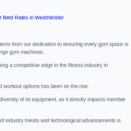
 Best Rates in Westminster
tems from our dedication to ensuring every gym space is
range gym machines.
ng a competitive edge in the fitness industry in
d workout options has been on the rise.
iversity of its equipment, as it directly impacts member
 of industry trends and technological advancements is