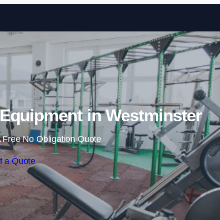
Skip to content
Equipment in Westminster
 Free No Obligation Quote
t a Quote