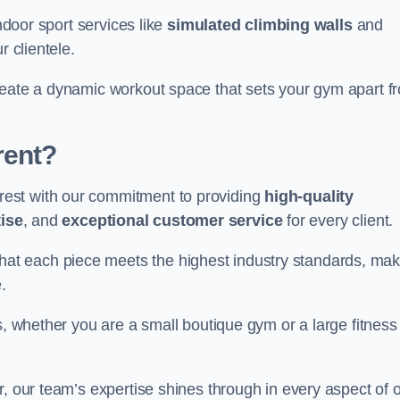
indoor sport services like
simulated climbing walls
and
r clientele.
reate a dynamic workout space that sets your gym apart f
rent?
est with our commitment to providing
high-quality
ise
, and
exceptional customer service
for every client.
that each piece meets the highest industry standards, mak
.
s, whether you are a small boutique gym or a large fitness
r, our team’s expertise shines through in every aspect of 