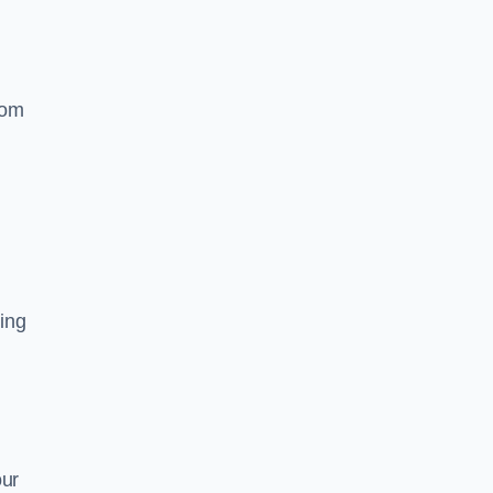
rom
ing
our