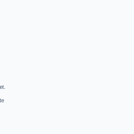
.
et.
te