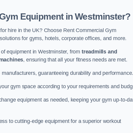
Gym Equipment in Westminster?
for hire in the UK? Choose Rent Commercial Gym
solutions for gyms, hotels, corporate offices, and more.
of equipment in Westminster, from
treadmills and
 machines
, ensuring that all your fitness needs are met.
e manufacturers, guaranteeing durability and performance
e your gym space according to your requirements and budg
 or change equipment as needed, keeping your gym up-to-da
ess to cutting-edge equipment for a superior workout