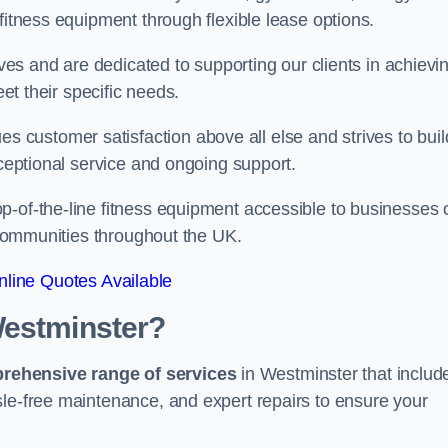
fitness equipment through flexible lease options.
ives and are dedicated to supporting our clients in achievi
eet their specific needs.
customer satisfaction above all else and strives to buil
xceptional service and ongoing support.
p-of-the-line fitness equipment accessible to businesses 
n communities throughout the UK.
line Quotes Available
Westminster?
prehensive range of services
in Westminster that includ
sle-free maintenance, and expert repairs to ensure your