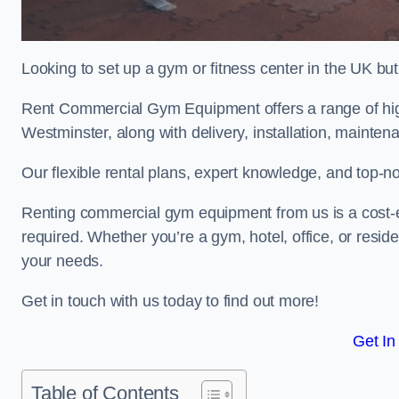
Looking to set up a gym or fitness center in the UK bu
Rent Commercial Gym Equipment offers a range of hig
Westminster, along with delivery, installation, mainten
Our flexible rental plans, expert knowledge, and top-n
Renting commercial gym equipment from us is a cost-e
required. Whether you’re a gym, hotel, office, or resi
your needs.
Get in touch with us today to find out more!
Get In
Table of Contents