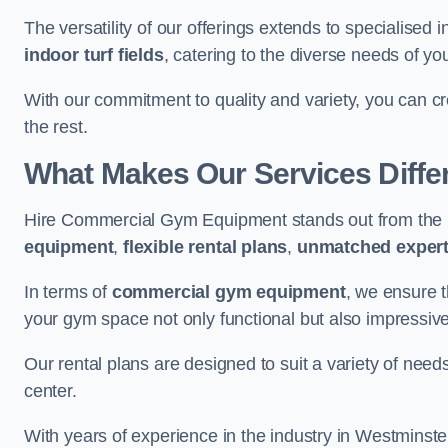
The versatility of our offerings extends to specialised 
indoor turf fields
, catering to the diverse needs of you
With our commitment to quality and variety, you can c
the rest.
What Makes Our Services Diffe
Hire Commercial Gym Equipment stands out from the r
equipment
,
flexible rental plans
,
unmatched expert
In terms of
commercial gym equipment
, we ensure 
your gym space not only functional but also impressive
Our rental plans are designed to suit a variety of need
center.
With years of experience in the industry in Westminste