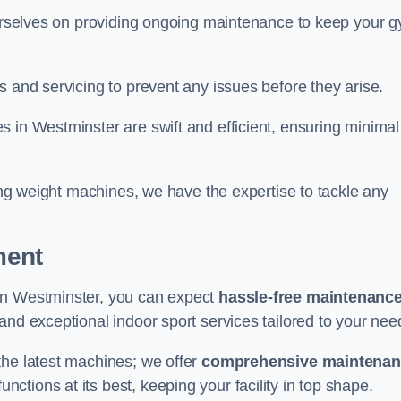
 ourselves on providing ongoing maintenance to keep your 
s and servicing to prevent any issues before they arise.
 in Westminster are swift and efficient, ensuring minimal
cing weight machines, we have the expertise to tackle any
ment
in Westminster, you can expect
hassle-free maintenanc
 and exceptional indoor sport services tailored to your nee
the latest machines; we offer
comprehensive maintena
nctions at its best, keeping your facility in top shape.