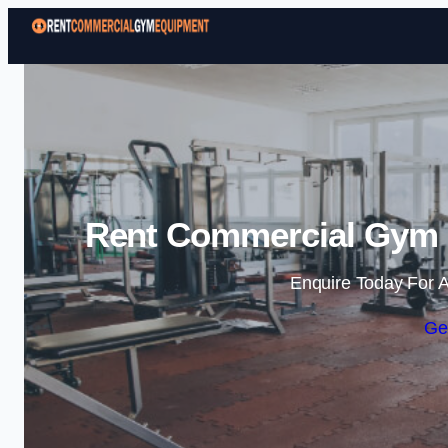
Rent Commercial Gym 
Enquire Today For A
Ge