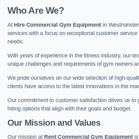
Who Are We?
At
Hire Commercial Gym Equipment
in Westminster,
services with a focus on exceptional customer service 
needs.
With years of experience in the fitness industry, ou
unique challenges and requirements of gym owners 
We pride ourselves on our wide selection of high-qual
clients have access to the latest innovations in the mar
Our commitment to customer satisfaction drives us to go 
hiring options that align with their goals and budget.
Our Mission and Values
Our mission at
Rent Commercial Gym Equipment
is