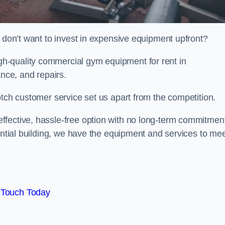
t don’t want to invest in expensive equipment upfront?
h-quality commercial gym equipment for rent in
ance, and repairs.
otch customer service set us apart from the competition.
ffective, hassle-free option with no long-term commitmen
dential building, we have the equipment and services to me
 Touch Today