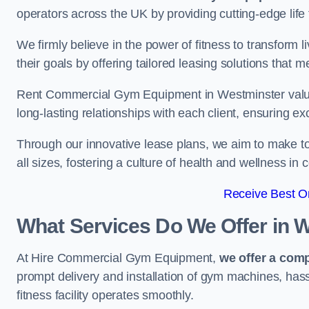
operators across the UK by providing cutting-edge life 
We firmly believe in the power of fitness to transform l
their goals by offering tailored leasing solutions that m
Rent Commercial Gym Equipment in Westminster values 
long-lasting relationships with each client, ensuring e
Through our innovative lease plans, we aim to make to
all sizes, fostering a culture of health and wellness i
Receive Best On
What Services Do We Offer in 
At Hire Commercial Gym Equipment,
we offer a com
prompt delivery and installation of gym machines, has
fitness facility operates smoothly.