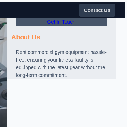
Contact Us
Get In Touch
About Us
Rent commercial gym equipment hassle-
free, ensuring your fitness facility is
equipped with the latest gear without the
long-term commitment.