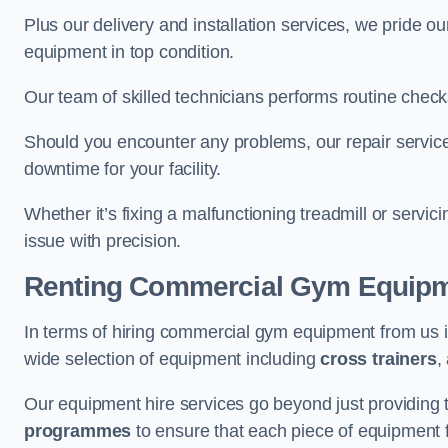
Plus our delivery and installation services, we pride
equipment in top condition.
Our team of skilled technicians performs routine check
Should you encounter any problems, our repair services
downtime for your facility.
Whether it’s fixing a malfunctioning treadmill or servi
issue with precision.
Renting Commercial Gym Equip
In terms of hiring commercial gym equipment from us 
wide selection of equipment including
cross trainers
,
Our equipment hire services go beyond just providing 
programmes
to ensure that each piece of equipment fu