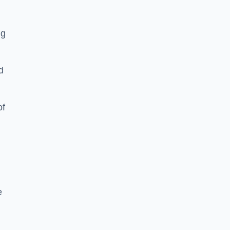
ng
d
of
e