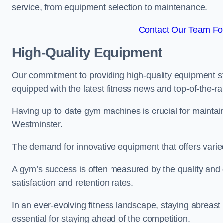
service, from equipment selection to maintenance.
Contact Our Team For
High-Quality Equipment
Our commitment to providing high-quality equipment s
equipped with the latest fitness news and top-of-the-
Having up-to-date gym machines is crucial for maintaini
Westminster.
The demand for innovative equipment that offers varie
A gym’s success is often measured by the quality and d
satisfaction and retention rates.
In an ever-evolving fitness landscape, staying abreast
essential for staying ahead of the competition.