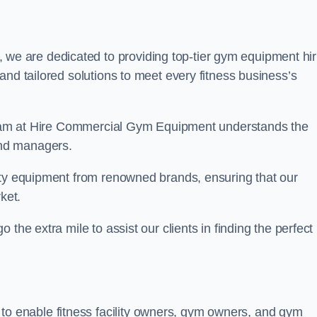
 we are dedicated to providing top-tier gym equipment hir
and tailored solutions to meet every fitness business’s
r team at Hire Commercial Gym Equipment understands the
and managers.
ity equipment from renowned brands, ensuring that our
ket.
the extra mile to assist our clients in finding the perfect
 to enable fitness facility owners, gym owners, and gym