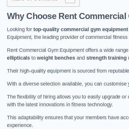
Why Choose Rent Commercial 
Looking for
top-quality commercial gym equipment
Equipment, the leading provider of commercial fitness 
Rent Commercial Gym Equipment offers a wide range 
ellipticals
to
weight benches
and
strength training
Their high-quality equipment is sourced from reputabl
With a diverse selection available, you can customis
The flexibility of hiring allows you to easily upgrade
with the latest innovations in fitness technology.
This adaptability ensures that your members have acc
experience.