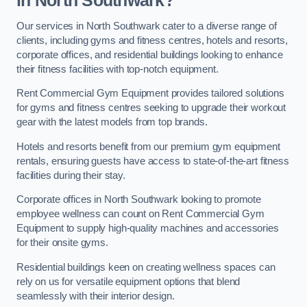
in North Southwark?
Our services in North Southwark cater to a diverse range of
clients, including gyms and fitness centres, hotels and resorts,
corporate offices, and residential buildings looking to enhance
their fitness facilities with top-notch equipment.
Rent Commercial Gym Equipment provides tailored solutions
for gyms and fitness centres seeking to upgrade their workout
gear with the latest models from top brands.
Hotels and resorts benefit from our premium gym equipment
rentals, ensuring guests have access to state-of-the-art fitness
facilities during their stay.
Corporate offices in North Southwark looking to promote
employee wellness can count on Rent Commercial Gym
Equipment to supply high-quality machines and accessories
for their onsite gyms.
Residential buildings keen on creating wellness spaces can
rely on us for versatile equipment options that blend
seamlessly with their interior design.