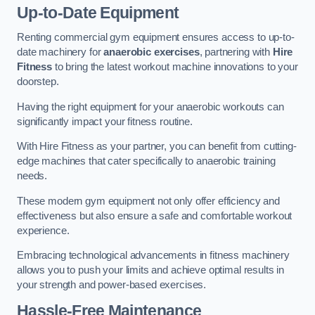
Up-to-Date Equipment
Renting commercial gym equipment ensures access to up-to-
date machinery for
anaerobic exercises
, partnering with
Hire
Fitness
to bring the latest workout machine innovations to your
doorstep.
Having the right equipment for your anaerobic workouts can
significantly impact your fitness routine.
With Hire Fitness as your partner, you can benefit from cutting-
edge machines that cater specifically to anaerobic training
needs.
These modern gym equipment not only offer efficiency and
effectiveness but also ensure a safe and comfortable workout
experience.
Embracing technological advancements in fitness machinery
allows you to push your limits and achieve optimal results in
your strength and power-based exercises.
Hassle-Free Maintenance