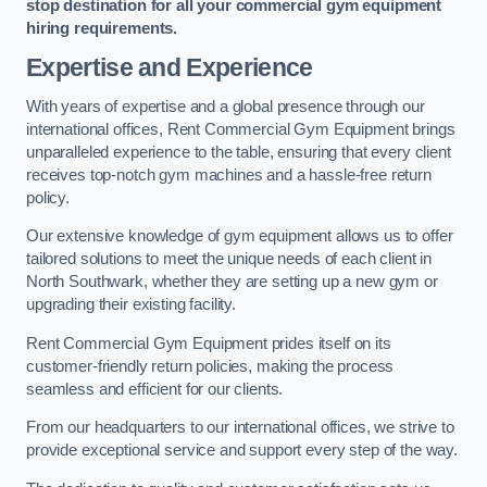
stop destination for all your commercial gym equipment
hiring requirements.
Expertise and Experience
With years of expertise and a global presence through our
international offices, Rent Commercial Gym Equipment brings
unparalleled experience to the table, ensuring that every client
receives top-notch gym machines and a hassle-free return
policy.
Our extensive knowledge of gym equipment allows us to offer
tailored solutions to meet the unique needs of each client in
North Southwark, whether they are setting up a new gym or
upgrading their existing facility.
Rent Commercial Gym Equipment prides itself on its
customer-friendly return policies, making the process
seamless and efficient for our clients.
From our headquarters to our international offices, we strive to
provide exceptional service and support every step of the way.