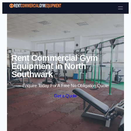
Skip to content
Rent Commercial Gym
Equipment in North
Southwark
Enquire Today For A Free No Obligation Quote
Get a Quote