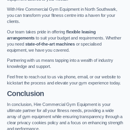
With Hire Commercial Gym Equipment in North Southwark,
you can transform your fitness centre into a haven for your
clients.
Our team takes pride in offering
flexible leasing
arrangements
to suit your budget and requirements. Whether
you need
state-of-the-art machines
or specialised
equipment, we have you covered.
Partnering with us means tapping into a wealth of industry
knowledge and support.
Feel free to reach out to us via phone, email, or our website to
kickstart the process and elevate your gym experience today.
Conclusion
In conclusion, Hire Commercial Gym Equipment is your
ultimate partner for all your fitness needs, providing a wide
array of gym equipment while ensuring transparency through a
clear privacy cookies policy and a focus on enhancing strength
and performance.