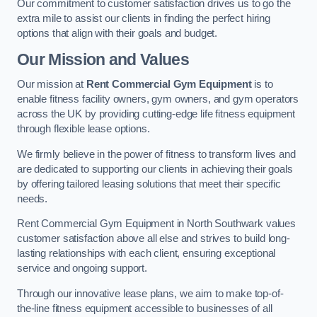
Our commitment to customer satisfaction drives us to go the
extra mile to assist our clients in finding the perfect hiring
options that align with their goals and budget.
Our Mission and Values
Our mission at
Rent Commercial Gym Equipment
is to
enable fitness facility owners, gym owners, and gym operators
across the UK by providing cutting-edge life fitness equipment
through flexible lease options.
We firmly believe in the power of fitness to transform lives and
are dedicated to supporting our clients in achieving their goals
by offering tailored leasing solutions that meet their specific
needs.
Rent Commercial Gym Equipment in North Southwark values
customer satisfaction above all else and strives to build long-
lasting relationships with each client, ensuring exceptional
service and ongoing support.
Through our innovative lease plans, we aim to make top-of-
the-line fitness equipment accessible to businesses of all