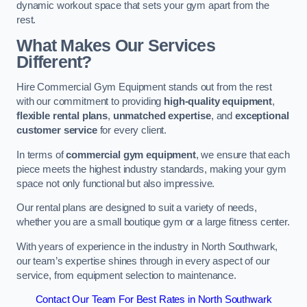
dynamic workout space that sets your gym apart from the
rest.
What Makes Our Services
Different?
Hire Commercial Gym Equipment stands out from the rest
with our commitment to providing
high-quality equipment
,
flexible rental plans
,
unmatched expertise
, and
exceptional
customer service
for every client.
In terms of
commercial gym equipment
, we ensure that each
piece meets the highest industry standards, making your gym
space not only functional but also impressive.
Our rental plans are designed to suit a variety of needs,
whether you are a small boutique gym or a large fitness center.
With years of experience in the industry in North Southwark,
our team’s expertise shines through in every aspect of our
service, from equipment selection to maintenance.
Contact Our Team For Best Rates in North Southwark