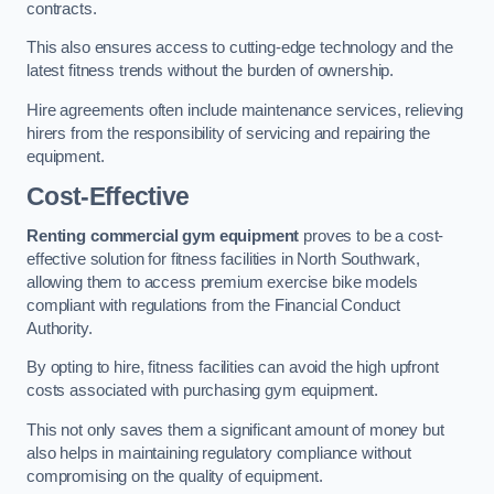
contracts.
This also ensures access to cutting-edge technology and the
latest fitness trends without the burden of ownership.
Hire agreements often include maintenance services, relieving
hirers from the responsibility of servicing and repairing the
equipment.
Cost-Effective
Renting commercial gym equipment
proves to be a cost-
effective solution for fitness facilities in North Southwark,
allowing them to access premium exercise bike models
compliant with regulations from the Financial Conduct
Authority.
By opting to hire, fitness facilities can avoid the high upfront
costs associated with purchasing gym equipment.
This not only saves them a significant amount of money but
also helps in maintaining regulatory compliance without
compromising on the quality of equipment.