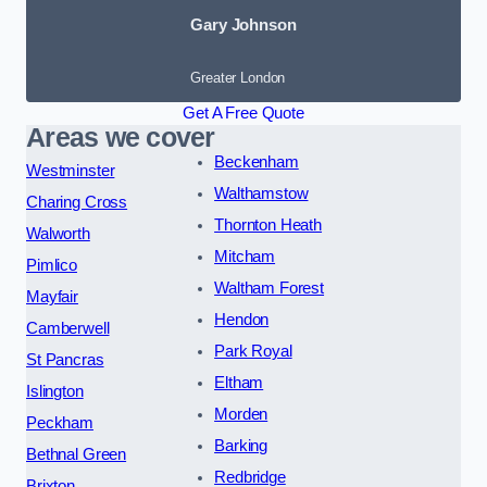
Gary Johnson
Greater London
Get A Free Quote
Areas we cover
Beckenham
Westminster
Walthamstow
Charing Cross
Thornton Heath
Walworth
Mitcham
Pimlico
Waltham Forest
Mayfair
Hendon
Camberwell
Park Royal
St Pancras
Eltham
Islington
Morden
Peckham
Barking
Bethnal Green
Redbridge
Brixton