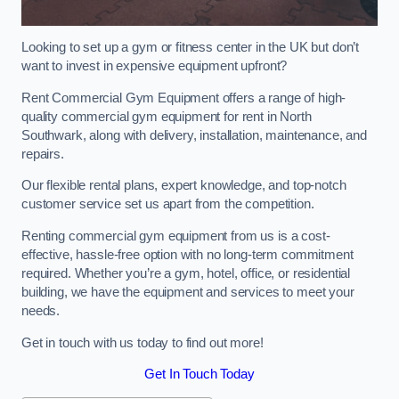
Looking to set up a gym or fitness center in the UK but don’t
want to invest in expensive equipment upfront?
Rent Commercial Gym Equipment offers a range of high-
quality commercial gym equipment for rent in North
Southwark, along with delivery, installation, maintenance, and
repairs.
Our flexible rental plans, expert knowledge, and top-notch
customer service set us apart from the competition.
Renting commercial gym equipment from us is a cost-
effective, hassle-free option with no long-term commitment
required. Whether you’re a gym, hotel, office, or residential
building, we have the equipment and services to meet your
needs.
Get in touch with us today to find out more!
Get In Touch Today