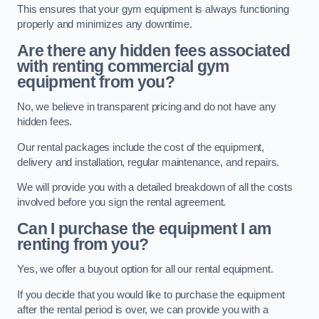
This ensures that your gym equipment is always functioning
properly and minimizes any downtime.
Are there any hidden fees associated
with renting commercial gym
equipment from you?
No, we believe in transparent pricing and do not have any
hidden fees.
Our rental packages include the cost of the equipment,
delivery and installation, regular maintenance, and repairs.
We will provide you with a detailed breakdown of all the costs
involved before you sign the rental agreement.
Can I purchase the equipment I am
renting from you?
Yes, we offer a buyout option for all our rental equipment.
If you decide that you would like to purchase the equipment
after the rental period is over, we can provide you with a