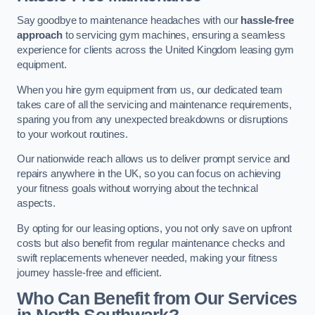
Say goodbye to maintenance headaches with our
hassle-free
approach
to servicing gym machines, ensuring a seamless
experience for clients across the United Kingdom leasing gym
equipment.
When you hire gym equipment from us, our dedicated team
takes care of all the servicing and maintenance requirements,
sparing you from any unexpected breakdowns or disruptions
to your workout routines.
Our nationwide reach allows us to deliver prompt service and
repairs anywhere in the UK, so you can focus on achieving
your fitness goals without worrying about the technical
aspects.
By opting for our leasing options, you not only save on upfront
costs but also benefit from regular maintenance checks and
swift replacements whenever needed, making your fitness
journey hassle-free and efficient.
Who Can Benefit from Our Services