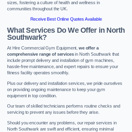
sizes, fostering a culture of health and wellness in
communities throughout the UK.
Receive Best Online Quotes Available
What Services Do We Offer in North
Southwark?
At Hire Commercial Gym Equipment,
we offer a
comprehensive range of services
in North Southwark that
include prompt delivery and installation of gym machines,
hassle-free maintenance, and expert repairs to ensure your
fitness facility operates smoothly.
Plus our delivery and installation services, we pride ourselves
on providing ongoing maintenance to keep your gym
equipment in top condition.
Our team of skilled technicians performs routine checks and
servicing to prevent any issues before they arise.
Should you encounter any problems, our repair services in
North Southwark are swift and efficient, ensuring minimal