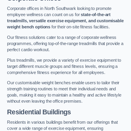
Corporate offices in North Southwark looking to promote
employee wellness can count on us for
state-of-the-art
treadmills, versatile exercise equipment, and customisable
weight bench options
for their on-site fitness facilities.
Our fitness solutions cater to a range of corporate wellness
programmes, offering top-of-the-range treadmills that provide a
perfect cardio workout.
Plus treadmills, we provide a variety of exercise equipment to
target different muscle groups and fitness levels, ensuring a
comprehensive fitness experience for all employees.
Our customisable weight benches enable users to tailor their
strength training routines to meet their individual needs and
goals, making it easy to maintain a healthy and active lifestyle
without even leaving the office premises.
Residential Buildings
Residents in various buildings benefit from our offerings that
cover a wide range of exercise equipment, ensuring