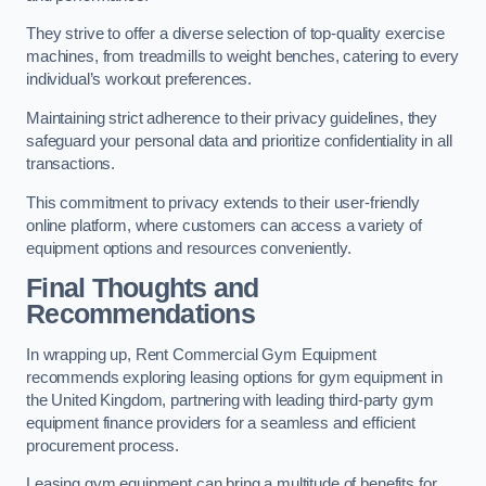
They strive to offer a diverse selection of top-quality exercise
machines, from treadmills to weight benches, catering to every
individual’s workout preferences.
Maintaining strict adherence to their privacy guidelines, they
safeguard your personal data and prioritize confidentiality in all
transactions.
This commitment to privacy extends to their user-friendly
online platform, where customers can access a variety of
equipment options and resources conveniently.
Final Thoughts and
Recommendations
In wrapping up, Rent Commercial Gym Equipment
recommends exploring leasing options for gym equipment in
the United Kingdom, partnering with leading third-party gym
equipment finance providers for a seamless and efficient
procurement process.
Leasing gym equipment can bring a multitude of benefits for