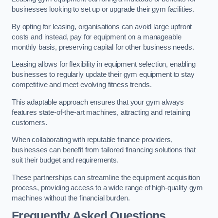
businesses looking to set up or upgrade their gym facilities.
By opting for leasing, organisations can avoid large upfront
costs and instead, pay for equipment on a manageable
monthly basis, preserving capital for other business needs.
Leasing allows for flexibility in equipment selection, enabling
businesses to regularly update their gym equipment to stay
competitive and meet evolving fitness trends.
This adaptable approach ensures that your gym always
features state-of-the-art machines, attracting and retaining
customers.
When collaborating with reputable finance providers,
businesses can benefit from tailored financing solutions that
suit their budget and requirements.
These partnerships can streamline the equipment acquisition
process, providing access to a wide range of high-quality gym
machines without the financial burden.
Frequently Asked Questions