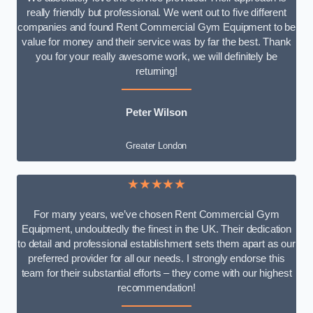
really friendly but professional. We went out to five different
companies and found Rent Commercial Gym Equipment to be
value for money and their service was by far the best. Thank
you for your really awesome work, we will definitely be
returning!
Peter Wilson
Greater London
★★★★★
For many years, we’ve chosen Rent Commercial Gym
Equipment, undoubtedly the finest in the UK. Their dedication
to detail and professional establishment sets them apart as our
preferred provider for all our needs. I strongly endorse this
team for their substantial efforts – they come with our highest
recommendation!