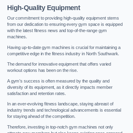
High-Quality Equipment
Our commitment to providing high-quality equipment stems
from our dedication to ensuring every gym space is equipped
with the latest fitness news and top-of-the-range gym
machines.
Having up-to-date gym machines is crucial for maintaining a
competitive edge in the fitness industry in North Southwark.
The demand for innovative equipment that offers varied
workout options has been on the rise.
A gym’s success is often measured by the quality and
diversity of its equipment, as it directly impacts member
satisfaction and retention rates.
In an ever-evolving fitness landscape, staying abreast of
industry trends and technological advancements is essential
for staying ahead of the competition.
Therefore, investing in top-notch gym machines not only