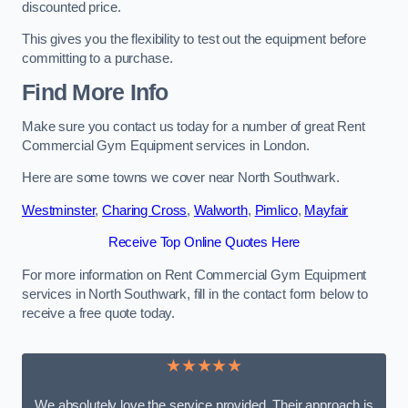
discounted price.
This gives you the flexibility to test out the equipment before
committing to a purchase.
Find More Info
Make sure you contact us today for a number of great Rent
Commercial Gym Equipment services in London.
Here are some towns we cover near North Southwark.
Westminster
,
Charing Cross
,
Walworth
,
Pimlico
,
Mayfair
Receive Top Online Quotes Here
For more information on Rent Commercial Gym Equipment
services in North Southwark, fill in the contact form below to
receive a free quote today.
★★★★★
We absolutely love the service provided. Their approach is