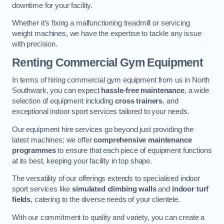
downtime for your facility.
Whether it’s fixing a malfunctioning treadmill or servicing
weight machines, we have the expertise to tackle any issue
with precision.
Renting Commercial Gym Equipment
In terms of hiring commercial gym equipment from us in North
Southwark, you can expect
hassle-free maintenance
, a wide
selection of equipment including
cross trainers
, and
exceptional indoor sport services tailored to your needs.
Our equipment hire services go beyond just providing the
latest machines; we offer
comprehensive maintenance
programmes
to ensure that each piece of equipment functions
at its best, keeping your facility in top shape.
The versatility of our offerings extends to specialised indoor
sport services like
simulated climbing walls
and
indoor turf
fields
, catering to the diverse needs of your clientele.
With our commitment to quality and variety, you can create a