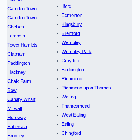
Ilford
Camden Town
Edmonton
Camden Town
Kingsbury
Chelsea
Brentford
Lambeth
Wembley
Tower Hamlets
Wembley Park
Clapham
Croydon
Paddington
Beddington
Hackney
Richmond
Chalk Farm
Richmond upon Thames
Bow
Welling
Canary Wharf
Thamesmead
Millwall
West Ealing
Holloway
Ealing
Battersea
Chingford
Bromley