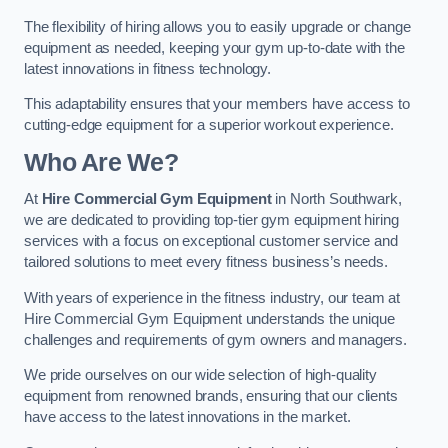
The flexibility of hiring allows you to easily upgrade or change
equipment as needed, keeping your gym up-to-date with the
latest innovations in fitness technology.
This adaptability ensures that your members have access to
cutting-edge equipment for a superior workout experience.
Who Are We?
At
Hire Commercial Gym Equipment
in North Southwark,
we are dedicated to providing top-tier gym equipment hiring
services with a focus on exceptional customer service and
tailored solutions to meet every fitness business’s needs.
With years of experience in the fitness industry, our team at
Hire Commercial Gym Equipment understands the unique
challenges and requirements of gym owners and managers.
We pride ourselves on our wide selection of high-quality
equipment from renowned brands, ensuring that our clients
have access to the latest innovations in the market.