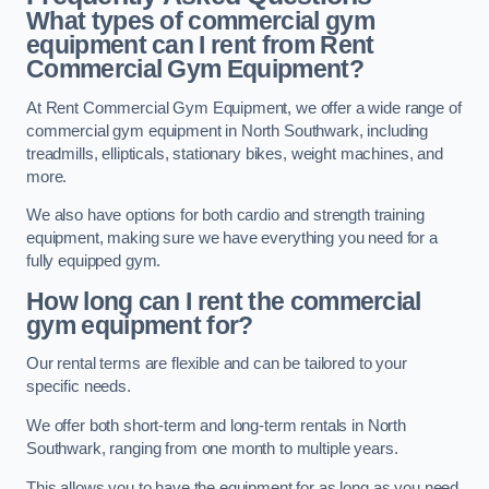
What types of commercial gym
equipment can I rent from Rent
Commercial Gym Equipment?
At Rent Commercial Gym Equipment, we offer a wide range of
commercial gym equipment in North Southwark, including
treadmills, ellipticals, stationary bikes, weight machines, and
more.
We also have options for both cardio and strength training
equipment, making sure we have everything you need for a
fully equipped gym.
How long can I rent the commercial
gym equipment for?
Our rental terms are flexible and can be tailored to your
specific needs.
We offer both short-term and long-term rentals in North
Southwark, ranging from one month to multiple years.
This allows you to have the equipment for as long as you need,