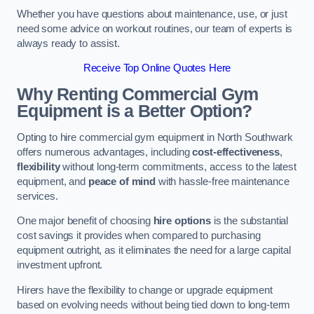
Whether you have questions about maintenance, use, or just
need some advice on workout routines, our team of experts is
always ready to assist.
Receive Top Online Quotes Here
Why Renting Commercial Gym
Equipment is a Better Option?
Opting to hire commercial gym equipment in North Southwark
offers numerous advantages, including
cost-effectiveness
,
flexibility
without long-term commitments, access to the latest
equipment, and
peace of mind
with hassle-free maintenance
services.
One major benefit of choosing
hire options
is the substantial
cost savings it provides when compared to purchasing
equipment outright, as it eliminates the need for a large capital
investment upfront.
Hirers have the flexibility to change or upgrade equipment
based on evolving needs without being tied down to long-term