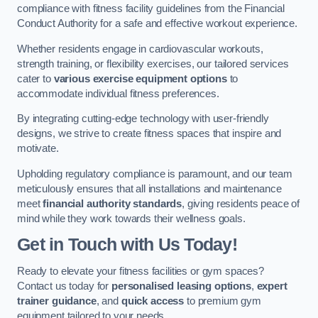
compliance with fitness facility guidelines from the Financial
Conduct Authority for a safe and effective workout experience.
Whether residents engage in cardiovascular workouts,
strength training, or flexibility exercises, our tailored services
cater to
various exercise equipment options
to
accommodate individual fitness preferences.
By integrating cutting-edge technology with user-friendly
designs, we strive to create fitness spaces that inspire and
motivate.
Upholding regulatory compliance is paramount, and our team
meticulously ensures that all installations and maintenance
meet
financial authority standards
, giving residents peace of
mind while they work towards their wellness goals.
Get in Touch with Us Today!
Ready to elevate your fitness facilities or gym spaces?
Contact us today for
personalised leasing options
,
expert
trainer guidance
, and
quick access
to premium gym
equipment tailored to your needs.