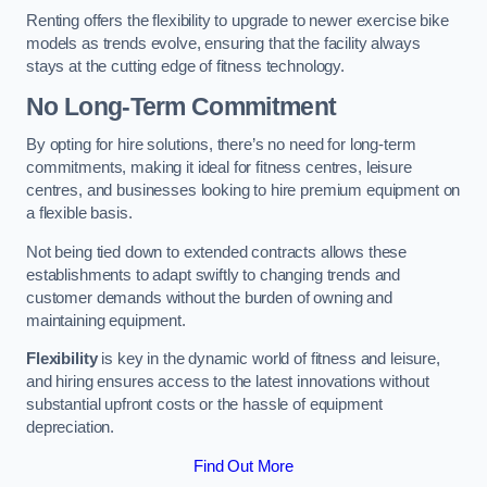
Renting offers the flexibility to upgrade to newer exercise bike
models as trends evolve, ensuring that the facility always
stays at the cutting edge of fitness technology.
No Long-Term Commitment
By opting for hire solutions, there’s no need for long-term
commitments, making it ideal for fitness centres, leisure
centres, and businesses looking to hire premium equipment on
a flexible basis.
Not being tied down to extended contracts allows these
establishments to adapt swiftly to changing trends and
customer demands without the burden of owning and
maintaining equipment.
Flexibility
is key in the dynamic world of fitness and leisure,
and hiring ensures access to the latest innovations without
substantial upfront costs or the hassle of equipment
depreciation.
Find Out More