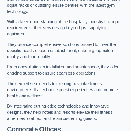
squat racks or outfitting leisure centres with the latest gym
technology.
With a keen understanding of the hospitality industry’s unique
requirements, their services go beyond just supplying
equipment.
They provide comprehensive solutions tailored to meet the
specific needs of each establishment, ensuring top-notch
quality and functionality.
From consultation to installation and maintenance, they offer
ongoing support to ensure seamless operations.
Their expertise extends to creating bespoke fitness
environments that enhance guest experiences and promote
health and wellness.
By integrating cutting-edge technologies and innovative
designs, they help hotels and resorts elevate their fitness
amenities to attract and retain discerning guests.
Corporate Offices