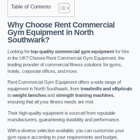
Table of Contents
Why Choose Rent Commercial
Gym Equipment in North
Southwark?
Looking for
top-quality commercial gym equipment
for hire
in the UK? Choose Rent Commercial Gym Equipment, the
leading provider of commercial fitness solutions for gyms,
hotels, corporate offices, and more.
Rent Commercial Gym Equipment offers a wide range of
equipment in North Southwark, from
treadmills and ellipticals
to
weight benches
and
strength training machines
,
ensuring that all your fitness needs are met.
Their high-quality equipment is sourced from reputable
manufacturers, guaranteeing durability and performance.
With a diverse selection available, you can customise your
gym space according to your requirements and budget.