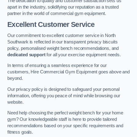
The dedication to quality and customer satisfaction sets us
apart in the industry, solidifying our reputation as a trusted
partner in the world of commercial gym equipment.
Excellent Customer Service
Our commitment to excellent customer service in North
Southwark is reflected in our transparent privacy biscuits
policy, personalised weight bench recommendations, and
dedicated support
for all your exercise equipment needs.
In terms of ensuring a seamless experience for our
customers, Hire Commercial Gym Equipment goes above and
beyond.
Our privacy policy is designed to safeguard your personal
information, offering you peace of mind while browsing our
website.
Need help choosing the perfect weight bench for your home
gym? Our knowledgeable staff is here to provide tailored
recommendations based on your specific requirements and
fitness goals.