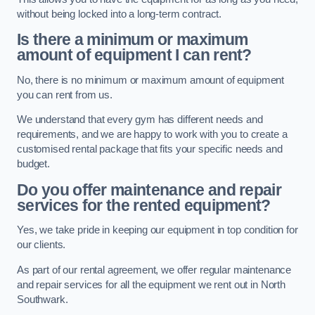
without being locked into a long-term contract.
Is there a minimum or maximum
amount of equipment I can rent?
No, there is no minimum or maximum amount of equipment
you can rent from us.
We understand that every gym has different needs and
requirements, and we are happy to work with you to create a
customised rental package that fits your specific needs and
budget.
Do you offer maintenance and repair
services for the rented equipment?
Yes, we take pride in keeping our equipment in top condition for
our clients.
As part of our rental agreement, we offer regular maintenance
and repair services for all the equipment we rent out in North
Southwark.