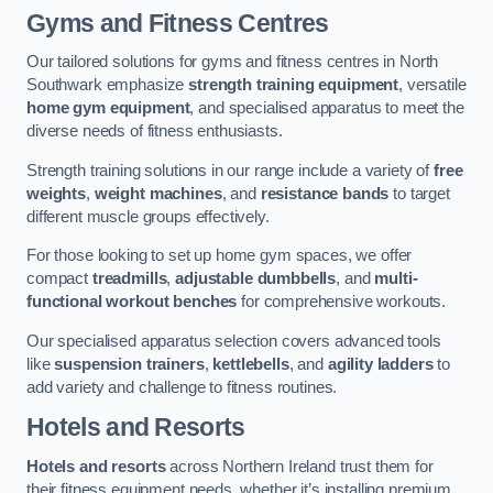
Gyms and Fitness Centres
Our tailored solutions for gyms and fitness centres in North
Southwark emphasize
strength training equipment
, versatile
home gym equipment
, and specialised apparatus to meet the
diverse needs of fitness enthusiasts.
Strength training solutions in our range include a variety of
free
weights
,
weight machines
, and
resistance bands
to target
different muscle groups effectively.
For those looking to set up home gym spaces, we offer
compact
treadmills
,
adjustable dumbbells
, and
multi-
functional workout benches
for comprehensive workouts.
Our specialised apparatus selection covers advanced tools
like
suspension trainers
,
kettlebells
, and
agility ladders
to
add variety and challenge to fitness routines.
Hotels and Resorts
Hotels and resorts
across Northern Ireland trust them for
their fitness equipment needs, whether it’s installing premium