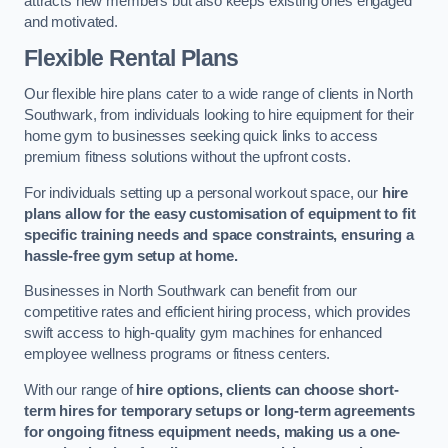
attracts new members but also keeps existing ones engaged
and motivated.
Flexible Rental Plans
Our flexible hire plans cater to a wide range of clients in North
Southwark, from individuals looking to hire equipment for their
home gym to businesses seeking quick links to access
premium fitness solutions without the upfront costs.
For individuals setting up a personal workout space, our
hire
plans allow for the easy customisation of equipment to fit
specific training needs and space constraints, ensuring a
hassle-free gym setup at home.
Businesses in North Southwark can benefit from our
competitive rates and efficient hiring process, which provides
swift access to high-quality gym machines for enhanced
employee wellness programs or fitness centers.
With our range of
hire options, clients can choose short-
term hires for temporary setups or long-term agreements
for ongoing fitness equipment needs, making us a one-