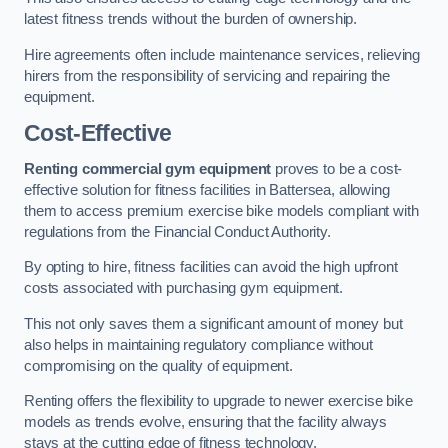
latest fitness trends without the burden of ownership.
Hire agreements often include maintenance services, relieving
hirers from the responsibility of servicing and repairing the
equipment.
Cost-Effective
Renting commercial gym equipment
proves to be a cost-
effective solution for fitness facilities in Battersea, allowing
them to access premium exercise bike models compliant with
regulations from the Financial Conduct Authority.
By opting to hire, fitness facilities can avoid the high upfront
costs associated with purchasing gym equipment.
This not only saves them a significant amount of money but
also helps in maintaining regulatory compliance without
compromising on the quality of equipment.
Renting offers the flexibility to upgrade to newer exercise bike
models as trends evolve, ensuring that the facility always
stays at the cutting edge of fitness technology.