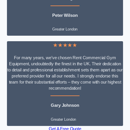
Peter Wilson
Greater London
★★★★★
For many years, we’ve chosen Rent Commercial Gym
Equipment, undoubtedly the finest in the UK. Their dedication
to detail and professional establishment sets them apart as our
preferred provider for all our needs. I strongly endorse this
team for their substantial efforts – they come with our highest
recommendation!
Gary Johnson
Greater London
Get A Free Quote