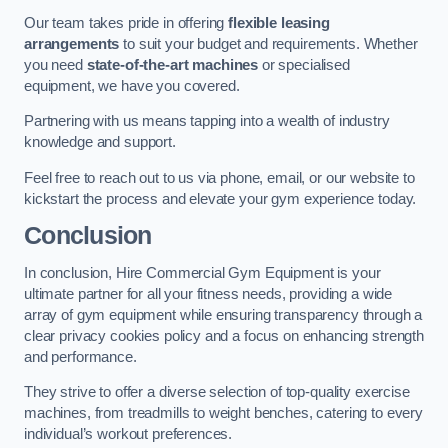
Our team takes pride in offering
flexible leasing
arrangements
to suit your budget and requirements. Whether
you need
state-of-the-art machines
or specialised
equipment, we have you covered.
Partnering with us means tapping into a wealth of industry
knowledge and support.
Feel free to reach out to us via phone, email, or our website to
kickstart the process and elevate your gym experience today.
Conclusion
In conclusion, Hire Commercial Gym Equipment is your
ultimate partner for all your fitness needs, providing a wide
array of gym equipment while ensuring transparency through a
clear privacy cookies policy and a focus on enhancing strength
and performance.
They strive to offer a diverse selection of top-quality exercise
machines, from treadmills to weight benches, catering to every
individual’s workout preferences.