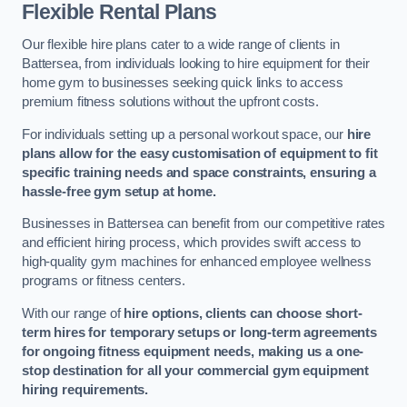
Flexible Rental Plans
Our flexible hire plans cater to a wide range of clients in
Battersea, from individuals looking to hire equipment for their
home gym to businesses seeking quick links to access
premium fitness solutions without the upfront costs.
For individuals setting up a personal workout space, our
hire
plans allow for the easy customisation of equipment to fit
specific training needs and space constraints, ensuring a
hassle-free gym setup at home.
Businesses in Battersea can benefit from our competitive rates
and efficient hiring process, which provides swift access to
high-quality gym machines for enhanced employee wellness
programs or fitness centers.
With our range of
hire options, clients can choose short-
term hires for temporary setups or long-term agreements
for ongoing fitness equipment needs, making us a one-
stop destination for all your commercial gym equipment
hiring requirements.