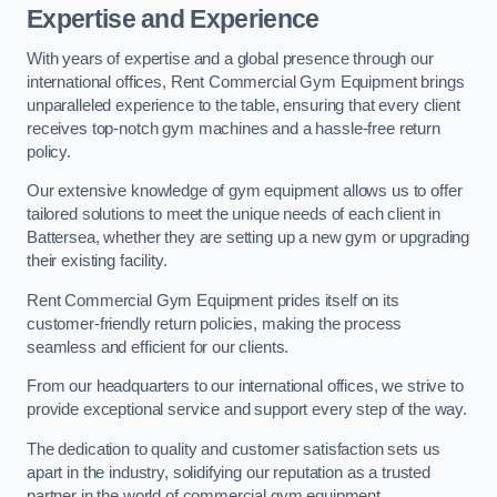
Expertise and Experience
With years of expertise and a global presence through our
international offices, Rent Commercial Gym Equipment brings
unparalleled experience to the table, ensuring that every client
receives top-notch gym machines and a hassle-free return
policy.
Our extensive knowledge of gym equipment allows us to offer
tailored solutions to meet the unique needs of each client in
Battersea, whether they are setting up a new gym or upgrading
their existing facility.
Rent Commercial Gym Equipment prides itself on its
customer-friendly return policies, making the process
seamless and efficient for our clients.
From our headquarters to our international offices, we strive to
provide exceptional service and support every step of the way.
The dedication to quality and customer satisfaction sets us
apart in the industry, solidifying our reputation as a trusted
partner in the world of commercial gym equipment.