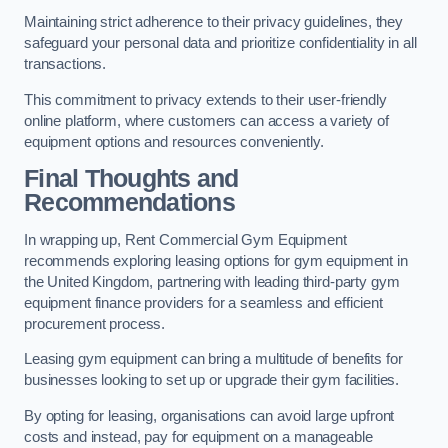
Maintaining strict adherence to their privacy guidelines, they
safeguard your personal data and prioritize confidentiality in all
transactions.
This commitment to privacy extends to their user-friendly
online platform, where customers can access a variety of
equipment options and resources conveniently.
Final Thoughts and
Recommendations
In wrapping up, Rent Commercial Gym Equipment
recommends exploring leasing options for gym equipment in
the United Kingdom, partnering with leading third-party gym
equipment finance providers for a seamless and efficient
procurement process.
Leasing gym equipment can bring a multitude of benefits for
businesses looking to set up or upgrade their gym facilities.
By opting for leasing, organisations can avoid large upfront
costs and instead, pay for equipment on a manageable