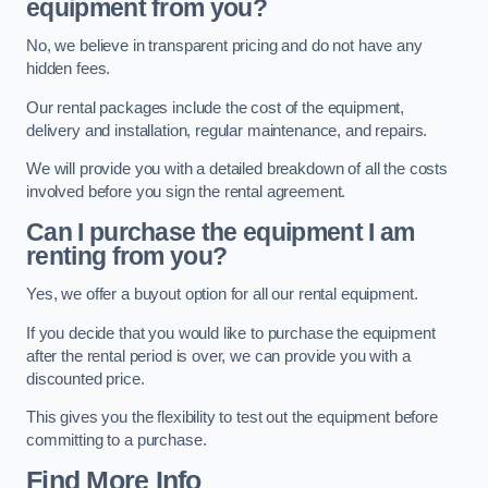
equipment from you?
No, we believe in transparent pricing and do not have any
hidden fees.
Our rental packages include the cost of the equipment,
delivery and installation, regular maintenance, and repairs.
We will provide you with a detailed breakdown of all the costs
involved before you sign the rental agreement.
Can I purchase the equipment I am
renting from you?
Yes, we offer a buyout option for all our rental equipment.
If you decide that you would like to purchase the equipment
after the rental period is over, we can provide you with a
discounted price.
This gives you the flexibility to test out the equipment before
committing to a purchase.
Find More Info