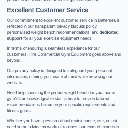
Excellent Customer Service
Our commitment to excellent customer service in Battersea is
reflected in our transparent privacy biscuits policy,
personalised weight bench recommendations, and
dedicated
support
for all your exercise equipment needs.
In terms of ensuring a seamless experience for our
customers, Hire Commercial Gym Equipment goes above and
beyond.
Our privacy policy is designed to safeguard your personal
information, offering you peace of mind while browsing our
website.
Need help choosing the perfect weight bench for your home
gym? Our knowledgeable staff is here to provide tailored
recommendations based on your specific requirements and
fitness goals.
Whether you have questions about maintenance, use, or just
need some advice on workout routines, our team of experts is