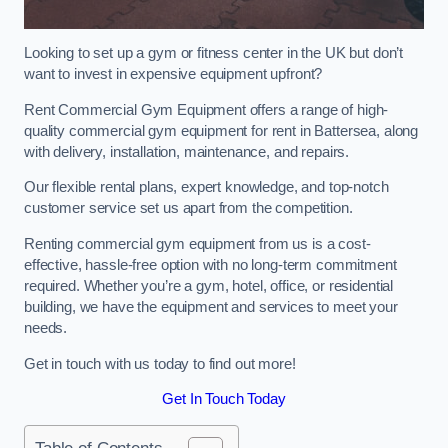
Looking to set up a gym or fitness center in the UK but don’t
want to invest in expensive equipment upfront?
Rent Commercial Gym Equipment offers a range of high-
quality commercial gym equipment for rent in Battersea, along
with delivery, installation, maintenance, and repairs.
Our flexible rental plans, expert knowledge, and top-notch
customer service set us apart from the competition.
Renting commercial gym equipment from us is a cost-
effective, hassle-free option with no long-term commitment
required. Whether you’re a gym, hotel, office, or residential
building, we have the equipment and services to meet your
needs.
Get in touch with us today to find out more!
Get In Touch Today
Table of Contents