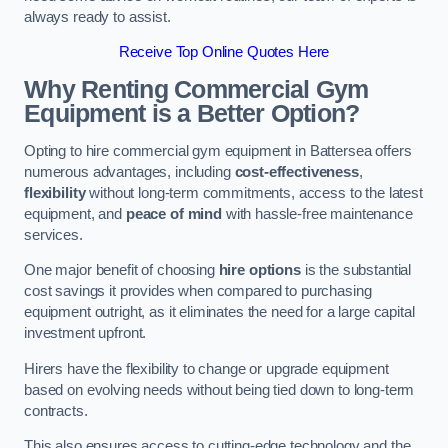
always ready to assist.
Receive Top Online Quotes Here
Why Renting Commercial Gym
Equipment is a Better Option?
Opting to hire commercial gym equipment in Battersea offers
numerous advantages, including
cost-effectiveness
,
flexibility
without long-term commitments, access to the latest
equipment, and
peace of mind
with hassle-free maintenance
services.
One major benefit of choosing
hire options
is the substantial
cost savings it provides when compared to purchasing
equipment outright, as it eliminates the need for a large capital
investment upfront.
Hirers have the flexibility to change or upgrade equipment
based on evolving needs without being tied down to long-term
contracts.
This also ensures access to cutting-edge technology and the