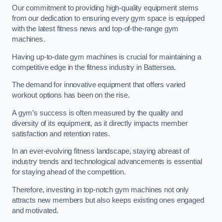
Our commitment to providing high-quality equipment stems
from our dedication to ensuring every gym space is equipped
with the latest fitness news and top-of-the-range gym
machines.
Having up-to-date gym machines is crucial for maintaining a
competitive edge in the fitness industry in Battersea.
The demand for innovative equipment that offers varied
workout options has been on the rise.
A gym’s success is often measured by the quality and
diversity of its equipment, as it directly impacts member
satisfaction and retention rates.
In an ever-evolving fitness landscape, staying abreast of
industry trends and technological advancements is essential
for staying ahead of the competition.
Therefore, investing in top-notch gym machines not only
attracts new members but also keeps existing ones engaged
and motivated.