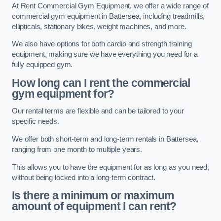
At Rent Commercial Gym Equipment, we offer a wide range of
commercial gym equipment in Battersea, including treadmills,
ellipticals, stationary bikes, weight machines, and more.
We also have options for both cardio and strength training
equipment, making sure we have everything you need for a
fully equipped gym.
How long can I rent the commercial
gym equipment for?
Our rental terms are flexible and can be tailored to your
specific needs.
We offer both short-term and long-term rentals in Battersea,
ranging from one month to multiple years.
This allows you to have the equipment for as long as you need,
without being locked into a long-term contract.
Is there a minimum or maximum
amount of equipment I can rent?