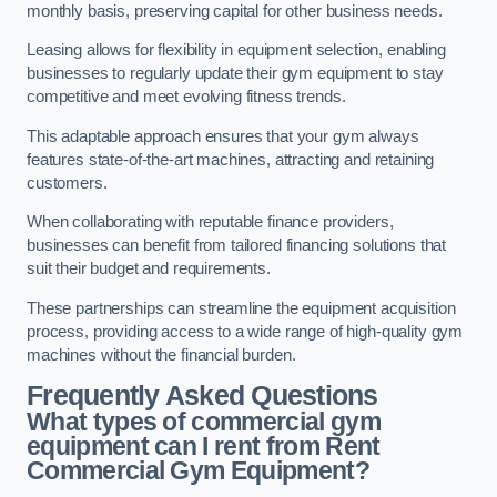
monthly basis, preserving capital for other business needs.
Leasing allows for flexibility in equipment selection, enabling
businesses to regularly update their gym equipment to stay
competitive and meet evolving fitness trends.
This adaptable approach ensures that your gym always
features state-of-the-art machines, attracting and retaining
customers.
When collaborating with reputable finance providers,
businesses can benefit from tailored financing solutions that
suit their budget and requirements.
These partnerships can streamline the equipment acquisition
process, providing access to a wide range of high-quality gym
machines without the financial burden.
Frequently Asked Questions
What types of commercial gym
equipment can I rent from Rent
Commercial Gym Equipment?