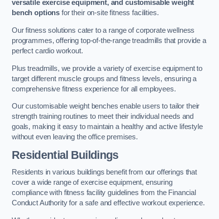
versatile exercise equipment, and customisable weight
bench options
for their on-site fitness facilities.
Our fitness solutions cater to a range of corporate wellness
programmes, offering top-of-the-range treadmills that provide a
perfect cardio workout.
Plus treadmills, we provide a variety of exercise equipment to
target different muscle groups and fitness levels, ensuring a
comprehensive fitness experience for all employees.
Our customisable weight benches enable users to tailor their
strength training routines to meet their individual needs and
goals, making it easy to maintain a healthy and active lifestyle
without even leaving the office premises.
Residential Buildings
Residents in various buildings benefit from our offerings that
cover a wide range of exercise equipment, ensuring
compliance with fitness facility guidelines from the Financial
Conduct Authority for a safe and effective workout experience.