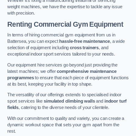
Whether it’s fixing a malfunctioning treadmill or servicing
weight machines, we have the expertise to tackle any issue
with precision.
Renting Commercial Gym Equipment
In terms of hiring commercial gym equipment from us in
Battersea, you can expect
hassle-free maintenance
, a wide
selection of equipment including
cross trainers
, and
exceptional indoor sport services tailored to your needs.
Our equipment hire services go beyond just providing the
latest machines; we offer
comprehensive maintenance
programmes
to ensure that each piece of equipment functions
at its best, keeping your facility in top shape.
The versatility of our offerings extends to specialised indoor
sport services like
simulated climbing walls
and
indoor turf
fields
, catering to the diverse needs of your clientele.
With our commitment to quality and variety, you can create a
dynamic workout space that sets your gym apart from the
rest.