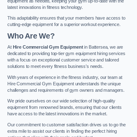
equipment as needed, keeping your gym up-to-date with the
latest innovations in fitness technology.
This adaptability ensures that your members have access to
cutting-edge equipment for a superior workout experience.
Who Are We?
At
Hire Commercial Gym Equipment
in Battersea, we are
dedicated to providing top-tier gym equipment hiring services
with a focus on exceptional customer service and tailored
solutions to meet every fitness business’s needs.
With years of experience in the fitness industry, our team at
Hire Commercial Gym Equipment understands the unique
challenges and requirements of gym owners and managers.
We pride ourselves on our wide selection of high-quality
equipment from renowned brands, ensuring that our clients
have access to the latest innovations in the market.
Our commitment to customer satisfaction drives us to go the
extra mile to assist our clients in finding the perfect hiring