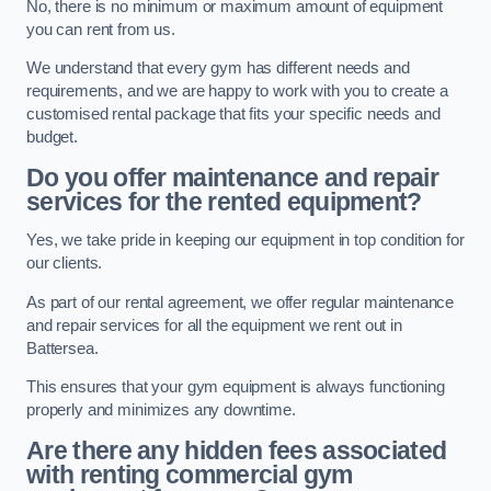
No, there is no minimum or maximum amount of equipment
you can rent from us.
We understand that every gym has different needs and
requirements, and we are happy to work with you to create a
customised rental package that fits your specific needs and
budget.
Do you offer maintenance and repair
services for the rented equipment?
Yes, we take pride in keeping our equipment in top condition for
our clients.
As part of our rental agreement, we offer regular maintenance
and repair services for all the equipment we rent out in
Battersea.
This ensures that your gym equipment is always functioning
properly and minimizes any downtime.
Are there any hidden fees associated
with renting commercial gym