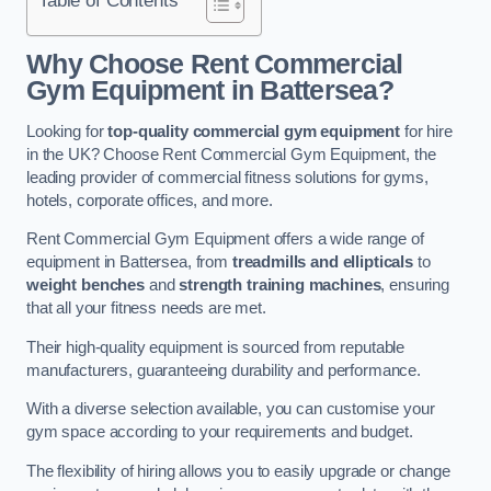
Why Choose Rent Commercial
Gym Equipment in Battersea?
Looking for
top-quality commercial gym equipment
for hire
in the UK? Choose Rent Commercial Gym Equipment, the
leading provider of commercial fitness solutions for gyms,
hotels, corporate offices, and more.
Rent Commercial Gym Equipment offers a wide range of
equipment in Battersea, from
treadmills and ellipticals
to
weight benches
and
strength training machines
, ensuring
that all your fitness needs are met.
Their high-quality equipment is sourced from reputable
manufacturers, guaranteeing durability and performance.
With a diverse selection available, you can customise your
gym space according to your requirements and budget.
The flexibility of hiring allows you to easily upgrade or change