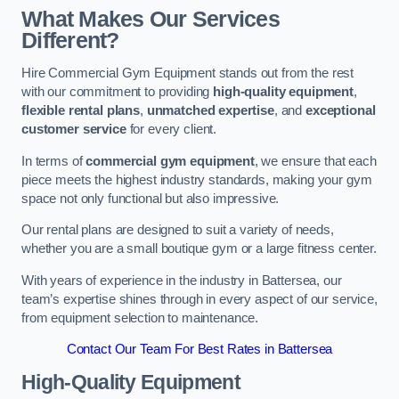
What Makes Our Services
Different?
Hire Commercial Gym Equipment stands out from the rest
with our commitment to providing
high-quality equipment
,
flexible rental plans
,
unmatched expertise
, and
exceptional
customer service
for every client.
In terms of
commercial gym equipment
, we ensure that each
piece meets the highest industry standards, making your gym
space not only functional but also impressive.
Our rental plans are designed to suit a variety of needs,
whether you are a small boutique gym or a large fitness center.
With years of experience in the industry in Battersea, our
team’s expertise shines through in every aspect of our service,
from equipment selection to maintenance.
Contact Our Team For Best Rates in Battersea
High-Quality Equipment