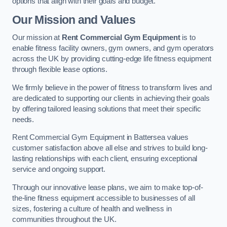
options that align with their goals and budget.
Our Mission and Values
Our mission at
Rent Commercial Gym Equipment
is to
enable fitness facility owners, gym owners, and gym operators
across the UK by providing cutting-edge life fitness equipment
through flexible lease options.
We firmly believe in the power of fitness to transform lives and
are dedicated to supporting our clients in achieving their goals
by offering tailored leasing solutions that meet their specific
needs.
Rent Commercial Gym Equipment in Battersea values
customer satisfaction above all else and strives to build long-
lasting relationships with each client, ensuring exceptional
service and ongoing support.
Through our innovative lease plans, we aim to make top-of-
the-line fitness equipment accessible to businesses of all
sizes, fostering a culture of health and wellness in
communities throughout the UK.