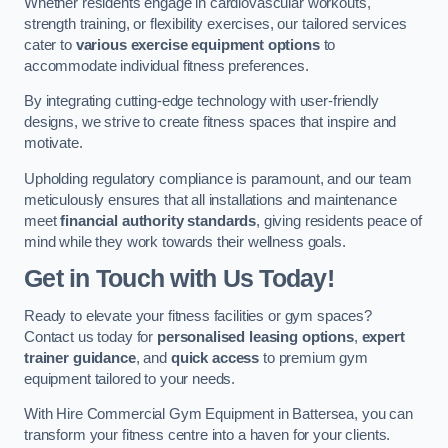
Whether residents engage in cardiovascular workouts,
strength training, or flexibility exercises, our tailored services
cater to
various exercise equipment options
to
accommodate individual fitness preferences.
By integrating cutting-edge technology with user-friendly
designs, we strive to create fitness spaces that inspire and
motivate.
Upholding regulatory compliance is paramount, and our team
meticulously ensures that all installations and maintenance
meet
financial authority standards
, giving residents peace of
mind while they work towards their wellness goals.
Get in Touch with Us Today!
Ready to elevate your fitness facilities or gym spaces?
Contact us today for
personalised leasing options
,
expert
trainer guidance
, and
quick access
to premium gym
equipment tailored to your needs.
With Hire Commercial Gym Equipment in Battersea, you can
transform your fitness centre into a haven for your clients.