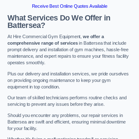
Receive Best Online Quotes Available
What Services Do We Offer in
Battersea?
At Hire Commercial Gym Equipment,
we offer a
comprehensive range of services
in Battersea that include
prompt delivery and installation of gym machines, hassle-free
maintenance, and expert repairs to ensure your fitness facility
operates smoothly.
Plus our delivery and installation services, we pride ourselves
on providing ongoing maintenance to keep your gym
equipment in top condition.
Our team of skilled technicians performs routine checks and
servicing to prevent any issues before they arise.
Should you encounter any problems, our repair services in
Battersea are swift and efficient, ensuring minimal downtime
for your facility.