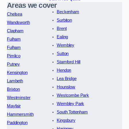
Areas we cover
Beckenham
Chelsea
Surbiton
Wandsworth
Brent
Clapham
Ealing
Fulham
Wembley
Fulham
Sutton
Pimlico
Stamford Hill
Putney
Hendon
Kensington
Lea Bridge
Lambeth
Hounslow
Brixton
Westcombe Park
Westminster
Wembley Park
Mayfair
South Tottenham
Hammersmith
Kingsbury
Paddington
Haringey