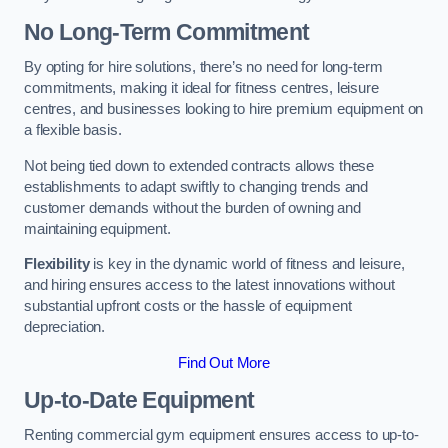
No Long-Term Commitment
By opting for hire solutions, there’s no need for long-term
commitments, making it ideal for fitness centres, leisure
centres, and businesses looking to hire premium equipment on
a flexible basis.
Not being tied down to extended contracts allows these
establishments to adapt swiftly to changing trends and
customer demands without the burden of owning and
maintaining equipment.
Flexibility
is key in the dynamic world of fitness and leisure,
and hiring ensures access to the latest innovations without
substantial upfront costs or the hassle of equipment
depreciation.
Find Out More
Up-to-Date Equipment
Renting commercial gym equipment ensures access to up-to-