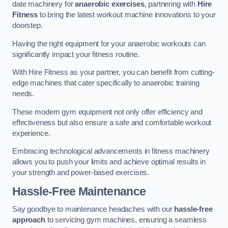
date machinery for
anaerobic exercises
, partnering with
Hire
Fitness
to bring the latest workout machine innovations to your
doorstep.
Having the right equipment for your anaerobic workouts can
significantly impact your fitness routine.
With Hire Fitness as your partner, you can benefit from cutting-
edge machines that cater specifically to anaerobic training
needs.
These modern gym equipment not only offer efficiency and
effectiveness but also ensure a safe and comfortable workout
experience.
Embracing technological advancements in fitness machinery
allows you to push your limits and achieve optimal results in
your strength and power-based exercises.
Hassle-Free Maintenance
Say goodbye to maintenance headaches with our
hassle-free
approach
to servicing gym machines, ensuring a seamless