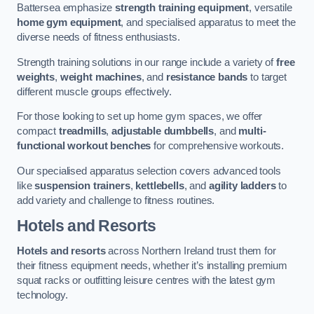
Battersea emphasize
strength training equipment
, versatile
home gym equipment
, and specialised apparatus to meet the
diverse needs of fitness enthusiasts.
Strength training solutions in our range include a variety of
free
weights
,
weight machines
, and
resistance bands
to target
different muscle groups effectively.
For those looking to set up home gym spaces, we offer
compact
treadmills
,
adjustable dumbbells
, and
multi-
functional workout benches
for comprehensive workouts.
Our specialised apparatus selection covers advanced tools
like
suspension trainers
,
kettlebells
, and
agility ladders
to
add variety and challenge to fitness routines.
Hotels and Resorts
Hotels and resorts
across Northern Ireland trust them for
their fitness equipment needs, whether it’s installing premium
squat racks or outfitting leisure centres with the latest gym
technology.