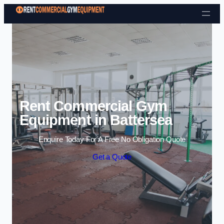
Skip to content
Rent Commercial Gym
Equipment in Battersea
Enquire Today For A Free No Obligation Quote
Get a Quote