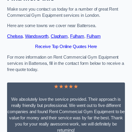
Make sure you contact us today for a number of great Rent
Commercial Gym Equipment services in London.
Here are some towns we cover near Battersea.
Chelsea
,
Wandsworth
,
Clapham
,
Fulham
,
Fulham
Receive Top Online Quotes Here
For more information on Rent Commercial Gym Equipment
services in Battersea, fill in the contact form below to receive a
free quote today.
★★★★★
We absolutely love the service provided. Their approach is
really friendly but professional. We went out to five different
companies and found Rent Commercial Gym Equipment to be
value for money and their service was by far the best. Thank
you for your really awesome work, we will definitely be
returning!