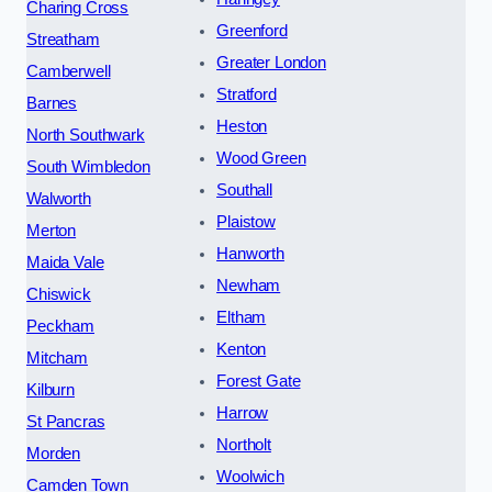
Charing Cross
Greenford
Streatham
Greater London
Camberwell
Stratford
Barnes
Heston
North Southwark
Wood Green
South Wimbledon
Southall
Walworth
Plaistow
Merton
Hanworth
Maida Vale
Newham
Chiswick
Eltham
Peckham
Kenton
Mitcham
Forest Gate
Kilburn
Harrow
St Pancras
Northolt
Morden
Woolwich
Camden Town