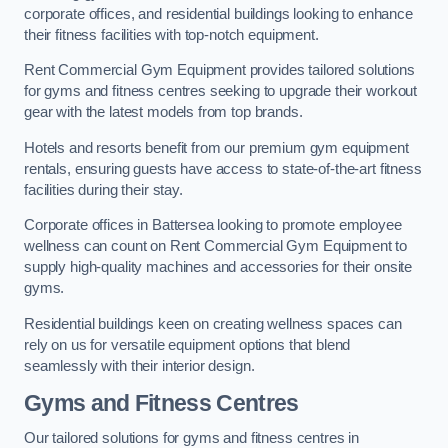
corporate offices, and residential buildings looking to enhance
their fitness facilities with top-notch equipment.
Rent Commercial Gym Equipment provides tailored solutions
for gyms and fitness centres seeking to upgrade their workout
gear with the latest models from top brands.
Hotels and resorts benefit from our premium gym equipment
rentals, ensuring guests have access to state-of-the-art fitness
facilities during their stay.
Corporate offices in Battersea looking to promote employee
wellness can count on Rent Commercial Gym Equipment to
supply high-quality machines and accessories for their onsite
gyms.
Residential buildings keen on creating wellness spaces can
rely on us for versatile equipment options that blend
seamlessly with their interior design.
Gyms and Fitness Centres
Our tailored solutions for gyms and fitness centres in