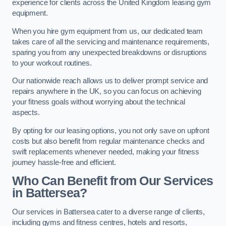
experience for clients across the United Kingdom leasing gym
equipment.
When you hire gym equipment from us, our dedicated team
takes care of all the servicing and maintenance requirements,
sparing you from any unexpected breakdowns or disruptions
to your workout routines.
Our nationwide reach allows us to deliver prompt service and
repairs anywhere in the UK, so you can focus on achieving
your fitness goals without worrying about the technical
aspects.
By opting for our leasing options, you not only save on upfront
costs but also benefit from regular maintenance checks and
swift replacements whenever needed, making your fitness
journey hassle-free and efficient.
Who Can Benefit from Our Services
in Battersea?
Our services in Battersea cater to a diverse range of clients,
including gyms and fitness centres, hotels and resorts,