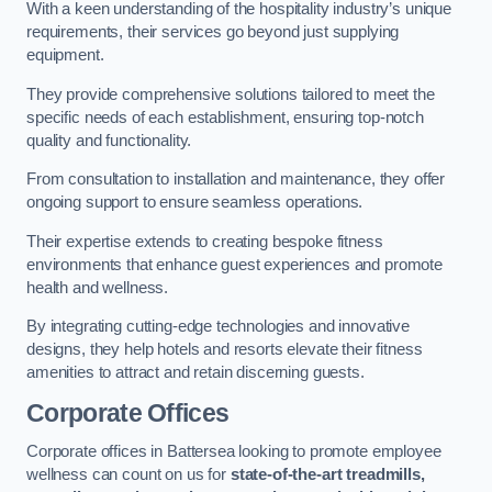
With a keen understanding of the hospitality industry’s unique
requirements, their services go beyond just supplying
equipment.
They provide comprehensive solutions tailored to meet the
specific needs of each establishment, ensuring top-notch
quality and functionality.
From consultation to installation and maintenance, they offer
ongoing support to ensure seamless operations.
Their expertise extends to creating bespoke fitness
environments that enhance guest experiences and promote
health and wellness.
By integrating cutting-edge technologies and innovative
designs, they help hotels and resorts elevate their fitness
amenities to attract and retain discerning guests.
Corporate Offices
Corporate offices in Battersea looking to promote employee
wellness can count on us for
state-of-the-art treadmills,