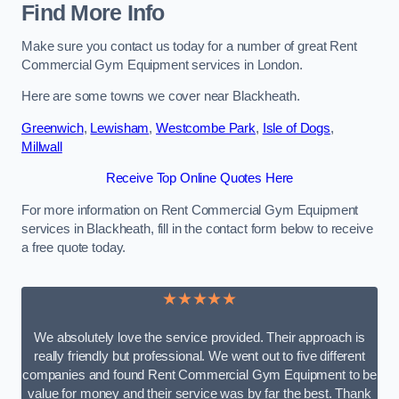
Find More Info
Make sure you contact us today for a number of great Rent
Commercial Gym Equipment services in London.
Here are some towns we cover near Blackheath.
Greenwich
,
Lewisham
,
Westcombe Park
,
Isle of Dogs
,
Millwall
Receive Top Online Quotes Here
For more information on Rent Commercial Gym Equipment
services in Blackheath, fill in the contact form below to receive
a free quote today.
★★★★★
We absolutely love the service provided. Their approach is
really friendly but professional. We went out to five different
companies and found Rent Commercial Gym Equipment to be
value for money and their service was by far the best. Thank