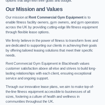
options that align with their goals and budget.
Our Mission and Values
Our mission at
Rent Commercial Gym Equipment
is to
enable fitness facility owners, gym owners, and gym operators
across the UK by providing cutting-edge life fitness equipment
through flexible lease options.
We firmly believe in the power of fitness to transform lives and
are dedicated to supporting our clients in achieving their goals
by offering tailored leasing solutions that meet their specific
needs.
Rent Commercial Gym Equipment in Blackheath values
customer satisfaction above all else and strives to build long-
lasting relationships with each client, ensuring exceptional
service and ongoing support.
Through our innovative lease plans, we aim to make top-of-
the-line fitness equipment accessible to businesses of all
sizes, fostering a culture of health and wellness in
communities throughout the UK.