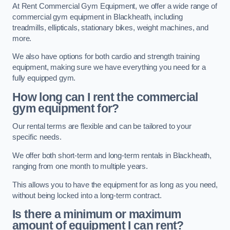
At Rent Commercial Gym Equipment, we offer a wide range of
commercial gym equipment in Blackheath, including
treadmills, ellipticals, stationary bikes, weight machines, and
more.
We also have options for both cardio and strength training
equipment, making sure we have everything you need for a
fully equipped gym.
How long can I rent the commercial
gym equipment for?
Our rental terms are flexible and can be tailored to your
specific needs.
We offer both short-term and long-term rentals in Blackheath,
ranging from one month to multiple years.
This allows you to have the equipment for as long as you need,
without being locked into a long-term contract.
Is there a minimum or maximum
amount of equipment I can rent?