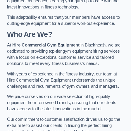
equipment as needed, keeping your gym up-to-date with the
latest innovations in fitness technology.
This adaptability ensures that your members have access to
cutting-edge equipment for a superior workout experience.
Who Are We?
At
Hire Commercial Gym Equipment
in Blackheath, we are
dedicated to providing top-tier gym equipment hiring services
with a focus on exceptional customer service and tailored
solutions to meet every fitness business’s needs.
With years of experience in the fitness industry, our team at
Hire Commercial Gym Equipment understands the unique
challenges and requirements of gym owners and managers.
We pride ourselves on our wide selection of high-quality
equipment from renowned brands, ensuring that our clients
have access to the latest innovations in the market.
Our commitment to customer satisfaction drives us to go the
extra mile to assist our clients in finding the perfect hiring