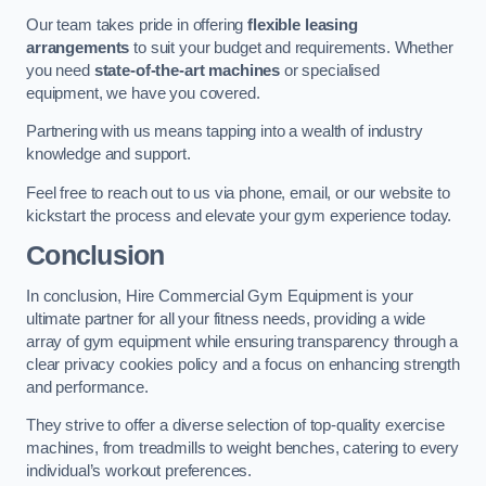
Our team takes pride in offering
flexible leasing
arrangements
to suit your budget and requirements. Whether
you need
state-of-the-art machines
or specialised
equipment, we have you covered.
Partnering with us means tapping into a wealth of industry
knowledge and support.
Feel free to reach out to us via phone, email, or our website to
kickstart the process and elevate your gym experience today.
Conclusion
In conclusion, Hire Commercial Gym Equipment is your
ultimate partner for all your fitness needs, providing a wide
array of gym equipment while ensuring transparency through a
clear privacy cookies policy and a focus on enhancing strength
and performance.
They strive to offer a diverse selection of top-quality exercise
machines, from treadmills to weight benches, catering to every
individual’s workout preferences.