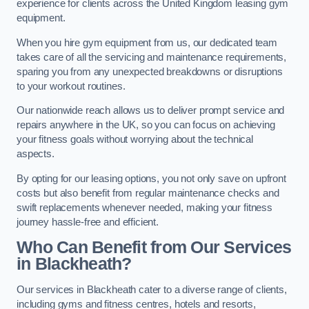
experience for clients across the United Kingdom leasing gym
equipment.
When you hire gym equipment from us, our dedicated team
takes care of all the servicing and maintenance requirements,
sparing you from any unexpected breakdowns or disruptions
to your workout routines.
Our nationwide reach allows us to deliver prompt service and
repairs anywhere in the UK, so you can focus on achieving
your fitness goals without worrying about the technical
aspects.
By opting for our leasing options, you not only save on upfront
costs but also benefit from regular maintenance checks and
swift replacements whenever needed, making your fitness
journey hassle-free and efficient.
Who Can Benefit from Our Services
in Blackheath?
Our services in Blackheath cater to a diverse range of clients,
including gyms and fitness centres, hotels and resorts,