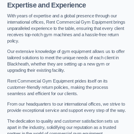
Expertise and Experience
With years of expertise and a global presence through our
international offices, Rent Commercial Gym Equipment brings
unparalleled experience to the table, ensuring that every client
receives top-notch gym machines and a hassle-free return
policy.
Our extensive knowledge of gym equipment allows us to offer
tailored solutions to meet the unique needs of each client in
Blackheath, whether they are setting up a new gym or
upgrading their existing facility.
Rent Commercial Gym Equipment prides itself on its
customer-friendly return policies, making the process
seamless and efficient for our clients.
From our headquarters to our international offices, we strive to
provide exceptional service and support every step of the way.
The dedication to quality and customer satisfaction sets us
apart in the industry, solidifying our reputation as a trusted
partner in the world of commercial gym equipment.