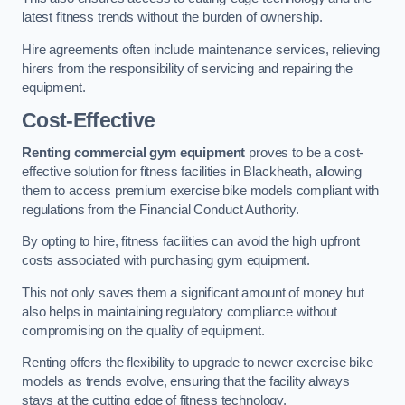
latest fitness trends without the burden of ownership.
Hire agreements often include maintenance services, relieving
hirers from the responsibility of servicing and repairing the
equipment.
Cost-Effective
Renting commercial gym equipment
proves to be a cost-
effective solution for fitness facilities in Blackheath, allowing
them to access premium exercise bike models compliant with
regulations from the Financial Conduct Authority.
By opting to hire, fitness facilities can avoid the high upfront
costs associated with purchasing gym equipment.
This not only saves them a significant amount of money but
also helps in maintaining regulatory compliance without
compromising on the quality of equipment.
Renting offers the flexibility to upgrade to newer exercise bike
models as trends evolve, ensuring that the facility always
stays at the cutting edge of fitness technology.