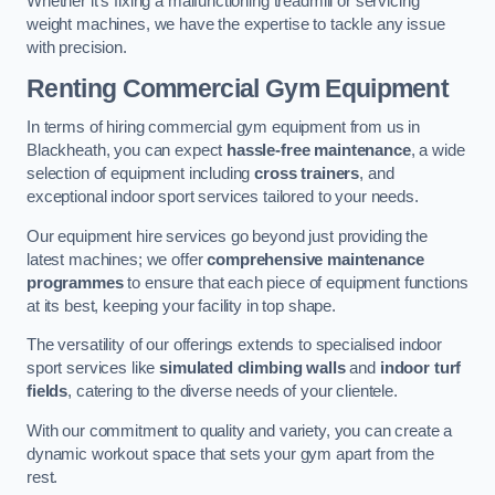
Whether it’s fixing a malfunctioning treadmill or servicing
weight machines, we have the expertise to tackle any issue
with precision.
Renting Commercial Gym Equipment
In terms of hiring commercial gym equipment from us in
Blackheath, you can expect
hassle-free maintenance
, a wide
selection of equipment including
cross trainers
, and
exceptional indoor sport services tailored to your needs.
Our equipment hire services go beyond just providing the
latest machines; we offer
comprehensive maintenance
programmes
to ensure that each piece of equipment functions
at its best, keeping your facility in top shape.
The versatility of our offerings extends to specialised indoor
sport services like
simulated climbing walls
and
indoor turf
fields
, catering to the diverse needs of your clientele.
With our commitment to quality and variety, you can create a
dynamic workout space that sets your gym apart from the
rest.