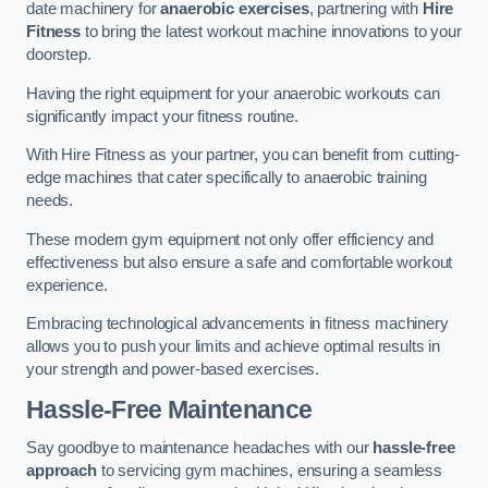
date machinery for
anaerobic exercises
, partnering with
Hire
Fitness
to bring the latest workout machine innovations to your
doorstep.
Having the right equipment for your anaerobic workouts can
significantly impact your fitness routine.
With Hire Fitness as your partner, you can benefit from cutting-
edge machines that cater specifically to anaerobic training
needs.
These modern gym equipment not only offer efficiency and
effectiveness but also ensure a safe and comfortable workout
experience.
Embracing technological advancements in fitness machinery
allows you to push your limits and achieve optimal results in
your strength and power-based exercises.
Hassle-Free Maintenance
Say goodbye to maintenance headaches with our
hassle-free
approach
to servicing gym machines, ensuring a seamless