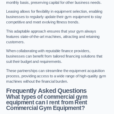
monthly basis, preserving capital for other business needs.
Leasing allows for flexibility in equipment selection, enabling
businesses to regularly update their gym equipment to stay
competitive and meet evolving fitness trends.
This adaptable approach ensures that your gym always
features state-of-the-art machines, attracting and retaining
customers.
When collaborating with reputable finance providers,
businesses can benefit from tailored financing solutions that
suit their budget and requirements.
These partnerships can streamline the equipment acquisition
process, providing access to a wide range of high-quality gym
machines without the financial burden.
Frequently Asked Questions
What types of commercial gym
equipment can I rent from Rent
Commercial Gym Equipment?