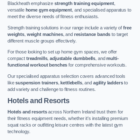
Blackheath emphasize
strength training equipment
,
versatile
home gym equipment
, and specialised apparatus to
meet the diverse needs of fitness enthusiasts.
Strength training solutions in our range include a variety of
free
weights
,
weight machines
, and
resistance bands
to target
different muscle groups effectively.
For those looking to set up home gym spaces, we offer
compact
treadmills
,
adjustable dumbbells
, and
multi-
functional workout benches
for comprehensive workouts.
Our specialised apparatus selection covers advanced tools
like
suspension trainers
,
kettlebells
, and
agility ladders
to
add variety and challenge to fitness routines.
Hotels and Resorts
Hotels and resorts
across Northern Ireland trust them for
their fitness equipment needs, whether it’s installing premium
squat racks or outfitting leisure centres with the latest gym
technology.