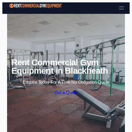
Skip to content
Rent Commercial Gym
Equipment in Blackheath
Enquire Today For A Free No Obligation Quote
Get a Quote