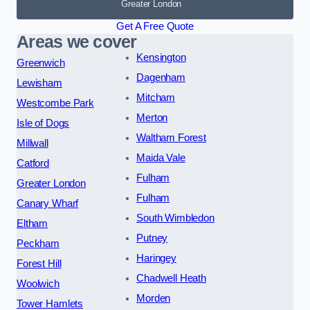
Greater London
Get A Free Quote
Areas we cover
Kensington
Greenwich
Dagenham
Lewisham
Mitcham
Westcombe Park
Merton
Isle of Dogs
Waltham Forest
Millwall
Maida Vale
Catford
Fulham
Greater London
Fulham
Canary Wharf
South Wimbledon
Eltham
Putney
Peckham
Haringey
Forest Hill
Chadwell Heath
Woolwich
Morden
Tower Hamlets