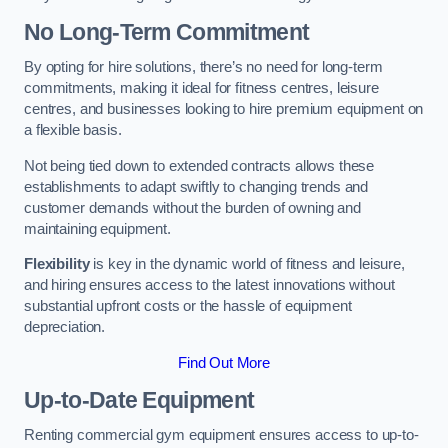
No Long-Term Commitment
By opting for hire solutions, there’s no need for long-term
commitments, making it ideal for fitness centres, leisure
centres, and businesses looking to hire premium equipment on
a flexible basis.
Not being tied down to extended contracts allows these
establishments to adapt swiftly to changing trends and
customer demands without the burden of owning and
maintaining equipment.
Flexibility
is key in the dynamic world of fitness and leisure,
and hiring ensures access to the latest innovations without
substantial upfront costs or the hassle of equipment
depreciation.
Find Out More
Up-to-Date Equipment
Renting commercial gym equipment ensures access to up-to-