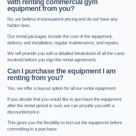
with renting commercial gym
equipment from you?
No, we believe in transparent pricing and do not have any
hidden fees.
Our rental packages include the cost of the equipment,
delivery and installation, regular maintenance, and repairs.
We will provide you with a detailed breakdown of all the costs
involved before you sign the rental agreement.
Can I purchase the equipment I am
renting from you?
Yes, we offer a buyout option for all our rental equipment.
If you decide that you would like to purchase the equipment
after the rental period is over, we can provide you with a
discounted price.
This gives you the flexibility to test out the equipment before
committing to a purchase.