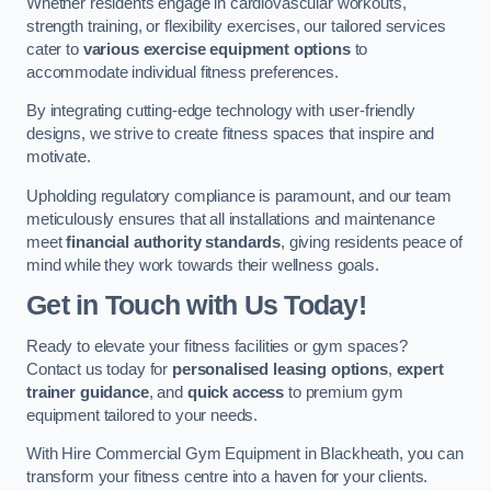
Whether residents engage in cardiovascular workouts,
strength training, or flexibility exercises, our tailored services
cater to
various exercise equipment options
to
accommodate individual fitness preferences.
By integrating cutting-edge technology with user-friendly
designs, we strive to create fitness spaces that inspire and
motivate.
Upholding regulatory compliance is paramount, and our team
meticulously ensures that all installations and maintenance
meet
financial authority standards
, giving residents peace of
mind while they work towards their wellness goals.
Get in Touch with Us Today!
Ready to elevate your fitness facilities or gym spaces?
Contact us today for
personalised leasing options
,
expert
trainer guidance
, and
quick access
to premium gym
equipment tailored to your needs.
With Hire Commercial Gym Equipment in Blackheath, you can
transform your fitness centre into a haven for your clients.