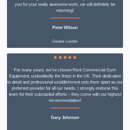
you for your really awesome work, we will definitely be
returning!
Peter Wilson
Greater London
★★★★★
For many years, we’ve chosen Rent Commercial Gym
Equipment, undoubtedly the finest in the UK. Their dedication
to detail and professional establishment sets them apart as our
preferred provider for all our needs. I strongly endorse this
team for their substantial efforts – they come with our highest
recommendation!
Gary Johnson