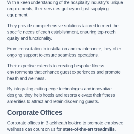
With a keen understanding of the hospitality industry’s unique
requirements, their services go beyond just supplying
equipment.
They provide comprehensive solutions tailored to meet the
specific needs of each establishment, ensuring top-notch
quality and functionality.
From consultation to installation and maintenance, they offer
ongoing support to ensure seamless operations.
Their expertise extends to creating bespoke fitness
environments that enhance guest experiences and promote
health and wellness.
By integrating cutting-edge technologies and innovative
designs, they help hotels and resorts elevate their fitness
amenities to attract and retain discerning guests.
Corporate Offices
Corporate offices in Blackheath looking to promote employee
wellness can count on us for
state-of-the-art treadmills,