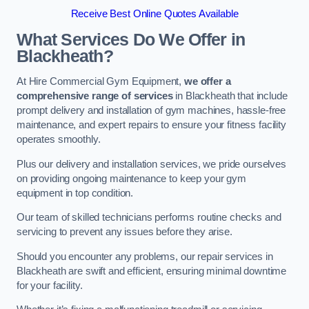
Receive Best Online Quotes Available
What Services Do We Offer in
Blackheath?
At Hire Commercial Gym Equipment,
we offer a
comprehensive range of services
in Blackheath that include
prompt delivery and installation of gym machines, hassle-free
maintenance, and expert repairs to ensure your fitness facility
operates smoothly.
Plus our delivery and installation services, we pride ourselves
on providing ongoing maintenance to keep your gym
equipment in top condition.
Our team of skilled technicians performs routine checks and
servicing to prevent any issues before they arise.
Should you encounter any problems, our repair services in
Blackheath are swift and efficient, ensuring minimal downtime
for your facility.