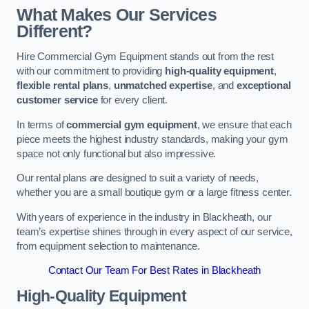
What Makes Our Services
Different?
Hire Commercial Gym Equipment stands out from the rest
with our commitment to providing
high-quality equipment
,
flexible rental plans
,
unmatched expertise
, and
exceptional
customer service
for every client.
In terms of
commercial gym equipment
, we ensure that each
piece meets the highest industry standards, making your gym
space not only functional but also impressive.
Our rental plans are designed to suit a variety of needs,
whether you are a small boutique gym or a large fitness center.
With years of experience in the industry in Blackheath, our
team’s expertise shines through in every aspect of our service,
from equipment selection to maintenance.
Contact Our Team For Best Rates in Blackheath
High-Quality Equipment