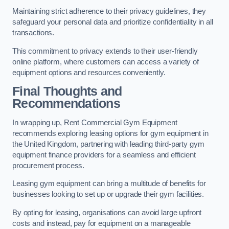
Maintaining strict adherence to their privacy guidelines, they
safeguard your personal data and prioritize confidentiality in all
transactions.
This commitment to privacy extends to their user-friendly
online platform, where customers can access a variety of
equipment options and resources conveniently.
Final Thoughts and
Recommendations
In wrapping up, Rent Commercial Gym Equipment
recommends exploring leasing options for gym equipment in
the United Kingdom, partnering with leading third-party gym
equipment finance providers for a seamless and efficient
procurement process.
Leasing gym equipment can bring a multitude of benefits for
businesses looking to set up or upgrade their gym facilities.
By opting for leasing, organisations can avoid large upfront
costs and instead, pay for equipment on a manageable