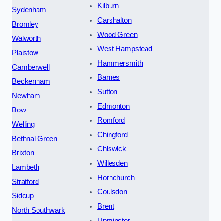
Kilburn
Sydenham
Carshalton
Bromley
Wood Green
Walworth
West Hampstead
Plaistow
Hammersmith
Camberwell
Barnes
Beckenham
Sutton
Newham
Edmonton
Bow
Romford
Welling
Chingford
Bethnal Green
Chiswick
Brixton
Willesden
Lambeth
Hornchurch
Stratford
Coulsdon
Sidcup
Brent
North Southwark
Upminster