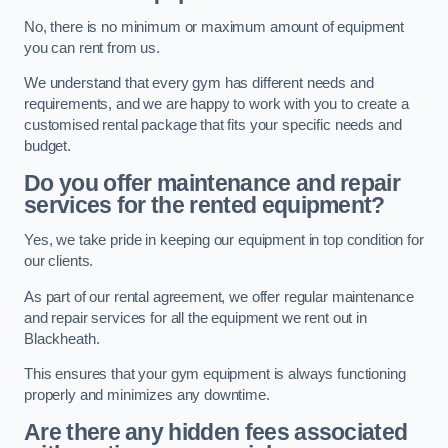
No, there is no minimum or maximum amount of equipment
you can rent from us.
We understand that every gym has different needs and
requirements, and we are happy to work with you to create a
customised rental package that fits your specific needs and
budget.
Do you offer maintenance and repair
services for the rented equipment?
Yes, we take pride in keeping our equipment in top condition for
our clients.
As part of our rental agreement, we offer regular maintenance
and repair services for all the equipment we rent out in
Blackheath.
This ensures that your gym equipment is always functioning
properly and minimizes any downtime.
Are there any hidden fees associated