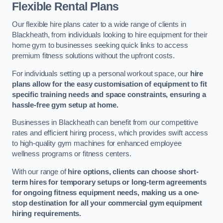
Flexible Rental Plans
Our flexible hire plans cater to a wide range of clients in
Blackheath, from individuals looking to hire equipment for their
home gym to businesses seeking quick links to access
premium fitness solutions without the upfront costs.
For individuals setting up a personal workout space, our
hire
plans allow for the easy customisation of equipment to fit
specific training needs and space constraints, ensuring a
hassle-free gym setup at home.
Businesses in Blackheath can benefit from our competitive
rates and efficient hiring process, which provides swift access
to high-quality gym machines for enhanced employee
wellness programs or fitness centers.
With our range of
hire options, clients can choose short-
term hires for temporary setups or long-term agreements
for ongoing fitness equipment needs, making us a one-
stop destination for all your commercial gym equipment
hiring requirements.