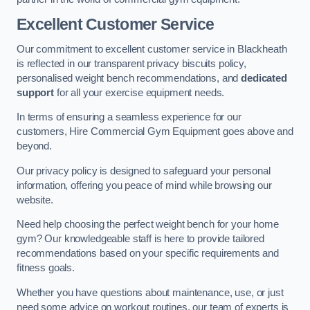
Excellent Customer Service
Our commitment to excellent customer service in Blackheath
is reflected in our transparent privacy biscuits policy,
personalised weight bench recommendations, and
dedicated
support
for all your exercise equipment needs.
In terms of ensuring a seamless experience for our
customers, Hire Commercial Gym Equipment goes above and
beyond.
Our privacy policy is designed to safeguard your personal
information, offering you peace of mind while browsing our
website.
Need help choosing the perfect weight bench for your home
gym? Our knowledgeable staff is here to provide tailored
recommendations based on your specific requirements and
fitness goals.
Whether you have questions about maintenance, use, or just
need some advice on workout routines, our team of experts is