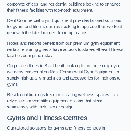
corporate offices, and residential buildings looking to enhance
their fitness facilities with top-notch equipment.
Rent Commercial Gym Equipment provides tailored solutions
for gyms and fitness centres seeking to upgrade their workout
gear with the latest models from top brands.
Hotels and resorts benefit from our premium gym equipment
rentals, ensuring guests have access to state-of-the-art fitness
facilities during their stay.
Corporate offices in Blackheath looking to promote employee
wellness can count on Rent Commercial Gym Equipment to
supply high-quality machines and accessories for their onsite
gyms.
Residential buildings keen on creating wellness spaces can
rely on us for versatile equipment options that blend
seamlessly with their interior design.
Gyms and Fitness Centres
Our tailored solutions for gyms and fitness centres in