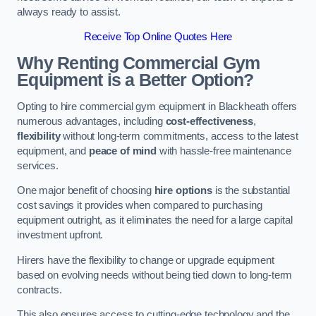
always ready to assist.
Receive Top Online Quotes Here
Why Renting Commercial Gym
Equipment is a Better Option?
Opting to hire commercial gym equipment in Blackheath offers
numerous advantages, including
cost-effectiveness
,
flexibility
without long-term commitments, access to the latest
equipment, and
peace of mind
with hassle-free maintenance
services.
One major benefit of choosing
hire options
is the substantial
cost savings it provides when compared to purchasing
equipment outright, as it eliminates the need for a large capital
investment upfront.
Hirers have the flexibility to change or upgrade equipment
based on evolving needs without being tied down to long-term
contracts.
This also ensures access to cutting-edge technology and the