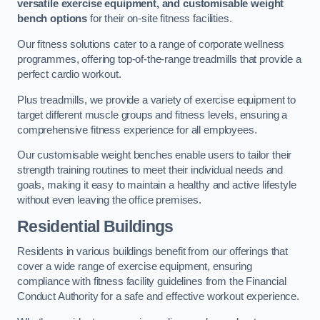
versatile exercise equipment, and customisable weight
bench options
for their on-site fitness facilities.
Our fitness solutions cater to a range of corporate wellness
programmes, offering top-of-the-range treadmills that provide a
perfect cardio workout.
Plus treadmills, we provide a variety of exercise equipment to
target different muscle groups and fitness levels, ensuring a
comprehensive fitness experience for all employees.
Our customisable weight benches enable users to tailor their
strength training routines to meet their individual needs and
goals, making it easy to maintain a healthy and active lifestyle
without even leaving the office premises.
Residential Buildings
Residents in various buildings benefit from our offerings that
cover a wide range of exercise equipment, ensuring
compliance with fitness facility guidelines from the Financial
Conduct Authority for a safe and effective workout experience.