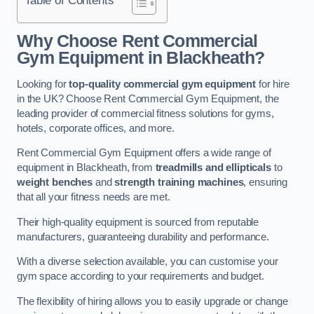
Why Choose Rent Commercial
Gym Equipment in Blackheath?
Looking for
top-quality commercial gym equipment
for hire
in the UK? Choose Rent Commercial Gym Equipment, the
leading provider of commercial fitness solutions for gyms,
hotels, corporate offices, and more.
Rent Commercial Gym Equipment offers a wide range of
equipment in Blackheath, from
treadmills and ellipticals
to
weight benches
and
strength training machines
, ensuring
that all your fitness needs are met.
Their high-quality equipment is sourced from reputable
manufacturers, guaranteeing durability and performance.
With a diverse selection available, you can customise your
gym space according to your requirements and budget.
The flexibility of hiring allows you to easily upgrade or change