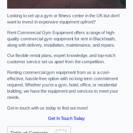
Looking to set up a gym or fitness center in the UK but don’t
want to invest in expensive equipment upfront?
Rent Commercial Gym Equipment offers a range of high-
quality commercial gym equipment for rent in Blackheath,
along with delivery, installation, maintenance, and repairs.
Our flexible rental plans, expert knowledge, and top-notch
customer service set us apart from the competition.
Renting commercial gym equipment from us is a cost-
effective, hassle-free option with no long-term commitment
required. Whether you’re a gym, hotel, office, or residential
building, we have the equipment and services to meet your
needs.
Get in touch with us today to find out more!
Get In Touch Today
Table of Contents