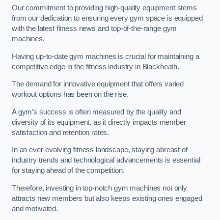
Our commitment to providing high-quality equipment stems
from our dedication to ensuring every gym space is equipped
with the latest fitness news and top-of-the-range gym
machines.
Having up-to-date gym machines is crucial for maintaining a
competitive edge in the fitness industry in Blackheath.
The demand for innovative equipment that offers varied
workout options has been on the rise.
A gym’s success is often measured by the quality and
diversity of its equipment, as it directly impacts member
satisfaction and retention rates.
In an ever-evolving fitness landscape, staying abreast of
industry trends and technological advancements is essential
for staying ahead of the competition.
Therefore, investing in top-notch gym machines not only
attracts new members but also keeps existing ones engaged
and motivated.