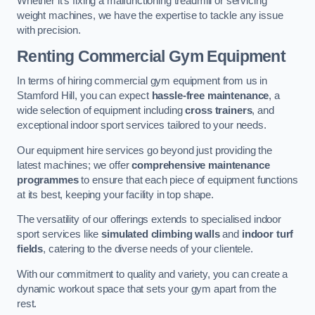
Whether it’s fixing a malfunctioning treadmill or servicing
weight machines, we have the expertise to tackle any issue
with precision.
Renting Commercial Gym Equipment
In terms of hiring commercial gym equipment from us in
Stamford Hill, you can expect
hassle-free maintenance
, a
wide selection of equipment including
cross trainers
, and
exceptional indoor sport services tailored to your needs.
Our equipment hire services go beyond just providing the
latest machines; we offer
comprehensive maintenance
programmes
to ensure that each piece of equipment functions
at its best, keeping your facility in top shape.
The versatility of our offerings extends to specialised indoor
sport services like
simulated climbing walls
and
indoor turf
fields
, catering to the diverse needs of your clientele.
With our commitment to quality and variety, you can create a
dynamic workout space that sets your gym apart from the
rest.