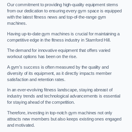
Our commitment to providing high-quality equipment stems
from our dedication to ensuring every gym space is equipped
with the latest fitness news and top-of-the-range gym
machines.
Having up-to-date gym machines is crucial for maintaining a
competitive edge in the fitness industry in Stamford Hill.
The demand for innovative equipment that offers varied
workout options has been on the rise.
A gym’s success is often measured by the quality and
diversity of its equipment, as it directly impacts member
satisfaction and retention rates.
In an ever-evolving fitness landscape, staying abreast of
industry trends and technological advancements is essential
for staying ahead of the competition.
Therefore, investing in top-notch gym machines not only
attracts new members but also keeps existing ones engaged
and motivated.