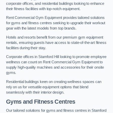
corporate offices, and residential buildings looking to enhance
their fitness facilities with top-notch equipment.
Rent Commercial Gym Equipment provides tailored solutions
for gyms and fitness centres seeking to upgrade their workout
gear with the latest models from top brands.
Hotels and resorts benefit from our premium gym equipment
rentals, ensuring guests have access to state-of-the-art fitness
facilities during their stay.
Corporate offices in Stamford Hill looking to promote employee
wellness can count on Rent Commercial Gym Equipment to
supply high-quality machines and accessories for their onsite
gyms.
Residential buildings keen on creating wellness spaces can
rely on us for versatile equipment options that blend
seamlessly with their interior design.
Gyms and Fitness Centres
Our tailored solutions for gyms and fitness centres in Stamford