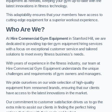
equipment as needed, keeping your gym up-to-date with the
latest innovations in fitness technology.
This adaptability ensures that your members have access to
cutting-edge equipment for a superior workout experience.
Who Are We?
At
Hire Commercial Gym Equipment
in Stamford Hill, we are
dedicated to providing top-tier gym equipment hiring services
with a focus on exceptional customer service and tailored
solutions to meet every fitness business’s needs.
With years of experience in the fitness industry, our team at
Hire Commercial Gym Equipment understands the unique
challenges and requirements of gym owners and managers.
We pride ourselves on our wide selection of high-quality
equipment from renowned brands, ensuring that our clients
have access to the latest innovations in the market.
Our commitment to customer satisfaction drives us to go the
extra mile to assist our clients in finding the perfect hiring