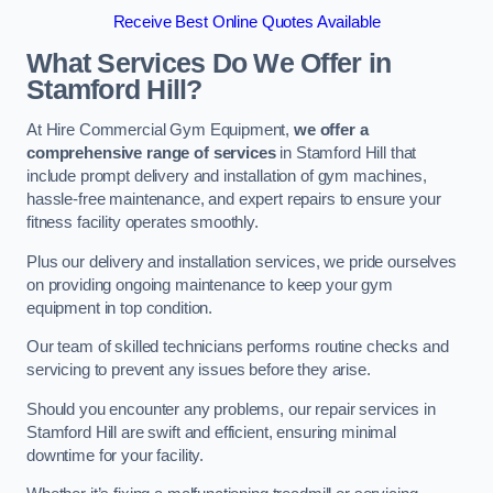
Receive Best Online Quotes Available
What Services Do We Offer in
Stamford Hill?
At Hire Commercial Gym Equipment,
we offer a
comprehensive range of services
in Stamford Hill that
include prompt delivery and installation of gym machines,
hassle-free maintenance, and expert repairs to ensure your
fitness facility operates smoothly.
Plus our delivery and installation services, we pride ourselves
on providing ongoing maintenance to keep your gym
equipment in top condition.
Our team of skilled technicians performs routine checks and
servicing to prevent any issues before they arise.
Should you encounter any problems, our repair services in
Stamford Hill are swift and efficient, ensuring minimal
downtime for your facility.