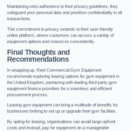
Maintaining strict adherence to their privacy guidelines, they
safeguard your personal data and prioritize confidentiality in all
transactions.
This commitment to privacy extends to their user-friendly
online platform, where customers can access a variety of
equipment options and resources conveniently.
Final Thoughts and
Recommendations
In wrapping up, Rent Commercial Gym Equipment
recommends exploring leasing options for gym equipment in
the United Kingdom, partnering with leading third-party gym
equipment finance providers for a seamless and efficient
procurement process.
Leasing gym equipment can bring a multitude of benefits for
businesses looking to set up or upgrade their gym facilities.
By opting for leasing, organisations can avoid large upfront
costs and instead, pay for equipment on a manageable