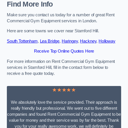
Find More Info
Make sure you contact us today for a number of great Rent
Commercial Gym Equipment services in London.
Here are some towns we cover near Stamford Hill.
South Tottenham
,
Lea Bridge
,
Haringey
,
Hackney
,
Holloway
Receive Top Online Quotes Here
For more information on Rent Commercial Gym Equipment
services in Stamford Hill, fill in the contact form below to
receive a free quote today.
★★★★★
We absolutely love the service provided. Their approach is
really friendly but professional. We went out to five different
companies and found Rent Commercial Gym Equipment to be
value for money and their service was by far the best. Thank
you for your really awesome work, we will definitely be