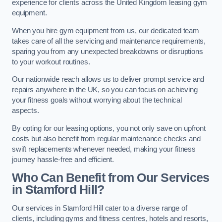
experience for clients across the United Kingdom leasing gym
equipment.
When you hire gym equipment from us, our dedicated team
takes care of all the servicing and maintenance requirements,
sparing you from any unexpected breakdowns or disruptions
to your workout routines.
Our nationwide reach allows us to deliver prompt service and
repairs anywhere in the UK, so you can focus on achieving
your fitness goals without worrying about the technical
aspects.
By opting for our leasing options, you not only save on upfront
costs but also benefit from regular maintenance checks and
swift replacements whenever needed, making your fitness
journey hassle-free and efficient.
Who Can Benefit from Our Services
in Stamford Hill?
Our services in Stamford Hill cater to a diverse range of
clients, including gyms and fitness centres, hotels and resorts,