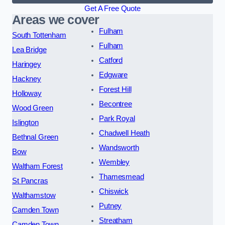
Get A Free Quote
Areas we cover
Fulham
South Tottenham
Fulham
Lea Bridge
Catford
Haringey
Edgware
Hackney
Forest Hill
Holloway
Becontree
Wood Green
Park Royal
Islington
Chadwell Heath
Bethnal Green
Wandsworth
Bow
Wembley
Waltham Forest
Thamesmead
St Pancras
Chiswick
Walthamstow
Putney
Camden Town
Streatham
Camden Town