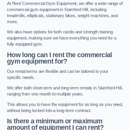
At Rent Commercial Gym Equipment, we offer a wide range of
commercial gym equipment in Stamford Hill, including
treadmills, ellipticals, stationary bikes, weight machines, and
more.
We also have options for both cardio and strength training
equipment, making sure we have everything you need for a
fully equipped gym.
How long can I rent the commercial
gym equipment for?
Our rental terms are flexible and can be tailored to your
specific needs.
We offer both short-term and long-term rentals in Stamford Hill,
ranging from one month to multiple years.
This allows you to have the equipment for as long as you need,
without being locked into a long-term contract.
Is there a minimum or maximum
amount of equipment I can rent?