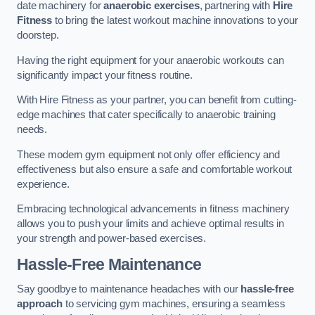
date machinery for
anaerobic exercises
, partnering with
Hire
Fitness
to bring the latest workout machine innovations to your
doorstep.
Having the right equipment for your anaerobic workouts can
significantly impact your fitness routine.
With Hire Fitness as your partner, you can benefit from cutting-
edge machines that cater specifically to anaerobic training
needs.
These modern gym equipment not only offer efficiency and
effectiveness but also ensure a safe and comfortable workout
experience.
Embracing technological advancements in fitness machinery
allows you to push your limits and achieve optimal results in
your strength and power-based exercises.
Hassle-Free Maintenance
Say goodbye to maintenance headaches with our
hassle-free
approach
to servicing gym machines, ensuring a seamless