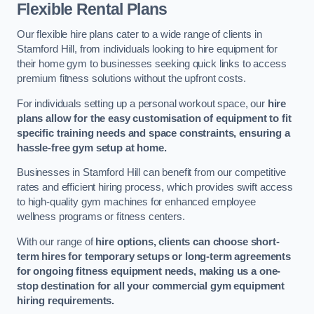
Flexible Rental Plans
Our flexible hire plans cater to a wide range of clients in
Stamford Hill, from individuals looking to hire equipment for
their home gym to businesses seeking quick links to access
premium fitness solutions without the upfront costs.
For individuals setting up a personal workout space, our
hire
plans allow for the easy customisation of equipment to fit
specific training needs and space constraints, ensuring a
hassle-free gym setup at home.
Businesses in Stamford Hill can benefit from our competitive
rates and efficient hiring process, which provides swift access
to high-quality gym machines for enhanced employee
wellness programs or fitness centers.
With our range of
hire options, clients can choose short-
term hires for temporary setups or long-term agreements
for ongoing fitness equipment needs, making us a one-
stop destination for all your commercial gym equipment
hiring requirements.