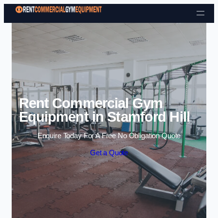
Skip to content
Rent Commercial Gym
Equipment in Stamford Hill
Enquire Today For A Free No Obligation Quote
Get a Quote