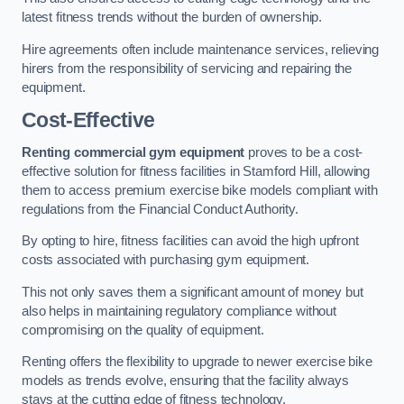
latest fitness trends without the burden of ownership.
Hire agreements often include maintenance services, relieving
hirers from the responsibility of servicing and repairing the
equipment.
Cost-Effective
Renting commercial gym equipment
proves to be a cost-
effective solution for fitness facilities in Stamford Hill, allowing
them to access premium exercise bike models compliant with
regulations from the Financial Conduct Authority.
By opting to hire, fitness facilities can avoid the high upfront
costs associated with purchasing gym equipment.
This not only saves them a significant amount of money but
also helps in maintaining regulatory compliance without
compromising on the quality of equipment.
Renting offers the flexibility to upgrade to newer exercise bike
models as trends evolve, ensuring that the facility always
stays at the cutting edge of fitness technology.