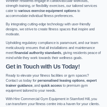
Whether residents engage in cardiovascular workouts,
strength training, or flexibility exercises, our tailored services
cater to
various exercise equipment options
to
accommodate individual fitness preferences.
By integrating cutting-edge technology with user-friendly
designs, we strive to create fitness spaces that inspire and
motivate.
Upholding regulatory compliance is paramount, and our team
meticulously ensures that all installations and maintenance
meet
financial authority standards
, giving residents peace of
mind while they work towards their wellness goals.
Get in Touch with Us Today!
Ready to elevate your fitness facilities or gym spaces?
Contact us today for
personalised leasing options
,
expert
trainer guidance
, and
quick access
to premium gym
equipment tailored to your needs.
With Hire Commercial Gym Equipment in Stamford Hill, you
can transform your fitness centre into a haven for your clients.