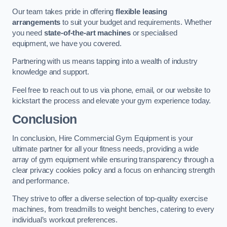
Our team takes pride in offering
flexible leasing
arrangements
to suit your budget and requirements. Whether
you need
state-of-the-art machines
or specialised
equipment, we have you covered.
Partnering with us means tapping into a wealth of industry
knowledge and support.
Feel free to reach out to us via phone, email, or our website to
kickstart the process and elevate your gym experience today.
Conclusion
In conclusion, Hire Commercial Gym Equipment is your
ultimate partner for all your fitness needs, providing a wide
array of gym equipment while ensuring transparency through a
clear privacy cookies policy and a focus on enhancing strength
and performance.
They strive to offer a diverse selection of top-quality exercise
machines, from treadmills to weight benches, catering to every
individual’s workout preferences.