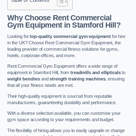
Why Choose Rent Commercial
Gym Equipment in Stamford Hill?
Looking for
top-quality commercial gym equipment
for hire
in the UK? Choose Rent Commercial Gym Equipment, the
leading provider of commercial fitness solutions for gyms,
hotels, corporate offices, and more.
Rent Commercial Gym Equipment offers a wide range of
equipment in Stamford Hill, from
treadmills and ellipticals
to
weight benches
and
strength training machines
, ensuring
that all your fitness needs are met.
Their high-quality equipment is sourced from reputable
manufacturers, guaranteeing durability and performance.
With a diverse selection available, you can customise your
gym space according to your requirements and budget.
The flexibility of hiring allows you to easily upgrade or change