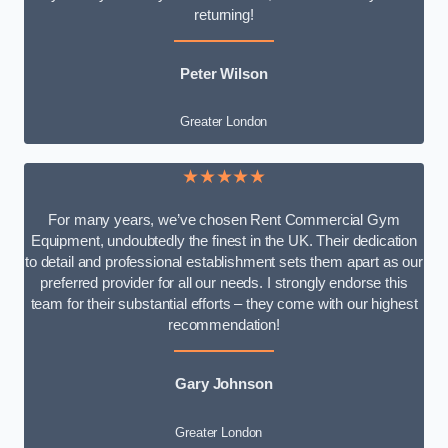
returning!
Peter Wilson
Greater London
★★★★★
For many years, we’ve chosen Rent Commercial Gym
Equipment, undoubtedly the finest in the UK. Their dedication
to detail and professional establishment sets them apart as our
preferred provider for all our needs. I strongly endorse this
team for their substantial efforts – they come with our highest
recommendation!
Gary Johnson
Greater London