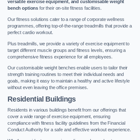
versatile exercise equipment, and customisable weight
bench options
for their on-site fitness facilities.
Our fitness solutions cater to a range of corporate wellness
programmes, offering top-of-the-range treadmills that provide a
perfect cardio workout.
Plus treadmills, we provide a variety of exercise equipment to
target different muscle groups and fitness levels, ensuring a
comprehensive fitness experience for all employees.
Our customisable weight benches enable users to tailor their
strength training routines to meet their individual needs and
goals, making it easy to maintain a healthy and active lifestyle
without even leaving the office premises.
Residential Buildings
Residents in various buildings benefit from our offerings that
cover a wide range of exercise equipment, ensuring
compliance with fitness facility guidelines from the Financial
Conduct Authority for a safe and effective workout experience.