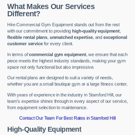
What Makes Our Services
Different?
Hire Commercial Gym Equipment stands out from the rest
with our commitment to providing
high-quality equipment
,
flexible rental plans
,
unmatched expertise
, and
exceptional
customer service
for every client.
In terms of
commercial gym equipment
, we ensure that each
piece meets the highest industry standards, making your gym
space not only functional but also impressive.
Our rental plans are designed to suit a variety of needs,
whether you are a small boutique gym or a large fitness center.
With years of experience in the industry in Stamford Hill, our
team’s expertise shines through in every aspect of our service,
from equipment selection to maintenance.
Contact Our Team For Best Rates in Stamford Hill
High-Quality Equipment