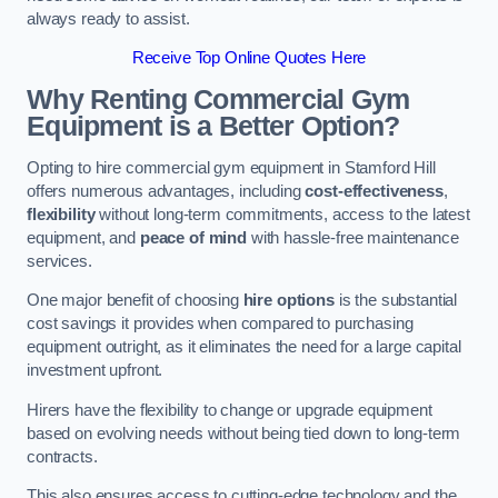
always ready to assist.
Receive Top Online Quotes Here
Why Renting Commercial Gym
Equipment is a Better Option?
Opting to hire commercial gym equipment in Stamford Hill
offers numerous advantages, including
cost-effectiveness
,
flexibility
without long-term commitments, access to the latest
equipment, and
peace of mind
with hassle-free maintenance
services.
One major benefit of choosing
hire options
is the substantial
cost savings it provides when compared to purchasing
equipment outright, as it eliminates the need for a large capital
investment upfront.
Hirers have the flexibility to change or upgrade equipment
based on evolving needs without being tied down to long-term
contracts.
This also ensures access to cutting-edge technology and the