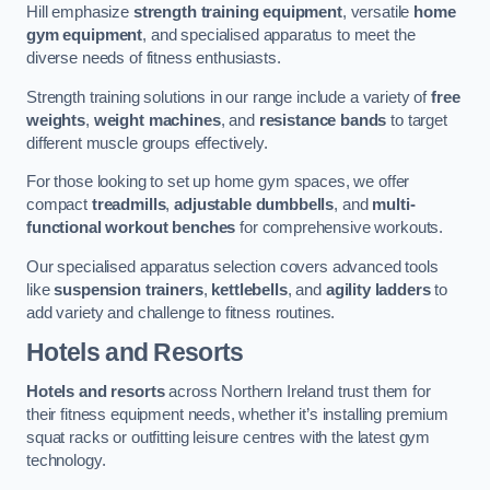
Hill emphasize
strength training equipment
, versatile
home
gym equipment
, and specialised apparatus to meet the
diverse needs of fitness enthusiasts.
Strength training solutions in our range include a variety of
free
weights
,
weight machines
, and
resistance bands
to target
different muscle groups effectively.
For those looking to set up home gym spaces, we offer
compact
treadmills
,
adjustable dumbbells
, and
multi-
functional workout benches
for comprehensive workouts.
Our specialised apparatus selection covers advanced tools
like
suspension trainers
,
kettlebells
, and
agility ladders
to
add variety and challenge to fitness routines.
Hotels and Resorts
Hotels and resorts
across Northern Ireland trust them for
their fitness equipment needs, whether it’s installing premium
squat racks or outfitting leisure centres with the latest gym
technology.