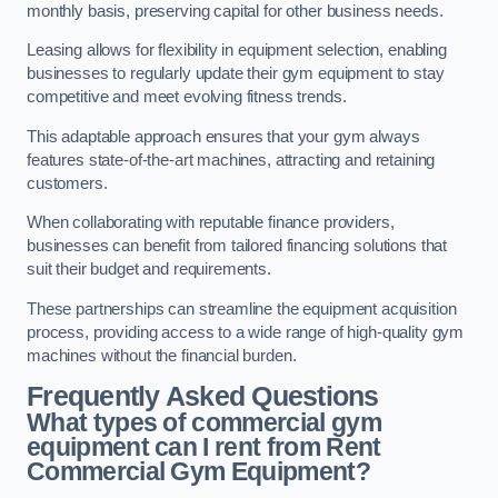
monthly basis, preserving capital for other business needs.
Leasing allows for flexibility in equipment selection, enabling
businesses to regularly update their gym equipment to stay
competitive and meet evolving fitness trends.
This adaptable approach ensures that your gym always
features state-of-the-art machines, attracting and retaining
customers.
When collaborating with reputable finance providers,
businesses can benefit from tailored financing solutions that
suit their budget and requirements.
These partnerships can streamline the equipment acquisition
process, providing access to a wide range of high-quality gym
machines without the financial burden.
Frequently Asked Questions
What types of commercial gym
equipment can I rent from Rent
Commercial Gym Equipment?