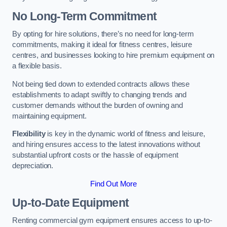
No Long-Term Commitment
By opting for hire solutions, there’s no need for long-term
commitments, making it ideal for fitness centres, leisure
centres, and businesses looking to hire premium equipment on
a flexible basis.
Not being tied down to extended contracts allows these
establishments to adapt swiftly to changing trends and
customer demands without the burden of owning and
maintaining equipment.
Flexibility
is key in the dynamic world of fitness and leisure,
and hiring ensures access to the latest innovations without
substantial upfront costs or the hassle of equipment
depreciation.
Find Out More
Up-to-Date Equipment
Renting commercial gym equipment ensures access to up-to-