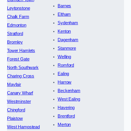
Barnes
Leytonstone
Eltham
Chalk Farm
Sydenham
Edmonton
Kenton
Stratford
Dagenham
Bromley
Stanmore
Tower Hamlets
Welling
Forest Gate
Romford
North Southwark
Ealing
Charing Cross
Harrow
Mayfair
Beckenham
Canary Wharf
West Ealing
Westminster
Havering
Chingford
Brentford
Plaistow
Merton
West Hampstead