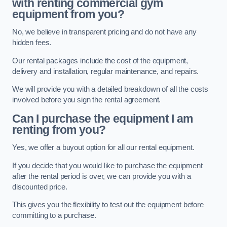
with renting commercial gym
equipment from you?
No, we believe in transparent pricing and do not have any
hidden fees.
Our rental packages include the cost of the equipment,
delivery and installation, regular maintenance, and repairs.
We will provide you with a detailed breakdown of all the costs
involved before you sign the rental agreement.
Can I purchase the equipment I am
renting from you?
Yes, we offer a buyout option for all our rental equipment.
If you decide that you would like to purchase the equipment
after the rental period is over, we can provide you with a
discounted price.
This gives you the flexibility to test out the equipment before
committing to a purchase.