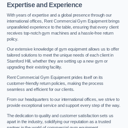
Expertise and Experience
With years of expertise and a global presence through our
international offices, Rent Commercial Gym Equipment brings
unparalleled experience to the table, ensuring that every client
receives top-notch gym machines and a hassle-free return
policy.
Our extensive knowledge of gym equipment allows us to offer
tailored solutions to meet the unique needs of each client in
Stamford Hill, whether they are setting up a new gym or
upgrading their existing facility.
Rent Commercial Gym Equipment prides itself on its
customer-friendly return policies, making the process
seamless and efficient for our clients.
From our headquarters to our international offices, we strive to
provide exceptional service and support every step of the way.
The dedication to quality and customer satisfaction sets us
apart in the industry, solidifying our reputation as a trusted
partner in the world of commercial gym equipment.