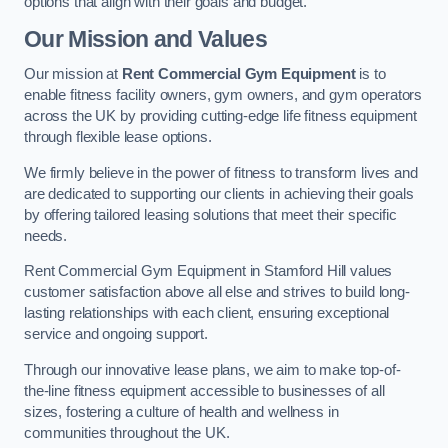
options that align with their goals and budget.
Our Mission and Values
Our mission at
Rent Commercial Gym Equipment
is to
enable fitness facility owners, gym owners, and gym operators
across the UK by providing cutting-edge life fitness equipment
through flexible lease options.
We firmly believe in the power of fitness to transform lives and
are dedicated to supporting our clients in achieving their goals
by offering tailored leasing solutions that meet their specific
needs.
Rent Commercial Gym Equipment in Stamford Hill values
customer satisfaction above all else and strives to build long-
lasting relationships with each client, ensuring exceptional
service and ongoing support.
Through our innovative lease plans, we aim to make top-of-
the-line fitness equipment accessible to businesses of all
sizes, fostering a culture of health and wellness in
communities throughout the UK.