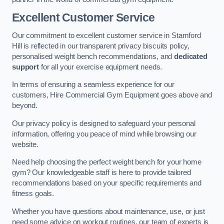
Excellent Customer Service
Our commitment to excellent customer service in Stamford
Hill is reflected in our transparent privacy biscuits policy,
personalised weight bench recommendations, and
dedicated
support
for all your exercise equipment needs.
In terms of ensuring a seamless experience for our
customers, Hire Commercial Gym Equipment goes above and
beyond.
Our privacy policy is designed to safeguard your personal
information, offering you peace of mind while browsing our
website.
Need help choosing the perfect weight bench for your home
gym? Our knowledgeable staff is here to provide tailored
recommendations based on your specific requirements and
fitness goals.
Whether you have questions about maintenance, use, or just
need some advice on workout routines, our team of experts is