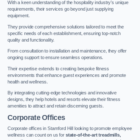
With a keen understanding of the hospitality industry’s unique
requirements, their services go beyond just supplying
equipment.
They provide comprehensive solutions tailored to meet the
specific needs of each establishment, ensuring top-notch
quality and functionality.
From consultation to installation and maintenance, they offer
ongoing support to ensure seamless operations.
Their expertise extends to creating bespoke fitness
environments that enhance guest experiences and promote
health and wellness.
By integrating cutting-edge technologies and innovative
designs, they help hotels and resorts elevate their fitness
amenities to attract and retain discerning guests.
Corporate Offices
Corporate offices in Stamford Hill looking to promote employee
wellness can count on us for
state-of-the-art treadmills,