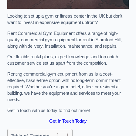
Looking to set up a gym or fitness center in the UK but don’t
want to invest in expensive equipment upfront?
Rent Commercial Gym Equipment offers a range of high-
quality commercial gym equipment for rent in Stamford Hill,
along with delivery, installation, maintenance, and repairs.
Our flexible rental plans, expert knowledge, and top-notch
customer service set us apart from the competition.
Renting commercial gym equipment from us is a cost-
effective, hassle-free option with no long-term commitment
required. Whether you’re a gym, hotel, office, or residential
building, we have the equipment and services to meet your
needs.
Get in touch with us today to find out more!
Get In Touch Today
Table of Contents