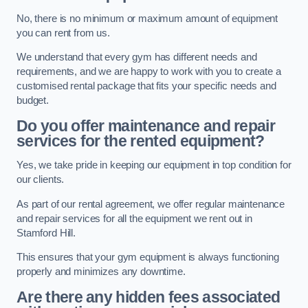
No, there is no minimum or maximum amount of equipment
you can rent from us.
We understand that every gym has different needs and
requirements, and we are happy to work with you to create a
customised rental package that fits your specific needs and
budget.
Do you offer maintenance and repair
services for the rented equipment?
Yes, we take pride in keeping our equipment in top condition for
our clients.
As part of our rental agreement, we offer regular maintenance
and repair services for all the equipment we rent out in
Stamford Hill.
This ensures that your gym equipment is always functioning
properly and minimizes any downtime.
Are there any hidden fees associated