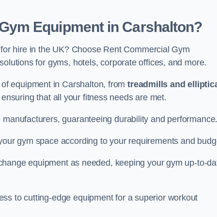
Gym Equipment in Carshalton?
for hire in the UK? Choose Rent Commercial Gym
solutions for gyms, hotels, corporate offices, and more.
of equipment in Carshalton, from
treadmills and elliptic
, ensuring that all your fitness needs are met.
e manufacturers, guaranteeing durability and performance
e your gym space according to your requirements and budg
 or change equipment as needed, keeping your gym up-to-da
ess to cutting-edge equipment for a superior workout