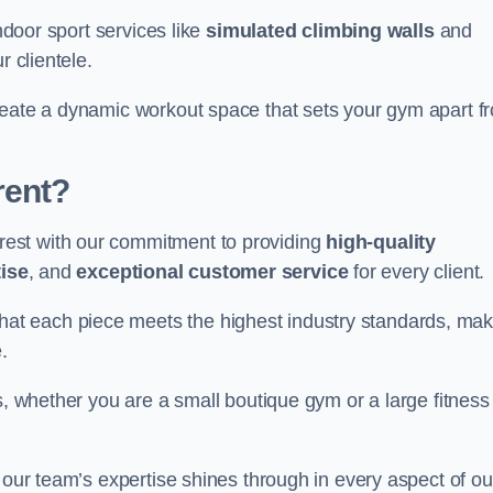
indoor sport services like
simulated climbing walls
and
r clientele.
reate a dynamic workout space that sets your gym apart f
rent?
est with our commitment to providing
high-quality
ise
, and
exceptional customer service
for every client.
that each piece meets the highest industry standards, mak
.
s, whether you are a small boutique gym or a large fitness
 our team’s expertise shines through in every aspect of ou