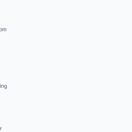
rom
ing
r