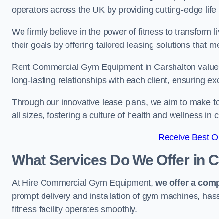
operators across the UK by providing cutting-edge life 
We firmly believe in the power of fitness to transform l
their goals by offering tailored leasing solutions that m
Rent Commercial Gym Equipment in Carshalton values c
long-lasting relationships with each client, ensuring e
Through our innovative lease plans, we aim to make to
all sizes, fostering a culture of health and wellness i
Receive Best On
What Services Do We Offer in 
At Hire Commercial Gym Equipment,
we offer a com
prompt delivery and installation of gym machines, has
fitness facility operates smoothly.