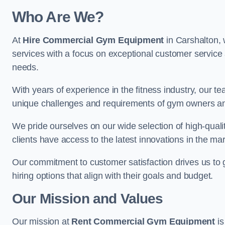
Who Are We?
At
Hire Commercial Gym Equipment
in Carshalton, 
services with a focus on exceptional customer service 
needs.
With years of experience in the fitness industry, ou
unique challenges and requirements of gym owners 
We pride ourselves on our wide selection of high-qual
clients have access to the latest innovations in the mar
Our commitment to customer satisfaction drives us to go 
hiring options that align with their goals and budget.
Our Mission and Values
Our mission at
Rent Commercial Gym Equipment
is