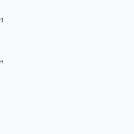
ng
of