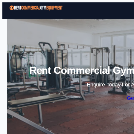
Rent Commercial Gym 
Enquire Today For A
Ge