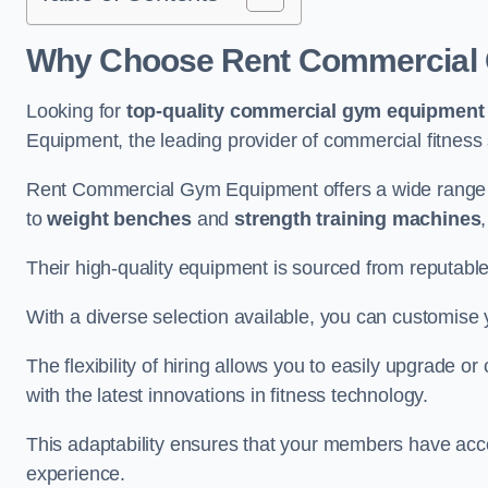
Why Choose Rent Commercial 
Looking for
top-quality commercial gym equipment
Equipment, the leading provider of commercial fitness 
Rent Commercial Gym Equipment offers a wide range 
to
weight benches
and
strength training machines
Their high-quality equipment is sourced from reputabl
With a diverse selection available, you can customis
The flexibility of hiring allows you to easily upgrade
with the latest innovations in fitness technology.
This adaptability ensures that your members have acc
experience.