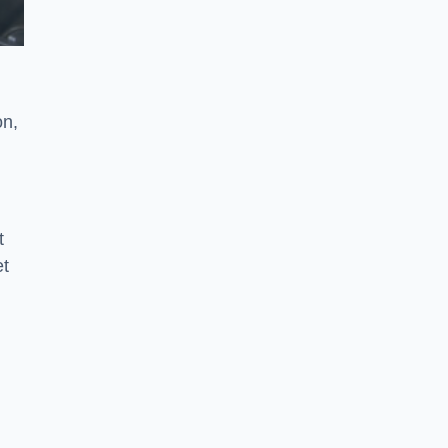
on,
t
et