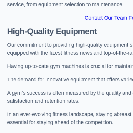
service, from equipment selection to maintenance.
Contact Our Team Fo
High-Quality Equipment
Our commitment to providing high-quality equipment s
equipped with the latest fitness news and top-of-the-
Having up-to-date gym machines is crucial for maintain
The demand for innovative equipment that offers varie
A gym’s success is often measured by the quality and d
satisfaction and retention rates.
In an ever-evolving fitness landscape, staying abreast
essential for staying ahead of the competition.