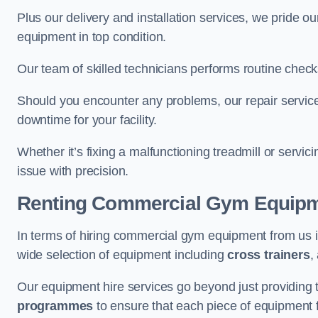
Plus our delivery and installation services, we pride
equipment in top condition.
Our team of skilled technicians performs routine check
Should you encounter any problems, our repair services
downtime for your facility.
Whether it’s fixing a malfunctioning treadmill or servi
issue with precision.
Renting Commercial Gym Equip
In terms of hiring commercial gym equipment from us 
wide selection of equipment including
cross trainers
,
Our equipment hire services go beyond just providing 
programmes
to ensure that each piece of equipment fu