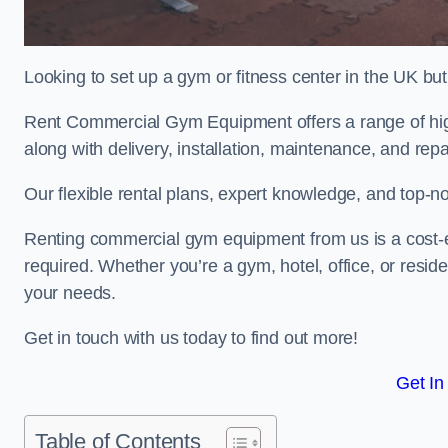
Looking to set up a gym or fitness center in the UK bu
Rent Commercial Gym Equipment offers a range of hig
along with delivery, installation, maintenance, and repa
Our flexible rental plans, expert knowledge, and top-n
Renting commercial gym equipment from us is a cost-e
required. Whether you’re a gym, hotel, office, or resi
your needs.
Get in touch with us today to find out more!
Get In
Table of Contents