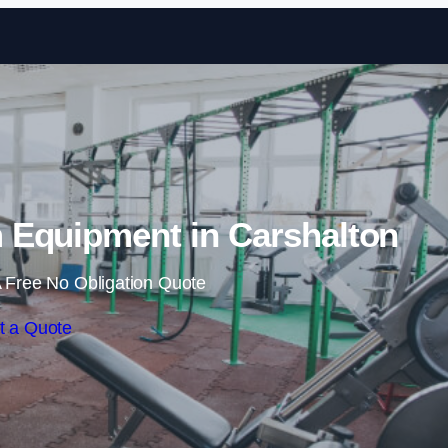
Skip to content
Equipment in Carshalton
 Free No Obligation Quote
t a Quote