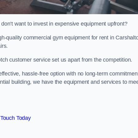
t don’t want to invest in expensive equipment upfront?
h-quality commercial gym equipment for rent in Carshalt
irs.
otch customer service set us apart from the competition.
ffective, hassle-free option with no long-term commitmen
dential building, we have the equipment and services to me
 Touch Today