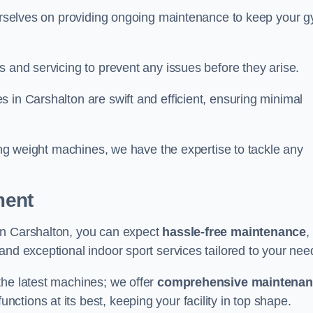
 ourselves on providing ongoing maintenance to keep your 
s and servicing to prevent any issues before they arise.
 in Carshalton are swift and efficient, ensuring minimal
cing weight machines, we have the expertise to tackle any
ment
in Carshalton, you can expect
hassle-free maintenance
,
 and exceptional indoor sport services tailored to your nee
the latest machines; we offer
comprehensive maintena
nctions at its best, keeping your facility in top shape.