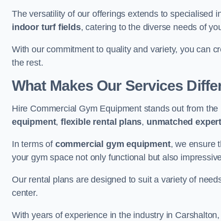
The versatility of our offerings extends to specialised 
indoor turf fields
, catering to the diverse needs of you
With our commitment to quality and variety, you can c
the rest.
What Makes Our Services Diffe
Hire Commercial Gym Equipment stands out from the r
equipment
,
flexible rental plans
,
unmatched expert
In terms of
commercial gym equipment
, we ensure 
your gym space not only functional but also impressive
Our rental plans are designed to suit a variety of need
center.
With years of experience in the industry in Carshalton,