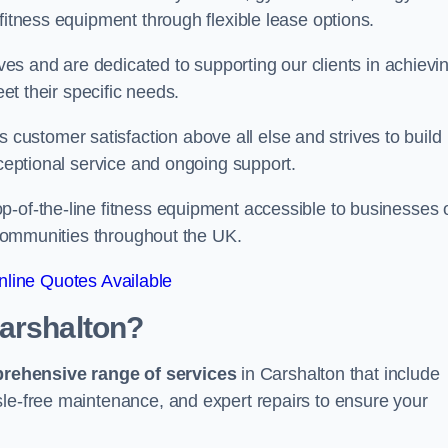
fitness equipment through flexible lease options.
ives and are dedicated to supporting our clients in achievi
eet their specific needs.
ustomer satisfaction above all else and strives to build
xceptional service and ongoing support.
p-of-the-line fitness equipment accessible to businesses 
n communities throughout the UK.
line Quotes Available
Carshalton?
prehensive range of services
in Carshalton that include
sle-free maintenance, and expert repairs to ensure your