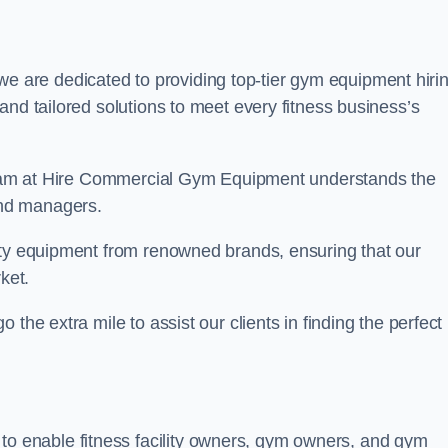
we are dedicated to providing top-tier gym equipment hiri
and tailored solutions to meet every fitness business’s
r team at Hire Commercial Gym Equipment understands the
and managers.
ity equipment from renowned brands, ensuring that our
ket.
the extra mile to assist our clients in finding the perfect
 to enable fitness facility owners, gym owners, and gym