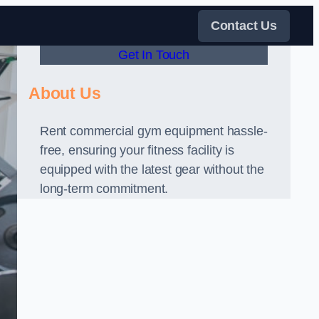
Contact Us
Get In Touch
About Us
Rent commercial gym equipment hassle-
free, ensuring your fitness facility is
equipped with the latest gear without the
long-term commitment.