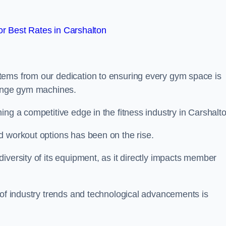
r Best Rates in Carshalton
tems from our dedication to ensuring every gym space is
range gym machines.
ing a competitive edge in the fitness industry in Carshalto
d workout options has been on the rise.
iversity of its equipment, as it directly impacts member
 of industry trends and technological advancements is