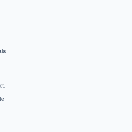
als
.
et.
te