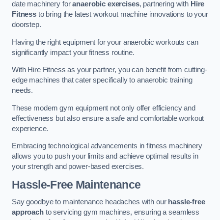
date machinery for
anaerobic exercises
, partnering with
Hire
Fitness
to bring the latest workout machine innovations to your
doorstep.
Having the right equipment for your anaerobic workouts can
significantly impact your fitness routine.
With Hire Fitness as your partner, you can benefit from cutting-
edge machines that cater specifically to anaerobic training
needs.
These modern gym equipment not only offer efficiency and
effectiveness but also ensure a safe and comfortable workout
experience.
Embracing technological advancements in fitness machinery
allows you to push your limits and achieve optimal results in
your strength and power-based exercises.
Hassle-Free Maintenance
Say goodbye to maintenance headaches with our
hassle-free
approach
to servicing gym machines, ensuring a seamless