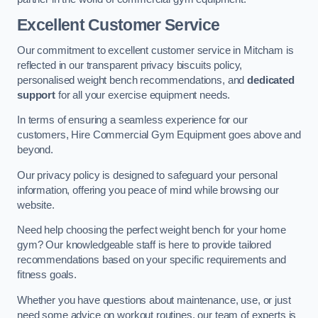
Excellent Customer Service
Our commitment to excellent customer service in Mitcham is
reflected in our transparent privacy biscuits policy,
personalised weight bench recommendations, and
dedicated
support
for all your exercise equipment needs.
In terms of ensuring a seamless experience for our
customers, Hire Commercial Gym Equipment goes above and
beyond.
Our privacy policy is designed to safeguard your personal
information, offering you peace of mind while browsing our
website.
Need help choosing the perfect weight bench for your home
gym? Our knowledgeable staff is here to provide tailored
recommendations based on your specific requirements and
fitness goals.
Whether you have questions about maintenance, use, or just
need some advice on workout routines, our team of experts is