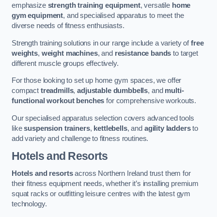
emphasize
strength training equipment
, versatile
home
gym equipment
, and specialised apparatus to meet the
diverse needs of fitness enthusiasts.
Strength training solutions in our range include a variety of
free
weights
,
weight machines
, and
resistance bands
to target
different muscle groups effectively.
For those looking to set up home gym spaces, we offer
compact
treadmills
,
adjustable dumbbells
, and
multi-
functional workout benches
for comprehensive workouts.
Our specialised apparatus selection covers advanced tools
like
suspension trainers
,
kettlebells
, and
agility ladders
to
add variety and challenge to fitness routines.
Hotels and Resorts
Hotels and resorts
across Northern Ireland trust them for
their fitness equipment needs, whether it’s installing premium
squat racks or outfitting leisure centres with the latest gym
technology.