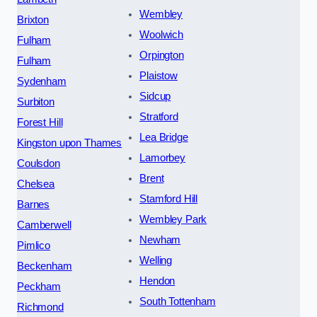
Wembley
Brixton
Woolwich
Fulham
Orpington
Fulham
Plaistow
Sydenham
Sidcup
Surbiton
Stratford
Forest Hill
Lea Bridge
Kingston upon Thames
Lamorbey
Coulsdon
Brent
Chelsea
Stamford Hill
Barnes
Wembley Park
Camberwell
Newham
Pimlico
Welling
Beckenham
Hendon
Peckham
South Tottenham
Richmond