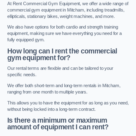
At Rent Commercial Gym Equipment, we offer a wide range of
commercial gym equipment in Mitcham, including treadmills,
ellipticals, stationary bikes, weight machines, and more.
We also have options for both cardio and strength training
equipment, making sure we have everything you need for a
fully equipped gym.
How long can I rent the commercial
gym equipment for?
Our rental terms are flexible and can be tailored to your
specific needs.
We offer both short-term and long-term rentals in Mitcham,
ranging from one month to multiple years.
This allows you to have the equipment for as long as you need,
without being locked into a long-term contract.
Is there a minimum or maximum
amount of equipment I can rent?