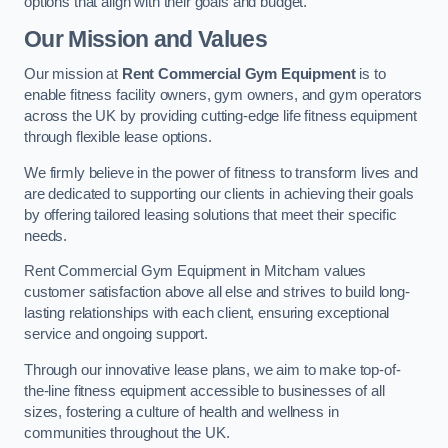
options that align with their goals and budget.
Our Mission and Values
Our mission at
Rent Commercial Gym Equipment
is to
enable fitness facility owners, gym owners, and gym operators
across the UK by providing cutting-edge life fitness equipment
through flexible lease options.
We firmly believe in the power of fitness to transform lives and
are dedicated to supporting our clients in achieving their goals
by offering tailored leasing solutions that meet their specific
needs.
Rent Commercial Gym Equipment in Mitcham values
customer satisfaction above all else and strives to build long-
lasting relationships with each client, ensuring exceptional
service and ongoing support.
Through our innovative lease plans, we aim to make top-of-
the-line fitness equipment accessible to businesses of all
sizes, fostering a culture of health and wellness in
communities throughout the UK.