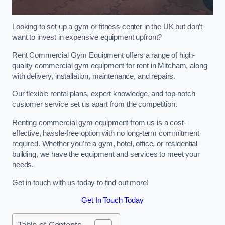
Looking to set up a gym or fitness center in the UK but don’t
want to invest in expensive equipment upfront?
Rent Commercial Gym Equipment offers a range of high-
quality commercial gym equipment for rent in Mitcham, along
with delivery, installation, maintenance, and repairs.
Our flexible rental plans, expert knowledge, and top-notch
customer service set us apart from the competition.
Renting commercial gym equipment from us is a cost-
effective, hassle-free option with no long-term commitment
required. Whether you’re a gym, hotel, office, or residential
building, we have the equipment and services to meet your
needs.
Get in touch with us today to find out more!
Get In Touch Today
Table of Contents