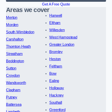
Get A Free Quote
Areas we cover
Hanwell
Merton
Eltham
Morden
Willesden
South Wimbledon
West Hampstead
Carshalton
Greater London
Thornton Heath
Bromley
Streatham
Heston
Beddington
Feltham
Sutton
Bow
Croydon
Ealing
Wandsworth
Holloway
Clapham
Hackney
Putney
Southall
Battersea
Greenford
Lambeth