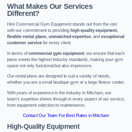
What Makes Our Services
Different?
Hire Commercial Gym Equipment stands out from the rest
with our commitment to providing
high-quality equipment
,
flexible rental plans
,
unmatched expertise
, and
exceptional
customer service
for every client.
In terms of
commercial gym equipment
, we ensure that each
piece meets the highest industry standards, making your gym
space not only functional but also impressive.
Our rental plans are designed to suit a variety of needs,
whether you are a small boutique gym or a large fitness center.
With years of experience in the industry in Mitcham, our
team’s expertise shines through in every aspect of our service,
from equipment selection to maintenance.
Contact Our Team For Best Rates in Mitcham
High-Quality Equipment