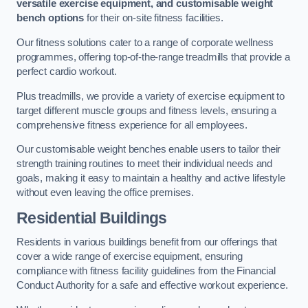
versatile exercise equipment, and customisable weight
bench options
for their on-site fitness facilities.
Our fitness solutions cater to a range of corporate wellness
programmes, offering top-of-the-range treadmills that provide a
perfect cardio workout.
Plus treadmills, we provide a variety of exercise equipment to
target different muscle groups and fitness levels, ensuring a
comprehensive fitness experience for all employees.
Our customisable weight benches enable users to tailor their
strength training routines to meet their individual needs and
goals, making it easy to maintain a healthy and active lifestyle
without even leaving the office premises.
Residential Buildings
Residents in various buildings benefit from our offerings that
cover a wide range of exercise equipment, ensuring
compliance with fitness facility guidelines from the Financial
Conduct Authority for a safe and effective workout experience.