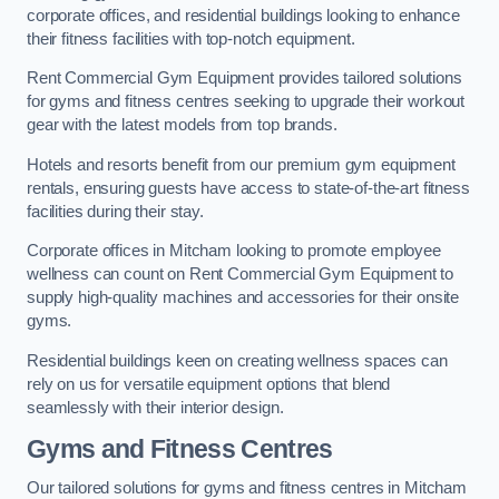
corporate offices, and residential buildings looking to enhance
their fitness facilities with top-notch equipment.
Rent Commercial Gym Equipment provides tailored solutions
for gyms and fitness centres seeking to upgrade their workout
gear with the latest models from top brands.
Hotels and resorts benefit from our premium gym equipment
rentals, ensuring guests have access to state-of-the-art fitness
facilities during their stay.
Corporate offices in Mitcham looking to promote employee
wellness can count on Rent Commercial Gym Equipment to
supply high-quality machines and accessories for their onsite
gyms.
Residential buildings keen on creating wellness spaces can
rely on us for versatile equipment options that blend
seamlessly with their interior design.
Gyms and Fitness Centres
Our tailored solutions for gyms and fitness centres in Mitcham