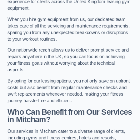
experience for clients across the United Kingdom leasing gym
equipment.
When you hire gym equipment from us, our dedicated team
takes care of all the servicing and maintenance requirements,
sparing you from any unexpected breakdowns or disruptions
to your workout routines.
Our nationwide reach allows us to deliver prompt service and
repairs anywhere in the UK, so you can focus on achieving
your fitness goals without worrying about the technical
aspects.
By opting for our leasing options, you not only save on upfront
costs but also benefit from regular maintenance checks and
swift replacements whenever needed, making your fitness
journey hassle-free and efficient.
Who Can Benefit from Our Services
in Mitcham?
Our services in Mitcham cater to a diverse range of clients,
including gyms and fitness centres, hotels and resorts,