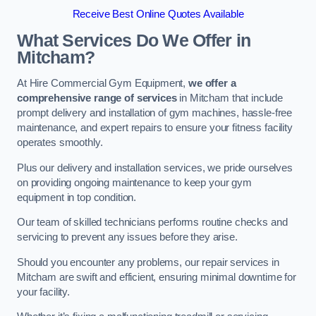
Receive Best Online Quotes Available
What Services Do We Offer in
Mitcham?
At Hire Commercial Gym Equipment,
we offer a
comprehensive range of services
in Mitcham that include
prompt delivery and installation of gym machines, hassle-free
maintenance, and expert repairs to ensure your fitness facility
operates smoothly.
Plus our delivery and installation services, we pride ourselves
on providing ongoing maintenance to keep your gym
equipment in top condition.
Our team of skilled technicians performs routine checks and
servicing to prevent any issues before they arise.
Should you encounter any problems, our repair services in
Mitcham are swift and efficient, ensuring minimal downtime for
your facility.