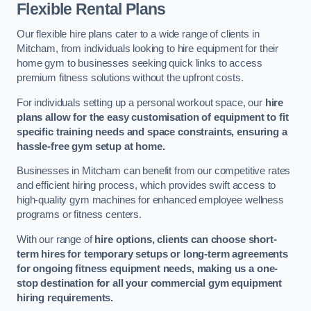
Flexible Rental Plans
Our flexible hire plans cater to a wide range of clients in
Mitcham, from individuals looking to hire equipment for their
home gym to businesses seeking quick links to access
premium fitness solutions without the upfront costs.
For individuals setting up a personal workout space, our
hire
plans allow for the easy customisation of equipment to fit
specific training needs and space constraints, ensuring a
hassle-free gym setup at home.
Businesses in Mitcham can benefit from our competitive rates
and efficient hiring process, which provides swift access to
high-quality gym machines for enhanced employee wellness
programs or fitness centers.
With our range of
hire options, clients can choose short-
term hires for temporary setups or long-term agreements
for ongoing fitness equipment needs, making us a one-
stop destination for all your commercial gym equipment
hiring requirements.