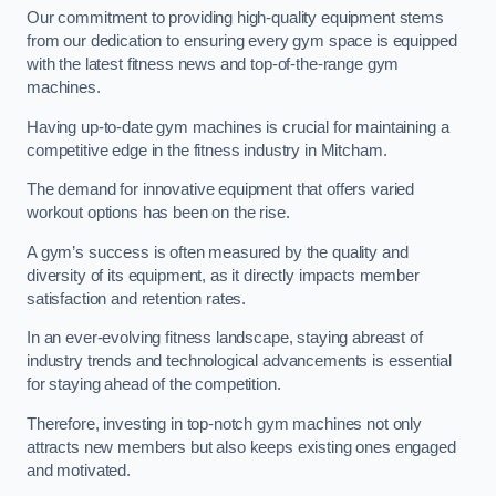
Our commitment to providing high-quality equipment stems
from our dedication to ensuring every gym space is equipped
with the latest fitness news and top-of-the-range gym
machines.
Having up-to-date gym machines is crucial for maintaining a
competitive edge in the fitness industry in Mitcham.
The demand for innovative equipment that offers varied
workout options has been on the rise.
A gym’s success is often measured by the quality and
diversity of its equipment, as it directly impacts member
satisfaction and retention rates.
In an ever-evolving fitness landscape, staying abreast of
industry trends and technological advancements is essential
for staying ahead of the competition.
Therefore, investing in top-notch gym machines not only
attracts new members but also keeps existing ones engaged
and motivated.