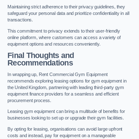
Maintaining strict adherence to their privacy guidelines, they
safeguard your personal data and prioritize confidentiality in all
transactions.
This commitment to privacy extends to their user-friendly
online platform, where customers can access a variety of
equipment options and resources conveniently.
Final Thoughts and
Recommendations
In wrapping up, Rent Commercial Gym Equipment
recommends exploring leasing options for gym equipment in
the United Kingdom, partnering with leading third-party gym
equipment finance providers for a seamless and efficient
procurement process.
Leasing gym equipment can bring a multitude of benefits for
businesses looking to set up or upgrade their gym facilities.
By opting for leasing, organisations can avoid large upfront
costs and instead, pay for equipment on a manageable