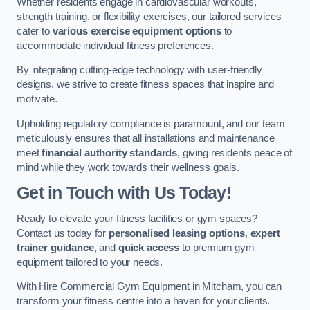
Whether residents engage in cardiovascular workouts,
strength training, or flexibility exercises, our tailored services
cater to
various exercise equipment options
to
accommodate individual fitness preferences.
By integrating cutting-edge technology with user-friendly
designs, we strive to create fitness spaces that inspire and
motivate.
Upholding regulatory compliance is paramount, and our team
meticulously ensures that all installations and maintenance
meet
financial authority standards
, giving residents peace of
mind while they work towards their wellness goals.
Get in Touch with Us Today!
Ready to elevate your fitness facilities or gym spaces?
Contact us today for
personalised leasing options
,
expert
trainer guidance
, and
quick access
to premium gym
equipment tailored to your needs.
With Hire Commercial Gym Equipment in Mitcham, you can
transform your fitness centre into a haven for your clients.