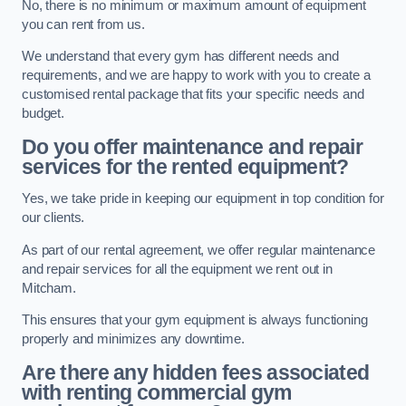
No, there is no minimum or maximum amount of equipment
you can rent from us.
We understand that every gym has different needs and
requirements, and we are happy to work with you to create a
customised rental package that fits your specific needs and
budget.
Do you offer maintenance and repair
services for the rented equipment?
Yes, we take pride in keeping our equipment in top condition for
our clients.
As part of our rental agreement, we offer regular maintenance
and repair services for all the equipment we rent out in
Mitcham.
This ensures that your gym equipment is always functioning
properly and minimizes any downtime.
Are there any hidden fees associated
with renting commercial gym