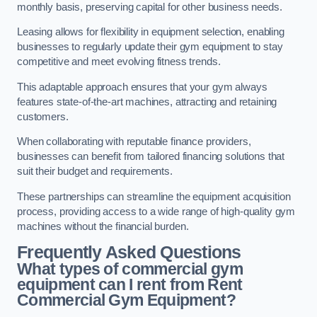
monthly basis, preserving capital for other business needs.
Leasing allows for flexibility in equipment selection, enabling
businesses to regularly update their gym equipment to stay
competitive and meet evolving fitness trends.
This adaptable approach ensures that your gym always
features state-of-the-art machines, attracting and retaining
customers.
When collaborating with reputable finance providers,
businesses can benefit from tailored financing solutions that
suit their budget and requirements.
These partnerships can streamline the equipment acquisition
process, providing access to a wide range of high-quality gym
machines without the financial burden.
Frequently Asked Questions
What types of commercial gym
equipment can I rent from Rent
Commercial Gym Equipment?