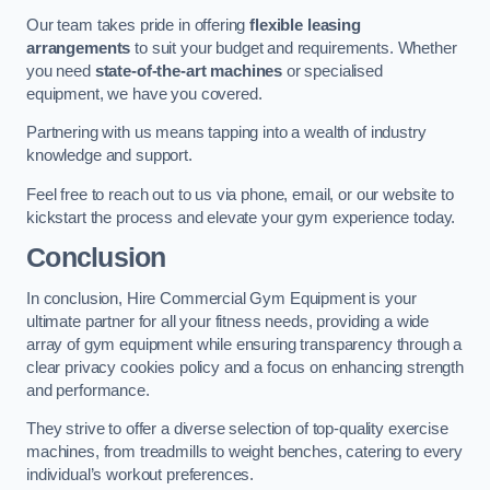
Our team takes pride in offering
flexible leasing
arrangements
to suit your budget and requirements. Whether
you need
state-of-the-art machines
or specialised
equipment, we have you covered.
Partnering with us means tapping into a wealth of industry
knowledge and support.
Feel free to reach out to us via phone, email, or our website to
kickstart the process and elevate your gym experience today.
Conclusion
In conclusion, Hire Commercial Gym Equipment is your
ultimate partner for all your fitness needs, providing a wide
array of gym equipment while ensuring transparency through a
clear privacy cookies policy and a focus on enhancing strength
and performance.
They strive to offer a diverse selection of top-quality exercise
machines, from treadmills to weight benches, catering to every
individual’s workout preferences.