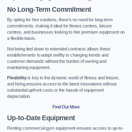
No Long-Term Commitment
By opting for hire solutions, there’s no need for long-term
commitments, making it ideal for fitness centres, leisure
centres, and businesses looking to hire premium equipment on
a flexible basis.
Not being tied down to extended contracts allows these
establishments to adapt swiftly to changing trends and
customer demands without the burden of owning and
maintaining equipment.
Flexibility
is key in the dynamic world of fitness and leisure,
and hiring ensures access to the latest innovations without
substantial upfront costs or the hassle of equipment
depreciation.
Find Out More
Up-to-Date Equipment
Renting commercial gym equipment ensures access to up-to-