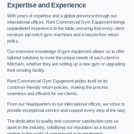
Expertise and Experience
With years of expertise and a global presence through our
international offices, Rent Commercial Gym Equipment brings
unparalleled experience to the table, ensuring that every client
receives top-notch gym machines and a hassle-free return
policy.
Our extensive knowledge of gym equipment allows us to offer
tailored solutions to meet the unique needs of each client in
Mitcham, whether they are setting up a new gym or upgrading
their existing facility.
Rent Commercial Gym Equipment prides itself on its
customer-friendly return policies, making the process
seamless and efficient for our clients.
From our headquarters to our international offices, we strive to
provide exceptional service and support every step of the way.
The dedication to quality and customer satisfaction sets us
apart in the industry, solidifying our reputation as a trusted
partner in the world of commercial gym equipment.