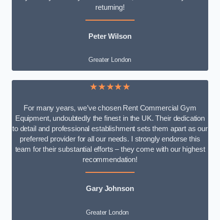
returning!
Peter Wilson
Greater London
★★★★★
For many years, we’ve chosen Rent Commercial Gym
Equipment, undoubtedly the finest in the UK. Their dedication
to detail and professional establishment sets them apart as our
preferred provider for all our needs. I strongly endorse this
team for their substantial efforts – they come with our highest
recommendation!
Gary Johnson
Greater London