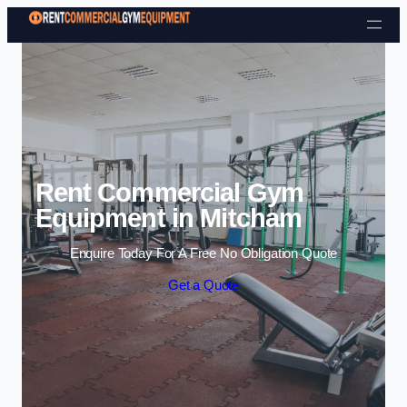
Skip to content
Rent Commercial Gym
Equipment in Mitcham
Enquire Today For A Free No Obligation Quote
Get a Quote