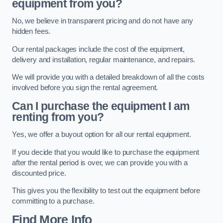
equipment from you?
No, we believe in transparent pricing and do not have any
hidden fees.
Our rental packages include the cost of the equipment,
delivery and installation, regular maintenance, and repairs.
We will provide you with a detailed breakdown of all the costs
involved before you sign the rental agreement.
Can I purchase the equipment I am
renting from you?
Yes, we offer a buyout option for all our rental equipment.
If you decide that you would like to purchase the equipment
after the rental period is over, we can provide you with a
discounted price.
This gives you the flexibility to test out the equipment before
committing to a purchase.
Find More Info