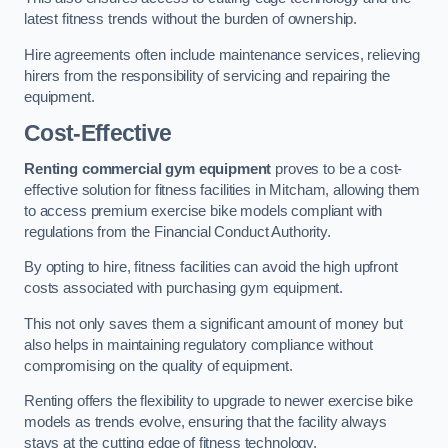
latest fitness trends without the burden of ownership.
Hire agreements often include maintenance services, relieving
hirers from the responsibility of servicing and repairing the
equipment.
Cost-Effective
Renting commercial gym equipment
proves to be a cost-
effective solution for fitness facilities in Mitcham, allowing them
to access premium exercise bike models compliant with
regulations from the Financial Conduct Authority.
By opting to hire, fitness facilities can avoid the high upfront
costs associated with purchasing gym equipment.
This not only saves them a significant amount of money but
also helps in maintaining regulatory compliance without
compromising on the quality of equipment.
Renting offers the flexibility to upgrade to newer exercise bike
models as trends evolve, ensuring that the facility always
stays at the cutting edge of fitness technology.