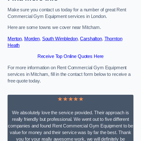
Make sure you contact us today for a number of great Rent
Commercial Gym Equipment services in London.
Here are some towns we cover near Mitcham.
Merton
,
Morden
,
South Wimbledon
,
Carshalton
,
Thornton
Heath
Receive Top Online Quotes Here
For more information on Rent Commercial Gym Equipment
services in Mitcham, fill in the contact form below to receive a
free quote today.
★★★★★
We absolutely love the service provided. Their approach is
really friendly but professional. We went out to five different
companies and found Rent Commercial Gym Equipment to be
value for money and their service was by far the best. Thank
you for your really awesome work, we will definitely be