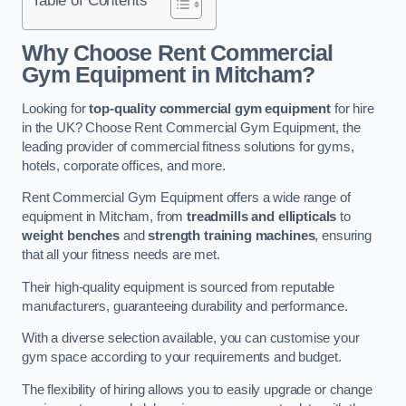
Why Choose Rent Commercial
Gym Equipment in Mitcham?
Looking for
top-quality commercial gym equipment
for hire
in the UK? Choose Rent Commercial Gym Equipment, the
leading provider of commercial fitness solutions for gyms,
hotels, corporate offices, and more.
Rent Commercial Gym Equipment offers a wide range of
equipment in Mitcham, from
treadmills and ellipticals
to
weight benches
and
strength training machines
, ensuring
that all your fitness needs are met.
Their high-quality equipment is sourced from reputable
manufacturers, guaranteeing durability and performance.
With a diverse selection available, you can customise your
gym space according to your requirements and budget.
The flexibility of hiring allows you to easily upgrade or change