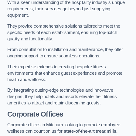
With a keen understanding of the hospitality industry’s unique
requirements, their services go beyond just supplying
equipment.
They provide comprehensive solutions tailored to meet the
specific needs of each establishment, ensuring top-notch
quality and functionality.
From consultation to installation and maintenance, they offer
ongoing support to ensure seamless operations.
Their expertise extends to creating bespoke fitness
environments that enhance guest experiences and promote
health and wellness.
By integrating cutting-edge technologies and innovative
designs, they help hotels and resorts elevate their fitness
amenities to attract and retain discerning guests.
Corporate Offices
Corporate offices in Mitcham looking to promote employee
wellness can count on us for
state-of-the-art treadmills,