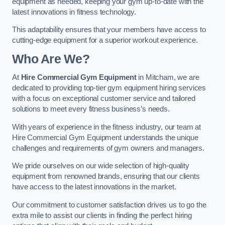
equipment as needed, keeping your gym up-to-date with the
latest innovations in fitness technology.
This adaptability ensures that your members have access to
cutting-edge equipment for a superior workout experience.
Who Are We?
At
Hire Commercial Gym Equipment
in Mitcham, we are
dedicated to providing top-tier gym equipment hiring services
with a focus on exceptional customer service and tailored
solutions to meet every fitness business’s needs.
With years of experience in the fitness industry, our team at
Hire Commercial Gym Equipment understands the unique
challenges and requirements of gym owners and managers.
We pride ourselves on our wide selection of high-quality
equipment from renowned brands, ensuring that our clients
have access to the latest innovations in the market.
Our commitment to customer satisfaction drives us to go the
extra mile to assist our clients in finding the perfect hiring