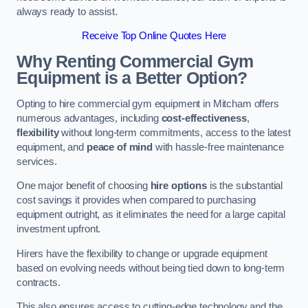
always ready to assist.
Receive Top Online Quotes Here
Why Renting Commercial Gym
Equipment is a Better Option?
Opting to hire commercial gym equipment in Mitcham offers
numerous advantages, including
cost-effectiveness
,
flexibility
without long-term commitments, access to the latest
equipment, and
peace of mind
with hassle-free maintenance
services.
One major benefit of choosing
hire options
is the substantial
cost savings it provides when compared to purchasing
equipment outright, as it eliminates the need for a large capital
investment upfront.
Hirers have the flexibility to change or upgrade equipment
based on evolving needs without being tied down to long-term
contracts.
This also ensures access to cutting-edge technology and the