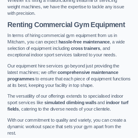
Whether it’s fixing a malfunctioning treadmill or servicing
weight machines, we have the expertise to tackle any issue
with precision.
Renting Commercial Gym Equipment
In terms of hiring commercial gym equipment from us in
Mitcham, you can expect
hassle-free maintenance
, a wide
selection of equipment including
cross trainers
, and
exceptional indoor sport services tailored to your needs.
Our equipment hire services go beyond just providing the
latest machines; we offer
comprehensive maintenance
programmes
to ensure that each piece of equipment functions
at its best, keeping your facility in top shape.
The versatility of our offerings extends to specialised indoor
sport services like
simulated climbing walls
and
indoor turf
fields
, catering to the diverse needs of your clientele.
With our commitment to quality and variety, you can create a
dynamic workout space that sets your gym apart from the
rest.