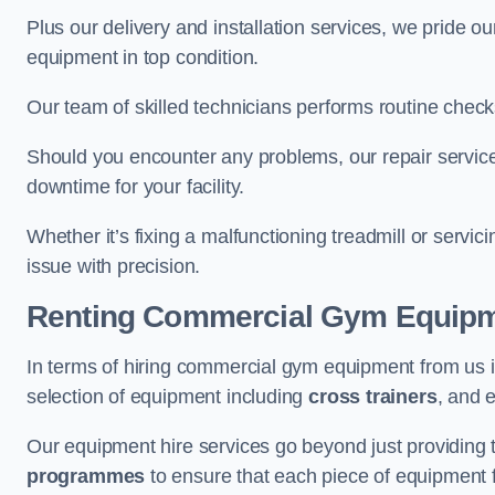
Plus our delivery and installation services, we pride
equipment in top condition.
Our team of skilled technicians performs routine check
Should you encounter any problems, our repair services
downtime for your facility.
Whether it’s fixing a malfunctioning treadmill or servi
issue with precision.
Renting Commercial Gym Equip
In terms of hiring commercial gym equipment from us 
selection of equipment including
cross trainers
, and 
Our equipment hire services go beyond just providing 
programmes
to ensure that each piece of equipment fu