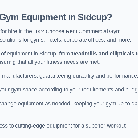
Gym Equipment in Sidcup?
for hire in the UK? Choose Rent Commercial Gym
solutions for gyms, hotels, corporate offices, and more.
of equipment in Sidcup, from
treadmills and ellipticals
t
nsuring that all your fitness needs are met.
e manufacturers, guaranteeing durability and performance
e your gym space according to your requirements and budg
 or change equipment as needed, keeping your gym up-to-da
ess to cutting-edge equipment for a superior workout