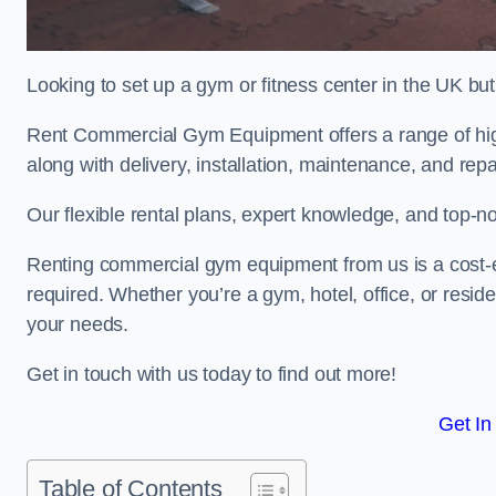
Looking to set up a gym or fitness center in the UK bu
Rent Commercial Gym Equipment offers a range of hig
along with delivery, installation, maintenance, and repa
Our flexible rental plans, expert knowledge, and top-n
Renting commercial gym equipment from us is a cost-e
required. Whether you’re a gym, hotel, office, or resi
your needs.
Get in touch with us today to find out more!
Get In
Table of Contents