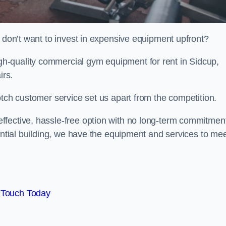
t don’t want to invest in expensive equipment upfront?
h-quality commercial gym equipment for rent in Sidcup,
irs.
otch customer service set us apart from the competition.
ffective, hassle-free option with no long-term commitmen
dential building, we have the equipment and services to me
 Touch Today