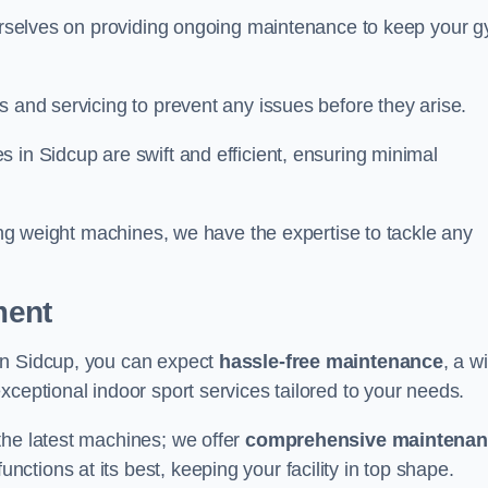
 ourselves on providing ongoing maintenance to keep your 
s and servicing to prevent any issues before they arise.
 in Sidcup are swift and efficient, ensuring minimal
cing weight machines, we have the expertise to tackle any
ment
in Sidcup, you can expect
hassle-free maintenance
, a w
exceptional indoor sport services tailored to your needs.
the latest machines; we offer
comprehensive maintena
nctions at its best, keeping your facility in top shape.