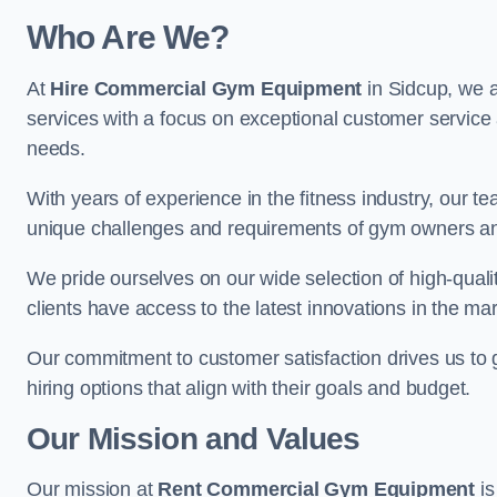
Who Are We?
At
Hire Commercial Gym Equipment
in Sidcup, we a
services with a focus on exceptional customer service 
needs.
With years of experience in the fitness industry, ou
unique challenges and requirements of gym owners 
We pride ourselves on our wide selection of high-qual
clients have access to the latest innovations in the mar
Our commitment to customer satisfaction drives us to go 
hiring options that align with their goals and budget.
Our Mission and Values
Our mission at
Rent Commercial Gym Equipment
is