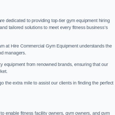
re dedicated to providing top-tier gym equipment hiring
and tailored solutions to meet every fitness business’s
r team at Hire Commercial Gym Equipment understands the
and managers.
ity equipment from renowned brands, ensuring that our
ket.
the extra mile to assist our clients in finding the perfect
 to enable fitness facility owners, gym owners, and gym