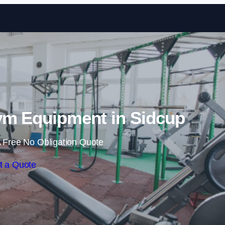
Skip to content
m Equipment in Sidcup
 Free No Obligation Quote
t a Quote