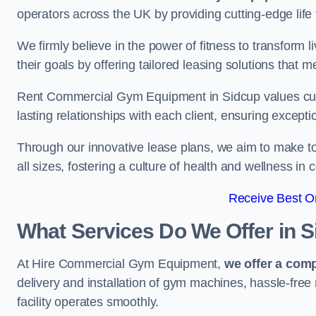
operators across the UK by providing cutting-edge life 
We firmly believe in the power of fitness to transform l
their goals by offering tailored leasing solutions that m
Rent Commercial Gym Equipment in Sidcup values custom
lasting relationships with each client, ensuring except
Through our innovative lease plans, we aim to make to
all sizes, fostering a culture of health and wellness i
Receive Best On
What Services Do We Offer in 
At Hire Commercial Gym Equipment,
we offer a com
delivery and installation of gym machines, hassle-free
facility operates smoothly.