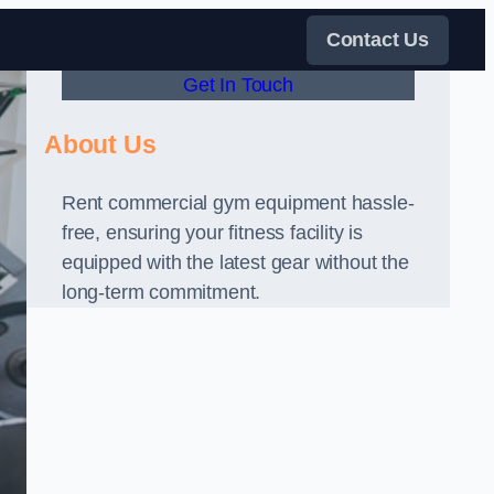
Contact Us
Get In Touch
About Us
Rent commercial gym equipment hassle-
free, ensuring your fitness facility is
equipped with the latest gear without the
long-term commitment.