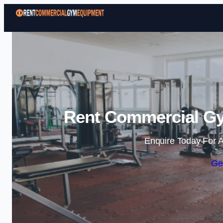
Rent Commercial Gy
Enquire Today For A
Ge