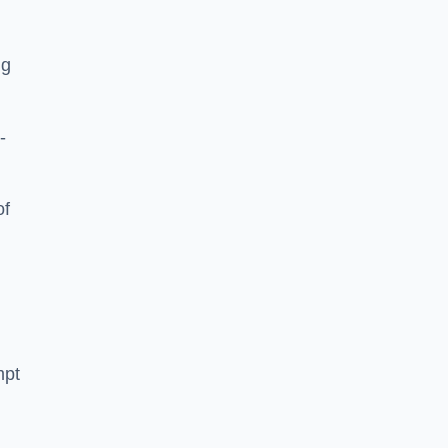
ng
-
of
mpt