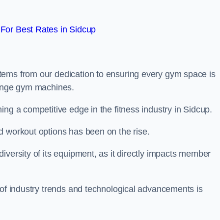
For Best Rates in Sidcup
tems from our dedication to ensuring every gym space is
range gym machines.
ing a competitive edge in the fitness industry in Sidcup.
d workout options has been on the rise.
iversity of its equipment, as it directly impacts member
 of industry trends and technological advancements is