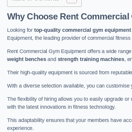
Why Choose Rent Commercial 
Looking for
top-quality commercial gym equipment
Equipment, the leading provider of commercial fitness 
Rent Commercial Gym Equipment offers a wide range 
weight benches
and
strength training machines
, e
Their high-quality equipment is sourced from reputabl
With a diverse selection available, you can customis
The flexibility of hiring allows you to easily upgrade
with the latest innovations in fitness technology.
This adaptability ensures that your members have acc
experience.