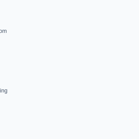
rom
ing