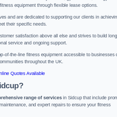
fitness equipment through flexible lease options.
ives and are dedicated to supporting our clients in achievi
eet their specific needs.
er satisfaction above all else and strives to build long
ional service and ongoing support.
p-of-the-line fitness equipment accessible to businesses 
n communities throughout the UK.
line Quotes Available
Sidcup?
prehensive range of services
in Sidcup that include pro
 maintenance, and expert repairs to ensure your fitness