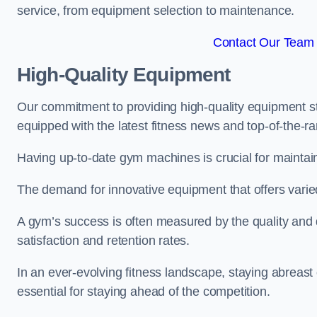
service, from equipment selection to maintenance.
Contact Our Team 
High-Quality Equipment
Our commitment to providing high-quality equipment s
equipped with the latest fitness news and top-of-the-
Having up-to-date gym machines is crucial for maintain
The demand for innovative equipment that offers varie
A gym’s success is often measured by the quality and d
satisfaction and retention rates.
In an ever-evolving fitness landscape, staying abreast
essential for staying ahead of the competition.