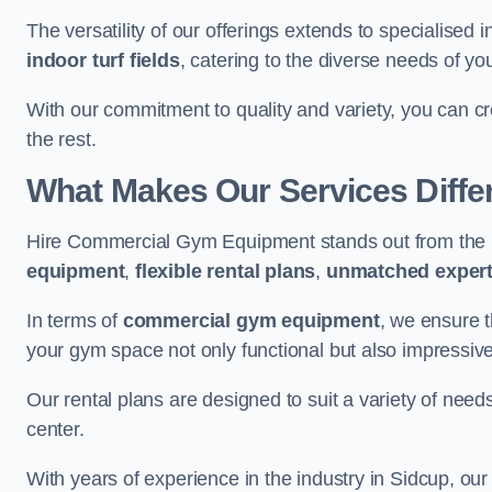
The versatility of our offerings extends to specialised 
indoor turf fields
, catering to the diverse needs of you
With our commitment to quality and variety, you can c
the rest.
What Makes Our Services Diffe
Hire Commercial Gym Equipment stands out from the r
equipment
,
flexible rental plans
,
unmatched expert
In terms of
commercial gym equipment
, we ensure 
your gym space not only functional but also impressive
Our rental plans are designed to suit a variety of need
center.
With years of experience in the industry in Sidcup, our