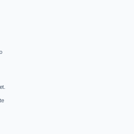
o
.
et.
te