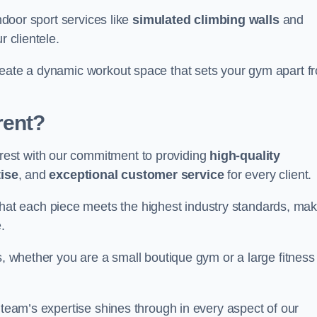
indoor sport services like
simulated climbing walls
and
r clientele.
reate a dynamic workout space that sets your gym apart f
rent?
est with our commitment to providing
high-quality
ise
, and
exceptional customer service
for every client.
that each piece meets the highest industry standards, mak
.
s, whether you are a small boutique gym or a large fitness
 team’s expertise shines through in every aspect of our