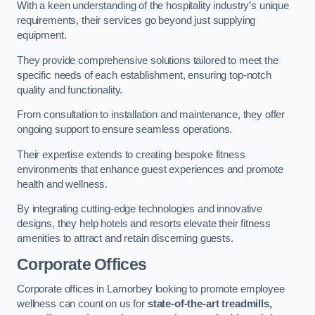
With a keen understanding of the hospitality industry’s unique
requirements, their services go beyond just supplying
equipment.
They provide comprehensive solutions tailored to meet the
specific needs of each establishment, ensuring top-notch
quality and functionality.
From consultation to installation and maintenance, they offer
ongoing support to ensure seamless operations.
Their expertise extends to creating bespoke fitness
environments that enhance guest experiences and promote
health and wellness.
By integrating cutting-edge technologies and innovative
designs, they help hotels and resorts elevate their fitness
amenities to attract and retain discerning guests.
Corporate Offices
Corporate offices in Lamorbey looking to promote employee
wellness can count on us for
state-of-the-art treadmills,