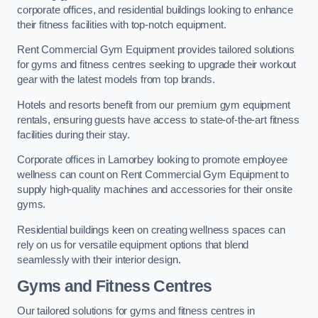
corporate offices, and residential buildings looking to enhance
their fitness facilities with top-notch equipment.
Rent Commercial Gym Equipment provides tailored solutions
for gyms and fitness centres seeking to upgrade their workout
gear with the latest models from top brands.
Hotels and resorts benefit from our premium gym equipment
rentals, ensuring guests have access to state-of-the-art fitness
facilities during their stay.
Corporate offices in Lamorbey looking to promote employee
wellness can count on Rent Commercial Gym Equipment to
supply high-quality machines and accessories for their onsite
gyms.
Residential buildings keen on creating wellness spaces can
rely on us for versatile equipment options that blend
seamlessly with their interior design.
Gyms and Fitness Centres
Our tailored solutions for gyms and fitness centres in