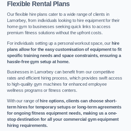
Flexible Rental Plans
Our flexible hire plans cater to a wide range of clients in
Lamorbey, from individuals looking to hire equipment for their
home gym to businesses seeking quick links to access
premium fitness solutions without the upfront costs.
For individuals setting up a personal workout space, our
hire
plans allow for the easy customisation of equipment to fit
specific training needs and space constraints, ensuring a
hassle-free gym setup at home.
Businesses in Lamorbey can benefit from our competitive
rates and efficient hiring process, which provides swift access
to high-quality gym machines for enhanced employee
wellness programs or fitness centers.
With our range of
hire options, clients can choose short-
term hires for temporary setups or long-term agreements
for ongoing fitness equipment needs, making us a one-
stop destination for all your commercial gym equipment
hiring requirements.