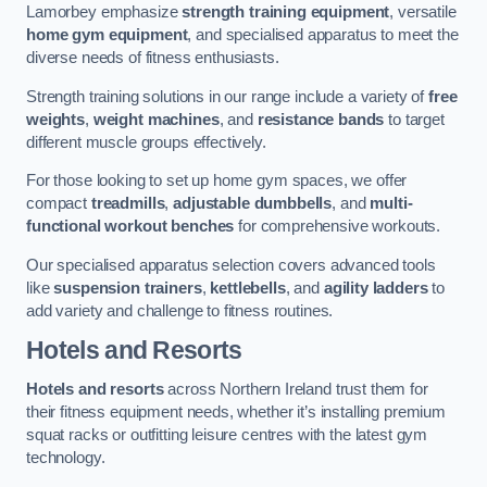
Lamorbey emphasize
strength training equipment
, versatile
home gym equipment
, and specialised apparatus to meet the
diverse needs of fitness enthusiasts.
Strength training solutions in our range include a variety of
free
weights
,
weight machines
, and
resistance bands
to target
different muscle groups effectively.
For those looking to set up home gym spaces, we offer
compact
treadmills
,
adjustable dumbbells
, and
multi-
functional workout benches
for comprehensive workouts.
Our specialised apparatus selection covers advanced tools
like
suspension trainers
,
kettlebells
, and
agility ladders
to
add variety and challenge to fitness routines.
Hotels and Resorts
Hotels and resorts
across Northern Ireland trust them for
their fitness equipment needs, whether it’s installing premium
squat racks or outfitting leisure centres with the latest gym
technology.