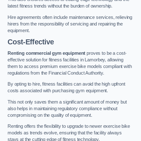
latest fitness trends without the burden of ownership.
Hire agreements often include maintenance services, relieving
hirers from the responsibility of servicing and repairing the
equipment.
Cost-Effective
Renting commercial gym equipment
proves to be a cost-
effective solution for fitness facilities in Lamorbey, allowing
them to access premium exercise bike models compliant with
regulations from the Financial Conduct Authority.
By opting to hire, fitness facilities can avoid the high upfront
costs associated with purchasing gym equipment.
This not only saves them a significant amount of money but
also helps in maintaining regulatory compliance without
compromising on the quality of equipment.
Renting offers the flexibility to upgrade to newer exercise bike
models as trends evolve, ensuring that the facility always
stays at the cutting edge of fitness technology.