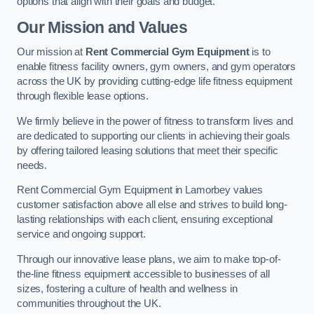
options that align with their goals and budget.
Our Mission and Values
Our mission at
Rent Commercial Gym Equipment
is to
enable fitness facility owners, gym owners, and gym operators
across the UK by providing cutting-edge life fitness equipment
through flexible lease options.
We firmly believe in the power of fitness to transform lives and
are dedicated to supporting our clients in achieving their goals
by offering tailored leasing solutions that meet their specific
needs.
Rent Commercial Gym Equipment in Lamorbey values
customer satisfaction above all else and strives to build long-
lasting relationships with each client, ensuring exceptional
service and ongoing support.
Through our innovative lease plans, we aim to make top-of-
the-line fitness equipment accessible to businesses of all
sizes, fostering a culture of health and wellness in
communities throughout the UK.