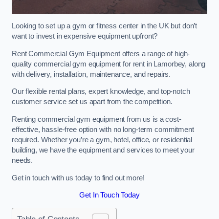
Looking to set up a gym or fitness center in the UK but don’t
want to invest in expensive equipment upfront?
Rent Commercial Gym Equipment offers a range of high-
quality commercial gym equipment for rent in Lamorbey, along
with delivery, installation, maintenance, and repairs.
Our flexible rental plans, expert knowledge, and top-notch
customer service set us apart from the competition.
Renting commercial gym equipment from us is a cost-
effective, hassle-free option with no long-term commitment
required. Whether you’re a gym, hotel, office, or residential
building, we have the equipment and services to meet your
needs.
Get in touch with us today to find out more!
Get In Touch Today
Table of Contents