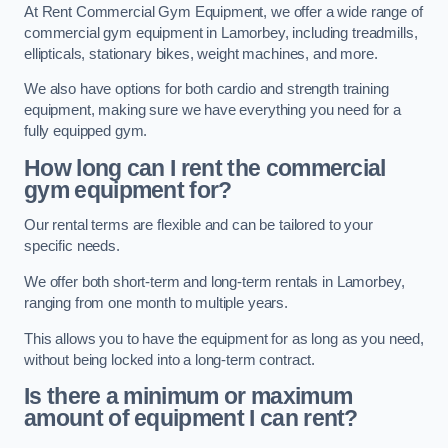
At Rent Commercial Gym Equipment, we offer a wide range of
commercial gym equipment in Lamorbey, including treadmills,
ellipticals, stationary bikes, weight machines, and more.
We also have options for both cardio and strength training
equipment, making sure we have everything you need for a
fully equipped gym.
How long can I rent the commercial
gym equipment for?
Our rental terms are flexible and can be tailored to your
specific needs.
We offer both short-term and long-term rentals in Lamorbey,
ranging from one month to multiple years.
This allows you to have the equipment for as long as you need,
without being locked into a long-term contract.
Is there a minimum or maximum
amount of equipment I can rent?