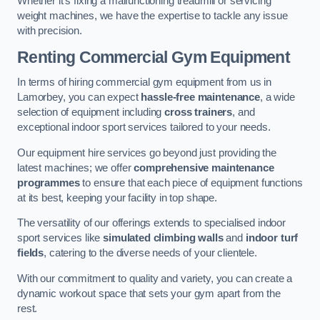
Whether it’s fixing a malfunctioning treadmill or servicing
weight machines, we have the expertise to tackle any issue
with precision.
Renting Commercial Gym Equipment
In terms of hiring commercial gym equipment from us in
Lamorbey, you can expect
hassle-free maintenance
, a wide
selection of equipment including
cross trainers
, and
exceptional indoor sport services tailored to your needs.
Our equipment hire services go beyond just providing the
latest machines; we offer
comprehensive maintenance
programmes
to ensure that each piece of equipment functions
at its best, keeping your facility in top shape.
The versatility of our offerings extends to specialised indoor
sport services like
simulated climbing walls
and
indoor turf
fields
, catering to the diverse needs of your clientele.
With our commitment to quality and variety, you can create a
dynamic workout space that sets your gym apart from the
rest.