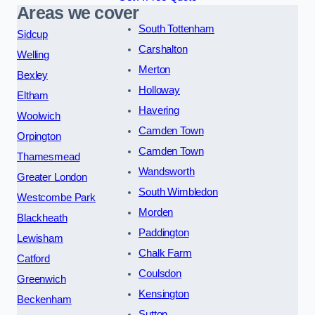
Areas we cover
South Tottenham
Sidcup
Carshalton
Welling
Merton
Bexley
Holloway
Eltham
Havering
Woolwich
Camden Town
Orpington
Camden Town
Thamesmead
Wandsworth
Greater London
South Wimbledon
Westcombe Park
Morden
Blackheath
Paddington
Lewisham
Chalk Farm
Catford
Coulsdon
Greenwich
Kensington
Beckenham
Sutton