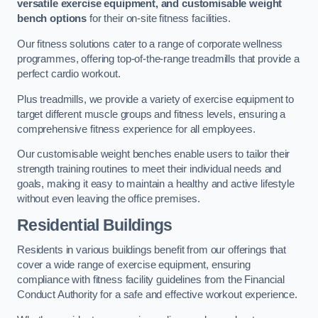
versatile exercise equipment, and customisable weight
bench options
for their on-site fitness facilities.
Our fitness solutions cater to a range of corporate wellness
programmes, offering top-of-the-range treadmills that provide a
perfect cardio workout.
Plus treadmills, we provide a variety of exercise equipment to
target different muscle groups and fitness levels, ensuring a
comprehensive fitness experience for all employees.
Our customisable weight benches enable users to tailor their
strength training routines to meet their individual needs and
goals, making it easy to maintain a healthy and active lifestyle
without even leaving the office premises.
Residential Buildings
Residents in various buildings benefit from our offerings that
cover a wide range of exercise equipment, ensuring
compliance with fitness facility guidelines from the Financial
Conduct Authority for a safe and effective workout experience.