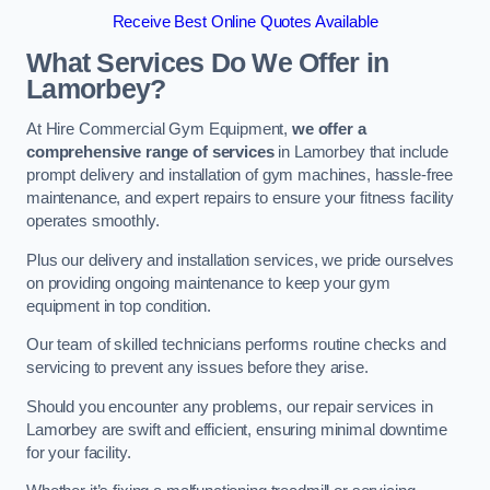
Receive Best Online Quotes Available
What Services Do We Offer in
Lamorbey?
At Hire Commercial Gym Equipment,
we offer a
comprehensive range of services
in Lamorbey that include
prompt delivery and installation of gym machines, hassle-free
maintenance, and expert repairs to ensure your fitness facility
operates smoothly.
Plus our delivery and installation services, we pride ourselves
on providing ongoing maintenance to keep your gym
equipment in top condition.
Our team of skilled technicians performs routine checks and
servicing to prevent any issues before they arise.
Should you encounter any problems, our repair services in
Lamorbey are swift and efficient, ensuring minimal downtime
for your facility.