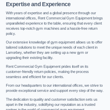
Expertise and Experience
With years of expertise and a global presence through our
international offices, Rent Commercial Gym Equipment brings
unparalleled experience to the table, ensuring that every client
receives top-notch gym machines and a hassle-free return
policy.
Our extensive knowledge of gym equipment allows us to offer
tailored solutions to meet the unique needs of each client in
Lamorbey, whether they are setting up a new gym or
upgrading their existing facility.
Rent Commercial Gym Equipment prides itself on its
customer-friendly return policies, making the process
seamless and efficient for our clients.
From our headquarters to our international offices, we strive to
provide exceptional service and support every step of the way.
The dedication to quality and customer satisfaction sets us
apart in the industry, solidifying our reputation as a trusted
partner in the world of commercial gym equipment.