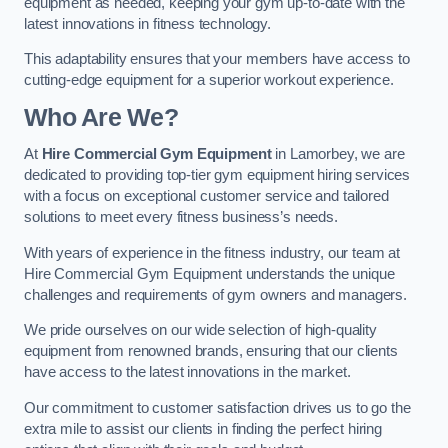
equipment as needed, keeping your gym up-to-date with the
latest innovations in fitness technology.
This adaptability ensures that your members have access to
cutting-edge equipment for a superior workout experience.
Who Are We?
At
Hire Commercial Gym Equipment
in Lamorbey, we are
dedicated to providing top-tier gym equipment hiring services
with a focus on exceptional customer service and tailored
solutions to meet every fitness business’s needs.
With years of experience in the fitness industry, our team at
Hire Commercial Gym Equipment understands the unique
challenges and requirements of gym owners and managers.
We pride ourselves on our wide selection of high-quality
equipment from renowned brands, ensuring that our clients
have access to the latest innovations in the market.
Our commitment to customer satisfaction drives us to go the
extra mile to assist our clients in finding the perfect hiring