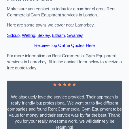
Make sure you contact us today for a number of great Rent
Commercial Gym Equipment services in London.
Here are some towns we cover near Lamorbey.
Sidcup
,
Welling
,
Bexley
,
Eltham
,
Swanley
Receive Top Online Quotes Here
For more information on Rent Commercial Gym Equipment
services in Lamorbey, fill in the contact form below to receive a
free quote today.
★★★★★
We absolutely love the service provided. Their approach is
really friendly but professional. We went out to five different
companies and found Rent Commercial Gym Equipment to be
value for money and their service was by far the best. Thank
you for your really awesome work, we will definitely be
returning!