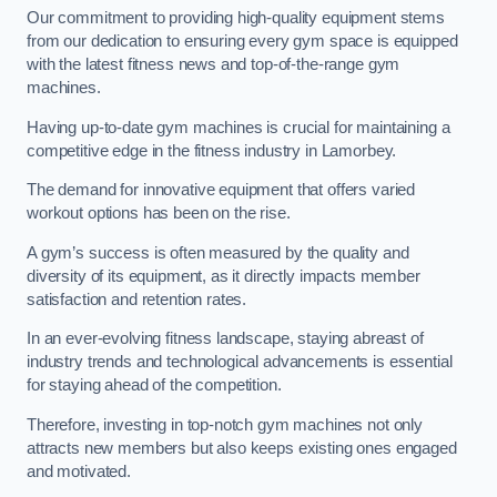
Our commitment to providing high-quality equipment stems
from our dedication to ensuring every gym space is equipped
with the latest fitness news and top-of-the-range gym
machines.
Having up-to-date gym machines is crucial for maintaining a
competitive edge in the fitness industry in Lamorbey.
The demand for innovative equipment that offers varied
workout options has been on the rise.
A gym’s success is often measured by the quality and
diversity of its equipment, as it directly impacts member
satisfaction and retention rates.
In an ever-evolving fitness landscape, staying abreast of
industry trends and technological advancements is essential
for staying ahead of the competition.
Therefore, investing in top-notch gym machines not only
attracts new members but also keeps existing ones engaged
and motivated.