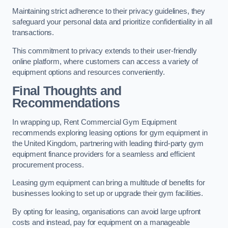
Maintaining strict adherence to their privacy guidelines, they
safeguard your personal data and prioritize confidentiality in all
transactions.
This commitment to privacy extends to their user-friendly
online platform, where customers can access a variety of
equipment options and resources conveniently.
Final Thoughts and
Recommendations
In wrapping up, Rent Commercial Gym Equipment
recommends exploring leasing options for gym equipment in
the United Kingdom, partnering with leading third-party gym
equipment finance providers for a seamless and efficient
procurement process.
Leasing gym equipment can bring a multitude of benefits for
businesses looking to set up or upgrade their gym facilities.
By opting for leasing, organisations can avoid large upfront
costs and instead, pay for equipment on a manageable