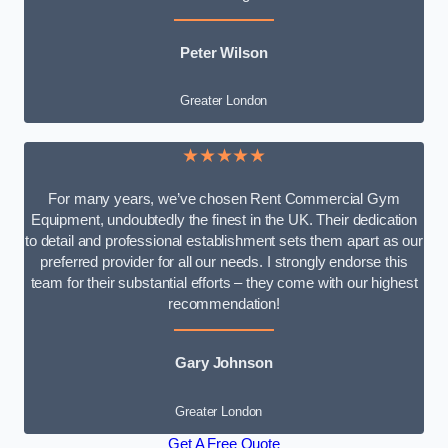
Peter Wilson
Greater London
★★★★★
For many years, we’ve chosen Rent Commercial Gym
Equipment, undoubtedly the finest in the UK. Their dedication
to detail and professional establishment sets them apart as our
preferred provider for all our needs. I strongly endorse this
team for their substantial efforts – they come with our highest
recommendation!
Gary Johnson
Greater London
Get A Free Quote