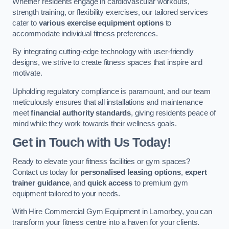
Whether residents engage in cardiovascular workouts,
strength training, or flexibility exercises, our tailored services
cater to
various exercise equipment options
to
accommodate individual fitness preferences.
By integrating cutting-edge technology with user-friendly
designs, we strive to create fitness spaces that inspire and
motivate.
Upholding regulatory compliance is paramount, and our team
meticulously ensures that all installations and maintenance
meet
financial authority standards
, giving residents peace of
mind while they work towards their wellness goals.
Get in Touch with Us Today!
Ready to elevate your fitness facilities or gym spaces?
Contact us today for
personalised leasing options
,
expert
trainer guidance
, and
quick access
to premium gym
equipment tailored to your needs.
With Hire Commercial Gym Equipment in Lamorbey, you can
transform your fitness centre into a haven for your clients.