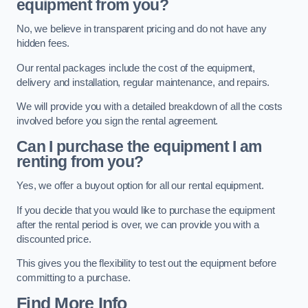
equipment from you?
No, we believe in transparent pricing and do not have any
hidden fees.
Our rental packages include the cost of the equipment,
delivery and installation, regular maintenance, and repairs.
We will provide you with a detailed breakdown of all the costs
involved before you sign the rental agreement.
Can I purchase the equipment I am
renting from you?
Yes, we offer a buyout option for all our rental equipment.
If you decide that you would like to purchase the equipment
after the rental period is over, we can provide you with a
discounted price.
This gives you the flexibility to test out the equipment before
committing to a purchase.
Find More Info