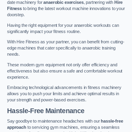
date machinery for
anaerobic exercises
, partnering with
Hire
Fitness
to bring the latest workout machine innovations to your
doorstep.
Having the right equipment for your anaerobic workouts can
significantly impact your fitness routine.
With Hire Fitness as your partner, you can benefit from cutting-
edge machines that cater specifically to anaerobic training
needs.
These modern gym equipment not only offer efficiency and
effectiveness but also ensure a safe and comfortable workout
experience.
Embracing technological advancements in fitness machinery
allows you to push your limits and achieve optimal results in
your strength and power-based exercises.
Hassle-Free Maintenance
Say goodbye to maintenance headaches with our
hassle-free
approach
to servicing gym machines, ensuring a seamless