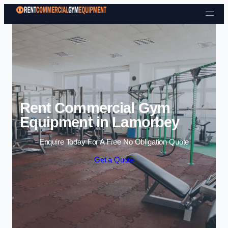
Skip to content
Rent Commercial Gym
Equipment in Lamorbey
Enquire Today For A Free No Obligation Quote
Get a Quote