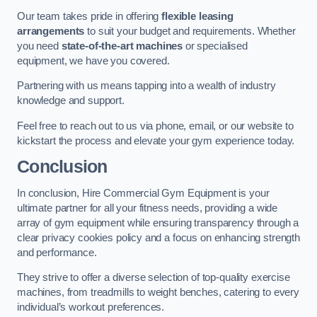
Our team takes pride in offering
flexible leasing
arrangements
to suit your budget and requirements. Whether
you need
state-of-the-art machines
or specialised
equipment, we have you covered.
Partnering with us means tapping into a wealth of industry
knowledge and support.
Feel free to reach out to us via phone, email, or our website to
kickstart the process and elevate your gym experience today.
Conclusion
In conclusion, Hire Commercial Gym Equipment is your
ultimate partner for all your fitness needs, providing a wide
array of gym equipment while ensuring transparency through a
clear privacy cookies policy and a focus on enhancing strength
and performance.
They strive to offer a diverse selection of top-quality exercise
machines, from treadmills to weight benches, catering to every
individual’s workout preferences.