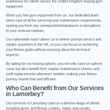
experience for clients across the United Kingdom leasing gym
equipment.
When you hire gym equipment from us, our dedicated team
takes care of all the servicing and maintenance requirements,
sparing you from any unexpected breakdowns or disruptions
to your workout routines.
Our nationwide reach allows us to deliver prompt service and
repairs anywhere in the UK, so you can focus on achieving
your fitness goals without worrying about the technical
aspects.
By opting for our leasing options, you not only save on upfront
costs but also benefit from regular maintenance checks and
swift replacements whenever needed, making your fitness
journey hassle-free and efficient.
Who Can Benefit from Our Services
in Lamorbey?
Our services in Lamorbey cater to a diverse range of clients,
including gyms and fitness centres, hotels and resorts,