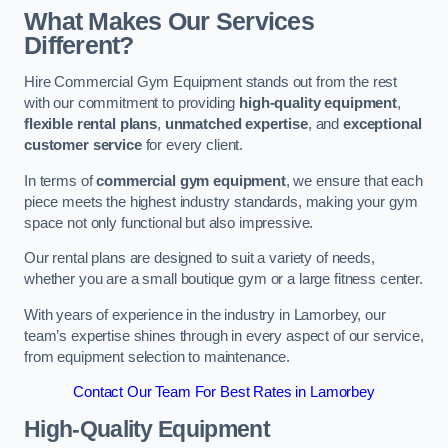
What Makes Our Services
Different?
Hire Commercial Gym Equipment stands out from the rest
with our commitment to providing
high-quality equipment
,
flexible rental plans
,
unmatched expertise
, and
exceptional
customer service
for every client.
In terms of
commercial gym equipment
, we ensure that each
piece meets the highest industry standards, making your gym
space not only functional but also impressive.
Our rental plans are designed to suit a variety of needs,
whether you are a small boutique gym or a large fitness center.
With years of experience in the industry in Lamorbey, our
team’s expertise shines through in every aspect of our service,
from equipment selection to maintenance.
Contact Our Team For Best Rates in Lamorbey
High-Quality Equipment