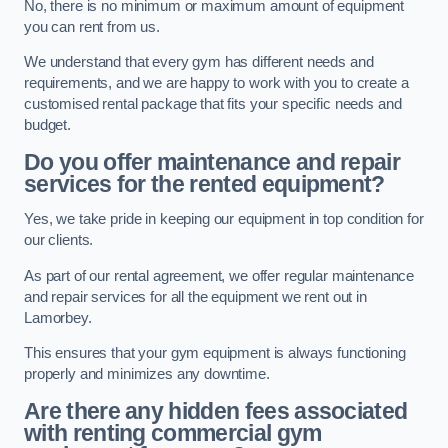
No, there is no minimum or maximum amount of equipment
you can rent from us.
We understand that every gym has different needs and
requirements, and we are happy to work with you to create a
customised rental package that fits your specific needs and
budget.
Do you offer maintenance and repair
services for the rented equipment?
Yes, we take pride in keeping our equipment in top condition for
our clients.
As part of our rental agreement, we offer regular maintenance
and repair services for all the equipment we rent out in
Lamorbey.
This ensures that your gym equipment is always functioning
properly and minimizes any downtime.
Are there any hidden fees associated
with renting commercial gym