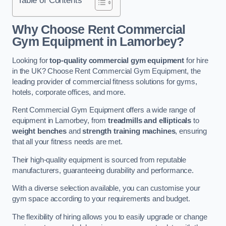
Why Choose Rent Commercial
Gym Equipment in Lamorbey?
Looking for
top-quality commercial gym equipment
for hire
in the UK? Choose Rent Commercial Gym Equipment, the
leading provider of commercial fitness solutions for gyms,
hotels, corporate offices, and more.
Rent Commercial Gym Equipment offers a wide range of
equipment in Lamorbey, from
treadmills and ellipticals
to
weight benches
and
strength training machines
, ensuring
that all your fitness needs are met.
Their high-quality equipment is sourced from reputable
manufacturers, guaranteeing durability and performance.
With a diverse selection available, you can customise your
gym space according to your requirements and budget.
The flexibility of hiring allows you to easily upgrade or change