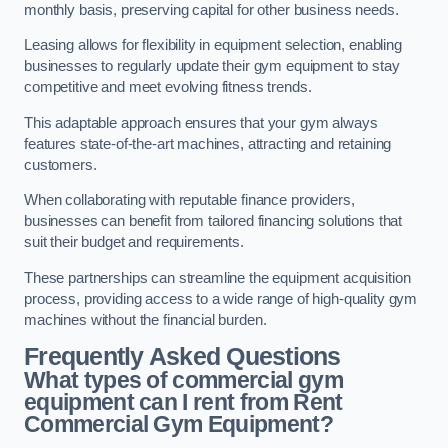
monthly basis, preserving capital for other business needs.
Leasing allows for flexibility in equipment selection, enabling
businesses to regularly update their gym equipment to stay
competitive and meet evolving fitness trends.
This adaptable approach ensures that your gym always
features state-of-the-art machines, attracting and retaining
customers.
When collaborating with reputable finance providers,
businesses can benefit from tailored financing solutions that
suit their budget and requirements.
These partnerships can streamline the equipment acquisition
process, providing access to a wide range of high-quality gym
machines without the financial burden.
Frequently Asked Questions
What types of commercial gym
equipment can I rent from Rent
Commercial Gym Equipment?