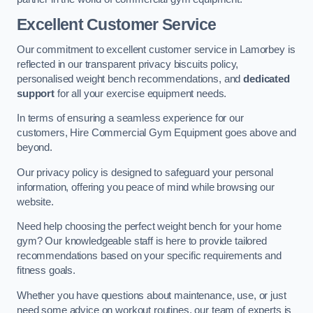
Excellent Customer Service
Our commitment to excellent customer service in Lamorbey is
reflected in our transparent privacy biscuits policy,
personalised weight bench recommendations, and
dedicated
support
for all your exercise equipment needs.
In terms of ensuring a seamless experience for our
customers, Hire Commercial Gym Equipment goes above and
beyond.
Our privacy policy is designed to safeguard your personal
information, offering you peace of mind while browsing our
website.
Need help choosing the perfect weight bench for your home
gym? Our knowledgeable staff is here to provide tailored
recommendations based on your specific requirements and
fitness goals.
Whether you have questions about maintenance, use, or just
need some advice on workout routines, our team of experts is