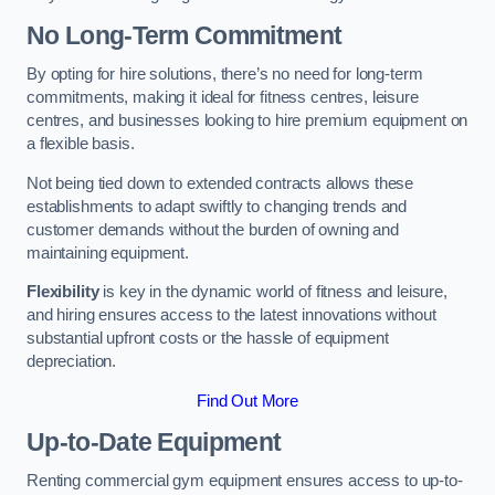
No Long-Term Commitment
By opting for hire solutions, there’s no need for long-term
commitments, making it ideal for fitness centres, leisure
centres, and businesses looking to hire premium equipment on
a flexible basis.
Not being tied down to extended contracts allows these
establishments to adapt swiftly to changing trends and
customer demands without the burden of owning and
maintaining equipment.
Flexibility
is key in the dynamic world of fitness and leisure,
and hiring ensures access to the latest innovations without
substantial upfront costs or the hassle of equipment
depreciation.
Find Out More
Up-to-Date Equipment
Renting commercial gym equipment ensures access to up-to-