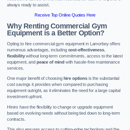
always ready to assist.
Receive Top Online Quotes Here
Why Renting Commercial Gym
Equipment is a Better Option?
Opting to hire commercial gym equipment in Lamorbey offers
numerous advantages, including
cost-effectiveness
,
flexibility
without long-term commitments, access to the latest
equipment, and
peace of mind
with hassle-free maintenance
services.
One major benefit of choosing
hire options
is the substantial
cost savings it provides when compared to purchasing
equipment outright, as it eliminates the need for a large capital
investment upfront.
Hirers have the flexibility to change or upgrade equipment
based on evolving needs without being tied down to long-term
contracts.
This also ensures access to cutting-edge technology and the