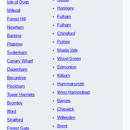
Isle of Dogs
Haringey
Millwall
Fulham
Forest Hill
Fulham
Newham
Chingford
Barking
Putney
Plaistow
Maida Vale
Sydenham
Wood Green
Canary Wharf
Edmonton
Dagenham
Kilburn
Becontree
Hammersmith
Peckham
West Hampstead
Tower Hamlets
Barnes
Bromley
Chiswick
Ilford
Willesden
Stratford
Brent
Forest Gate