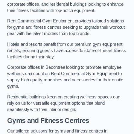
corporate offices, and residential buildings looking to enhance
their fitness facilities with top-notch equipment.
Rent Commercial Gym Equipment provides tailored solutions
for gyms and fitness centres seeking to upgrade their workout
gear with the latest models from top brands.
Hotels and resorts benefit from our premium gym equipment
rentals, ensuring guests have access to state-of-the-art fitness
facilities during their stay.
Corporate offices in Becontree looking to promote employee
wellness can count on Rent Commercial Gym Equipment to
supply high-quality machines and accessories for their onsite
gyms.
Residential buildings keen on creating wellness spaces can
rely on us for versatile equipment options that blend
seamlessly with their interior design.
Gyms and Fitness Centres
Our tailored solutions for gyms and fitness centres in