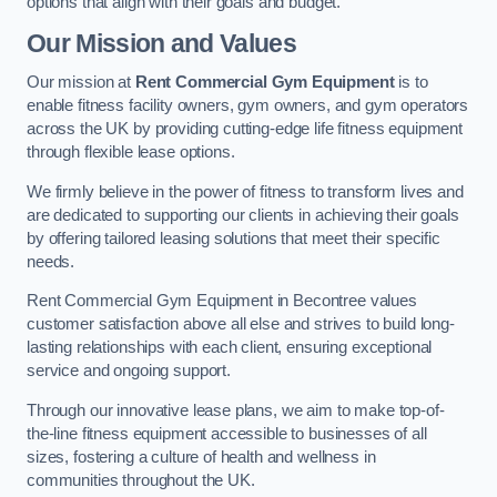
options that align with their goals and budget.
Our Mission and Values
Our mission at
Rent Commercial Gym Equipment
is to
enable fitness facility owners, gym owners, and gym operators
across the UK by providing cutting-edge life fitness equipment
through flexible lease options.
We firmly believe in the power of fitness to transform lives and
are dedicated to supporting our clients in achieving their goals
by offering tailored leasing solutions that meet their specific
needs.
Rent Commercial Gym Equipment in Becontree values
customer satisfaction above all else and strives to build long-
lasting relationships with each client, ensuring exceptional
service and ongoing support.
Through our innovative lease plans, we aim to make top-of-
the-line fitness equipment accessible to businesses of all
sizes, fostering a culture of health and wellness in
communities throughout the UK.