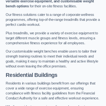
versatile exercise equipment, and customisable weight
bench options
for their on-site fitness facilities.
Our fitness solutions cater to a range of corporate wellness
programmes, offering top-of-the-range treadmills that provide a
perfect cardio workout.
Plus treadmills, we provide a variety of exercise equipment to
target different muscle groups and fitness levels, ensuring a
comprehensive fitness experience for all employees.
Our customisable weight benches enable users to tailor their
strength training routines to meet their individual needs and
goals, making it easy to maintain a healthy and active lifestyle
without even leaving the office premises.
Residential Buildings
Residents in various buildings benefit from our offerings that
cover a wide range of exercise equipment, ensuring
compliance with fitness facility guidelines from the Financial
Conduct Authority for a safe and effective workout experience.