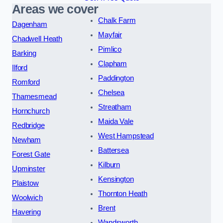
Areas we cover
Chalk Farm
Dagenham
Mayfair
Chadwell Heath
Pimlico
Barking
Clapham
Ilford
Paddington
Romford
Chelsea
Thamesmead
Streatham
Hornchurch
Maida Vale
Redbridge
West Hampstead
Newham
Battersea
Forest Gate
Kilburn
Upminster
Kensington
Plaistow
Thornton Heath
Woolwich
Brent
Havering
Wandsworth