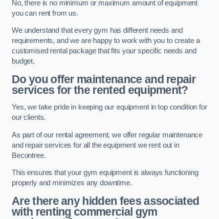
No, there is no minimum or maximum amount of equipment
you can rent from us.
We understand that every gym has different needs and
requirements, and we are happy to work with you to create a
customised rental package that fits your specific needs and
budget.
Do you offer maintenance and repair
services for the rented equipment?
Yes, we take pride in keeping our equipment in top condition for
our clients.
As part of our rental agreement, we offer regular maintenance
and repair services for all the equipment we rent out in
Becontree.
This ensures that your gym equipment is always functioning
properly and minimizes any downtime.
Are there any hidden fees associated
with renting commercial gym