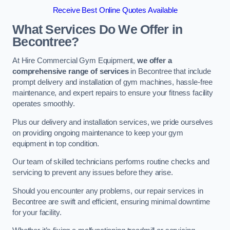
Receive Best Online Quotes Available
What Services Do We Offer in
Becontree?
At Hire Commercial Gym Equipment,
we offer a
comprehensive range of services
in Becontree that include
prompt delivery and installation of gym machines, hassle-free
maintenance, and expert repairs to ensure your fitness facility
operates smoothly.
Plus our delivery and installation services, we pride ourselves
on providing ongoing maintenance to keep your gym
equipment in top condition.
Our team of skilled technicians performs routine checks and
servicing to prevent any issues before they arise.
Should you encounter any problems, our repair services in
Becontree are swift and efficient, ensuring minimal downtime
for your facility.