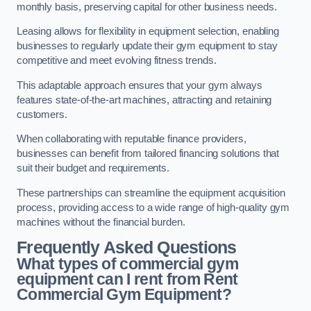
monthly basis, preserving capital for other business needs.
Leasing allows for flexibility in equipment selection, enabling
businesses to regularly update their gym equipment to stay
competitive and meet evolving fitness trends.
This adaptable approach ensures that your gym always
features state-of-the-art machines, attracting and retaining
customers.
When collaborating with reputable finance providers,
businesses can benefit from tailored financing solutions that
suit their budget and requirements.
These partnerships can streamline the equipment acquisition
process, providing access to a wide range of high-quality gym
machines without the financial burden.
Frequently Asked Questions
What types of commercial gym
equipment can I rent from Rent
Commercial Gym Equipment?