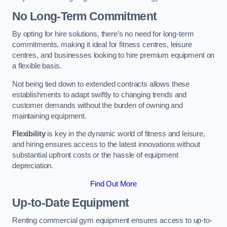
No Long-Term Commitment
By opting for hire solutions, there’s no need for long-term
commitments, making it ideal for fitness centres, leisure
centres, and businesses looking to hire premium equipment on
a flexible basis.
Not being tied down to extended contracts allows these
establishments to adapt swiftly to changing trends and
customer demands without the burden of owning and
maintaining equipment.
Flexibility
is key in the dynamic world of fitness and leisure,
and hiring ensures access to the latest innovations without
substantial upfront costs or the hassle of equipment
depreciation.
Find Out More
Up-to-Date Equipment
Renting commercial gym equipment ensures access to up-to-