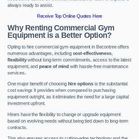
always ready to assist.
Receive Top Online Quotes Here
Why Renting Commercial Gym
Equipment is a Better Option?
Opting to hire commercial gym equipment in Becontree offers
numerous advantages, including
cost-effectiveness
,
flexibility
without long-term commitments, access to the latest
equipment, and
peace of mind
with hassle-free maintenance
services.
One major benefit of choosing
hire options
is the substantial
cost savings it provides when compared to purchasing
equipment outright, as it eliminates the need for a large capital
investment upfront.
Hirers have the flexibility to change or upgrade equipment
based on evolving needs without being tied down to long-term
contracts.
This also ensures access to cutting-edge technology and the