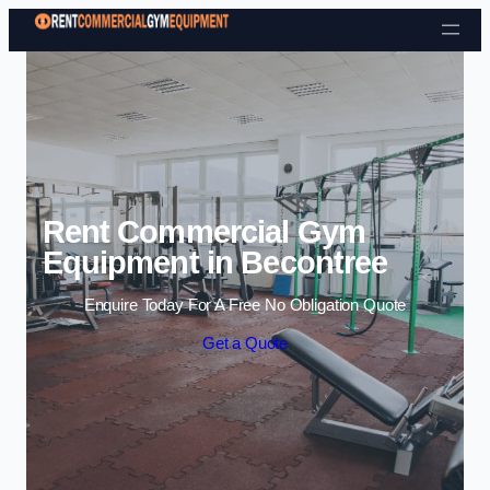
Skip to content
Rent Commercial Gym
Equipment in Becontree
Enquire Today For A Free No Obligation Quote
Get a Quote