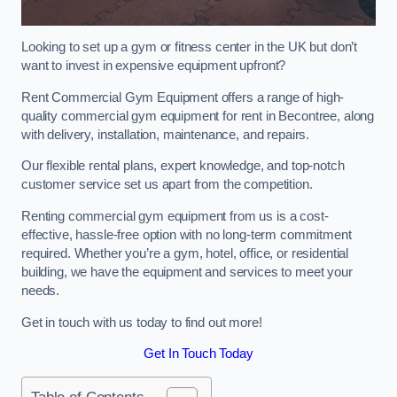
Looking to set up a gym or fitness center in the UK but don’t
want to invest in expensive equipment upfront?
Rent Commercial Gym Equipment offers a range of high-
quality commercial gym equipment for rent in Becontree, along
with delivery, installation, maintenance, and repairs.
Our flexible rental plans, expert knowledge, and top-notch
customer service set us apart from the competition.
Renting commercial gym equipment from us is a cost-
effective, hassle-free option with no long-term commitment
required. Whether you’re a gym, hotel, office, or residential
building, we have the equipment and services to meet your
needs.
Get in touch with us today to find out more!
Get In Touch Today
Table of Contents