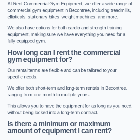
At Rent Commercial Gym Equipment, we offer a wide range of
commercial gym equipment in Becontree, including treadmills,
ellipticals, stationary bikes, weight machines, and more.
We also have options for both cardio and strength training
equipment, making sure we have everything you need for a
fully equipped gym.
How long can I rent the commercial
gym equipment for?
Our rental terms are flexible and can be tailored to your
specific needs.
We offer both short-term and long-term rentals in Becontree,
ranging from one month to multiple years.
This allows you to have the equipment for as long as you need,
without being locked into a long-term contract.
Is there a minimum or maximum
amount of equipment I can rent?