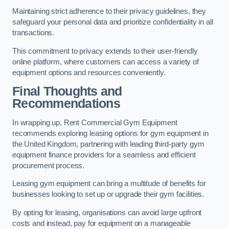
Maintaining strict adherence to their privacy guidelines, they
safeguard your personal data and prioritize confidentiality in all
transactions.
This commitment to privacy extends to their user-friendly
online platform, where customers can access a variety of
equipment options and resources conveniently.
Final Thoughts and
Recommendations
In wrapping up, Rent Commercial Gym Equipment
recommends exploring leasing options for gym equipment in
the United Kingdom, partnering with leading third-party gym
equipment finance providers for a seamless and efficient
procurement process.
Leasing gym equipment can bring a multitude of benefits for
businesses looking to set up or upgrade their gym facilities.
By opting for leasing, organisations can avoid large upfront
costs and instead, pay for equipment on a manageable