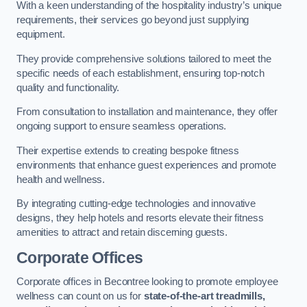
With a keen understanding of the hospitality industry’s unique
requirements, their services go beyond just supplying
equipment.
They provide comprehensive solutions tailored to meet the
specific needs of each establishment, ensuring top-notch
quality and functionality.
From consultation to installation and maintenance, they offer
ongoing support to ensure seamless operations.
Their expertise extends to creating bespoke fitness
environments that enhance guest experiences and promote
health and wellness.
By integrating cutting-edge technologies and innovative
designs, they help hotels and resorts elevate their fitness
amenities to attract and retain discerning guests.
Corporate Offices
Corporate offices in Becontree looking to promote employee
wellness can count on us for
state-of-the-art treadmills,