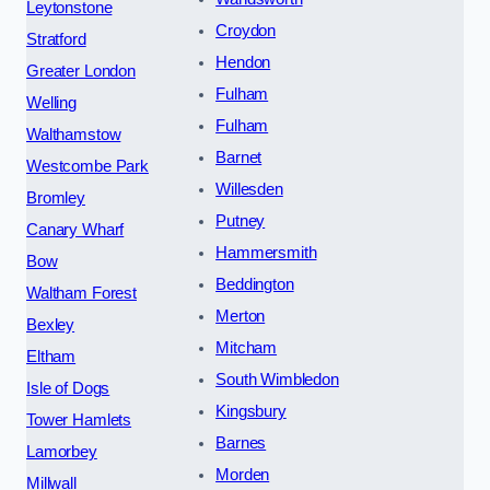
Leytonstone
Croydon
Stratford
Hendon
Greater London
Fulham
Welling
Fulham
Walthamstow
Barnet
Westcombe Park
Willesden
Bromley
Putney
Canary Wharf
Hammersmith
Bow
Beddington
Waltham Forest
Merton
Bexley
Mitcham
Eltham
South Wimbledon
Isle of Dogs
Kingsbury
Tower Hamlets
Barnes
Lamorbey
Morden
Millwall