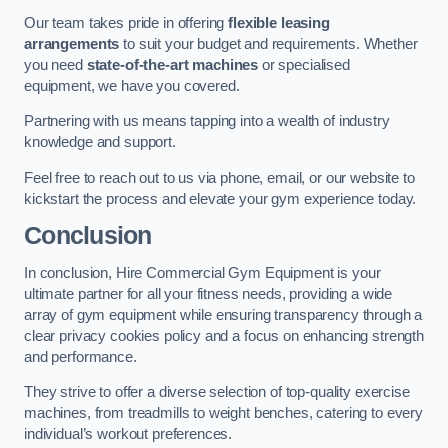
Our team takes pride in offering
flexible leasing
arrangements
to suit your budget and requirements. Whether
you need
state-of-the-art machines
or specialised
equipment, we have you covered.
Partnering with us means tapping into a wealth of industry
knowledge and support.
Feel free to reach out to us via phone, email, or our website to
kickstart the process and elevate your gym experience today.
Conclusion
In conclusion, Hire Commercial Gym Equipment is your
ultimate partner for all your fitness needs, providing a wide
array of gym equipment while ensuring transparency through a
clear privacy cookies policy and a focus on enhancing strength
and performance.
They strive to offer a diverse selection of top-quality exercise
machines, from treadmills to weight benches, catering to every
individual’s workout preferences.