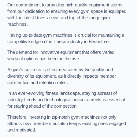
Our commitment to providing high-quality equipment stems
from our dedication to ensuring every gym space is equipped
with the latest fitness news and top-of-the-range gym
machines.
Having up-to-date gym machines is crucial for maintaining a
competitive edge in the fitness industry in Becontree.
The demand for innovative equipment that offers varied
workout options has been on the rise.
A gym’s success is often measured by the quality and
diversity of its equipment, as it directly impacts member
satisfaction and retention rates.
In an ever-evolving fitness landscape, staying abreast of
industry trends and technological advancements is essential
for staying ahead of the competition.
Therefore, investing in top-notch gym machines not only
attracts new members but also keeps existing ones engaged
and motivated.