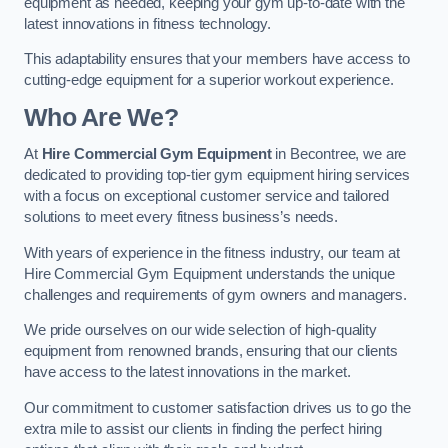
equipment as needed, keeping your gym up-to-date with the
latest innovations in fitness technology.
This adaptability ensures that your members have access to
cutting-edge equipment for a superior workout experience.
Who Are We?
At
Hire Commercial Gym Equipment
in Becontree, we are
dedicated to providing top-tier gym equipment hiring services
with a focus on exceptional customer service and tailored
solutions to meet every fitness business’s needs.
With years of experience in the fitness industry, our team at
Hire Commercial Gym Equipment understands the unique
challenges and requirements of gym owners and managers.
We pride ourselves on our wide selection of high-quality
equipment from renowned brands, ensuring that our clients
have access to the latest innovations in the market.
Our commitment to customer satisfaction drives us to go the
extra mile to assist our clients in finding the perfect hiring