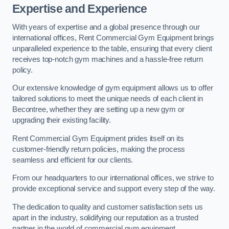
Expertise and Experience
With years of expertise and a global presence through our
international offices, Rent Commercial Gym Equipment brings
unparalleled experience to the table, ensuring that every client
receives top-notch gym machines and a hassle-free return
policy.
Our extensive knowledge of gym equipment allows us to offer
tailored solutions to meet the unique needs of each client in
Becontree, whether they are setting up a new gym or
upgrading their existing facility.
Rent Commercial Gym Equipment prides itself on its
customer-friendly return policies, making the process
seamless and efficient for our clients.
From our headquarters to our international offices, we strive to
provide exceptional service and support every step of the way.
The dedication to quality and customer satisfaction sets us
apart in the industry, solidifying our reputation as a trusted
partner in the world of commercial gym equipment.