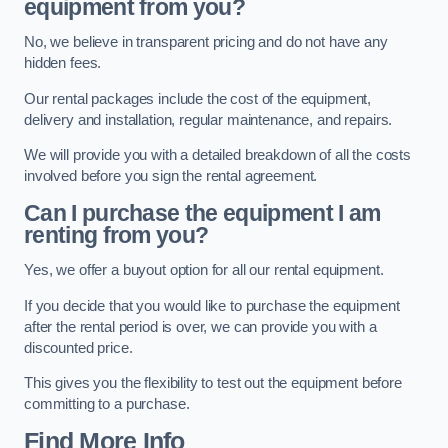
equipment from you?
No, we believe in transparent pricing and do not have any
hidden fees.
Our rental packages include the cost of the equipment,
delivery and installation, regular maintenance, and repairs.
We will provide you with a detailed breakdown of all the costs
involved before you sign the rental agreement.
Can I purchase the equipment I am
renting from you?
Yes, we offer a buyout option for all our rental equipment.
If you decide that you would like to purchase the equipment
after the rental period is over, we can provide you with a
discounted price.
This gives you the flexibility to test out the equipment before
committing to a purchase.
Find More Info