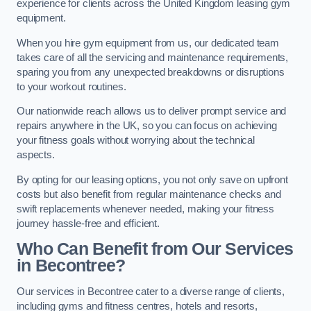
experience for clients across the United Kingdom leasing gym
equipment.
When you hire gym equipment from us, our dedicated team
takes care of all the servicing and maintenance requirements,
sparing you from any unexpected breakdowns or disruptions
to your workout routines.
Our nationwide reach allows us to deliver prompt service and
repairs anywhere in the UK, so you can focus on achieving
your fitness goals without worrying about the technical
aspects.
By opting for our leasing options, you not only save on upfront
costs but also benefit from regular maintenance checks and
swift replacements whenever needed, making your fitness
journey hassle-free and efficient.
Who Can Benefit from Our Services
in Becontree?
Our services in Becontree cater to a diverse range of clients,
including gyms and fitness centres, hotels and resorts,