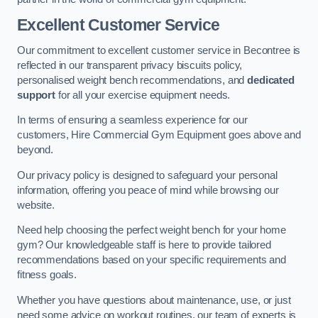
Excellent Customer Service
Our commitment to excellent customer service in Becontree is
reflected in our transparent privacy biscuits policy,
personalised weight bench recommendations, and
dedicated
support
for all your exercise equipment needs.
In terms of ensuring a seamless experience for our
customers, Hire Commercial Gym Equipment goes above and
beyond.
Our privacy policy is designed to safeguard your personal
information, offering you peace of mind while browsing our
website.
Need help choosing the perfect weight bench for your home
gym? Our knowledgeable staff is here to provide tailored
recommendations based on your specific requirements and
fitness goals.
Whether you have questions about maintenance, use, or just
need some advice on workout routines, our team of experts is