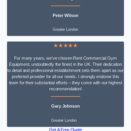
Peter Wilson
Greater London
★★★★★
For many years, we’ve chosen Rent Commercial Gym
Equipment, undoubtedly the finest in the UK. Their dedication
to detail and professional establishment sets them apart as our
preferred provider for all our needs. I strongly endorse this
team for their substantial efforts – they come with our highest
recommendation!
Gary Johnson
Greater London
Get A Free Quote