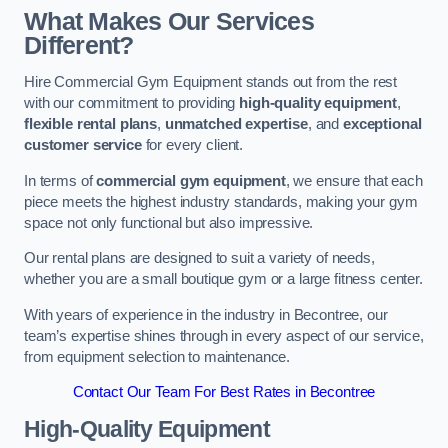
What Makes Our Services
Different?
Hire Commercial Gym Equipment stands out from the rest
with our commitment to providing
high-quality equipment
,
flexible rental plans
,
unmatched expertise
, and
exceptional
customer service
for every client.
In terms of
commercial gym equipment
, we ensure that each
piece meets the highest industry standards, making your gym
space not only functional but also impressive.
Our rental plans are designed to suit a variety of needs,
whether you are a small boutique gym or a large fitness center.
With years of experience in the industry in Becontree, our
team’s expertise shines through in every aspect of our service,
from equipment selection to maintenance.
Contact Our Team For Best Rates in Becontree
High-Quality Equipment