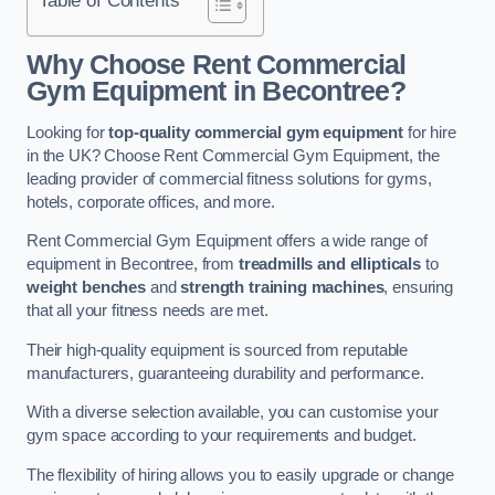
Why Choose Rent Commercial
Gym Equipment in Becontree?
Looking for
top-quality commercial gym equipment
for hire
in the UK? Choose Rent Commercial Gym Equipment, the
leading provider of commercial fitness solutions for gyms,
hotels, corporate offices, and more.
Rent Commercial Gym Equipment offers a wide range of
equipment in Becontree, from
treadmills and ellipticals
to
weight benches
and
strength training machines
, ensuring
that all your fitness needs are met.
Their high-quality equipment is sourced from reputable
manufacturers, guaranteeing durability and performance.
With a diverse selection available, you can customise your
gym space according to your requirements and budget.
The flexibility of hiring allows you to easily upgrade or change