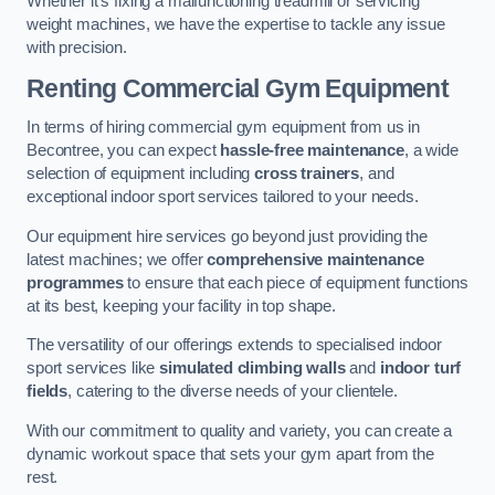
Whether it’s fixing a malfunctioning treadmill or servicing
weight machines, we have the expertise to tackle any issue
with precision.
Renting Commercial Gym Equipment
In terms of hiring commercial gym equipment from us in
Becontree, you can expect
hassle-free maintenance
, a wide
selection of equipment including
cross trainers
, and
exceptional indoor sport services tailored to your needs.
Our equipment hire services go beyond just providing the
latest machines; we offer
comprehensive maintenance
programmes
to ensure that each piece of equipment functions
at its best, keeping your facility in top shape.
The versatility of our offerings extends to specialised indoor
sport services like
simulated climbing walls
and
indoor turf
fields
, catering to the diverse needs of your clientele.
With our commitment to quality and variety, you can create a
dynamic workout space that sets your gym apart from the
rest.