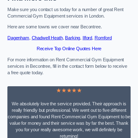
Make sure you contact us today for a number of great Rent
Commercial Gym Equipment services in London.
Here are some towns we cover near Becontree.
Dagenham
,
Chadwell Heath
,
Barking
,
Ilford
,
Romford
Receive Top Online Quotes Here
For more information on Rent Commercial Gym Equipment
services in Becontree, fill in the contact form below to receive
a free quote today.
★★★★★
We absolutely love the service provided. Their approach is
really friendly but professional. We went out to five different
companies and found Rent Commercial Gym Equipment to be
value for money and their service was by far the best. Thank
you for your really awesome work, we will definitely be
returning!