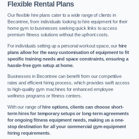
Flexible Rental Plans
Our flexible hire plans cater to a wide range of clients in
Becontree, from individuals looking to hire equipment for their
home gym to businesses seeking quick links to access
premium fitness solutions without the upfront costs.
For individuals setting up a personal workout space, our
hire
plans allow for the easy customisation of equipment to fit
specific training needs and space constraints, ensuring a
hassle-free gym setup at home.
Businesses in Becontree can benefit from our competitive
rates and efficient hiring process, which provides swift access
to high-quality gym machines for enhanced employee
wellness programs or fitness centers.
With our range of
hire options, clients can choose short-
term hires for temporary setups or long-term agreements
for ongoing fitness equipment needs, making us a one-
stop destination for all your commercial gym equipment
hiring requirements.