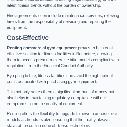
latest fitness trends without the burden of ownership.
Hire agreements often include maintenance services, relieving
hirers from the responsibility of servicing and repairing the
equipment.
Cost-Effective
Renting commercial gym equipment
proves to be a cost-
effective solution for fitness facilities in Becontree, allowing
them to access premium exercise bike models compliant with
regulations from the Financial Conduct Authority.
By opting to hire, fitness facilities can avoid the high upfront
costs associated with purchasing gym equipment.
This not only saves them a significant amount of money but
also helps in maintaining regulatory compliance without
compromising on the quality of equipment.
Renting offers the flexibility to upgrade to newer exercise bike
models as trends evolve, ensuring that the facility always
stays at the cutting edge of fitness technology.