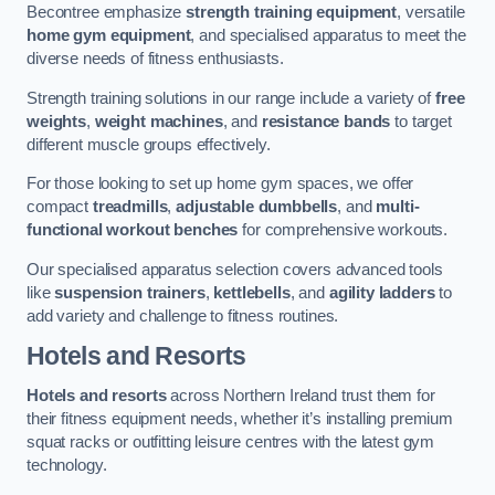
Becontree emphasize
strength training equipment
, versatile
home gym equipment
, and specialised apparatus to meet the
diverse needs of fitness enthusiasts.
Strength training solutions in our range include a variety of
free
weights
,
weight machines
, and
resistance bands
to target
different muscle groups effectively.
For those looking to set up home gym spaces, we offer
compact
treadmills
,
adjustable dumbbells
, and
multi-
functional workout benches
for comprehensive workouts.
Our specialised apparatus selection covers advanced tools
like
suspension trainers
,
kettlebells
, and
agility ladders
to
add variety and challenge to fitness routines.
Hotels and Resorts
Hotels and resorts
across Northern Ireland trust them for
their fitness equipment needs, whether it’s installing premium
squat racks or outfitting leisure centres with the latest gym
technology.