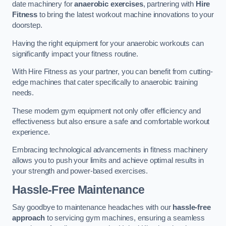
date machinery for
anaerobic exercises
, partnering with
Hire
Fitness
to bring the latest workout machine innovations to your
doorstep.
Having the right equipment for your anaerobic workouts can
significantly impact your fitness routine.
With Hire Fitness as your partner, you can benefit from cutting-
edge machines that cater specifically to anaerobic training
needs.
These modern gym equipment not only offer efficiency and
effectiveness but also ensure a safe and comfortable workout
experience.
Embracing technological advancements in fitness machinery
allows you to push your limits and achieve optimal results in
your strength and power-based exercises.
Hassle-Free Maintenance
Say goodbye to maintenance headaches with our
hassle-free
approach
to servicing gym machines, ensuring a seamless