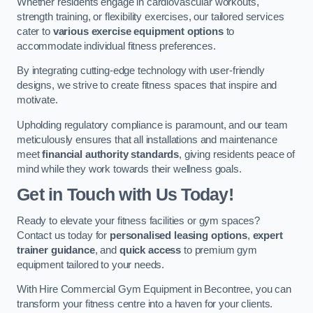
Whether residents engage in cardiovascular workouts,
strength training, or flexibility exercises, our tailored services
cater to
various exercise equipment options
to
accommodate individual fitness preferences.
By integrating cutting-edge technology with user-friendly
designs, we strive to create fitness spaces that inspire and
motivate.
Upholding regulatory compliance is paramount, and our team
meticulously ensures that all installations and maintenance
meet
financial authority standards
, giving residents peace of
mind while they work towards their wellness goals.
Get in Touch with Us Today!
Ready to elevate your fitness facilities or gym spaces?
Contact us today for
personalised leasing options
,
expert
trainer guidance
, and
quick access
to premium gym
equipment tailored to your needs.
With Hire Commercial Gym Equipment in Becontree, you can
transform your fitness centre into a haven for your clients.