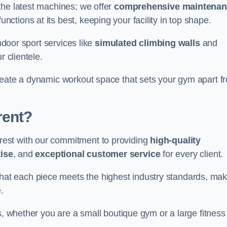
the latest machines; we offer
comprehensive maintena
nctions at its best, keeping your facility in top shape.
indoor sport services like
simulated climbing walls
and
r clientele.
reate a dynamic workout space that sets your gym apart f
rent?
est with our commitment to providing
high-quality
ise
, and
exceptional customer service
for every client.
that each piece meets the highest industry standards, mak
.
s, whether you are a small boutique gym or a large fitness