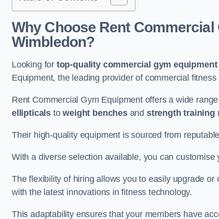
Why Choose Rent Commercial 
Wimbledon?
Looking for
top-quality commercial gym equipment
Equipment, the leading provider of commercial fitness 
Rent Commercial Gym Equipment offers a wide range
ellipticals
to
weight benches
and
strength training
Their high-quality equipment is sourced from reputabl
With a diverse selection available, you can customis
The flexibility of hiring allows you to easily upgrade
with the latest innovations in fitness technology.
This adaptability ensures that your members have acc