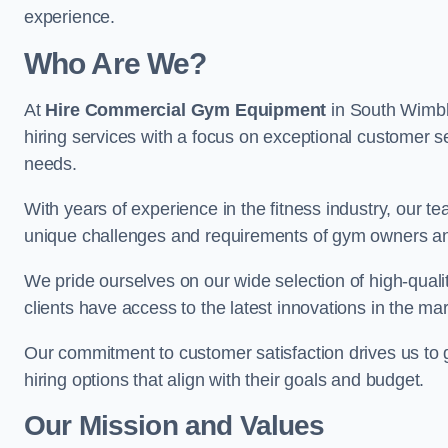
experience.
Who Are We?
At
Hire Commercial Gym Equipment
in South Wimbl
hiring services with a focus on exceptional customer se
needs.
With years of experience in the fitness industry, ou
unique challenges and requirements of gym owners 
We pride ourselves on our wide selection of high-qual
clients have access to the latest innovations in the mar
Our commitment to customer satisfaction drives us to go 
hiring options that align with their goals and budget.
Our Mission and Values