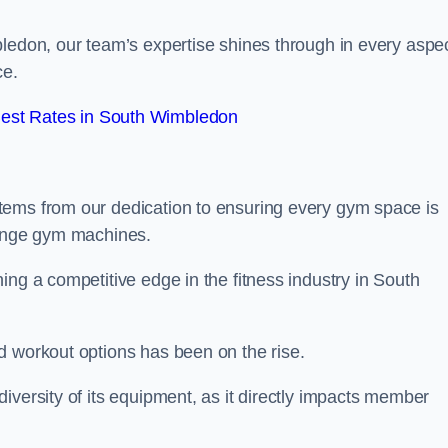
bledon, our team’s expertise shines through in every aspe
ce.
est Rates in South Wimbledon
tems from our dedication to ensuring every gym space is
range gym machines.
ing a competitive edge in the fitness industry in South
d workout options has been on the rise.
iversity of its equipment, as it directly impacts member