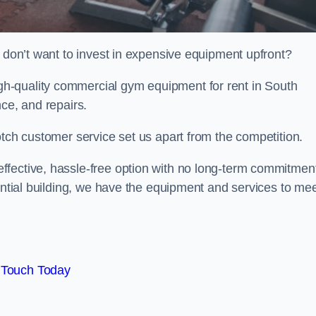
t don’t want to invest in expensive equipment upfront?
h-quality commercial gym equipment for rent in South
ce, and repairs.
otch customer service set us apart from the competition.
ffective, hassle-free option with no long-term commitmen
dential building, we have the equipment and services to me
 Touch Today