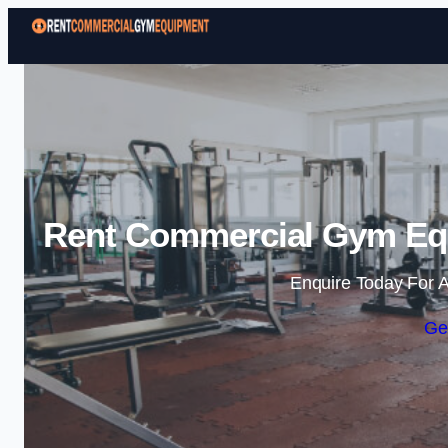
Rent Commercial Gym Eq
Enquire Today For A
Ge