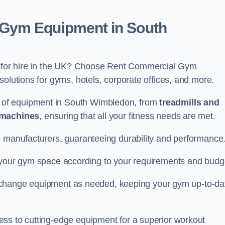
Gym Equipment in South
for hire in the UK? Choose Rent Commercial Gym
solutions for gyms, hotels, corporate offices, and more.
 of equipment in South Wimbledon, from
treadmills and
 machines
, ensuring that all your fitness needs are met.
e manufacturers, guaranteeing durability and performance
e your gym space according to your requirements and budg
 or change equipment as needed, keeping your gym up-to-da
ess to cutting-edge equipment for a superior workout