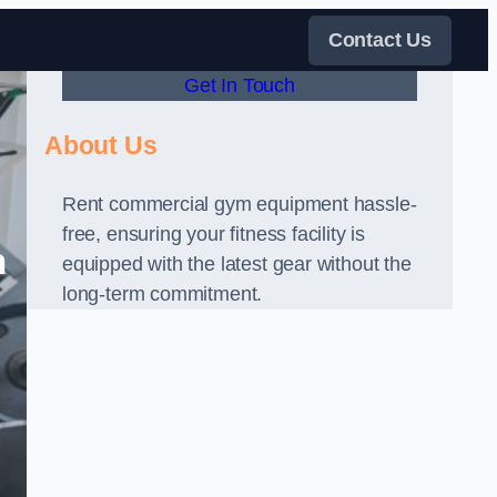
Contact Us
Get In Touch
About Us
Rent commercial gym equipment hassle-
free, ensuring your fitness facility is
n
equipped with the latest gear without the
long-term commitment.