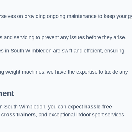
 ourselves on providing ongoing maintenance to keep your 
s and servicing to prevent any issues before they arise.
s in South Wimbledon are swift and efficient, ensuring
cing weight machines, we have the expertise to tackle any
ment
 in South Wimbledon, you can expect
hassle-free
g
cross trainers
, and exceptional indoor sport services