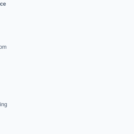
nce
rom
ing