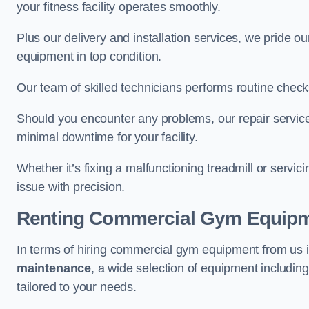
your fitness facility operates smoothly.
Plus our delivery and installation services, we pride
equipment in top condition.
Our team of skilled technicians performs routine check
Should you encounter any problems, our repair service
minimal downtime for your facility.
Whether it’s fixing a malfunctioning treadmill or servi
issue with precision.
Renting Commercial Gym Equip
In terms of hiring commercial gym equipment from us
maintenance
, a wide selection of equipment includin
tailored to your needs.