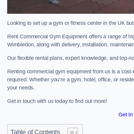
Looking to set up a gym or fitness center in the UK bu
Rent Commercial Gym Equipment offers a range of hig
Wimbledon, along with delivery, installation, maintenan
Our flexible rental plans, expert knowledge, and top-n
Renting commercial gym equipment from us is a cost-e
required. Whether you’re a gym, hotel, office, or resi
your needs.
Get in touch with us today to find out more!
Get In
Table of Contents