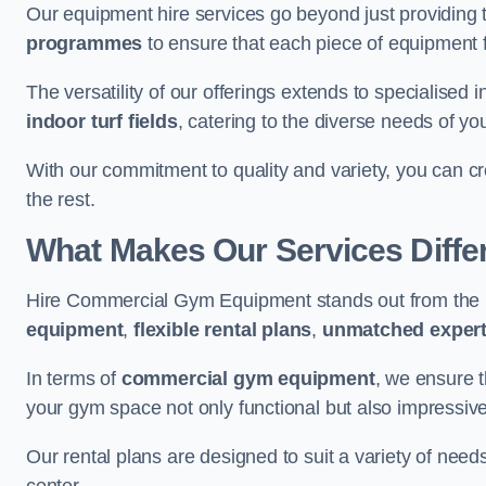
Our equipment hire services go beyond just providing 
programmes
to ensure that each piece of equipment fu
The versatility of our offerings extends to specialised 
indoor turf fields
, catering to the diverse needs of you
With our commitment to quality and variety, you can c
the rest.
What Makes Our Services Diffe
Hire Commercial Gym Equipment stands out from the r
equipment
,
flexible rental plans
,
unmatched expert
In terms of
commercial gym equipment
, we ensure 
your gym space not only functional but also impressive
Our rental plans are designed to suit a variety of need