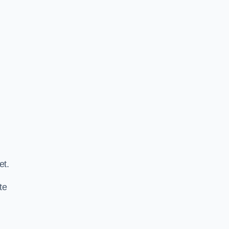
.
et.
te