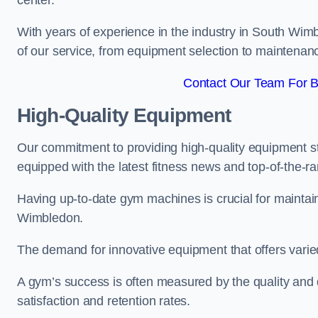
center.
With years of experience in the industry in South Wim
of our service, from equipment selection to maintenan
Contact Our Team For B
High-Quality Equipment
Our commitment to providing high-quality equipment s
equipped with the latest fitness news and top-of-the-
Having up-to-date gym machines is crucial for maintain
Wimbledon.
The demand for innovative equipment that offers varie
A gym’s success is often measured by the quality and d
satisfaction and retention rates.