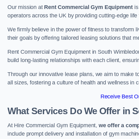
Our mission at
Rent Commercial Gym Equipment
is
operators across the UK by providing cutting-edge life 
We firmly believe in the power of fitness to transform l
their goals by offering tailored leasing solutions that m
Rent Commercial Gym Equipment in South Wimbledon va
build long-lasting relationships with each client, ensu
Through our innovative lease plans, we aim to make to
all sizes, fostering a culture of health and wellness i
Receive Best On
What Services Do We Offer in 
At Hire Commercial Gym Equipment,
we offer a com
include prompt delivery and installation of gym machi