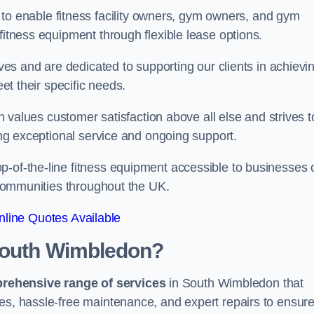
 to enable fitness facility owners, gym owners, and gym
fitness equipment through flexible lease options.
ives and are dedicated to supporting our clients in achievi
eet their specific needs.
lues customer satisfaction above all else and strives t
ring exceptional service and ongoing support.
p-of-the-line fitness equipment accessible to businesses 
n communities throughout the UK.
line Quotes Available
South Wimbledon?
prehensive range of services
in South Wimbledon that
nes, hassle-free maintenance, and expert repairs to ensur