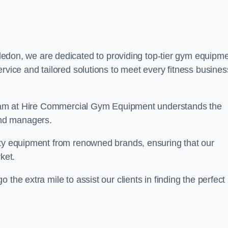
edon, we are dedicated to providing top-tier gym equipm
rvice and tailored solutions to meet every fitness busines
r team at Hire Commercial Gym Equipment understands the
and managers.
ity equipment from renowned brands, ensuring that our
ket.
the extra mile to assist our clients in finding the perfect