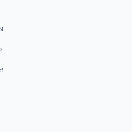
ng
o
of
e