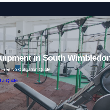
Skip to content
uipment in South Wimbledo
 Free No Obligation Quote
t a Quote