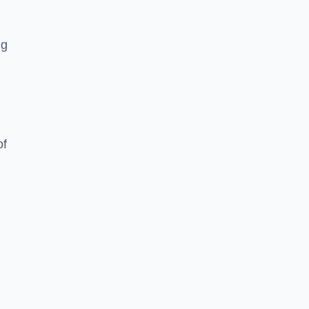
ng
of