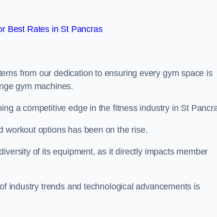
r Best Rates in St Pancras
tems from our dedication to ensuring every gym space is
range gym machines.
ing a competitive edge in the fitness industry in St Pancr
d workout options has been on the rise.
iversity of its equipment, as it directly impacts member
 of industry trends and technological advancements is