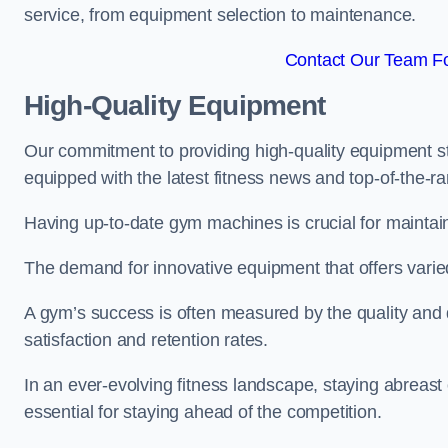
service, from equipment selection to maintenance.
Contact Our Team Fo
High-Quality Equipment
Our commitment to providing high-quality equipment s
equipped with the latest fitness news and top-of-the-
Having up-to-date gym machines is crucial for maintain
The demand for innovative equipment that offers varie
A gym’s success is often measured by the quality and d
satisfaction and retention rates.
In an ever-evolving fitness landscape, staying abreast
essential for staying ahead of the competition.