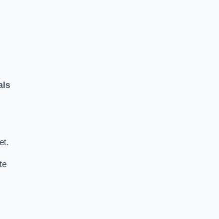
als
.
et.
te