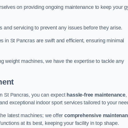
 ourselves on providing ongoing maintenance to keep your 
s and servicing to prevent any issues before they arise.
 in St Pancras are swift and efficient, ensuring minimal
cing weight machines, we have the expertise to tackle any
ment
in St Pancras, you can expect
hassle-free maintenance
,
 and exceptional indoor sport services tailored to your nee
the latest machines; we offer
comprehensive maintena
nctions at its best, keeping your facility in top shape.