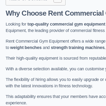
Why Choose Rent Commercial 
Looking for
top-quality commercial gym equipment
Equipment, the leading provider of commercial fitness 
Rent Commercial Gym Equipment offers a wide range 
to
weight benches
and
strength training machines
Their high-quality equipment is sourced from reputabl
With a diverse selection available, you can customis
The flexibility of hiring allows you to easily upgrade
with the latest innovations in fitness technology.
This adaptability ensures that your members have acc
experience.