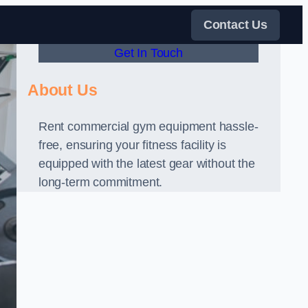
Contact Us
Get In Touch
About Us
Rent commercial gym equipment hassle-
free, ensuring your fitness facility is
equipped with the latest gear without the
long-term commitment.