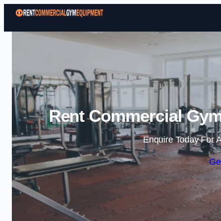
Rent Commercial Gym 
Enquire Today For A
Ge