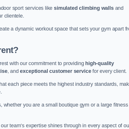
indoor sport services like
simulated climbing walls
and
r clientele.
reate a dynamic workout space that sets your gym apart f
rent?
est with our commitment to providing
high-quality
ise
, and
exceptional customer service
for every client.
that each piece meets the highest industry standards, mak
.
s, whether you are a small boutique gym or a large fitness
 our team’s expertise shines through in every aspect of ou