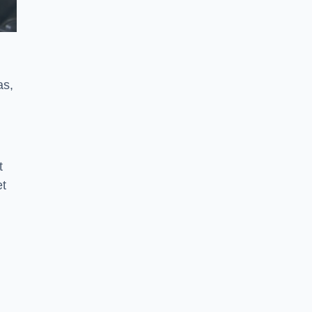
as,
t
et