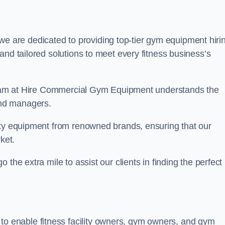
we are dedicated to providing top-tier gym equipment hiri
and tailored solutions to meet every fitness business’s
r team at Hire Commercial Gym Equipment understands the
and managers.
ity equipment from renowned brands, ensuring that our
ket.
the extra mile to assist our clients in finding the perfect
 to enable fitness facility owners, gym owners, and gym