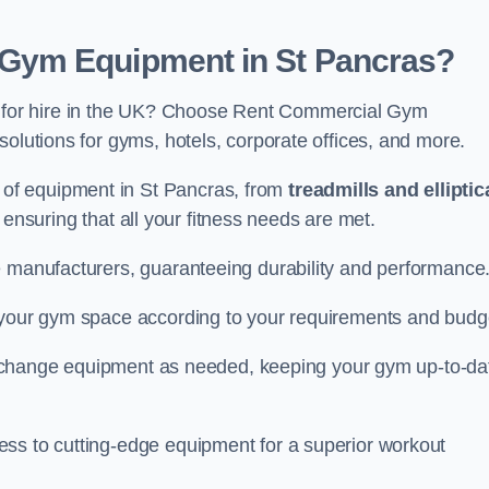
Gym Equipment in St Pancras?
for hire in the UK? Choose Rent Commercial Gym
solutions for gyms, hotels, corporate offices, and more.
of equipment in St Pancras, from
treadmills and elliptic
, ensuring that all your fitness needs are met.
e manufacturers, guaranteeing durability and performance
e your gym space according to your requirements and budg
 or change equipment as needed, keeping your gym up-to-da
ess to cutting-edge equipment for a superior workout