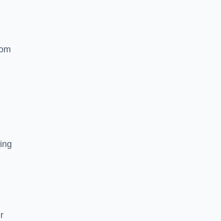
rom
ing
r