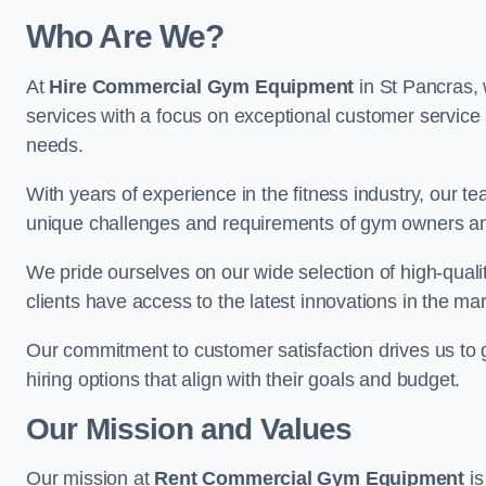
Who Are We?
At
Hire Commercial Gym Equipment
in St Pancras, 
services with a focus on exceptional customer service 
needs.
With years of experience in the fitness industry, ou
unique challenges and requirements of gym owners 
We pride ourselves on our wide selection of high-qual
clients have access to the latest innovations in the mar
Our commitment to customer satisfaction drives us to go 
hiring options that align with their goals and budget.
Our Mission and Values
Our mission at
Rent Commercial Gym Equipment
is