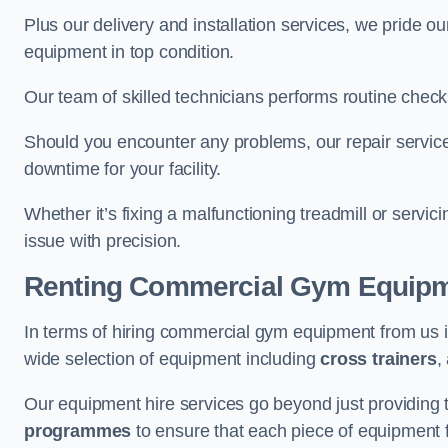
Plus our delivery and installation services, we pride
equipment in top condition.
Our team of skilled technicians performs routine check
Should you encounter any problems, our repair services
downtime for your facility.
Whether it’s fixing a malfunctioning treadmill or servi
issue with precision.
Renting Commercial Gym Equip
In terms of hiring commercial gym equipment from us 
wide selection of equipment including
cross trainers
,
Our equipment hire services go beyond just providing 
programmes
to ensure that each piece of equipment fu