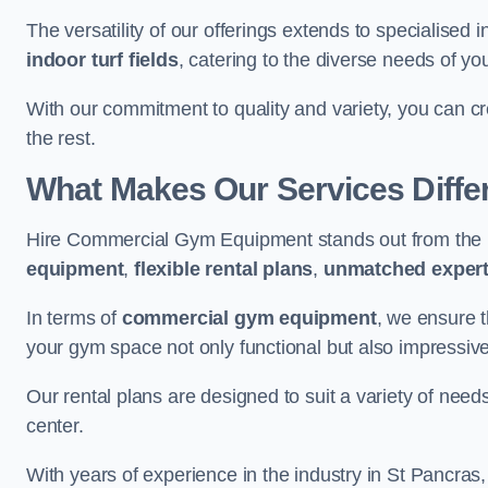
The versatility of our offerings extends to specialised 
indoor turf fields
, catering to the diverse needs of you
With our commitment to quality and variety, you can c
the rest.
What Makes Our Services Diffe
Hire Commercial Gym Equipment stands out from the r
equipment
,
flexible rental plans
,
unmatched expert
In terms of
commercial gym equipment
, we ensure 
your gym space not only functional but also impressive
Our rental plans are designed to suit a variety of need
center.
With years of experience in the industry in St Pancras,