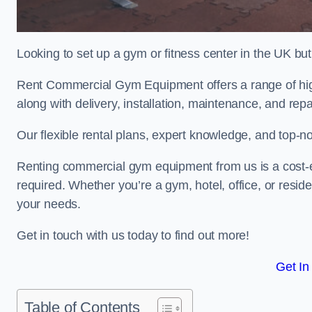
Looking to set up a gym or fitness center in the UK bu
Rent Commercial Gym Equipment offers a range of hig
along with delivery, installation, maintenance, and repa
Our flexible rental plans, expert knowledge, and top-n
Renting commercial gym equipment from us is a cost-e
required. Whether you’re a gym, hotel, office, or resi
your needs.
Get in touch with us today to find out more!
Get In
Table of Contents