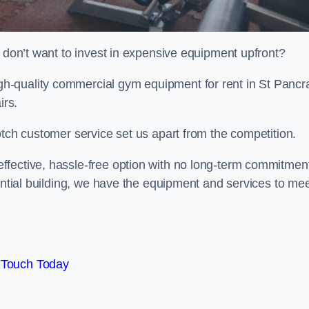
t don’t want to invest in expensive equipment upfront?
h-quality commercial gym equipment for rent in St Pancr
irs.
otch customer service set us apart from the competition.
ffective, hassle-free option with no long-term commitmen
dential building, we have the equipment and services to me
 Touch Today