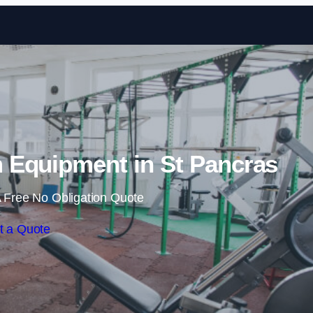
Skip to content
Equipment in St Pancras
 Free No Obligation Quote
t a Quote