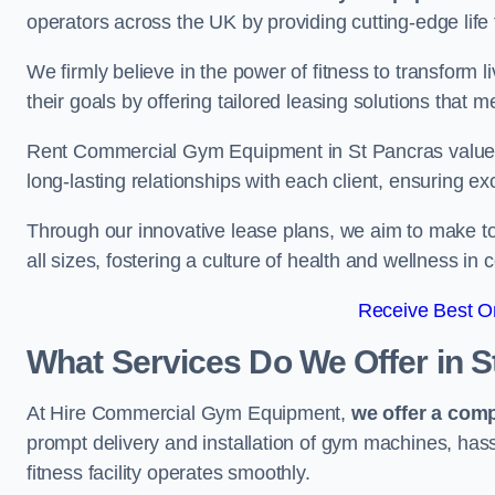
operators across the UK by providing cutting-edge life 
We firmly believe in the power of fitness to transform l
their goals by offering tailored leasing solutions that m
Rent Commercial Gym Equipment in St Pancras values c
long-lasting relationships with each client, ensuring e
Through our innovative lease plans, we aim to make to
all sizes, fostering a culture of health and wellness i
Receive Best On
What Services Do We Offer in 
At Hire Commercial Gym Equipment,
we offer a com
prompt delivery and installation of gym machines, has
fitness facility operates smoothly.