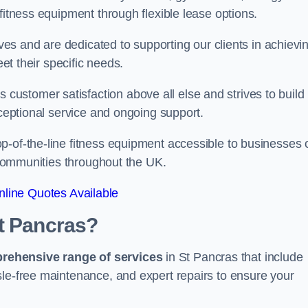
fitness equipment through flexible lease options.
ives and are dedicated to supporting our clients in achievi
eet their specific needs.
ustomer satisfaction above all else and strives to build
xceptional service and ongoing support.
p-of-the-line fitness equipment accessible to businesses 
n communities throughout the UK.
line Quotes Available
St Pancras?
prehensive range of services
in St Pancras that include
sle-free maintenance, and expert repairs to ensure your