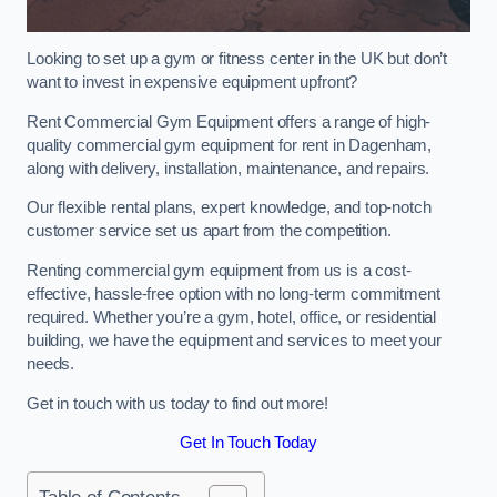
Looking to set up a gym or fitness center in the UK but don’t
want to invest in expensive equipment upfront?
Rent Commercial Gym Equipment offers a range of high-
quality commercial gym equipment for rent in Dagenham,
along with delivery, installation, maintenance, and repairs.
Our flexible rental plans, expert knowledge, and top-notch
customer service set us apart from the competition.
Renting commercial gym equipment from us is a cost-
effective, hassle-free option with no long-term commitment
required. Whether you’re a gym, hotel, office, or residential
building, we have the equipment and services to meet your
needs.
Get in touch with us today to find out more!
Get In Touch Today
Table of Contents