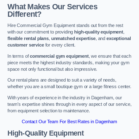
What Makes Our Services
Different?
Hire Commercial Gym Equipment stands out from the rest
with our commitment to providing
high-quality equipment
,
flexible rental plans
,
unmatched expertise
, and
exceptional
customer service
for every client.
In terms of
commercial gym equipment
, we ensure that each
piece meets the highest industry standards, making your gym
space not only functional but also impressive.
Our rental plans are designed to suit a variety of needs,
whether you are a small boutique gym or a large fitness center.
With years of experience in the industry in Dagenham, our
team’s expertise shines through in every aspect of our service,
from equipment selection to maintenance.
Contact Our Team For Best Rates in Dagenham
High-Quality Equipment