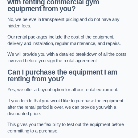
with renting commercial gym
equipment from you?
No, we believe in transparent pricing and do not have any
hidden fees.
Our rental packages include the cost of the equipment,
delivery and installation, regular maintenance, and repairs.
We will provide you with a detailed breakdown of all the costs
involved before you sign the rental agreement.
Can I purchase the equipment I am
renting from you?
Yes, we offer a buyout option for all our rental equipment.
If you decide that you would like to purchase the equipment
after the rental period is over, we can provide you with a
discounted price.
This gives you the flexibility to test out the equipment before
committing to a purchase.