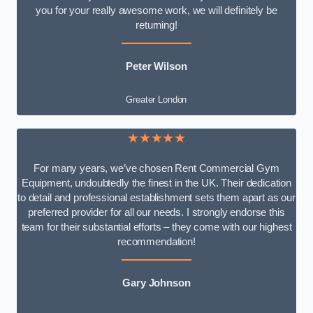
you for your really awesome work, we will definitely be
returning!
Peter Wilson
Greater London
★★★★★
For many years, we’ve chosen Rent Commercial Gym
Equipment, undoubtedly the finest in the UK. Their dedication
to detail and professional establishment sets them apart as our
preferred provider for all our needs. I strongly endorse this
team for their substantial efforts – they come with our highest
recommendation!
Gary Johnson