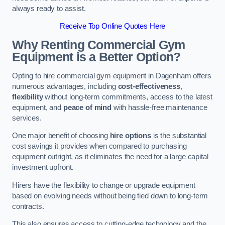
always ready to assist.
Receive Top Online Quotes Here
Why Renting Commercial Gym
Equipment is a Better Option?
Opting to hire commercial gym equipment in Dagenham offers
numerous advantages, including
cost-effectiveness
,
flexibility
without long-term commitments, access to the latest
equipment, and
peace of mind
with hassle-free maintenance
services.
One major benefit of choosing
hire options
is the substantial
cost savings it provides when compared to purchasing
equipment outright, as it eliminates the need for a large capital
investment upfront.
Hirers have the flexibility to change or upgrade equipment
based on evolving needs without being tied down to long-term
contracts.
This also ensures access to cutting-edge technology and the