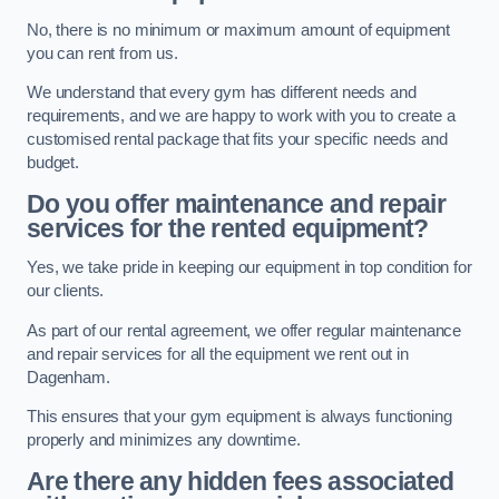
No, there is no minimum or maximum amount of equipment
you can rent from us.
We understand that every gym has different needs and
requirements, and we are happy to work with you to create a
customised rental package that fits your specific needs and
budget.
Do you offer maintenance and repair
services for the rented equipment?
Yes, we take pride in keeping our equipment in top condition for
our clients.
As part of our rental agreement, we offer regular maintenance
and repair services for all the equipment we rent out in
Dagenham.
This ensures that your gym equipment is always functioning
properly and minimizes any downtime.
Are there any hidden fees associated