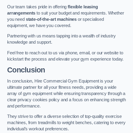
Our team takes pride in offering
flexible leasing
arrangements
to suit your budget and requirements. Whether
you need
state-of-the-art machines
or specialised
equipment, we have you covered.
Partnering with us means tapping into a wealth of industry
knowledge and support.
Feel free to reach out to us via phone, email, or our website to
kickstart the process and elevate your gym experience today.
Conclusion
In conclusion, Hire Commercial Gym Equipment is your
ultimate partner for all your fitness needs, providing a wide
array of gym equipment while ensuring transparency through a
clear privacy cookies policy and a focus on enhancing strength
and performance.
They strive to offer a diverse selection of top-quality exercise
machines, from treadmills to weight benches, catering to every
individual’s workout preferences.