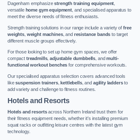
Dagenham emphasize
strength training equipment
,
versatile
home gym equipment
, and specialised apparatus to
meet the diverse needs of fitness enthusiasts.
Strength training solutions in our range include a variety of
free
weights
,
weight machines
, and
resistance bands
to target
different muscle groups effectively.
For those looking to set up home gym spaces, we offer
compact
treadmills
,
adjustable dumbbells
, and
multi-
functional workout benches
for comprehensive workouts.
Our specialised apparatus selection covers advanced tools
like
suspension trainers
,
kettlebells
, and
agility ladders
to
add variety and challenge to fitness routines.
Hotels and Resorts
Hotels and resorts
across Northern Ireland trust them for
their fitness equipment needs, whether it’s installing premium
squat racks or outfitting leisure centres with the latest gym
technology.