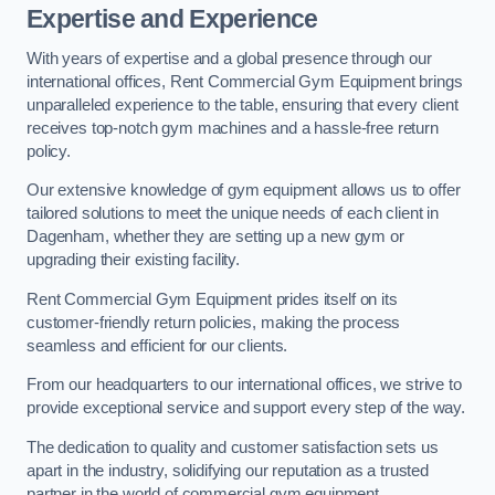
Expertise and Experience
With years of expertise and a global presence through our
international offices, Rent Commercial Gym Equipment brings
unparalleled experience to the table, ensuring that every client
receives top-notch gym machines and a hassle-free return
policy.
Our extensive knowledge of gym equipment allows us to offer
tailored solutions to meet the unique needs of each client in
Dagenham, whether they are setting up a new gym or
upgrading their existing facility.
Rent Commercial Gym Equipment prides itself on its
customer-friendly return policies, making the process
seamless and efficient for our clients.
From our headquarters to our international offices, we strive to
provide exceptional service and support every step of the way.
The dedication to quality and customer satisfaction sets us
apart in the industry, solidifying our reputation as a trusted
partner in the world of commercial gym equipment.