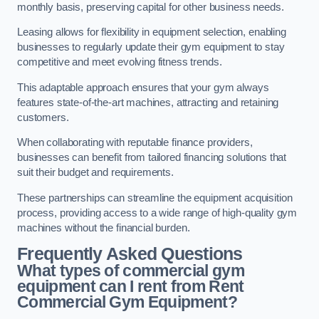
monthly basis, preserving capital for other business needs.
Leasing allows for flexibility in equipment selection, enabling
businesses to regularly update their gym equipment to stay
competitive and meet evolving fitness trends.
This adaptable approach ensures that your gym always
features state-of-the-art machines, attracting and retaining
customers.
When collaborating with reputable finance providers,
businesses can benefit from tailored financing solutions that
suit their budget and requirements.
These partnerships can streamline the equipment acquisition
process, providing access to a wide range of high-quality gym
machines without the financial burden.
Frequently Asked Questions
What types of commercial gym
equipment can I rent from Rent
Commercial Gym Equipment?