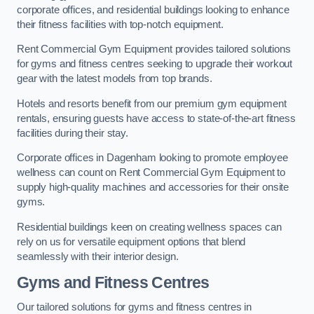
corporate offices, and residential buildings looking to enhance
their fitness facilities with top-notch equipment.
Rent Commercial Gym Equipment provides tailored solutions
for gyms and fitness centres seeking to upgrade their workout
gear with the latest models from top brands.
Hotels and resorts benefit from our premium gym equipment
rentals, ensuring guests have access to state-of-the-art fitness
facilities during their stay.
Corporate offices in Dagenham looking to promote employee
wellness can count on Rent Commercial Gym Equipment to
supply high-quality machines and accessories for their onsite
gyms.
Residential buildings keen on creating wellness spaces can
rely on us for versatile equipment options that blend
seamlessly with their interior design.
Gyms and Fitness Centres
Our tailored solutions for gyms and fitness centres in