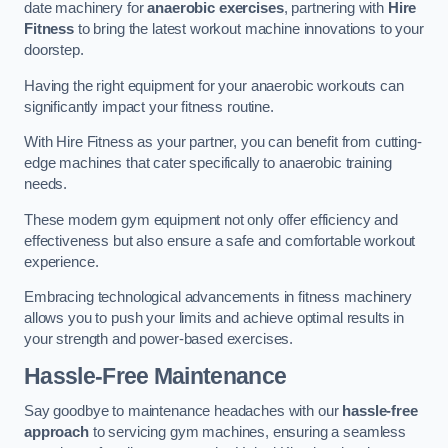
date machinery for
anaerobic exercises
, partnering with
Hire
Fitness
to bring the latest workout machine innovations to your
doorstep.
Having the right equipment for your anaerobic workouts can
significantly impact your fitness routine.
With Hire Fitness as your partner, you can benefit from cutting-
edge machines that cater specifically to anaerobic training
needs.
These modern gym equipment not only offer efficiency and
effectiveness but also ensure a safe and comfortable workout
experience.
Embracing technological advancements in fitness machinery
allows you to push your limits and achieve optimal results in
your strength and power-based exercises.
Hassle-Free Maintenance
Say goodbye to maintenance headaches with our
hassle-free
approach
to servicing gym machines, ensuring a seamless