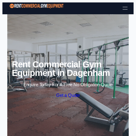
Skip to content
Rent Commercial Gym
Equipment in Dagenham
Enquire Today For A Free No Obligation Quote
Get a Quote