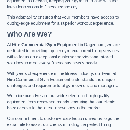
equipment as needed, keeping your gym up-to-date with the
latest innovations in fitness technology.
This adaptability ensures that your members have access to
cutting-edge equipment for a superior workout experience.
Who Are We?
At
Hire Commercial Gym Equipment
in Dagenham, we are
dedicated to providing top-tier gym equipment hiring services
with a focus on exceptional customer service and tailored
solutions to meet every fitness business’s needs.
With years of experience in the fitness industry, our team at
Hire Commercial Gym Equipment understands the unique
challenges and requirements of gym owners and managers.
We pride ourselves on our wide selection of high-quality
equipment from renowned brands, ensuring that our clients
have access to the latest innovations in the market.
Our commitment to customer satisfaction drives us to go the
extra mile to assist our clients in finding the perfect hiring