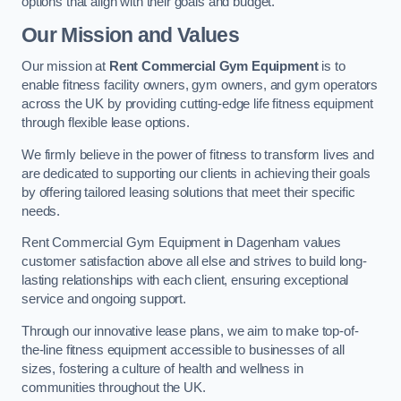
options that align with their goals and budget.
Our Mission and Values
Our mission at
Rent Commercial Gym Equipment
is to
enable fitness facility owners, gym owners, and gym operators
across the UK by providing cutting-edge life fitness equipment
through flexible lease options.
We firmly believe in the power of fitness to transform lives and
are dedicated to supporting our clients in achieving their goals
by offering tailored leasing solutions that meet their specific
needs.
Rent Commercial Gym Equipment in Dagenham values
customer satisfaction above all else and strives to build long-
lasting relationships with each client, ensuring exceptional
service and ongoing support.
Through our innovative lease plans, we aim to make top-of-
the-line fitness equipment accessible to businesses of all
sizes, fostering a culture of health and wellness in
communities throughout the UK.