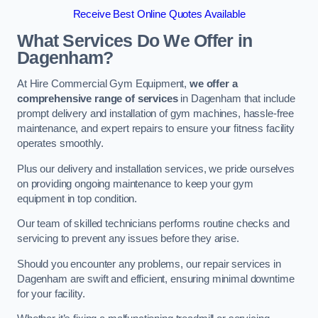
Receive Best Online Quotes Available
What Services Do We Offer in
Dagenham?
At Hire Commercial Gym Equipment,
we offer a
comprehensive range of services
in Dagenham that include
prompt delivery and installation of gym machines, hassle-free
maintenance, and expert repairs to ensure your fitness facility
operates smoothly.
Plus our delivery and installation services, we pride ourselves
on providing ongoing maintenance to keep your gym
equipment in top condition.
Our team of skilled technicians performs routine checks and
servicing to prevent any issues before they arise.
Should you encounter any problems, our repair services in
Dagenham are swift and efficient, ensuring minimal downtime
for your facility.