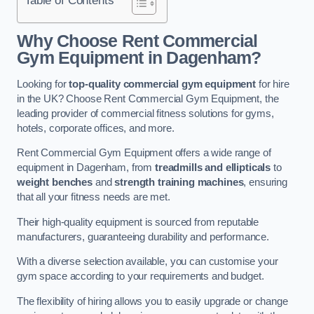
Why Choose Rent Commercial
Gym Equipment in Dagenham?
Looking for
top-quality commercial gym equipment
for hire
in the UK? Choose Rent Commercial Gym Equipment, the
leading provider of commercial fitness solutions for gyms,
hotels, corporate offices, and more.
Rent Commercial Gym Equipment offers a wide range of
equipment in Dagenham, from
treadmills and ellipticals
to
weight benches
and
strength training machines
, ensuring
that all your fitness needs are met.
Their high-quality equipment is sourced from reputable
manufacturers, guaranteeing durability and performance.
With a diverse selection available, you can customise your
gym space according to your requirements and budget.
The flexibility of hiring allows you to easily upgrade or change