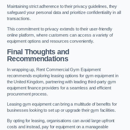
Maintaining strict adherence to their privacy guidelines, they
safeguard your personal data and prioritize confidentiality in all
transactions.
This commitment to privacy extends to their user-friendly
online platform, where customers can access a variety of
equipment options and resources conveniently.
Final Thoughts and
Recommendations
In wrapping up, Rent Commercial Gym Equipment
recommends exploring leasing options for gym equipment in
the United Kingdom, partnering with leading third-party gym
equipment finance providers for a seamless and efficient
procurement process.
Leasing gym equipment can bring a multitude of benefits for
businesses looking to set up or upgrade their gym facilities.
By opting for leasing, organisations can avoid large upfront
costs and instead, pay for equipment on a manageable