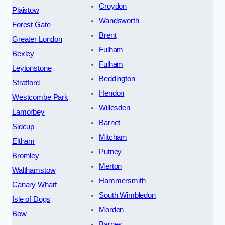
Croydon
Plaistow
Wandsworth
Forest Gate
Brent
Greater London
Fulham
Bexley
Fulham
Leytonstone
Beddington
Stratford
Hendon
Westcombe Park
Willesden
Lamorbey
Barnet
Sidcup
Mitcham
Eltham
Putney
Bromley
Merton
Walthamstow
Hammersmith
Canary Wharf
South Wimbledon
Isle of Dogs
Morden
Bow
Barnes