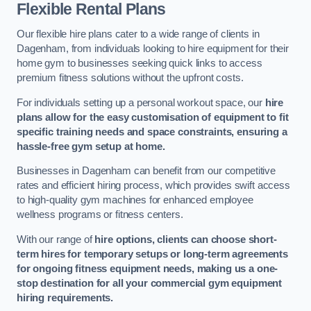
Flexible Rental Plans
Our flexible hire plans cater to a wide range of clients in
Dagenham, from individuals looking to hire equipment for their
home gym to businesses seeking quick links to access
premium fitness solutions without the upfront costs.
For individuals setting up a personal workout space, our
hire
plans allow for the easy customisation of equipment to fit
specific training needs and space constraints, ensuring a
hassle-free gym setup at home.
Businesses in Dagenham can benefit from our competitive
rates and efficient hiring process, which provides swift access
to high-quality gym machines for enhanced employee
wellness programs or fitness centers.
With our range of
hire options, clients can choose short-
term hires for temporary setups or long-term agreements
for ongoing fitness equipment needs, making us a one-
stop destination for all your commercial gym equipment
hiring requirements.