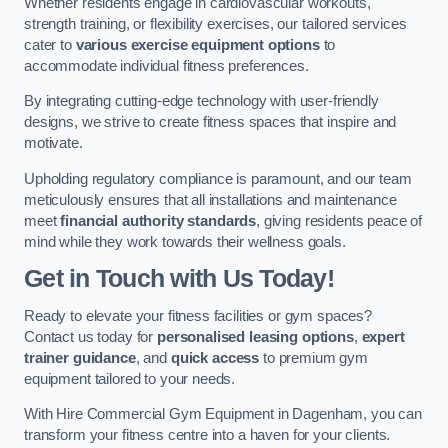
Whether residents engage in cardiovascular workouts,
strength training, or flexibility exercises, our tailored services
cater to
various exercise equipment options
to
accommodate individual fitness preferences.
By integrating cutting-edge technology with user-friendly
designs, we strive to create fitness spaces that inspire and
motivate.
Upholding regulatory compliance is paramount, and our team
meticulously ensures that all installations and maintenance
meet
financial authority standards
, giving residents peace of
mind while they work towards their wellness goals.
Get in Touch with Us Today!
Ready to elevate your fitness facilities or gym spaces?
Contact us today for
personalised leasing options
,
expert
trainer guidance
, and
quick access
to premium gym
equipment tailored to your needs.
With Hire Commercial Gym Equipment in Dagenham, you can
transform your fitness centre into a haven for your clients.