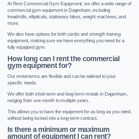
At Rent Commercial Gym Equipment, we offer a wide range of
commercial gym equipment in Dagenham, including
treadmills, ellipticals, stationary bikes, weight machines, and
more.
We also have options for both cardio and strength training
equipment, making sure we have everything you need for a
fully equipped gym.
How long can I rent the commercial
gym equipment for?
Our rental terms are flexible and can be tailored to your
specific needs.
We offer both short-term and long-term rentals in Dagenham,
ranging from one month to multiple years.
This allows you to have the equipment for as long as you need,
without being locked into a long-term contract.
Is there a minimum or maximum
amount of equipment I can rent?