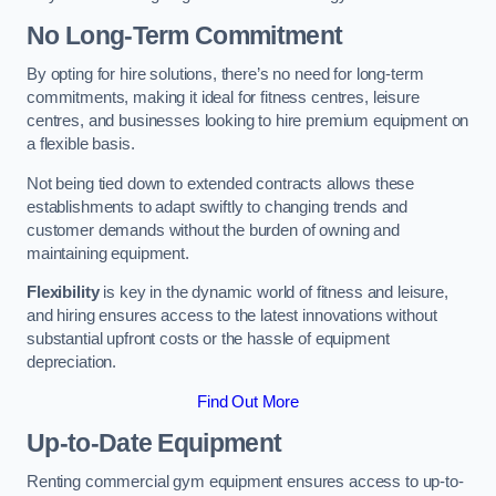
No Long-Term Commitment
By opting for hire solutions, there’s no need for long-term
commitments, making it ideal for fitness centres, leisure
centres, and businesses looking to hire premium equipment on
a flexible basis.
Not being tied down to extended contracts allows these
establishments to adapt swiftly to changing trends and
customer demands without the burden of owning and
maintaining equipment.
Flexibility
is key in the dynamic world of fitness and leisure,
and hiring ensures access to the latest innovations without
substantial upfront costs or the hassle of equipment
depreciation.
Find Out More
Up-to-Date Equipment
Renting commercial gym equipment ensures access to up-to-