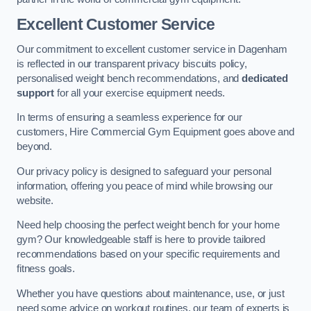
Excellent Customer Service
Our commitment to excellent customer service in Dagenham
is reflected in our transparent privacy biscuits policy,
personalised weight bench recommendations, and
dedicated
support
for all your exercise equipment needs.
In terms of ensuring a seamless experience for our
customers, Hire Commercial Gym Equipment goes above and
beyond.
Our privacy policy is designed to safeguard your personal
information, offering you peace of mind while browsing our
website.
Need help choosing the perfect weight bench for your home
gym? Our knowledgeable staff is here to provide tailored
recommendations based on your specific requirements and
fitness goals.
Whether you have questions about maintenance, use, or just
need some advice on workout routines, our team of experts is