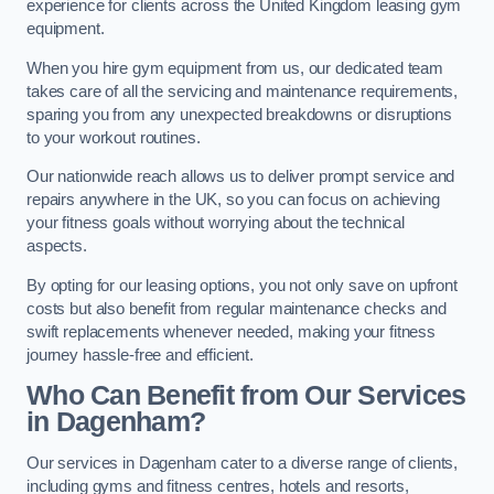
experience for clients across the United Kingdom leasing gym
equipment.
When you hire gym equipment from us, our dedicated team
takes care of all the servicing and maintenance requirements,
sparing you from any unexpected breakdowns or disruptions
to your workout routines.
Our nationwide reach allows us to deliver prompt service and
repairs anywhere in the UK, so you can focus on achieving
your fitness goals without worrying about the technical
aspects.
By opting for our leasing options, you not only save on upfront
costs but also benefit from regular maintenance checks and
swift replacements whenever needed, making your fitness
journey hassle-free and efficient.
Who Can Benefit from Our Services
in Dagenham?
Our services in Dagenham cater to a diverse range of clients,
including gyms and fitness centres, hotels and resorts,