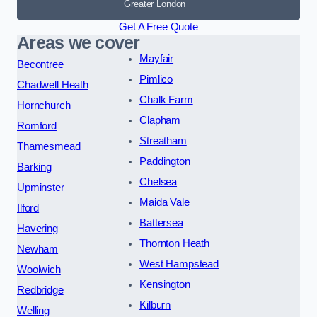
Greater London
Get A Free Quote
Areas we cover
Mayfair
Becontree
Pimlico
Chadwell Heath
Chalk Farm
Hornchurch
Clapham
Romford
Streatham
Thamesmead
Paddington
Barking
Chelsea
Upminster
Maida Vale
Ilford
Battersea
Havering
Thornton Heath
Newham
West Hampstead
Woolwich
Kensington
Redbridge
Kilburn
Welling