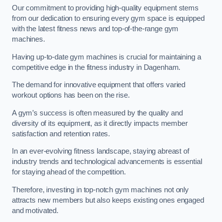
Our commitment to providing high-quality equipment stems
from our dedication to ensuring every gym space is equipped
with the latest fitness news and top-of-the-range gym
machines.
Having up-to-date gym machines is crucial for maintaining a
competitive edge in the fitness industry in Dagenham.
The demand for innovative equipment that offers varied
workout options has been on the rise.
A gym’s success is often measured by the quality and
diversity of its equipment, as it directly impacts member
satisfaction and retention rates.
In an ever-evolving fitness landscape, staying abreast of
industry trends and technological advancements is essential
for staying ahead of the competition.
Therefore, investing in top-notch gym machines not only
attracts new members but also keeps existing ones engaged
and motivated.