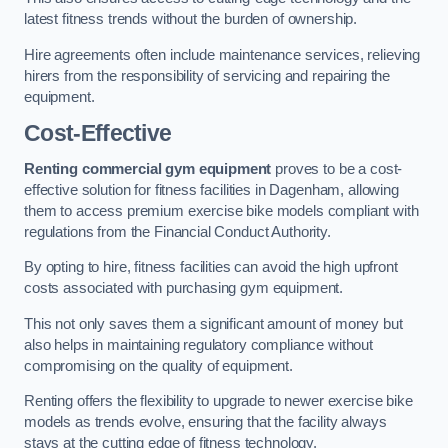
latest fitness trends without the burden of ownership.
Hire agreements often include maintenance services, relieving
hirers from the responsibility of servicing and repairing the
equipment.
Cost-Effective
Renting commercial gym equipment
proves to be a cost-
effective solution for fitness facilities in Dagenham, allowing
them to access premium exercise bike models compliant with
regulations from the Financial Conduct Authority.
By opting to hire, fitness facilities can avoid the high upfront
costs associated with purchasing gym equipment.
This not only saves them a significant amount of money but
also helps in maintaining regulatory compliance without
compromising on the quality of equipment.
Renting offers the flexibility to upgrade to newer exercise bike
models as trends evolve, ensuring that the facility always
stays at the cutting edge of fitness technology.