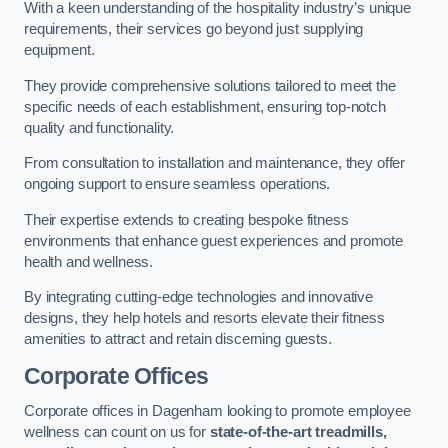
With a keen understanding of the hospitality industry’s unique
requirements, their services go beyond just supplying
equipment.
They provide comprehensive solutions tailored to meet the
specific needs of each establishment, ensuring top-notch
quality and functionality.
From consultation to installation and maintenance, they offer
ongoing support to ensure seamless operations.
Their expertise extends to creating bespoke fitness
environments that enhance guest experiences and promote
health and wellness.
By integrating cutting-edge technologies and innovative
designs, they help hotels and resorts elevate their fitness
amenities to attract and retain discerning guests.
Corporate Offices
Corporate offices in Dagenham looking to promote employee
wellness can count on us for
state-of-the-art treadmills,