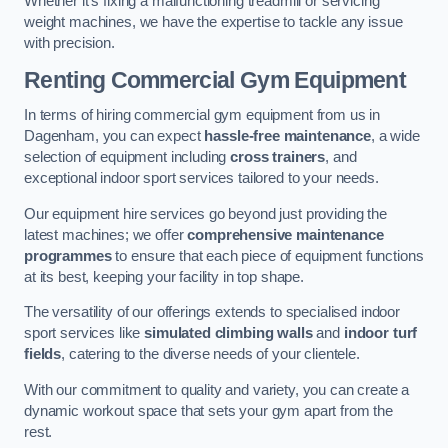
Whether it’s fixing a malfunctioning treadmill or servicing
weight machines, we have the expertise to tackle any issue
with precision.
Renting Commercial Gym Equipment
In terms of hiring commercial gym equipment from us in
Dagenham, you can expect
hassle-free maintenance
, a wide
selection of equipment including
cross trainers
, and
exceptional indoor sport services tailored to your needs.
Our equipment hire services go beyond just providing the
latest machines; we offer
comprehensive maintenance
programmes
to ensure that each piece of equipment functions
at its best, keeping your facility in top shape.
The versatility of our offerings extends to specialised indoor
sport services like
simulated climbing walls
and
indoor turf
fields
, catering to the diverse needs of your clientele.
With our commitment to quality and variety, you can create a
dynamic workout space that sets your gym apart from the
rest.