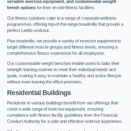
versatile exercise equipment, and customisable weight
bench options
for their on-site fitness facilities.
Our fitness solutions cater to a range of corporate wellness
programmes, offering top-of-the-range treadmills that provide a
perfect cardio workout.
Plus treadmills, we provide a variety of exercise equipment to
target different muscle groups and fitness levels, ensuring a
comprehensive fitness experience for all employees.
Our customisable weight benches enable users to tailor their
strength training routines to meet their individual needs and
goals, making it easy to maintain a healthy and active lifestyle
without even leaving the office premises.
Residential Buildings
Residents in various buildings benefit from our offerings that
cover a wide range of exercise equipment, ensuring
compliance with fitness facility guidelines from the Financial
Conduct Authority for a safe and effective workout experience.