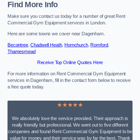
Find More Info
Make sure you contact us today for a number of great Rent
Commercial Gym Equipment services in London.
Here are some towns we cover near Dagenham.
Becontree
,
Chadwell Heath
,
Hornchurch
,
Romford
,
Thamesmead
Receive Top Online Quotes Here
For more information on Rent Commercial Gym Equipment
services in Dagenham, fill in the contact form below to receive
a free quote today.
★★★★★
We absolutely love the service provided. Their approach is
really friendly but professional. We went out to five different
companies and found Rent Commercial Gym Equipment to be
value for money and their service was by far the best. Thank