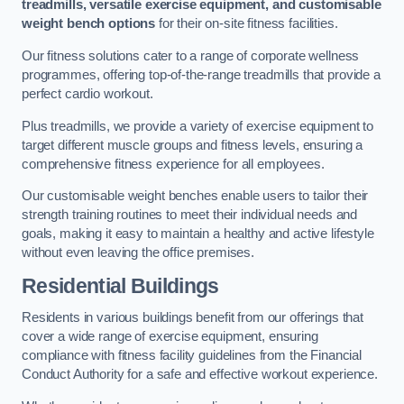
treadmills, versatile exercise equipment, and customisable
weight bench options
for their on-site fitness facilities.
Our fitness solutions cater to a range of corporate wellness
programmes, offering top-of-the-range treadmills that provide a
perfect cardio workout.
Plus treadmills, we provide a variety of exercise equipment to
target different muscle groups and fitness levels, ensuring a
comprehensive fitness experience for all employees.
Our customisable weight benches enable users to tailor their
strength training routines to meet their individual needs and
goals, making it easy to maintain a healthy and active lifestyle
without even leaving the office premises.
Residential Buildings
Residents in various buildings benefit from our offerings that
cover a wide range of exercise equipment, ensuring
compliance with fitness facility guidelines from the Financial
Conduct Authority for a safe and effective workout experience.