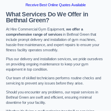
Receive Best Online Quotes Available
What Services Do We Offer in
Bethnal Green?
At Hire Commercial Gym Equipment,
we offer a
comprehensive range of services
in Bethnal Green that
include prompt delivery and installation of gym machines,
hassle-free maintenance, and expert repairs to ensure your
fitness facility operates smoothly.
Plus our delivery and installation services, we pride ourselves
on providing ongoing maintenance to keep your gym
equipment in top condition.
Our team of skilled technicians performs routine checks and
servicing to prevent any issues before they arise.
Should you encounter any problems, our repair services in
Bethnal Green are swift and efficient, ensuring minimal
downtime for your facility.