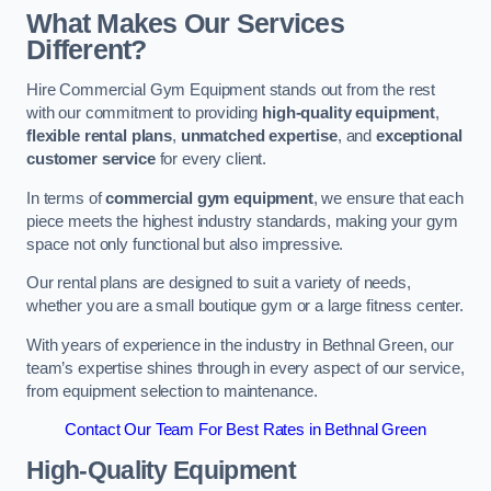
What Makes Our Services
Different?
Hire Commercial Gym Equipment stands out from the rest
with our commitment to providing
high-quality equipment
,
flexible rental plans
,
unmatched expertise
, and
exceptional
customer service
for every client.
In terms of
commercial gym equipment
, we ensure that each
piece meets the highest industry standards, making your gym
space not only functional but also impressive.
Our rental plans are designed to suit a variety of needs,
whether you are a small boutique gym or a large fitness center.
With years of experience in the industry in Bethnal Green, our
team’s expertise shines through in every aspect of our service,
from equipment selection to maintenance.
Contact Our Team For Best Rates in Bethnal Green
High-Quality Equipment