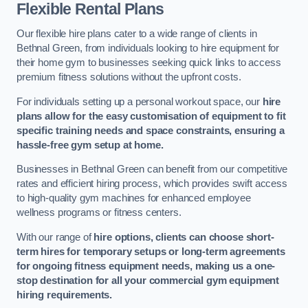
Flexible Rental Plans
Our flexible hire plans cater to a wide range of clients in
Bethnal Green, from individuals looking to hire equipment for
their home gym to businesses seeking quick links to access
premium fitness solutions without the upfront costs.
For individuals setting up a personal workout space, our
hire
plans allow for the easy customisation of equipment to fit
specific training needs and space constraints, ensuring a
hassle-free gym setup at home.
Businesses in Bethnal Green can benefit from our competitive
rates and efficient hiring process, which provides swift access
to high-quality gym machines for enhanced employee
wellness programs or fitness centers.
With our range of
hire options, clients can choose short-
term hires for temporary setups or long-term agreements
for ongoing fitness equipment needs, making us a one-
stop destination for all your commercial gym equipment
hiring requirements.