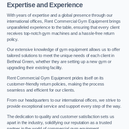
Expertise and Experience
With years of expertise and a global presence through our
international offices, Rent Commercial Gym Equipment brings
unparalleled experience to the table, ensuring that every client
receives top-notch gym machines and a hassle-free return
policy.
Our extensive knowledge of gym equipment allows us to offer
tailored solutions to meet the unique needs of each client in
Bethnal Green, whether they are setting up a new gym or
upgrading their existing facility.
Rent Commercial Gym Equipment prides itself on its
customer-friendly return policies, making the process
seamless and efficient for our clients.
From our headquarters to our international offices, we strive to
provide exceptional service and support every step of the way.
The dedication to quality and customer satisfaction sets us
apart in the industry, solidifying our reputation as a trusted
partner in the world of commercial gym equipment.