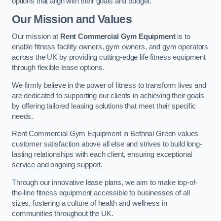
options that align with their goals and budget.
Our Mission and Values
Our mission at
Rent Commercial Gym Equipment
is to
enable fitness facility owners, gym owners, and gym operators
across the UK by providing cutting-edge life fitness equipment
through flexible lease options.
We firmly believe in the power of fitness to transform lives and
are dedicated to supporting our clients in achieving their goals
by offering tailored leasing solutions that meet their specific
needs.
Rent Commercial Gym Equipment in Bethnal Green values
customer satisfaction above all else and strives to build long-
lasting relationships with each client, ensuring exceptional
service and ongoing support.
Through our innovative lease plans, we aim to make top-of-
the-line fitness equipment accessible to businesses of all
sizes, fostering a culture of health and wellness in
communities throughout the UK.