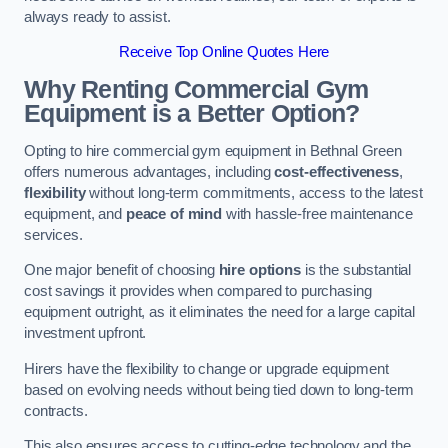
always ready to assist.
Receive Top Online Quotes Here
Why Renting Commercial Gym
Equipment is a Better Option?
Opting to hire commercial gym equipment in Bethnal Green
offers numerous advantages, including
cost-effectiveness
,
flexibility
without long-term commitments, access to the latest
equipment, and
peace of mind
with hassle-free maintenance
services.
One major benefit of choosing
hire options
is the substantial
cost savings it provides when compared to purchasing
equipment outright, as it eliminates the need for a large capital
investment upfront.
Hirers have the flexibility to change or upgrade equipment
based on evolving needs without being tied down to long-term
contracts.
This also ensures access to cutting-edge technology and the