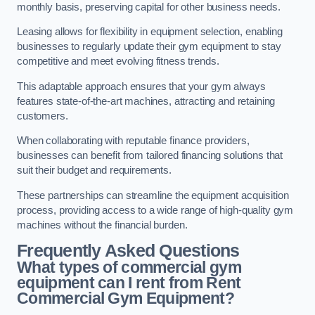
monthly basis, preserving capital for other business needs.
Leasing allows for flexibility in equipment selection, enabling
businesses to regularly update their gym equipment to stay
competitive and meet evolving fitness trends.
This adaptable approach ensures that your gym always
features state-of-the-art machines, attracting and retaining
customers.
When collaborating with reputable finance providers,
businesses can benefit from tailored financing solutions that
suit their budget and requirements.
These partnerships can streamline the equipment acquisition
process, providing access to a wide range of high-quality gym
machines without the financial burden.
Frequently Asked Questions
What types of commercial gym
equipment can I rent from Rent
Commercial Gym Equipment?