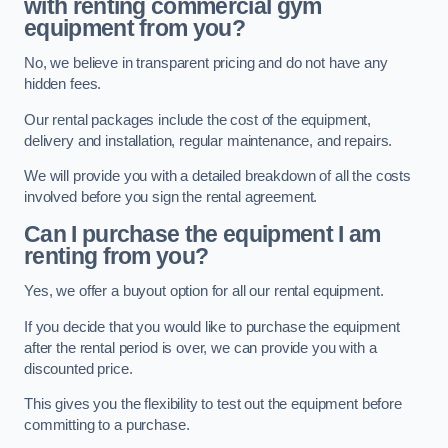
with renting commercial gym
equipment from you?
No, we believe in transparent pricing and do not have any
hidden fees.
Our rental packages include the cost of the equipment,
delivery and installation, regular maintenance, and repairs.
We will provide you with a detailed breakdown of all the costs
involved before you sign the rental agreement.
Can I purchase the equipment I am
renting from you?
Yes, we offer a buyout option for all our rental equipment.
If you decide that you would like to purchase the equipment
after the rental period is over, we can provide you with a
discounted price.
This gives you the flexibility to test out the equipment before
committing to a purchase.