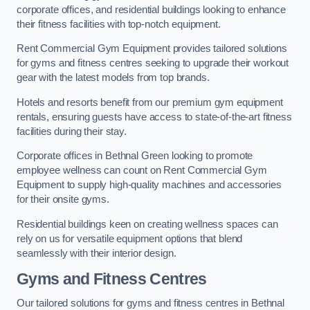
corporate offices, and residential buildings looking to enhance
their fitness facilities with top-notch equipment.
Rent Commercial Gym Equipment provides tailored solutions
for gyms and fitness centres seeking to upgrade their workout
gear with the latest models from top brands.
Hotels and resorts benefit from our premium gym equipment
rentals, ensuring guests have access to state-of-the-art fitness
facilities during their stay.
Corporate offices in Bethnal Green looking to promote
employee wellness can count on Rent Commercial Gym
Equipment to supply high-quality machines and accessories
for their onsite gyms.
Residential buildings keen on creating wellness spaces can
rely on us for versatile equipment options that blend
seamlessly with their interior design.
Gyms and Fitness Centres
Our tailored solutions for gyms and fitness centres in Bethnal