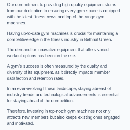
Our commitment to providing high-quality equipment stems
from our dedication to ensuring every gym space is equipped
with the latest fitness news and top-of-the-range gym
machines.
Having up-to-date gym machines is crucial for maintaining a
competitive edge in the fitness industry in Bethnal Green.
The demand for innovative equipment that offers varied
workout options has been on the rise.
A gym’s success is often measured by the quality and
diversity of its equipment, as it directly impacts member
satisfaction and retention rates.
In an ever-evolving fitness landscape, staying abreast of
industry trends and technological advancements is essential
for staying ahead of the competition.
Therefore, investing in top-notch gym machines not only
attracts new members but also keeps existing ones engaged
and motivated.