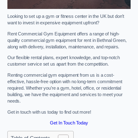
Looking to set up a gym or fitness center in the UK but don’t
want to invest in expensive equipment upfront?
Rent Commercial Gym Equipment offers a range of high-
quality commercial gym equipment for rent in Bethnal Green,
along with delivery, installation, maintenance, and repairs.
Our flexible rental plans, expert knowledge, and top-notch
customer service set us apart from the competition.
Renting commercial gym equipment from us is a cost-
effective, hassle-free option with no long-term commitment
required. Whether you’re a gym, hotel, office, or residential
building, we have the equipment and services to meet your
needs.
Get in touch with us today to find out more!
Get In Touch Today
Table of Contents