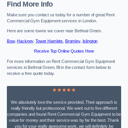
Find More Info
Make sure you contact us today for a number of great Rent
Commercial Gym Equipment services in London.
Here are some towns we cover near Bethnal Green.
Bow
,
Hackney
,
Tower Hamlets
,
Bromley
,
Islington
Receive Top Online Quotes Here
For more information on Rent Commercial Gym Equipment
services in Bethnal Green, fill in the contact form below to
receive a free quote today.
★★★★★
We absolutely love the service provided. Their approach is
really friendly but professional. We went out to five different
companies and found Rent Commercial Gym Equipment to be
value for money and their service was by far the best. Thank
you for your really awesome work, we will definitely be