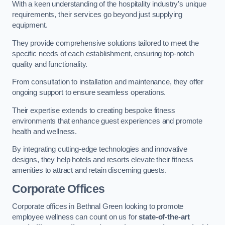
With a keen understanding of the hospitality industry’s unique
requirements, their services go beyond just supplying
equipment.
They provide comprehensive solutions tailored to meet the
specific needs of each establishment, ensuring top-notch
quality and functionality.
From consultation to installation and maintenance, they offer
ongoing support to ensure seamless operations.
Their expertise extends to creating bespoke fitness
environments that enhance guest experiences and promote
health and wellness.
By integrating cutting-edge technologies and innovative
designs, they help hotels and resorts elevate their fitness
amenities to attract and retain discerning guests.
Corporate Offices
Corporate offices in Bethnal Green looking to promote
employee wellness can count on us for
state-of-the-art