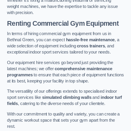
Whether it’s fixing a malfunctioning treadmill or servicing
weight machines, we have the expertise to tackle any issue
with precision.
Renting Commercial Gym Equipment
In terms of hiring commercial gym equipment from us in
Bethnal Green, you can expect
hassle-free maintenance
, a
wide selection of equipment including
cross trainers
, and
exceptional indoor sport services tailored to your needs.
Our equipment hire services go beyond just providing the
latest machines; we offer
comprehensive maintenance
programmes
to ensure that each piece of equipment functions
at its best, keeping your facility in top shape.
The versatility of our offerings extends to specialised indoor
sport services like
simulated climbing walls
and
indoor turf
fields
, catering to the diverse needs of your clientele.
With our commitment to quality and variety, you can create a
dynamic workout space that sets your gym apart from the
rest.