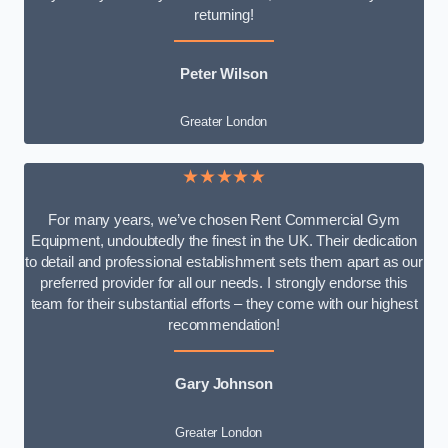
returning!
Peter Wilson
Greater London
★★★★★
For many years, we’ve chosen Rent Commercial Gym
Equipment, undoubtedly the finest in the UK. Their dedication
to detail and professional establishment sets them apart as our
preferred provider for all our needs. I strongly endorse this
team for their substantial efforts – they come with our highest
recommendation!
Gary Johnson
Greater London