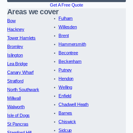
Get A Free Quote
Areas we cover
Fulham
Bow
Willesden
Hackney
Brent
Tower Hamlets
Hammersmith
Bromley
Becontree
Islington
Beckenham
Lea Bridge
Putney
Canary Wharf
Hendon
Stratford
Welling
North Southwark
Enfield
Millwall
Chadwell Heath
Walworth
Barnes
Isle of Dogs
Chiswick
St Pancras
Sidcup
Stamford Hill