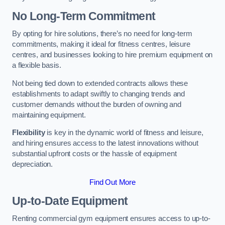
No Long-Term Commitment
By opting for hire solutions, there’s no need for long-term
commitments, making it ideal for fitness centres, leisure
centres, and businesses looking to hire premium equipment on
a flexible basis.
Not being tied down to extended contracts allows these
establishments to adapt swiftly to changing trends and
customer demands without the burden of owning and
maintaining equipment.
Flexibility
is key in the dynamic world of fitness and leisure,
and hiring ensures access to the latest innovations without
substantial upfront costs or the hassle of equipment
depreciation.
Find Out More
Up-to-Date Equipment
Renting commercial gym equipment ensures access to up-to-