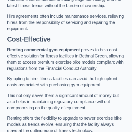
latest fitness trends without the burden of ownership.
Hire agreements often include maintenance services, relieving
hirers from the responsibility of servicing and repairing the
equipment.
Cost-Effective
Renting commercial gym equipment
proves to be a cost-
effective solution for fitness facilities in Bethnal Green, allowing
them to access premium exercise bike models compliant with
regulations from the Financial Conduct Authority.
By opting to hire, fitness facilities can avoid the high upfront
costs associated with purchasing gym equipment.
This not only saves them a significant amount of money but
also helps in maintaining regulatory compliance without
compromising on the quality of equipment.
Renting offers the flexibility to upgrade to newer exercise bike
models as trends evolve, ensuring that the facility always
stays at the cutting edge of fitness technology.