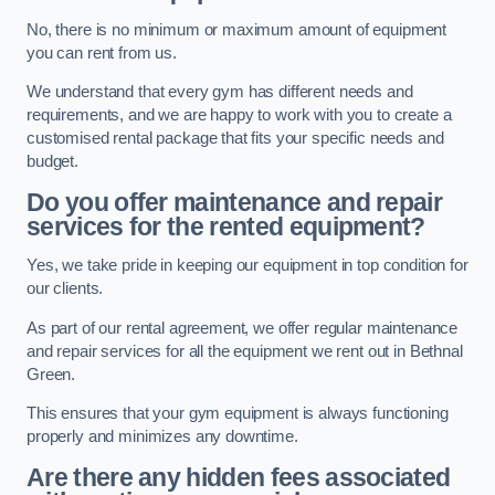
No, there is no minimum or maximum amount of equipment
you can rent from us.
We understand that every gym has different needs and
requirements, and we are happy to work with you to create a
customised rental package that fits your specific needs and
budget.
Do you offer maintenance and repair
services for the rented equipment?
Yes, we take pride in keeping our equipment in top condition for
our clients.
As part of our rental agreement, we offer regular maintenance
and repair services for all the equipment we rent out in Bethnal
Green.
This ensures that your gym equipment is always functioning
properly and minimizes any downtime.
Are there any hidden fees associated