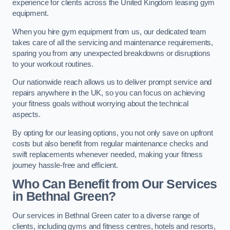
experience for clients across the United Kingdom leasing gym
equipment.
When you hire gym equipment from us, our dedicated team
takes care of all the servicing and maintenance requirements,
sparing you from any unexpected breakdowns or disruptions
to your workout routines.
Our nationwide reach allows us to deliver prompt service and
repairs anywhere in the UK, so you can focus on achieving
your fitness goals without worrying about the technical
aspects.
By opting for our leasing options, you not only save on upfront
costs but also benefit from regular maintenance checks and
swift replacements whenever needed, making your fitness
journey hassle-free and efficient.
Who Can Benefit from Our Services
in Bethnal Green?
Our services in Bethnal Green cater to a diverse range of
clients, including gyms and fitness centres, hotels and resorts,