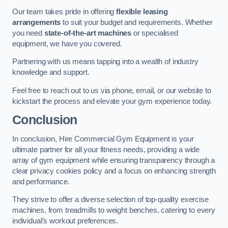
Our team takes pride in offering
flexible leasing
arrangements
to suit your budget and requirements. Whether
you need
state-of-the-art machines
or specialised
equipment, we have you covered.
Partnering with us means tapping into a wealth of industry
knowledge and support.
Feel free to reach out to us via phone, email, or our website to
kickstart the process and elevate your gym experience today.
Conclusion
In conclusion, Hire Commercial Gym Equipment is your
ultimate partner for all your fitness needs, providing a wide
array of gym equipment while ensuring transparency through a
clear privacy cookies policy and a focus on enhancing strength
and performance.
They strive to offer a diverse selection of top-quality exercise
machines, from treadmills to weight benches, catering to every
individual’s workout preferences.