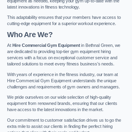
equipment as needed, keeping your gym up-to-date with the
latest innovations in fitness technology.
This adaptability ensures that your members have access to
cutting-edge equipment for a superior workout experience.
Who Are We?
At
Hire Commercial Gym Equipment
in Bethnal Green, we
are dedicated to providing top-tier gym equipment hiring
services with a focus on exceptional customer service and
tailored solutions to meet every fitness business’s needs.
With years of experience in the fitness industry, our team at
Hire Commercial Gym Equipment understands the unique
challenges and requirements of gym owners and managers.
We pride ourselves on our wide selection of high-quality
equipment from renowned brands, ensuring that our clients
have access to the latest innovations in the market.
Our commitment to customer satisfaction drives us to go the
extra mile to assist our clients in finding the perfect hiring