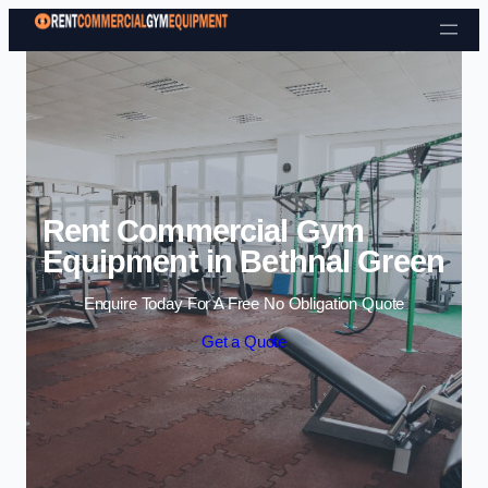
Skip to content
Rent Commercial Gym
Equipment in Bethnal Green
Enquire Today For A Free No Obligation Quote
Get a Quote