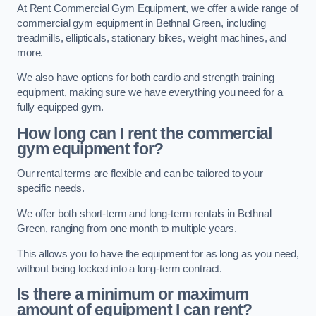
At Rent Commercial Gym Equipment, we offer a wide range of
commercial gym equipment in Bethnal Green, including
treadmills, ellipticals, stationary bikes, weight machines, and
more.
We also have options for both cardio and strength training
equipment, making sure we have everything you need for a
fully equipped gym.
How long can I rent the commercial
gym equipment for?
Our rental terms are flexible and can be tailored to your
specific needs.
We offer both short-term and long-term rentals in Bethnal
Green, ranging from one month to multiple years.
This allows you to have the equipment for as long as you need,
without being locked into a long-term contract.
Is there a minimum or maximum
amount of equipment I can rent?