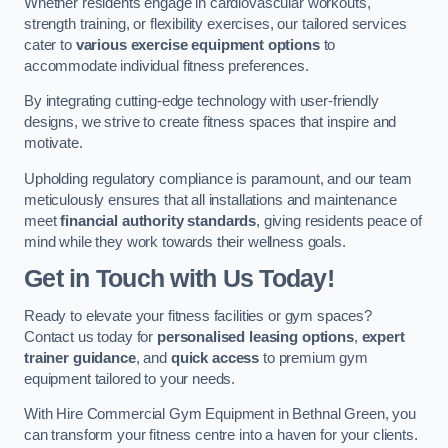
Whether residents engage in cardiovascular workouts,
strength training, or flexibility exercises, our tailored services
cater to
various exercise equipment options
to
accommodate individual fitness preferences.
By integrating cutting-edge technology with user-friendly
designs, we strive to create fitness spaces that inspire and
motivate.
Upholding regulatory compliance is paramount, and our team
meticulously ensures that all installations and maintenance
meet
financial authority standards
, giving residents peace of
mind while they work towards their wellness goals.
Get in Touch with Us Today!
Ready to elevate your fitness facilities or gym spaces?
Contact us today for
personalised leasing options
,
expert
trainer guidance
, and
quick access
to premium gym
equipment tailored to your needs.
With Hire Commercial Gym Equipment in Bethnal Green, you
can transform your fitness centre into a haven for your clients.