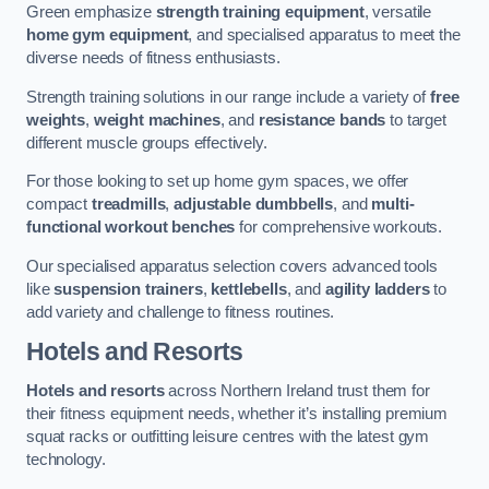
Green emphasize
strength training equipment
, versatile
home gym equipment
, and specialised apparatus to meet the
diverse needs of fitness enthusiasts.
Strength training solutions in our range include a variety of
free
weights
,
weight machines
, and
resistance bands
to target
different muscle groups effectively.
For those looking to set up home gym spaces, we offer
compact
treadmills
,
adjustable dumbbells
, and
multi-
functional workout benches
for comprehensive workouts.
Our specialised apparatus selection covers advanced tools
like
suspension trainers
,
kettlebells
, and
agility ladders
to
add variety and challenge to fitness routines.
Hotels and Resorts
Hotels and resorts
across Northern Ireland trust them for
their fitness equipment needs, whether it’s installing premium
squat racks or outfitting leisure centres with the latest gym
technology.