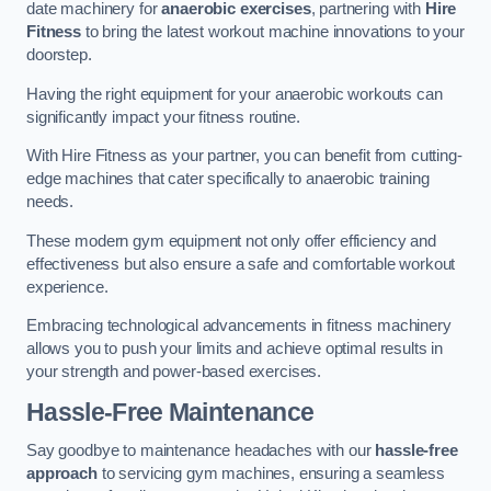
date machinery for
anaerobic exercises
, partnering with
Hire
Fitness
to bring the latest workout machine innovations to your
doorstep.
Having the right equipment for your anaerobic workouts can
significantly impact your fitness routine.
With Hire Fitness as your partner, you can benefit from cutting-
edge machines that cater specifically to anaerobic training
needs.
These modern gym equipment not only offer efficiency and
effectiveness but also ensure a safe and comfortable workout
experience.
Embracing technological advancements in fitness machinery
allows you to push your limits and achieve optimal results in
your strength and power-based exercises.
Hassle-Free Maintenance
Say goodbye to maintenance headaches with our
hassle-free
approach
to servicing gym machines, ensuring a seamless