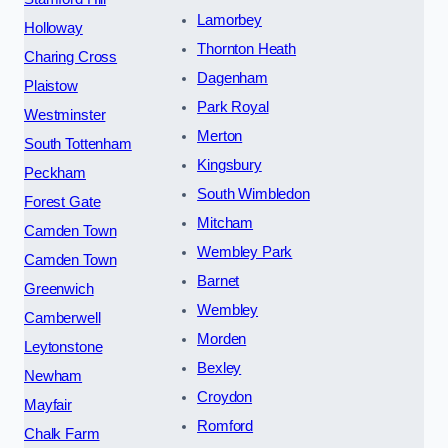
Lamorbey
Holloway
Thornton Heath
Charing Cross
Dagenham
Plaistow
Park Royal
Westminster
Merton
South Tottenham
Kingsbury
Peckham
South Wimbledon
Forest Gate
Mitcham
Camden Town
Wembley Park
Camden Town
Barnet
Greenwich
Wembley
Camberwell
Morden
Leytonstone
Bexley
Newham
Croydon
Mayfair
Romford
Chalk Farm