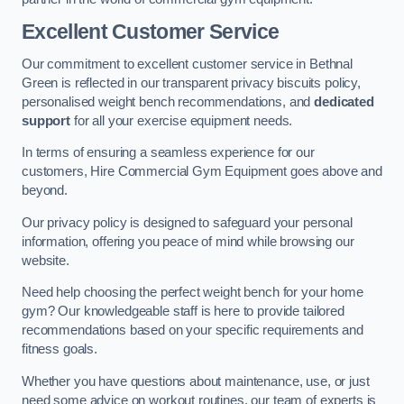
Excellent Customer Service
Our commitment to excellent customer service in Bethnal
Green is reflected in our transparent privacy biscuits policy,
personalised weight bench recommendations, and
dedicated
support
for all your exercise equipment needs.
In terms of ensuring a seamless experience for our
customers, Hire Commercial Gym Equipment goes above and
beyond.
Our privacy policy is designed to safeguard your personal
information, offering you peace of mind while browsing our
website.
Need help choosing the perfect weight bench for your home
gym? Our knowledgeable staff is here to provide tailored
recommendations based on your specific requirements and
fitness goals.
Whether you have questions about maintenance, use, or just
need some advice on workout routines, our team of experts is