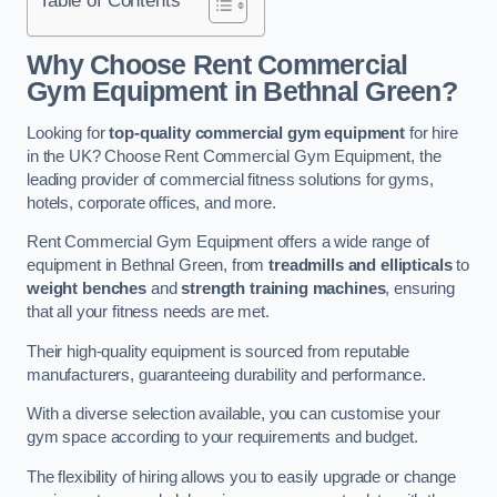
Why Choose Rent Commercial
Gym Equipment in Bethnal Green?
Looking for
top-quality commercial gym equipment
for hire
in the UK? Choose Rent Commercial Gym Equipment, the
leading provider of commercial fitness solutions for gyms,
hotels, corporate offices, and more.
Rent Commercial Gym Equipment offers a wide range of
equipment in Bethnal Green, from
treadmills and ellipticals
to
weight benches
and
strength training machines
, ensuring
that all your fitness needs are met.
Their high-quality equipment is sourced from reputable
manufacturers, guaranteeing durability and performance.
With a diverse selection available, you can customise your
gym space according to your requirements and budget.
The flexibility of hiring allows you to easily upgrade or change