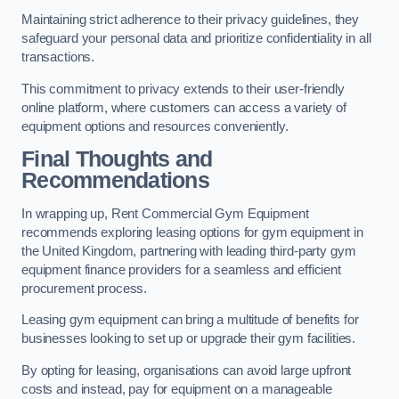
Maintaining strict adherence to their privacy guidelines, they
safeguard your personal data and prioritize confidentiality in all
transactions.
This commitment to privacy extends to their user-friendly
online platform, where customers can access a variety of
equipment options and resources conveniently.
Final Thoughts and
Recommendations
In wrapping up, Rent Commercial Gym Equipment
recommends exploring leasing options for gym equipment in
the United Kingdom, partnering with leading third-party gym
equipment finance providers for a seamless and efficient
procurement process.
Leasing gym equipment can bring a multitude of benefits for
businesses looking to set up or upgrade their gym facilities.
By opting for leasing, organisations can avoid large upfront
costs and instead, pay for equipment on a manageable