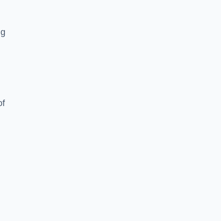
ng
of