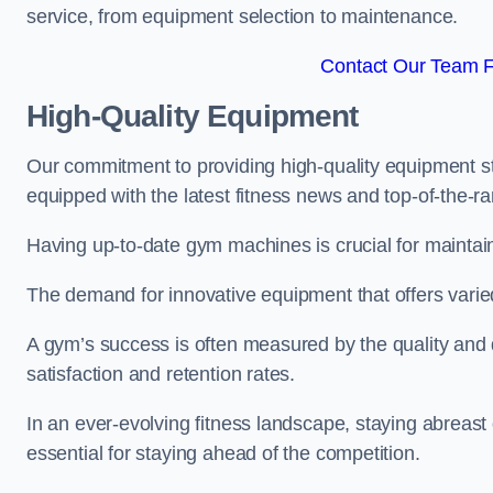
service, from equipment selection to maintenance.
Contact Our Team Fo
High-Quality Equipment
Our commitment to providing high-quality equipment s
equipped with the latest fitness news and top-of-the-
Having up-to-date gym machines is crucial for maintaini
The demand for innovative equipment that offers varie
A gym’s success is often measured by the quality and d
satisfaction and retention rates.
In an ever-evolving fitness landscape, staying abreast
essential for staying ahead of the competition.