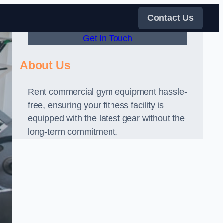
Contact Us
Get In Touch
About Us
Rent commercial gym equipment hassle-
free, ensuring your fitness facility is
equipped with the latest gear without the
long-term commitment.