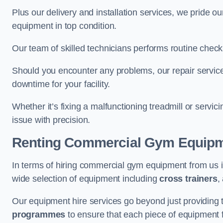
Plus our delivery and installation services, we pride
equipment in top condition.
Our team of skilled technicians performs routine check
Should you encounter any problems, our repair services
downtime for your facility.
Whether it’s fixing a malfunctioning treadmill or servi
issue with precision.
Renting Commercial Gym Equip
In terms of hiring commercial gym equipment from us 
wide selection of equipment including
cross trainers
,
Our equipment hire services go beyond just providing 
programmes
to ensure that each piece of equipment fu