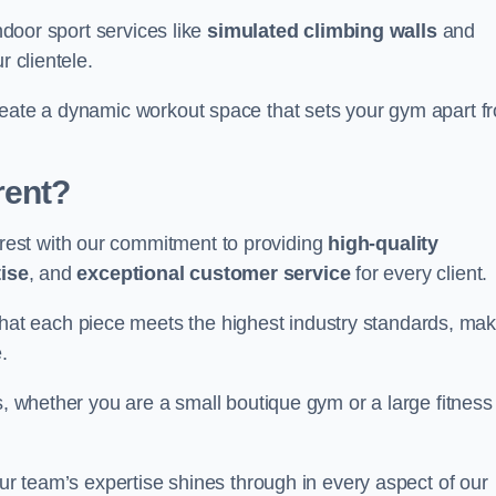
indoor sport services like
simulated climbing walls
and
r clientele.
reate a dynamic workout space that sets your gym apart f
rent?
est with our commitment to providing
high-quality
ise
, and
exceptional customer service
for every client.
that each piece meets the highest industry standards, mak
.
s, whether you are a small boutique gym or a large fitness
our team’s expertise shines through in every aspect of our