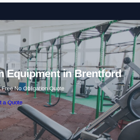
Skip to content
 Equipment in Brentford
 Free No Obligation Quote
t a Quote