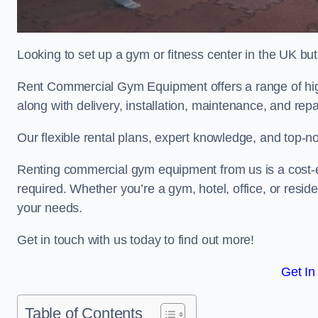
Looking to set up a gym or fitness center in the UK bu
Rent Commercial Gym Equipment offers a range of high
along with delivery, installation, maintenance, and repa
Our flexible rental plans, expert knowledge, and top-n
Renting commercial gym equipment from us is a cost-e
required. Whether you’re a gym, hotel, office, or resi
your needs.
Get in touch with us today to find out more!
Get In
Table of Contents