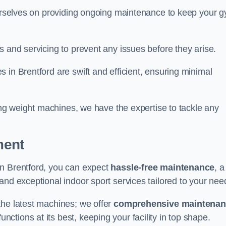
 ourselves on providing ongoing maintenance to keep your 
s and servicing to prevent any issues before they arise.
 in Brentford are swift and efficient, ensuring minimal
cing weight machines, we have the expertise to tackle any
ment
in Brentford, you can expect
hassle-free maintenance
, a
 and exceptional indoor sport services tailored to your nee
the latest machines; we offer
comprehensive maintena
nctions at its best, keeping your facility in top shape.