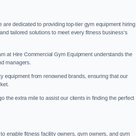
e are dedicated to providing top-tier gym equipment hiring
and tailored solutions to meet every fitness business’s
r team at Hire Commercial Gym Equipment understands the
and managers.
ity equipment from renowned brands, ensuring that our
ket.
the extra mile to assist our clients in finding the perfect
 to enable fitness facility owners, gym owners, and gym