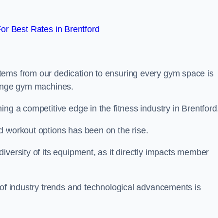
r Best Rates in Brentford
tems from our dedication to ensuring every gym space is
range gym machines.
ng a competitive edge in the fitness industry in Brentford
d workout options has been on the rise.
iversity of its equipment, as it directly impacts member
 of industry trends and technological advancements is