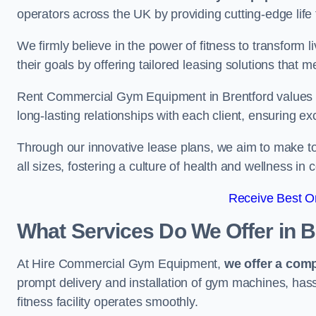
operators across the UK by providing cutting-edge life 
We firmly believe in the power of fitness to transform l
their goals by offering tailored leasing solutions that m
Rent Commercial Gym Equipment in Brentford values cus
long-lasting relationships with each client, ensuring e
Through our innovative lease plans, we aim to make to
all sizes, fostering a culture of health and wellness i
Receive Best On
What Services Do We Offer in B
At Hire Commercial Gym Equipment,
we offer a com
prompt delivery and installation of gym machines, has
fitness facility operates smoothly.