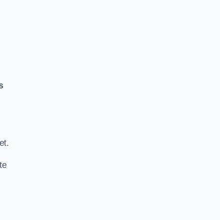
s
.
et.
te