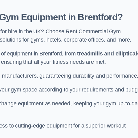
Gym Equipment in Brentford?
for hire in the UK? Choose Rent Commercial Gym
solutions for gyms, hotels, corporate offices, and more.
of equipment in Brentford, from
treadmills and elliptical
, ensuring that all your fitness needs are met.
e manufacturers, guaranteeing durability and performance
e your gym space according to your requirements and budg
 or change equipment as needed, keeping your gym up-to-da
ess to cutting-edge equipment for a superior workout