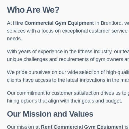
Who Are We?
At
Hire Commercial Gym Equipment
in Brentford, w
services with a focus on exceptional customer service 
needs.
With years of experience in the fitness industry, ou
unique challenges and requirements of gym owners 
We pride ourselves on our wide selection of high-qual
clients have access to the latest innovations in the mar
Our commitment to customer satisfaction drives us to go 
hiring options that align with their goals and budget.
Our Mission and Values
Our mission at
Rent Commercial Gym Equipment
is