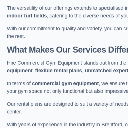
The versatility of our offerings extends to specialised 
indoor turf fields
, catering to the diverse needs of you
With our commitment to quality and variety, you can c
the rest.
What Makes Our Services Diffe
Hire Commercial Gym Equipment stands out from the r
equipment
,
flexible rental plans
,
unmatched expert
In terms of
commercial gym equipment
, we ensure 
your gym space not only functional but also impressive
Our rental plans are designed to suit a variety of need
center.
With years of experience in the industry in Brentford, 