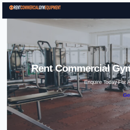
Rent Commercial Gym
Enquire Today For A
Ge