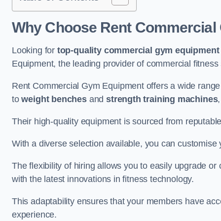
Why Choose Rent Commercial 
Looking for
top-quality commercial gym equipment
Equipment, the leading provider of commercial fitness 
Rent Commercial Gym Equipment offers a wide range 
to
weight benches
and
strength training machines
Their high-quality equipment is sourced from reputabl
With a diverse selection available, you can customis
The flexibility of hiring allows you to easily upgrade
with the latest innovations in fitness technology.
This adaptability ensures that your members have acc
experience.