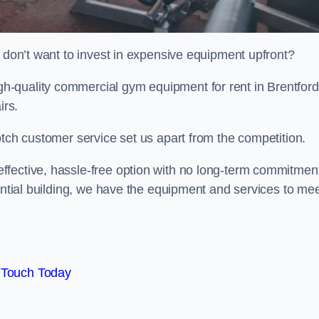
t don’t want to invest in expensive equipment upfront?
-quality commercial gym equipment for rent in Brentford
irs.
otch customer service set us apart from the competition.
ffective, hassle-free option with no long-term commitmen
dential building, we have the equipment and services to me
 Touch Today