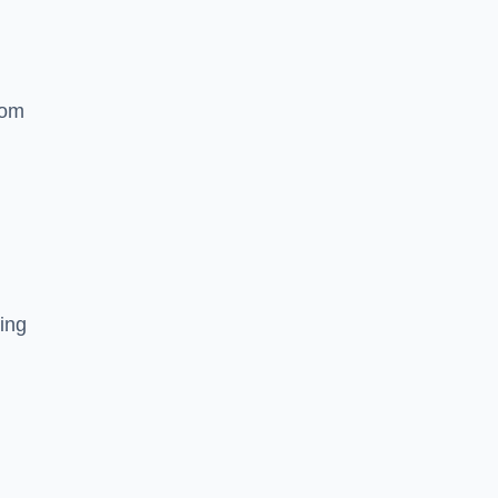
rom
ing