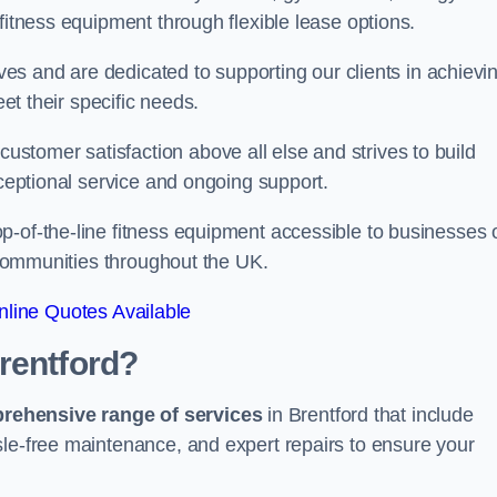
fitness equipment through flexible lease options.
ives and are dedicated to supporting our clients in achievi
eet their specific needs.
tomer satisfaction above all else and strives to build
xceptional service and ongoing support.
p-of-the-line fitness equipment accessible to businesses 
n communities throughout the UK.
line Quotes Available
rentford?
prehensive range of services
in Brentford that include
sle-free maintenance, and expert repairs to ensure your