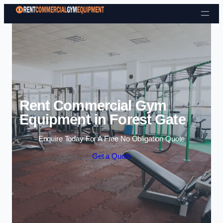
Skip to content
Rent Commercial Gym
Equipment in Forest Gate
Enquire Today For A Free No Obligation Quote
Get a Quote