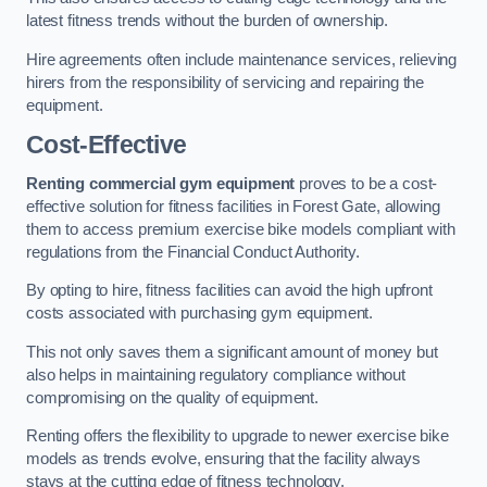
latest fitness trends without the burden of ownership.
Hire agreements often include maintenance services, relieving
hirers from the responsibility of servicing and repairing the
equipment.
Cost-Effective
Renting commercial gym equipment
proves to be a cost-
effective solution for fitness facilities in Forest Gate, allowing
them to access premium exercise bike models compliant with
regulations from the Financial Conduct Authority.
By opting to hire, fitness facilities can avoid the high upfront
costs associated with purchasing gym equipment.
This not only saves them a significant amount of money but
also helps in maintaining regulatory compliance without
compromising on the quality of equipment.
Renting offers the flexibility to upgrade to newer exercise bike
models as trends evolve, ensuring that the facility always
stays at the cutting edge of fitness technology.