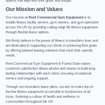
options that align with their goals and budget.
Our Mission and Values
Our mission at
Rent Commercial Gym Equipment
is to
enable fitness facility owners, gym owners, and gym operators
across the UK by providing cutting-edge life fitness equipment
through flexible lease options.
We firmly believe in the power of fitness to transform lives and
are dedicated to supporting our clients in achieving their goals
by offering tailored leasing solutions that meet their specific
needs.
Rent Commercial Gym Equipment in Forest Gate values
customer satisfaction above all else and strives to build long-
lasting relationships with each client, ensuring exceptional
service and ongoing support.
Through our innovative lease plans, we aim to make top-of-
the-line fitness equipment accessible to businesses of all
sizes, fostering a culture of health and wellness in
communities throughout the UK.