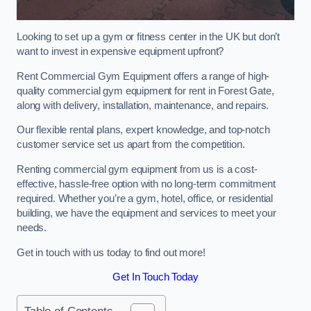
Looking to set up a gym or fitness center in the UK but don’t
want to invest in expensive equipment upfront?
Rent Commercial Gym Equipment offers a range of high-
quality commercial gym equipment for rent in Forest Gate,
along with delivery, installation, maintenance, and repairs.
Our flexible rental plans, expert knowledge, and top-notch
customer service set us apart from the competition.
Renting commercial gym equipment from us is a cost-
effective, hassle-free option with no long-term commitment
required. Whether you’re a gym, hotel, office, or residential
building, we have the equipment and services to meet your
needs.
Get in touch with us today to find out more!
Get In Touch Today
Table of Contents