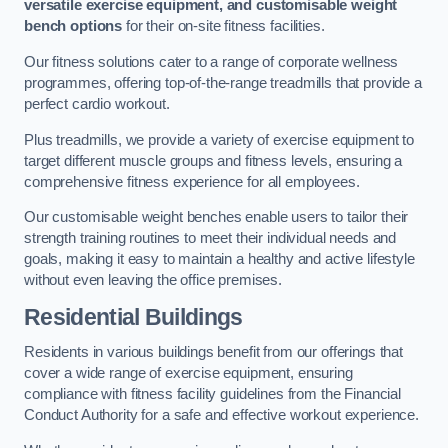
versatile exercise equipment, and customisable weight
bench options
for their on-site fitness facilities.
Our fitness solutions cater to a range of corporate wellness
programmes, offering top-of-the-range treadmills that provide a
perfect cardio workout.
Plus treadmills, we provide a variety of exercise equipment to
target different muscle groups and fitness levels, ensuring a
comprehensive fitness experience for all employees.
Our customisable weight benches enable users to tailor their
strength training routines to meet their individual needs and
goals, making it easy to maintain a healthy and active lifestyle
without even leaving the office premises.
Residential Buildings
Residents in various buildings benefit from our offerings that
cover a wide range of exercise equipment, ensuring
compliance with fitness facility guidelines from the Financial
Conduct Authority for a safe and effective workout experience.