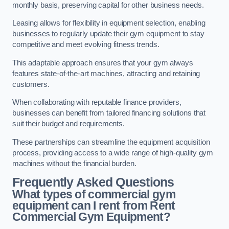
monthly basis, preserving capital for other business needs.
Leasing allows for flexibility in equipment selection, enabling
businesses to regularly update their gym equipment to stay
competitive and meet evolving fitness trends.
This adaptable approach ensures that your gym always
features state-of-the-art machines, attracting and retaining
customers.
When collaborating with reputable finance providers,
businesses can benefit from tailored financing solutions that
suit their budget and requirements.
These partnerships can streamline the equipment acquisition
process, providing access to a wide range of high-quality gym
machines without the financial burden.
Frequently Asked Questions
What types of commercial gym
equipment can I rent from Rent
Commercial Gym Equipment?