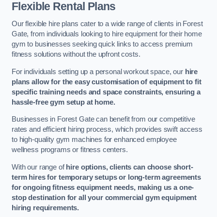
Flexible Rental Plans
Our flexible hire plans cater to a wide range of clients in Forest
Gate, from individuals looking to hire equipment for their home
gym to businesses seeking quick links to access premium
fitness solutions without the upfront costs.
For individuals setting up a personal workout space, our
hire
plans allow for the easy customisation of equipment to fit
specific training needs and space constraints, ensuring a
hassle-free gym setup at home.
Businesses in Forest Gate can benefit from our competitive
rates and efficient hiring process, which provides swift access
to high-quality gym machines for enhanced employee
wellness programs or fitness centers.
With our range of
hire options, clients can choose short-
term hires for temporary setups or long-term agreements
for ongoing fitness equipment needs, making us a one-
stop destination for all your commercial gym equipment
hiring requirements.