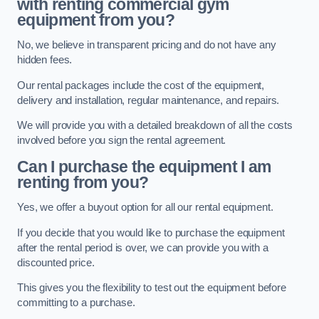
with renting commercial gym
equipment from you?
No, we believe in transparent pricing and do not have any
hidden fees.
Our rental packages include the cost of the equipment,
delivery and installation, regular maintenance, and repairs.
We will provide you with a detailed breakdown of all the costs
involved before you sign the rental agreement.
Can I purchase the equipment I am
renting from you?
Yes, we offer a buyout option for all our rental equipment.
If you decide that you would like to purchase the equipment
after the rental period is over, we can provide you with a
discounted price.
This gives you the flexibility to test out the equipment before
committing to a purchase.