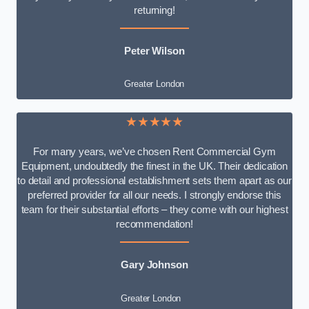
returning!
Peter Wilson
Greater London
★★★★★
For many years, we’ve chosen Rent Commercial Gym
Equipment, undoubtedly the finest in the UK. Their dedication
to detail and professional establishment sets them apart as our
preferred provider for all our needs. I strongly endorse this
team for their substantial efforts – they come with our highest
recommendation!
Gary Johnson
Greater London