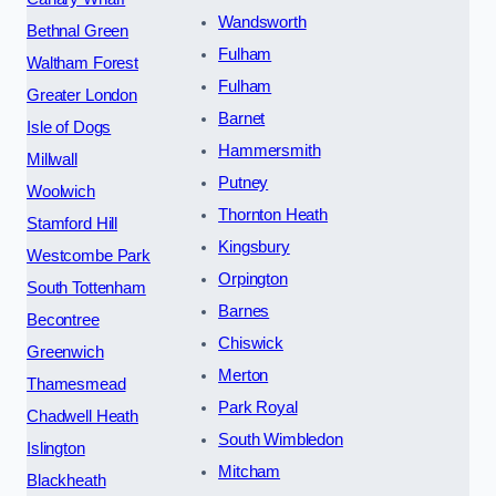
Wandsworth
Bethnal Green
Fulham
Waltham Forest
Fulham
Greater London
Barnet
Isle of Dogs
Hammersmith
Millwall
Putney
Woolwich
Thornton Heath
Stamford Hill
Kingsbury
Westcombe Park
Orpington
South Tottenham
Barnes
Becontree
Chiswick
Greenwich
Merton
Thamesmead
Park Royal
Chadwell Heath
South Wimbledon
Islington
Mitcham
Blackheath