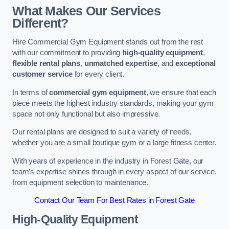
What Makes Our Services
Different?
Hire Commercial Gym Equipment stands out from the rest
with our commitment to providing
high-quality equipment
,
flexible rental plans
,
unmatched expertise
, and
exceptional
customer service
for every client.
In terms of
commercial gym equipment
, we ensure that each
piece meets the highest industry standards, making your gym
space not only functional but also impressive.
Our rental plans are designed to suit a variety of needs,
whether you are a small boutique gym or a large fitness center.
With years of experience in the industry in Forest Gate, our
team’s expertise shines through in every aspect of our service,
from equipment selection to maintenance.
Contact Our Team For Best Rates in Forest Gate
High-Quality Equipment