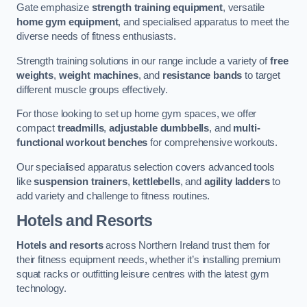
Gate emphasize
strength training equipment
, versatile
home gym equipment
, and specialised apparatus to meet the
diverse needs of fitness enthusiasts.
Strength training solutions in our range include a variety of
free
weights
,
weight machines
, and
resistance bands
to target
different muscle groups effectively.
For those looking to set up home gym spaces, we offer
compact
treadmills
,
adjustable dumbbells
, and
multi-
functional workout benches
for comprehensive workouts.
Our specialised apparatus selection covers advanced tools
like
suspension trainers
,
kettlebells
, and
agility ladders
to
add variety and challenge to fitness routines.
Hotels and Resorts
Hotels and resorts
across Northern Ireland trust them for
their fitness equipment needs, whether it’s installing premium
squat racks or outfitting leisure centres with the latest gym
technology.