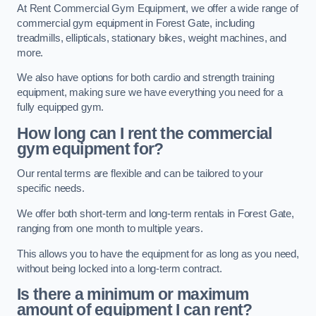
At Rent Commercial Gym Equipment, we offer a wide range of
commercial gym equipment in Forest Gate, including
treadmills, ellipticals, stationary bikes, weight machines, and
more.
We also have options for both cardio and strength training
equipment, making sure we have everything you need for a
fully equipped gym.
How long can I rent the commercial
gym equipment for?
Our rental terms are flexible and can be tailored to your
specific needs.
We offer both short-term and long-term rentals in Forest Gate,
ranging from one month to multiple years.
This allows you to have the equipment for as long as you need,
without being locked into a long-term contract.
Is there a minimum or maximum
amount of equipment I can rent?