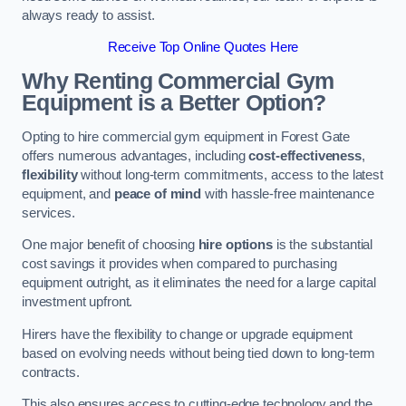
always ready to assist.
Receive Top Online Quotes Here
Why Renting Commercial Gym
Equipment is a Better Option?
Opting to hire commercial gym equipment in Forest Gate
offers numerous advantages, including
cost-effectiveness
,
flexibility
without long-term commitments, access to the latest
equipment, and
peace of mind
with hassle-free maintenance
services.
One major benefit of choosing
hire options
is the substantial
cost savings it provides when compared to purchasing
equipment outright, as it eliminates the need for a large capital
investment upfront.
Hirers have the flexibility to change or upgrade equipment
based on evolving needs without being tied down to long-term
contracts.
This also ensures access to cutting-edge technology and the