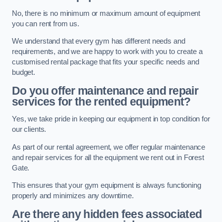
No, there is no minimum or maximum amount of equipment
you can rent from us.
We understand that every gym has different needs and
requirements, and we are happy to work with you to create a
customised rental package that fits your specific needs and
budget.
Do you offer maintenance and repair
services for the rented equipment?
Yes, we take pride in keeping our equipment in top condition for
our clients.
As part of our rental agreement, we offer regular maintenance
and repair services for all the equipment we rent out in Forest
Gate.
This ensures that your gym equipment is always functioning
properly and minimizes any downtime.
Are there any hidden fees associated