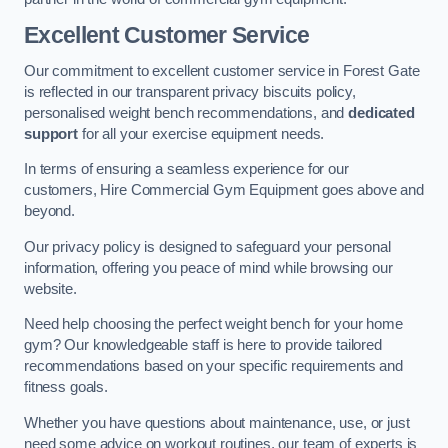
Excellent Customer Service
Our commitment to excellent customer service in Forest Gate
is reflected in our transparent privacy biscuits policy,
personalised weight bench recommendations, and
dedicated
support
for all your exercise equipment needs.
In terms of ensuring a seamless experience for our
customers, Hire Commercial Gym Equipment goes above and
beyond.
Our privacy policy is designed to safeguard your personal
information, offering you peace of mind while browsing our
website.
Need help choosing the perfect weight bench for your home
gym? Our knowledgeable staff is here to provide tailored
recommendations based on your specific requirements and
fitness goals.
Whether you have questions about maintenance, use, or just
need some advice on workout routines, our team of experts is