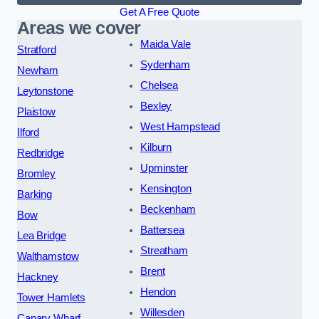
Get A Free Quote
Areas we cover
Maida Vale
Stratford
Sydenham
Newham
Chelsea
Leytonstone
Bexley
Plaistow
West Hampstead
Ilford
Kilburn
Redbridge
Upminster
Bromley
Kensington
Barking
Beckenham
Bow
Battersea
Lea Bridge
Streatham
Walthamstow
Brent
Hackney
Hendon
Tower Hamlets
Willesden
Canary Wharf