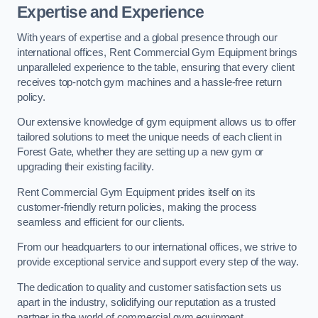
Expertise and Experience
With years of expertise and a global presence through our
international offices, Rent Commercial Gym Equipment brings
unparalleled experience to the table, ensuring that every client
receives top-notch gym machines and a hassle-free return
policy.
Our extensive knowledge of gym equipment allows us to offer
tailored solutions to meet the unique needs of each client in
Forest Gate, whether they are setting up a new gym or
upgrading their existing facility.
Rent Commercial Gym Equipment prides itself on its
customer-friendly return policies, making the process
seamless and efficient for our clients.
From our headquarters to our international offices, we strive to
provide exceptional service and support every step of the way.
The dedication to quality and customer satisfaction sets us
apart in the industry, solidifying our reputation as a trusted
partner in the world of commercial gym equipment.