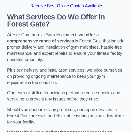
Receive Best Online Quotes Available
What Services Do We Offer in
Forest Gate?
At Hire Commercial Gym Equipment,
we offer a
comprehensive range of services
in Forest Gate that include
prompt delivery and installation of gym machines, hassle-free
maintenance, and expert repairs to ensure your fitness facility
operates smoothly.
Plus our delivery and installation services, we pride ourselves
on providing ongoing maintenance to keep your gym
equipment in top condition.
Our team of skilled technicians performs routine checks and
servicing to prevent any issues before they arise.
Should you encounter any problems, our repair services in
Forest Gate are swift and efficient, ensuring minimal downtime
for your facility.