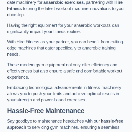
date machinery for
anaerobic exercises
, partnering with
Hire
Fitness
to bring the latest workout machine innovations to your
doorstep.
Having the right equipment for your anaerobic workouts can
significantly impact your fitness routine.
With Hire Fitness as your partner, you can benefit from cutting-
edge machines that cater specifically to anaerobic training
needs.
These modern gym equipment not only offer efficiency and
effectiveness but also ensure a safe and comfortable workout
experience.
Embracing technological advancements in fitness machinery
allows you to push your limits and achieve optimal results in
your strength and power-based exercises.
Hassle-Free Maintenance
Say goodbye to maintenance headaches with our
hassle-free
approach
to servicing gym machines, ensuring a seamless