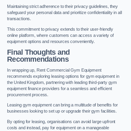
Maintaining strict adherence to their privacy guidelines, they
safeguard your personal data and prioritize confidentiality in all
transactions.
This commitment to privacy extends to their user-friendly
online platform, where customers can access a variety of
equipment options and resources conveniently.
Final Thoughts and
Recommendations
In wrapping up, Rent Commercial Gym Equipment
recommends exploring leasing options for gym equipment in
the United Kingdom, partnering with leading third-party gym
equipment finance providers for a seamless and efficient
procurement process.
Leasing gym equipment can bring a multitude of benefits for
businesses looking to set up or upgrade their gym facilities.
By opting for leasing, organisations can avoid large upfront
costs and instead, pay for equipment on a manageable