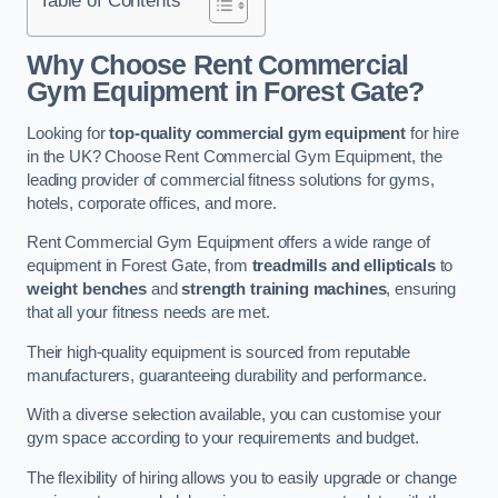
Why Choose Rent Commercial
Gym Equipment in Forest Gate?
Looking for
top-quality commercial gym equipment
for hire
in the UK? Choose Rent Commercial Gym Equipment, the
leading provider of commercial fitness solutions for gyms,
hotels, corporate offices, and more.
Rent Commercial Gym Equipment offers a wide range of
equipment in Forest Gate, from
treadmills and ellipticals
to
weight benches
and
strength training machines
, ensuring
that all your fitness needs are met.
Their high-quality equipment is sourced from reputable
manufacturers, guaranteeing durability and performance.
With a diverse selection available, you can customise your
gym space according to your requirements and budget.
The flexibility of hiring allows you to easily upgrade or change