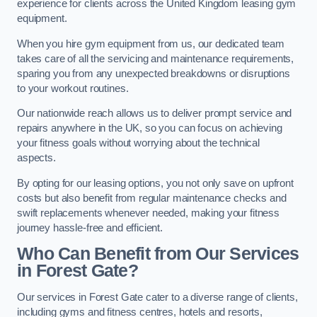
experience for clients across the United Kingdom leasing gym
equipment.
When you hire gym equipment from us, our dedicated team
takes care of all the servicing and maintenance requirements,
sparing you from any unexpected breakdowns or disruptions
to your workout routines.
Our nationwide reach allows us to deliver prompt service and
repairs anywhere in the UK, so you can focus on achieving
your fitness goals without worrying about the technical
aspects.
By opting for our leasing options, you not only save on upfront
costs but also benefit from regular maintenance checks and
swift replacements whenever needed, making your fitness
journey hassle-free and efficient.
Who Can Benefit from Our Services
in Forest Gate?
Our services in Forest Gate cater to a diverse range of clients,
including gyms and fitness centres, hotels and resorts,