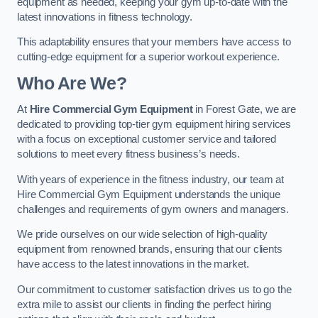
equipment as needed, keeping your gym up-to-date with the
latest innovations in fitness technology.
This adaptability ensures that your members have access to
cutting-edge equipment for a superior workout experience.
Who Are We?
At
Hire Commercial Gym Equipment
in Forest Gate, we are
dedicated to providing top-tier gym equipment hiring services
with a focus on exceptional customer service and tailored
solutions to meet every fitness business’s needs.
With years of experience in the fitness industry, our team at
Hire Commercial Gym Equipment understands the unique
challenges and requirements of gym owners and managers.
We pride ourselves on our wide selection of high-quality
equipment from renowned brands, ensuring that our clients
have access to the latest innovations in the market.
Our commitment to customer satisfaction drives us to go the
extra mile to assist our clients in finding the perfect hiring