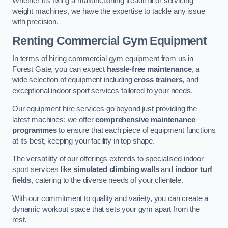
Whether it’s fixing a malfunctioning treadmill or servicing
weight machines, we have the expertise to tackle any issue
with precision.
Renting Commercial Gym Equipment
In terms of hiring commercial gym equipment from us in
Forest Gate, you can expect
hassle-free maintenance
, a
wide selection of equipment including
cross trainers
, and
exceptional indoor sport services tailored to your needs.
Our equipment hire services go beyond just providing the
latest machines; we offer
comprehensive maintenance
programmes
to ensure that each piece of equipment functions
at its best, keeping your facility in top shape.
The versatility of our offerings extends to specialised indoor
sport services like
simulated climbing walls
and
indoor turf
fields
, catering to the diverse needs of your clientele.
With our commitment to quality and variety, you can create a
dynamic workout space that sets your gym apart from the
rest.