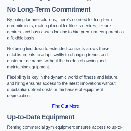
No Long-Term Commitment
By opting for hire solutions, there’s no need for long-term
commitments, making it ideal for fitness centres, leisure
centres, and businesses looking to hire premium equipment on
a flexible basis.
Not being tied down to extended contracts allows these
establishments to adapt swiftly to changing trends and
customer demands without the burden of owning and
maintaining equipment.
Flexibility
is key in the dynamic world of fitness and leisure,
and hiring ensures access to the latest innovations without
substantial upfront costs or the hassle of equipment
depreciation.
Find Out More
Up-to-Date Equipment
Renting commercial gym equipment ensures access to up-to-