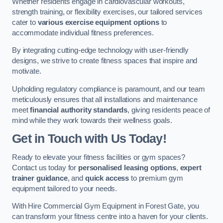
Whether residents engage in cardiovascular workouts,
strength training, or flexibility exercises, our tailored services
cater to
various exercise equipment options
to
accommodate individual fitness preferences.
By integrating cutting-edge technology with user-friendly
designs, we strive to create fitness spaces that inspire and
motivate.
Upholding regulatory compliance is paramount, and our team
meticulously ensures that all installations and maintenance
meet
financial authority standards
, giving residents peace of
mind while they work towards their wellness goals.
Get in Touch with Us Today!
Ready to elevate your fitness facilities or gym spaces?
Contact us today for
personalised leasing options
,
expert
trainer guidance
, and
quick access
to premium gym
equipment tailored to your needs.
With Hire Commercial Gym Equipment in Forest Gate, you
can transform your fitness centre into a haven for your clients.