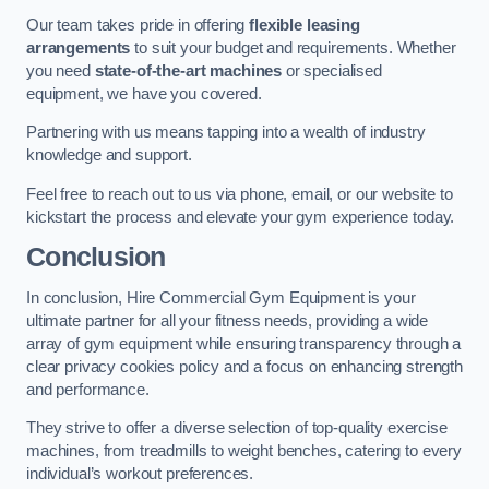
Our team takes pride in offering
flexible leasing
arrangements
to suit your budget and requirements. Whether
you need
state-of-the-art machines
or specialised
equipment, we have you covered.
Partnering with us means tapping into a wealth of industry
knowledge and support.
Feel free to reach out to us via phone, email, or our website to
kickstart the process and elevate your gym experience today.
Conclusion
In conclusion, Hire Commercial Gym Equipment is your
ultimate partner for all your fitness needs, providing a wide
array of gym equipment while ensuring transparency through a
clear privacy cookies policy and a focus on enhancing strength
and performance.
They strive to offer a diverse selection of top-quality exercise
machines, from treadmills to weight benches, catering to every
individual’s workout preferences.