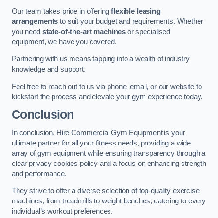
Our team takes pride in offering
flexible leasing
arrangements
to suit your budget and requirements. Whether
you need
state-of-the-art machines
or specialised
equipment, we have you covered.
Partnering with us means tapping into a wealth of industry
knowledge and support.
Feel free to reach out to us via phone, email, or our website to
kickstart the process and elevate your gym experience today.
Conclusion
In conclusion, Hire Commercial Gym Equipment is your
ultimate partner for all your fitness needs, providing a wide
array of gym equipment while ensuring transparency through a
clear privacy cookies policy and a focus on enhancing strength
and performance.
They strive to offer a diverse selection of top-quality exercise
machines, from treadmills to weight benches, catering to every
individual’s workout preferences.