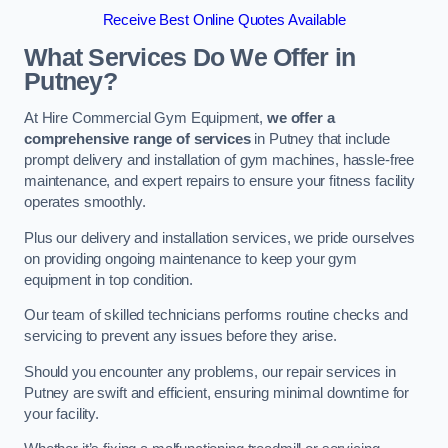
Receive Best Online Quotes Available
What Services Do We Offer in
Putney?
At Hire Commercial Gym Equipment,
we offer a
comprehensive range of services
in Putney that include
prompt delivery and installation of gym machines, hassle-free
maintenance, and expert repairs to ensure your fitness facility
operates smoothly.
Plus our delivery and installation services, we pride ourselves
on providing ongoing maintenance to keep your gym
equipment in top condition.
Our team of skilled technicians performs routine checks and
servicing to prevent any issues before they arise.
Should you encounter any problems, our repair services in
Putney are swift and efficient, ensuring minimal downtime for
your facility.