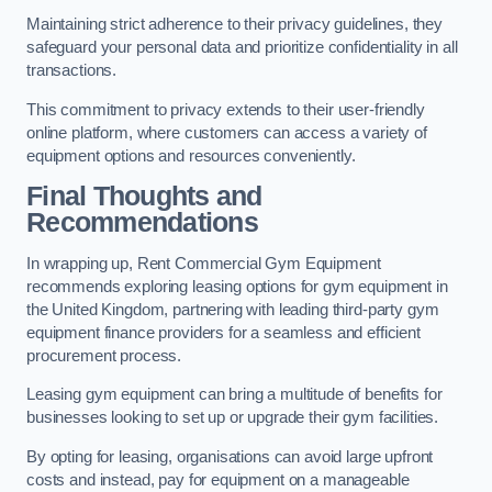
Maintaining strict adherence to their privacy guidelines, they
safeguard your personal data and prioritize confidentiality in all
transactions.
This commitment to privacy extends to their user-friendly
online platform, where customers can access a variety of
equipment options and resources conveniently.
Final Thoughts and
Recommendations
In wrapping up, Rent Commercial Gym Equipment
recommends exploring leasing options for gym equipment in
the United Kingdom, partnering with leading third-party gym
equipment finance providers for a seamless and efficient
procurement process.
Leasing gym equipment can bring a multitude of benefits for
businesses looking to set up or upgrade their gym facilities.
By opting for leasing, organisations can avoid large upfront
costs and instead, pay for equipment on a manageable