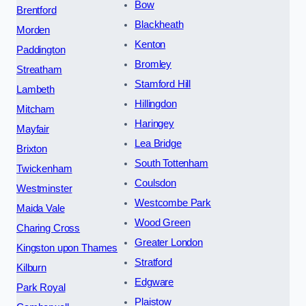
Bow
Brentford
Blackheath
Morden
Kenton
Paddington
Bromley
Streatham
Stamford Hill
Lambeth
Hillingdon
Mitcham
Haringey
Mayfair
Lea Bridge
Brixton
South Tottenham
Twickenham
Coulsdon
Westminster
Westcombe Park
Maida Vale
Wood Green
Charing Cross
Greater London
Kingston upon Thames
Stratford
Kilburn
Edgware
Park Royal
Plaistow