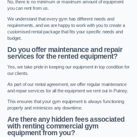
No, there is no minimum or maximum amount of equipment
you can rent from us.
We understand that every gym has different needs and
requirements, and we are happy to work with you to create a
customised rental package that fits your specific needs and
budget.
Do you offer maintenance and repair
services for the rented equipment?
Yes, we take pride in keeping our equipment in top condition for
our clients.
As part of our rental agreement, we offer regular maintenance
and repair services for all the equipment we rent out in Putney.
This ensures that your gym equipment is always functioning
properly and minimizes any downtime.
Are there any hidden fees associated
with renting commercial gym
equipment from you?