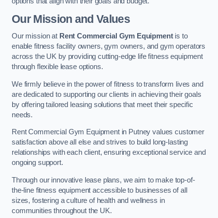
options that align with their goals and budget.
Our Mission and Values
Our mission at
Rent Commercial Gym Equipment
is to
enable fitness facility owners, gym owners, and gym operators
across the UK by providing cutting-edge life fitness equipment
through flexible lease options.
We firmly believe in the power of fitness to transform lives and
are dedicated to supporting our clients in achieving their goals
by offering tailored leasing solutions that meet their specific
needs.
Rent Commercial Gym Equipment in Putney values customer
satisfaction above all else and strives to build long-lasting
relationships with each client, ensuring exceptional service and
ongoing support.
Through our innovative lease plans, we aim to make top-of-
the-line fitness equipment accessible to businesses of all
sizes, fostering a culture of health and wellness in
communities throughout the UK.