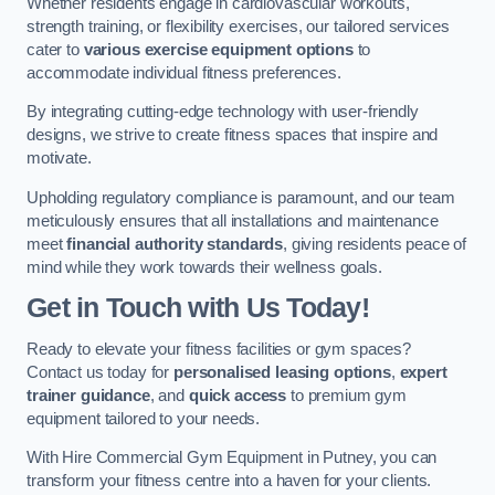
Whether residents engage in cardiovascular workouts,
strength training, or flexibility exercises, our tailored services
cater to
various exercise equipment options
to
accommodate individual fitness preferences.
By integrating cutting-edge technology with user-friendly
designs, we strive to create fitness spaces that inspire and
motivate.
Upholding regulatory compliance is paramount, and our team
meticulously ensures that all installations and maintenance
meet
financial authority standards
, giving residents peace of
mind while they work towards their wellness goals.
Get in Touch with Us Today!
Ready to elevate your fitness facilities or gym spaces?
Contact us today for
personalised leasing options
,
expert
trainer guidance
, and
quick access
to premium gym
equipment tailored to your needs.
With Hire Commercial Gym Equipment in Putney, you can
transform your fitness centre into a haven for your clients.