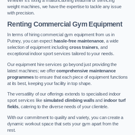
Whether it’s fixing a malfunctioning treadmill or servicing
weight machines, we have the expertise to tackle any issue
with precision.
Renting Commercial Gym Equipment
In terms of hiring commercial gym equipment from us in
Putney, you can expect
hassle-free maintenance
, a wide
selection of equipment including
cross trainers
, and
exceptional indoor sport services tailored to your needs.
Our equipment hire services go beyond just providing the
latest machines; we offer
comprehensive maintenance
programmes
to ensure that each piece of equipment functions
at its best, keeping your facility in top shape.
The versatility of our offerings extends to specialised indoor
sport services like
simulated climbing walls
and
indoor turf
fields
, catering to the diverse needs of your clientele.
With our commitment to quality and variety, you can create a
dynamic workout space that sets your gym apart from the
rest.