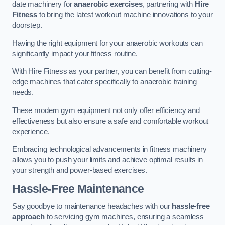
date machinery for
anaerobic exercises
, partnering with
Hire
Fitness
to bring the latest workout machine innovations to your
doorstep.
Having the right equipment for your anaerobic workouts can
significantly impact your fitness routine.
With Hire Fitness as your partner, you can benefit from cutting-
edge machines that cater specifically to anaerobic training
needs.
These modern gym equipment not only offer efficiency and
effectiveness but also ensure a safe and comfortable workout
experience.
Embracing technological advancements in fitness machinery
allows you to push your limits and achieve optimal results in
your strength and power-based exercises.
Hassle-Free Maintenance
Say goodbye to maintenance headaches with our
hassle-free
approach
to servicing gym machines, ensuring a seamless