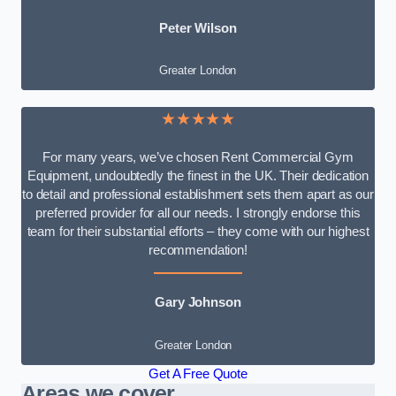
Peter Wilson
Greater London
★★★★★
For many years, we’ve chosen Rent Commercial Gym
Equipment, undoubtedly the finest in the UK. Their dedication
to detail and professional establishment sets them apart as our
preferred provider for all our needs. I strongly endorse this
team for their substantial efforts – they come with our highest
recommendation!
Gary Johnson
Greater London
Get A Free Quote
Areas we cover