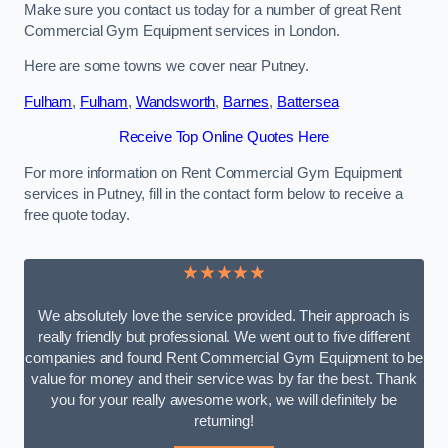
Make sure you contact us today for a number of great Rent
Commercial Gym Equipment services in London.
Here are some towns we cover near Putney.
Fulham
,
Fulham
,
Wandsworth
,
Barnes
,
Battersea
Receive Top Online Quotes Here
For more information on Rent Commercial Gym Equipment
services in Putney, fill in the contact form below to receive a
free quote today.
★★★★★
We absolutely love the service provided. Their approach is
really friendly but professional. We went out to five different
companies and found Rent Commercial Gym Equipment to be
value for money and their service was by far the best. Thank
you for your really awesome work, we will definitely be
returning!