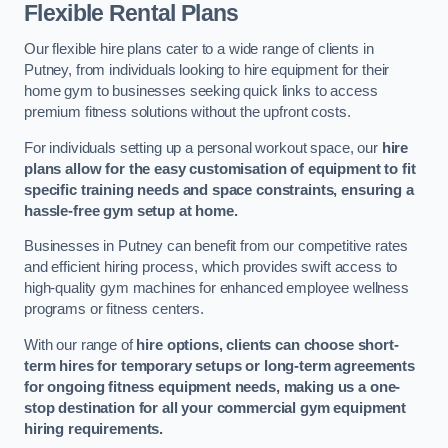
Flexible Rental Plans
Our flexible hire plans cater to a wide range of clients in
Putney, from individuals looking to hire equipment for their
home gym to businesses seeking quick links to access
premium fitness solutions without the upfront costs.
For individuals setting up a personal workout space, our
hire
plans allow for the easy customisation of equipment to fit
specific training needs and space constraints, ensuring a
hassle-free gym setup at home.
Businesses in Putney can benefit from our competitive rates
and efficient hiring process, which provides swift access to
high-quality gym machines for enhanced employee wellness
programs or fitness centers.
With our range of
hire options, clients can choose short-
term hires for temporary setups or long-term agreements
for ongoing fitness equipment needs, making us a one-
stop destination for all your commercial gym equipment
hiring requirements.