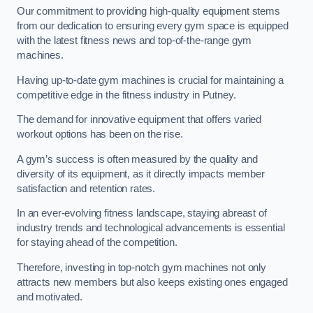
Our commitment to providing high-quality equipment stems
from our dedication to ensuring every gym space is equipped
with the latest fitness news and top-of-the-range gym
machines.
Having up-to-date gym machines is crucial for maintaining a
competitive edge in the fitness industry in Putney.
The demand for innovative equipment that offers varied
workout options has been on the rise.
A gym’s success is often measured by the quality and
diversity of its equipment, as it directly impacts member
satisfaction and retention rates.
In an ever-evolving fitness landscape, staying abreast of
industry trends and technological advancements is essential
for staying ahead of the competition.
Therefore, investing in top-notch gym machines not only
attracts new members but also keeps existing ones engaged
and motivated.