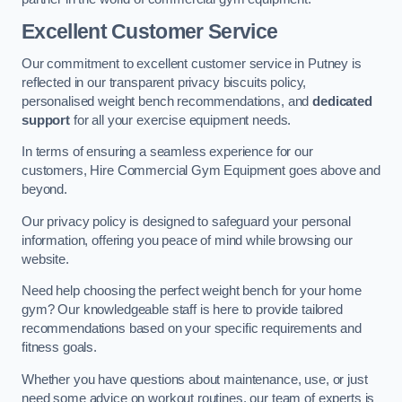
Excellent Customer Service
Our commitment to excellent customer service in Putney is
reflected in our transparent privacy biscuits policy,
personalised weight bench recommendations, and
dedicated
support
for all your exercise equipment needs.
In terms of ensuring a seamless experience for our
customers, Hire Commercial Gym Equipment goes above and
beyond.
Our privacy policy is designed to safeguard your personal
information, offering you peace of mind while browsing our
website.
Need help choosing the perfect weight bench for your home
gym? Our knowledgeable staff is here to provide tailored
recommendations based on your specific requirements and
fitness goals.
Whether you have questions about maintenance, use, or just
need some advice on workout routines, our team of experts is