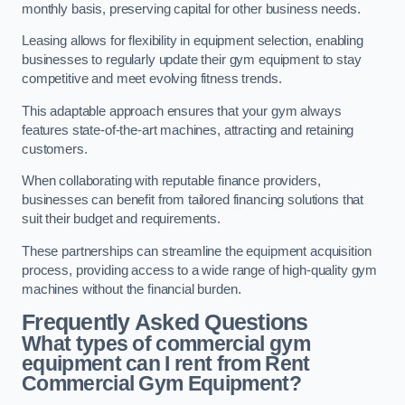
monthly basis, preserving capital for other business needs.
Leasing allows for flexibility in equipment selection, enabling
businesses to regularly update their gym equipment to stay
competitive and meet evolving fitness trends.
This adaptable approach ensures that your gym always
features state-of-the-art machines, attracting and retaining
customers.
When collaborating with reputable finance providers,
businesses can benefit from tailored financing solutions that
suit their budget and requirements.
These partnerships can streamline the equipment acquisition
process, providing access to a wide range of high-quality gym
machines without the financial burden.
Frequently Asked Questions
What types of commercial gym
equipment can I rent from Rent
Commercial Gym Equipment?