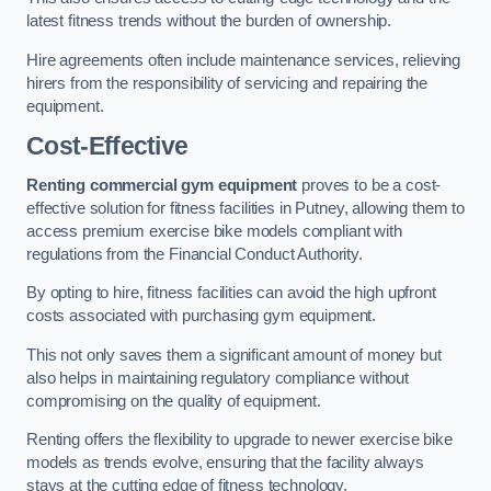
latest fitness trends without the burden of ownership.
Hire agreements often include maintenance services, relieving
hirers from the responsibility of servicing and repairing the
equipment.
Cost-Effective
Renting commercial gym equipment
proves to be a cost-
effective solution for fitness facilities in Putney, allowing them to
access premium exercise bike models compliant with
regulations from the Financial Conduct Authority.
By opting to hire, fitness facilities can avoid the high upfront
costs associated with purchasing gym equipment.
This not only saves them a significant amount of money but
also helps in maintaining regulatory compliance without
compromising on the quality of equipment.
Renting offers the flexibility to upgrade to newer exercise bike
models as trends evolve, ensuring that the facility always
stays at the cutting edge of fitness technology.