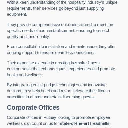
With a keen understanding of the hospitality industry’s unique
requirements, their services go beyond just supplying
equipment.
They provide comprehensive solutions tailored to meet the
specific needs of each establishment, ensuring top-notch
quality and functionality.
From consultation to installation and maintenance, they offer
ongoing support to ensure seamless operations.
Their expertise extends to creating bespoke fitness
environments that enhance guest experiences and promote
health and wellness.
By integrating cutting-edge technologies and innovative
designs, they help hotels and resorts elevate their fitness
amenities to attract and retain discerning guests.
Corporate Offices
Corporate offices in Putney looking to promote employee
wellness can count on us for
state-of-the-art treadmills,