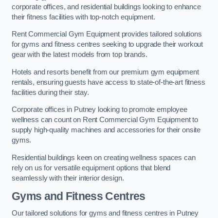
corporate offices, and residential buildings looking to enhance
their fitness facilities with top-notch equipment.
Rent Commercial Gym Equipment provides tailored solutions
for gyms and fitness centres seeking to upgrade their workout
gear with the latest models from top brands.
Hotels and resorts benefit from our premium gym equipment
rentals, ensuring guests have access to state-of-the-art fitness
facilities during their stay.
Corporate offices in Putney looking to promote employee
wellness can count on Rent Commercial Gym Equipment to
supply high-quality machines and accessories for their onsite
gyms.
Residential buildings keen on creating wellness spaces can
rely on us for versatile equipment options that blend
seamlessly with their interior design.
Gyms and Fitness Centres
Our tailored solutions for gyms and fitness centres in Putney