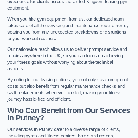
experience for clients across the United Kingdom leasing gym
equipment.
When you hire gym equipment from us, our dedicated team
takes care of all the servicing and maintenance requirements,
sparing you from any unexpected breakdowns or disruptions
to your workout routines.
Our nationwide reach allows us to deliver prompt service and
repairs anywhere in the UK, so you can focus on achieving
your fitness goals without worrying about the technical
aspects.
By opting for our leasing options, you not only save on upfront
costs but also benefit from regular maintenance checks and
swift replacements whenever needed, making your fitness
journey hassle-free and efficient.
Who Can Benefit from Our Services
in Putney?
Our services in Putney cater to a diverse range of clients,
including gyms and fitness centres, hotels and resorts,