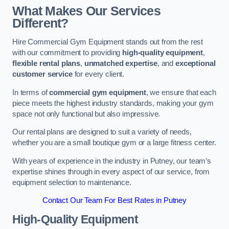
What Makes Our Services
Different?
Hire Commercial Gym Equipment stands out from the rest
with our commitment to providing
high-quality equipment
,
flexible rental plans
,
unmatched expertise
, and
exceptional
customer service
for every client.
In terms of
commercial gym equipment
, we ensure that each
piece meets the highest industry standards, making your gym
space not only functional but also impressive.
Our rental plans are designed to suit a variety of needs,
whether you are a small boutique gym or a large fitness center.
With years of experience in the industry in Putney, our team’s
expertise shines through in every aspect of our service, from
equipment selection to maintenance.
Contact Our Team For Best Rates in Putney
High-Quality Equipment