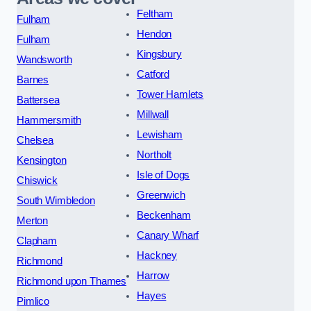
Feltham
Fulham
Hendon
Fulham
Kingsbury
Wandsworth
Catford
Barnes
Tower Hamlets
Battersea
Millwall
Hammersmith
Lewisham
Chelsea
Northolt
Kensington
Isle of Dogs
Chiswick
Greenwich
South Wimbledon
Beckenham
Merton
Canary Wharf
Clapham
Hackney
Richmond
Harrow
Richmond upon Thames
Hayes
Pimlico