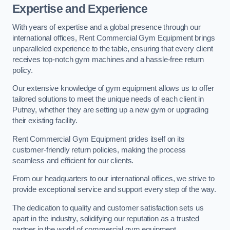
Expertise and Experience
With years of expertise and a global presence through our
international offices, Rent Commercial Gym Equipment brings
unparalleled experience to the table, ensuring that every client
receives top-notch gym machines and a hassle-free return
policy.
Our extensive knowledge of gym equipment allows us to offer
tailored solutions to meet the unique needs of each client in
Putney, whether they are setting up a new gym or upgrading
their existing facility.
Rent Commercial Gym Equipment prides itself on its
customer-friendly return policies, making the process
seamless and efficient for our clients.
From our headquarters to our international offices, we strive to
provide exceptional service and support every step of the way.
The dedication to quality and customer satisfaction sets us
apart in the industry, solidifying our reputation as a trusted
partner in the world of commercial gym equipment.