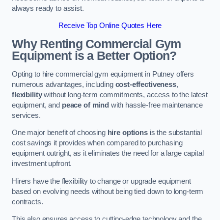
always ready to assist.
Receive Top Online Quotes Here
Why Renting Commercial Gym
Equipment is a Better Option?
Opting to hire commercial gym equipment in Putney offers
numerous advantages, including
cost-effectiveness
,
flexibility
without long-term commitments, access to the latest
equipment, and
peace of mind
with hassle-free maintenance
services.
One major benefit of choosing
hire options
is the substantial
cost savings it provides when compared to purchasing
equipment outright, as it eliminates the need for a large capital
investment upfront.
Hirers have the flexibility to change or upgrade equipment
based on evolving needs without being tied down to long-term
contracts.
This also ensures access to cutting-edge technology and the