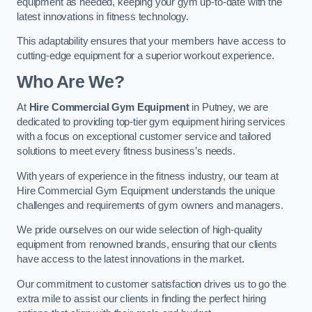
equipment as needed, keeping your gym up-to-date with the
latest innovations in fitness technology.
This adaptability ensures that your members have access to
cutting-edge equipment for a superior workout experience.
Who Are We?
At
Hire Commercial Gym Equipment
in Putney, we are
dedicated to providing top-tier gym equipment hiring services
with a focus on exceptional customer service and tailored
solutions to meet every fitness business’s needs.
With years of experience in the fitness industry, our team at
Hire Commercial Gym Equipment understands the unique
challenges and requirements of gym owners and managers.
We pride ourselves on our wide selection of high-quality
equipment from renowned brands, ensuring that our clients
have access to the latest innovations in the market.
Our commitment to customer satisfaction drives us to go the
extra mile to assist our clients in finding the perfect hiring