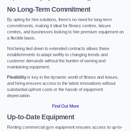
No Long-Term Commitment
By opting for hire solutions, there’s no need for long-term
commitments, making it ideal for fitness centres, leisure
centres, and businesses looking to hire premium equipment on
a flexible basis.
Not being tied down to extended contracts allows these
establishments to adapt swiftly to changing trends and
customer demands without the burden of owning and
maintaining equipment.
Flexibility
is key in the dynamic world of fitness and leisure,
and hiring ensures access to the latest innovations without
substantial upfront costs or the hassle of equipment
depreciation.
Find Out More
Up-to-Date Equipment
Renting commercial gym equipment ensures access to up-to-