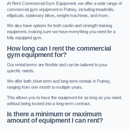
At Rent Commercial Gym Equipment, we offer a wide range of
commercial gym equipment in Putney, including treadmills,
ellipticals, stationary bikes, weight machines, and more.
We also have options for both cardio and strength training
equipment, making sure we have everything you need for a
fully equipped gym.
How long can I rent the commercial
gym equipment for?
Our rental terms are flexible and can be tailored to your
specific needs.
We offer both short-term and long-term rentals in Putney,
ranging from one month to multiple years.
This allows you to have the equipment for as long as you need,
without being locked into a long-term contract.
Is there a minimum or maximum
amount of equipment I can rent?