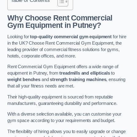
Why Choose Rent Commercial
Gym Equipment in Putney?
Looking for
top-quality commercial gym equipment
for hire
in the UK? Choose Rent Commercial Gym Equipment, the
leading provider of commercial fitness solutions for gyms,
hotels, corporate offices, and more.
Rent Commercial Gym Equipment offers a wide range of
equipment in Putney, from
treadmills and ellipticals
to
weight benches
and
strength training machines
, ensuring
that all your fitness needs are met.
Their high-quality equipment is sourced from reputable
manufacturers, guaranteeing durability and performance.
With a diverse selection available, you can customise your
gym space according to your requirements and budget.
The flexibility of hiring allows you to easily upgrade or change