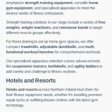
emphasize
strength training equipment
, versatile
home
gym equipment
, and specialised apparatus to meet the
diverse needs of fitness enthusiasts.
Strength training solutions in our range include a variety of
free
weights
,
weight machines
, and
resistance bands
to target
different muscle groups effectively.
For those looking to set up home gym spaces, we offer
compact
treadmills
,
adjustable dumbbells
, and
multi-
functional workout benches
for comprehensive workouts.
Our specialised apparatus selection covers advanced tools
like
suspension trainers
,
kettlebells
, and
agility ladders
to
add variety and challenge to fitness routines.
Hotels and Resorts
Hotels and resorts
across Northern Ireland trust them for
their fitness equipment needs, whether it’s installing premium
squat racks or outfitting leisure centres with the latest gym
technology.