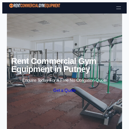
Skip to content
Rent Commercial Gym
Equipment in Putney
Enquire Today For A Free No Obligation Quote
Get a Quote