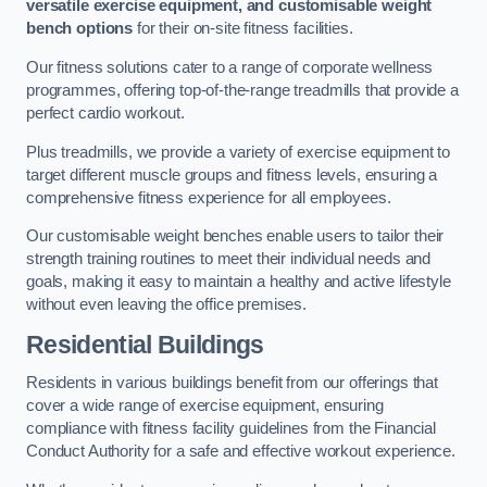
versatile exercise equipment, and customisable weight
bench options
for their on-site fitness facilities.
Our fitness solutions cater to a range of corporate wellness
programmes, offering top-of-the-range treadmills that provide a
perfect cardio workout.
Plus treadmills, we provide a variety of exercise equipment to
target different muscle groups and fitness levels, ensuring a
comprehensive fitness experience for all employees.
Our customisable weight benches enable users to tailor their
strength training routines to meet their individual needs and
goals, making it easy to maintain a healthy and active lifestyle
without even leaving the office premises.
Residential Buildings
Residents in various buildings benefit from our offerings that
cover a wide range of exercise equipment, ensuring
compliance with fitness facility guidelines from the Financial
Conduct Authority for a safe and effective workout experience.