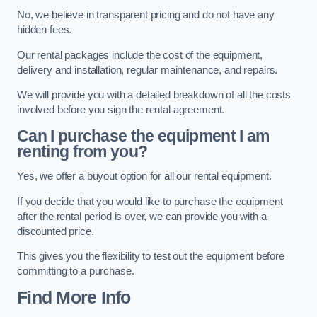
No, we believe in transparent pricing and do not have any
hidden fees.
Our rental packages include the cost of the equipment,
delivery and installation, regular maintenance, and repairs.
We will provide you with a detailed breakdown of all the costs
involved before you sign the rental agreement.
Can I purchase the equipment I am
renting from you?
Yes, we offer a buyout option for all our rental equipment.
If you decide that you would like to purchase the equipment
after the rental period is over, we can provide you with a
discounted price.
This gives you the flexibility to test out the equipment before
committing to a purchase.
Find More Info