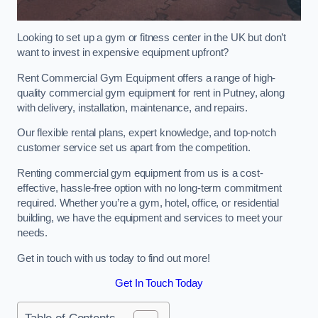
Looking to set up a gym or fitness center in the UK but don’t
want to invest in expensive equipment upfront?
Rent Commercial Gym Equipment offers a range of high-
quality commercial gym equipment for rent in Putney, along
with delivery, installation, maintenance, and repairs.
Our flexible rental plans, expert knowledge, and top-notch
customer service set us apart from the competition.
Renting commercial gym equipment from us is a cost-
effective, hassle-free option with no long-term commitment
required. Whether you’re a gym, hotel, office, or residential
building, we have the equipment and services to meet your
needs.
Get in touch with us today to find out more!
Get In Touch Today
Table of Contents