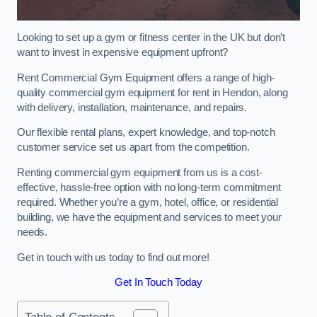
Looking to set up a gym or fitness center in the UK but don’t
want to invest in expensive equipment upfront?
Rent Commercial Gym Equipment offers a range of high-
quality commercial gym equipment for rent in Hendon, along
with delivery, installation, maintenance, and repairs.
Our flexible rental plans, expert knowledge, and top-notch
customer service set us apart from the competition.
Renting commercial gym equipment from us is a cost-
effective, hassle-free option with no long-term commitment
required. Whether you’re a gym, hotel, office, or residential
building, we have the equipment and services to meet your
needs.
Get in touch with us today to find out more!
Get In Touch Today
Table of Contents