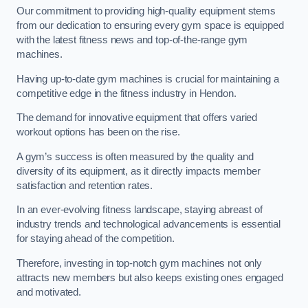
Our commitment to providing high-quality equipment stems
from our dedication to ensuring every gym space is equipped
with the latest fitness news and top-of-the-range gym
machines.
Having up-to-date gym machines is crucial for maintaining a
competitive edge in the fitness industry in Hendon.
The demand for innovative equipment that offers varied
workout options has been on the rise.
A gym’s success is often measured by the quality and
diversity of its equipment, as it directly impacts member
satisfaction and retention rates.
In an ever-evolving fitness landscape, staying abreast of
industry trends and technological advancements is essential
for staying ahead of the competition.
Therefore, investing in top-notch gym machines not only
attracts new members but also keeps existing ones engaged
and motivated.