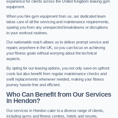
experience for clients across the United Kingdom leasing gym
equipment.
When you hire gym equipment from us, our dedicated team
takes care of all the servicing and maintenance requirements,
sparing you from any unexpected breakdowns or disruptions
to your workout routines.
Our nationwide reach allows us to deliver prompt service and
repairs anywhere in the UK, so you can focus on achieving
your fitness goals without worrying about the technical
aspects.
By opting for our leasing options, you not only save on upfront
costs but also benefit from regular maintenance checks and
swift replacements whenever needed, making your fitness
journey hassle-free and efficient.
Who Can Benefit from Our Services
in Hendon?
Our services in Hendon cater to a diverse range of clients,
including gyms and fitness centres, hotels and resorts,