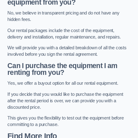
equipment from you?
No, we believe in transparent pricing and do not have any
hidden fees.
Our rental packages include the cost of the equipment,
delivery and installation, regular maintenance, and repairs.
We will provide you with a detailed breakdown of all the costs
involved before you sign the rental agreement.
Can I purchase the equipment I am
renting from you?
Yes, we offer a buyout option for all our rental equipment.
If you decide that you would like to purchase the equipment
after the rental period is over, we can provide you with a
discounted price.
This gives you the flexibility to test out the equipment before
committing to a purchase.
Find More Info