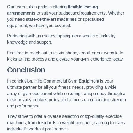
Our team takes pride in offering
flexible leasing
arrangements
to suit your budget and requirements. Whether
you need
state-of-the-art machines
or specialised
equipment, we have you covered.
Partnering with us means tapping into a wealth of industry
knowledge and support.
Feel free to reach out to us via phone, email, or our website to
kickstart the process and elevate your gym experience today.
Conclusion
In conclusion, Hire Commercial Gym Equipment is your
ultimate partner for all your fitness needs, providing a wide
array of gym equipment while ensuring transparency through a
clear privacy cookies policy and a focus on enhancing strength
and performance.
They strive to offer a diverse selection of top-quality exercise
machines, from treadmills to weight benches, catering to every
individual’s workout preferences.