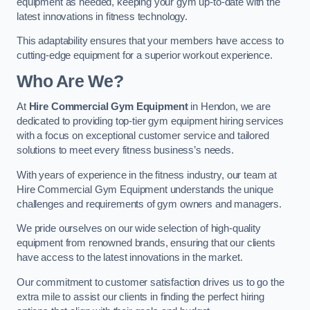
equipment as needed, keeping your gym up-to-date with the
latest innovations in fitness technology.
This adaptability ensures that your members have access to
cutting-edge equipment for a superior workout experience.
Who Are We?
At
Hire Commercial Gym Equipment
in Hendon, we are
dedicated to providing top-tier gym equipment hiring services
with a focus on exceptional customer service and tailored
solutions to meet every fitness business’s needs.
With years of experience in the fitness industry, our team at
Hire Commercial Gym Equipment understands the unique
challenges and requirements of gym owners and managers.
We pride ourselves on our wide selection of high-quality
equipment from renowned brands, ensuring that our clients
have access to the latest innovations in the market.
Our commitment to customer satisfaction drives us to go the
extra mile to assist our clients in finding the perfect hiring