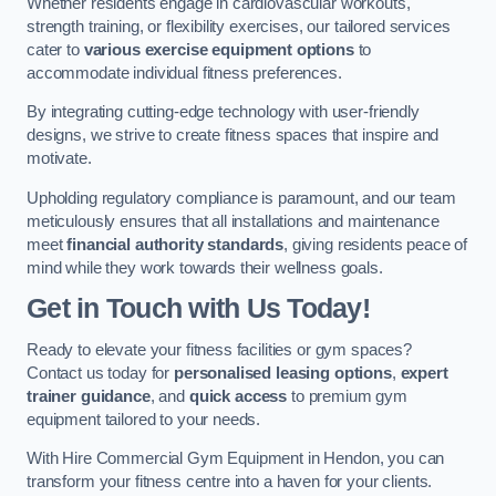
Whether residents engage in cardiovascular workouts,
strength training, or flexibility exercises, our tailored services
cater to
various exercise equipment options
to
accommodate individual fitness preferences.
By integrating cutting-edge technology with user-friendly
designs, we strive to create fitness spaces that inspire and
motivate.
Upholding regulatory compliance is paramount, and our team
meticulously ensures that all installations and maintenance
meet
financial authority standards
, giving residents peace of
mind while they work towards their wellness goals.
Get in Touch with Us Today!
Ready to elevate your fitness facilities or gym spaces?
Contact us today for
personalised leasing options
,
expert
trainer guidance
, and
quick access
to premium gym
equipment tailored to your needs.
With Hire Commercial Gym Equipment in Hendon, you can
transform your fitness centre into a haven for your clients.