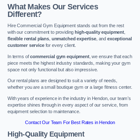
What Makes Our Services
Different?
Hire Commercial Gym Equipment stands out from the rest
with our commitment to providing
high-quality equipment
,
flexible rental plans
,
unmatched expertise
, and
exceptional
customer service
for every client.
In terms of
commercial gym equipment
, we ensure that each
piece meets the highest industry standards, making your gym
space not only functional but also impressive.
Our rental plans are designed to suit a variety of needs,
whether you are a small boutique gym or a large fitness center.
With years of experience in the industry in Hendon, our team’s
expertise shines through in every aspect of our service, from
equipment selection to maintenance.
Contact Our Team For Best Rates in Hendon
High-Quality Equipment