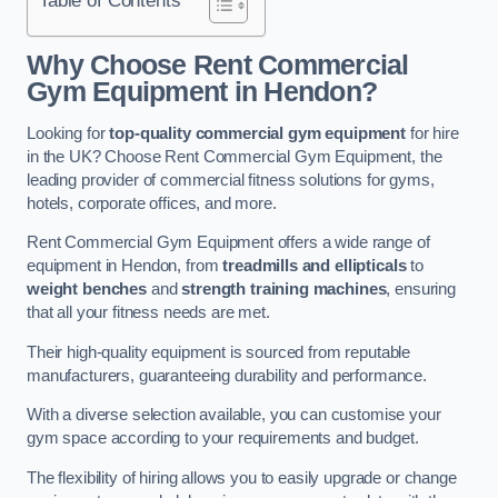
Why Choose Rent Commercial
Gym Equipment in Hendon?
Looking for
top-quality commercial gym equipment
for hire
in the UK? Choose Rent Commercial Gym Equipment, the
leading provider of commercial fitness solutions for gyms,
hotels, corporate offices, and more.
Rent Commercial Gym Equipment offers a wide range of
equipment in Hendon, from
treadmills and ellipticals
to
weight benches
and
strength training machines
, ensuring
that all your fitness needs are met.
Their high-quality equipment is sourced from reputable
manufacturers, guaranteeing durability and performance.
With a diverse selection available, you can customise your
gym space according to your requirements and budget.
The flexibility of hiring allows you to easily upgrade or change