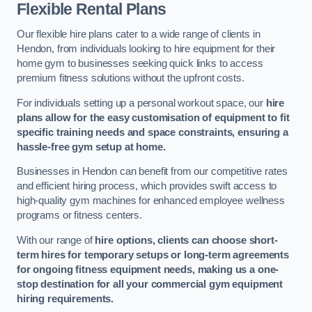
Flexible Rental Plans
Our flexible hire plans cater to a wide range of clients in
Hendon, from individuals looking to hire equipment for their
home gym to businesses seeking quick links to access
premium fitness solutions without the upfront costs.
For individuals setting up a personal workout space, our
hire
plans allow for the easy customisation of equipment to fit
specific training needs and space constraints, ensuring a
hassle-free gym setup at home.
Businesses in Hendon can benefit from our competitive rates
and efficient hiring process, which provides swift access to
high-quality gym machines for enhanced employee wellness
programs or fitness centers.
With our range of
hire options, clients can choose short-
term hires for temporary setups or long-term agreements
for ongoing fitness equipment needs, making us a one-
stop destination for all your commercial gym equipment
hiring requirements.