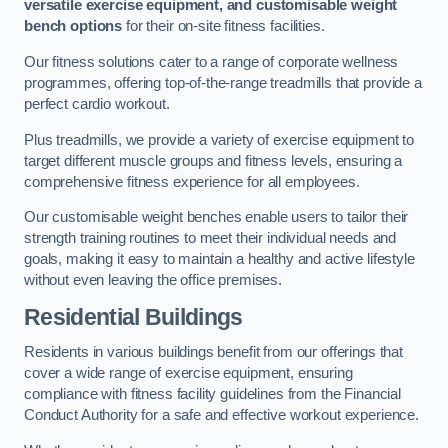
versatile exercise equipment, and customisable weight
bench options
for their on-site fitness facilities.
Our fitness solutions cater to a range of corporate wellness
programmes, offering top-of-the-range treadmills that provide a
perfect cardio workout.
Plus treadmills, we provide a variety of exercise equipment to
target different muscle groups and fitness levels, ensuring a
comprehensive fitness experience for all employees.
Our customisable weight benches enable users to tailor their
strength training routines to meet their individual needs and
goals, making it easy to maintain a healthy and active lifestyle
without even leaving the office premises.
Residential Buildings
Residents in various buildings benefit from our offerings that
cover a wide range of exercise equipment, ensuring
compliance with fitness facility guidelines from the Financial
Conduct Authority for a safe and effective workout experience.