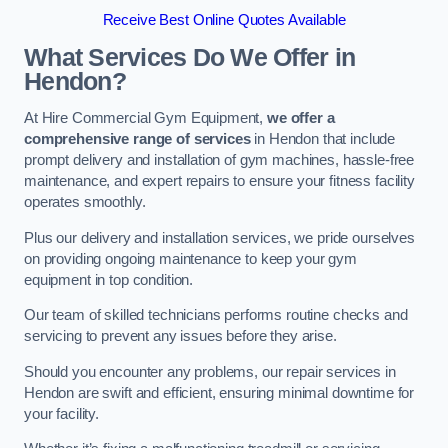
Receive Best Online Quotes Available
What Services Do We Offer in
Hendon?
At Hire Commercial Gym Equipment,
we offer a
comprehensive range of services
in Hendon that include
prompt delivery and installation of gym machines, hassle-free
maintenance, and expert repairs to ensure your fitness facility
operates smoothly.
Plus our delivery and installation services, we pride ourselves
on providing ongoing maintenance to keep your gym
equipment in top condition.
Our team of skilled technicians performs routine checks and
servicing to prevent any issues before they arise.
Should you encounter any problems, our repair services in
Hendon are swift and efficient, ensuring minimal downtime for
your facility.