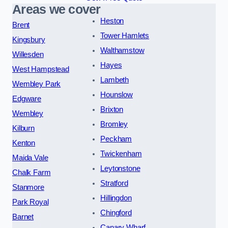
Areas we cover
Heston
Brent
Tower Hamlets
Kingsbury
Walthamstow
Willesden
Hayes
West Hampstead
Lambeth
Wembley Park
Hounslow
Edgware
Brixton
Wembley
Bromley
Kilburn
Peckham
Kenton
Twickenham
Maida Vale
Leytonstone
Chalk Farm
Stratford
Stanmore
Hillingdon
Park Royal
Chingford
Barnet
Canary Wharf