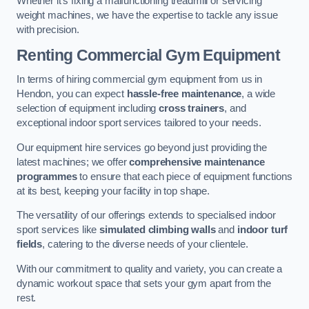
Whether it’s fixing a malfunctioning treadmill or servicing
weight machines, we have the expertise to tackle any issue
with precision.
Renting Commercial Gym Equipment
In terms of hiring commercial gym equipment from us in
Hendon, you can expect
hassle-free maintenance
, a wide
selection of equipment including
cross trainers
, and
exceptional indoor sport services tailored to your needs.
Our equipment hire services go beyond just providing the
latest machines; we offer
comprehensive maintenance
programmes
to ensure that each piece of equipment functions
at its best, keeping your facility in top shape.
The versatility of our offerings extends to specialised indoor
sport services like
simulated climbing walls
and
indoor turf
fields
, catering to the diverse needs of your clientele.
With our commitment to quality and variety, you can create a
dynamic workout space that sets your gym apart from the
rest.