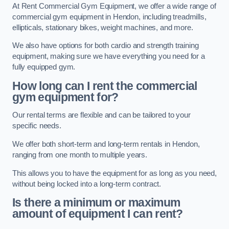
At Rent Commercial Gym Equipment, we offer a wide range of
commercial gym equipment in Hendon, including treadmills,
ellipticals, stationary bikes, weight machines, and more.
We also have options for both cardio and strength training
equipment, making sure we have everything you need for a
fully equipped gym.
How long can I rent the commercial
gym equipment for?
Our rental terms are flexible and can be tailored to your
specific needs.
We offer both short-term and long-term rentals in Hendon,
ranging from one month to multiple years.
This allows you to have the equipment for as long as you need,
without being locked into a long-term contract.
Is there a minimum or maximum
amount of equipment I can rent?