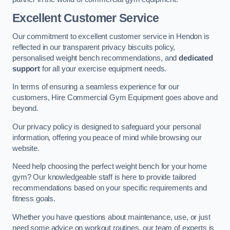
Excellent Customer Service
Our commitment to excellent customer service in Hendon is
reflected in our transparent privacy biscuits policy,
personalised weight bench recommendations, and
dedicated
support
for all your exercise equipment needs.
In terms of ensuring a seamless experience for our
customers, Hire Commercial Gym Equipment goes above and
beyond.
Our privacy policy is designed to safeguard your personal
information, offering you peace of mind while browsing our
website.
Need help choosing the perfect weight bench for your home
gym? Our knowledgeable staff is here to provide tailored
recommendations based on your specific requirements and
fitness goals.
Whether you have questions about maintenance, use, or just
need some advice on workout routines, our team of experts is