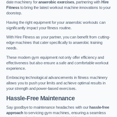
date machinery for
anaerobic exercises
, partnering with
Hire
Fitness
to bring the latest workout machine innovations to your
doorstep.
Having the right equipment for your anaerobic workouts can
significantly impact your fitness routine.
With Hire Fitness as your partner, you can benefit from cutting-
edge machines that cater specifically to anaerobic training
needs.
These modern gym equipment not only offer efficiency and
effectiveness but also ensure a safe and comfortable workout
experience.
Embracing technological advancements in fitness machinery
allows you to push your limits and achieve optimal results in
your strength and power-based exercises.
Hassle-Free Maintenance
Say goodbye to maintenance headaches with our
hassle-free
approach
to servicing gym machines, ensuring a seamless