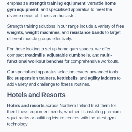
emphasize
strength training equipment
, versatile
home
gym equipment
, and specialised apparatus to meet the
diverse needs of fitness enthusiasts.
Strength training solutions in our range include a variety of
free
weights
,
weight machines
, and
resistance bands
to target
different muscle groups effectively.
For those looking to set up home gym spaces, we offer
compact
treadmills
,
adjustable dumbbells
, and
multi-
functional workout benches
for comprehensive workouts.
Our specialised apparatus selection covers advanced tools
like
suspension trainers
,
kettlebells
, and
agility ladders
to
add variety and challenge to fitness routines.
Hotels and Resorts
Hotels and resorts
across Northern Ireland trust them for
their fitness equipment needs, whether it’s installing premium
squat racks or outfitting leisure centres with the latest gym
technology.