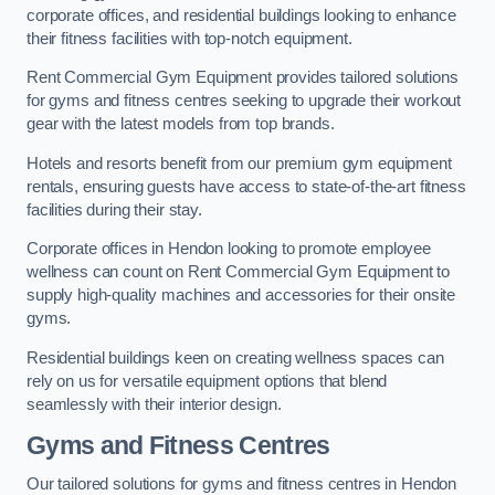
corporate offices, and residential buildings looking to enhance
their fitness facilities with top-notch equipment.
Rent Commercial Gym Equipment provides tailored solutions
for gyms and fitness centres seeking to upgrade their workout
gear with the latest models from top brands.
Hotels and resorts benefit from our premium gym equipment
rentals, ensuring guests have access to state-of-the-art fitness
facilities during their stay.
Corporate offices in Hendon looking to promote employee
wellness can count on Rent Commercial Gym Equipment to
supply high-quality machines and accessories for their onsite
gyms.
Residential buildings keen on creating wellness spaces can
rely on us for versatile equipment options that blend
seamlessly with their interior design.
Gyms and Fitness Centres
Our tailored solutions for gyms and fitness centres in Hendon