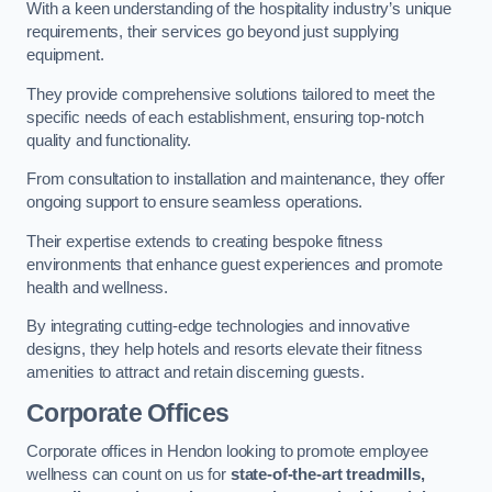
With a keen understanding of the hospitality industry’s unique
requirements, their services go beyond just supplying
equipment.
They provide comprehensive solutions tailored to meet the
specific needs of each establishment, ensuring top-notch
quality and functionality.
From consultation to installation and maintenance, they offer
ongoing support to ensure seamless operations.
Their expertise extends to creating bespoke fitness
environments that enhance guest experiences and promote
health and wellness.
By integrating cutting-edge technologies and innovative
designs, they help hotels and resorts elevate their fitness
amenities to attract and retain discerning guests.
Corporate Offices
Corporate offices in Hendon looking to promote employee
wellness can count on us for
state-of-the-art treadmills,