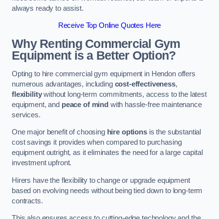
always ready to assist.
Receive Top Online Quotes Here
Why Renting Commercial Gym
Equipment is a Better Option?
Opting to hire commercial gym equipment in Hendon offers
numerous advantages, including
cost-effectiveness
,
flexibility
without long-term commitments, access to the latest
equipment, and
peace of mind
with hassle-free maintenance
services.
One major benefit of choosing
hire options
is the substantial
cost savings it provides when compared to purchasing
equipment outright, as it eliminates the need for a large capital
investment upfront.
Hirers have the flexibility to change or upgrade equipment
based on evolving needs without being tied down to long-term
contracts.
This also ensures access to cutting-edge technology and the