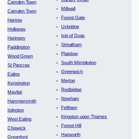
Camden Town
Millwall
Camden Town
Forest Gate
Harrow
Uxbridge
Holloway
Isle of Dogs
Haringey
Streatham
Paddington
Plaistow
Wood Green
South Wimbledon
St Pancras
Greenwich
Ealing
Merton
Kensington
Redbridge
Mayfair
Newham
Hammersmith
Feltham
Islington
Kingston upon Thames
West Ealing
Forest Hill
Chiswick
Hanworth
Greenford