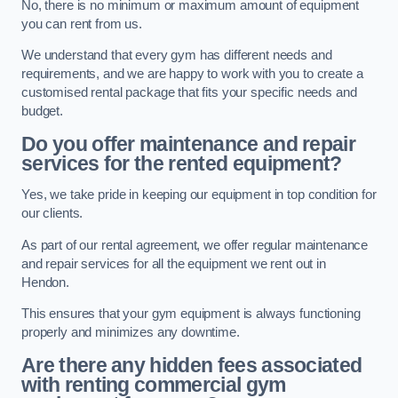
No, there is no minimum or maximum amount of equipment
you can rent from us.
We understand that every gym has different needs and
requirements, and we are happy to work with you to create a
customised rental package that fits your specific needs and
budget.
Do you offer maintenance and repair
services for the rented equipment?
Yes, we take pride in keeping our equipment in top condition for
our clients.
As part of our rental agreement, we offer regular maintenance
and repair services for all the equipment we rent out in
Hendon.
This ensures that your gym equipment is always functioning
properly and minimizes any downtime.
Are there any hidden fees associated
with renting commercial gym