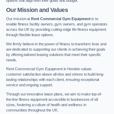
options that align with their goals and budget.
Our Mission and Values
Our mission at
Rent Commercial Gym Equipment
is to
enable fitness facility owners, gym owners, and gym operators
across the UK by providing cutting-edge life fitness equipment
through flexible lease options.
We firmly believe in the power of fitness to transform lives and
are dedicated to supporting our clients in achieving their goals
by offering tailored leasing solutions that meet their specific
needs.
Rent Commercial Gym Equipment in Hendon values
customer satisfaction above all else and strives to build long-
lasting relationships with each client, ensuring exceptional
service and ongoing support.
Through our innovative lease plans, we aim to make top-of-
the-line fitness equipment accessible to businesses of all
sizes, fostering a culture of health and wellness in
communities throughout the UK.