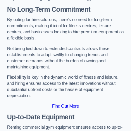
No Long-Term Commitment
By opting for hire solutions, there’s no need for long-term
commitments, making it ideal for fitness centres, leisure
centres, and businesses looking to hire premium equipment on
a flexible basis.
Not being tied down to extended contracts allows these
establishments to adapt swiftly to changing trends and
customer demands without the burden of owning and
maintaining equipment.
Flexibility
is key in the dynamic world of fitness and leisure,
and hiring ensures access to the latest innovations without
substantial upfront costs or the hassle of equipment
depreciation.
Find Out More
Up-to-Date Equipment
Renting commercial gym equipment ensures access to up-to-