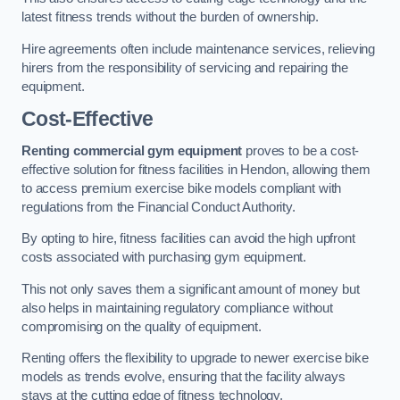
latest fitness trends without the burden of ownership.
Hire agreements often include maintenance services, relieving
hirers from the responsibility of servicing and repairing the
equipment.
Cost-Effective
Renting commercial gym equipment
proves to be a cost-
effective solution for fitness facilities in Hendon, allowing them
to access premium exercise bike models compliant with
regulations from the Financial Conduct Authority.
By opting to hire, fitness facilities can avoid the high upfront
costs associated with purchasing gym equipment.
This not only saves them a significant amount of money but
also helps in maintaining regulatory compliance without
compromising on the quality of equipment.
Renting offers the flexibility to upgrade to newer exercise bike
models as trends evolve, ensuring that the facility always
stays at the cutting edge of fitness technology.