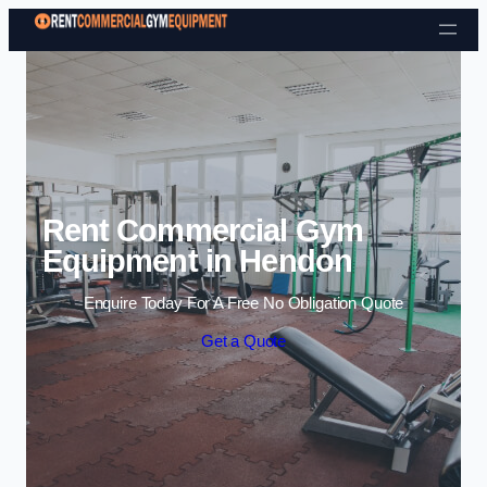
Skip to content
Rent Commercial Gym
Equipment in Hendon
Enquire Today For A Free No Obligation Quote
Get a Quote