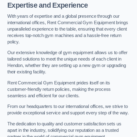
Expertise and Experience
With years of expertise and a global presence through our
international offices, Rent Commercial Gym Equipment brings
unparalleled experience to the table, ensuring that every client
receives top-notch gym machines and a hassle-free return
policy.
Our extensive knowledge of gym equipment allows us to offer
tailored solutions to meet the unique needs of each client in
Hendon, whether they are setting up a new gym or upgrading
their existing facility.
Rent Commercial Gym Equipment prides itself on its
customer-friendly return policies, making the process
seamless and efficient for our clients.
From our headquarters to our international offices, we strive to
provide exceptional service and support every step of the way.
The dedication to quality and customer satisfaction sets us
apart in the industry, solidifying our reputation as a trusted
partner in the world of commercial gym equipment.