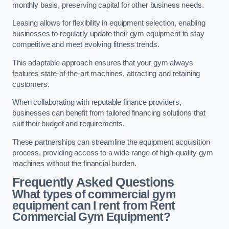
monthly basis, preserving capital for other business needs.
Leasing allows for flexibility in equipment selection, enabling
businesses to regularly update their gym equipment to stay
competitive and meet evolving fitness trends.
This adaptable approach ensures that your gym always
features state-of-the-art machines, attracting and retaining
customers.
When collaborating with reputable finance providers,
businesses can benefit from tailored financing solutions that
suit their budget and requirements.
These partnerships can streamline the equipment acquisition
process, providing access to a wide range of high-quality gym
machines without the financial burden.
Frequently Asked Questions
What types of commercial gym
equipment can I rent from Rent
Commercial Gym Equipment?