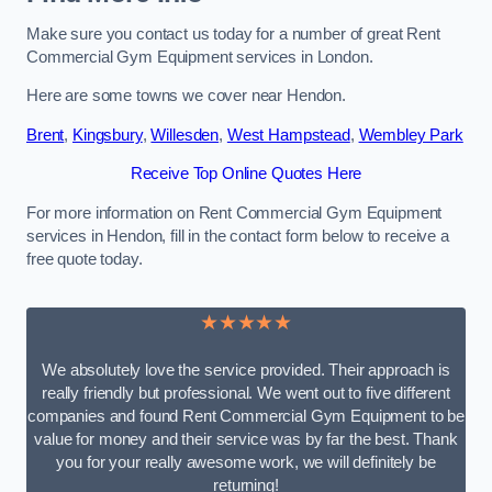
Make sure you contact us today for a number of great Rent
Commercial Gym Equipment services in London.
Here are some towns we cover near Hendon.
Brent
,
Kingsbury
,
Willesden
,
West Hampstead
,
Wembley Park
Receive Top Online Quotes Here
For more information on Rent Commercial Gym Equipment
services in Hendon, fill in the contact form below to receive a
free quote today.
★★★★★
We absolutely love the service provided. Their approach is
really friendly but professional. We went out to five different
companies and found Rent Commercial Gym Equipment to be
value for money and their service was by far the best. Thank
you for your really awesome work, we will definitely be
returning!