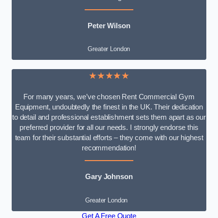
Peter Wilson
Greater London
★★★★★
For many years, we’ve chosen Rent Commercial Gym
Equipment, undoubtedly the finest in the UK. Their dedication
to detail and professional establishment sets them apart as our
preferred provider for all our needs. I strongly endorse this
team for their substantial efforts – they come with our highest
recommendation!
Gary Johnson
Greater London
Get A Free Quote