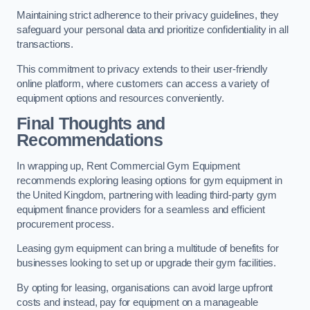
Maintaining strict adherence to their privacy guidelines, they
safeguard your personal data and prioritize confidentiality in all
transactions.
This commitment to privacy extends to their user-friendly
online platform, where customers can access a variety of
equipment options and resources conveniently.
Final Thoughts and
Recommendations
In wrapping up, Rent Commercial Gym Equipment
recommends exploring leasing options for gym equipment in
the United Kingdom, partnering with leading third-party gym
equipment finance providers for a seamless and efficient
procurement process.
Leasing gym equipment can bring a multitude of benefits for
businesses looking to set up or upgrade their gym facilities.
By opting for leasing, organisations can avoid large upfront
costs and instead, pay for equipment on a manageable