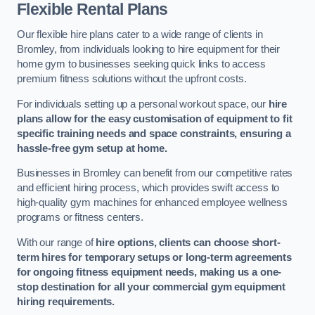
Flexible Rental Plans
Our flexible hire plans cater to a wide range of clients in
Bromley, from individuals looking to hire equipment for their
home gym to businesses seeking quick links to access
premium fitness solutions without the upfront costs.
For individuals setting up a personal workout space, our
hire
plans allow for the easy customisation of equipment to fit
specific training needs and space constraints, ensuring a
hassle-free gym setup at home.
Businesses in Bromley can benefit from our competitive rates
and efficient hiring process, which provides swift access to
high-quality gym machines for enhanced employee wellness
programs or fitness centers.
With our range of
hire options, clients can choose short-
term hires for temporary setups or long-term agreements
for ongoing fitness equipment needs, making us a one-
stop destination for all your commercial gym equipment
hiring requirements.