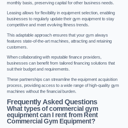
monthly basis, preserving capital for other business needs.
Leasing allows for flexibility in equipment selection, enabling
businesses to regularly update their gym equipment to stay
competitive and meet evolving fitness trends.
This adaptable approach ensures that your gym always
features state-of-the-art machines, attracting and retaining
customers.
When collaborating with reputable finance providers,
businesses can benefit from tailored financing solutions that
suit their budget and requirements.
These partnerships can streamline the equipment acquisition
process, providing access to a wide range of high-quality gym
machines without the financial burden.
Frequently Asked Questions
What types of commercial gym
equipment can I rent from Rent
Commercial Gym Equipment?