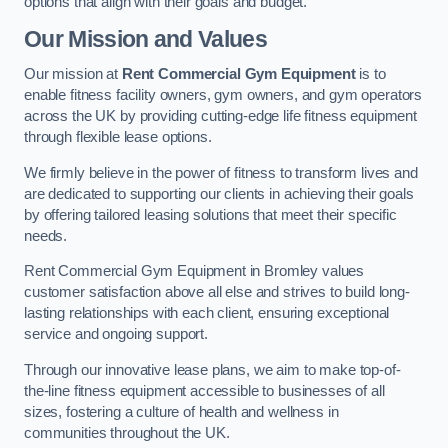
options that align with their goals and budget.
Our Mission and Values
Our mission at
Rent Commercial Gym Equipment
is to
enable fitness facility owners, gym owners, and gym operators
across the UK by providing cutting-edge life fitness equipment
through flexible lease options.
We firmly believe in the power of fitness to transform lives and
are dedicated to supporting our clients in achieving their goals
by offering tailored leasing solutions that meet their specific
needs.
Rent Commercial Gym Equipment in Bromley values
customer satisfaction above all else and strives to build long-
lasting relationships with each client, ensuring exceptional
service and ongoing support.
Through our innovative lease plans, we aim to make top-of-
the-line fitness equipment accessible to businesses of all
sizes, fostering a culture of health and wellness in
communities throughout the UK.