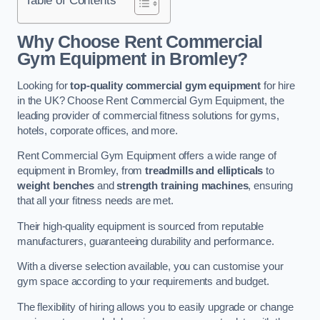
Why Choose Rent Commercial
Gym Equipment in Bromley?
Looking for
top-quality commercial gym equipment
for hire
in the UK? Choose Rent Commercial Gym Equipment, the
leading provider of commercial fitness solutions for gyms,
hotels, corporate offices, and more.
Rent Commercial Gym Equipment offers a wide range of
equipment in Bromley, from
treadmills and ellipticals
to
weight benches
and
strength training machines
, ensuring
that all your fitness needs are met.
Their high-quality equipment is sourced from reputable
manufacturers, guaranteeing durability and performance.
With a diverse selection available, you can customise your
gym space according to your requirements and budget.
The flexibility of hiring allows you to easily upgrade or change