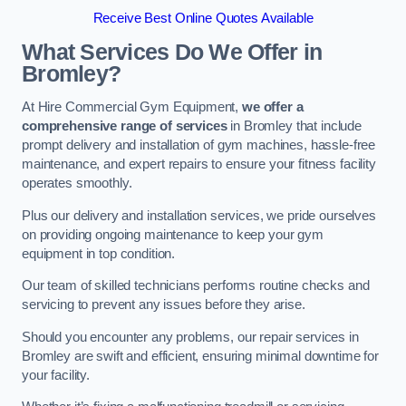
Receive Best Online Quotes Available
What Services Do We Offer in
Bromley?
At Hire Commercial Gym Equipment,
we offer a
comprehensive range of services
in Bromley that include
prompt delivery and installation of gym machines, hassle-free
maintenance, and expert repairs to ensure your fitness facility
operates smoothly.
Plus our delivery and installation services, we pride ourselves
on providing ongoing maintenance to keep your gym
equipment in top condition.
Our team of skilled technicians performs routine checks and
servicing to prevent any issues before they arise.
Should you encounter any problems, our repair services in
Bromley are swift and efficient, ensuring minimal downtime for
your facility.