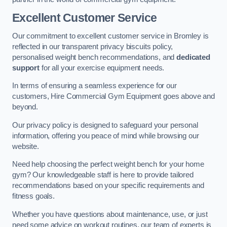
Excellent Customer Service
Our commitment to excellent customer service in Bromley is
reflected in our transparent privacy biscuits policy,
personalised weight bench recommendations, and
dedicated
support
for all your exercise equipment needs.
In terms of ensuring a seamless experience for our
customers, Hire Commercial Gym Equipment goes above and
beyond.
Our privacy policy is designed to safeguard your personal
information, offering you peace of mind while browsing our
website.
Need help choosing the perfect weight bench for your home
gym? Our knowledgeable staff is here to provide tailored
recommendations based on your specific requirements and
fitness goals.
Whether you have questions about maintenance, use, or just
need some advice on workout routines, our team of experts is