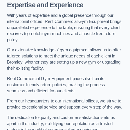
Expertise and Experience
With years of expertise and a global presence through our
international offices, Rent Commercial Gym Equipment brings
unparalleled experience to the table, ensuring that every client
receives top-notch gym machines and a hassle-free return
policy.
Our extensive knowledge of gym equipment allows us to offer
tailored solutions to meet the unique needs of each client in
Bromley, whether they are setting up a new gym or upgrading
their existing facility.
Rent Commercial Gym Equipment prides itself on its
customer-friendly return policies, making the process
seamless and efficient for our clients.
From our headquarters to our international offices, we strive to
provide exceptional service and support every step of the way.
The dedication to quality and customer satisfaction sets us
apart in the industry, solidifying our reputation as a trusted
partner in the world of commercial gym equipment.