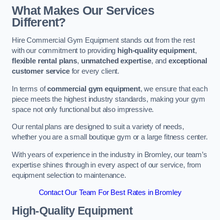
What Makes Our Services
Different?
Hire Commercial Gym Equipment stands out from the rest
with our commitment to providing
high-quality equipment
,
flexible rental plans
,
unmatched expertise
, and
exceptional
customer service
for every client.
In terms of
commercial gym equipment
, we ensure that each
piece meets the highest industry standards, making your gym
space not only functional but also impressive.
Our rental plans are designed to suit a variety of needs,
whether you are a small boutique gym or a large fitness center.
With years of experience in the industry in Bromley, our team’s
expertise shines through in every aspect of our service, from
equipment selection to maintenance.
Contact Our Team For Best Rates in Bromley
High-Quality Equipment