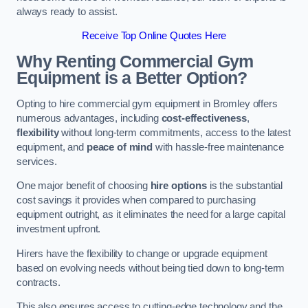
always ready to assist.
Receive Top Online Quotes Here
Why Renting Commercial Gym
Equipment is a Better Option?
Opting to hire commercial gym equipment in Bromley offers
numerous advantages, including
cost-effectiveness
,
flexibility
without long-term commitments, access to the latest
equipment, and
peace of mind
with hassle-free maintenance
services.
One major benefit of choosing
hire options
is the substantial
cost savings it provides when compared to purchasing
equipment outright, as it eliminates the need for a large capital
investment upfront.
Hirers have the flexibility to change or upgrade equipment
based on evolving needs without being tied down to long-term
contracts.
This also ensures access to cutting-edge technology and the