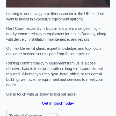
Looking to set up a gym or fitness center in the UK but don’t
want to invest in expensive equipment upfront?
Rent Commercial Gym Equipment offers a range of high-
quality commercial gym equipment for rent in Bromley, along
with delivery, installation, maintenance, and repairs.
Our flexible rental plans, expert knowledge, and top-notch
customer service set us apart from the competition.
Renting commercial gym equipment from us is a cost-
effective, hassle-free option with no long-term commitment
required. Whether you’re a gym, hotel, office, or residential
building, we have the equipment and services to meet your
needs.
Get in touch with us today to find out more!
Get In Touch Today
Table of Contents