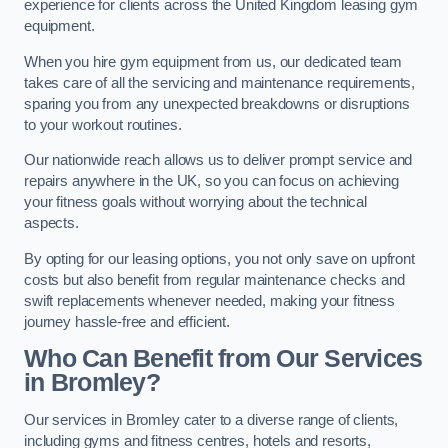
experience for clients across the United Kingdom leasing gym
equipment.
When you hire gym equipment from us, our dedicated team
takes care of all the servicing and maintenance requirements,
sparing you from any unexpected breakdowns or disruptions
to your workout routines.
Our nationwide reach allows us to deliver prompt service and
repairs anywhere in the UK, so you can focus on achieving
your fitness goals without worrying about the technical
aspects.
By opting for our leasing options, you not only save on upfront
costs but also benefit from regular maintenance checks and
swift replacements whenever needed, making your fitness
journey hassle-free and efficient.
Who Can Benefit from Our Services
in Bromley?
Our services in Bromley cater to a diverse range of clients,
including gyms and fitness centres, hotels and resorts,