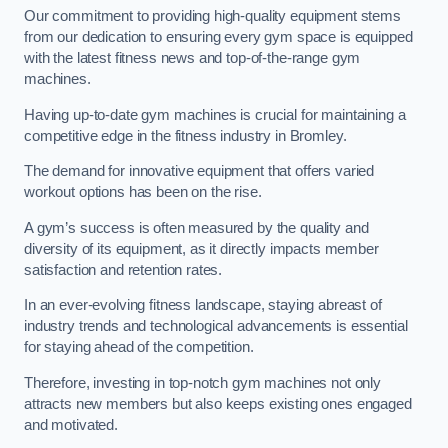
Our commitment to providing high-quality equipment stems
from our dedication to ensuring every gym space is equipped
with the latest fitness news and top-of-the-range gym
machines.
Having up-to-date gym machines is crucial for maintaining a
competitive edge in the fitness industry in Bromley.
The demand for innovative equipment that offers varied
workout options has been on the rise.
A gym’s success is often measured by the quality and
diversity of its equipment, as it directly impacts member
satisfaction and retention rates.
In an ever-evolving fitness landscape, staying abreast of
industry trends and technological advancements is essential
for staying ahead of the competition.
Therefore, investing in top-notch gym machines not only
attracts new members but also keeps existing ones engaged
and motivated.