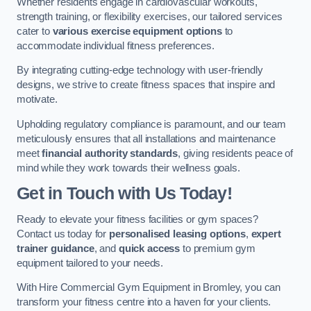
Whether residents engage in cardiovascular workouts,
strength training, or flexibility exercises, our tailored services
cater to
various exercise equipment options
to
accommodate individual fitness preferences.
By integrating cutting-edge technology with user-friendly
designs, we strive to create fitness spaces that inspire and
motivate.
Upholding regulatory compliance is paramount, and our team
meticulously ensures that all installations and maintenance
meet
financial authority standards
, giving residents peace of
mind while they work towards their wellness goals.
Get in Touch with Us Today!
Ready to elevate your fitness facilities or gym spaces?
Contact us today for
personalised leasing options
,
expert
trainer guidance
, and
quick access
to premium gym
equipment tailored to your needs.
With Hire Commercial Gym Equipment in Bromley, you can
transform your fitness centre into a haven for your clients.