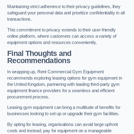
Maintaining strict adherence to their privacy guidelines, they
safeguard your personal data and prioritize confidentiality in all
transactions.
This commitment to privacy extends to their user-friendly
online platform, where customers can access a variety of
equipment options and resources conveniently.
Final Thoughts and
Recommendations
In wrapping up, Rent Commercial Gym Equipment
recommends exploring leasing options for gym equipment in
the United Kingdom, partnering with leading third-party gym
equipment finance providers for a seamless and efficient
procurement process.
Leasing gym equipment can bring a multitude of benefits for
businesses looking to set up or upgrade their gym facilities.
By opting for leasing, organisations can avoid large upfront
costs and instead, pay for equipment on a manageable