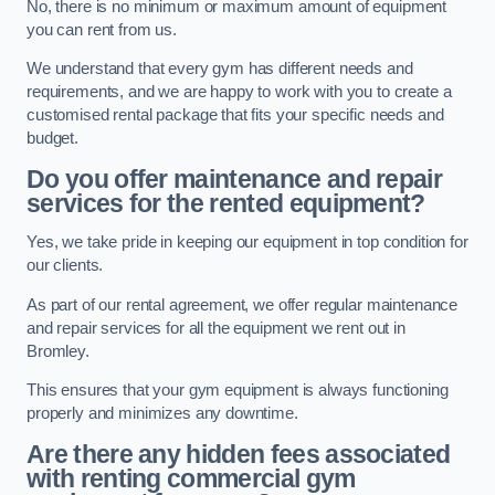
No, there is no minimum or maximum amount of equipment
you can rent from us.
We understand that every gym has different needs and
requirements, and we are happy to work with you to create a
customised rental package that fits your specific needs and
budget.
Do you offer maintenance and repair
services for the rented equipment?
Yes, we take pride in keeping our equipment in top condition for
our clients.
As part of our rental agreement, we offer regular maintenance
and repair services for all the equipment we rent out in
Bromley.
This ensures that your gym equipment is always functioning
properly and minimizes any downtime.
Are there any hidden fees associated
with renting commercial gym