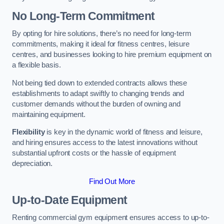
No Long-Term Commitment
By opting for hire solutions, there’s no need for long-term
commitments, making it ideal for fitness centres, leisure
centres, and businesses looking to hire premium equipment on
a flexible basis.
Not being tied down to extended contracts allows these
establishments to adapt swiftly to changing trends and
customer demands without the burden of owning and
maintaining equipment.
Flexibility
is key in the dynamic world of fitness and leisure,
and hiring ensures access to the latest innovations without
substantial upfront costs or the hassle of equipment
depreciation.
Find Out More
Up-to-Date Equipment
Renting commercial gym equipment ensures access to up-to-