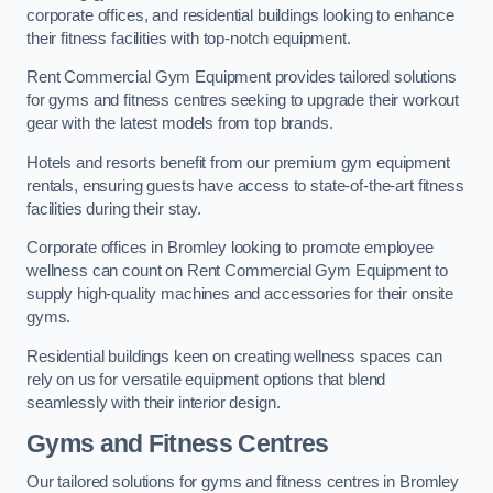
corporate offices, and residential buildings looking to enhance
their fitness facilities with top-notch equipment.
Rent Commercial Gym Equipment provides tailored solutions
for gyms and fitness centres seeking to upgrade their workout
gear with the latest models from top brands.
Hotels and resorts benefit from our premium gym equipment
rentals, ensuring guests have access to state-of-the-art fitness
facilities during their stay.
Corporate offices in Bromley looking to promote employee
wellness can count on Rent Commercial Gym Equipment to
supply high-quality machines and accessories for their onsite
gyms.
Residential buildings keen on creating wellness spaces can
rely on us for versatile equipment options that blend
seamlessly with their interior design.
Gyms and Fitness Centres
Our tailored solutions for gyms and fitness centres in Bromley