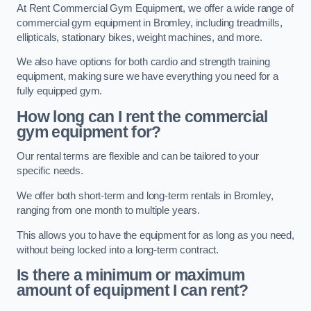
At Rent Commercial Gym Equipment, we offer a wide range of
commercial gym equipment in Bromley, including treadmills,
ellipticals, stationary bikes, weight machines, and more.
We also have options for both cardio and strength training
equipment, making sure we have everything you need for a
fully equipped gym.
How long can I rent the commercial
gym equipment for?
Our rental terms are flexible and can be tailored to your
specific needs.
We offer both short-term and long-term rentals in Bromley,
ranging from one month to multiple years.
This allows you to have the equipment for as long as you need,
without being locked into a long-term contract.
Is there a minimum or maximum
amount of equipment I can rent?