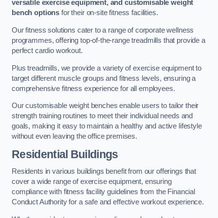
versatile exercise equipment, and customisable weight
bench options
for their on-site fitness facilities.
Our fitness solutions cater to a range of corporate wellness
programmes, offering top-of-the-range treadmills that provide a
perfect cardio workout.
Plus treadmills, we provide a variety of exercise equipment to
target different muscle groups and fitness levels, ensuring a
comprehensive fitness experience for all employees.
Our customisable weight benches enable users to tailor their
strength training routines to meet their individual needs and
goals, making it easy to maintain a healthy and active lifestyle
without even leaving the office premises.
Residential Buildings
Residents in various buildings benefit from our offerings that
cover a wide range of exercise equipment, ensuring
compliance with fitness facility guidelines from the Financial
Conduct Authority for a safe and effective workout experience.