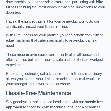
date machinery for
anaerobic exercises
, partnering with
Hire
Fitness
to bring the latest workout machine innovations to your
doorstep.
Having the right equipment for your anaerobic workouts can
significantly impact your fitness routine.
With Hire Fitness as your partner, you can benefit from cutting-
edge machines that cater specifically to anaerobic training
needs.
These modern gym equipment not only offer efficiency and
effectiveness but also ensure a safe and comfortable workout
experience.
Embracing technological advancements in fitness machinery
allows you to push your limits and achieve optimal results in
your strength and power-based exercises.
Hassle-Free Maintenance
Say goodbye to maintenance headaches with our
hassle-free
approach
to servicing gym machines, ensuring a seamless