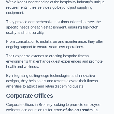
With a keen understanding of the hospitality industry’s unique
requirements, their services go beyond just supplying
equipment.
They provide comprehensive solutions tailored to meet the
specific needs of each establishment, ensuring top-notch
quality and functionality.
From consultation to installation and maintenance, they offer
ongoing support to ensure seamless operations.
Their expertise extends to creating bespoke fitness
environments that enhance guest experiences and promote
health and wellness.
By integrating cutting-edge technologies and innovative
designs, they help hotels and resorts elevate their fitness
amenities to attract and retain discerning guests.
Corporate Offices
Corporate offices in Bromley looking to promote employee
wellness can count on us for
state-of-the-art treadmills,