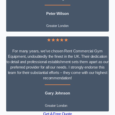
Peter Wilson
Greater London
★★★★★
For many years, we’ve chosen Rent Commercial Gym
Equipment, undoubtedly the finest in the UK. Their dedication
to detail and professional establishment sets them apart as our
preferred provider for all our needs. I strongly endorse this
team for their substantial efforts – they come with our highest
recommendation!
Gary Johnson
Greater London
Get A Free Quote