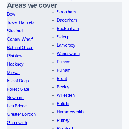
Areas we cover
Streatham
Bow
Dagenham
Tower Hamlets
Beckenham
Stratford
Sidcup
Canary Wharf
Lamorbey
Bethnal Green
Wandsworth
Plaistow
Fulham
Hackney
Fulham
Millwall
Brent
Isle of Dogs
Bexley
Forest Gate
Willesden
Newham
Enfield
Lea Bridge
Hammersmith
Greater London
Putney
Greenwich
Romford