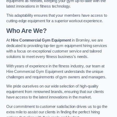
equipment as needed, keeping your gym up-to-date with the
latest innovations in fitness technology.
This adaptability ensures that your members have access to
cutting-edge equipment for a superior workout experience.
Who Are We?
At
Hire Commercial Gym Equipment
in Bromley, we are
dedicated to providing top-tier gym equipment hiring services
with a focus on exceptional customer service and tailored
solutions to meet every fitness business’s needs.
With years of experience in the fitness industry, our team at
Hire Commercial Gym Equipment understands the unique
challenges and requirements of gym owners and managers.
We pride ourselves on our wide selection of high-quality
equipment from renowned brands, ensuring that our clients
have access to the latest innovations in the market.
Our commitment to customer satisfaction drives us to go the
extra mile to assist our clients in finding the perfect hiring