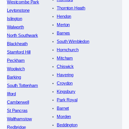
Westcombe Park
Thornton Heath
Leytonstone
Hendon
Islington
Merton
Walworth
Barnes
North Southwark
South Wimbledon
Blackheath
Hornchurch
Stamford Hill
Mitcham
Peckham
Chiswick
Woolwich
Havering
Barking
Croydon
South Tottenham
Kingsbury
Ilford
Park Royal
Camberwell
Barnet
St Pancras
Morden
Walthamstow
Beddington
Redbridge