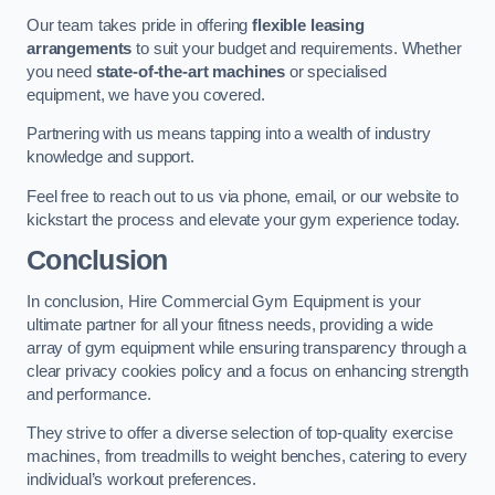
Our team takes pride in offering
flexible leasing
arrangements
to suit your budget and requirements. Whether
you need
state-of-the-art machines
or specialised
equipment, we have you covered.
Partnering with us means tapping into a wealth of industry
knowledge and support.
Feel free to reach out to us via phone, email, or our website to
kickstart the process and elevate your gym experience today.
Conclusion
In conclusion, Hire Commercial Gym Equipment is your
ultimate partner for all your fitness needs, providing a wide
array of gym equipment while ensuring transparency through a
clear privacy cookies policy and a focus on enhancing strength
and performance.
They strive to offer a diverse selection of top-quality exercise
machines, from treadmills to weight benches, catering to every
individual’s workout preferences.