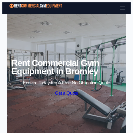
Skip to content
Rent Commercial Gym
Equipment in Bromley
Enquire Today For A Free No Obligation Quote
Get a Quote