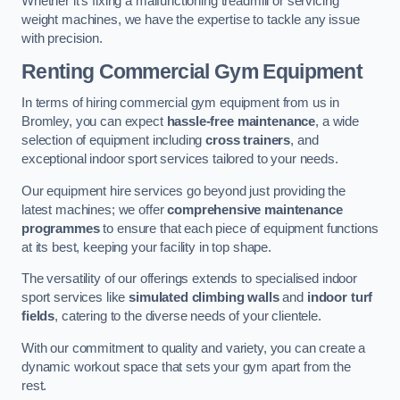
Whether it’s fixing a malfunctioning treadmill or servicing
weight machines, we have the expertise to tackle any issue
with precision.
Renting Commercial Gym Equipment
In terms of hiring commercial gym equipment from us in
Bromley, you can expect
hassle-free maintenance
, a wide
selection of equipment including
cross trainers
, and
exceptional indoor sport services tailored to your needs.
Our equipment hire services go beyond just providing the
latest machines; we offer
comprehensive maintenance
programmes
to ensure that each piece of equipment functions
at its best, keeping your facility in top shape.
The versatility of our offerings extends to specialised indoor
sport services like
simulated climbing walls
and
indoor turf
fields
, catering to the diverse needs of your clientele.
With our commitment to quality and variety, you can create a
dynamic workout space that sets your gym apart from the
rest.