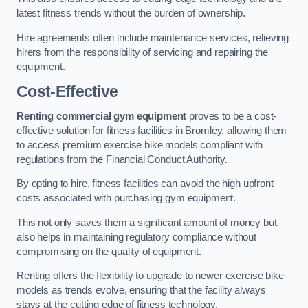
latest fitness trends without the burden of ownership.
Hire agreements often include maintenance services, relieving
hirers from the responsibility of servicing and repairing the
equipment.
Cost-Effective
Renting commercial gym equipment
proves to be a cost-
effective solution for fitness facilities in Bromley, allowing them
to access premium exercise bike models compliant with
regulations from the Financial Conduct Authority.
By opting to hire, fitness facilities can avoid the high upfront
costs associated with purchasing gym equipment.
This not only saves them a significant amount of money but
also helps in maintaining regulatory compliance without
compromising on the quality of equipment.
Renting offers the flexibility to upgrade to newer exercise bike
models as trends evolve, ensuring that the facility always
stays at the cutting edge of fitness technology.