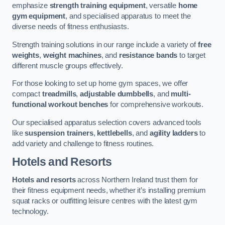
emphasize
strength training equipment
, versatile
home
gym equipment
, and specialised apparatus to meet the
diverse needs of fitness enthusiasts.
Strength training solutions in our range include a variety of
free
weights
,
weight machines
, and
resistance bands
to target
different muscle groups effectively.
For those looking to set up home gym spaces, we offer
compact
treadmills
,
adjustable dumbbells
, and
multi-
functional workout benches
for comprehensive workouts.
Our specialised apparatus selection covers advanced tools
like
suspension trainers
,
kettlebells
, and
agility ladders
to
add variety and challenge to fitness routines.
Hotels and Resorts
Hotels and resorts
across Northern Ireland trust them for
their fitness equipment needs, whether it’s installing premium
squat racks or outfitting leisure centres with the latest gym
technology.