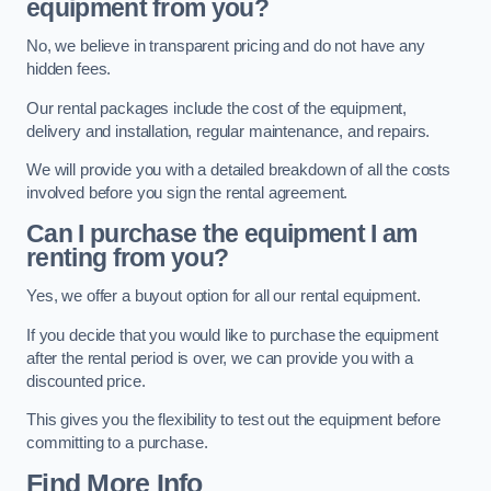
equipment from you?
No, we believe in transparent pricing and do not have any
hidden fees.
Our rental packages include the cost of the equipment,
delivery and installation, regular maintenance, and repairs.
We will provide you with a detailed breakdown of all the costs
involved before you sign the rental agreement.
Can I purchase the equipment I am
renting from you?
Yes, we offer a buyout option for all our rental equipment.
If you decide that you would like to purchase the equipment
after the rental period is over, we can provide you with a
discounted price.
This gives you the flexibility to test out the equipment before
committing to a purchase.
Find More Info