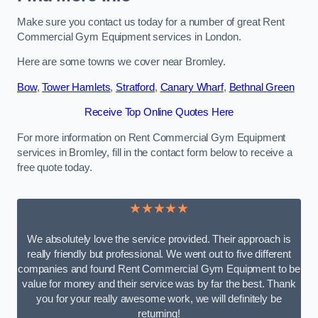
Make sure you contact us today for a number of great Rent
Commercial Gym Equipment services in London.
Here are some towns we cover near Bromley.
Bow
,
Tower Hamlets
,
Stratford
,
Canary Wharf
,
Bethnal Green
Receive Top Online Quotes Here
For more information on Rent Commercial Gym Equipment
services in Bromley, fill in the contact form below to receive a
free quote today.
★★★★★
We absolutely love the service provided. Their approach is
really friendly but professional. We went out to five different
companies and found Rent Commercial Gym Equipment to be
value for money and their service was by far the best. Thank
you for your really awesome work, we will definitely be
returning!