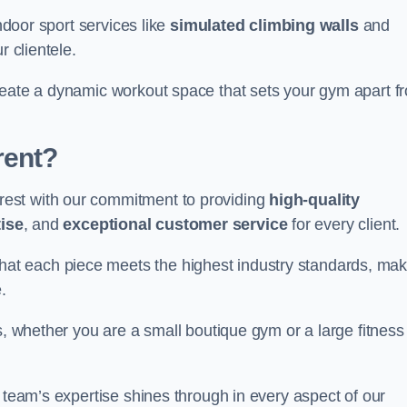
indoor sport services like
simulated climbing walls
and
r clientele.
reate a dynamic workout space that sets your gym apart f
rent?
est with our commitment to providing
high-quality
ise
, and
exceptional customer service
for every client.
that each piece meets the highest industry standards, mak
.
s, whether you are a small boutique gym or a large fitness
r team’s expertise shines through in every aspect of our