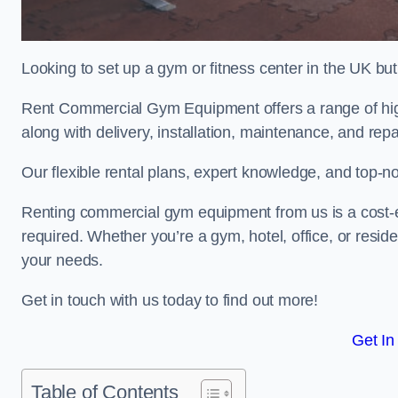
Looking to set up a gym or fitness center in the UK bu
Rent Commercial Gym Equipment offers a range of hig
along with delivery, installation, maintenance, and repa
Our flexible rental plans, expert knowledge, and top-n
Renting commercial gym equipment from us is a cost-e
required. Whether you’re a gym, hotel, office, or resi
your needs.
Get in touch with us today to find out more!
Get In
Table of Contents