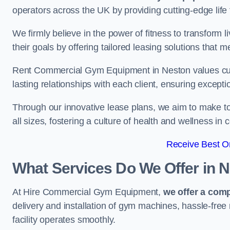
operators across the UK by providing cutting-edge life 
We firmly believe in the power of fitness to transform l
their goals by offering tailored leasing solutions that m
Rent Commercial Gym Equipment in Neston values custo
lasting relationships with each client, ensuring except
Through our innovative lease plans, we aim to make to
all sizes, fostering a culture of health and wellness i
Receive Best On
What Services Do We Offer in 
At Hire Commercial Gym Equipment,
we offer a com
delivery and installation of gym machines, hassle-free
facility operates smoothly.