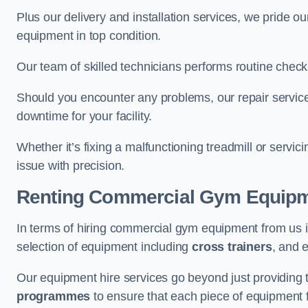
Plus our delivery and installation services, we pride
equipment in top condition.
Our team of skilled technicians performs routine check
Should you encounter any problems, our repair services
downtime for your facility.
Whether it’s fixing a malfunctioning treadmill or servi
issue with precision.
Renting Commercial Gym Equip
In terms of hiring commercial gym equipment from us 
selection of equipment including
cross trainers
, and 
Our equipment hire services go beyond just providing 
programmes
to ensure that each piece of equipment fu