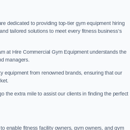
re dedicated to providing top-tier gym equipment hiring
and tailored solutions to meet every fitness business’s
r team at Hire Commercial Gym Equipment understands the
and managers.
ity equipment from renowned brands, ensuring that our
ket.
the extra mile to assist our clients in finding the perfect
 to enable fitness facility owners, gym owners, and gym