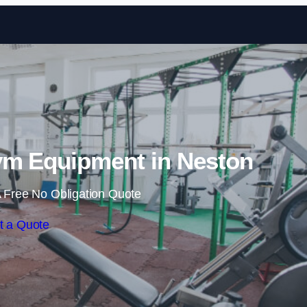
Skip to content
m Equipment in Neston
 Free No Obligation Quote
t a Quote