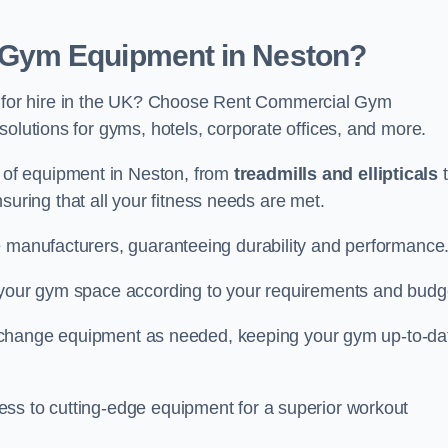
Gym Equipment in Neston?
for hire in the UK? Choose Rent Commercial Gym
solutions for gyms, hotels, corporate offices, and more.
of equipment in Neston, from
treadmills and ellipticals
t
nsuring that all your fitness needs are met.
e manufacturers, guaranteeing durability and performance
e your gym space according to your requirements and budg
 or change equipment as needed, keeping your gym up-to-da
ess to cutting-edge equipment for a superior workout