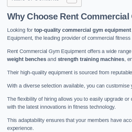
Why Choose Rent Commercial 
Looking for
top-quality commercial gym equipment
Equipment, the leading provider of commercial fitness 
Rent Commercial Gym Equipment offers a wide range 
weight benches
and
strength training machines
, e
Their high-quality equipment is sourced from reputabl
With a diverse selection available, you can customis
The flexibility of hiring allows you to easily upgrade
with the latest innovations in fitness technology.
This adaptability ensures that your members have acc
experience.