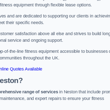
fitness equipment through flexible lease options.
ives and are dedicated to supporting our clients in achievi
eet their specific needs.
mer satisfaction above all else and strives to build lon
ional service and ongoing support.
p-of-the-line fitness equipment accessible to businesses 
n communities throughout the UK.
line Quotes Available
Neston?
prehensive range of services
in Neston that include pro
 maintenance, and expert repairs to ensure your fitness