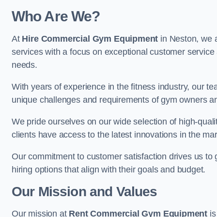
Who Are We?
At
Hire Commercial Gym Equipment
in Neston, we a
services with a focus on exceptional customer service 
needs.
With years of experience in the fitness industry, ou
unique challenges and requirements of gym owners 
We pride ourselves on our wide selection of high-qual
clients have access to the latest innovations in the mar
Our commitment to customer satisfaction drives us to go 
hiring options that align with their goals and budget.
Our Mission and Values
Our mission at
Rent Commercial Gym Equipment
is