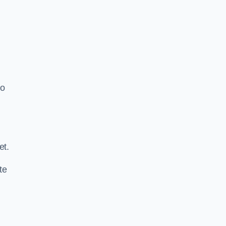
o
.
et.
te