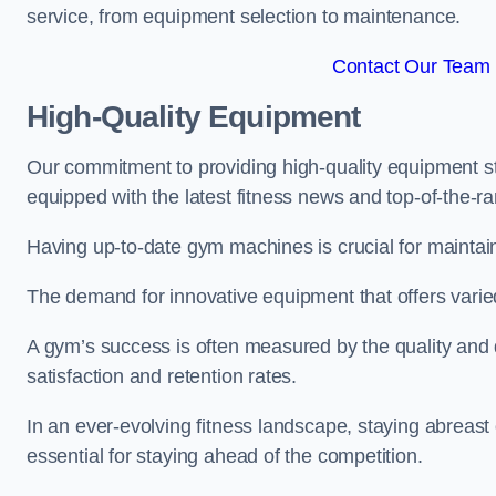
service, from equipment selection to maintenance.
Contact Our Team 
High-Quality Equipment
Our commitment to providing high-quality equipment s
equipped with the latest fitness news and top-of-the-
Having up-to-date gym machines is crucial for maintain
The demand for innovative equipment that offers varie
A gym’s success is often measured by the quality and d
satisfaction and retention rates.
In an ever-evolving fitness landscape, staying abreast
essential for staying ahead of the competition.