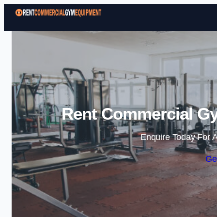
Rent Commercial Gy
Enquire Today For A
Ge