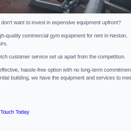
t don’t want to invest in expensive equipment upfront?
h-quality commercial gym equipment for rent in Neston,
irs.
otch customer service set us apart from the competition.
ffective, hassle-free option with no long-term commitmen
dential building, we have the equipment and services to me
 Touch Today