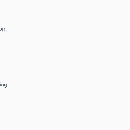
rom
ing