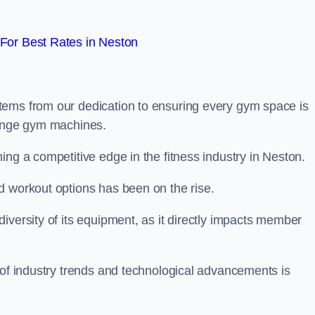
For Best Rates in Neston
tems from our dedication to ensuring every gym space is
range gym machines.
ing a competitive edge in the fitness industry in Neston.
d workout options has been on the rise.
iversity of its equipment, as it directly impacts member
 of industry trends and technological advancements is