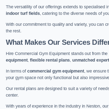
The versatility of our offerings extends to specialised 
indoor turf fields
, catering to the diverse needs of you
With our commitment to quality and variety, you can c
the rest.
What Makes Our Services Diffe
Hire Commercial Gym Equipment stands out from the r
equipment
,
flexible rental plans
,
unmatched expert
In terms of
commercial gym equipment
, we ensure 
your gym space not only functional but also impressive
Our rental plans are designed to suit a variety of need
center.
With years of experience in the industry in Neston, ou