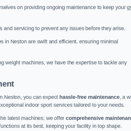
 ourselves on providing ongoing maintenance to keep your 
s and servicing to prevent any issues before they arise.
 in Neston are swift and efficient, ensuring minimal
cing weight machines, we have the expertise to tackle any
ment
in Neston, you can expect
hassle-free maintenance
, a w
exceptional indoor sport services tailored to your needs.
the latest machines; we offer
comprehensive maintena
nctions at its best, keeping your facility in top shape.