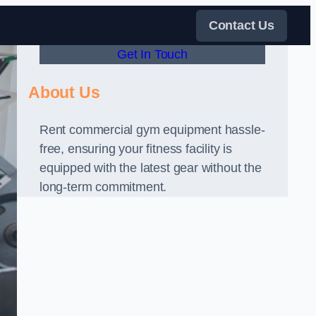
Contact Us
Get In Touch
About Us
Rent commercial gym equipment hassle-
free, ensuring your fitness facility is
equipped with the latest gear without the
long-term commitment.