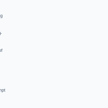
ng
g-
of
mpt