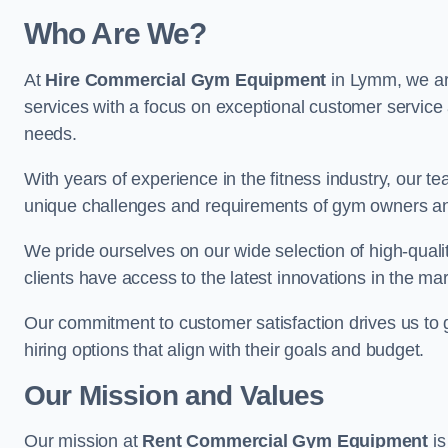
Who Are We?
At
Hire Commercial Gym Equipment
in Lymm, we are
services with a focus on exceptional customer service 
needs.
With years of experience in the fitness industry, ou
unique challenges and requirements of gym owners 
We pride ourselves on our wide selection of high-qual
clients have access to the latest innovations in the mar
Our commitment to customer satisfaction drives us to go 
hiring options that align with their goals and budget.
Our Mission and Values
Our mission at
Rent Commercial Gym Equipment
is