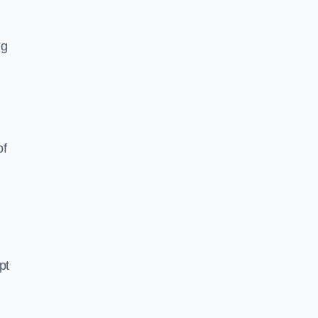
ng
of
pt