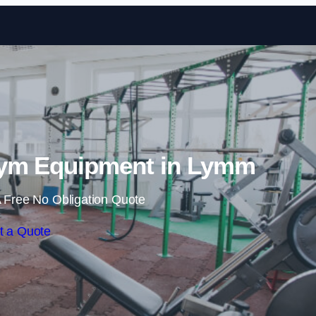
Skip to content
ym Equipment in Lymm
 Free No Obligation Quote
t a Quote