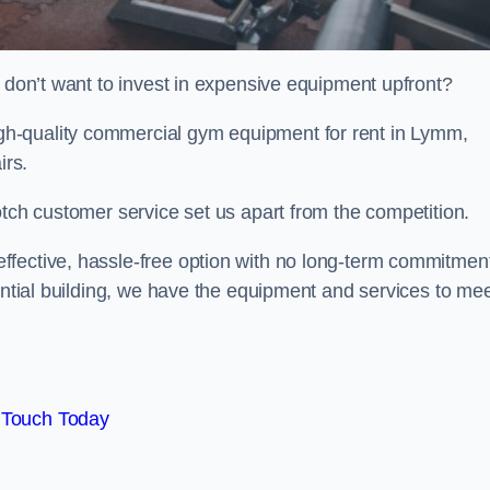
t don’t want to invest in expensive equipment upfront?
h-quality commercial gym equipment for rent in Lymm,
irs.
otch customer service set us apart from the competition.
ffective, hassle-free option with no long-term commitmen
dential building, we have the equipment and services to me
 Touch Today