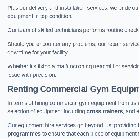
Plus our delivery and installation services, we pride
equipment in top condition.
Our team of skilled technicians performs routine check
Should you encounter any problems, our repair service
downtime for your facility.
Whether it’s fixing a malfunctioning treadmill or servi
issue with precision.
Renting Commercial Gym Equip
In terms of hiring commercial gym equipment from us
selection of equipment including
cross trainers
, and 
Our equipment hire services go beyond just providing 
programmes
to ensure that each piece of equipment fu