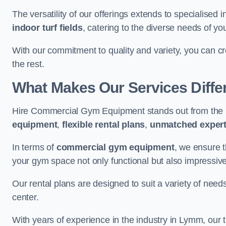
The versatility of our offerings extends to specialised 
indoor turf fields
, catering to the diverse needs of you
With our commitment to quality and variety, you can c
the rest.
What Makes Our Services Diffe
Hire Commercial Gym Equipment stands out from the r
equipment
,
flexible rental plans
,
unmatched expert
In terms of
commercial gym equipment
, we ensure 
your gym space not only functional but also impressive
Our rental plans are designed to suit a variety of need
center.
With years of experience in the industry in Lymm, our 