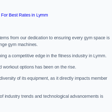
 For Best Rates in Lymm
tems from our dedication to ensuring every gym space is
range gym machines.
ing a competitive edge in the fitness industry in Lymm.
d workout options has been on the rise.
iversity of its equipment, as it directly impacts member
 of industry trends and technological advancements is