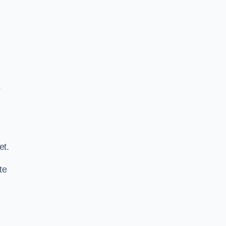
o
.
et.
te