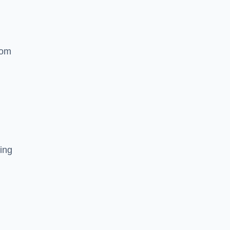
rom
ing