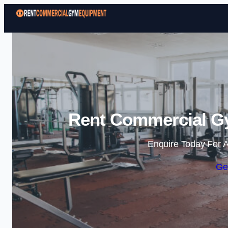
Rent Commercial G
Enquire Today For A
Ge