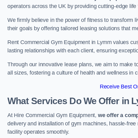
operators across the UK by providing cutting-edge life 
We firmly believe in the power of fitness to transform l
their goals by offering tailored leasing solutions that m
Rent Commercial Gym Equipment in Lymm values custome
lasting relationships with each client, ensuring except
Through our innovative lease plans, we aim to make to
all sizes, fostering a culture of health and wellness i
Receive Best On
What Services Do We Offer in
At Hire Commercial Gym Equipment,
we offer a com
delivery and installation of gym machines, hassle-free
facility operates smoothly.