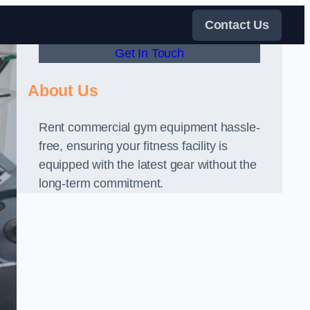
Contact Us
Get In Touch
About Us
Rent commercial gym equipment hassle-
free, ensuring your fitness facility is
equipped with the latest gear without the
long-term commitment.