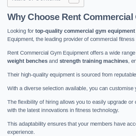
Why Choose Rent Commercial
Looking for
top-quality commercial gym equipment
Equipment, the leading provider of commercial fitness 
Rent Commercial Gym Equipment offers a wide range
weight benches
and
strength training machines
, e
Their high-quality equipment is sourced from reputabl
With a diverse selection available, you can customis
The flexibility of hiring allows you to easily upgrade
with the latest innovations in fitness technology.
This adaptability ensures that your members have acc
experience.