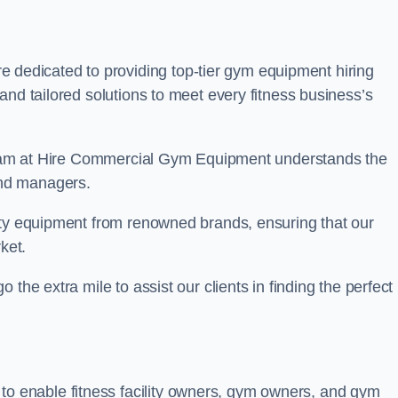
 dedicated to providing top-tier gym equipment hiring
and tailored solutions to meet every fitness business’s
r team at Hire Commercial Gym Equipment understands the
and managers.
ity equipment from renowned brands, ensuring that our
ket.
the extra mile to assist our clients in finding the perfect
 to enable fitness facility owners, gym owners, and gym