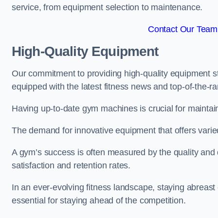
service, from equipment selection to maintenance.
Contact Our Team
High-Quality Equipment
Our commitment to providing high-quality equipment s
equipped with the latest fitness news and top-of-the-
Having up-to-date gym machines is crucial for maintain
The demand for innovative equipment that offers varie
A gym’s success is often measured by the quality and d
satisfaction and retention rates.
In an ever-evolving fitness landscape, staying abreast
essential for staying ahead of the competition.