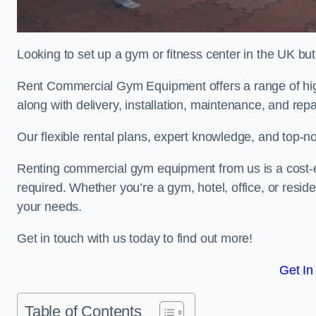
Looking to set up a gym or fitness center in the UK bu
Rent Commercial Gym Equipment offers a range of hig
along with delivery, installation, maintenance, and repa
Our flexible rental plans, expert knowledge, and top-n
Renting commercial gym equipment from us is a cost-e
required. Whether you’re a gym, hotel, office, or resi
your needs.
Get in touch with us today to find out more!
Get In
Table of Contents