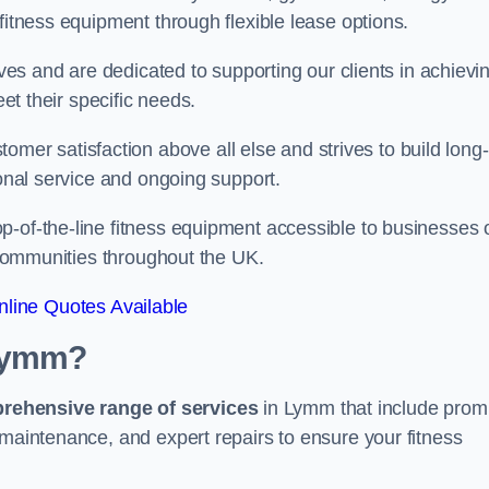
fitness equipment through flexible lease options.
ives and are dedicated to supporting our clients in achievi
eet their specific needs.
r satisfaction above all else and strives to build long-
ional service and ongoing support.
p-of-the-line fitness equipment accessible to businesses 
n communities throughout the UK.
line Quotes Available
 Lymm?
prehensive range of services
in Lymm that include prom
 maintenance, and expert repairs to ensure your fitness