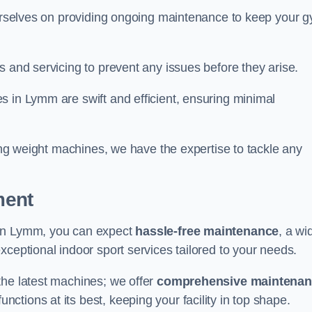
 ourselves on providing ongoing maintenance to keep your 
s and servicing to prevent any issues before they arise.
s in Lymm are swift and efficient, ensuring minimal
cing weight machines, we have the expertise to tackle any
ment
 in Lymm, you can expect
hassle-free maintenance
, a wi
exceptional indoor sport services tailored to your needs.
the latest machines; we offer
comprehensive maintena
nctions at its best, keeping your facility in top shape.