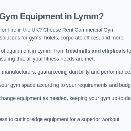
 Gym Equipment in Lymm?
for hire in the UK? Choose Rent Commercial Gym
solutions for gyms, hotels, corporate offices, and more.
 of equipment in Lymm, from
treadmills and ellipticals
t
nsuring that all your fitness needs are met.
e manufacturers, guaranteeing durability and performance
e your gym space according to your requirements and budg
 or change equipment as needed, keeping your gym up-to-da
ess to cutting-edge equipment for a superior workout