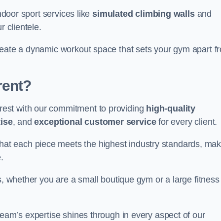
indoor sport services like
simulated climbing walls
and
r clientele.
reate a dynamic workout space that sets your gym apart f
rent?
est with our commitment to providing
high-quality
ise
, and
exceptional customer service
for every client.
that each piece meets the highest industry standards, mak
.
s, whether you are a small boutique gym or a large fitness
team’s expertise shines through in every aspect of our