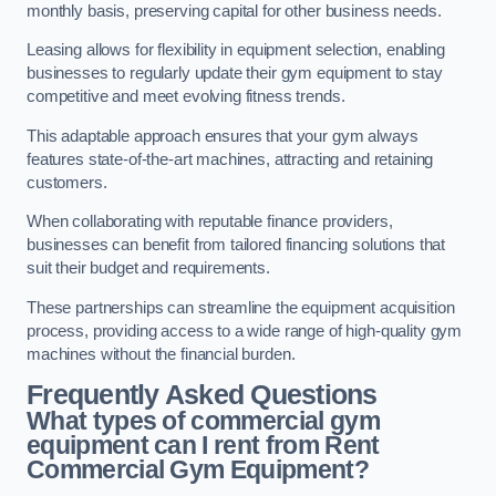
monthly basis, preserving capital for other business needs.
Leasing allows for flexibility in equipment selection, enabling
businesses to regularly update their gym equipment to stay
competitive and meet evolving fitness trends.
This adaptable approach ensures that your gym always
features state-of-the-art machines, attracting and retaining
customers.
When collaborating with reputable finance providers,
businesses can benefit from tailored financing solutions that
suit their budget and requirements.
These partnerships can streamline the equipment acquisition
process, providing access to a wide range of high-quality gym
machines without the financial burden.
Frequently Asked Questions
What types of commercial gym
equipment can I rent from Rent
Commercial Gym Equipment?