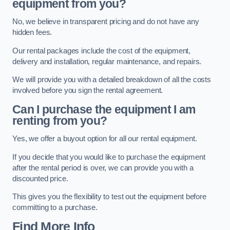
equipment from you?
No, we believe in transparent pricing and do not have any
hidden fees.
Our rental packages include the cost of the equipment,
delivery and installation, regular maintenance, and repairs.
We will provide you with a detailed breakdown of all the costs
involved before you sign the rental agreement.
Can I purchase the equipment I am
renting from you?
Yes, we offer a buyout option for all our rental equipment.
If you decide that you would like to purchase the equipment
after the rental period is over, we can provide you with a
discounted price.
This gives you the flexibility to test out the equipment before
committing to a purchase.
Find More Info