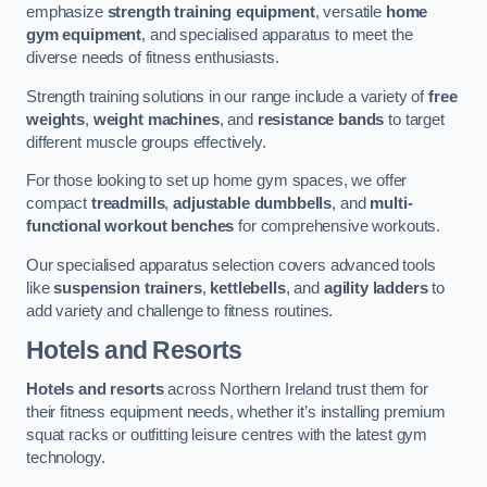
emphasize
strength training equipment
, versatile
home
gym equipment
, and specialised apparatus to meet the
diverse needs of fitness enthusiasts.
Strength training solutions in our range include a variety of
free
weights
,
weight machines
, and
resistance bands
to target
different muscle groups effectively.
For those looking to set up home gym spaces, we offer
compact
treadmills
,
adjustable dumbbells
, and
multi-
functional workout benches
for comprehensive workouts.
Our specialised apparatus selection covers advanced tools
like
suspension trainers
,
kettlebells
, and
agility ladders
to
add variety and challenge to fitness routines.
Hotels and Resorts
Hotels and resorts
across Northern Ireland trust them for
their fitness equipment needs, whether it’s installing premium
squat racks or outfitting leisure centres with the latest gym
technology.