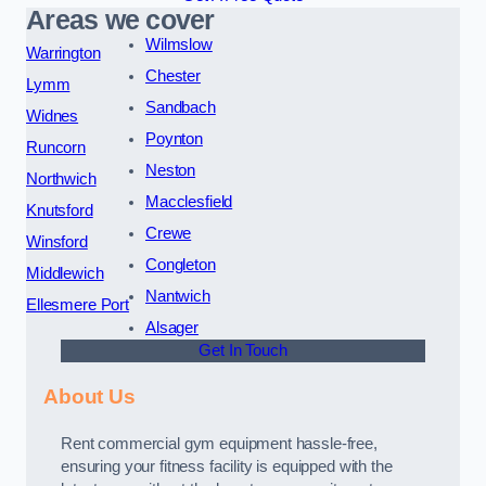
Areas we cover
Wilmslow
Warrington
Chester
Lymm
Sandbach
Widnes
Poynton
Runcorn
Neston
Northwich
Macclesfield
Knutsford
Crewe
Winsford
Congleton
Middlewich
Nantwich
Ellesmere Port
Alsager
Get In Touch
About Us
Rent commercial gym equipment hassle-free,
ensuring your fitness facility is equipped with the