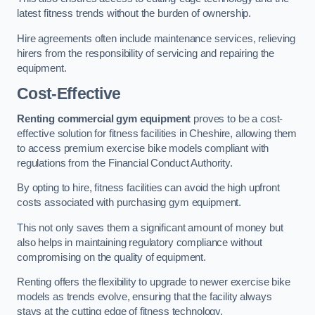
latest fitness trends without the burden of ownership.
Hire agreements often include maintenance services, relieving
hirers from the responsibility of servicing and repairing the
equipment.
Cost-Effective
Renting commercial gym equipment
proves to be a cost-
effective solution for fitness facilities in Cheshire, allowing them
to access premium exercise bike models compliant with
regulations from the Financial Conduct Authority.
By opting to hire, fitness facilities can avoid the high upfront
costs associated with purchasing gym equipment.
This not only saves them a significant amount of money but
also helps in maintaining regulatory compliance without
compromising on the quality of equipment.
Renting offers the flexibility to upgrade to newer exercise bike
models as trends evolve, ensuring that the facility always
stays at the cutting edge of fitness technology.