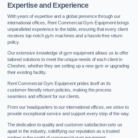
Expertise and Experience
With years of expertise and a global presence through our
international offices, Rent Commercial Gym Equipment brings
unparalleled experience to the table, ensuring that every client
receives top-notch gym machines and a hassle-free return
policy.
Our extensive knowledge of gym equipment allows us to offer
tailored solutions to meet the unique needs of each client in
Cheshire, whether they are setting up a new gym or upgrading
their existing facility.
Rent Commercial Gym Equipment prides itself on its
customer-friendly return policies, making the process
seamless and efficient for our clients.
From our headquarters to our international offices, we strive to
provide exceptional service and support every step of the way.
The dedication to quality and customer satisfaction sets us
apart in the industry, solidifying our reputation as a trusted
partner in the world of commercial gym equipment.