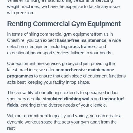
Whether it’s fixing a malfunctioning treadmill or servicing
weight machines, we have the expertise to tackle any issue
with precision.
Renting Commercial Gym Equipment
In terms of hiring commercial gym equipment from us in
Cheshire, you can expect
hassle-free maintenance
, a wide
selection of equipment including
cross trainers
, and
exceptional indoor sport services tailored to your needs.
Our equipment hire services go beyond just providing the
latest machines; we offer
comprehensive maintenance
programmes
to ensure that each piece of equipment functions
at its best, keeping your facility in top shape.
The versatility of our offerings extends to specialised indoor
sport services like
simulated climbing walls
and
indoor turf
fields
, catering to the diverse needs of your clientele.
With our commitment to quality and variety, you can create a
dynamic workout space that sets your gym apart from the
rest.