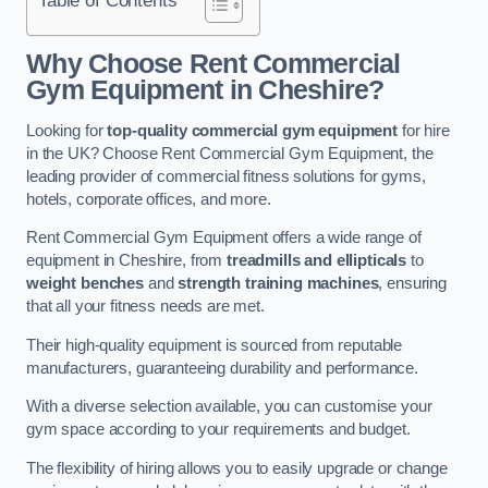
Why Choose Rent Commercial
Gym Equipment in Cheshire?
Looking for
top-quality commercial gym equipment
for hire
in the UK? Choose Rent Commercial Gym Equipment, the
leading provider of commercial fitness solutions for gyms,
hotels, corporate offices, and more.
Rent Commercial Gym Equipment offers a wide range of
equipment in Cheshire, from
treadmills and ellipticals
to
weight benches
and
strength training machines
, ensuring
that all your fitness needs are met.
Their high-quality equipment is sourced from reputable
manufacturers, guaranteeing durability and performance.
With a diverse selection available, you can customise your
gym space according to your requirements and budget.
The flexibility of hiring allows you to easily upgrade or change