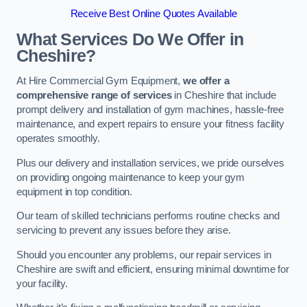
Receive Best Online Quotes Available
What Services Do We Offer in
Cheshire?
At Hire Commercial Gym Equipment,
we offer a
comprehensive range of services
in Cheshire that include
prompt delivery and installation of gym machines, hassle-free
maintenance, and expert repairs to ensure your fitness facility
operates smoothly.
Plus our delivery and installation services, we pride ourselves
on providing ongoing maintenance to keep your gym
equipment in top condition.
Our team of skilled technicians performs routine checks and
servicing to prevent any issues before they arise.
Should you encounter any problems, our repair services in
Cheshire are swift and efficient, ensuring minimal downtime for
your facility.