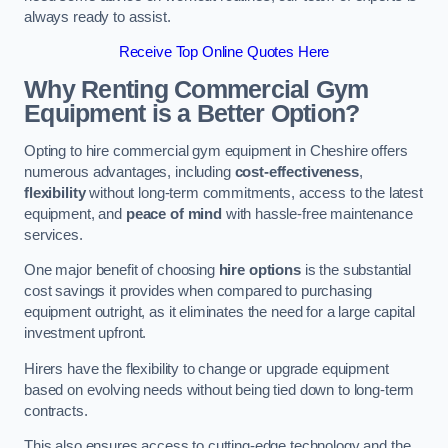
always ready to assist.
Receive Top Online Quotes Here
Why Renting Commercial Gym
Equipment is a Better Option?
Opting to hire commercial gym equipment in Cheshire offers
numerous advantages, including
cost-effectiveness
,
flexibility
without long-term commitments, access to the latest
equipment, and
peace of mind
with hassle-free maintenance
services.
One major benefit of choosing
hire options
is the substantial
cost savings it provides when compared to purchasing
equipment outright, as it eliminates the need for a large capital
investment upfront.
Hirers have the flexibility to change or upgrade equipment
based on evolving needs without being tied down to long-term
contracts.
This also ensures access to cutting-edge technology and the