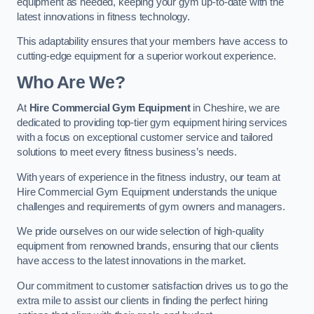
equipment as needed, keeping your gym up-to-date with the
latest innovations in fitness technology.
This adaptability ensures that your members have access to
cutting-edge equipment for a superior workout experience.
Who Are We?
At
Hire Commercial Gym Equipment
in Cheshire, we are
dedicated to providing top-tier gym equipment hiring services
with a focus on exceptional customer service and tailored
solutions to meet every fitness business’s needs.
With years of experience in the fitness industry, our team at
Hire Commercial Gym Equipment understands the unique
challenges and requirements of gym owners and managers.
We pride ourselves on our wide selection of high-quality
equipment from renowned brands, ensuring that our clients
have access to the latest innovations in the market.
Our commitment to customer satisfaction drives us to go the
extra mile to assist our clients in finding the perfect hiring