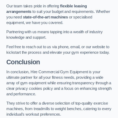
Our team takes pride in offering
flexible leasing
arrangements
to suit your budget and requirements. Whether
you need
state-of-the-art machines
or specialised
equipment, we have you covered.
Partnering with us means tapping into a wealth of industry
knowledge and support.
Feel free to reach out to us via phone, email, or our website to
kickstart the process and elevate your gym experience today.
Conclusion
In conclusion, Hire Commercial Gym Equipment is your
ultimate partner for all your fitness needs, providing a wide
array of gym equipment while ensuring transparency through a
clear privacy cookies policy and a focus on enhancing strength
and performance.
They strive to offer a diverse selection of top-quality exercise
machines, from treadmills to weight benches, catering to every
individual’s workout preferences.