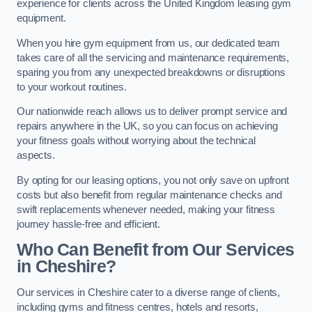
experience for clients across the United Kingdom leasing gym
equipment.
When you hire gym equipment from us, our dedicated team
takes care of all the servicing and maintenance requirements,
sparing you from any unexpected breakdowns or disruptions
to your workout routines.
Our nationwide reach allows us to deliver prompt service and
repairs anywhere in the UK, so you can focus on achieving
your fitness goals without worrying about the technical
aspects.
By opting for our leasing options, you not only save on upfront
costs but also benefit from regular maintenance checks and
swift replacements whenever needed, making your fitness
journey hassle-free and efficient.
Who Can Benefit from Our Services
in Cheshire?
Our services in Cheshire cater to a diverse range of clients,
including gyms and fitness centres, hotels and resorts,