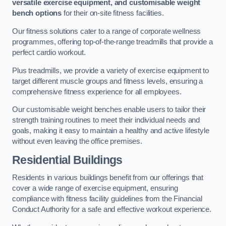
versatile exercise equipment, and customisable weight
bench options
for their on-site fitness facilities.
Our fitness solutions cater to a range of corporate wellness
programmes, offering top-of-the-range treadmills that provide a
perfect cardio workout.
Plus treadmills, we provide a variety of exercise equipment to
target different muscle groups and fitness levels, ensuring a
comprehensive fitness experience for all employees.
Our customisable weight benches enable users to tailor their
strength training routines to meet their individual needs and
goals, making it easy to maintain a healthy and active lifestyle
without even leaving the office premises.
Residential Buildings
Residents in various buildings benefit from our offerings that
cover a wide range of exercise equipment, ensuring
compliance with fitness facility guidelines from the Financial
Conduct Authority for a safe and effective workout experience.