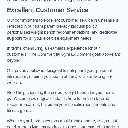
Excellent Customer Service
Our commitment to excellent customer service in Cheshire is
reflected in our transparent privacy biscuits policy,
personalised weight bench recommendations, and
dedicated
support
for all your exercise equipment needs.
In terms of ensuring a seamless experience for our
customers, Hire Commercial Gym Equipment goes above and
beyond.
Our privacy policy is designed to safeguard your personal
information, offering you peace of mind while browsing our
website.
Need help choosing the perfect weight bench for your home
gym? Our knowledgeable staff is here to provide tailored
recommendations based on your specific requirements and
fitness goals.
Whether you have questions about maintenance, use, or just
need some advice on workout routines, our team of experts is