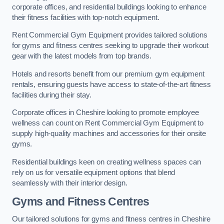
corporate offices, and residential buildings looking to enhance
their fitness facilities with top-notch equipment.
Rent Commercial Gym Equipment provides tailored solutions
for gyms and fitness centres seeking to upgrade their workout
gear with the latest models from top brands.
Hotels and resorts benefit from our premium gym equipment
rentals, ensuring guests have access to state-of-the-art fitness
facilities during their stay.
Corporate offices in Cheshire looking to promote employee
wellness can count on Rent Commercial Gym Equipment to
supply high-quality machines and accessories for their onsite
gyms.
Residential buildings keen on creating wellness spaces can
rely on us for versatile equipment options that blend
seamlessly with their interior design.
Gyms and Fitness Centres
Our tailored solutions for gyms and fitness centres in Cheshire