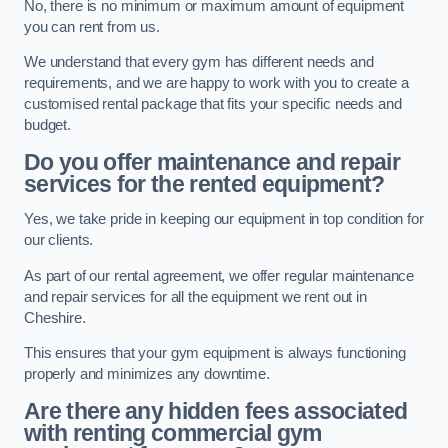
No, there is no minimum or maximum amount of equipment
you can rent from us.
We understand that every gym has different needs and
requirements, and we are happy to work with you to create a
customised rental package that fits your specific needs and
budget.
Do you offer maintenance and repair
services for the rented equipment?
Yes, we take pride in keeping our equipment in top condition for
our clients.
As part of our rental agreement, we offer regular maintenance
and repair services for all the equipment we rent out in
Cheshire.
This ensures that your gym equipment is always functioning
properly and minimizes any downtime.
Are there any hidden fees associated
with renting commercial gym