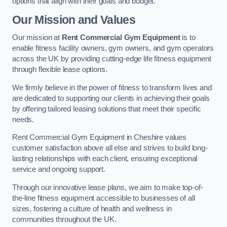
options that align with their goals and budget.
Our Mission and Values
Our mission at
Rent Commercial Gym Equipment
is to
enable fitness facility owners, gym owners, and gym operators
across the UK by providing cutting-edge life fitness equipment
through flexible lease options.
We firmly believe in the power of fitness to transform lives and
are dedicated to supporting our clients in achieving their goals
by offering tailored leasing solutions that meet their specific
needs.
Rent Commercial Gym Equipment in Cheshire values
customer satisfaction above all else and strives to build long-
lasting relationships with each client, ensuring exceptional
service and ongoing support.
Through our innovative lease plans, we aim to make top-of-
the-line fitness equipment accessible to businesses of all
sizes, fostering a culture of health and wellness in
communities throughout the UK.