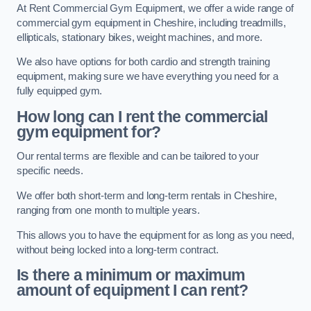
At Rent Commercial Gym Equipment, we offer a wide range of
commercial gym equipment in Cheshire, including treadmills,
ellipticals, stationary bikes, weight machines, and more.
We also have options for both cardio and strength training
equipment, making sure we have everything you need for a
fully equipped gym.
How long can I rent the commercial
gym equipment for?
Our rental terms are flexible and can be tailored to your
specific needs.
We offer both short-term and long-term rentals in Cheshire,
ranging from one month to multiple years.
This allows you to have the equipment for as long as you need,
without being locked into a long-term contract.
Is there a minimum or maximum
amount of equipment I can rent?