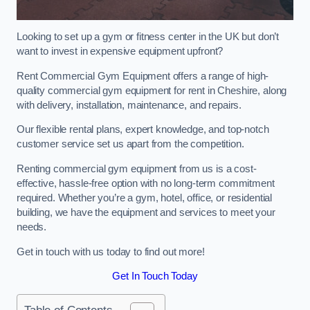
Looking to set up a gym or fitness center in the UK but don’t
want to invest in expensive equipment upfront?
Rent Commercial Gym Equipment offers a range of high-
quality commercial gym equipment for rent in Cheshire, along
with delivery, installation, maintenance, and repairs.
Our flexible rental plans, expert knowledge, and top-notch
customer service set us apart from the competition.
Renting commercial gym equipment from us is a cost-
effective, hassle-free option with no long-term commitment
required. Whether you’re a gym, hotel, office, or residential
building, we have the equipment and services to meet your
needs.
Get in touch with us today to find out more!
Get In Touch Today
Table of Contents