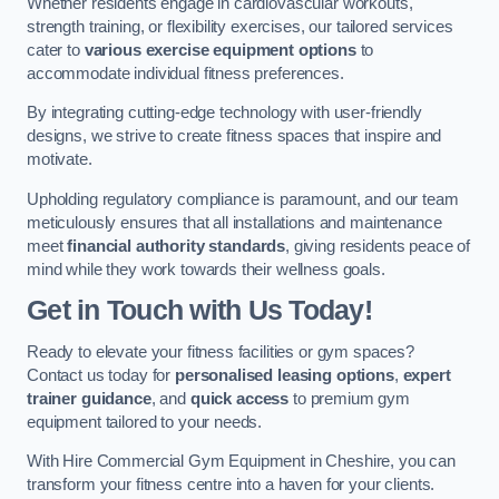
Whether residents engage in cardiovascular workouts,
strength training, or flexibility exercises, our tailored services
cater to
various exercise equipment options
to
accommodate individual fitness preferences.
By integrating cutting-edge technology with user-friendly
designs, we strive to create fitness spaces that inspire and
motivate.
Upholding regulatory compliance is paramount, and our team
meticulously ensures that all installations and maintenance
meet
financial authority standards
, giving residents peace of
mind while they work towards their wellness goals.
Get in Touch with Us Today!
Ready to elevate your fitness facilities or gym spaces?
Contact us today for
personalised leasing options
,
expert
trainer guidance
, and
quick access
to premium gym
equipment tailored to your needs.
With Hire Commercial Gym Equipment in Cheshire, you can
transform your fitness centre into a haven for your clients.