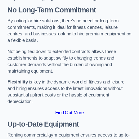
No Long-Term Commitment
By opting for hire solutions, there’s no need for long-term
commitments, making it ideal for fitness centres, leisure
centres, and businesses looking to hire premium equipment on
a flexible basis.
Not being tied down to extended contracts allows these
establishments to adapt swiftly to changing trends and
customer demands without the burden of owning and
maintaining equipment.
Flexibility
is key in the dynamic world of fitness and leisure,
and hiring ensures access to the latest innovations without
substantial upfront costs or the hassle of equipment
depreciation.
Find Out More
Up-to-Date Equipment
Renting commercial gym equipment ensures access to up-to-