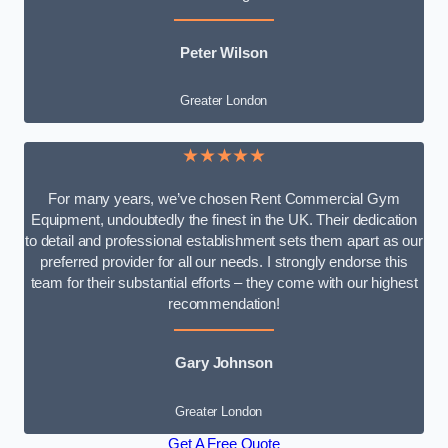
Peter Wilson
Greater London
★★★★★
For many years, we’ve chosen Rent Commercial Gym
Equipment, undoubtedly the finest in the UK. Their dedication
to detail and professional establishment sets them apart as our
preferred provider for all our needs. I strongly endorse this
team for their substantial efforts – they come with our highest
recommendation!
Gary Johnson
Greater London
Get A Free Quote