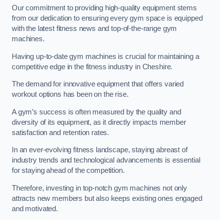
Our commitment to providing high-quality equipment stems
from our dedication to ensuring every gym space is equipped
with the latest fitness news and top-of-the-range gym
machines.
Having up-to-date gym machines is crucial for maintaining a
competitive edge in the fitness industry in Cheshire.
The demand for innovative equipment that offers varied
workout options has been on the rise.
A gym’s success is often measured by the quality and
diversity of its equipment, as it directly impacts member
satisfaction and retention rates.
In an ever-evolving fitness landscape, staying abreast of
industry trends and technological advancements is essential
for staying ahead of the competition.
Therefore, investing in top-notch gym machines not only
attracts new members but also keeps existing ones engaged
and motivated.