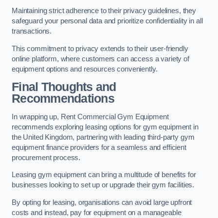
Maintaining strict adherence to their privacy guidelines, they
safeguard your personal data and prioritize confidentiality in all
transactions.
This commitment to privacy extends to their user-friendly
online platform, where customers can access a variety of
equipment options and resources conveniently.
Final Thoughts and
Recommendations
In wrapping up, Rent Commercial Gym Equipment
recommends exploring leasing options for gym equipment in
the United Kingdom, partnering with leading third-party gym
equipment finance providers for a seamless and efficient
procurement process.
Leasing gym equipment can bring a multitude of benefits for
businesses looking to set up or upgrade their gym facilities.
By opting for leasing, organisations can avoid large upfront
costs and instead, pay for equipment on a manageable