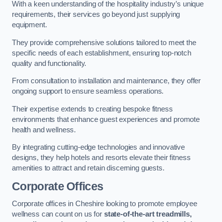
With a keen understanding of the hospitality industry’s unique
requirements, their services go beyond just supplying
equipment.
They provide comprehensive solutions tailored to meet the
specific needs of each establishment, ensuring top-notch
quality and functionality.
From consultation to installation and maintenance, they offer
ongoing support to ensure seamless operations.
Their expertise extends to creating bespoke fitness
environments that enhance guest experiences and promote
health and wellness.
By integrating cutting-edge technologies and innovative
designs, they help hotels and resorts elevate their fitness
amenities to attract and retain discerning guests.
Corporate Offices
Corporate offices in Cheshire looking to promote employee
wellness can count on us for
state-of-the-art treadmills,