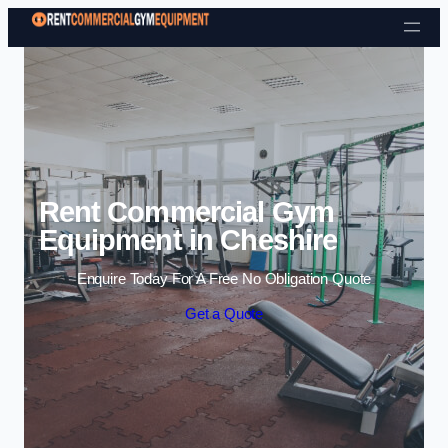
Skip to content
Rent Commercial Gym
Equipment in Cheshire
Enquire Today For A Free No Obligation Quote
Get a Quote