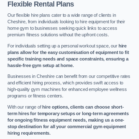
Flexible Rental Plans
Our flexible hire plans cater to a wide range of clients in
Cheshire, from individuals looking to hire equipment for their
home gym to businesses seeking quick links to access
premium fitness solutions without the upfront costs.
For individuals setting up a personal workout space, our
hire
plans allow for the easy customisation of equipment to fit
specific training needs and space constraints, ensuring a
hassle-free gym setup at home.
Businesses in Cheshire can benefit from our competitive rates
and efficient hiring process, which provides swift access to
high-quality gym machines for enhanced employee wellness
programs or fitness centers.
With our range of
hire options, clients can choose short-
term hires for temporary setups or long-term agreements
for ongoing fitness equipment needs, making us a one-
stop destination for all your commercial gym equipment
hiring requirements.