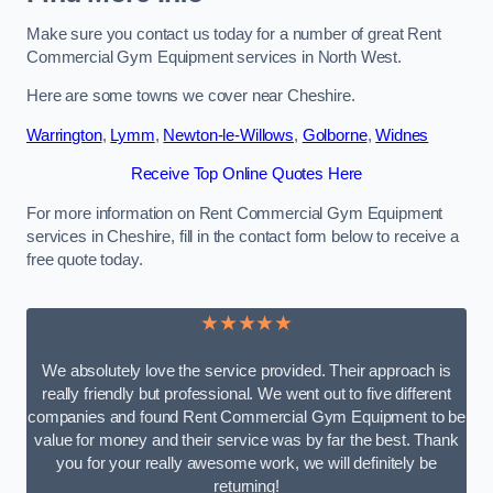
Make sure you contact us today for a number of great Rent
Commercial Gym Equipment services in North West.
Here are some towns we cover near Cheshire.
Warrington
,
Lymm
,
Newton-le-Willows
,
Golborne
,
Widnes
Receive Top Online Quotes Here
For more information on Rent Commercial Gym Equipment
services in Cheshire, fill in the contact form below to receive a
free quote today.
★★★★★
We absolutely love the service provided. Their approach is
really friendly but professional. We went out to five different
companies and found Rent Commercial Gym Equipment to be
value for money and their service was by far the best. Thank
you for your really awesome work, we will definitely be
returning!