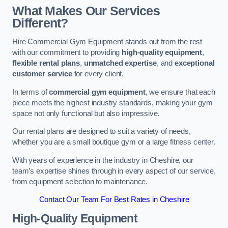
What Makes Our Services
Different?
Hire Commercial Gym Equipment stands out from the rest
with our commitment to providing
high-quality equipment
,
flexible rental plans
,
unmatched expertise
, and
exceptional
customer service
for every client.
In terms of
commercial gym equipment
, we ensure that each
piece meets the highest industry standards, making your gym
space not only functional but also impressive.
Our rental plans are designed to suit a variety of needs,
whether you are a small boutique gym or a large fitness center.
With years of experience in the industry in Cheshire, our
team’s expertise shines through in every aspect of our service,
from equipment selection to maintenance.
Contact Our Team For Best Rates in Cheshire
High-Quality Equipment