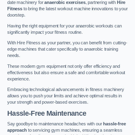
date machinery for
anaerobic exercises
, partnering with
Hire
Fitness
to bring the latest workout machine innovations to your
doorstep.
Having the right equipment for your anaerobic workouts can
significantly impact your fitness routine.
With Hire Fitness as your partner, you can benefit from cutting-
edge machines that cater specifically to anaerobic training
needs.
These modern gym equipment not only offer efficiency and
effectiveness but also ensure a safe and comfortable workout
experience.
Embracing technological advancements in fitness machinery
allows you to push your limits and achieve optimal results in
your strength and power-based exercises.
Hassle-Free Maintenance
Say goodbye to maintenance headaches with our
hassle-free
approach
to servicing gym machines, ensuring a seamless