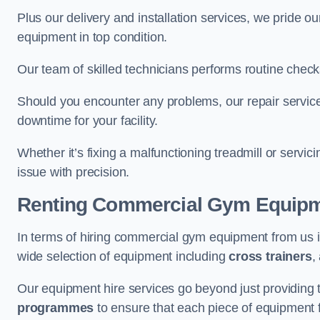
Plus our delivery and installation services, we pride
equipment in top condition.
Our team of skilled technicians performs routine check
Should you encounter any problems, our repair services
downtime for your facility.
Whether it’s fixing a malfunctioning treadmill or servi
issue with precision.
Renting Commercial Gym Equip
In terms of hiring commercial gym equipment from us 
wide selection of equipment including
cross trainers
,
Our equipment hire services go beyond just providing 
programmes
to ensure that each piece of equipment fu