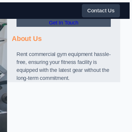
Contact Us
Get In Touch
About Us
Rent commercial gym equipment hassle-
free, ensuring your fitness facility is
equipped with the latest gear without the
long-term commitment.