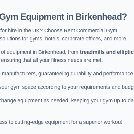
Gym Equipment in Birkenhead?
for hire in the UK? Choose Rent Commercial Gym
solutions for gyms, hotels, corporate offices, and more.
of equipment in Birkenhead, from
treadmills and elliptic
, ensuring that all your fitness needs are met.
e manufacturers, guaranteeing durability and performance
e your gym space according to your requirements and budg
 or change equipment as needed, keeping your gym up-to-da
ess to cutting-edge equipment for a superior workout