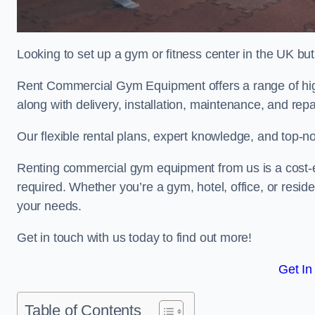
Looking to set up a gym or fitness center in the UK bu
Rent Commercial Gym Equipment offers a range of hig
along with delivery, installation, maintenance, and repa
Our flexible rental plans, expert knowledge, and top-n
Renting commercial gym equipment from us is a cost-e
required. Whether you’re a gym, hotel, office, or resi
your needs.
Get in touch with us today to find out more!
Get In
Table of Contents