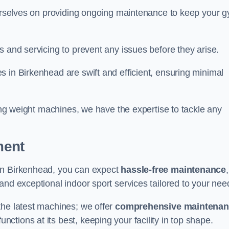
 ourselves on providing ongoing maintenance to keep your 
s and servicing to prevent any issues before they arise.
 in Birkenhead are swift and efficient, ensuring minimal
cing weight machines, we have the expertise to tackle any
ment
in Birkenhead, you can expect
hassle-free maintenance
 and exceptional indoor sport services tailored to your nee
the latest machines; we offer
comprehensive maintena
nctions at its best, keeping your facility in top shape.