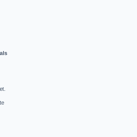
als
.
et.
te