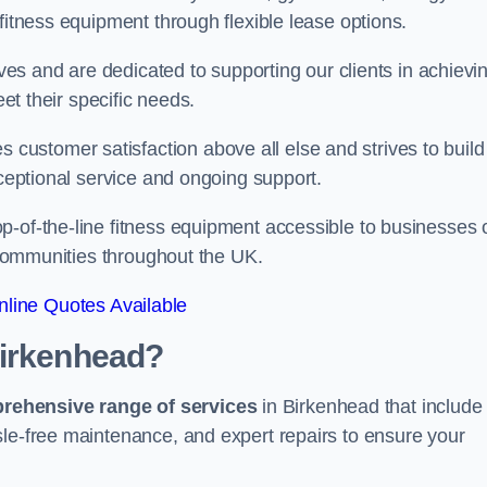
fitness equipment through flexible lease options.
ives and are dedicated to supporting our clients in achievi
eet their specific needs.
ustomer satisfaction above all else and strives to build
xceptional service and ongoing support.
p-of-the-line fitness equipment accessible to businesses 
n communities throughout the UK.
line Quotes Available
Birkenhead?
prehensive range of services
in Birkenhead that include
sle-free maintenance, and expert repairs to ensure your