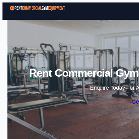
Rent Commercial Gym 
Enquire Today For A
Ge