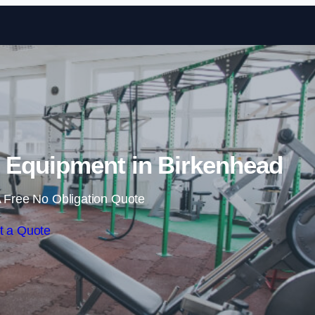
Skip to content
Equipment in Birkenhead
 Free No Obligation Quote
t a Quote