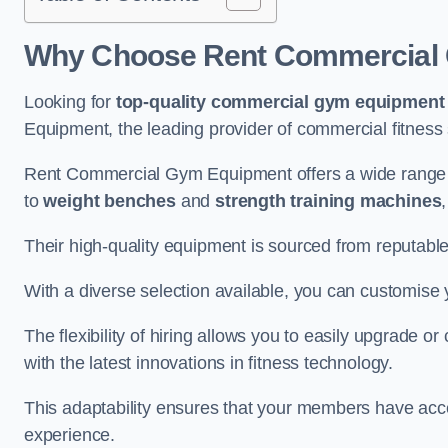
Why Choose Rent Commercial 
Looking for
top-quality commercial gym equipment
Equipment, the leading provider of commercial fitness 
Rent Commercial Gym Equipment offers a wide range 
to
weight benches
and
strength training machines
Their high-quality equipment is sourced from reputabl
With a diverse selection available, you can customis
The flexibility of hiring allows you to easily upgrade
with the latest innovations in fitness technology.
This adaptability ensures that your members have acc
experience.