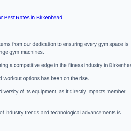
r Best Rates in Birkenhead
tems from our dedication to ensuring every gym space is
range gym machines.
ing a competitive edge in the fitness industry in Birkenhe
d workout options has been on the rise.
iversity of its equipment, as it directly impacts member
 of industry trends and technological advancements is