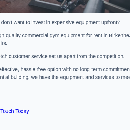
t don’t want to invest in expensive equipment upfront?
h-quality commercial gym equipment for rent in Birkenhe
irs.
otch customer service set us apart from the competition.
ffective, hassle-free option with no long-term commitmen
dential building, we have the equipment and services to me
 Touch Today