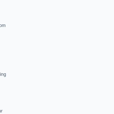
rom
ing
ur