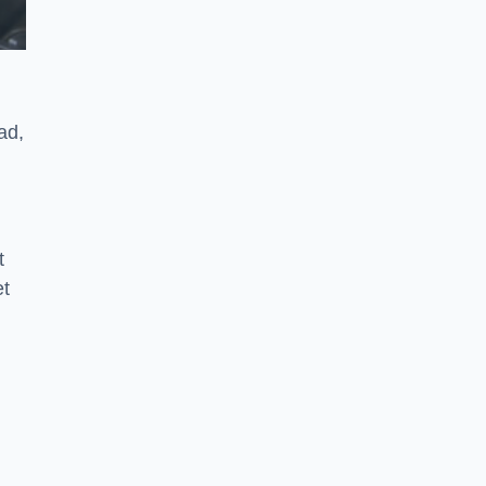
ad,
t
et