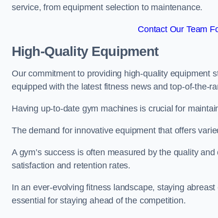
service, from equipment selection to maintenance.
Contact Our Team Fo
High-Quality Equipment
Our commitment to providing high-quality equipment s
equipped with the latest fitness news and top-of-the-
Having up-to-date gym machines is crucial for maintain
The demand for innovative equipment that offers varie
A gym’s success is often measured by the quality and d
satisfaction and retention rates.
In an ever-evolving fitness landscape, staying abreast
essential for staying ahead of the competition.