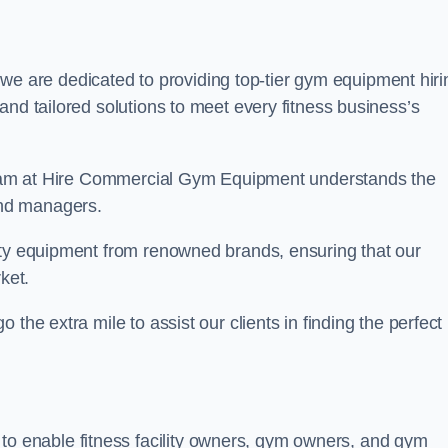
we are dedicated to providing top-tier gym equipment hiri
and tailored solutions to meet every fitness business’s
r team at Hire Commercial Gym Equipment understands the
and managers.
ity equipment from renowned brands, ensuring that our
ket.
the extra mile to assist our clients in finding the perfect
 to enable fitness facility owners, gym owners, and gym