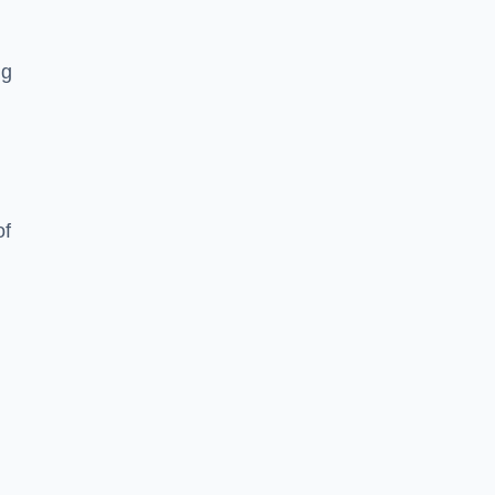
ng
of