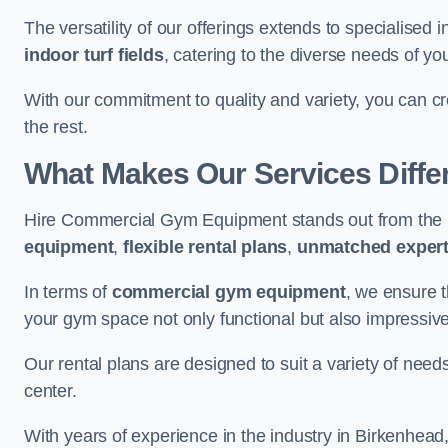
The versatility of our offerings extends to specialised 
indoor turf fields
, catering to the diverse needs of you
With our commitment to quality and variety, you can c
the rest.
What Makes Our Services Diffe
Hire Commercial Gym Equipment stands out from the r
equipment
,
flexible rental plans
,
unmatched expert
In terms of
commercial gym equipment
, we ensure 
your gym space not only functional but also impressive
Our rental plans are designed to suit a variety of need
center.
With years of experience in the industry in Birkenhead