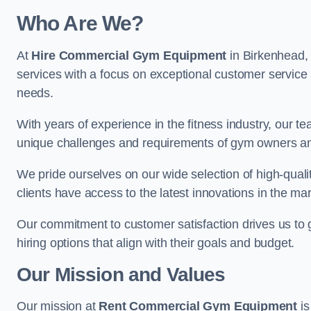
Who Are We?
At
Hire Commercial Gym Equipment
in Birkenhead, 
services with a focus on exceptional customer service 
needs.
With years of experience in the fitness industry, ou
unique challenges and requirements of gym owners 
We pride ourselves on our wide selection of high-qual
clients have access to the latest innovations in the mar
Our commitment to customer satisfaction drives us to go 
hiring options that align with their goals and budget.
Our Mission and Values
Our mission at
Rent Commercial Gym Equipment
is