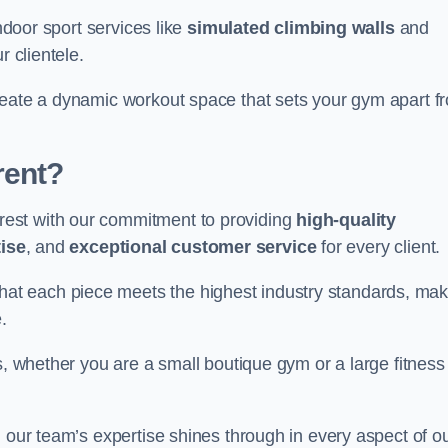
indoor sport services like
simulated climbing walls
and
r clientele.
reate a dynamic workout space that sets your gym apart f
rent?
est with our commitment to providing
high-quality
ise
, and
exceptional customer service
for every client.
that each piece meets the highest industry standards, mak
.
s, whether you are a small boutique gym or a large fitness
, our team’s expertise shines through in every aspect of o