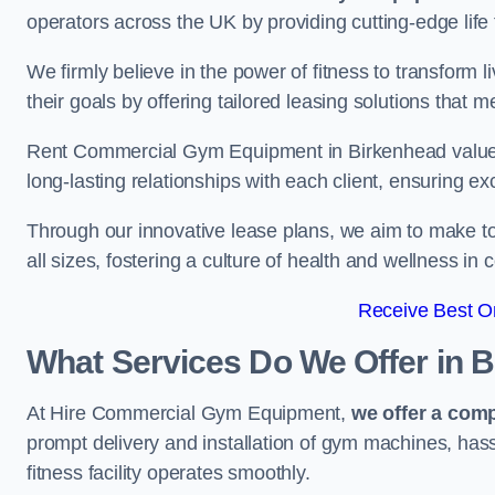
operators across the UK by providing cutting-edge life 
We firmly believe in the power of fitness to transform l
their goals by offering tailored leasing solutions that m
Rent Commercial Gym Equipment in Birkenhead values c
long-lasting relationships with each client, ensuring e
Through our innovative lease plans, we aim to make to
all sizes, fostering a culture of health and wellness i
Receive Best On
What Services Do We Offer in 
At Hire Commercial Gym Equipment,
we offer a com
prompt delivery and installation of gym machines, has
fitness facility operates smoothly.