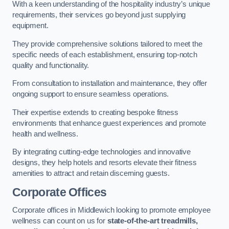
With a keen understanding of the hospitality industry’s unique
requirements, their services go beyond just supplying
equipment.
They provide comprehensive solutions tailored to meet the
specific needs of each establishment, ensuring top-notch
quality and functionality.
From consultation to installation and maintenance, they offer
ongoing support to ensure seamless operations.
Their expertise extends to creating bespoke fitness
environments that enhance guest experiences and promote
health and wellness.
By integrating cutting-edge technologies and innovative
designs, they help hotels and resorts elevate their fitness
amenities to attract and retain discerning guests.
Corporate Offices
Corporate offices in Middlewich looking to promote employee
wellness can count on us for
state-of-the-art treadmills,