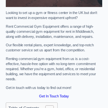
Looking to set up a gym or fitness center in the UK but don’t
want to invest in expensive equipment upfront?
Rent Commercial Gym Equipment offers a range of high-
quality commercial gym equipment for rent in Middlewich,
along with delivery, installation, maintenance, and repairs.
Our flexible rental plans, expert knowledge, and top-notch
customer service set us apart from the competition.
Renting commercial gym equipment from us is a cost-
effective, hassle-free option with no long-term commitment
required. Whether you’re a gym, hotel, office, or residential
building, we have the equipment and services to meet your
needs.
Get in touch with us today to find out more!
Get In Touch Today
Table of Contents