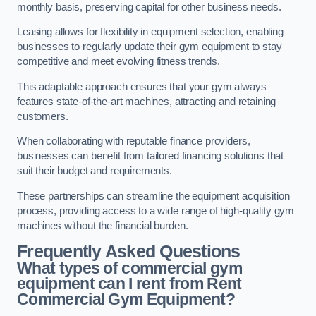
monthly basis, preserving capital for other business needs.
Leasing allows for flexibility in equipment selection, enabling
businesses to regularly update their gym equipment to stay
competitive and meet evolving fitness trends.
This adaptable approach ensures that your gym always
features state-of-the-art machines, attracting and retaining
customers.
When collaborating with reputable finance providers,
businesses can benefit from tailored financing solutions that
suit their budget and requirements.
These partnerships can streamline the equipment acquisition
process, providing access to a wide range of high-quality gym
machines without the financial burden.
Frequently Asked Questions
What types of commercial gym
equipment can I rent from Rent
Commercial Gym Equipment?