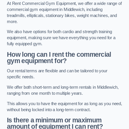
At Rent Commercial Gym Equipment, we offer a wide range of
commercial gym equipment in Middlewich, including
treadmills, ellipticals, stationary bikes, weight machines, and
more.
We also have options for both cardio and strength training
equipment, making sure we have everything you need for a
fully equipped gym.
How long can I rent the commercial
gym equipment for?
Our rental terms are flexible and can be tailored to your
specific needs.
We offer both short-term and long-term rentals in Middlewich,
ranging from one month to multiple years.
This allows you to have the equipment for as long as you need,
without being locked into a long-term contract.
Is there a minimum or maximum
amount of equipment I can rent?