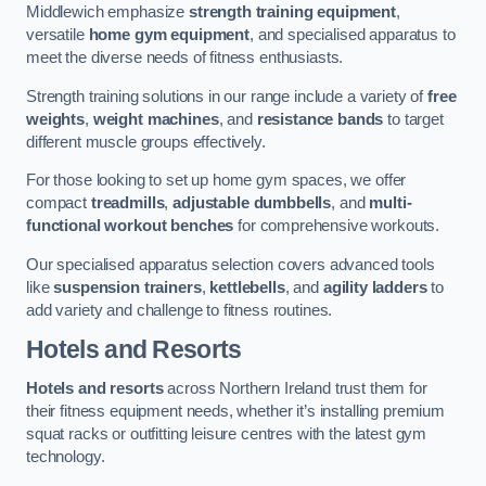
Middlewich emphasize
strength training equipment
,
versatile
home gym equipment
, and specialised apparatus to
meet the diverse needs of fitness enthusiasts.
Strength training solutions in our range include a variety of
free
weights
,
weight machines
, and
resistance bands
to target
different muscle groups effectively.
For those looking to set up home gym spaces, we offer
compact
treadmills
,
adjustable dumbbells
, and
multi-
functional workout benches
for comprehensive workouts.
Our specialised apparatus selection covers advanced tools
like
suspension trainers
,
kettlebells
, and
agility ladders
to
add variety and challenge to fitness routines.
Hotels and Resorts
Hotels and resorts
across Northern Ireland trust them for
their fitness equipment needs, whether it’s installing premium
squat racks or outfitting leisure centres with the latest gym
technology.