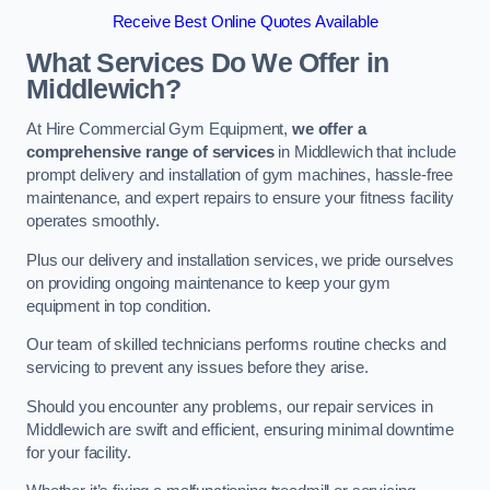
Receive Best Online Quotes Available
What Services Do We Offer in
Middlewich?
At Hire Commercial Gym Equipment,
we offer a
comprehensive range of services
in Middlewich that include
prompt delivery and installation of gym machines, hassle-free
maintenance, and expert repairs to ensure your fitness facility
operates smoothly.
Plus our delivery and installation services, we pride ourselves
on providing ongoing maintenance to keep your gym
equipment in top condition.
Our team of skilled technicians performs routine checks and
servicing to prevent any issues before they arise.
Should you encounter any problems, our repair services in
Middlewich are swift and efficient, ensuring minimal downtime
for your facility.