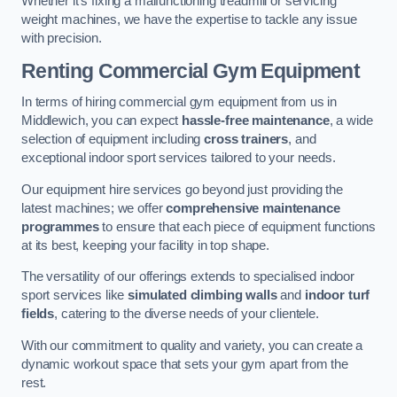
Whether it’s fixing a malfunctioning treadmill or servicing
weight machines, we have the expertise to tackle any issue
with precision.
Renting Commercial Gym Equipment
In terms of hiring commercial gym equipment from us in
Middlewich, you can expect
hassle-free maintenance
, a wide
selection of equipment including
cross trainers
, and
exceptional indoor sport services tailored to your needs.
Our equipment hire services go beyond just providing the
latest machines; we offer
comprehensive maintenance
programmes
to ensure that each piece of equipment functions
at its best, keeping your facility in top shape.
The versatility of our offerings extends to specialised indoor
sport services like
simulated climbing walls
and
indoor turf
fields
, catering to the diverse needs of your clientele.
With our commitment to quality and variety, you can create a
dynamic workout space that sets your gym apart from the
rest.