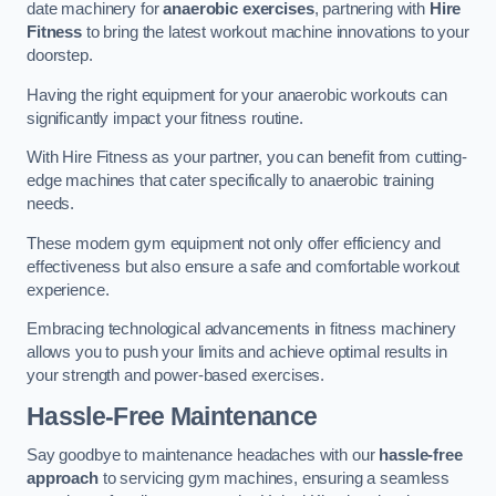
date machinery for
anaerobic exercises
, partnering with
Hire
Fitness
to bring the latest workout machine innovations to your
doorstep.
Having the right equipment for your anaerobic workouts can
significantly impact your fitness routine.
With Hire Fitness as your partner, you can benefit from cutting-
edge machines that cater specifically to anaerobic training
needs.
These modern gym equipment not only offer efficiency and
effectiveness but also ensure a safe and comfortable workout
experience.
Embracing technological advancements in fitness machinery
allows you to push your limits and achieve optimal results in
your strength and power-based exercises.
Hassle-Free Maintenance
Say goodbye to maintenance headaches with our
hassle-free
approach
to servicing gym machines, ensuring a seamless