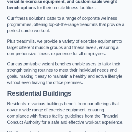
versatile exercise equipment, and customisable weight
bench options
for their on-site fitness facilities.
Our fitness solutions cater to a range of corporate wellness
programmes, offering top-of-the-range treadmills that provide a
perfect cardio workout.
Plus treadmills, we provide a variety of exercise equipment to
target different muscle groups and fitness levels, ensuring a
comprehensive fitness experience for all employees.
Our customisable weight benches enable users to tailor their
strength training routines to meet their individual needs and
goals, making it easy to maintain a healthy and active lifestyle
without even leaving the office premises.
Residential Buildings
Residents in various buildings benefit from our offerings that
cover a wide range of exercise equipment, ensuring
compliance with fitness facility guidelines from the Financial
Conduct Authority for a safe and effective workout experience.