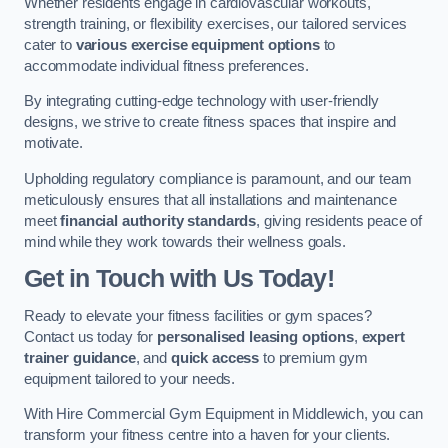
Whether residents engage in cardiovascular workouts,
strength training, or flexibility exercises, our tailored services
cater to
various exercise equipment options
to
accommodate individual fitness preferences.
By integrating cutting-edge technology with user-friendly
designs, we strive to create fitness spaces that inspire and
motivate.
Upholding regulatory compliance is paramount, and our team
meticulously ensures that all installations and maintenance
meet
financial authority standards
, giving residents peace of
mind while they work towards their wellness goals.
Get in Touch with Us Today!
Ready to elevate your fitness facilities or gym spaces?
Contact us today for
personalised leasing options
,
expert
trainer guidance
, and
quick access
to premium gym
equipment tailored to your needs.
With Hire Commercial Gym Equipment in Middlewich, you can
transform your fitness centre into a haven for your clients.