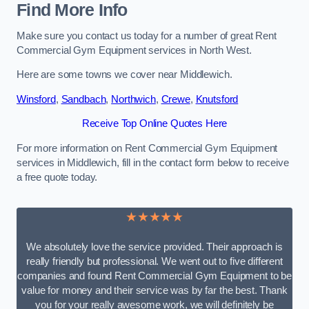
Find More Info
Make sure you contact us today for a number of great Rent
Commercial Gym Equipment services in North West.
Here are some towns we cover near Middlewich.
Winsford
,
Sandbach
,
Northwich
,
Crewe
,
Knutsford
Receive Top Online Quotes Here
For more information on Rent Commercial Gym Equipment
services in Middlewich, fill in the contact form below to receive
a free quote today.
★★★★★
We absolutely love the service provided. Their approach is
really friendly but professional. We went out to five different
companies and found Rent Commercial Gym Equipment to be
value for money and their service was by far the best. Thank
you for your really awesome work, we will definitely be