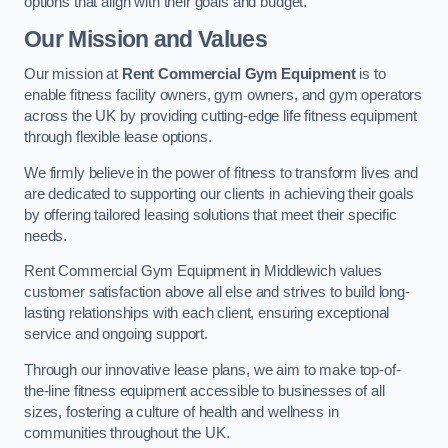
options that align with their goals and budget.
Our Mission and Values
Our mission at
Rent Commercial Gym Equipment
is to
enable fitness facility owners, gym owners, and gym operators
across the UK by providing cutting-edge life fitness equipment
through flexible lease options.
We firmly believe in the power of fitness to transform lives and
are dedicated to supporting our clients in achieving their goals
by offering tailored leasing solutions that meet their specific
needs.
Rent Commercial Gym Equipment in Middlewich values
customer satisfaction above all else and strives to build long-
lasting relationships with each client, ensuring exceptional
service and ongoing support.
Through our innovative lease plans, we aim to make top-of-
the-line fitness equipment accessible to businesses of all
sizes, fostering a culture of health and wellness in
communities throughout the UK.