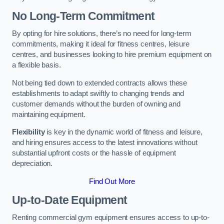
No Long-Term Commitment
By opting for hire solutions, there’s no need for long-term
commitments, making it ideal for fitness centres, leisure
centres, and businesses looking to hire premium equipment on
a flexible basis.
Not being tied down to extended contracts allows these
establishments to adapt swiftly to changing trends and
customer demands without the burden of owning and
maintaining equipment.
Flexibility
is key in the dynamic world of fitness and leisure,
and hiring ensures access to the latest innovations without
substantial upfront costs or the hassle of equipment
depreciation.
Find Out More
Up-to-Date Equipment
Renting commercial gym equipment ensures access to up-to-