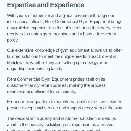
Expertise and Experience
With years of expertise and a global presence through our
international offices, Rent Commercial Gym Equipment brings
unparalleled experience to the table, ensuring that every client
receives top-notch gym machines and a hassle-free return
policy.
Our extensive knowledge of gym equipment allows us to offer
tailored solutions to meet the unique needs of each client in
Middlewich, whether they are setting up a new gym or
upgrading their existing facility.
Rent Commercial Gym Equipment prides itself on its
customer-friendly return policies, making the process
seamless and efficient for our clients.
From our headquarters to our international offices, we strive to
provide exceptional service and support every step of the way.
The dedication to quality and customer satisfaction sets us
apart in the industry, solidifying our reputation as a trusted
partner in the world of commercial gym equipment.