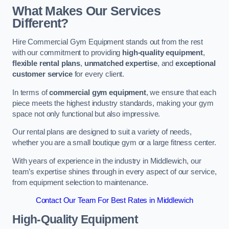
What Makes Our Services
Different?
Hire Commercial Gym Equipment stands out from the rest
with our commitment to providing
high-quality equipment
,
flexible rental plans
,
unmatched expertise
, and
exceptional
customer service
for every client.
In terms of
commercial gym equipment
, we ensure that each
piece meets the highest industry standards, making your gym
space not only functional but also impressive.
Our rental plans are designed to suit a variety of needs,
whether you are a small boutique gym or a large fitness center.
With years of experience in the industry in Middlewich, our
team’s expertise shines through in every aspect of our service,
from equipment selection to maintenance.
Contact Our Team For Best Rates in Middlewich
High-Quality Equipment