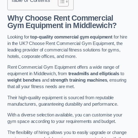
Why Choose Rent Commercial
Gym Equipment in Middlewich?
Looking for
top-quality commercial gym equipment
for hire
in the UK? Choose Rent Commercial Gym Equipment, the
leading provider of commercial fitness solutions for gyms,
hotels, corporate offices, and more.
Rent Commercial Gym Equipment offers a wide range of
equipment in Middlewich, from
treadmills and ellipticals
to
weight benches
and
strength training machines
, ensuring
that all your fitness needs are met.
Their high-quality equipment is sourced from reputable
manufacturers, guaranteeing durability and performance.
With a diverse selection available, you can customise your
gym space according to your requirements and budget.
The flexibility of hiring allows you to easily upgrade or change