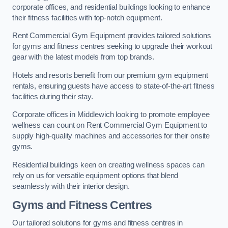
corporate offices, and residential buildings looking to enhance
their fitness facilities with top-notch equipment.
Rent Commercial Gym Equipment provides tailored solutions
for gyms and fitness centres seeking to upgrade their workout
gear with the latest models from top brands.
Hotels and resorts benefit from our premium gym equipment
rentals, ensuring guests have access to state-of-the-art fitness
facilities during their stay.
Corporate offices in Middlewich looking to promote employee
wellness can count on Rent Commercial Gym Equipment to
supply high-quality machines and accessories for their onsite
gyms.
Residential buildings keen on creating wellness spaces can
rely on us for versatile equipment options that blend
seamlessly with their interior design.
Gyms and Fitness Centres
Our tailored solutions for gyms and fitness centres in