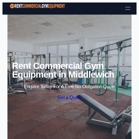
Skip to content
Rent Commercial Gym
Equipment in Middlewich
Enquire Today For A Free No Obligation Quote
Get a Quote