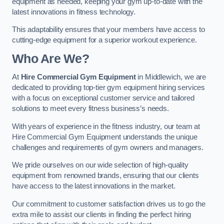
equipment as needed, keeping your gym up-to-date with the
latest innovations in fitness technology.
This adaptability ensures that your members have access to
cutting-edge equipment for a superior workout experience.
Who Are We?
At
Hire Commercial Gym Equipment
in Middlewich, we are
dedicated to providing top-tier gym equipment hiring services
with a focus on exceptional customer service and tailored
solutions to meet every fitness business’s needs.
With years of experience in the fitness industry, our team at
Hire Commercial Gym Equipment understands the unique
challenges and requirements of gym owners and managers.
We pride ourselves on our wide selection of high-quality
equipment from renowned brands, ensuring that our clients
have access to the latest innovations in the market.
Our commitment to customer satisfaction drives us to go the
extra mile to assist our clients in finding the perfect hiring