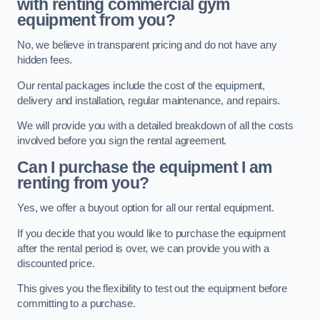
with renting commercial gym
equipment from you?
No, we believe in transparent pricing and do not have any
hidden fees.
Our rental packages include the cost of the equipment,
delivery and installation, regular maintenance, and repairs.
We will provide you with a detailed breakdown of all the costs
involved before you sign the rental agreement.
Can I purchase the equipment I am
renting from you?
Yes, we offer a buyout option for all our rental equipment.
If you decide that you would like to purchase the equipment
after the rental period is over, we can provide you with a
discounted price.
This gives you the flexibility to test out the equipment before
committing to a purchase.