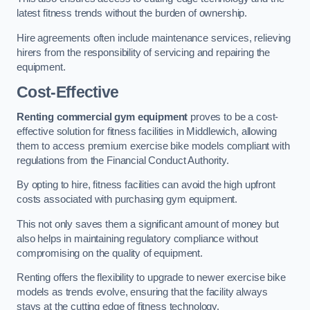
latest fitness trends without the burden of ownership.
Hire agreements often include maintenance services, relieving
hirers from the responsibility of servicing and repairing the
equipment.
Cost-Effective
Renting commercial gym equipment
proves to be a cost-
effective solution for fitness facilities in Middlewich, allowing
them to access premium exercise bike models compliant with
regulations from the Financial Conduct Authority.
By opting to hire, fitness facilities can avoid the high upfront
costs associated with purchasing gym equipment.
This not only saves them a significant amount of money but
also helps in maintaining regulatory compliance without
compromising on the quality of equipment.
Renting offers the flexibility to upgrade to newer exercise bike
models as trends evolve, ensuring that the facility always
stays at the cutting edge of fitness technology.