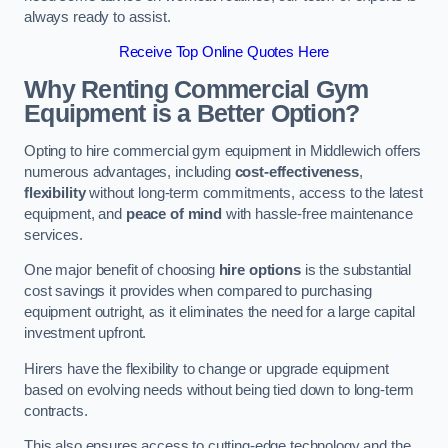
always ready to assist.
Receive Top Online Quotes Here
Why Renting Commercial Gym
Equipment is a Better Option?
Opting to hire commercial gym equipment in Middlewich offers
numerous advantages, including
cost-effectiveness
,
flexibility
without long-term commitments, access to the latest
equipment, and
peace of mind
with hassle-free maintenance
services.
One major benefit of choosing
hire options
is the substantial
cost savings it provides when compared to purchasing
equipment outright, as it eliminates the need for a large capital
investment upfront.
Hirers have the flexibility to change or upgrade equipment
based on evolving needs without being tied down to long-term
contracts.
This also ensures access to cutting-edge technology and the