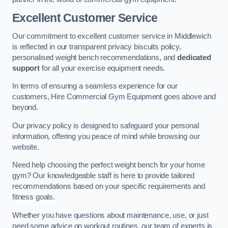
Excellent Customer Service
Our commitment to excellent customer service in Middlewich
is reflected in our transparent privacy biscuits policy,
personalised weight bench recommendations, and
dedicated
support
for all your exercise equipment needs.
In terms of ensuring a seamless experience for our
customers, Hire Commercial Gym Equipment goes above and
beyond.
Our privacy policy is designed to safeguard your personal
information, offering you peace of mind while browsing our
website.
Need help choosing the perfect weight bench for your home
gym? Our knowledgeable staff is here to provide tailored
recommendations based on your specific requirements and
fitness goals.
Whether you have questions about maintenance, use, or just
need some advice on workout routines, our team of experts is