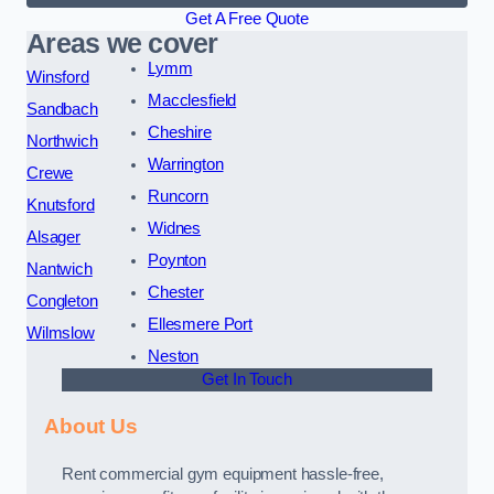
Get A Free Quote
Areas we cover
Lymm
Winsford
Macclesfield
Sandbach
Cheshire
Northwich
Warrington
Crewe
Runcorn
Knutsford
Widnes
Alsager
Poynton
Nantwich
Chester
Congleton
Ellesmere Port
Wilmslow
Neston
Get In Touch
About Us
Rent commercial gym equipment hassle-free,