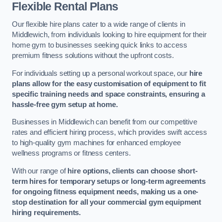
Flexible Rental Plans
Our flexible hire plans cater to a wide range of clients in
Middlewich, from individuals looking to hire equipment for their
home gym to businesses seeking quick links to access
premium fitness solutions without the upfront costs.
For individuals setting up a personal workout space, our
hire
plans allow for the easy customisation of equipment to fit
specific training needs and space constraints, ensuring a
hassle-free gym setup at home.
Businesses in Middlewich can benefit from our competitive
rates and efficient hiring process, which provides swift access
to high-quality gym machines for enhanced employee
wellness programs or fitness centers.
With our range of
hire options, clients can choose short-
term hires for temporary setups or long-term agreements
for ongoing fitness equipment needs, making us a one-
stop destination for all your commercial gym equipment
hiring requirements.