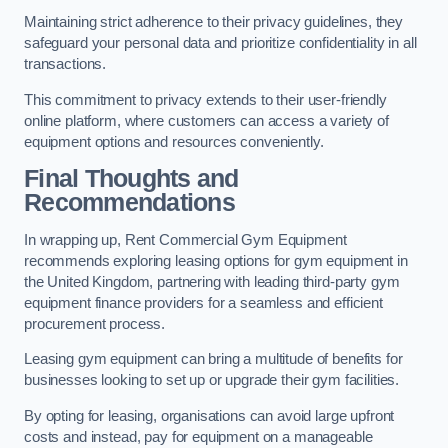
Maintaining strict adherence to their privacy guidelines, they
safeguard your personal data and prioritize confidentiality in all
transactions.
This commitment to privacy extends to their user-friendly
online platform, where customers can access a variety of
equipment options and resources conveniently.
Final Thoughts and
Recommendations
In wrapping up, Rent Commercial Gym Equipment
recommends exploring leasing options for gym equipment in
the United Kingdom, partnering with leading third-party gym
equipment finance providers for a seamless and efficient
procurement process.
Leasing gym equipment can bring a multitude of benefits for
businesses looking to set up or upgrade their gym facilities.
By opting for leasing, organisations can avoid large upfront
costs and instead, pay for equipment on a manageable