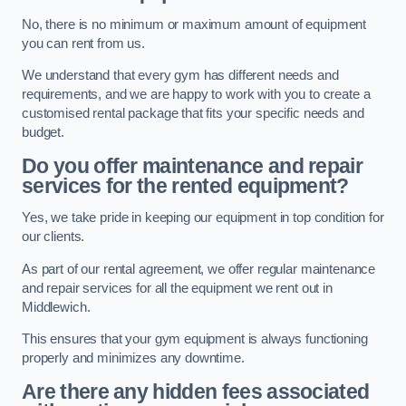
No, there is no minimum or maximum amount of equipment
you can rent from us.
We understand that every gym has different needs and
requirements, and we are happy to work with you to create a
customised rental package that fits your specific needs and
budget.
Do you offer maintenance and repair
services for the rented equipment?
Yes, we take pride in keeping our equipment in top condition for
our clients.
As part of our rental agreement, we offer regular maintenance
and repair services for all the equipment we rent out in
Middlewich.
This ensures that your gym equipment is always functioning
properly and minimizes any downtime.
Are there any hidden fees associated