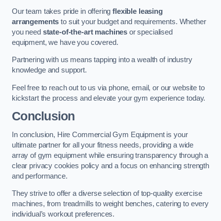
Our team takes pride in offering
flexible leasing
arrangements
to suit your budget and requirements. Whether
you need
state-of-the-art machines
or specialised
equipment, we have you covered.
Partnering with us means tapping into a wealth of industry
knowledge and support.
Feel free to reach out to us via phone, email, or our website to
kickstart the process and elevate your gym experience today.
Conclusion
In conclusion, Hire Commercial Gym Equipment is your
ultimate partner for all your fitness needs, providing a wide
array of gym equipment while ensuring transparency through a
clear privacy cookies policy and a focus on enhancing strength
and performance.
They strive to offer a diverse selection of top-quality exercise
machines, from treadmills to weight benches, catering to every
individual’s workout preferences.