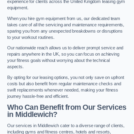
experience for clients across the United Kingdom leasing gym
equipment.
When you hire gym equipment from us, our dedicated team
takes care of all the servicing and maintenance requirements,
sparing you from any unexpected breakdowns or disruptions
to your workout routines.
Our nationwide reach allows us to deliver prompt service and
repairs anywhere in the UK, so you can focus on achieving
your fitness goals without worrying about the technical
aspects.
By opting for our leasing options, you not only save on upfront
costs but also benefit from regular maintenance checks and
swift replacements whenever needed, making your fitness
journey hassle-free and efficient.
Who Can Benefit from Our Services
in Middlewich?
Our services in Middlewich cater to a diverse range of clients,
including gyms and fitness centres, hotels and resorts,