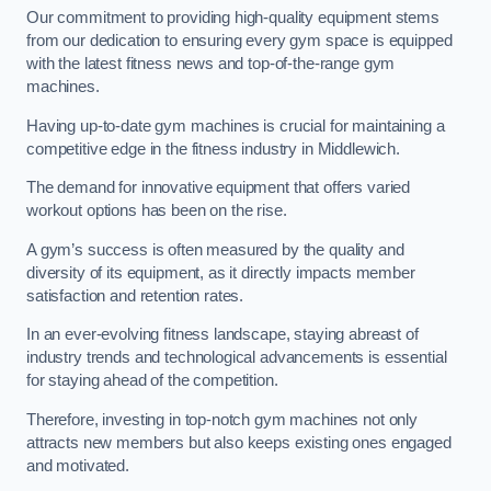
Our commitment to providing high-quality equipment stems
from our dedication to ensuring every gym space is equipped
with the latest fitness news and top-of-the-range gym
machines.
Having up-to-date gym machines is crucial for maintaining a
competitive edge in the fitness industry in Middlewich.
The demand for innovative equipment that offers varied
workout options has been on the rise.
A gym’s success is often measured by the quality and
diversity of its equipment, as it directly impacts member
satisfaction and retention rates.
In an ever-evolving fitness landscape, staying abreast of
industry trends and technological advancements is essential
for staying ahead of the competition.
Therefore, investing in top-notch gym machines not only
attracts new members but also keeps existing ones engaged
and motivated.