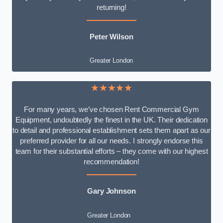
returning!
Peter Wilson
Greater London
★★★★★
For many years, we’ve chosen Rent Commercial Gym
Equipment, undoubtedly the finest in the UK. Their dedication
to detail and professional establishment sets them apart as our
preferred provider for all our needs. I strongly endorse this
team for their substantial efforts – they come with our highest
recommendation!
Gary Johnson
Greater London