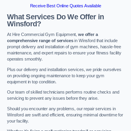
Receive Best Online Quotes Available
What Services Do We Offer in
Winsford?
At Hire Commercial Gym Equipment,
we offer a
comprehensive range of services
in Winsford that include
prompt delivery and installation of gym machines, hassle-free
maintenance, and expert repairs to ensure your fitness facility
operates smoothly.
Plus our delivery and installation services, we pride ourselves
on providing ongoing maintenance to keep your gym
equipment in top condition.
Our team of skilled technicians performs routine checks and
servicing to prevent any issues before they arise.
Should you encounter any problems, our repair services in
Winsford are swift and efficient, ensuring minimal downtime for
your facility.