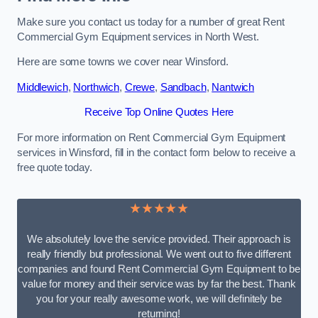
Make sure you contact us today for a number of great Rent
Commercial Gym Equipment services in North West.
Here are some towns we cover near Winsford.
Middlewich
,
Northwich
,
Crewe
,
Sandbach
,
Nantwich
Receive Top Online Quotes Here
For more information on Rent Commercial Gym Equipment
services in Winsford, fill in the contact form below to receive a
free quote today.
★★★★★
We absolutely love the service provided. Their approach is
really friendly but professional. We went out to five different
companies and found Rent Commercial Gym Equipment to be
value for money and their service was by far the best. Thank
you for your really awesome work, we will definitely be
returning!