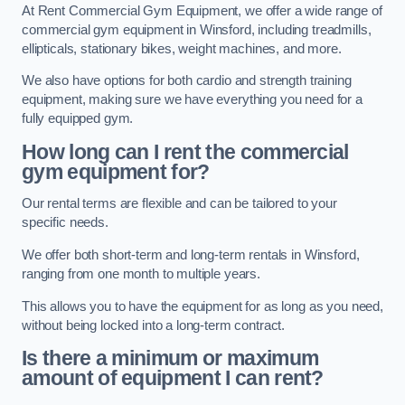
At Rent Commercial Gym Equipment, we offer a wide range of
commercial gym equipment in Winsford, including treadmills,
ellipticals, stationary bikes, weight machines, and more.
We also have options for both cardio and strength training
equipment, making sure we have everything you need for a
fully equipped gym.
How long can I rent the commercial
gym equipment for?
Our rental terms are flexible and can be tailored to your
specific needs.
We offer both short-term and long-term rentals in Winsford,
ranging from one month to multiple years.
This allows you to have the equipment for as long as you need,
without being locked into a long-term contract.
Is there a minimum or maximum
amount of equipment I can rent?