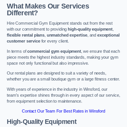
What Makes Our Services
Different?
Hire Commercial Gym Equipment stands out from the rest
with our commitment to providing
high-quality equipment
,
flexible rental plans
,
unmatched expertise
, and
exceptional
customer service
for every client.
In terms of
commercial gym equipment
, we ensure that each
piece meets the highest industry standards, making your gym
space not only functional but also impressive.
Our rental plans are designed to suit a variety of needs,
whether you are a small boutique gym or a large fitness center.
With years of experience in the industry in Winsford, our
team’s expertise shines through in every aspect of our service,
from equipment selection to maintenance.
Contact Our Team For Best Rates in Winsford
High-Quality Equipment