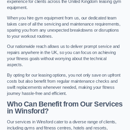
experience for clients across the United Kingdom leasing gym
equipment.
When you hire gym equipment from us, our dedicated team
takes care of all the servicing and maintenance requirements,
sparing you from any unexpected breakdowns or disruptions
to your workout routines.
Our nationwide reach allows us to deliver prompt service and
repairs anywhere in the UK, so you can focus on achieving
your fitness goals without worrying about the technical
aspects.
By opting for our leasing options, you not only save on upfront
costs but also benefit from regular maintenance checks and
swift replacements whenever needed, making your fitness
journey hassle-free and efficient.
Who Can Benefit from Our Services
in Winsford?
Our services in Winsford cater to a diverse range of clients,
including gyms and fitness centres, hotels and resorts,