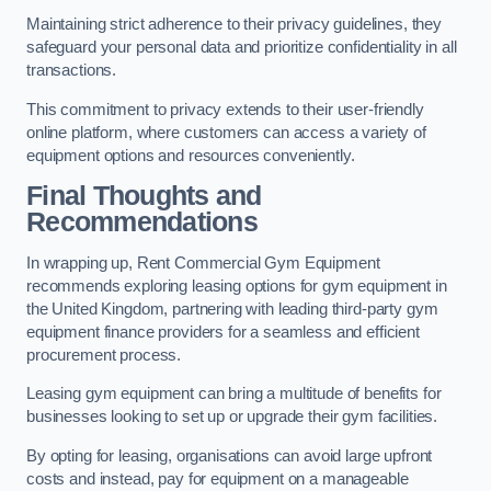
Maintaining strict adherence to their privacy guidelines, they
safeguard your personal data and prioritize confidentiality in all
transactions.
This commitment to privacy extends to their user-friendly
online platform, where customers can access a variety of
equipment options and resources conveniently.
Final Thoughts and
Recommendations
In wrapping up, Rent Commercial Gym Equipment
recommends exploring leasing options for gym equipment in
the United Kingdom, partnering with leading third-party gym
equipment finance providers for a seamless and efficient
procurement process.
Leasing gym equipment can bring a multitude of benefits for
businesses looking to set up or upgrade their gym facilities.
By opting for leasing, organisations can avoid large upfront
costs and instead, pay for equipment on a manageable