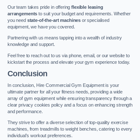
Our team takes pride in offering
flexible leasing
arrangements
to suit your budget and requirements. Whether
you need
state-of-the-art machines
or specialised
equipment, we have you covered.
Partnering with us means tapping into a wealth of industry
knowledge and support.
Feel free to reach out to us via phone, email, or our website to
kickstart the process and elevate your gym experience today.
Conclusion
In conclusion, Hire Commercial Gym Equipment is your
ultimate partner for all your fitness needs, providing a wide
array of gym equipment while ensuring transparency through a
clear privacy cookies policy and a focus on enhancing strength
and performance.
They strive to offer a diverse selection of top-quality exercise
machines, from treadmills to weight benches, catering to every
individual’s workout preferences.