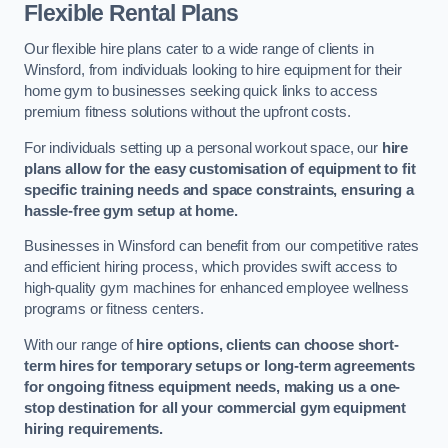
Flexible Rental Plans
Our flexible hire plans cater to a wide range of clients in
Winsford, from individuals looking to hire equipment for their
home gym to businesses seeking quick links to access
premium fitness solutions without the upfront costs.
For individuals setting up a personal workout space, our
hire
plans allow for the easy customisation of equipment to fit
specific training needs and space constraints, ensuring a
hassle-free gym setup at home.
Businesses in Winsford can benefit from our competitive rates
and efficient hiring process, which provides swift access to
high-quality gym machines for enhanced employee wellness
programs or fitness centers.
With our range of
hire options, clients can choose short-
term hires for temporary setups or long-term agreements
for ongoing fitness equipment needs, making us a one-
stop destination for all your commercial gym equipment
hiring requirements.