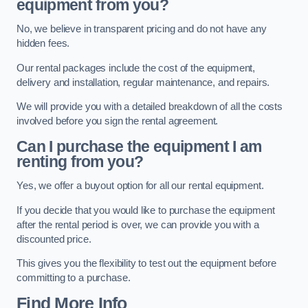
equipment from you?
No, we believe in transparent pricing and do not have any
hidden fees.
Our rental packages include the cost of the equipment,
delivery and installation, regular maintenance, and repairs.
We will provide you with a detailed breakdown of all the costs
involved before you sign the rental agreement.
Can I purchase the equipment I am
renting from you?
Yes, we offer a buyout option for all our rental equipment.
If you decide that you would like to purchase the equipment
after the rental period is over, we can provide you with a
discounted price.
This gives you the flexibility to test out the equipment before
committing to a purchase.
Find More Info