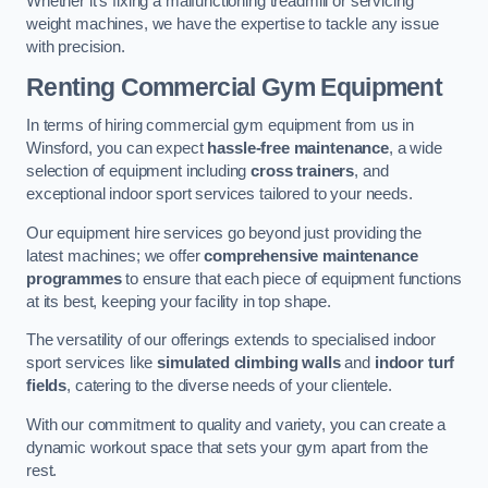
Whether it’s fixing a malfunctioning treadmill or servicing
weight machines, we have the expertise to tackle any issue
with precision.
Renting Commercial Gym Equipment
In terms of hiring commercial gym equipment from us in
Winsford, you can expect
hassle-free maintenance
, a wide
selection of equipment including
cross trainers
, and
exceptional indoor sport services tailored to your needs.
Our equipment hire services go beyond just providing the
latest machines; we offer
comprehensive maintenance
programmes
to ensure that each piece of equipment functions
at its best, keeping your facility in top shape.
The versatility of our offerings extends to specialised indoor
sport services like
simulated climbing walls
and
indoor turf
fields
, catering to the diverse needs of your clientele.
With our commitment to quality and variety, you can create a
dynamic workout space that sets your gym apart from the
rest.