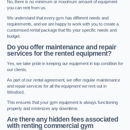
No, there is no minimum or maximum amount of equipment
you can rent from us.
We understand that every gym has different needs and
requirements, and we are happy to work with you to create a
customised rental package that fits your specific needs and
budget.
Do you offer maintenance and repair
services for the rented equipment?
Yes, we take pride in keeping our equipment in top condition for
our clients.
As part of our rental agreement, we offer regular maintenance
and repair services for all the equipment we rent out in
Winsford.
This ensures that your gym equipment is always functioning
properly and minimizes any downtime.
Are there any hidden fees associated
with renting commercial gym