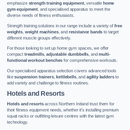
emphasize
strength training equipment
, versatile
home
gym equipment
, and specialised apparatus to meet the
diverse needs of fitness enthusiasts.
Strength training solutions in our range include a variety of
free
weights
,
weight machines
, and
resistance bands
to target
different muscle groups effectively.
For those looking to set up home gym spaces, we offer
compact
treadmills
,
adjustable dumbbells
, and
multi-
functional workout benches
for comprehensive workouts.
Our specialised apparatus selection covers advanced tools
like
suspension trainers
,
kettlebells
, and
agility ladders
to
add variety and challenge to fitness routines.
Hotels and Resorts
Hotels and resorts
across Northern Ireland trust them for
their fitness equipment needs, whether it’s installing premium
squat racks or outfitting leisure centres with the latest gym
technology.