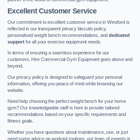
Excellent Customer Service
Our commitment to excellent customer service in Winsford is
reflected in our transparent privacy biscuits policy,
personalised weight bench recommendations, and
dedicated
support
for all your exercise equipment needs.
In terms of ensuring a seamless experience for our
customers, Hire Commercial Gym Equipment goes above and
beyond.
Our privacy policy is designed to safeguard your personal
information, offering you peace of mind while browsing our
website.
Need help choosing the perfect weight bench for your home
gym? Our knowledgeable staff is here to provide tailored
recommendations based on your specific requirements and
fitness goals.
Whether you have questions about maintenance, use, or just
need some advice on workout routines, our team of experts is