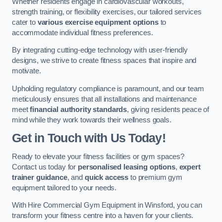
Whether residents engage in cardiovascular workouts,
strength training, or flexibility exercises, our tailored services
cater to
various exercise equipment options
to
accommodate individual fitness preferences.
By integrating cutting-edge technology with user-friendly
designs, we strive to create fitness spaces that inspire and
motivate.
Upholding regulatory compliance is paramount, and our team
meticulously ensures that all installations and maintenance
meet
financial authority standards
, giving residents peace of
mind while they work towards their wellness goals.
Get in Touch with Us Today!
Ready to elevate your fitness facilities or gym spaces?
Contact us today for
personalised leasing options
,
expert
trainer guidance
, and
quick access
to premium gym
equipment tailored to your needs.
With Hire Commercial Gym Equipment in Winsford, you can
transform your fitness centre into a haven for your clients.