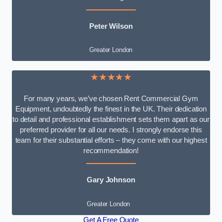
Peter Wilson
Greater London
★★★★★
For many years, we’ve chosen Rent Commercial Gym
Equipment, undoubtedly the finest in the UK. Their dedication
to detail and professional establishment sets them apart as our
preferred provider for all our needs. I strongly endorse this
team for their substantial efforts – they come with our highest
recommendation!
Gary Johnson
Greater London
Get A Free Quote