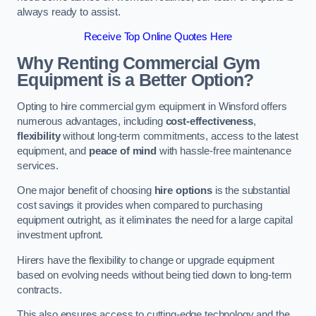
always ready to assist.
Receive Top Online Quotes Here
Why Renting Commercial Gym
Equipment is a Better Option?
Opting to hire commercial gym equipment in Winsford offers
numerous advantages, including
cost-effectiveness
,
flexibility
without long-term commitments, access to the latest
equipment, and
peace of mind
with hassle-free maintenance
services.
One major benefit of choosing
hire options
is the substantial
cost savings it provides when compared to purchasing
equipment outright, as it eliminates the need for a large capital
investment upfront.
Hirers have the flexibility to change or upgrade equipment
based on evolving needs without being tied down to long-term
contracts.
This also ensures access to cutting-edge technology and the