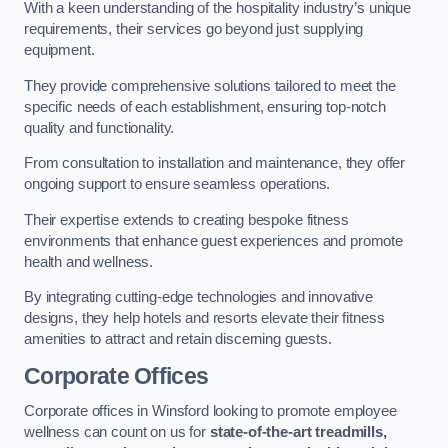
With a keen understanding of the hospitality industry’s unique
requirements, their services go beyond just supplying
equipment.
They provide comprehensive solutions tailored to meet the
specific needs of each establishment, ensuring top-notch
quality and functionality.
From consultation to installation and maintenance, they offer
ongoing support to ensure seamless operations.
Their expertise extends to creating bespoke fitness
environments that enhance guest experiences and promote
health and wellness.
By integrating cutting-edge technologies and innovative
designs, they help hotels and resorts elevate their fitness
amenities to attract and retain discerning guests.
Corporate Offices
Corporate offices in Winsford looking to promote employee
wellness can count on us for
state-of-the-art treadmills,