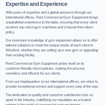
Expertise and Experience
With years of expertise and a global presence through our
international offices, Rent Commercial Gym Equipment brings
unparalleled experience to the table, ensuring that every client
receives top-notch gym machines and a hassle-free return
policy.
Our extensive knowledge of gym equipment allows us to offer
tailored solutions to meet the unique needs of each client in
Winsford, whether they are setting up a new gym or upgrading
their existing facility.
Rent Commercial Gym Equipment prides itself on its
customer-friendly return policies, making the process
seamless and efficient for our clients.
From our headquarters to our international offices, we strive to
provide exceptional service and support every step of the way.
The dedication to quality and customer satisfaction sets us
apart in the industry, solidifying our reputation as a trusted
partner in the world of commercial gym equipment.