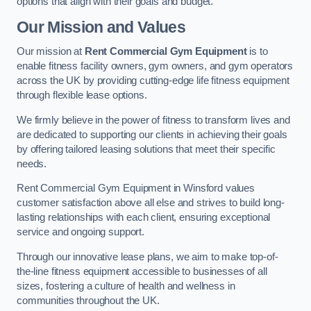
options that align with their goals and budget.
Our Mission and Values
Our mission at
Rent Commercial Gym Equipment
is to
enable fitness facility owners, gym owners, and gym operators
across the UK by providing cutting-edge life fitness equipment
through flexible lease options.
We firmly believe in the power of fitness to transform lives and
are dedicated to supporting our clients in achieving their goals
by offering tailored leasing solutions that meet their specific
needs.
Rent Commercial Gym Equipment in Winsford values
customer satisfaction above all else and strives to build long-
lasting relationships with each client, ensuring exceptional
service and ongoing support.
Through our innovative lease plans, we aim to make top-of-
the-line fitness equipment accessible to businesses of all
sizes, fostering a culture of health and wellness in
communities throughout the UK.