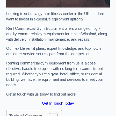
Looking to set up a gym or fitness center in the UK but don’t
want to invest in expensive equipment upfront?
Rent Commercial Gym Equipment offers a range of high-
quality commercial gym equipment for rent in Winsford, along
with delivery, installation, maintenance, and repairs.
Our flexible rental plans, expert knowledge, and top-notch
customer service set us apart from the competition.
Renting commercial gym equipment from us is a cost-
effective, hassle-free option with no long-term commitment
required. Whether you’re a gym, hotel, office, or residential
building, we have the equipment and services to meet your
needs.
Get in touch with us today to find out more!
Get In Touch Today
Table of Contents