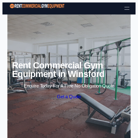
Skip to content
Rent Commercial Gym
Equipment in Winsford
Enquire Today For A Free No Obligation Quote
Get a Quote