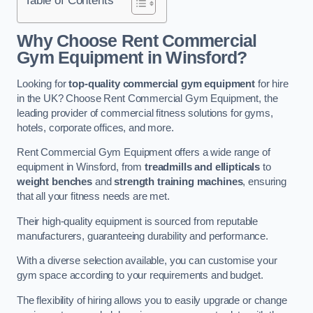
Why Choose Rent Commercial
Gym Equipment in Winsford?
Looking for
top-quality commercial gym equipment
for hire
in the UK? Choose Rent Commercial Gym Equipment, the
leading provider of commercial fitness solutions for gyms,
hotels, corporate offices, and more.
Rent Commercial Gym Equipment offers a wide range of
equipment in Winsford, from
treadmills and ellipticals
to
weight benches
and
strength training machines
, ensuring
that all your fitness needs are met.
Their high-quality equipment is sourced from reputable
manufacturers, guaranteeing durability and performance.
With a diverse selection available, you can customise your
gym space according to your requirements and budget.
The flexibility of hiring allows you to easily upgrade or change