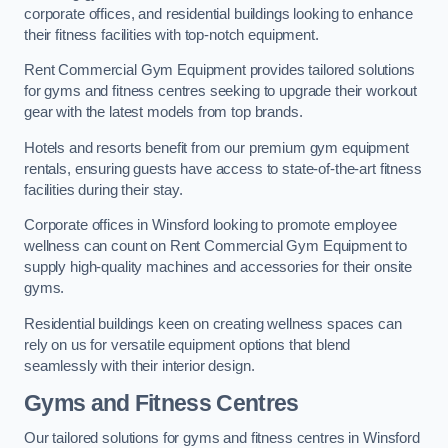
corporate offices, and residential buildings looking to enhance
their fitness facilities with top-notch equipment.
Rent Commercial Gym Equipment provides tailored solutions
for gyms and fitness centres seeking to upgrade their workout
gear with the latest models from top brands.
Hotels and resorts benefit from our premium gym equipment
rentals, ensuring guests have access to state-of-the-art fitness
facilities during their stay.
Corporate offices in Winsford looking to promote employee
wellness can count on Rent Commercial Gym Equipment to
supply high-quality machines and accessories for their onsite
gyms.
Residential buildings keen on creating wellness spaces can
rely on us for versatile equipment options that blend
seamlessly with their interior design.
Gyms and Fitness Centres
Our tailored solutions for gyms and fitness centres in Winsford