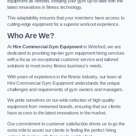
equipment as needed, keeping your gym up-to-date with the
latest innovations in fitness technology.
This adaptability ensures that your members have access to
cutting-edge equipment for a superior workout experience.
Who Are We?
At
Hire Commercial Gym Equipment
in Winsford, we are
dedicated to providing top-tier gym equipment hiring services
with a focus on exceptional customer service and tailored
solutions to meet every fitness business’s needs.
With years of experience in the fitness industry, our team at
Hire Commercial Gym Equipment understands the unique
challenges and requirements of gym owners and managers.
We pride ourselves on our wide selection of high-quality
equipment from renowned brands, ensuring that our clients
have access to the latest innovations in the market.
Our commitment to customer satisfaction drives us to go the
extra mile to assist our clients in finding the perfect hiring