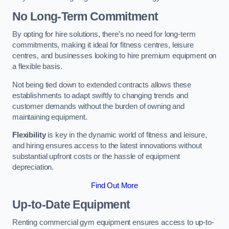
No Long-Term Commitment
By opting for hire solutions, there’s no need for long-term
commitments, making it ideal for fitness centres, leisure
centres, and businesses looking to hire premium equipment on
a flexible basis.
Not being tied down to extended contracts allows these
establishments to adapt swiftly to changing trends and
customer demands without the burden of owning and
maintaining equipment.
Flexibility
is key in the dynamic world of fitness and leisure,
and hiring ensures access to the latest innovations without
substantial upfront costs or the hassle of equipment
depreciation.
Find Out More
Up-to-Date Equipment
Renting commercial gym equipment ensures access to up-to-