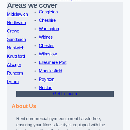
Areas we cover
Congleton
Middlewich
Cheshire
Northwich
Warrington
Crewe
Widnes
Sandbach
Chester
Nantwich
Wilmslow
Knutsford
Ellesmere Port
Alsager
Macclesfield
Runcorn
Poynton
Lymm
Neston
Get In Touch
About Us
Rent commercial gym equipment hassle-free,
ensuring your fitness facility is equipped with the