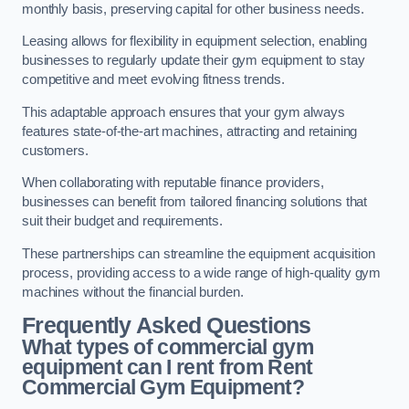
monthly basis, preserving capital for other business needs.
Leasing allows for flexibility in equipment selection, enabling
businesses to regularly update their gym equipment to stay
competitive and meet evolving fitness trends.
This adaptable approach ensures that your gym always
features state-of-the-art machines, attracting and retaining
customers.
When collaborating with reputable finance providers,
businesses can benefit from tailored financing solutions that
suit their budget and requirements.
These partnerships can streamline the equipment acquisition
process, providing access to a wide range of high-quality gym
machines without the financial burden.
Frequently Asked Questions
What types of commercial gym
equipment can I rent from Rent
Commercial Gym Equipment?