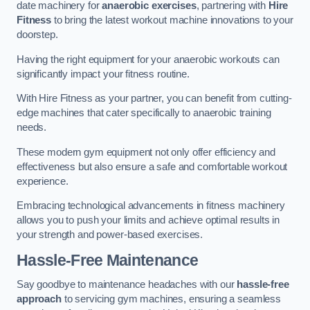
date machinery for
anaerobic exercises
, partnering with
Hire
Fitness
to bring the latest workout machine innovations to your
doorstep.
Having the right equipment for your anaerobic workouts can
significantly impact your fitness routine.
With Hire Fitness as your partner, you can benefit from cutting-
edge machines that cater specifically to anaerobic training
needs.
These modern gym equipment not only offer efficiency and
effectiveness but also ensure a safe and comfortable workout
experience.
Embracing technological advancements in fitness machinery
allows you to push your limits and achieve optimal results in
your strength and power-based exercises.
Hassle-Free Maintenance
Say goodbye to maintenance headaches with our
hassle-free
approach
to servicing gym machines, ensuring a seamless