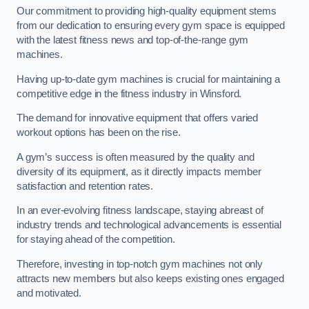
Our commitment to providing high-quality equipment stems
from our dedication to ensuring every gym space is equipped
with the latest fitness news and top-of-the-range gym
machines.
Having up-to-date gym machines is crucial for maintaining a
competitive edge in the fitness industry in Winsford.
The demand for innovative equipment that offers varied
workout options has been on the rise.
A gym’s success is often measured by the quality and
diversity of its equipment, as it directly impacts member
satisfaction and retention rates.
In an ever-evolving fitness landscape, staying abreast of
industry trends and technological advancements is essential
for staying ahead of the competition.
Therefore, investing in top-notch gym machines not only
attracts new members but also keeps existing ones engaged
and motivated.