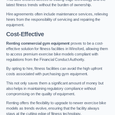
latest fitness trends without the burden of ownership.
Hire agreements often include maintenance services, relieving
hirers from the responsibility of servicing and repairing the
equipment.
Cost-Effective
Renting commercial gym equipment
proves to be a cost-
effective solution for fitness facilities in Winsford, allowing them
to access premium exercise bike models compliant with
regulations from the Financial Conduct Authority.
By opting to hire, fitness facilities can avoid the high upfront
costs associated with purchasing gym equipment.
This not only saves them a significant amount of money but
also helps in maintaining regulatory compliance without
compromising on the quality of equipment.
Renting offers the flexibility to upgrade to newer exercise bike
models as trends evolve, ensuring that the facility always
stays at the cutting edge of fitness technology.