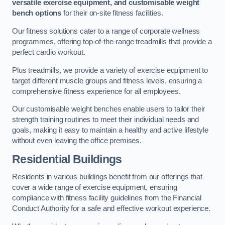
versatile exercise equipment, and customisable weight
bench options
for their on-site fitness facilities.
Our fitness solutions cater to a range of corporate wellness
programmes, offering top-of-the-range treadmills that provide a
perfect cardio workout.
Plus treadmills, we provide a variety of exercise equipment to
target different muscle groups and fitness levels, ensuring a
comprehensive fitness experience for all employees.
Our customisable weight benches enable users to tailor their
strength training routines to meet their individual needs and
goals, making it easy to maintain a healthy and active lifestyle
without even leaving the office premises.
Residential Buildings
Residents in various buildings benefit from our offerings that
cover a wide range of exercise equipment, ensuring
compliance with fitness facility guidelines from the Financial
Conduct Authority for a safe and effective workout experience.