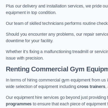
Plus our delivery and installation services, we pride
equipment in top condition.
Our team of skilled technicians performs routine check
Should you encounter any problems, our repair services
downtime for your facility.
Whether it’s fixing a malfunctioning treadmill or servi
issue with precision.
Renting Commercial Gym Equip
In terms of hiring commercial gym equipment from us
wide selection of equipment including
cross trainers
,
Our equipment hire services go beyond just providing 
programmes
to ensure that each piece of equipment fu