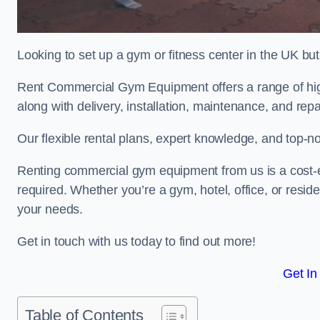
Looking to set up a gym or fitness center in the UK bu
Rent Commercial Gym Equipment offers a range of hig
along with delivery, installation, maintenance, and repa
Our flexible rental plans, expert knowledge, and top-n
Renting commercial gym equipment from us is a cost-e
required. Whether you’re a gym, hotel, office, or resi
your needs.
Get in touch with us today to find out more!
Get In
Table of Contents