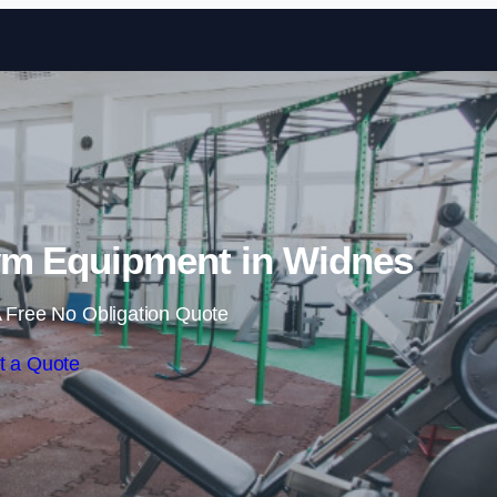
Skip to content
m Equipment in Widnes
 Free No Obligation Quote
t a Quote