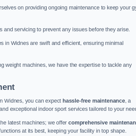
 ourselves on providing ongoing maintenance to keep your 
s and servicing to prevent any issues before they arise.
 in Widnes are swift and efficient, ensuring minimal
cing weight machines, we have the expertise to tackle any
ment
 in Widnes, you can expect
hassle-free maintenance
, a
 and exceptional indoor sport services tailored to your nee
the latest machines; we offer
comprehensive maintena
nctions at its best, keeping your facility in top shape.