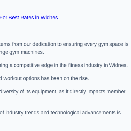
For Best Rates in Widnes
tems from our dedication to ensuring every gym space is
range gym machines.
ing a competitive edge in the fitness industry in Widnes.
d workout options has been on the rise.
iversity of its equipment, as it directly impacts member
 of industry trends and technological advancements is