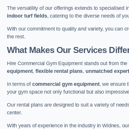
The versatility of our offerings extends to specialised 
indoor turf fields
, catering to the diverse needs of you
With our commitment to quality and variety, you can c
the rest.
What Makes Our Services Diffe
Hire Commercial Gym Equipment stands out from the r
equipment
,
flexible rental plans
,
unmatched expert
In terms of
commercial gym equipment
, we ensure 
your gym space not only functional but also impressive
Our rental plans are designed to suit a variety of need
center.
With years of experience in the industry in Widnes, ou