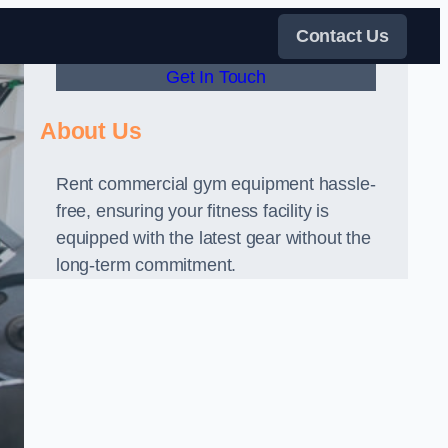
Contact Us
Get In Touch
About Us
Rent commercial gym equipment hassle-
free, ensuring your fitness facility is
equipped with the latest gear without the
long-term commitment.