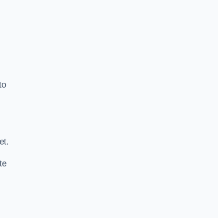
to
.
et.
te