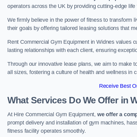
operators across the UK by providing cutting-edge life 
We firmly believe in the power of fitness to transform l
their goals by offering tailored leasing solutions that m
Rent Commercial Gym Equipment in Widnes values custo
lasting relationships with each client, ensuring except
Through our innovative lease plans, we aim to make to
all sizes, fostering a culture of health and wellness i
Receive Best On
What Services Do We Offer in 
At Hire Commercial Gym Equipment,
we offer a com
prompt delivery and installation of gym machines, has
fitness facility operates smoothly.