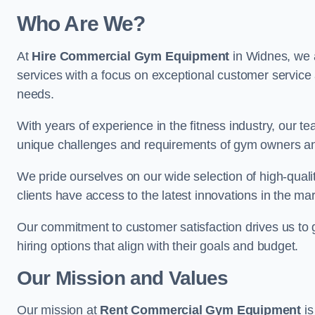
Who Are We?
At
Hire Commercial Gym Equipment
in Widnes, we a
services with a focus on exceptional customer service 
needs.
With years of experience in the fitness industry, ou
unique challenges and requirements of gym owners 
We pride ourselves on our wide selection of high-qual
clients have access to the latest innovations in the mar
Our commitment to customer satisfaction drives us to go 
hiring options that align with their goals and budget.
Our Mission and Values
Our mission at
Rent Commercial Gym Equipment
is