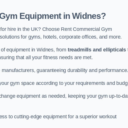
Gym Equipment in Widnes?
for hire in the UK? Choose Rent Commercial Gym
solutions for gyms, hotels, corporate offices, and more.
of equipment in Widnes, from
treadmills and ellipticals
nsuring that all your fitness needs are met.
e manufacturers, guaranteeing durability and performance
e your gym space according to your requirements and budg
 or change equipment as needed, keeping your gym up-to-da
ess to cutting-edge equipment for a superior workout