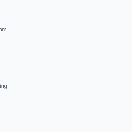
rom
ing