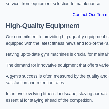
service, from equipment selection to maintenance.
Contact Our Team 
High-Quality Equipment
Our commitment to providing high-quality equipment s
equipped with the latest fitness news and top-of-the-
Having up-to-date gym machines is crucial for maintain
The demand for innovative equipment that offers varie
A gym’s success is often measured by the quality and d
satisfaction and retention rates.
In an ever-evolving fitness landscape, staying abreast
essential for staying ahead of the competition.