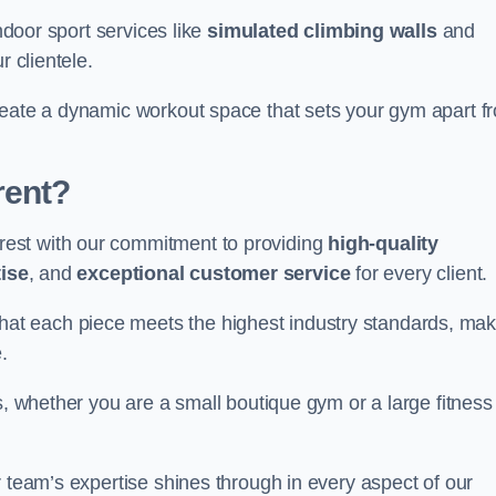
indoor sport services like
simulated climbing walls
and
r clientele.
reate a dynamic workout space that sets your gym apart f
rent?
est with our commitment to providing
high-quality
ise
, and
exceptional customer service
for every client.
that each piece meets the highest industry standards, mak
.
s, whether you are a small boutique gym or a large fitness
r team’s expertise shines through in every aspect of our