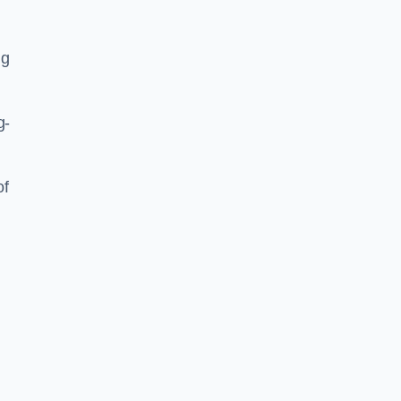
ng
g-
of