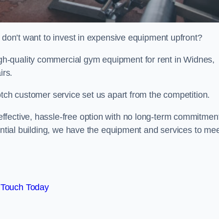
t don’t want to invest in expensive equipment upfront?
h-quality commercial gym equipment for rent in Widnes,
irs.
otch customer service set us apart from the competition.
ffective, hassle-free option with no long-term commitmen
dential building, we have the equipment and services to me
 Touch Today