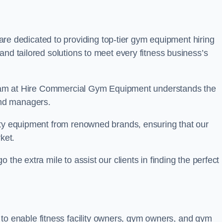
re dedicated to providing top-tier gym equipment hiring
and tailored solutions to meet every fitness business’s
r team at Hire Commercial Gym Equipment understands the
and managers.
ity equipment from renowned brands, ensuring that our
ket.
the extra mile to assist our clients in finding the perfect
 to enable fitness facility owners, gym owners, and gym