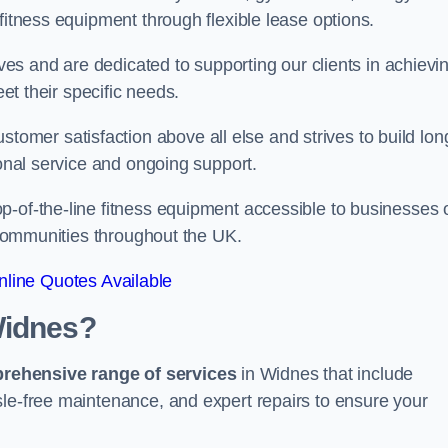
fitness equipment through flexible lease options.
ives and are dedicated to supporting our clients in achievi
eet their specific needs.
mer satisfaction above all else and strives to build lon
ional service and ongoing support.
p-of-the-line fitness equipment accessible to businesses 
n communities throughout the UK.
line Quotes Available
Widnes?
prehensive range of services
in Widnes that include
sle-free maintenance, and expert repairs to ensure your