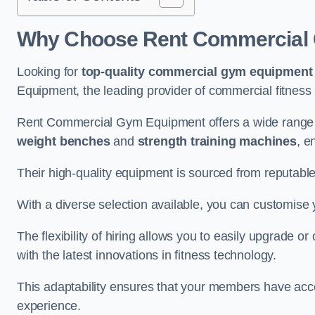
Why Choose Rent Commercial 
Looking for
top-quality commercial gym equipment
Equipment, the leading provider of commercial fitness 
Rent Commercial Gym Equipment offers a wide range 
weight benches
and
strength training machines
, e
Their high-quality equipment is sourced from reputabl
With a diverse selection available, you can customis
The flexibility of hiring allows you to easily upgrade
with the latest innovations in fitness technology.
This adaptability ensures that your members have acc
experience.