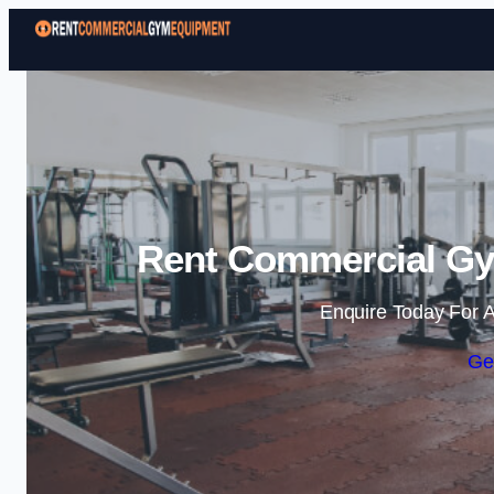
Rent Commercial Gy
Enquire Today For A
Ge