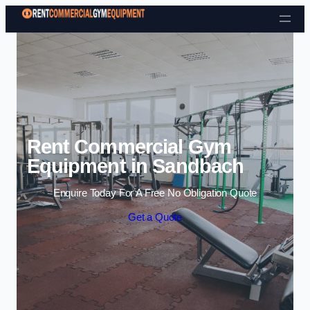
Skip to content
Rent Commercial Gym
Equipment in Sandbach
Enquire Today For A Free No Obligation Quote
Get a Quote