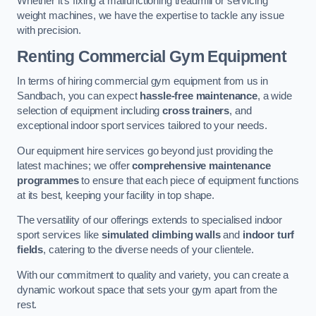
Whether it’s fixing a malfunctioning treadmill or servicing
weight machines, we have the expertise to tackle any issue
with precision.
Renting Commercial Gym Equipment
In terms of hiring commercial gym equipment from us in
Sandbach, you can expect
hassle-free maintenance
, a wide
selection of equipment including
cross trainers
, and
exceptional indoor sport services tailored to your needs.
Our equipment hire services go beyond just providing the
latest machines; we offer
comprehensive maintenance
programmes
to ensure that each piece of equipment functions
at its best, keeping your facility in top shape.
The versatility of our offerings extends to specialised indoor
sport services like
simulated climbing walls
and
indoor turf
fields
, catering to the diverse needs of your clientele.
With our commitment to quality and variety, you can create a
dynamic workout space that sets your gym apart from the
rest.