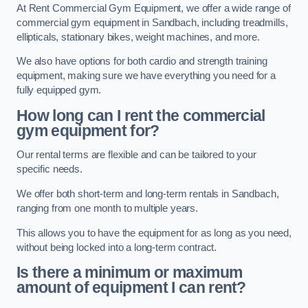
At Rent Commercial Gym Equipment, we offer a wide range of
commercial gym equipment in Sandbach, including treadmills,
ellipticals, stationary bikes, weight machines, and more.
We also have options for both cardio and strength training
equipment, making sure we have everything you need for a
fully equipped gym.
How long can I rent the commercial
gym equipment for?
Our rental terms are flexible and can be tailored to your
specific needs.
We offer both short-term and long-term rentals in Sandbach,
ranging from one month to multiple years.
This allows you to have the equipment for as long as you need,
without being locked into a long-term contract.
Is there a minimum or maximum
amount of equipment I can rent?