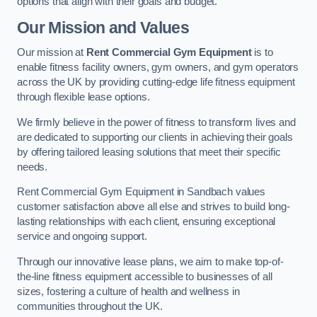
options that align with their goals and budget.
Our Mission and Values
Our mission at
Rent Commercial Gym Equipment
is to
enable fitness facility owners, gym owners, and gym operators
across the UK by providing cutting-edge life fitness equipment
through flexible lease options.
We firmly believe in the power of fitness to transform lives and
are dedicated to supporting our clients in achieving their goals
by offering tailored leasing solutions that meet their specific
needs.
Rent Commercial Gym Equipment in Sandbach values
customer satisfaction above all else and strives to build long-
lasting relationships with each client, ensuring exceptional
service and ongoing support.
Through our innovative lease plans, we aim to make top-of-
the-line fitness equipment accessible to businesses of all
sizes, fostering a culture of health and wellness in
communities throughout the UK.