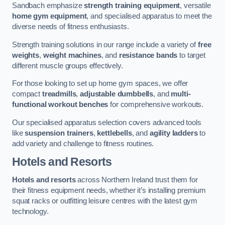
Sandbach emphasize
strength training equipment
, versatile
home gym equipment
, and specialised apparatus to meet the
diverse needs of fitness enthusiasts.
Strength training solutions in our range include a variety of
free
weights
,
weight machines
, and
resistance bands
to target
different muscle groups effectively.
For those looking to set up home gym spaces, we offer
compact
treadmills
,
adjustable dumbbells
, and
multi-
functional workout benches
for comprehensive workouts.
Our specialised apparatus selection covers advanced tools
like
suspension trainers
,
kettlebells
, and
agility ladders
to
add variety and challenge to fitness routines.
Hotels and Resorts
Hotels and resorts
across Northern Ireland trust them for
their fitness equipment needs, whether it’s installing premium
squat racks or outfitting leisure centres with the latest gym
technology.