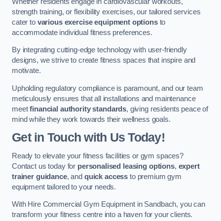
Whether residents engage in cardiovascular workouts,
strength training, or flexibility exercises, our tailored services
cater to
various exercise equipment options
to
accommodate individual fitness preferences.
By integrating cutting-edge technology with user-friendly
designs, we strive to create fitness spaces that inspire and
motivate.
Upholding regulatory compliance is paramount, and our team
meticulously ensures that all installations and maintenance
meet
financial authority standards
, giving residents peace of
mind while they work towards their wellness goals.
Get in Touch with Us Today!
Ready to elevate your fitness facilities or gym spaces?
Contact us today for
personalised leasing options
,
expert
trainer guidance
, and
quick access
to premium gym
equipment tailored to your needs.
With Hire Commercial Gym Equipment in Sandbach, you can
transform your fitness centre into a haven for your clients.