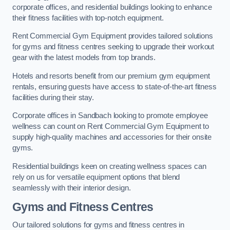
corporate offices, and residential buildings looking to enhance
their fitness facilities with top-notch equipment.
Rent Commercial Gym Equipment provides tailored solutions
for gyms and fitness centres seeking to upgrade their workout
gear with the latest models from top brands.
Hotels and resorts benefit from our premium gym equipment
rentals, ensuring guests have access to state-of-the-art fitness
facilities during their stay.
Corporate offices in Sandbach looking to promote employee
wellness can count on Rent Commercial Gym Equipment to
supply high-quality machines and accessories for their onsite
gyms.
Residential buildings keen on creating wellness spaces can
rely on us for versatile equipment options that blend
seamlessly with their interior design.
Gyms and Fitness Centres
Our tailored solutions for gyms and fitness centres in