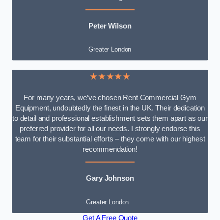
Peter Wilson
Greater London
★★★★★
For many years, we’ve chosen Rent Commercial Gym
Equipment, undoubtedly the finest in the UK. Their dedication
to detail and professional establishment sets them apart as our
preferred provider for all our needs. I strongly endorse this
team for their substantial efforts – they come with our highest
recommendation!
Gary Johnson
Greater London
Get A Free Quote