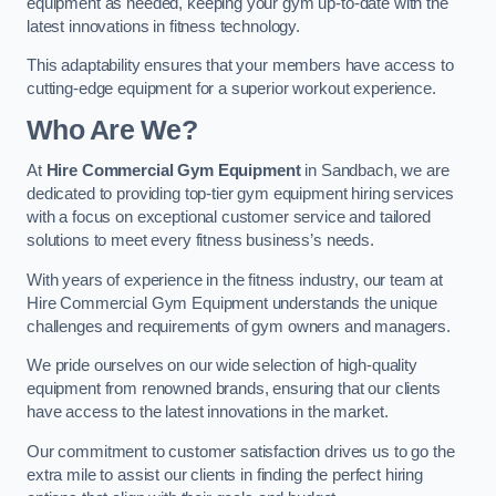
equipment as needed, keeping your gym up-to-date with the
latest innovations in fitness technology.
This adaptability ensures that your members have access to
cutting-edge equipment for a superior workout experience.
Who Are We?
At
Hire Commercial Gym Equipment
in Sandbach, we are
dedicated to providing top-tier gym equipment hiring services
with a focus on exceptional customer service and tailored
solutions to meet every fitness business’s needs.
With years of experience in the fitness industry, our team at
Hire Commercial Gym Equipment understands the unique
challenges and requirements of gym owners and managers.
We pride ourselves on our wide selection of high-quality
equipment from renowned brands, ensuring that our clients
have access to the latest innovations in the market.
Our commitment to customer satisfaction drives us to go the
extra mile to assist our clients in finding the perfect hiring