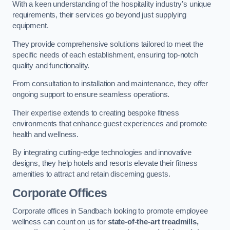
With a keen understanding of the hospitality industry’s unique
requirements, their services go beyond just supplying
equipment.
They provide comprehensive solutions tailored to meet the
specific needs of each establishment, ensuring top-notch
quality and functionality.
From consultation to installation and maintenance, they offer
ongoing support to ensure seamless operations.
Their expertise extends to creating bespoke fitness
environments that enhance guest experiences and promote
health and wellness.
By integrating cutting-edge technologies and innovative
designs, they help hotels and resorts elevate their fitness
amenities to attract and retain discerning guests.
Corporate Offices
Corporate offices in Sandbach looking to promote employee
wellness can count on us for
state-of-the-art treadmills,