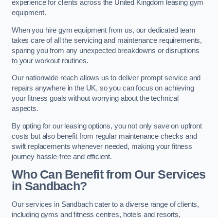
experience for clients across the United Kingdom leasing gym
equipment.
When you hire gym equipment from us, our dedicated team
takes care of all the servicing and maintenance requirements,
sparing you from any unexpected breakdowns or disruptions
to your workout routines.
Our nationwide reach allows us to deliver prompt service and
repairs anywhere in the UK, so you can focus on achieving
your fitness goals without worrying about the technical
aspects.
By opting for our leasing options, you not only save on upfront
costs but also benefit from regular maintenance checks and
swift replacements whenever needed, making your fitness
journey hassle-free and efficient.
Who Can Benefit from Our Services
in Sandbach?
Our services in Sandbach cater to a diverse range of clients,
including gyms and fitness centres, hotels and resorts,