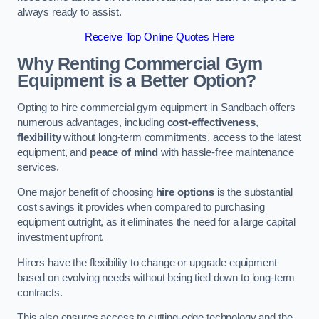
always ready to assist.
Receive Top Online Quotes Here
Why Renting Commercial Gym
Equipment is a Better Option?
Opting to hire commercial gym equipment in Sandbach offers
numerous advantages, including
cost-effectiveness
,
flexibility
without long-term commitments, access to the latest
equipment, and
peace of mind
with hassle-free maintenance
services.
One major benefit of choosing
hire options
is the substantial
cost savings it provides when compared to purchasing
equipment outright, as it eliminates the need for a large capital
investment upfront.
Hirers have the flexibility to change or upgrade equipment
based on evolving needs without being tied down to long-term
contracts.
This also ensures access to cutting-edge technology and the