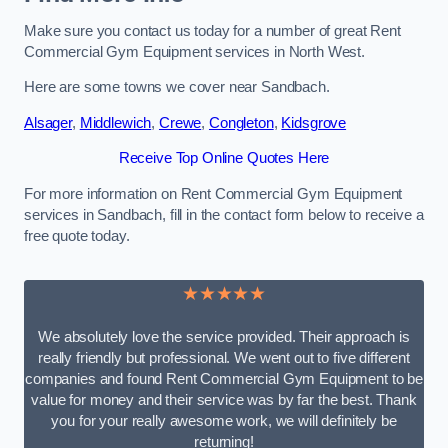
Make sure you contact us today for a number of great Rent
Commercial Gym Equipment services in North West.
Here are some towns we cover near Sandbach.
Alsager
,
Middlewich
,
Crewe
,
Congleton
,
Kidsgrove
Receive Top Online Quotes Here
For more information on Rent Commercial Gym Equipment
services in Sandbach, fill in the contact form below to receive a
free quote today.
★★★★★
We absolutely love the service provided. Their approach is
really friendly but professional. We went out to five different
companies and found Rent Commercial Gym Equipment to be
value for money and their service was by far the best. Thank
you for your really awesome work, we will definitely be
returning!