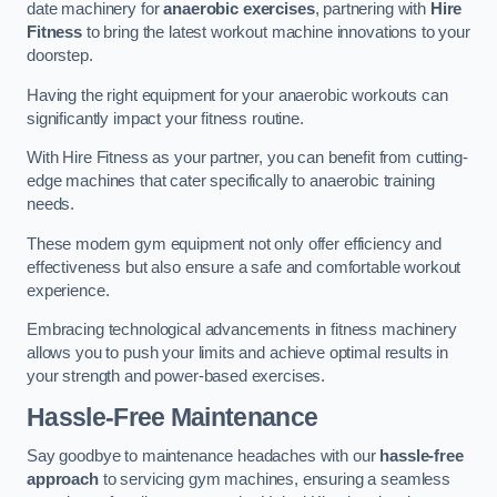
date machinery for
anaerobic exercises
, partnering with
Hire
Fitness
to bring the latest workout machine innovations to your
doorstep.
Having the right equipment for your anaerobic workouts can
significantly impact your fitness routine.
With Hire Fitness as your partner, you can benefit from cutting-
edge machines that cater specifically to anaerobic training
needs.
These modern gym equipment not only offer efficiency and
effectiveness but also ensure a safe and comfortable workout
experience.
Embracing technological advancements in fitness machinery
allows you to push your limits and achieve optimal results in
your strength and power-based exercises.
Hassle-Free Maintenance
Say goodbye to maintenance headaches with our
hassle-free
approach
to servicing gym machines, ensuring a seamless