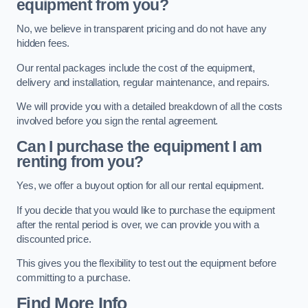
equipment from you?
No, we believe in transparent pricing and do not have any
hidden fees.
Our rental packages include the cost of the equipment,
delivery and installation, regular maintenance, and repairs.
We will provide you with a detailed breakdown of all the costs
involved before you sign the rental agreement.
Can I purchase the equipment I am
renting from you?
Yes, we offer a buyout option for all our rental equipment.
If you decide that you would like to purchase the equipment
after the rental period is over, we can provide you with a
discounted price.
This gives you the flexibility to test out the equipment before
committing to a purchase.
Find More Info