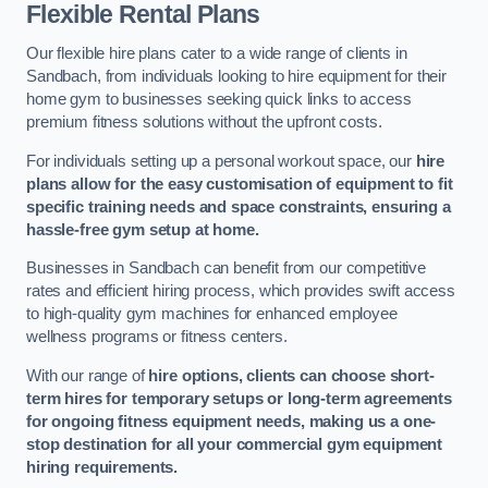
Flexible Rental Plans
Our flexible hire plans cater to a wide range of clients in
Sandbach, from individuals looking to hire equipment for their
home gym to businesses seeking quick links to access
premium fitness solutions without the upfront costs.
For individuals setting up a personal workout space, our
hire
plans allow for the easy customisation of equipment to fit
specific training needs and space constraints, ensuring a
hassle-free gym setup at home.
Businesses in Sandbach can benefit from our competitive
rates and efficient hiring process, which provides swift access
to high-quality gym machines for enhanced employee
wellness programs or fitness centers.
With our range of
hire options, clients can choose short-
term hires for temporary setups or long-term agreements
for ongoing fitness equipment needs, making us a one-
stop destination for all your commercial gym equipment
hiring requirements.