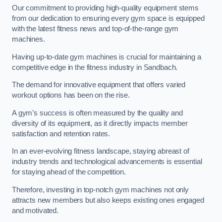
Our commitment to providing high-quality equipment stems
from our dedication to ensuring every gym space is equipped
with the latest fitness news and top-of-the-range gym
machines.
Having up-to-date gym machines is crucial for maintaining a
competitive edge in the fitness industry in Sandbach.
The demand for innovative equipment that offers varied
workout options has been on the rise.
A gym’s success is often measured by the quality and
diversity of its equipment, as it directly impacts member
satisfaction and retention rates.
In an ever-evolving fitness landscape, staying abreast of
industry trends and technological advancements is essential
for staying ahead of the competition.
Therefore, investing in top-notch gym machines not only
attracts new members but also keeps existing ones engaged
and motivated.