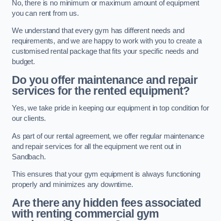
No, there is no minimum or maximum amount of equipment
you can rent from us.
We understand that every gym has different needs and
requirements, and we are happy to work with you to create a
customised rental package that fits your specific needs and
budget.
Do you offer maintenance and repair
services for the rented equipment?
Yes, we take pride in keeping our equipment in top condition for
our clients.
As part of our rental agreement, we offer regular maintenance
and repair services for all the equipment we rent out in
Sandbach.
This ensures that your gym equipment is always functioning
properly and minimizes any downtime.
Are there any hidden fees associated
with renting commercial gym