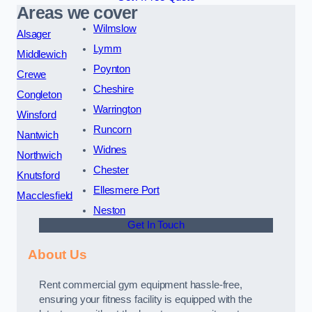
Areas we cover
Wilmslow
Alsager
Lymm
Middlewich
Poynton
Crewe
Cheshire
Congleton
Warrington
Winsford
Runcorn
Nantwich
Widnes
Northwich
Chester
Knutsford
Ellesmere Port
Macclesfield
Neston
Get In Touch
About Us
Rent commercial gym equipment hassle-free,
ensuring your fitness facility is equipped with the