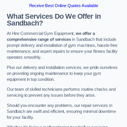
Receive Best Online Quotes Available
What Services Do We Offer in
Sandbach?
At Hire Commercial Gym Equipment,
we offer a
comprehensive range of services
in Sandbach that include
prompt delivery and installation of gym machines, hassle-free
maintenance, and expert repairs to ensure your fitness facility
operates smoothly.
Plus our delivery and installation services, we pride ourselves
on providing ongoing maintenance to keep your gym
equipment in top condition.
Our team of skilled technicians performs routine checks and
servicing to prevent any issues before they arise.
Should you encounter any problems, our repair services in
Sandbach are swift and efficient, ensuring minimal downtime
for your facility.