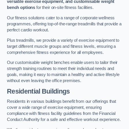
versatile exercise equipment, and customisable weight
bench options
for their on-site fitness facilities.
Our fitness solutions cater to a range of corporate wellness
programmes, offering top-of-the-range treadmills that provide a
perfect cardio workout.
Plus treadmills, we provide a variety of exercise equipment to
target different muscle groups and fitness levels, ensuring a
comprehensive fitness experience for all employees.
Our customisable weight benches enable users to tailor their
strength training routines to meet their individual needs and
goals, making it easy to maintain a healthy and active lifestyle
without even leaving the office premises.
Residential Buildings
Residents in various buildings benefit from our offerings that
cover a wide range of exercise equipment, ensuring
compliance with fitness facility guidelines from the Financial
Conduct Authority for a safe and effective workout experience.