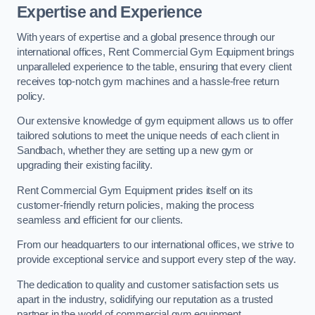
Expertise and Experience
With years of expertise and a global presence through our
international offices, Rent Commercial Gym Equipment brings
unparalleled experience to the table, ensuring that every client
receives top-notch gym machines and a hassle-free return
policy.
Our extensive knowledge of gym equipment allows us to offer
tailored solutions to meet the unique needs of each client in
Sandbach, whether they are setting up a new gym or
upgrading their existing facility.
Rent Commercial Gym Equipment prides itself on its
customer-friendly return policies, making the process
seamless and efficient for our clients.
From our headquarters to our international offices, we strive to
provide exceptional service and support every step of the way.
The dedication to quality and customer satisfaction sets us
apart in the industry, solidifying our reputation as a trusted
partner in the world of commercial gym equipment.