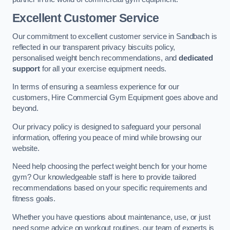
Excellent Customer Service
Our commitment to excellent customer service in Sandbach is
reflected in our transparent privacy biscuits policy,
personalised weight bench recommendations, and
dedicated
support
for all your exercise equipment needs.
In terms of ensuring a seamless experience for our
customers, Hire Commercial Gym Equipment goes above and
beyond.
Our privacy policy is designed to safeguard your personal
information, offering you peace of mind while browsing our
website.
Need help choosing the perfect weight bench for your home
gym? Our knowledgeable staff is here to provide tailored
recommendations based on your specific requirements and
fitness goals.
Whether you have questions about maintenance, use, or just
need some advice on workout routines, our team of experts is