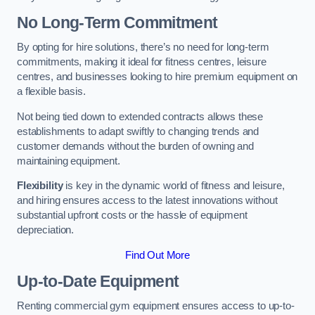
No Long-Term Commitment
By opting for hire solutions, there’s no need for long-term
commitments, making it ideal for fitness centres, leisure
centres, and businesses looking to hire premium equipment on
a flexible basis.
Not being tied down to extended contracts allows these
establishments to adapt swiftly to changing trends and
customer demands without the burden of owning and
maintaining equipment.
Flexibility
is key in the dynamic world of fitness and leisure,
and hiring ensures access to the latest innovations without
substantial upfront costs or the hassle of equipment
depreciation.
Find Out More
Up-to-Date Equipment
Renting commercial gym equipment ensures access to up-to-