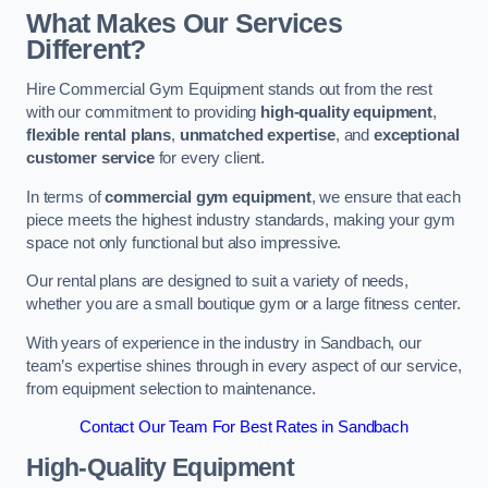
What Makes Our Services
Different?
Hire Commercial Gym Equipment stands out from the rest
with our commitment to providing
high-quality equipment
,
flexible rental plans
,
unmatched expertise
, and
exceptional
customer service
for every client.
In terms of
commercial gym equipment
, we ensure that each
piece meets the highest industry standards, making your gym
space not only functional but also impressive.
Our rental plans are designed to suit a variety of needs,
whether you are a small boutique gym or a large fitness center.
With years of experience in the industry in Sandbach, our
team’s expertise shines through in every aspect of our service,
from equipment selection to maintenance.
Contact Our Team For Best Rates in Sandbach
High-Quality Equipment