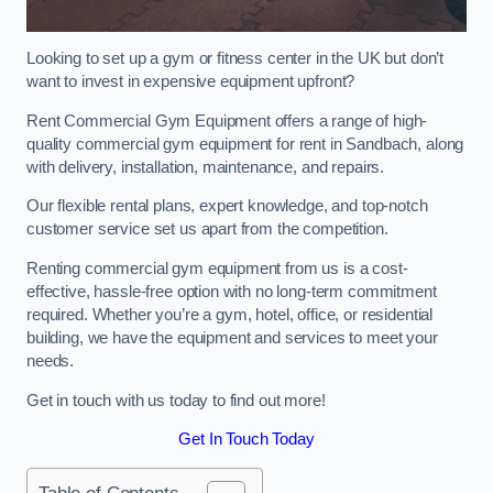
Looking to set up a gym or fitness center in the UK but don’t
want to invest in expensive equipment upfront?
Rent Commercial Gym Equipment offers a range of high-
quality commercial gym equipment for rent in Sandbach, along
with delivery, installation, maintenance, and repairs.
Our flexible rental plans, expert knowledge, and top-notch
customer service set us apart from the competition.
Renting commercial gym equipment from us is a cost-
effective, hassle-free option with no long-term commitment
required. Whether you’re a gym, hotel, office, or residential
building, we have the equipment and services to meet your
needs.
Get in touch with us today to find out more!
Get In Touch Today
Table of Contents