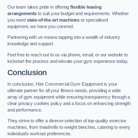
Our team takes pride in offering
flexible leasing
arrangements
to suit your budget and requirements. Whether
you need
state-of-the-art machines
or specialised
equipment, we have you covered.
Partnering with us means tapping into a wealth of industry
knowledge and support.
Feel free to reach out to us via phone, email, or our website to
kickstart the process and elevate your gym experience today.
Conclusion
In conclusion, Hire Commercial Gym Equipment is your
ultimate partner for all your fitness needs, providing a wide
array of gym equipment while ensuring transparency through a
clear privacy cookies policy and a focus on enhancing strength
and performance.
They strive to offer a diverse selection of top-quality exercise
machines, from treadmills to weight benches, catering to every
individual’s workout preferences.