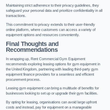
Maintaining strict adherence to their privacy guidelines, they
safeguard your personal data and prioritize confidentiality in all
transactions.
This commitment to privacy extends to their user-friendly
online platform, where customers can access a variety of
equipment options and resources conveniently.
Final Thoughts and
Recommendations
In wrapping up, Rent Commercial Gym Equipment
recommends exploring leasing options for gym equipment in
the United Kingdom, partnering with leading third-party gym
equipment finance providers for a seamless and efficient
procurement process.
Leasing gym equipment can bring a multitude of benefits for
businesses looking to set up or upgrade their gym facilities.
By opting for leasing, organisations can avoid large upfront
costs and instead, pay for equipment on a manageable