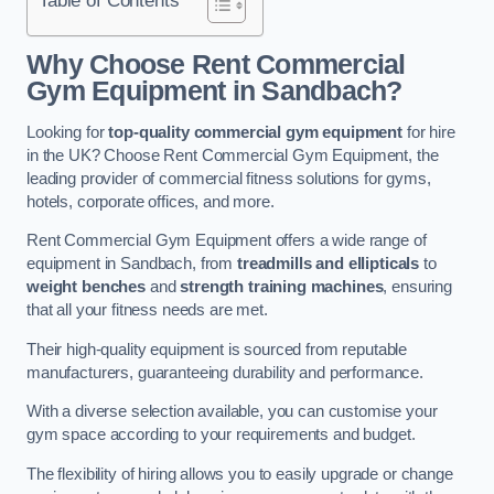
Why Choose Rent Commercial
Gym Equipment in Sandbach?
Looking for
top-quality commercial gym equipment
for hire
in the UK? Choose Rent Commercial Gym Equipment, the
leading provider of commercial fitness solutions for gyms,
hotels, corporate offices, and more.
Rent Commercial Gym Equipment offers a wide range of
equipment in Sandbach, from
treadmills and ellipticals
to
weight benches
and
strength training machines
, ensuring
that all your fitness needs are met.
Their high-quality equipment is sourced from reputable
manufacturers, guaranteeing durability and performance.
With a diverse selection available, you can customise your
gym space according to your requirements and budget.
The flexibility of hiring allows you to easily upgrade or change