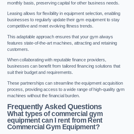
monthly basis, preserving capital for other business needs.
Leasing allows for flexibility in equipment selection, enabling
businesses to regularly update their gym equipment to stay
competitive and meet evolving fitness trends.
This adaptable approach ensures that your gym always
features state-of-the-art machines, attracting and retaining
customers.
When collaborating with reputable finance providers,
businesses can benefit from tailored financing solutions that
suit their budget and requirements.
These partnerships can streamline the equipment acquisition
process, providing access to a wide range of high-quality gym
machines without the financial burden.
Frequently Asked Questions
What types of commercial gym
equipment can I rent from Rent
Commercial Gym Equipment?