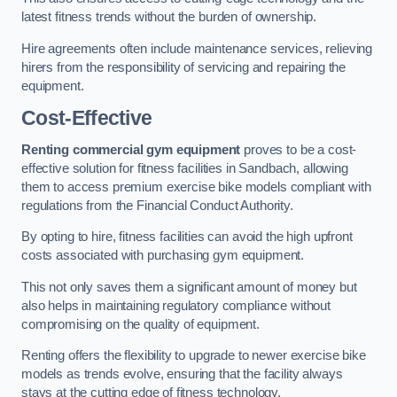
latest fitness trends without the burden of ownership.
Hire agreements often include maintenance services, relieving
hirers from the responsibility of servicing and repairing the
equipment.
Cost-Effective
Renting commercial gym equipment
proves to be a cost-
effective solution for fitness facilities in Sandbach, allowing
them to access premium exercise bike models compliant with
regulations from the Financial Conduct Authority.
By opting to hire, fitness facilities can avoid the high upfront
costs associated with purchasing gym equipment.
This not only saves them a significant amount of money but
also helps in maintaining regulatory compliance without
compromising on the quality of equipment.
Renting offers the flexibility to upgrade to newer exercise bike
models as trends evolve, ensuring that the facility always
stays at the cutting edge of fitness technology.