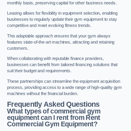
monthly basis, preserving capital for other business needs.
Leasing allows for flexibility in equipment selection, enabling
businesses to regularly update their gym equipment to stay
competitive and meet evolving fitness trends.
This adaptable approach ensures that your gym always
features state-of-the-art machines, attracting and retaining
customers.
When collaborating with reputable finance providers,
businesses can benefit from tailored financing solutions that
suit their budget and requirements.
These partnerships can streamline the equipment acquisition
process, providing access to a wide range of high-quality gym
machines without the financial burden.
Frequently Asked Questions
What types of commercial gym
equipment can I rent from Rent
Commercial Gym Equipment?