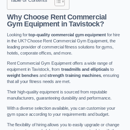
Why Choose Rent Commercial
Gym Equipment in Tavistock?
Looking for
top-quality commercial gym equipment
for hire
in the UK? Choose Rent Commercial Gym Equipment, the
leading provider of commercial fitness solutions for gyms,
hotels, corporate offices, and more.
Rent Commercial Gym Equipment offers a wide range of
equipment in Tavistock, from
treadmills and ellipticals
to
weight benches
and
strength training machines
, ensuring
that all your fitness needs are met.
Their high-quality equipment is sourced from reputable
manufacturers, guaranteeing durability and performance.
With a diverse selection available, you can customise your
gym space according to your requirements and budget.
The flexibility of hiring allows you to easily upgrade or change