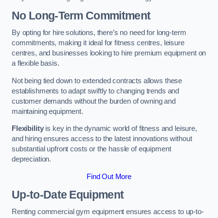
No Long-Term Commitment
By opting for hire solutions, there’s no need for long-term
commitments, making it ideal for fitness centres, leisure
centres, and businesses looking to hire premium equipment on
a flexible basis.
Not being tied down to extended contracts allows these
establishments to adapt swiftly to changing trends and
customer demands without the burden of owning and
maintaining equipment.
Flexibility
is key in the dynamic world of fitness and leisure,
and hiring ensures access to the latest innovations without
substantial upfront costs or the hassle of equipment
depreciation.
Find Out More
Up-to-Date Equipment
Renting commercial gym equipment ensures access to up-to-