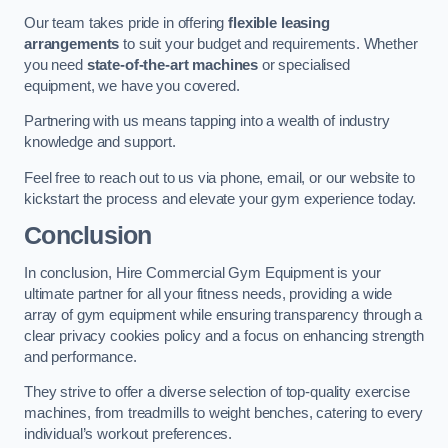
Our team takes pride in offering
flexible leasing
arrangements
to suit your budget and requirements. Whether
you need
state-of-the-art machines
or specialised
equipment, we have you covered.
Partnering with us means tapping into a wealth of industry
knowledge and support.
Feel free to reach out to us via phone, email, or our website to
kickstart the process and elevate your gym experience today.
Conclusion
In conclusion, Hire Commercial Gym Equipment is your
ultimate partner for all your fitness needs, providing a wide
array of gym equipment while ensuring transparency through a
clear privacy cookies policy and a focus on enhancing strength
and performance.
They strive to offer a diverse selection of top-quality exercise
machines, from treadmills to weight benches, catering to every
individual’s workout preferences.