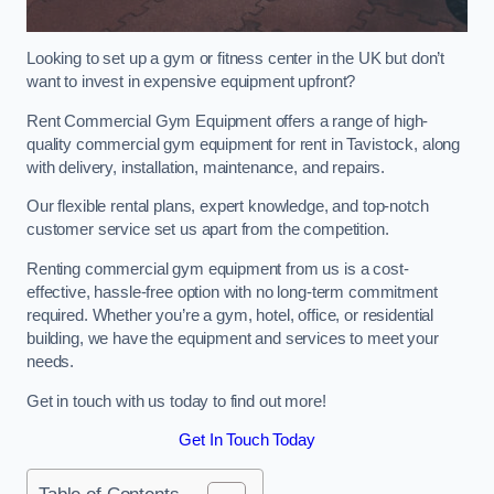
Looking to set up a gym or fitness center in the UK but don’t
want to invest in expensive equipment upfront?
Rent Commercial Gym Equipment offers a range of high-
quality commercial gym equipment for rent in Tavistock, along
with delivery, installation, maintenance, and repairs.
Our flexible rental plans, expert knowledge, and top-notch
customer service set us apart from the competition.
Renting commercial gym equipment from us is a cost-
effective, hassle-free option with no long-term commitment
required. Whether you’re a gym, hotel, office, or residential
building, we have the equipment and services to meet your
needs.
Get in touch with us today to find out more!
Get In Touch Today
Table of Contents