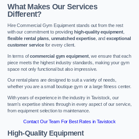
What Makes Our Services
Different?
Hire Commercial Gym Equipment stands out from the rest
with our commitment to providing
high-quality equipment
,
flexible rental plans
,
unmatched expertise
, and
exceptional
customer service
for every client.
In terms of
commercial gym equipment
, we ensure that each
piece meets the highest industry standards, making your gym
space not only functional but also impressive.
Our rental plans are designed to suit a variety of needs,
whether you are a small boutique gym or a large fitness center.
With years of experience in the industry in Tavistock, our
team’s expertise shines through in every aspect of our service,
from equipment selection to maintenance.
Contact Our Team For Best Rates in Tavistock
High-Quality Equipment