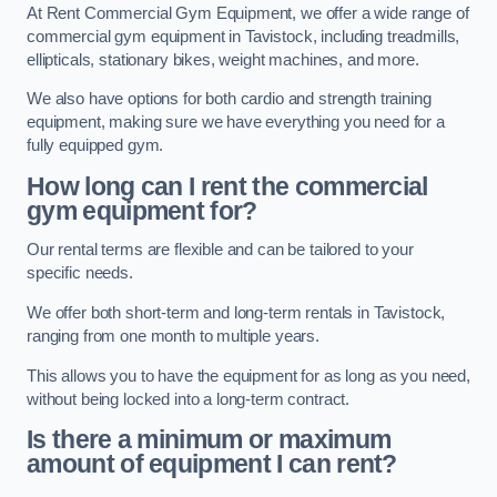
At Rent Commercial Gym Equipment, we offer a wide range of
commercial gym equipment in Tavistock, including treadmills,
ellipticals, stationary bikes, weight machines, and more.
We also have options for both cardio and strength training
equipment, making sure we have everything you need for a
fully equipped gym.
How long can I rent the commercial
gym equipment for?
Our rental terms are flexible and can be tailored to your
specific needs.
We offer both short-term and long-term rentals in Tavistock,
ranging from one month to multiple years.
This allows you to have the equipment for as long as you need,
without being locked into a long-term contract.
Is there a minimum or maximum
amount of equipment I can rent?