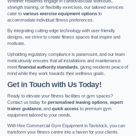
Whether residents engage in cardiovascular workouts,
strength training, or flexibility exercises, our tailored services
cater to
various exercise equipment options
to
accommodate individual fitness preferences.
By integrating cutting-edge technology with user-friendly
designs, we strive to create fitness spaces that inspire and
motivate.
Upholding regulatory compliance is paramount, and our team
meticulously ensures that all installations and maintenance
meet
financial authority standards
, giving residents peace of
mind while they work towards their wellness goals.
Get in Touch with Us Today!
Ready to elevate your fitness facilities or gym spaces?
Contact us today for
personalised leasing options
,
expert
trainer guidance
, and
quick access
to premium gym
equipment tailored to your needs.
With Hire Commercial Gym Equipment in Tavistock, you can
transform your fitness centre into a haven for your clients.