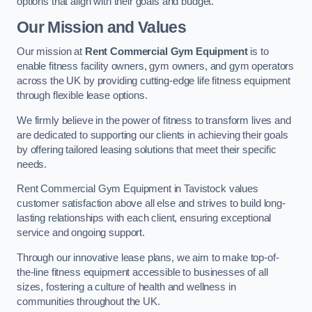
options that align with their goals and budget.
Our Mission and Values
Our mission at
Rent Commercial Gym Equipment
is to
enable fitness facility owners, gym owners, and gym operators
across the UK by providing cutting-edge life fitness equipment
through flexible lease options.
We firmly believe in the power of fitness to transform lives and
are dedicated to supporting our clients in achieving their goals
by offering tailored leasing solutions that meet their specific
needs.
Rent Commercial Gym Equipment in Tavistock values
customer satisfaction above all else and strives to build long-
lasting relationships with each client, ensuring exceptional
service and ongoing support.
Through our innovative lease plans, we aim to make top-of-
the-line fitness equipment accessible to businesses of all
sizes, fostering a culture of health and wellness in
communities throughout the UK.