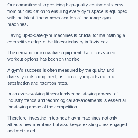
Our commitment to providing high-quality equipment stems
from our dedication to ensuring every gym space is equipped
with the latest fitness news and top-of-the-range gym
machines.
Having up-to-date gym machines is crucial for maintaining a
competitive edge in the fitness industry in Tavistock.
The demand for innovative equipment that offers varied
workout options has been on the rise.
A gym’s success is often measured by the quality and
diversity of its equipment, as it directly impacts member
satisfaction and retention rates.
In an ever-evolving fitness landscape, staying abreast of
industry trends and technological advancements is essential
for staying ahead of the competition.
Therefore, investing in top-notch gym machines not only
attracts new members but also keeps existing ones engaged
and motivated.