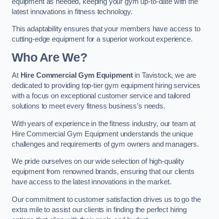
equipment as needed, keeping your gym up-to-date with the
latest innovations in fitness technology.
This adaptability ensures that your members have access to
cutting-edge equipment for a superior workout experience.
Who Are We?
At
Hire Commercial Gym Equipment
in Tavistock, we are
dedicated to providing top-tier gym equipment hiring services
with a focus on exceptional customer service and tailored
solutions to meet every fitness business’s needs.
With years of experience in the fitness industry, our team at
Hire Commercial Gym Equipment understands the unique
challenges and requirements of gym owners and managers.
We pride ourselves on our wide selection of high-quality
equipment from renowned brands, ensuring that our clients
have access to the latest innovations in the market.
Our commitment to customer satisfaction drives us to go the
extra mile to assist our clients in finding the perfect hiring