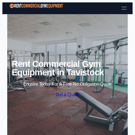
Skip to content
Rent Commercial Gym
Equipment in Tavistock
Enquire Today For A Free No Obligation Quote
Get a Quote