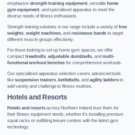
emphasize
strength training equipment
, versatile
home
gym equipment
, and specialised apparatus to meet the
diverse needs of fitness enthusiasts.
Strength training solutions in our range include a variety of
free
weights
,
weight machines
, and
resistance bands
to target
different muscle groups effectively.
For those looking to set up home gym spaces, we offer
compact
treadmills
,
adjustable dumbbells
, and
multi-
functional workout benches
for comprehensive workouts.
Our specialised apparatus selection covers advanced tools
like
suspension trainers
,
kettlebells
, and
agility ladders
to
add variety and challenge to fitness routines.
Hotels and Resorts
Hotels and resorts
across Northern Ireland trust them for
their fitness equipment needs, whether it’s installing premium
squat racks or outfitting leisure centres with the latest gym
technology.