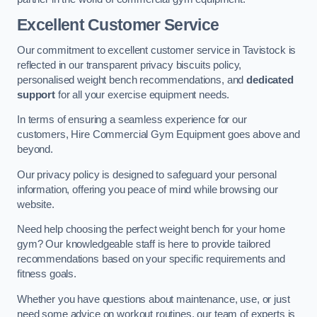
Excellent Customer Service
Our commitment to excellent customer service in Tavistock is
reflected in our transparent privacy biscuits policy,
personalised weight bench recommendations, and
dedicated
support
for all your exercise equipment needs.
In terms of ensuring a seamless experience for our
customers, Hire Commercial Gym Equipment goes above and
beyond.
Our privacy policy is designed to safeguard your personal
information, offering you peace of mind while browsing our
website.
Need help choosing the perfect weight bench for your home
gym? Our knowledgeable staff is here to provide tailored
recommendations based on your specific requirements and
fitness goals.
Whether you have questions about maintenance, use, or just
need some advice on workout routines, our team of experts is