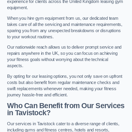
experience for clients across the United Kingdom leasing gym
equipment.
When you hire gym equipment from us, our dedicated team
takes care of all the servicing and maintenance requirements,
sparing you from any unexpected breakdowns or disruptions
to your workout routines.
Our nationwide reach allows us to deliver prompt service and
repairs anywhere in the UK, so you can focus on achieving
your fitness goals without worrying about the technical
aspects.
By opting for our leasing options, you not only save on upfront
costs but also benefit from regular maintenance checks and
swift replacements whenever needed, making your fitness
journey hassle-free and efficient.
Who Can Benefit from Our Services
in Tavistock?
Our services in Tavistock cater to a diverse range of clients,
including gyms and fitness centres, hotels and resorts,