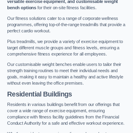
versatile exercise equipment, and customisable weight
bench options
for their on-site fitness facilities.
Our fitness solutions cater to a range of corporate wellness
programmes, offering top-of-the-range treadmills that provide a
perfect cardio workout.
Plus treadmills, we provide a variety of exercise equipment to
target different muscle groups and fitness levels, ensuring a
comprehensive fitness experience for all employees.
Our customisable weight benches enable users to tailor their
strength training routines to meet their individual needs and
goals, making it easy to maintain a healthy and active lifestyle
without even leaving the office premises.
Residential Buildings
Residents in various buildings benefit from our offerings that
cover a wide range of exercise equipment, ensuring
compliance with fitness facility guidelines from the Financial
Conduct Authority for a safe and effective workout experience.