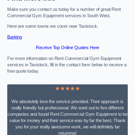
Make sure you contact us today for a number of great Rent
Commercial Gym Equipment services in South West.
Here are some towns we cover near Tavistock.
Barking
Receive Top Online Quotes Here
For more information on Rent Commercial Gym Equipment
services in Tavistock, fill in the contact form below to receive a
free quote today.
★★★★★
We absolutely love the service provided. Their approach is
really friendly but professional. We went out to five different
companies and found Rent Commercial Gym Equipment to be
value for money and their service was by far the best. Thank
you for your really awesome work, we will definitely be
returning!