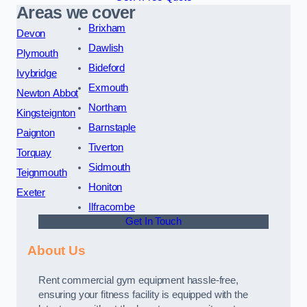
Areas we cover
Brixham
Devon
Dawlish
Plymouth
Bideford
Ivybridge
Exmouth
Newton Abbot
Northam
Kingsteignton
Barnstaple
Paignton
Tiverton
Torquay
Sidmouth
Teignmouth
Honiton
Exeter
Ilfracombe
Get In Touch
About Us
Rent commercial gym equipment hassle-free,
ensuring your fitness facility is equipped with the