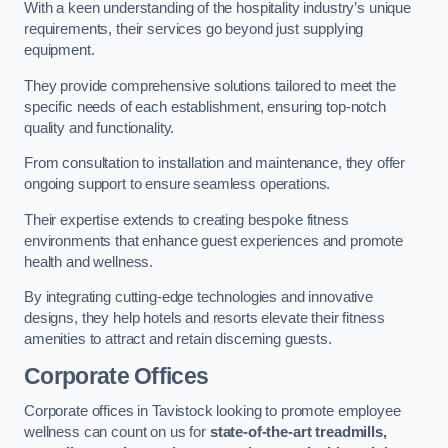
With a keen understanding of the hospitality industry’s unique
requirements, their services go beyond just supplying
equipment.
They provide comprehensive solutions tailored to meet the
specific needs of each establishment, ensuring top-notch
quality and functionality.
From consultation to installation and maintenance, they offer
ongoing support to ensure seamless operations.
Their expertise extends to creating bespoke fitness
environments that enhance guest experiences and promote
health and wellness.
By integrating cutting-edge technologies and innovative
designs, they help hotels and resorts elevate their fitness
amenities to attract and retain discerning guests.
Corporate Offices
Corporate offices in Tavistock looking to promote employee
wellness can count on us for
state-of-the-art treadmills,