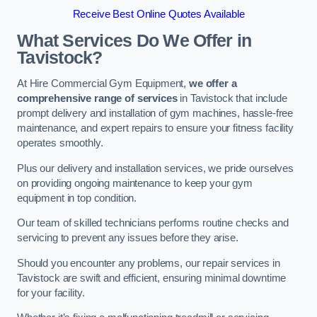
Receive Best Online Quotes Available
What Services Do We Offer in
Tavistock?
At Hire Commercial Gym Equipment,
we offer a
comprehensive range of services
in Tavistock that include
prompt delivery and installation of gym machines, hassle-free
maintenance, and expert repairs to ensure your fitness facility
operates smoothly.
Plus our delivery and installation services, we pride ourselves
on providing ongoing maintenance to keep your gym
equipment in top condition.
Our team of skilled technicians performs routine checks and
servicing to prevent any issues before they arise.
Should you encounter any problems, our repair services in
Tavistock are swift and efficient, ensuring minimal downtime
for your facility.