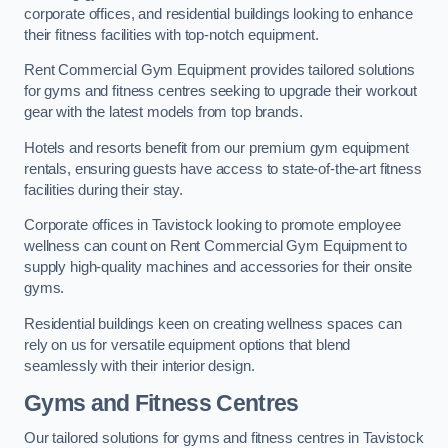
corporate offices, and residential buildings looking to enhance
their fitness facilities with top-notch equipment.
Rent Commercial Gym Equipment provides tailored solutions
for gyms and fitness centres seeking to upgrade their workout
gear with the latest models from top brands.
Hotels and resorts benefit from our premium gym equipment
rentals, ensuring guests have access to state-of-the-art fitness
facilities during their stay.
Corporate offices in Tavistock looking to promote employee
wellness can count on Rent Commercial Gym Equipment to
supply high-quality machines and accessories for their onsite
gyms.
Residential buildings keen on creating wellness spaces can
rely on us for versatile equipment options that blend
seamlessly with their interior design.
Gyms and Fitness Centres
Our tailored solutions for gyms and fitness centres in Tavistock