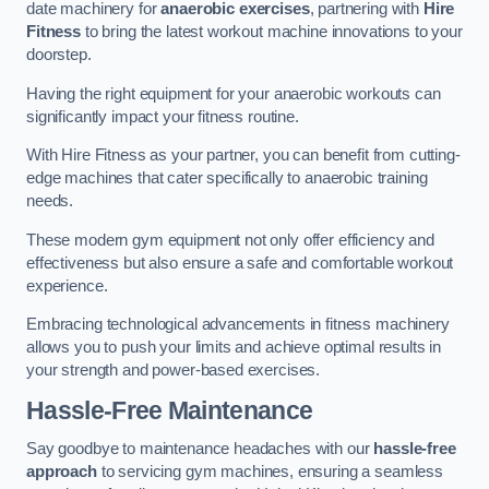
date machinery for
anaerobic exercises
, partnering with
Hire
Fitness
to bring the latest workout machine innovations to your
doorstep.
Having the right equipment for your anaerobic workouts can
significantly impact your fitness routine.
With Hire Fitness as your partner, you can benefit from cutting-
edge machines that cater specifically to anaerobic training
needs.
These modern gym equipment not only offer efficiency and
effectiveness but also ensure a safe and comfortable workout
experience.
Embracing technological advancements in fitness machinery
allows you to push your limits and achieve optimal results in
your strength and power-based exercises.
Hassle-Free Maintenance
Say goodbye to maintenance headaches with our
hassle-free
approach
to servicing gym machines, ensuring a seamless