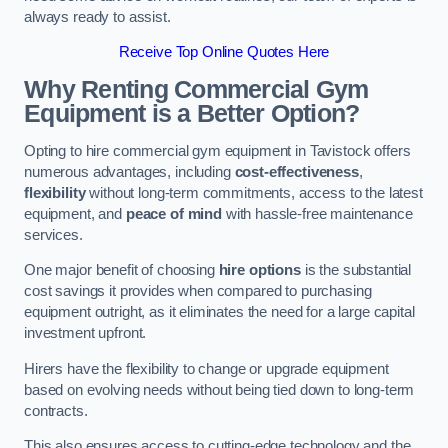
always ready to assist.
Receive Top Online Quotes Here
Why Renting Commercial Gym
Equipment is a Better Option?
Opting to hire commercial gym equipment in Tavistock offers
numerous advantages, including
cost-effectiveness
,
flexibility
without long-term commitments, access to the latest
equipment, and
peace of mind
with hassle-free maintenance
services.
One major benefit of choosing
hire options
is the substantial
cost savings it provides when compared to purchasing
equipment outright, as it eliminates the need for a large capital
investment upfront.
Hirers have the flexibility to change or upgrade equipment
based on evolving needs without being tied down to long-term
contracts.
This also ensures access to cutting-edge technology and the