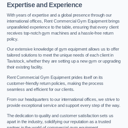
Expertise and Experience
With years of expertise and a global presence through our
international offices, Rent Commercial Gym Equipment brings
unparalleled experience to the table, ensuring that every client
receives top-notch gym machines and a hassle-free return
policy.
Our extensive knowledge of gym equipment allows us to offer
tailored solutions to meet the unique needs of each client in
Tavistock, whether they are setting up a new gym or upgrading
their existing facility.
Rent Commercial Gym Equipment prides itself on its
customer-friendly return policies, making the process
seamless and efficient for our clients.
From our headquarters to our international offices, we strive to
provide exceptional service and support every step of the way.
The dedication to quality and customer satisfaction sets us
apart in the industry, solidifying our reputation as a trusted
partner in the world of commercial gym equipment.