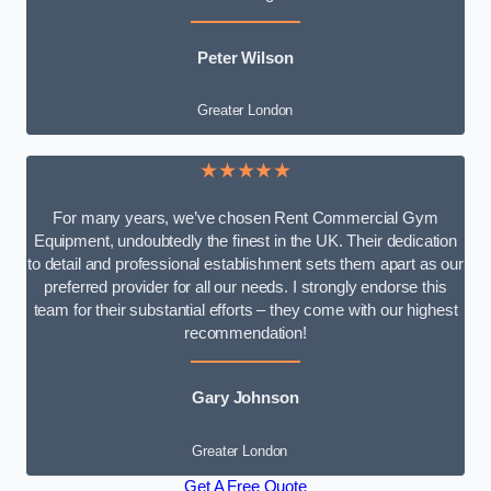
Peter Wilson
Greater London
★★★★★
For many years, we’ve chosen Rent Commercial Gym
Equipment, undoubtedly the finest in the UK. Their dedication
to detail and professional establishment sets them apart as our
preferred provider for all our needs. I strongly endorse this
team for their substantial efforts – they come with our highest
recommendation!
Gary Johnson
Greater London
Get A Free Quote