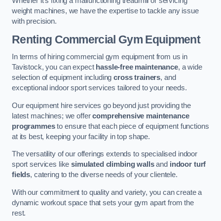
Whether it’s fixing a malfunctioning treadmill or servicing
weight machines, we have the expertise to tackle any issue
with precision.
Renting Commercial Gym Equipment
In terms of hiring commercial gym equipment from us in
Tavistock, you can expect
hassle-free maintenance
, a wide
selection of equipment including
cross trainers
, and
exceptional indoor sport services tailored to your needs.
Our equipment hire services go beyond just providing the
latest machines; we offer
comprehensive maintenance
programmes
to ensure that each piece of equipment functions
at its best, keeping your facility in top shape.
The versatility of our offerings extends to specialised indoor
sport services like
simulated climbing walls
and
indoor turf
fields
, catering to the diverse needs of your clientele.
With our commitment to quality and variety, you can create a
dynamic workout space that sets your gym apart from the
rest.