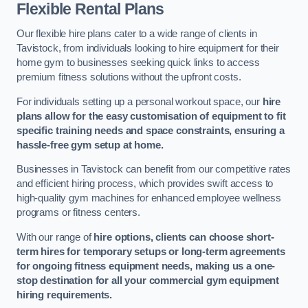
Flexible Rental Plans
Our flexible hire plans cater to a wide range of clients in
Tavistock, from individuals looking to hire equipment for their
home gym to businesses seeking quick links to access
premium fitness solutions without the upfront costs.
For individuals setting up a personal workout space, our
hire
plans allow for the easy customisation of equipment to fit
specific training needs and space constraints, ensuring a
hassle-free gym setup at home.
Businesses in Tavistock can benefit from our competitive rates
and efficient hiring process, which provides swift access to
high-quality gym machines for enhanced employee wellness
programs or fitness centers.
With our range of
hire options, clients can choose short-
term hires for temporary setups or long-term agreements
for ongoing fitness equipment needs, making us a one-
stop destination for all your commercial gym equipment
hiring requirements.