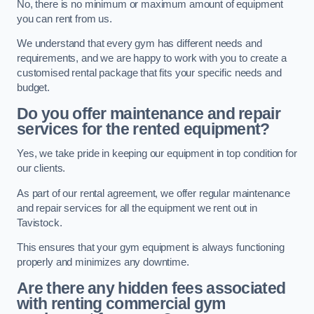
No, there is no minimum or maximum amount of equipment
you can rent from us.
We understand that every gym has different needs and
requirements, and we are happy to work with you to create a
customised rental package that fits your specific needs and
budget.
Do you offer maintenance and repair
services for the rented equipment?
Yes, we take pride in keeping our equipment in top condition for
our clients.
As part of our rental agreement, we offer regular maintenance
and repair services for all the equipment we rent out in
Tavistock.
This ensures that your gym equipment is always functioning
properly and minimizes any downtime.
Are there any hidden fees associated
with renting commercial gym