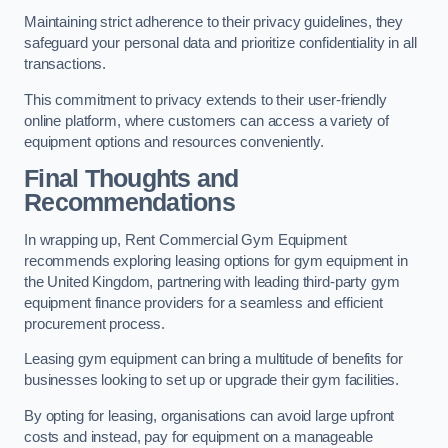
Maintaining strict adherence to their privacy guidelines, they
safeguard your personal data and prioritize confidentiality in all
transactions.
This commitment to privacy extends to their user-friendly
online platform, where customers can access a variety of
equipment options and resources conveniently.
Final Thoughts and
Recommendations
In wrapping up, Rent Commercial Gym Equipment
recommends exploring leasing options for gym equipment in
the United Kingdom, partnering with leading third-party gym
equipment finance providers for a seamless and efficient
procurement process.
Leasing gym equipment can bring a multitude of benefits for
businesses looking to set up or upgrade their gym facilities.
By opting for leasing, organisations can avoid large upfront
costs and instead, pay for equipment on a manageable