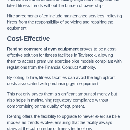
latest fitness trends without the burden of ownership.
Hire agreements often include maintenance services, relieving
hirers from the responsibility of servicing and repairing the
equipment.
Cost-Effective
Renting commercial gym equipment
proves to be a cost-
effective solution for fitness facilities in Tavistock, allowing
them to access premium exercise bike models compliant with
regulations from the Financial Conduct Authority.
By opting to hire, fitness facilities can avoid the high upfront
costs associated with purchasing gym equipment.
This not only saves them a significant amount of money but
also helps in maintaining regulatory compliance without
compromising on the quality of equipment.
Renting offers the flexibility to upgrade to newer exercise bike
models as trends evolve, ensuring that the facility always
stays at the cutting edge of fitness technology.