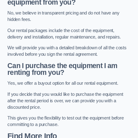
equipment from you?
No, we believe in transparent pricing and do not have any
hidden fees.
Our rental packages include the cost of the equipment,
delivery and installation, regular maintenance, and repairs.
We will provide you with a detailed breakdown of all the costs
involved before you sign the rental agreement.
Can I purchase the equipment I am
renting from you?
Yes, we offer a buyout option for all our rental equipment.
If you decide that you would like to purchase the equipment
after the rental period is over, we can provide you with a
discounted price.
This gives you the flexibility to test out the equipment before
committing to a purchase.
Find More Info