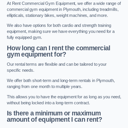
At Rent Commercial Gym Equipment, we offer a wide range of
commercial gym equipment in Plymouth, including treadmills,
ellipticals, stationary bikes, weight machines, and more.
We also have options for both cardio and strength training
equipment, making sure we have everything you need for a
fully equipped gym.
How long can I rent the commercial
gym equipment for?
Our rental terms are flexible and can be tailored to your
specific needs.
We offer both short-term and long-term rentals in Plymouth,
ranging from one month to multiple years.
This allows you to have the equipment for as long as you need,
without being locked into a long-term contract.
Is there a minimum or maximum
amount of equipment I can rent?