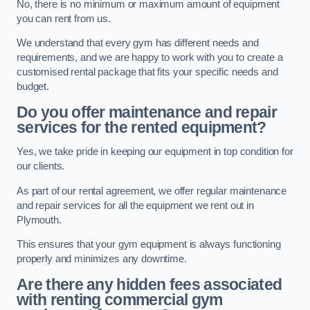
No, there is no minimum or maximum amount of equipment
you can rent from us.
We understand that every gym has different needs and
requirements, and we are happy to work with you to create a
customised rental package that fits your specific needs and
budget.
Do you offer maintenance and repair
services for the rented equipment?
Yes, we take pride in keeping our equipment in top condition for
our clients.
As part of our rental agreement, we offer regular maintenance
and repair services for all the equipment we rent out in
Plymouth.
This ensures that your gym equipment is always functioning
properly and minimizes any downtime.
Are there any hidden fees associated
with renting commercial gym