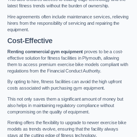
latest fitness trends without the burden of ownership.
Hire agreements often include maintenance services, relieving
hirers from the responsibility of servicing and repairing the
equipment.
Cost-Effective
Renting commercial gym equipment
proves to be a cost-
effective solution for fitness facilities in Plymouth, allowing
them to access premium exercise bike models compliant with
regulations from the Financial Conduct Authority.
By opting to hire, fitness facilities can avoid the high upfront
costs associated with purchasing gym equipment.
This not only saves them a significant amount of money but
also helps in maintaining regulatory compliance without
compromising on the quality of equipment.
Renting offers the flexibility to upgrade to newer exercise bike
models as trends evolve, ensuring that the facility always
stays at the cutting edge of fitness technology.