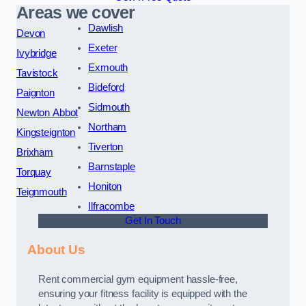
Areas we cover
Dawlish
Devon
Exeter
Ivybridge
Exmouth
Tavistock
Bideford
Paignton
Sidmouth
Newton Abbot
Northam
Kingsteignton
Tiverton
Brixham
Barnstaple
Torquay
Honiton
Teignmouth
Ilfracombe
Get In Touch
About Us
Rent commercial gym equipment hassle-free,
ensuring your fitness facility is equipped with the