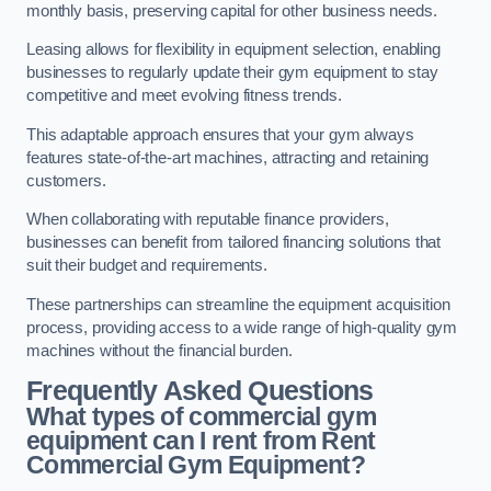
monthly basis, preserving capital for other business needs.
Leasing allows for flexibility in equipment selection, enabling
businesses to regularly update their gym equipment to stay
competitive and meet evolving fitness trends.
This adaptable approach ensures that your gym always
features state-of-the-art machines, attracting and retaining
customers.
When collaborating with reputable finance providers,
businesses can benefit from tailored financing solutions that
suit their budget and requirements.
These partnerships can streamline the equipment acquisition
process, providing access to a wide range of high-quality gym
machines without the financial burden.
Frequently Asked Questions
What types of commercial gym
equipment can I rent from Rent
Commercial Gym Equipment?