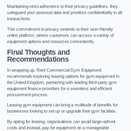
Maintaining strict adherence to their privacy guidelines, they
safeguard your personal data and prioritize confidentiality in all
transactions.
This commitment to privacy extends to their user-friendly
online platform, where customers can access a variety of
equipment options and resources conveniently.
Final Thoughts and
Recommendations
In wrapping up, Rent Commercial Gym Equipment
recommends exploring leasing options for gym equipment in
the United Kingdom, partnering with leading third-party gym
equipment finance providers for a seamless and efficient
procurement process.
Leasing gym equipment can bring a multitude of benefits for
businesses looking to set up or upgrade their gym facilities.
By opting for leasing, organisations can avoid large upfront
costs and instead, pay for equipment on a manageable