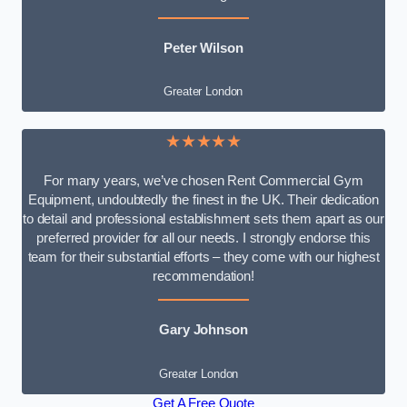
Peter Wilson
Greater London
★★★★★
For many years, we’ve chosen Rent Commercial Gym
Equipment, undoubtedly the finest in the UK. Their dedication
to detail and professional establishment sets them apart as our
preferred provider for all our needs. I strongly endorse this
team for their substantial efforts – they come with our highest
recommendation!
Gary Johnson
Greater London
Get A Free Quote