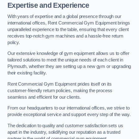
Expertise and Experience
With years of expertise and a global presence through our
international offices, Rent Commercial Gym Equipment brings
unparalleled experience to the table, ensuring that every client
receives top-notch gym machines and a hassle-free return
policy.
Our extensive knowledge of gym equipment allows us to offer
tailored solutions to meet the unique needs of each client in
Plymouth, whether they are setting up a new gym or upgrading
their existing facility.
Rent Commercial Gym Equipment prides itself on its
customer-friendly return policies, making the process
seamless and efficient for our clients.
From our headquarters to our international offices, we strive to
provide exceptional service and support every step of the way.
The dedication to quality and customer satisfaction sets us
apart in the industry, solidifying our reputation as a trusted
partner in the world of commercial gym equipment.