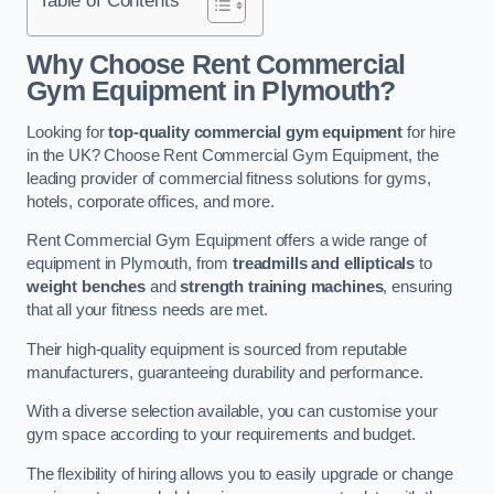
Why Choose Rent Commercial
Gym Equipment in Plymouth?
Looking for
top-quality commercial gym equipment
for hire
in the UK? Choose Rent Commercial Gym Equipment, the
leading provider of commercial fitness solutions for gyms,
hotels, corporate offices, and more.
Rent Commercial Gym Equipment offers a wide range of
equipment in Plymouth, from
treadmills and ellipticals
to
weight benches
and
strength training machines
, ensuring
that all your fitness needs are met.
Their high-quality equipment is sourced from reputable
manufacturers, guaranteeing durability and performance.
With a diverse selection available, you can customise your
gym space according to your requirements and budget.
The flexibility of hiring allows you to easily upgrade or change