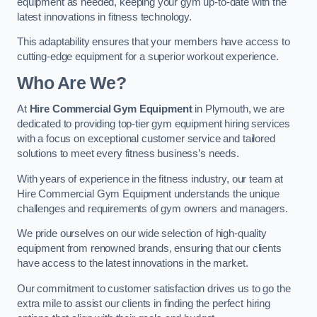
equipment as needed, keeping your gym up-to-date with the
latest innovations in fitness technology.
This adaptability ensures that your members have access to
cutting-edge equipment for a superior workout experience.
Who Are We?
At
Hire Commercial Gym Equipment
in Plymouth, we are
dedicated to providing top-tier gym equipment hiring services
with a focus on exceptional customer service and tailored
solutions to meet every fitness business’s needs.
With years of experience in the fitness industry, our team at
Hire Commercial Gym Equipment understands the unique
challenges and requirements of gym owners and managers.
We pride ourselves on our wide selection of high-quality
equipment from renowned brands, ensuring that our clients
have access to the latest innovations in the market.
Our commitment to customer satisfaction drives us to go the
extra mile to assist our clients in finding the perfect hiring