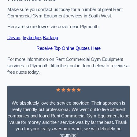
Make sure you contact us today for a number of great Rent
Commercial Gym Equipment services in South West.
Here are some towns we cover near Plymouth.
Devon
,
Ivybridge
,
Barking
Receive Top Online Quotes Here
For more information on Rent Commercial Gym Equipment
services in Plymouth, fill in the contact form below to receive a
free quote today.
★★★★★
We absolutely love the service provided. Their approach is
really friendly but professional. We went out to five different
companies and found Rent Commercial Gym Equipment to be
value for money and their service was by far the best. Thank
you for your really awesome work, we will definitely be
returning!