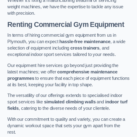
Whether it’s fixing a malfunctioning treadmill or servicing
weight machines, we have the expertise to tackle any issue
with precision.
Renting Commercial Gym Equipment
In terms of hiring commercial gym equipment from us in
Plymouth, you can expect
hassle-free maintenance
, a wide
selection of equipment including
cross trainers
, and
exceptional indoor sport services tailored to your needs.
Our equipment hire services go beyond just providing the
latest machines; we offer
comprehensive maintenance
programmes
to ensure that each piece of equipment functions
at its best, keeping your facility in top shape.
The versatility of our offerings extends to specialised indoor
sport services like
simulated climbing walls
and
indoor turf
fields
, catering to the diverse needs of your clientele.
With our commitment to quality and variety, you can create a
dynamic workout space that sets your gym apart from the
rest.