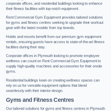
corporate offices, and residential buildings looking to enhance
their fitness facilities with top-notch equipment.
Rent Commercial Gym Equipment provides tailored solutions
for gyms and fitness centres seeking to upgrade their workout
gear with the latest models from top brands.
Hotels and resorts benefit from our premium gym equipment
rentals, ensuring guests have access to state-of-the-art fitness
facilities during their stay.
Corporate offices in Plymouth looking to promote employee
wellness can count on Rent Commercial Gym Equipment to
supply high-quality machines and accessories for their onsite
gyms.
Residential buildings keen on creating wellness spaces can
rely on us for versatile equipment options that blend
seamlessly with their interior design.
Gyms and Fitness Centres
Our tailored solutions for gyms and fitness centres in Plymouth