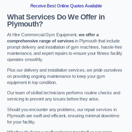
Receive Best Online Quotes Available
What Services Do We Offer in
Plymouth?
At Hire Commercial Gym Equipment,
we offer a
comprehensive range of services
in Plymouth that include
prompt delivery and installation of gym machines, hassle-free
maintenance, and expert repairs to ensure your fitness facility
operates smoothly.
Plus our delivery and installation services, we pride ourselves
on providing ongoing maintenance to keep your gym
equipment in top condition.
Our team of skilled technicians performs routine checks and
servicing to prevent any issues before they arise.
Should you encounter any problems, our repair services in
Plymouth are swift and efficient, ensuring minimal downtime
for your facility.