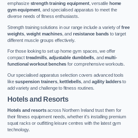
emphasize
strength training equipment
, versatile
home
gym equipment
, and specialised apparatus to meet the
diverse needs of fitness enthusiasts.
Strength training solutions in our range include a variety of
free
weights
,
weight machines
, and
resistance bands
to target
different muscle groups effectively.
For those looking to set up home gym spaces, we offer
compact
treadmills
,
adjustable dumbbells
, and
multi-
functional workout benches
for comprehensive workouts.
Our specialised apparatus selection covers advanced tools
like
suspension trainers
,
kettlebells
, and
agility ladders
to
add variety and challenge to fitness routines.
Hotels and Resorts
Hotels and resorts
across Northern Ireland trust them for
their fitness equipment needs, whether it’s installing premium
squat racks or outfitting leisure centres with the latest gym
technology.