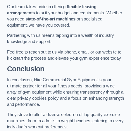
Our team takes pride in offering
flexible leasing
arrangements
to suit your budget and requirements. Whether
you need
state-of-the-art machines
or specialised
equipment, we have you covered.
Partnering with us means tapping into a wealth of industry
knowledge and support.
Feel free to reach out to us via phone, email, or our website to
kickstart the process and elevate your gym experience today.
Conclusion
In conclusion, Hire Commercial Gym Equipment is your
ultimate partner for all your fitness needs, providing a wide
array of gym equipment while ensuring transparency through a
clear privacy cookies policy and a focus on enhancing strength
and performance.
They strive to offer a diverse selection of top-quality exercise
machines, from treadmills to weight benches, catering to every
individual’s workout preferences.