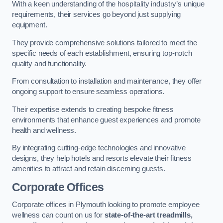
With a keen understanding of the hospitality industry’s unique
requirements, their services go beyond just supplying
equipment.
They provide comprehensive solutions tailored to meet the
specific needs of each establishment, ensuring top-notch
quality and functionality.
From consultation to installation and maintenance, they offer
ongoing support to ensure seamless operations.
Their expertise extends to creating bespoke fitness
environments that enhance guest experiences and promote
health and wellness.
By integrating cutting-edge technologies and innovative
designs, they help hotels and resorts elevate their fitness
amenities to attract and retain discerning guests.
Corporate Offices
Corporate offices in Plymouth looking to promote employee
wellness can count on us for
state-of-the-art treadmills,