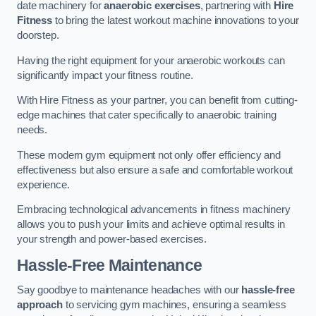
date machinery for
anaerobic exercises
, partnering with
Hire
Fitness
to bring the latest workout machine innovations to your
doorstep.
Having the right equipment for your anaerobic workouts can
significantly impact your fitness routine.
With Hire Fitness as your partner, you can benefit from cutting-
edge machines that cater specifically to anaerobic training
needs.
These modern gym equipment not only offer efficiency and
effectiveness but also ensure a safe and comfortable workout
experience.
Embracing technological advancements in fitness machinery
allows you to push your limits and achieve optimal results in
your strength and power-based exercises.
Hassle-Free Maintenance
Say goodbye to maintenance headaches with our
hassle-free
approach
to servicing gym machines, ensuring a seamless