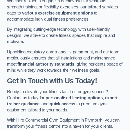
Whether residents engage in cardiovascular workouts,
strength training, or flexibility exercises, our tailored services
cater to
various exercise equipment options
to
accommodate individual fitness preferences.
By integrating cutting-edge technology with user-friendly
designs, we strive to create fitness spaces that inspire and
motivate.
Upholding regulatory compliance is paramount, and our team
meticulously ensures that all installations and maintenance
meet
financial authority standards
, giving residents peace of
mind while they work towards their wellness goals.
Get in Touch with Us Today!
Ready to elevate your fitness facilities or gym spaces?
Contact us today for
personalised leasing options
,
expert
trainer guidance
, and
quick access
to premium gym
equipment tailored to your needs.
With Hire Commercial Gym Equipment in Plymouth, you can
transform your fitness centre into a haven for your clients.