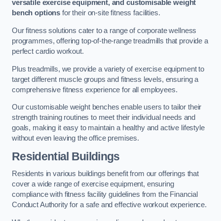
versatile exercise equipment, and customisable weight
bench options
for their on-site fitness facilities.
Our fitness solutions cater to a range of corporate wellness
programmes, offering top-of-the-range treadmills that provide a
perfect cardio workout.
Plus treadmills, we provide a variety of exercise equipment to
target different muscle groups and fitness levels, ensuring a
comprehensive fitness experience for all employees.
Our customisable weight benches enable users to tailor their
strength training routines to meet their individual needs and
goals, making it easy to maintain a healthy and active lifestyle
without even leaving the office premises.
Residential Buildings
Residents in various buildings benefit from our offerings that
cover a wide range of exercise equipment, ensuring
compliance with fitness facility guidelines from the Financial
Conduct Authority for a safe and effective workout experience.