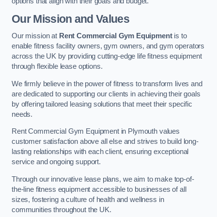
options that align with their goals and budget.
Our Mission and Values
Our mission at
Rent Commercial Gym Equipment
is to
enable fitness facility owners, gym owners, and gym operators
across the UK by providing cutting-edge life fitness equipment
through flexible lease options.
We firmly believe in the power of fitness to transform lives and
are dedicated to supporting our clients in achieving their goals
by offering tailored leasing solutions that meet their specific
needs.
Rent Commercial Gym Equipment in Plymouth values
customer satisfaction above all else and strives to build long-
lasting relationships with each client, ensuring exceptional
service and ongoing support.
Through our innovative lease plans, we aim to make top-of-
the-line fitness equipment accessible to businesses of all
sizes, fostering a culture of health and wellness in
communities throughout the UK.