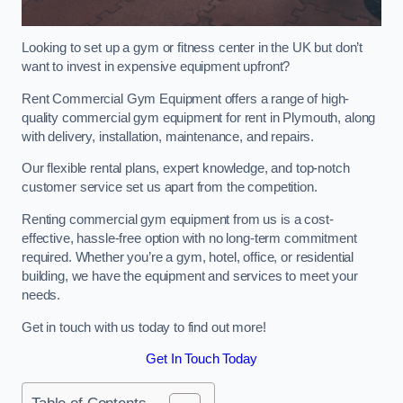
Looking to set up a gym or fitness center in the UK but don’t
want to invest in expensive equipment upfront?
Rent Commercial Gym Equipment offers a range of high-
quality commercial gym equipment for rent in Plymouth, along
with delivery, installation, maintenance, and repairs.
Our flexible rental plans, expert knowledge, and top-notch
customer service set us apart from the competition.
Renting commercial gym equipment from us is a cost-
effective, hassle-free option with no long-term commitment
required. Whether you’re a gym, hotel, office, or residential
building, we have the equipment and services to meet your
needs.
Get in touch with us today to find out more!
Get In Touch Today
Table of Contents