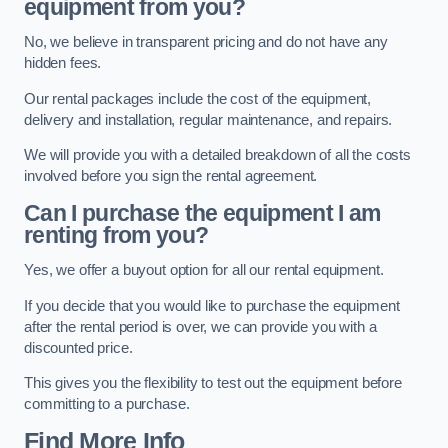
equipment from you?
No, we believe in transparent pricing and do not have any
hidden fees.
Our rental packages include the cost of the equipment,
delivery and installation, regular maintenance, and repairs.
We will provide you with a detailed breakdown of all the costs
involved before you sign the rental agreement.
Can I purchase the equipment I am
renting from you?
Yes, we offer a buyout option for all our rental equipment.
If you decide that you would like to purchase the equipment
after the rental period is over, we can provide you with a
discounted price.
This gives you the flexibility to test out the equipment before
committing to a purchase.
Find More Info