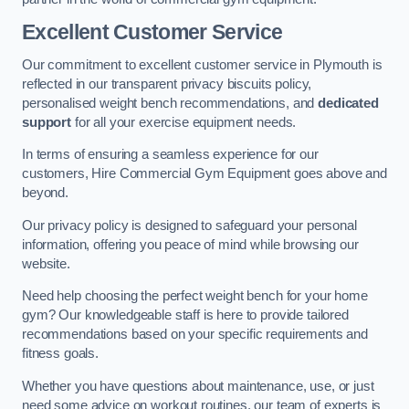
Excellent Customer Service
Our commitment to excellent customer service in Plymouth is
reflected in our transparent privacy biscuits policy,
personalised weight bench recommendations, and
dedicated
support
for all your exercise equipment needs.
In terms of ensuring a seamless experience for our
customers, Hire Commercial Gym Equipment goes above and
beyond.
Our privacy policy is designed to safeguard your personal
information, offering you peace of mind while browsing our
website.
Need help choosing the perfect weight bench for your home
gym? Our knowledgeable staff is here to provide tailored
recommendations based on your specific requirements and
fitness goals.
Whether you have questions about maintenance, use, or just
need some advice on workout routines, our team of experts is