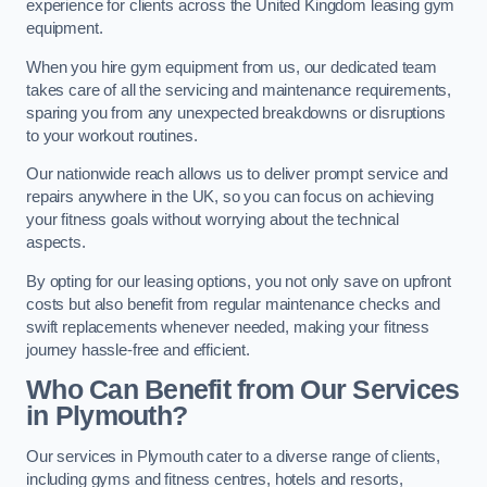
experience for clients across the United Kingdom leasing gym
equipment.
When you hire gym equipment from us, our dedicated team
takes care of all the servicing and maintenance requirements,
sparing you from any unexpected breakdowns or disruptions
to your workout routines.
Our nationwide reach allows us to deliver prompt service and
repairs anywhere in the UK, so you can focus on achieving
your fitness goals without worrying about the technical
aspects.
By opting for our leasing options, you not only save on upfront
costs but also benefit from regular maintenance checks and
swift replacements whenever needed, making your fitness
journey hassle-free and efficient.
Who Can Benefit from Our Services
in Plymouth?
Our services in Plymouth cater to a diverse range of clients,
including gyms and fitness centres, hotels and resorts,