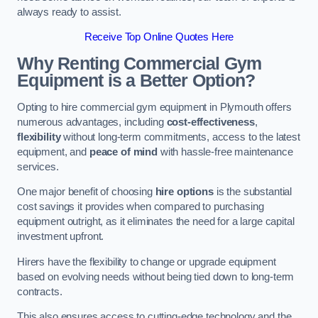
always ready to assist.
Receive Top Online Quotes Here
Why Renting Commercial Gym
Equipment is a Better Option?
Opting to hire commercial gym equipment in Plymouth offers
numerous advantages, including
cost-effectiveness
,
flexibility
without long-term commitments, access to the latest
equipment, and
peace of mind
with hassle-free maintenance
services.
One major benefit of choosing
hire options
is the substantial
cost savings it provides when compared to purchasing
equipment outright, as it eliminates the need for a large capital
investment upfront.
Hirers have the flexibility to change or upgrade equipment
based on evolving needs without being tied down to long-term
contracts.
This also ensures access to cutting-edge technology and the