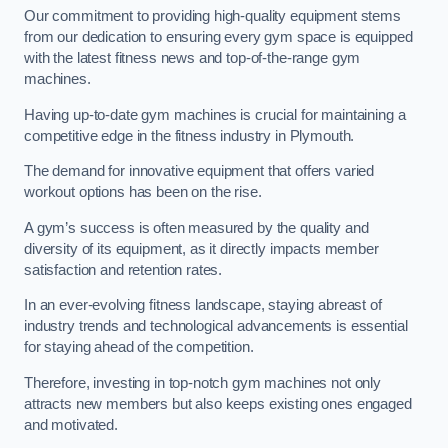
Our commitment to providing high-quality equipment stems
from our dedication to ensuring every gym space is equipped
with the latest fitness news and top-of-the-range gym
machines.
Having up-to-date gym machines is crucial for maintaining a
competitive edge in the fitness industry in Plymouth.
The demand for innovative equipment that offers varied
workout options has been on the rise.
A gym’s success is often measured by the quality and
diversity of its equipment, as it directly impacts member
satisfaction and retention rates.
In an ever-evolving fitness landscape, staying abreast of
industry trends and technological advancements is essential
for staying ahead of the competition.
Therefore, investing in top-notch gym machines not only
attracts new members but also keeps existing ones engaged
and motivated.