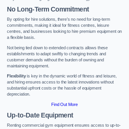
No Long-Term Commitment
By opting for hire solutions, there’s no need for long-term
commitments, making it ideal for fitness centres, leisure
centres, and businesses looking to hire premium equipment on
a flexible basis.
Not being tied down to extended contracts allows these
establishments to adapt swiftly to changing trends and
customer demands without the burden of owning and
maintaining equipment.
Flexibility
is key in the dynamic world of fitness and leisure,
and hiring ensures access to the latest innovations without
substantial upfront costs or the hassle of equipment
depreciation.
Find Out More
Up-to-Date Equipment
Renting commercial gym equipment ensures access to up-to-