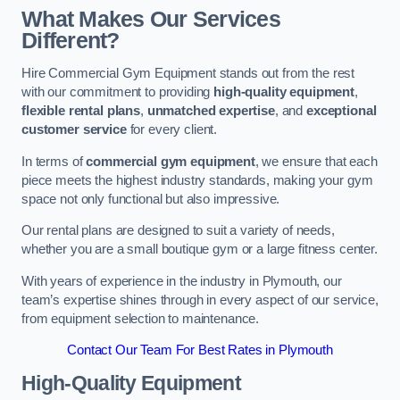
What Makes Our Services
Different?
Hire Commercial Gym Equipment stands out from the rest
with our commitment to providing
high-quality equipment
,
flexible rental plans
,
unmatched expertise
, and
exceptional
customer service
for every client.
In terms of
commercial gym equipment
, we ensure that each
piece meets the highest industry standards, making your gym
space not only functional but also impressive.
Our rental plans are designed to suit a variety of needs,
whether you are a small boutique gym or a large fitness center.
With years of experience in the industry in Plymouth, our
team’s expertise shines through in every aspect of our service,
from equipment selection to maintenance.
Contact Our Team For Best Rates in Plymouth
High-Quality Equipment