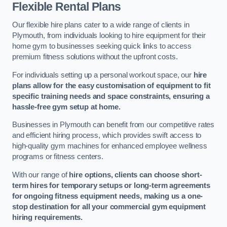
Flexible Rental Plans
Our flexible hire plans cater to a wide range of clients in
Plymouth, from individuals looking to hire equipment for their
home gym to businesses seeking quick links to access
premium fitness solutions without the upfront costs.
For individuals setting up a personal workout space, our
hire
plans allow for the easy customisation of equipment to fit
specific training needs and space constraints, ensuring a
hassle-free gym setup at home.
Businesses in Plymouth can benefit from our competitive rates
and efficient hiring process, which provides swift access to
high-quality gym machines for enhanced employee wellness
programs or fitness centers.
With our range of
hire options, clients can choose short-
term hires for temporary setups or long-term agreements
for ongoing fitness equipment needs, making us a one-
stop destination for all your commercial gym equipment
hiring requirements.