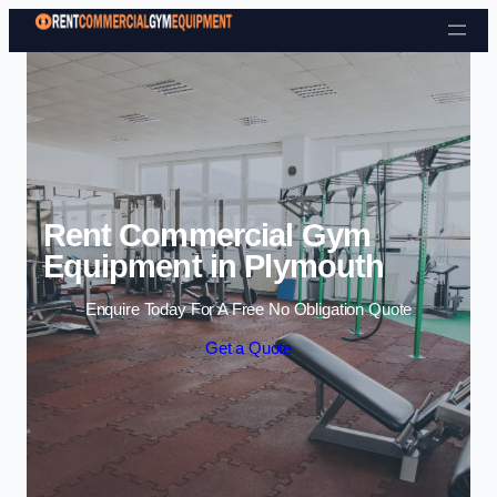
Skip to content
Rent Commercial Gym
Equipment in Plymouth
Enquire Today For A Free No Obligation Quote
Get a Quote