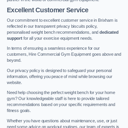
Excellent Customer Service
Our commitment to excellent customer service in Brixham is
reflected in our transparent privacy biscuits policy,
personalised weight bench recommendations, and
dedicated
support
for all your exercise equipment needs.
In terms of ensuring a seamless experience for our
customers, Hire Commercial Gym Equipment goes above and
beyond.
Our privacy policy is designed to safeguard your personal
information, offering you peace of mind while browsing our
website.
Need help choosing the perfect weight bench for your home
gym? Our knowledgeable staff is here to provide tailored
recommendations based on your specific requirements and
fitness goals.
Whether you have questions about maintenance, use, or just
need some advice on workout routines, our team of experts is