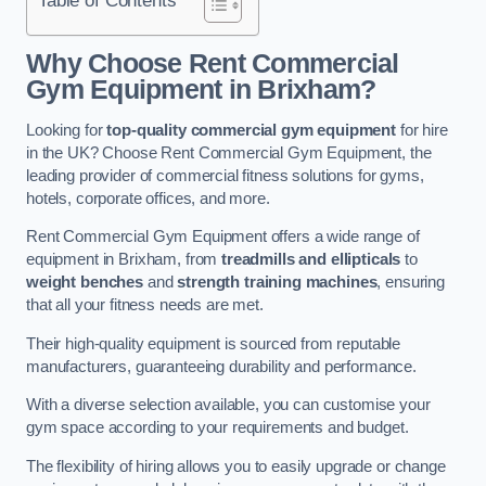
Why Choose Rent Commercial
Gym Equipment in Brixham?
Looking for
top-quality commercial gym equipment
for hire
in the UK? Choose Rent Commercial Gym Equipment, the
leading provider of commercial fitness solutions for gyms,
hotels, corporate offices, and more.
Rent Commercial Gym Equipment offers a wide range of
equipment in Brixham, from
treadmills and ellipticals
to
weight benches
and
strength training machines
, ensuring
that all your fitness needs are met.
Their high-quality equipment is sourced from reputable
manufacturers, guaranteeing durability and performance.
With a diverse selection available, you can customise your
gym space according to your requirements and budget.
The flexibility of hiring allows you to easily upgrade or change