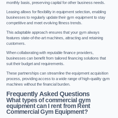
monthly basis, preserving capital for other business needs.
Leasing allows for flexibility in equipment selection, enabling
businesses to regularly update their gym equipment to stay
competitive and meet evolving fitness trends.
This adaptable approach ensures that your gym always
features state-of-the-art machines, attracting and retaining
customers.
When collaborating with reputable finance providers,
businesses can benefit from tailored financing solutions that
suit their budget and requirements.
These partnerships can streamline the equipment acquisition
process, providing access to a wide range of high-quality gym
machines without the financial burden.
Frequently Asked Questions
What types of commercial gym
equipment can I rent from Rent
Commercial Gym Equipment?