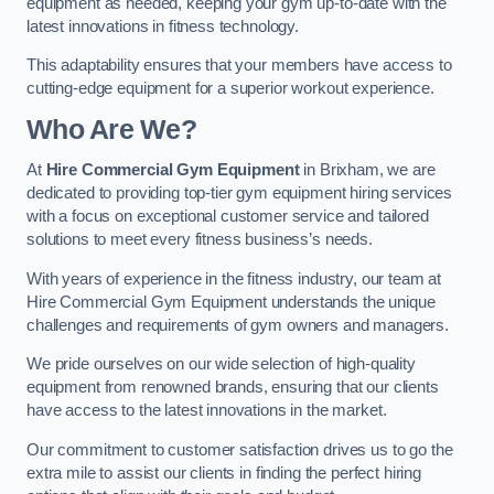
equipment as needed, keeping your gym up-to-date with the
latest innovations in fitness technology.
This adaptability ensures that your members have access to
cutting-edge equipment for a superior workout experience.
Who Are We?
At
Hire Commercial Gym Equipment
in Brixham, we are
dedicated to providing top-tier gym equipment hiring services
with a focus on exceptional customer service and tailored
solutions to meet every fitness business’s needs.
With years of experience in the fitness industry, our team at
Hire Commercial Gym Equipment understands the unique
challenges and requirements of gym owners and managers.
We pride ourselves on our wide selection of high-quality
equipment from renowned brands, ensuring that our clients
have access to the latest innovations in the market.
Our commitment to customer satisfaction drives us to go the
extra mile to assist our clients in finding the perfect hiring