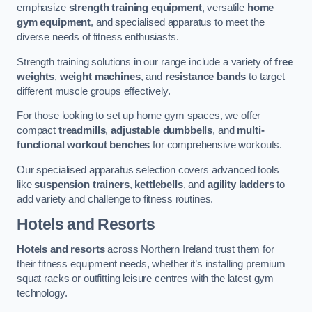
emphasize
strength training equipment
, versatile
home
gym equipment
, and specialised apparatus to meet the
diverse needs of fitness enthusiasts.
Strength training solutions in our range include a variety of
free
weights
,
weight machines
, and
resistance bands
to target
different muscle groups effectively.
For those looking to set up home gym spaces, we offer
compact
treadmills
,
adjustable dumbbells
, and
multi-
functional workout benches
for comprehensive workouts.
Our specialised apparatus selection covers advanced tools
like
suspension trainers
,
kettlebells
, and
agility ladders
to
add variety and challenge to fitness routines.
Hotels and Resorts
Hotels and resorts
across Northern Ireland trust them for
their fitness equipment needs, whether it’s installing premium
squat racks or outfitting leisure centres with the latest gym
technology.