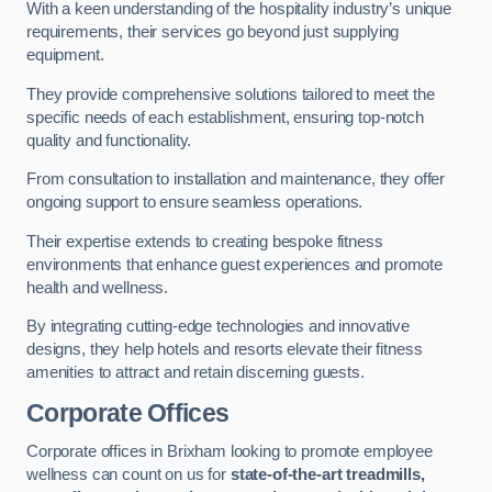
With a keen understanding of the hospitality industry’s unique
requirements, their services go beyond just supplying
equipment.
They provide comprehensive solutions tailored to meet the
specific needs of each establishment, ensuring top-notch
quality and functionality.
From consultation to installation and maintenance, they offer
ongoing support to ensure seamless operations.
Their expertise extends to creating bespoke fitness
environments that enhance guest experiences and promote
health and wellness.
By integrating cutting-edge technologies and innovative
designs, they help hotels and resorts elevate their fitness
amenities to attract and retain discerning guests.
Corporate Offices
Corporate offices in Brixham looking to promote employee
wellness can count on us for
state-of-the-art treadmills,