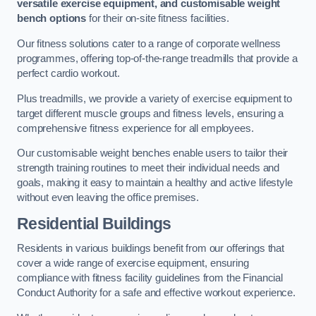
versatile exercise equipment, and customisable weight
bench options
for their on-site fitness facilities.
Our fitness solutions cater to a range of corporate wellness
programmes, offering top-of-the-range treadmills that provide a
perfect cardio workout.
Plus treadmills, we provide a variety of exercise equipment to
target different muscle groups and fitness levels, ensuring a
comprehensive fitness experience for all employees.
Our customisable weight benches enable users to tailor their
strength training routines to meet their individual needs and
goals, making it easy to maintain a healthy and active lifestyle
without even leaving the office premises.
Residential Buildings
Residents in various buildings benefit from our offerings that
cover a wide range of exercise equipment, ensuring
compliance with fitness facility guidelines from the Financial
Conduct Authority for a safe and effective workout experience.