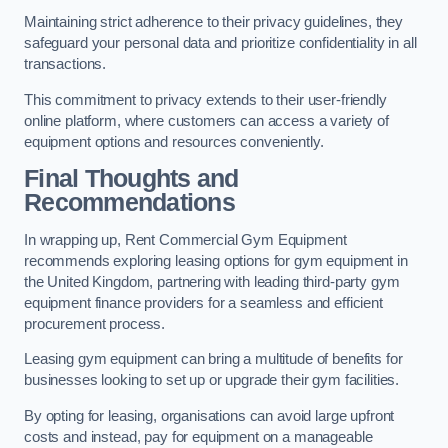
Maintaining strict adherence to their privacy guidelines, they
safeguard your personal data and prioritize confidentiality in all
transactions.
This commitment to privacy extends to their user-friendly
online platform, where customers can access a variety of
equipment options and resources conveniently.
Final Thoughts and
Recommendations
In wrapping up, Rent Commercial Gym Equipment
recommends exploring leasing options for gym equipment in
the United Kingdom, partnering with leading third-party gym
equipment finance providers for a seamless and efficient
procurement process.
Leasing gym equipment can bring a multitude of benefits for
businesses looking to set up or upgrade their gym facilities.
By opting for leasing, organisations can avoid large upfront
costs and instead, pay for equipment on a manageable