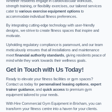
Whether residents engage in cardiovascular workouts,
strength training, or flexibility exercises, our tailored services
cater to
various exercise equipment options
to
accommodate individual fitness preferences.
By integrating cutting-edge technology with user-friendly
designs, we strive to create fitness spaces that inspire and
motivate.
Upholding regulatory compliance is paramount, and our team
meticulously ensures that all installations and maintenance
meet
financial authority standards
, giving residents peace of
mind while they work towards their wellness goals.
Get in Touch with Us Today!
Ready to elevate your fitness facilities or gym spaces?
Contact us today for
personalised leasing options
,
expert
trainer guidance
, and
quick access
to premium gym
equipment tailored to your needs.
With Hire Commercial Gym Equipment in Brixham, you can
transform your fitness centre into a haven for your clients.