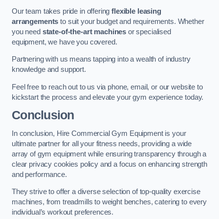
Our team takes pride in offering
flexible leasing
arrangements
to suit your budget and requirements. Whether
you need
state-of-the-art machines
or specialised
equipment, we have you covered.
Partnering with us means tapping into a wealth of industry
knowledge and support.
Feel free to reach out to us via phone, email, or our website to
kickstart the process and elevate your gym experience today.
Conclusion
In conclusion, Hire Commercial Gym Equipment is your
ultimate partner for all your fitness needs, providing a wide
array of gym equipment while ensuring transparency through a
clear privacy cookies policy and a focus on enhancing strength
and performance.
They strive to offer a diverse selection of top-quality exercise
machines, from treadmills to weight benches, catering to every
individual’s workout preferences.