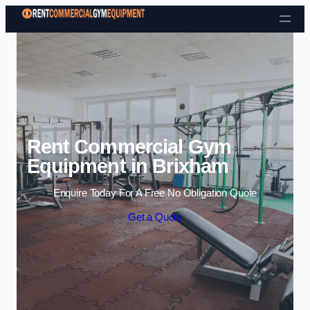
Skip to content
Rent Commercial Gym
Equipment in Brixham
Enquire Today For A Free No Obligation Quote
Get a Quote