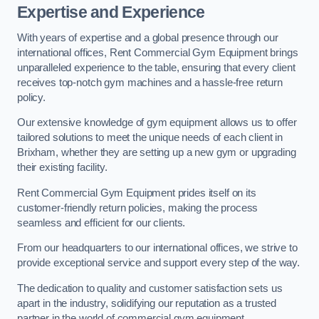
Expertise and Experience
With years of expertise and a global presence through our
international offices, Rent Commercial Gym Equipment brings
unparalleled experience to the table, ensuring that every client
receives top-notch gym machines and a hassle-free return
policy.
Our extensive knowledge of gym equipment allows us to offer
tailored solutions to meet the unique needs of each client in
Brixham, whether they are setting up a new gym or upgrading
their existing facility.
Rent Commercial Gym Equipment prides itself on its
customer-friendly return policies, making the process
seamless and efficient for our clients.
From our headquarters to our international offices, we strive to
provide exceptional service and support every step of the way.
The dedication to quality and customer satisfaction sets us
apart in the industry, solidifying our reputation as a trusted
partner in the world of commercial gym equipment.