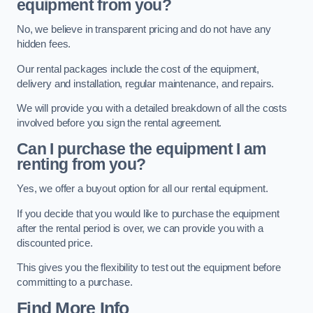
equipment from you?
No, we believe in transparent pricing and do not have any
hidden fees.
Our rental packages include the cost of the equipment,
delivery and installation, regular maintenance, and repairs.
We will provide you with a detailed breakdown of all the costs
involved before you sign the rental agreement.
Can I purchase the equipment I am
renting from you?
Yes, we offer a buyout option for all our rental equipment.
If you decide that you would like to purchase the equipment
after the rental period is over, we can provide you with a
discounted price.
This gives you the flexibility to test out the equipment before
committing to a purchase.
Find More Info