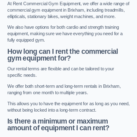
At Rent Commercial Gym Equipment, we offer a wide range of
commercial gym equipment in Brixham, including treadmills,
ellipticals, stationary bikes, weight machines, and more.
We also have options for both cardio and strength training
equipment, making sure we have everything you need for a
fully equipped gym.
How long can I rent the commercial
gym equipment for?
Our rental terms are flexible and can be tailored to your
specific needs.
We offer both short-term and long-term rentals in Brixham,
ranging from one month to multiple years.
This allows you to have the equipment for as long as you need,
without being locked into a long-term contract.
Is there a minimum or maximum
amount of equipment I can rent?