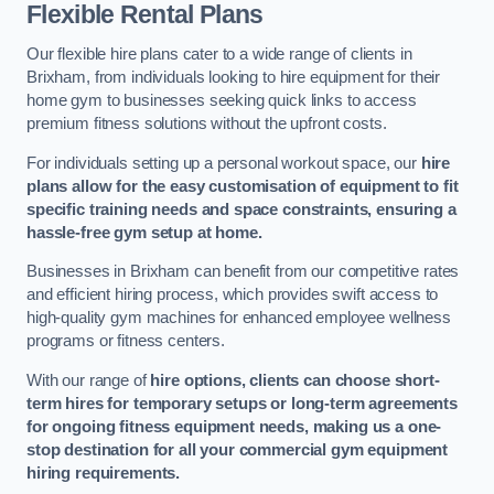
Flexible Rental Plans
Our flexible hire plans cater to a wide range of clients in
Brixham, from individuals looking to hire equipment for their
home gym to businesses seeking quick links to access
premium fitness solutions without the upfront costs.
For individuals setting up a personal workout space, our
hire
plans allow for the easy customisation of equipment to fit
specific training needs and space constraints, ensuring a
hassle-free gym setup at home.
Businesses in Brixham can benefit from our competitive rates
and efficient hiring process, which provides swift access to
high-quality gym machines for enhanced employee wellness
programs or fitness centers.
With our range of
hire options, clients can choose short-
term hires for temporary setups or long-term agreements
for ongoing fitness equipment needs, making us a one-
stop destination for all your commercial gym equipment
hiring requirements.