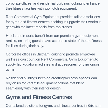
corporate offices, and residential buildings looking to enhance
their fitness facilities with top-notch equipment.
Rent Commercial Gym Equipment provides tailored solutions
for gyms and fitness centres seeking to upgrade their workout
gear with the latest models from top brands.
Hotels and resorts benefit from our premium gym equipment
rentals, ensuring guests have access to state-of-the-art fitness
facilities during their stay.
Corporate offices in Brixham looking to promote employee
wellness can count on Rent Commercial Gym Equipment to
supply high-quality machines and accessories for their onsite
gyms.
Residential buildings keen on creating wellness spaces can
rely on us for versatile equipment options that blend
seamlessly with their interior design.
Gyms and Fitness Centres
Our tailored solutions for gyms and fitness centres in Brixham