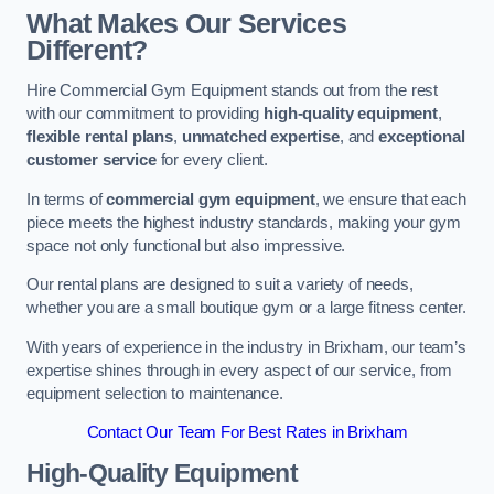
What Makes Our Services
Different?
Hire Commercial Gym Equipment stands out from the rest
with our commitment to providing
high-quality equipment
,
flexible rental plans
,
unmatched expertise
, and
exceptional
customer service
for every client.
In terms of
commercial gym equipment
, we ensure that each
piece meets the highest industry standards, making your gym
space not only functional but also impressive.
Our rental plans are designed to suit a variety of needs,
whether you are a small boutique gym or a large fitness center.
With years of experience in the industry in Brixham, our team’s
expertise shines through in every aspect of our service, from
equipment selection to maintenance.
Contact Our Team For Best Rates in Brixham
High-Quality Equipment