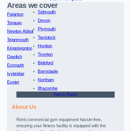
Areas we cover
Sidmouth
Paignton
Devon
Torquay
Plymouth
Newton Abbot
Tavistock
Teignmouth
Honiton
Kingsteignton
Tiverton
Dawlish
Bideford
Exmouth
Barnstaple
Ivybridge
Northam
Exeter
Ilfracombe
Get In Touch
About Us
Rent commercial gym equipment hassle-free,
ensuring your fitness facility is equipped with the