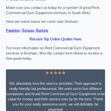
Make sure you contact us today for a number of great Rent
Commercial Gym Equipment services in South West.
Here are some towns we cover near Brixham.
Paignton
,
Torquay
,
Barking
Receive Top Online Quotes Here
For more information on Rent Commercial Gym Equipment
services in Brixham, fill in the contact form below to receive a
free quote today.
★★★★★
We absolutely love the service provided. Their approach is
really friendly but professional. We went out to five different
companies and found Rent Commercial Gym Equipment to be
value for money and their service was by far the best. Thank
you for your really awesome work, we will definitely be
returning!