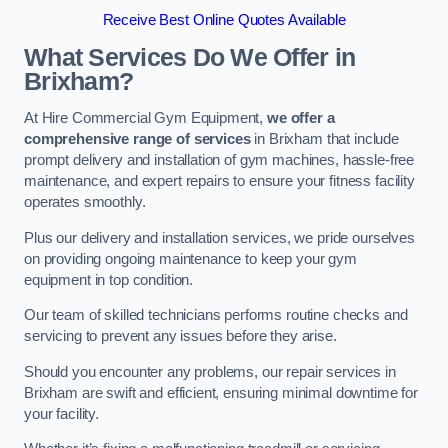
Receive Best Online Quotes Available
What Services Do We Offer in
Brixham?
At Hire Commercial Gym Equipment,
we offer a
comprehensive range of services
in Brixham that include
prompt delivery and installation of gym machines, hassle-free
maintenance, and expert repairs to ensure your fitness facility
operates smoothly.
Plus our delivery and installation services, we pride ourselves
on providing ongoing maintenance to keep your gym
equipment in top condition.
Our team of skilled technicians performs routine checks and
servicing to prevent any issues before they arise.
Should you encounter any problems, our repair services in
Brixham are swift and efficient, ensuring minimal downtime for
your facility.