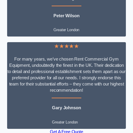
Peter Wilson
Greater London
★★★★★
For many years, we’ve chosen Rent Commercial Gym
Equipment, undoubtedly the finest in the UK. Their dedication
to detail and professional establishment sets them apart as our
preferred provider for all our needs. I strongly endorse this
team for their substantial efforts – they come with our highest
recommendation!
Gary Johnson
Greater London
Get A Free Quote