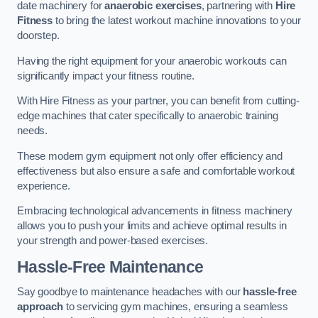
date machinery for
anaerobic exercises
, partnering with
Hire
Fitness
to bring the latest workout machine innovations to your
doorstep.
Having the right equipment for your anaerobic workouts can
significantly impact your fitness routine.
With Hire Fitness as your partner, you can benefit from cutting-
edge machines that cater specifically to anaerobic training
needs.
These modern gym equipment not only offer efficiency and
effectiveness but also ensure a safe and comfortable workout
experience.
Embracing technological advancements in fitness machinery
allows you to push your limits and achieve optimal results in
your strength and power-based exercises.
Hassle-Free Maintenance
Say goodbye to maintenance headaches with our
hassle-free
approach
to servicing gym machines, ensuring a seamless