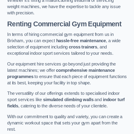
Whether it’s fixing a malfunctioning treadmill or servicing
weight machines, we have the expertise to tackle any issue
with precision.
Renting Commercial Gym Equipment
In terms of hiring commercial gym equipment from us in
Brixham, you can expect
hassle-free maintenance
, a wide
selection of equipment including
cross trainers
, and
exceptional indoor sport services tailored to your needs.
Our equipment hire services go beyond just providing the
latest machines; we offer
comprehensive maintenance
programmes
to ensure that each piece of equipment functions
at its best, keeping your facility in top shape.
The versatility of our offerings extends to specialised indoor
sport services like
simulated climbing walls
and
indoor turf
fields
, catering to the diverse needs of your clientele.
With our commitment to quality and variety, you can create a
dynamic workout space that sets your gym apart from the
rest.