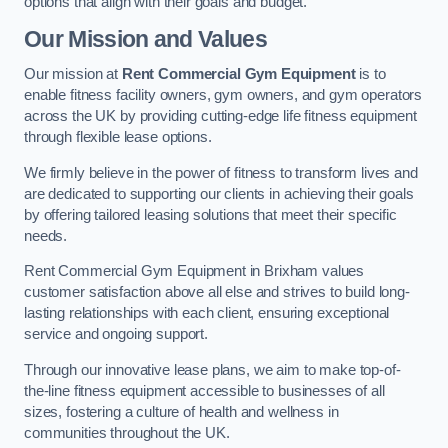
options that align with their goals and budget.
Our Mission and Values
Our mission at
Rent Commercial Gym Equipment
is to
enable fitness facility owners, gym owners, and gym operators
across the UK by providing cutting-edge life fitness equipment
through flexible lease options.
We firmly believe in the power of fitness to transform lives and
are dedicated to supporting our clients in achieving their goals
by offering tailored leasing solutions that meet their specific
needs.
Rent Commercial Gym Equipment in Brixham values
customer satisfaction above all else and strives to build long-
lasting relationships with each client, ensuring exceptional
service and ongoing support.
Through our innovative lease plans, we aim to make top-of-
the-line fitness equipment accessible to businesses of all
sizes, fostering a culture of health and wellness in
communities throughout the UK.