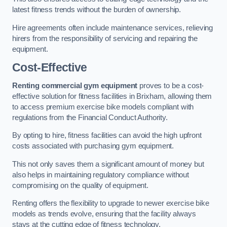
latest fitness trends without the burden of ownership.
Hire agreements often include maintenance services, relieving
hirers from the responsibility of servicing and repairing the
equipment.
Cost-Effective
Renting commercial gym equipment
proves to be a cost-
effective solution for fitness facilities in Brixham, allowing them
to access premium exercise bike models compliant with
regulations from the Financial Conduct Authority.
By opting to hire, fitness facilities can avoid the high upfront
costs associated with purchasing gym equipment.
This not only saves them a significant amount of money but
also helps in maintaining regulatory compliance without
compromising on the quality of equipment.
Renting offers the flexibility to upgrade to newer exercise bike
models as trends evolve, ensuring that the facility always
stays at the cutting edge of fitness technology.