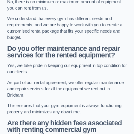
No, there is no minimum or maximum amount of equipment
you can rent from us.
We understand that every gym has different needs and
requirements, and we are happy to work with you to create a
customised rental package that fits your specific needs and
budget.
Do you offer maintenance and repair
services for the rented equipment?
Yes, we take pride in keeping our equipment in top condition for
our clients.
As part of our rental agreement, we offer regular maintenance
and repair services for all the equipment we rent out in
Brixham.
This ensures that your gym equipment is always functioning
properly and minimizes any downtime.
Are there any hidden fees associated
with renting commercial gym