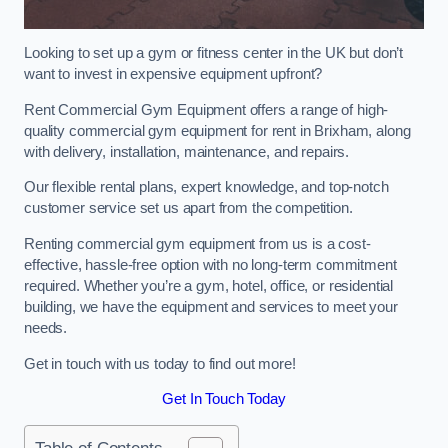
Looking to set up a gym or fitness center in the UK but don’t
want to invest in expensive equipment upfront?
Rent Commercial Gym Equipment offers a range of high-
quality commercial gym equipment for rent in Brixham, along
with delivery, installation, maintenance, and repairs.
Our flexible rental plans, expert knowledge, and top-notch
customer service set us apart from the competition.
Renting commercial gym equipment from us is a cost-
effective, hassle-free option with no long-term commitment
required. Whether you’re a gym, hotel, office, or residential
building, we have the equipment and services to meet your
needs.
Get in touch with us today to find out more!
Get In Touch Today
Table of Contents