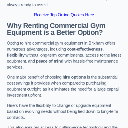
always ready to assist.
Receive Top Online Quotes Here
Why Renting Commercial Gym
Equipment is a Better Option?
Opting to hire commercial gym equipment in Brixham offers
numerous advantages, including
cost-effectiveness
,
flexibility
without long-term commitments, access to the latest
equipment, and
peace of mind
with hassle-free maintenance
services.
One major benefit of choosing
hire options
is the substantial
cost savings it provides when compared to purchasing
equipment outright, as it eliminates the need for a large capital
investment upfront.
Hirers have the flexibility to change or upgrade equipment
based on evolving needs without being tied down to long-term
contracts.
This also ensures access to cutting-edge technology and the