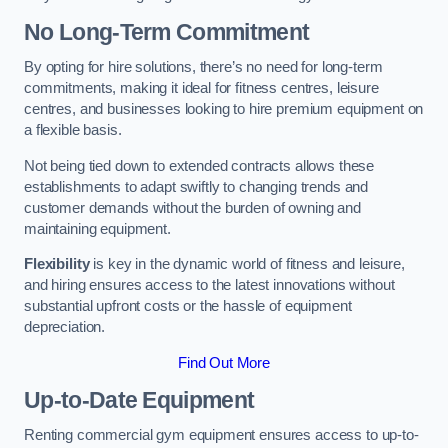
No Long-Term Commitment
By opting for hire solutions, there’s no need for long-term
commitments, making it ideal for fitness centres, leisure
centres, and businesses looking to hire premium equipment on
a flexible basis.
Not being tied down to extended contracts allows these
establishments to adapt swiftly to changing trends and
customer demands without the burden of owning and
maintaining equipment.
Flexibility
is key in the dynamic world of fitness and leisure,
and hiring ensures access to the latest innovations without
substantial upfront costs or the hassle of equipment
depreciation.
Find Out More
Up-to-Date Equipment
Renting commercial gym equipment ensures access to up-to-