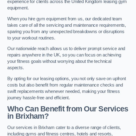
experience for clients across the United Kingdom leasing gym
equipment.
When you hire gym equipment from us, our dedicated team
takes care of all the servicing and maintenance requirements,
sparing you from any unexpected breakdowns or disruptions
to your workout routines.
Our nationwide reach allows us to deliver prompt service and
repairs anywhere in the UK, so you can focus on achieving
your fitness goals without worrying about the technical
aspects.
By opting for our leasing options, you not only save on upfront
costs but also benefit from regular maintenance checks and
swift replacements whenever needed, making your fitness
journey hassle-free and efficient.
Who Can Benefit from Our Services
in Brixham?
Our services in Brixham cater to a diverse range of clients,
including gyms and fitness centres, hotels and resorts,