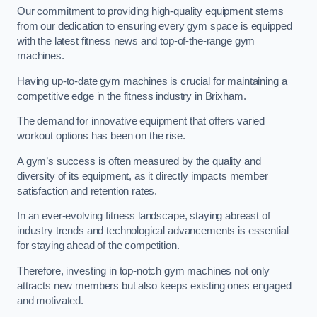
Our commitment to providing high-quality equipment stems
from our dedication to ensuring every gym space is equipped
with the latest fitness news and top-of-the-range gym
machines.
Having up-to-date gym machines is crucial for maintaining a
competitive edge in the fitness industry in Brixham.
The demand for innovative equipment that offers varied
workout options has been on the rise.
A gym’s success is often measured by the quality and
diversity of its equipment, as it directly impacts member
satisfaction and retention rates.
In an ever-evolving fitness landscape, staying abreast of
industry trends and technological advancements is essential
for staying ahead of the competition.
Therefore, investing in top-notch gym machines not only
attracts new members but also keeps existing ones engaged
and motivated.