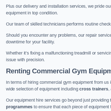
Plus our delivery and installation services, we pride
equipment in top condition.
Our team of skilled technicians performs routine check
Should you encounter any problems, our repair services
downtime for your facility.
Whether it’s fixing a malfunctioning treadmill or servi
issue with precision.
Renting Commercial Gym Equip
In terms of hiring commercial gym equipment from us 
wide selection of equipment including
cross trainers
,
Our equipment hire services go beyond just providing 
programmes
to ensure that each piece of equipment fu