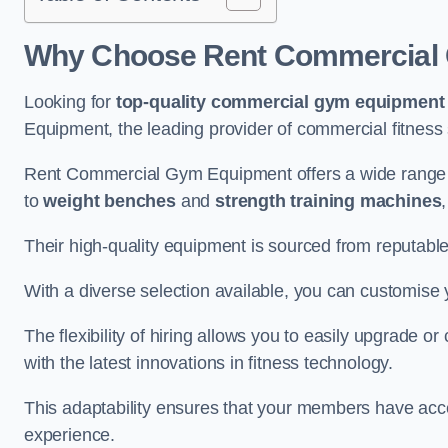
Why Choose Rent Commercial 
Looking for
top-quality commercial gym equipment
Equipment, the leading provider of commercial fitness 
Rent Commercial Gym Equipment offers a wide range 
to
weight benches
and
strength training machines
Their high-quality equipment is sourced from reputabl
With a diverse selection available, you can customis
The flexibility of hiring allows you to easily upgrade
with the latest innovations in fitness technology.
This adaptability ensures that your members have acc
experience.