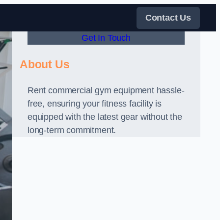
Contact Us
Get In Touch
About Us
Rent commercial gym equipment hassle-
free, ensuring your fitness facility is
equipped with the latest gear without the
long-term commitment.