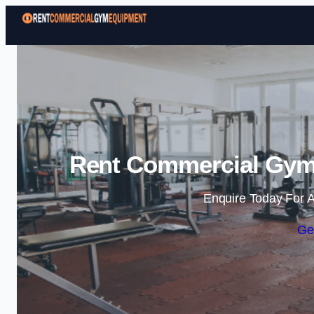
Rent Commercial Gym 
Enquire Today For A
Ge