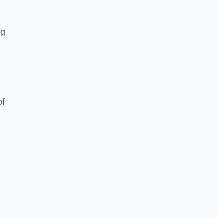
ng
of