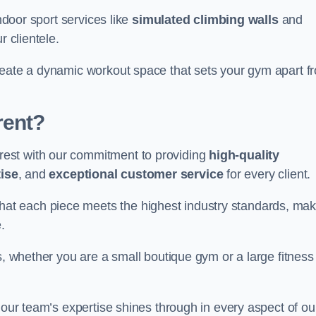
indoor sport services like
simulated climbing walls
and
r clientele.
reate a dynamic workout space that sets your gym apart f
rent?
est with our commitment to providing
high-quality
ise
, and
exceptional customer service
for every client.
that each piece meets the highest industry standards, mak
.
s, whether you are a small boutique gym or a large fitness
 our team’s expertise shines through in every aspect of ou