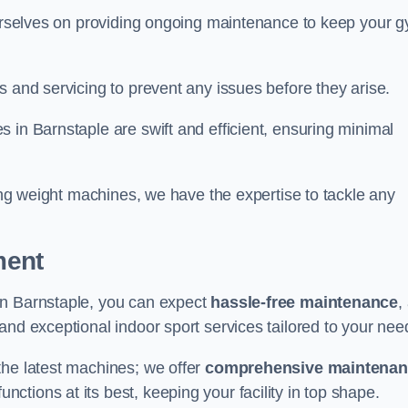
 ourselves on providing ongoing maintenance to keep your 
s and servicing to prevent any issues before they arise.
 in Barnstaple are swift and efficient, ensuring minimal
cing weight machines, we have the expertise to tackle any
ment
in Barnstaple, you can expect
hassle-free maintenance
,
 and exceptional indoor sport services tailored to your nee
the latest machines; we offer
comprehensive maintena
nctions at its best, keeping your facility in top shape.