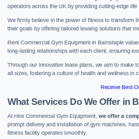
operators across the UK by providing cutting-edge life 
We firmly believe in the power of fitness to transform l
their goals by offering tailored leasing solutions that m
Rent Commercial Gym Equipment in Barnstaple values c
long-lasting relationships with each client, ensuring e
Through our innovative lease plans, we aim to make to
all sizes, fostering a culture of health and wellness i
Receive Best On
What Services Do We Offer in 
At Hire Commercial Gym Equipment,
we offer a com
prompt delivery and installation of gym machines, has
fitness facility operates smoothly.