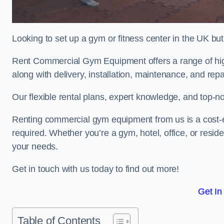
Looking to set up a gym or fitness center in the UK bu
Rent Commercial Gym Equipment offers a range of high
along with delivery, installation, maintenance, and repa
Our flexible rental plans, expert knowledge, and top-n
Renting commercial gym equipment from us is a cost-e
required. Whether you’re a gym, hotel, office, or resi
your needs.
Get in touch with us today to find out more!
Get In
Table of Contents