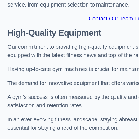
service, from equipment selection to maintenance.
Contact Our Team Fo
High-Quality Equipment
Our commitment to providing high-quality equipment s
equipped with the latest fitness news and top-of-the-
Having up-to-date gym machines is crucial for maintaini
The demand for innovative equipment that offers varie
A gym’s success is often measured by the quality and d
satisfaction and retention rates.
In an ever-evolving fitness landscape, staying abreast
essential for staying ahead of the competition.