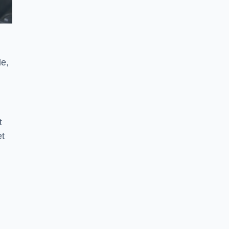
le,
t
et