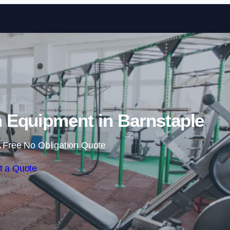
Skip to content
Equipment in Barnstaple
 Free No Obligation Quote
t a Quote