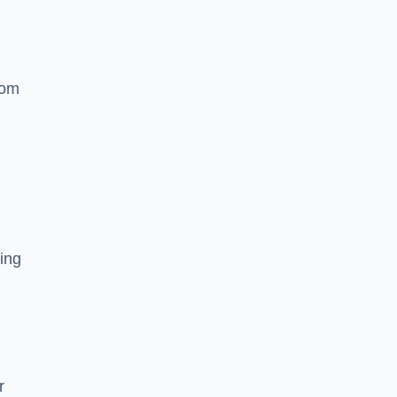
rom
ing
r