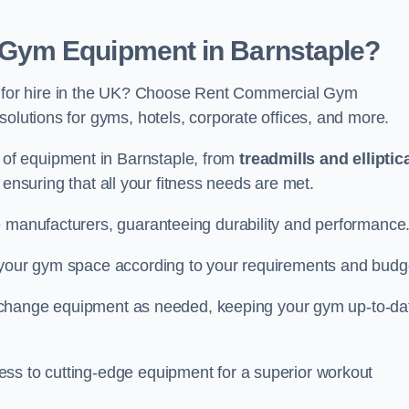
Gym Equipment in Barnstaple?
for hire in the UK? Choose Rent Commercial Gym
solutions for gyms, hotels, corporate offices, and more.
of equipment in Barnstaple, from
treadmills and elliptic
, ensuring that all your fitness needs are met.
e manufacturers, guaranteeing durability and performance
e your gym space according to your requirements and budg
 or change equipment as needed, keeping your gym up-to-da
ess to cutting-edge equipment for a superior workout