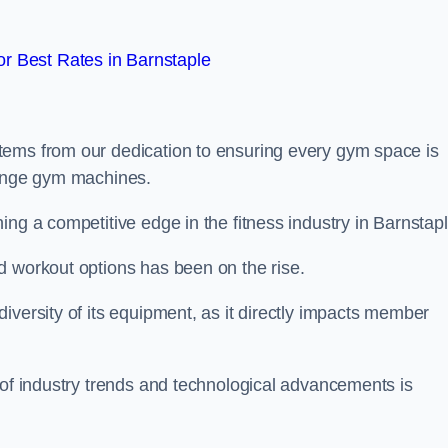
r Best Rates in Barnstaple
tems from our dedication to ensuring every gym space is
range gym machines.
ng a competitive edge in the fitness industry in Barnstapl
d workout options has been on the rise.
iversity of its equipment, as it directly impacts member
 of industry trends and technological advancements is