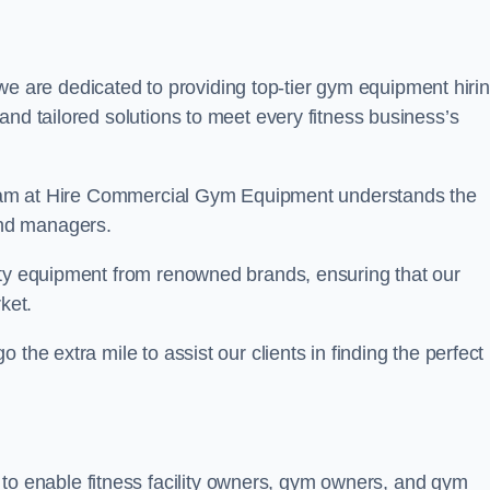
we are dedicated to providing top-tier gym equipment hiri
and tailored solutions to meet every fitness business’s
r team at Hire Commercial Gym Equipment understands the
and managers.
ity equipment from renowned brands, ensuring that our
ket.
the extra mile to assist our clients in finding the perfect
 to enable fitness facility owners, gym owners, and gym