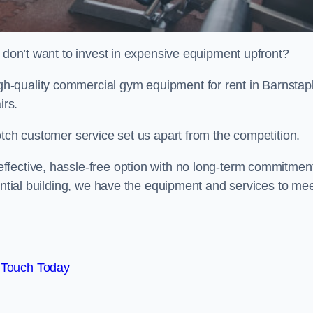
t don’t want to invest in expensive equipment upfront?
-quality commercial gym equipment for rent in Barnstap
irs.
otch customer service set us apart from the competition.
ffective, hassle-free option with no long-term commitmen
dential building, we have the equipment and services to me
 Touch Today