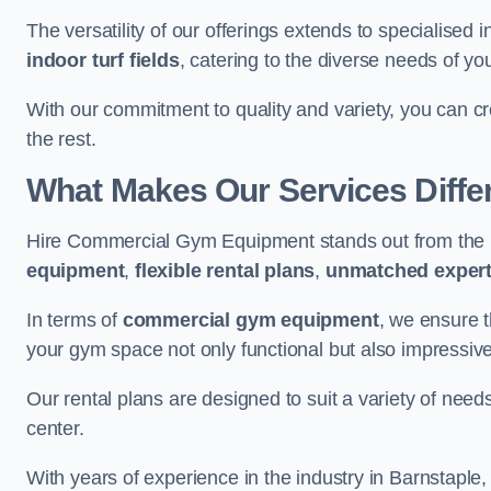
The versatility of our offerings extends to specialised 
indoor turf fields
, catering to the diverse needs of you
With our commitment to quality and variety, you can c
the rest.
What Makes Our Services Diffe
Hire Commercial Gym Equipment stands out from the r
equipment
,
flexible rental plans
,
unmatched expert
In terms of
commercial gym equipment
, we ensure 
your gym space not only functional but also impressive
Our rental plans are designed to suit a variety of need
center.
With years of experience in the industry in Barnstaple,