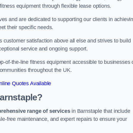
fitness equipment through flexible lease options.
ives and are dedicated to supporting our clients in achievi
eet their specific needs.
ustomer satisfaction above all else and strives to build
xceptional service and ongoing support.
p-of-the-line fitness equipment accessible to businesses 
n communities throughout the UK.
line Quotes Available
Barnstaple?
prehensive range of services
in Barnstaple that include
sle-free maintenance, and expert repairs to ensure your