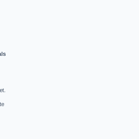
als
.
et.
te