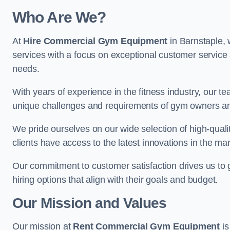
Who Are We?
At
Hire Commercial Gym Equipment
in Barnstaple, 
services with a focus on exceptional customer service 
needs.
With years of experience in the fitness industry, ou
unique challenges and requirements of gym owners 
We pride ourselves on our wide selection of high-qual
clients have access to the latest innovations in the mar
Our commitment to customer satisfaction drives us to go 
hiring options that align with their goals and budget.
Our Mission and Values
Our mission at
Rent Commercial Gym Equipment
is