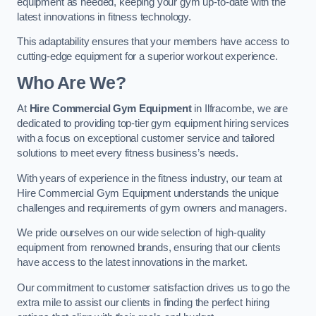
equipment as needed, keeping your gym up-to-date with the
latest innovations in fitness technology.
This adaptability ensures that your members have access to
cutting-edge equipment for a superior workout experience.
Who Are We?
At
Hire Commercial Gym Equipment
in Ilfracombe, we are
dedicated to providing top-tier gym equipment hiring services
with a focus on exceptional customer service and tailored
solutions to meet every fitness business’s needs.
With years of experience in the fitness industry, our team at
Hire Commercial Gym Equipment understands the unique
challenges and requirements of gym owners and managers.
We pride ourselves on our wide selection of high-quality
equipment from renowned brands, ensuring that our clients
have access to the latest innovations in the market.
Our commitment to customer satisfaction drives us to go the
extra mile to assist our clients in finding the perfect hiring