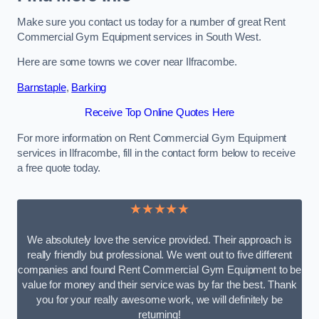
Make sure you contact us today for a number of great Rent
Commercial Gym Equipment services in South West.
Here are some towns we cover near Ilfracombe.
Barnstaple
,
Barking
Receive Top Online Quotes Here
For more information on Rent Commercial Gym Equipment
services in Ilfracombe, fill in the contact form below to receive
a free quote today.
★★★★★
We absolutely love the service provided. Their approach is
really friendly but professional. We went out to five different
companies and found Rent Commercial Gym Equipment to be
value for money and their service was by far the best. Thank
you for your really awesome work, we will definitely be
returning!