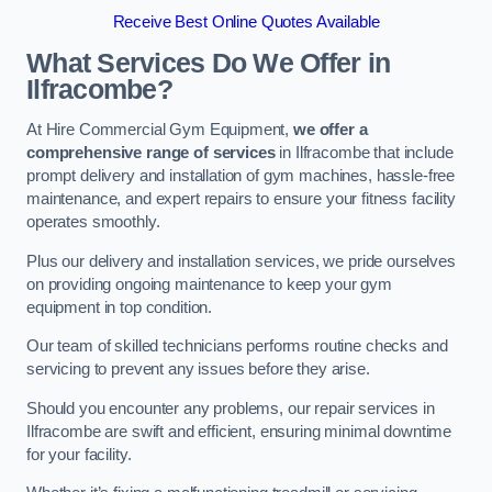
Receive Best Online Quotes Available
What Services Do We Offer in
Ilfracombe?
At Hire Commercial Gym Equipment,
we offer a
comprehensive range of services
in Ilfracombe that include
prompt delivery and installation of gym machines, hassle-free
maintenance, and expert repairs to ensure your fitness facility
operates smoothly.
Plus our delivery and installation services, we pride ourselves
on providing ongoing maintenance to keep your gym
equipment in top condition.
Our team of skilled technicians performs routine checks and
servicing to prevent any issues before they arise.
Should you encounter any problems, our repair services in
Ilfracombe are swift and efficient, ensuring minimal downtime
for your facility.