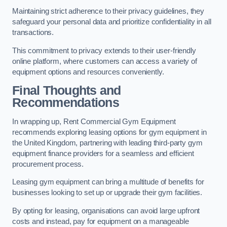
Maintaining strict adherence to their privacy guidelines, they
safeguard your personal data and prioritize confidentiality in all
transactions.
This commitment to privacy extends to their user-friendly
online platform, where customers can access a variety of
equipment options and resources conveniently.
Final Thoughts and
Recommendations
In wrapping up, Rent Commercial Gym Equipment
recommends exploring leasing options for gym equipment in
the United Kingdom, partnering with leading third-party gym
equipment finance providers for a seamless and efficient
procurement process.
Leasing gym equipment can bring a multitude of benefits for
businesses looking to set up or upgrade their gym facilities.
By opting for leasing, organisations can avoid large upfront
costs and instead, pay for equipment on a manageable