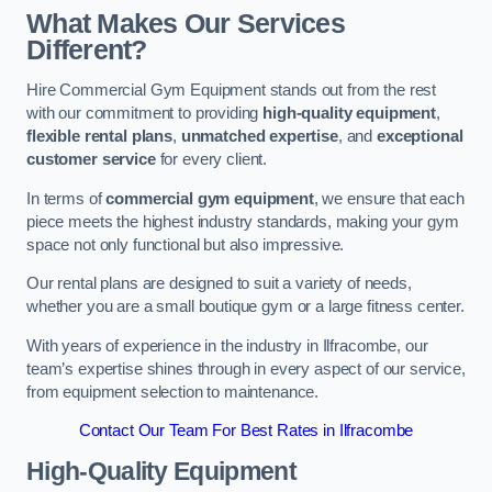
What Makes Our Services
Different?
Hire Commercial Gym Equipment stands out from the rest
with our commitment to providing
high-quality equipment
,
flexible rental plans
,
unmatched expertise
, and
exceptional
customer service
for every client.
In terms of
commercial gym equipment
, we ensure that each
piece meets the highest industry standards, making your gym
space not only functional but also impressive.
Our rental plans are designed to suit a variety of needs,
whether you are a small boutique gym or a large fitness center.
With years of experience in the industry in Ilfracombe, our
team’s expertise shines through in every aspect of our service,
from equipment selection to maintenance.
Contact Our Team For Best Rates in Ilfracombe
High-Quality Equipment