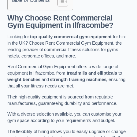
Why Choose Rent Commercial
Gym Equipment in Ilfracombe?
Looking for
top-quality commercial gym equipment
for hire
in the UK? Choose Rent Commercial Gym Equipment, the
leading provider of commercial fitness solutions for gyms,
hotels, corporate offices, and more.
Rent Commercial Gym Equipment offers a wide range of
equipment in Ilfracombe, from
treadmills and ellipticals
to
weight benches
and
strength training machines
, ensuring
that all your fitness needs are met.
Their high-quality equipment is sourced from reputable
manufacturers, guaranteeing durability and performance.
With a diverse selection available, you can customise your
gym space according to your requirements and budget.
The flexibility of hiring allows you to easily upgrade or change