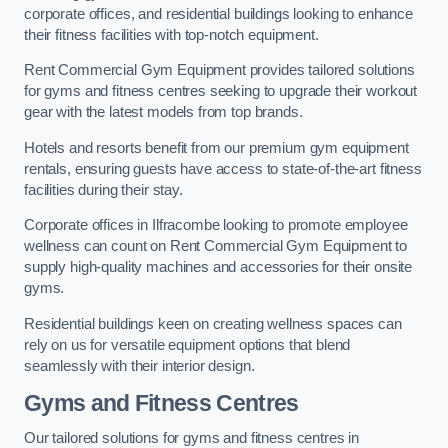
corporate offices, and residential buildings looking to enhance
their fitness facilities with top-notch equipment.
Rent Commercial Gym Equipment provides tailored solutions
for gyms and fitness centres seeking to upgrade their workout
gear with the latest models from top brands.
Hotels and resorts benefit from our premium gym equipment
rentals, ensuring guests have access to state-of-the-art fitness
facilities during their stay.
Corporate offices in Ilfracombe looking to promote employee
wellness can count on Rent Commercial Gym Equipment to
supply high-quality machines and accessories for their onsite
gyms.
Residential buildings keen on creating wellness spaces can
rely on us for versatile equipment options that blend
seamlessly with their interior design.
Gyms and Fitness Centres
Our tailored solutions for gyms and fitness centres in