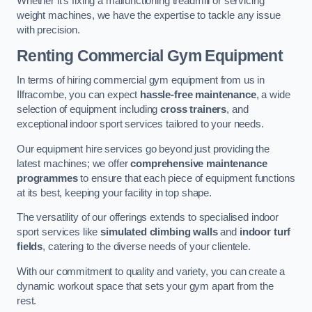
Whether it’s fixing a malfunctioning treadmill or servicing
weight machines, we have the expertise to tackle any issue
with precision.
Renting Commercial Gym Equipment
In terms of hiring commercial gym equipment from us in
Ilfracombe, you can expect
hassle-free maintenance
, a wide
selection of equipment including
cross trainers
, and
exceptional indoor sport services tailored to your needs.
Our equipment hire services go beyond just providing the
latest machines; we offer
comprehensive maintenance
programmes
to ensure that each piece of equipment functions
at its best, keeping your facility in top shape.
The versatility of our offerings extends to specialised indoor
sport services like
simulated climbing walls
and
indoor turf
fields
, catering to the diverse needs of your clientele.
With our commitment to quality and variety, you can create a
dynamic workout space that sets your gym apart from the
rest.