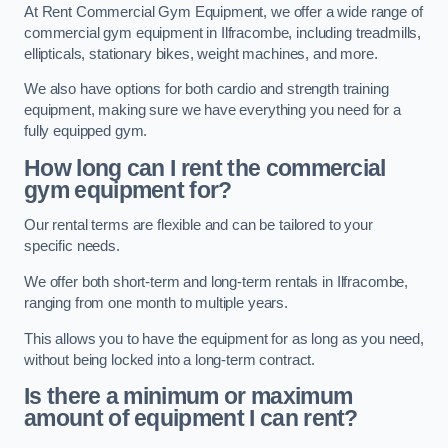
At Rent Commercial Gym Equipment, we offer a wide range of
commercial gym equipment in Ilfracombe, including treadmills,
ellipticals, stationary bikes, weight machines, and more.
We also have options for both cardio and strength training
equipment, making sure we have everything you need for a
fully equipped gym.
How long can I rent the commercial
gym equipment for?
Our rental terms are flexible and can be tailored to your
specific needs.
We offer both short-term and long-term rentals in Ilfracombe,
ranging from one month to multiple years.
This allows you to have the equipment for as long as you need,
without being locked into a long-term contract.
Is there a minimum or maximum
amount of equipment I can rent?