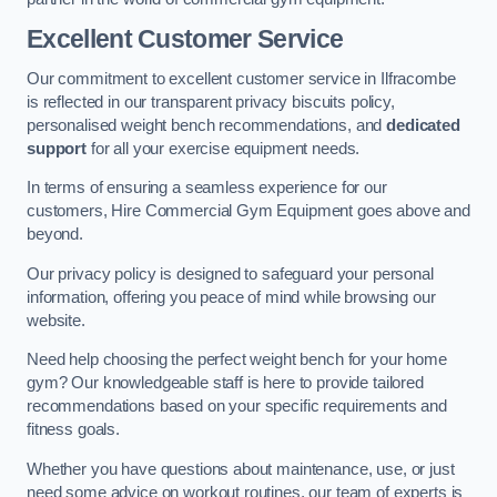
Excellent Customer Service
Our commitment to excellent customer service in Ilfracombe
is reflected in our transparent privacy biscuits policy,
personalised weight bench recommendations, and
dedicated
support
for all your exercise equipment needs.
In terms of ensuring a seamless experience for our
customers, Hire Commercial Gym Equipment goes above and
beyond.
Our privacy policy is designed to safeguard your personal
information, offering you peace of mind while browsing our
website.
Need help choosing the perfect weight bench for your home
gym? Our knowledgeable staff is here to provide tailored
recommendations based on your specific requirements and
fitness goals.
Whether you have questions about maintenance, use, or just
need some advice on workout routines, our team of experts is