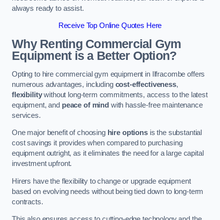
always ready to assist.
Receive Top Online Quotes Here
Why Renting Commercial Gym
Equipment is a Better Option?
Opting to hire commercial gym equipment in Ilfracombe offers
numerous advantages, including
cost-effectiveness
,
flexibility
without long-term commitments, access to the latest
equipment, and
peace of mind
with hassle-free maintenance
services.
One major benefit of choosing
hire options
is the substantial
cost savings it provides when compared to purchasing
equipment outright, as it eliminates the need for a large capital
investment upfront.
Hirers have the flexibility to change or upgrade equipment
based on evolving needs without being tied down to long-term
contracts.
This also ensures access to cutting-edge technology and the