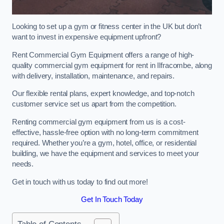
Looking to set up a gym or fitness center in the UK but don’t
want to invest in expensive equipment upfront?
Rent Commercial Gym Equipment offers a range of high-
quality commercial gym equipment for rent in Ilfracombe, along
with delivery, installation, maintenance, and repairs.
Our flexible rental plans, expert knowledge, and top-notch
customer service set us apart from the competition.
Renting commercial gym equipment from us is a cost-
effective, hassle-free option with no long-term commitment
required. Whether you’re a gym, hotel, office, or residential
building, we have the equipment and services to meet your
needs.
Get in touch with us today to find out more!
Get In Touch Today
Table of Contents