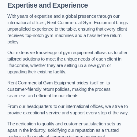
Expertise and Experience
With years of expertise and a global presence through our
international offices, Rent Commercial Gym Equipment brings
unparalleled experience to the table, ensuring that every client
receives top-notch gym machines and a hassle-free return
policy.
Our extensive knowledge of gym equipment allows us to offer
tailored solutions to meet the unique needs of each client in
Ilfracombe, whether they are setting up a new gym or
upgrading their existing facility.
Rent Commercial Gym Equipment prides itself on its
customer-friendly return policies, making the process
seamless and efficient for our clients.
From our headquarters to our international offices, we strive to
provide exceptional service and support every step of the way.
The dedication to quality and customer satisfaction sets us
apart in the industry, solidifying our reputation as a trusted
partner in the world of commercial gym equipment.