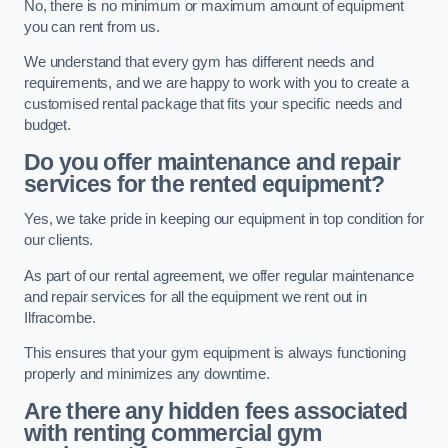
No, there is no minimum or maximum amount of equipment
you can rent from us.
We understand that every gym has different needs and
requirements, and we are happy to work with you to create a
customised rental package that fits your specific needs and
budget.
Do you offer maintenance and repair
services for the rented equipment?
Yes, we take pride in keeping our equipment in top condition for
our clients.
As part of our rental agreement, we offer regular maintenance
and repair services for all the equipment we rent out in
Ilfracombe.
This ensures that your gym equipment is always functioning
properly and minimizes any downtime.
Are there any hidden fees associated
with renting commercial gym