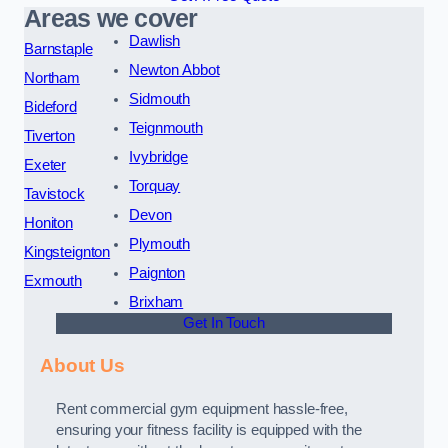
Areas we cover
Dawlish
Barnstaple
Newton Abbot
Northam
Sidmouth
Bideford
Teignmouth
Tiverton
Ivybridge
Exeter
Torquay
Tavistock
Devon
Honiton
Plymouth
Kingsteignton
Paignton
Exmouth
Brixham
Get In Touch
About Us
Rent commercial gym equipment hassle-free,
ensuring your fitness facility is equipped with the