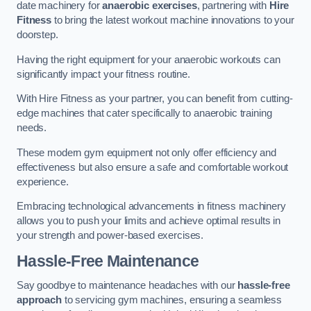
date machinery for
anaerobic exercises
, partnering with
Hire
Fitness
to bring the latest workout machine innovations to your
doorstep.
Having the right equipment for your anaerobic workouts can
significantly impact your fitness routine.
With Hire Fitness as your partner, you can benefit from cutting-
edge machines that cater specifically to anaerobic training
needs.
These modern gym equipment not only offer efficiency and
effectiveness but also ensure a safe and comfortable workout
experience.
Embracing technological advancements in fitness machinery
allows you to push your limits and achieve optimal results in
your strength and power-based exercises.
Hassle-Free Maintenance
Say goodbye to maintenance headaches with our
hassle-free
approach
to servicing gym machines, ensuring a seamless