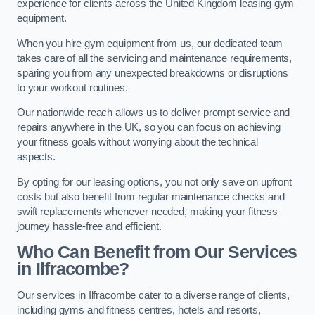
experience for clients across the United Kingdom leasing gym
equipment.
When you hire gym equipment from us, our dedicated team
takes care of all the servicing and maintenance requirements,
sparing you from any unexpected breakdowns or disruptions
to your workout routines.
Our nationwide reach allows us to deliver prompt service and
repairs anywhere in the UK, so you can focus on achieving
your fitness goals without worrying about the technical
aspects.
By opting for our leasing options, you not only save on upfront
costs but also benefit from regular maintenance checks and
swift replacements whenever needed, making your fitness
journey hassle-free and efficient.
Who Can Benefit from Our Services
in Ilfracombe?
Our services in Ilfracombe cater to a diverse range of clients,
including gyms and fitness centres, hotels and resorts,