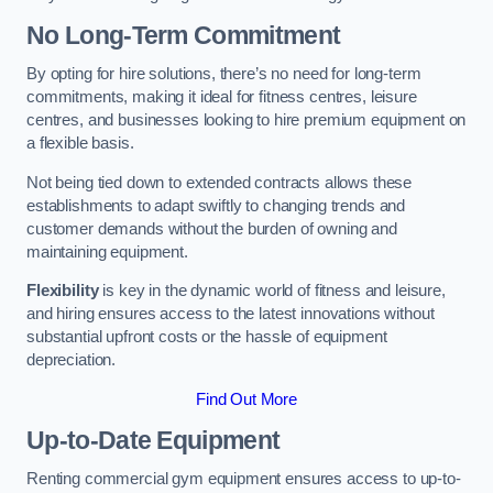
No Long-Term Commitment
By opting for hire solutions, there’s no need for long-term
commitments, making it ideal for fitness centres, leisure
centres, and businesses looking to hire premium equipment on
a flexible basis.
Not being tied down to extended contracts allows these
establishments to adapt swiftly to changing trends and
customer demands without the burden of owning and
maintaining equipment.
Flexibility
is key in the dynamic world of fitness and leisure,
and hiring ensures access to the latest innovations without
substantial upfront costs or the hassle of equipment
depreciation.
Find Out More
Up-to-Date Equipment
Renting commercial gym equipment ensures access to up-to-