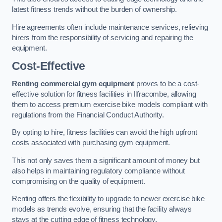
latest fitness trends without the burden of ownership.
Hire agreements often include maintenance services, relieving
hirers from the responsibility of servicing and repairing the
equipment.
Cost-Effective
Renting commercial gym equipment
proves to be a cost-
effective solution for fitness facilities in Ilfracombe, allowing
them to access premium exercise bike models compliant with
regulations from the Financial Conduct Authority.
By opting to hire, fitness facilities can avoid the high upfront
costs associated with purchasing gym equipment.
This not only saves them a significant amount of money but
also helps in maintaining regulatory compliance without
compromising on the quality of equipment.
Renting offers the flexibility to upgrade to newer exercise bike
models as trends evolve, ensuring that the facility always
stays at the cutting edge of fitness technology.