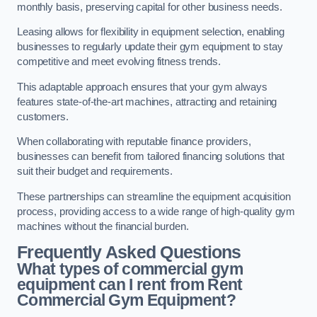
monthly basis, preserving capital for other business needs.
Leasing allows for flexibility in equipment selection, enabling
businesses to regularly update their gym equipment to stay
competitive and meet evolving fitness trends.
This adaptable approach ensures that your gym always
features state-of-the-art machines, attracting and retaining
customers.
When collaborating with reputable finance providers,
businesses can benefit from tailored financing solutions that
suit their budget and requirements.
These partnerships can streamline the equipment acquisition
process, providing access to a wide range of high-quality gym
machines without the financial burden.
Frequently Asked Questions
What types of commercial gym
equipment can I rent from Rent
Commercial Gym Equipment?