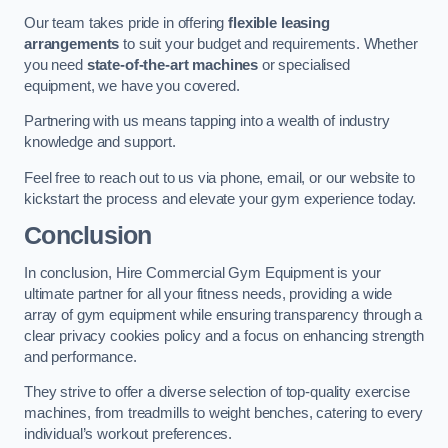
Our team takes pride in offering
flexible leasing
arrangements
to suit your budget and requirements. Whether
you need
state-of-the-art machines
or specialised
equipment, we have you covered.
Partnering with us means tapping into a wealth of industry
knowledge and support.
Feel free to reach out to us via phone, email, or our website to
kickstart the process and elevate your gym experience today.
Conclusion
In conclusion, Hire Commercial Gym Equipment is your
ultimate partner for all your fitness needs, providing a wide
array of gym equipment while ensuring transparency through a
clear privacy cookies policy and a focus on enhancing strength
and performance.
They strive to offer a diverse selection of top-quality exercise
machines, from treadmills to weight benches, catering to every
individual’s workout preferences.