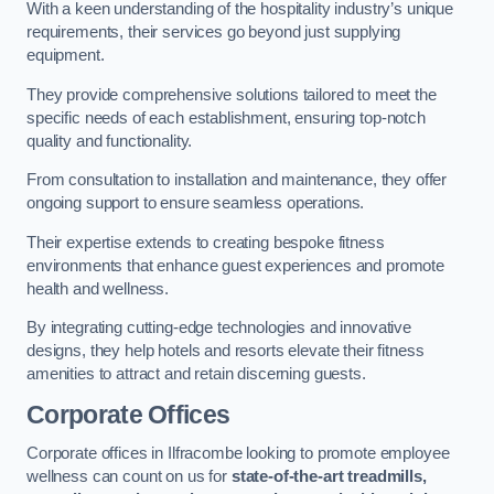
With a keen understanding of the hospitality industry’s unique
requirements, their services go beyond just supplying
equipment.
They provide comprehensive solutions tailored to meet the
specific needs of each establishment, ensuring top-notch
quality and functionality.
From consultation to installation and maintenance, they offer
ongoing support to ensure seamless operations.
Their expertise extends to creating bespoke fitness
environments that enhance guest experiences and promote
health and wellness.
By integrating cutting-edge technologies and innovative
designs, they help hotels and resorts elevate their fitness
amenities to attract and retain discerning guests.
Corporate Offices
Corporate offices in Ilfracombe looking to promote employee
wellness can count on us for
state-of-the-art treadmills,