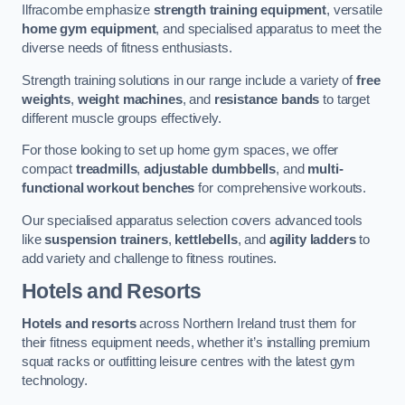
Ilfracombe emphasize
strength training equipment
, versatile
home gym equipment
, and specialised apparatus to meet the
diverse needs of fitness enthusiasts.
Strength training solutions in our range include a variety of
free
weights
,
weight machines
, and
resistance bands
to target
different muscle groups effectively.
For those looking to set up home gym spaces, we offer
compact
treadmills
,
adjustable dumbbells
, and
multi-
functional workout benches
for comprehensive workouts.
Our specialised apparatus selection covers advanced tools
like
suspension trainers
,
kettlebells
, and
agility ladders
to
add variety and challenge to fitness routines.
Hotels and Resorts
Hotels and resorts
across Northern Ireland trust them for
their fitness equipment needs, whether it’s installing premium
squat racks or outfitting leisure centres with the latest gym
technology.