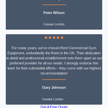
Peter Wilson
Greater London
★★★★★
For many years, we’ve chosen Rent Commercial Gym
Equipment, undoubtedly the finest in the UK. Their dedication
to detail and professional establishment sets them apart as our
preferred provider for all our needs. I strongly endorse this
team for their substantial efforts – they come with our highest
recommendation!
Gary Johnson
Greater London
Get A Free Quote