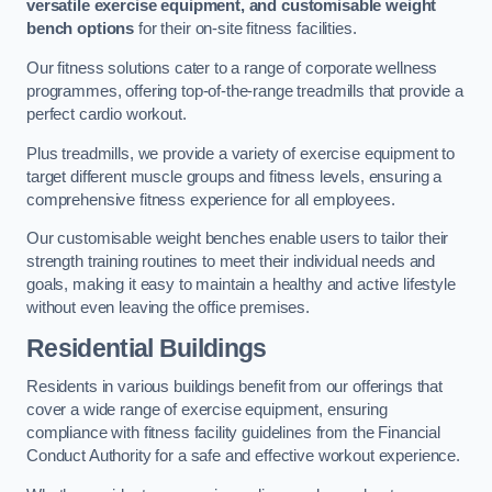
versatile exercise equipment, and customisable weight
bench options
for their on-site fitness facilities.
Our fitness solutions cater to a range of corporate wellness
programmes, offering top-of-the-range treadmills that provide a
perfect cardio workout.
Plus treadmills, we provide a variety of exercise equipment to
target different muscle groups and fitness levels, ensuring a
comprehensive fitness experience for all employees.
Our customisable weight benches enable users to tailor their
strength training routines to meet their individual needs and
goals, making it easy to maintain a healthy and active lifestyle
without even leaving the office premises.
Residential Buildings
Residents in various buildings benefit from our offerings that
cover a wide range of exercise equipment, ensuring
compliance with fitness facility guidelines from the Financial
Conduct Authority for a safe and effective workout experience.