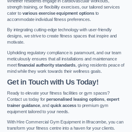
Whether residents engage in cardiovascular workouts,
strength training, or flexibility exercises, our tailored services
cater to
various exercise equipment options
to
accommodate individual fitness preferences.
By integrating cutting-edge technology with user-friendly
designs, we strive to create fitness spaces that inspire and
motivate.
Upholding regulatory compliance is paramount, and our team
meticulously ensures that all installations and maintenance
meet
financial authority standards
, giving residents peace of
mind while they work towards their wellness goals.
Get in Touch with Us Today!
Ready to elevate your fitness facilities or gym spaces?
Contact us today for
personalised leasing options
,
expert
trainer guidance
, and
quick access
to premium gym
equipment tailored to your needs.
With Hire Commercial Gym Equipment in Ilfracombe, you can
transform your fitness centre into a haven for your clients.