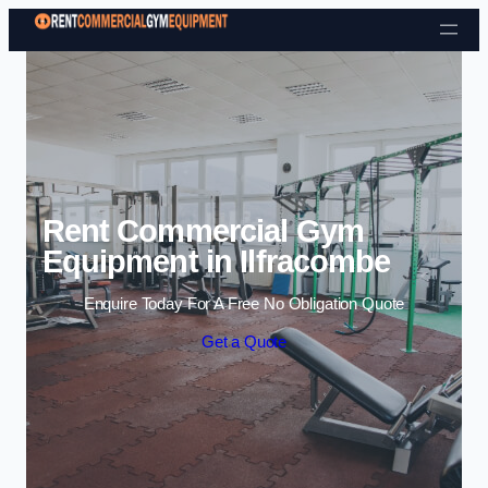
Skip to content
Rent Commercial Gym
Equipment in Ilfracombe
Enquire Today For A Free No Obligation Quote
Get a Quote