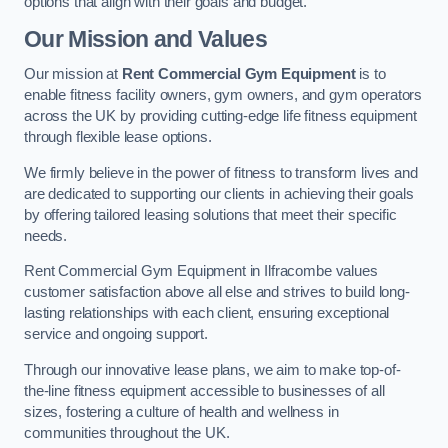
options that align with their goals and budget.
Our Mission and Values
Our mission at
Rent Commercial Gym Equipment
is to
enable fitness facility owners, gym owners, and gym operators
across the UK by providing cutting-edge life fitness equipment
through flexible lease options.
We firmly believe in the power of fitness to transform lives and
are dedicated to supporting our clients in achieving their goals
by offering tailored leasing solutions that meet their specific
needs.
Rent Commercial Gym Equipment in Ilfracombe values
customer satisfaction above all else and strives to build long-
lasting relationships with each client, ensuring exceptional
service and ongoing support.
Through our innovative lease plans, we aim to make top-of-
the-line fitness equipment accessible to businesses of all
sizes, fostering a culture of health and wellness in
communities throughout the UK.