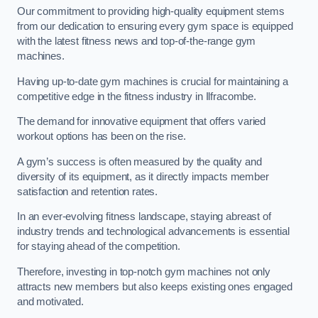
Our commitment to providing high-quality equipment stems
from our dedication to ensuring every gym space is equipped
with the latest fitness news and top-of-the-range gym
machines.
Having up-to-date gym machines is crucial for maintaining a
competitive edge in the fitness industry in Ilfracombe.
The demand for innovative equipment that offers varied
workout options has been on the rise.
A gym’s success is often measured by the quality and
diversity of its equipment, as it directly impacts member
satisfaction and retention rates.
In an ever-evolving fitness landscape, staying abreast of
industry trends and technological advancements is essential
for staying ahead of the competition.
Therefore, investing in top-notch gym machines not only
attracts new members but also keeps existing ones engaged
and motivated.