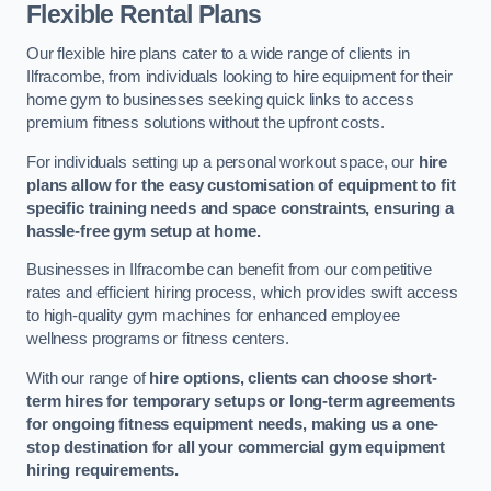
Flexible Rental Plans
Our flexible hire plans cater to a wide range of clients in
Ilfracombe, from individuals looking to hire equipment for their
home gym to businesses seeking quick links to access
premium fitness solutions without the upfront costs.
For individuals setting up a personal workout space, our
hire
plans allow for the easy customisation of equipment to fit
specific training needs and space constraints, ensuring a
hassle-free gym setup at home.
Businesses in Ilfracombe can benefit from our competitive
rates and efficient hiring process, which provides swift access
to high-quality gym machines for enhanced employee
wellness programs or fitness centers.
With our range of
hire options, clients can choose short-
term hires for temporary setups or long-term agreements
for ongoing fitness equipment needs, making us a one-
stop destination for all your commercial gym equipment
hiring requirements.