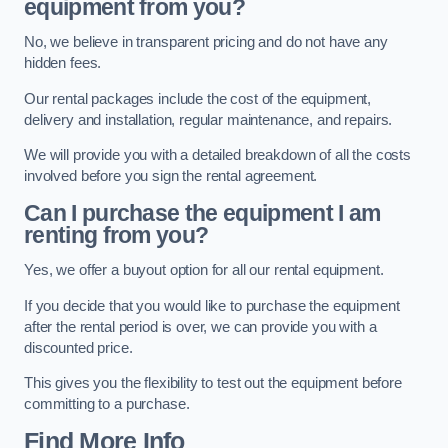
equipment from you?
No, we believe in transparent pricing and do not have any
hidden fees.
Our rental packages include the cost of the equipment,
delivery and installation, regular maintenance, and repairs.
We will provide you with a detailed breakdown of all the costs
involved before you sign the rental agreement.
Can I purchase the equipment I am
renting from you?
Yes, we offer a buyout option for all our rental equipment.
If you decide that you would like to purchase the equipment
after the rental period is over, we can provide you with a
discounted price.
This gives you the flexibility to test out the equipment before
committing to a purchase.
Find More Info