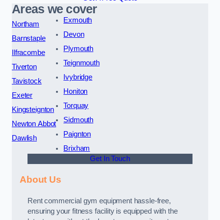
Areas we cover
Exmouth
Northam
Devon
Barnstaple
Plymouth
Ilfracombe
Teignmouth
Tiverton
Ivybridge
Tavistock
Honiton
Exeter
Torquay
Kingsteignton
Sidmouth
Newton Abbot
Paignton
Dawlish
Brixham
Get In Touch
About Us
Rent commercial gym equipment hassle-free,
ensuring your fitness facility is equipped with the