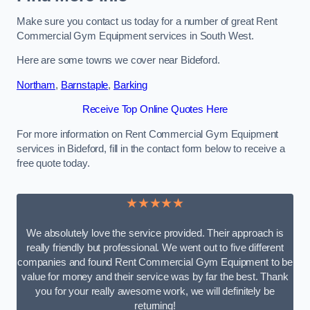
Make sure you contact us today for a number of great Rent
Commercial Gym Equipment services in South West.
Here are some towns we cover near Bideford.
Northam
,
Barnstaple
,
Barking
Receive Top Online Quotes Here
For more information on Rent Commercial Gym Equipment
services in Bideford, fill in the contact form below to receive a
free quote today.
★★★★★
We absolutely love the service provided. Their approach is
really friendly but professional. We went out to five different
companies and found Rent Commercial Gym Equipment to be
value for money and their service was by far the best. Thank
you for your really awesome work, we will definitely be
returning!