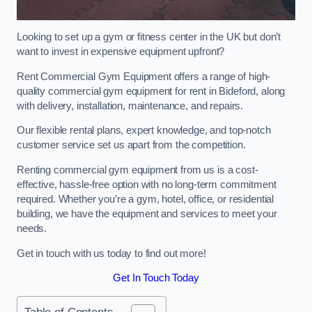
Looking to set up a gym or fitness center in the UK but don’t
want to invest in expensive equipment upfront?
Rent Commercial Gym Equipment offers a range of high-
quality commercial gym equipment for rent in Bideford, along
with delivery, installation, maintenance, and repairs.
Our flexible rental plans, expert knowledge, and top-notch
customer service set us apart from the competition.
Renting commercial gym equipment from us is a cost-
effective, hassle-free option with no long-term commitment
required. Whether you’re a gym, hotel, office, or residential
building, we have the equipment and services to meet your
needs.
Get in touch with us today to find out more!
Get In Touch Today
Table of Contents