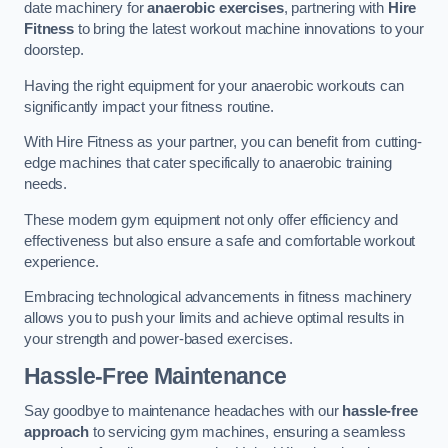
date machinery for
anaerobic exercises
, partnering with
Hire
Fitness
to bring the latest workout machine innovations to your
doorstep.
Having the right equipment for your anaerobic workouts can
significantly impact your fitness routine.
With Hire Fitness as your partner, you can benefit from cutting-
edge machines that cater specifically to anaerobic training
needs.
These modern gym equipment not only offer efficiency and
effectiveness but also ensure a safe and comfortable workout
experience.
Embracing technological advancements in fitness machinery
allows you to push your limits and achieve optimal results in
your strength and power-based exercises.
Hassle-Free Maintenance
Say goodbye to maintenance headaches with our
hassle-free
approach
to servicing gym machines, ensuring a seamless