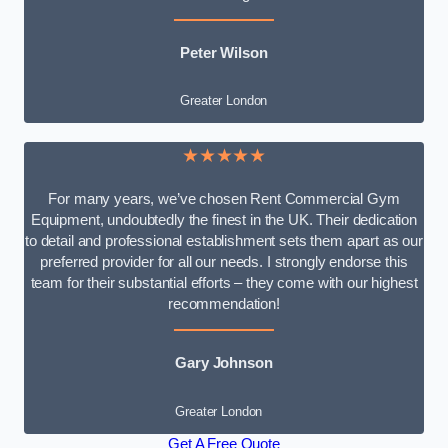
Peter Wilson
Greater London
★★★★★
For many years, we’ve chosen Rent Commercial Gym
Equipment, undoubtedly the finest in the UK. Their dedication
to detail and professional establishment sets them apart as our
preferred provider for all our needs. I strongly endorse this
team for their substantial efforts – they come with our highest
recommendation!
Gary Johnson
Greater London
Get A Free Quote