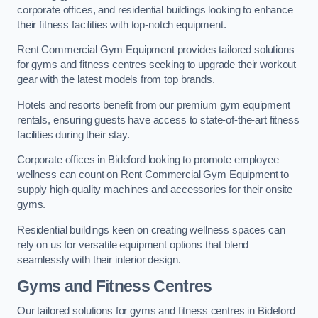
corporate offices, and residential buildings looking to enhance
their fitness facilities with top-notch equipment.
Rent Commercial Gym Equipment provides tailored solutions
for gyms and fitness centres seeking to upgrade their workout
gear with the latest models from top brands.
Hotels and resorts benefit from our premium gym equipment
rentals, ensuring guests have access to state-of-the-art fitness
facilities during their stay.
Corporate offices in Bideford looking to promote employee
wellness can count on Rent Commercial Gym Equipment to
supply high-quality machines and accessories for their onsite
gyms.
Residential buildings keen on creating wellness spaces can
rely on us for versatile equipment options that blend
seamlessly with their interior design.
Gyms and Fitness Centres
Our tailored solutions for gyms and fitness centres in Bideford