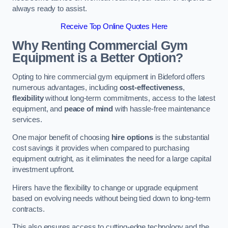
always ready to assist.
Receive Top Online Quotes Here
Why Renting Commercial Gym
Equipment is a Better Option?
Opting to hire commercial gym equipment in Bideford offers
numerous advantages, including
cost-effectiveness
,
flexibility
without long-term commitments, access to the latest
equipment, and
peace of mind
with hassle-free maintenance
services.
One major benefit of choosing
hire options
is the substantial
cost savings it provides when compared to purchasing
equipment outright, as it eliminates the need for a large capital
investment upfront.
Hirers have the flexibility to change or upgrade equipment
based on evolving needs without being tied down to long-term
contracts.
This also ensures access to cutting-edge technology and the