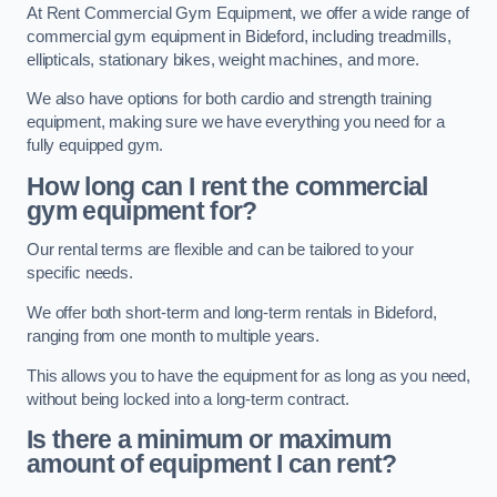
At Rent Commercial Gym Equipment, we offer a wide range of
commercial gym equipment in Bideford, including treadmills,
ellipticals, stationary bikes, weight machines, and more.
We also have options for both cardio and strength training
equipment, making sure we have everything you need for a
fully equipped gym.
How long can I rent the commercial
gym equipment for?
Our rental terms are flexible and can be tailored to your
specific needs.
We offer both short-term and long-term rentals in Bideford,
ranging from one month to multiple years.
This allows you to have the equipment for as long as you need,
without being locked into a long-term contract.
Is there a minimum or maximum
amount of equipment I can rent?