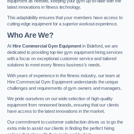
equipment as needed, keeping your gym up-to-date with the
latest innovations in fitness technology.
This adaptability ensures that your members have access to
cutting-edge equipment for a superior workout experience.
Who Are We?
At
Hire Commercial Gym Equipment
in Bideford, we are
dedicated to providing top-tier gym equipment hiring services
with a focus on exceptional customer service and tailored
solutions to meet every fitness business’s needs.
With years of experience in the fitness industry, our team at
Hire Commercial Gym Equipment understands the unique
challenges and requirements of gym owners and managers.
We pride ourselves on our wide selection of high-quality
equipment from renowned brands, ensuring that our clients
have access to the latest innovations in the market.
Our commitment to customer satisfaction drives us to go the
extra mile to assist our clients in finding the perfect hiring