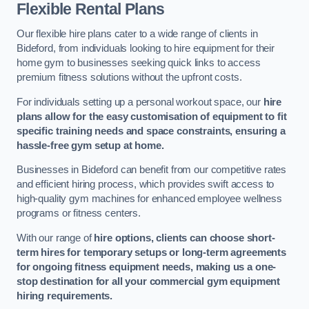
Flexible Rental Plans
Our flexible hire plans cater to a wide range of clients in
Bideford, from individuals looking to hire equipment for their
home gym to businesses seeking quick links to access
premium fitness solutions without the upfront costs.
For individuals setting up a personal workout space, our
hire
plans allow for the easy customisation of equipment to fit
specific training needs and space constraints, ensuring a
hassle-free gym setup at home.
Businesses in Bideford can benefit from our competitive rates
and efficient hiring process, which provides swift access to
high-quality gym machines for enhanced employee wellness
programs or fitness centers.
With our range of
hire options, clients can choose short-
term hires for temporary setups or long-term agreements
for ongoing fitness equipment needs, making us a one-
stop destination for all your commercial gym equipment
hiring requirements.