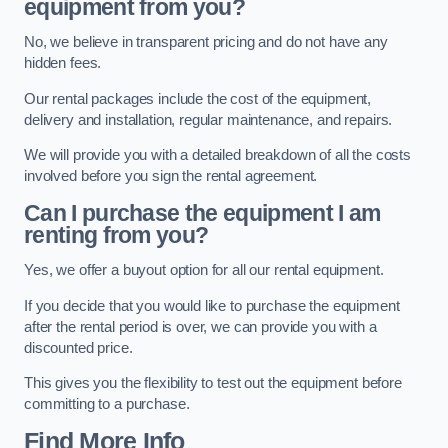
equipment from you?
No, we believe in transparent pricing and do not have any
hidden fees.
Our rental packages include the cost of the equipment,
delivery and installation, regular maintenance, and repairs.
We will provide you with a detailed breakdown of all the costs
involved before you sign the rental agreement.
Can I purchase the equipment I am
renting from you?
Yes, we offer a buyout option for all our rental equipment.
If you decide that you would like to purchase the equipment
after the rental period is over, we can provide you with a
discounted price.
This gives you the flexibility to test out the equipment before
committing to a purchase.
Find More Info