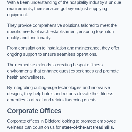
With a keen understanding of the hospitality industry’s unique
requirements, their services go beyond just supplying
equipment.
They provide comprehensive solutions tailored to meet the
specific needs of each establishment, ensuring top-notch
quality and functionality.
From consultation to installation and maintenance, they offer
ongoing support to ensure seamless operations.
Their expertise extends to creating bespoke fitness
environments that enhance guest experiences and promote
health and wellness.
By integrating cutting-edge technologies and innovative
designs, they help hotels and resorts elevate their fitness
amenities to attract and retain discerning guests.
Corporate Offices
Corporate offices in Bideford looking to promote employee
wellness can count on us for
state-of-the-art treadmills,