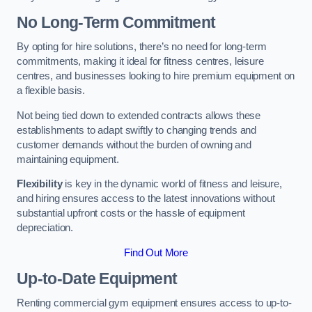
No Long-Term Commitment
By opting for hire solutions, there’s no need for long-term
commitments, making it ideal for fitness centres, leisure
centres, and businesses looking to hire premium equipment on
a flexible basis.
Not being tied down to extended contracts allows these
establishments to adapt swiftly to changing trends and
customer demands without the burden of owning and
maintaining equipment.
Flexibility
is key in the dynamic world of fitness and leisure,
and hiring ensures access to the latest innovations without
substantial upfront costs or the hassle of equipment
depreciation.
Find Out More
Up-to-Date Equipment
Renting commercial gym equipment ensures access to up-to-