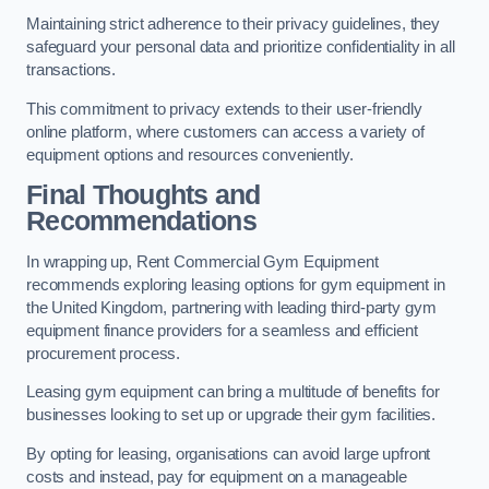
Maintaining strict adherence to their privacy guidelines, they
safeguard your personal data and prioritize confidentiality in all
transactions.
This commitment to privacy extends to their user-friendly
online platform, where customers can access a variety of
equipment options and resources conveniently.
Final Thoughts and
Recommendations
In wrapping up, Rent Commercial Gym Equipment
recommends exploring leasing options for gym equipment in
the United Kingdom, partnering with leading third-party gym
equipment finance providers for a seamless and efficient
procurement process.
Leasing gym equipment can bring a multitude of benefits for
businesses looking to set up or upgrade their gym facilities.
By opting for leasing, organisations can avoid large upfront
costs and instead, pay for equipment on a manageable