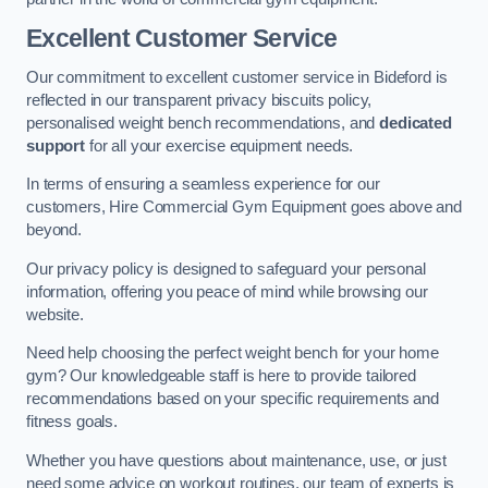
Excellent Customer Service
Our commitment to excellent customer service in Bideford is
reflected in our transparent privacy biscuits policy,
personalised weight bench recommendations, and
dedicated
support
for all your exercise equipment needs.
In terms of ensuring a seamless experience for our
customers, Hire Commercial Gym Equipment goes above and
beyond.
Our privacy policy is designed to safeguard your personal
information, offering you peace of mind while browsing our
website.
Need help choosing the perfect weight bench for your home
gym? Our knowledgeable staff is here to provide tailored
recommendations based on your specific requirements and
fitness goals.
Whether you have questions about maintenance, use, or just
need some advice on workout routines, our team of experts is