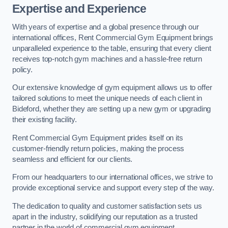
Expertise and Experience
With years of expertise and a global presence through our
international offices, Rent Commercial Gym Equipment brings
unparalleled experience to the table, ensuring that every client
receives top-notch gym machines and a hassle-free return
policy.
Our extensive knowledge of gym equipment allows us to offer
tailored solutions to meet the unique needs of each client in
Bideford, whether they are setting up a new gym or upgrading
their existing facility.
Rent Commercial Gym Equipment prides itself on its
customer-friendly return policies, making the process
seamless and efficient for our clients.
From our headquarters to our international offices, we strive to
provide exceptional service and support every step of the way.
The dedication to quality and customer satisfaction sets us
apart in the industry, solidifying our reputation as a trusted
partner in the world of commercial gym equipment.