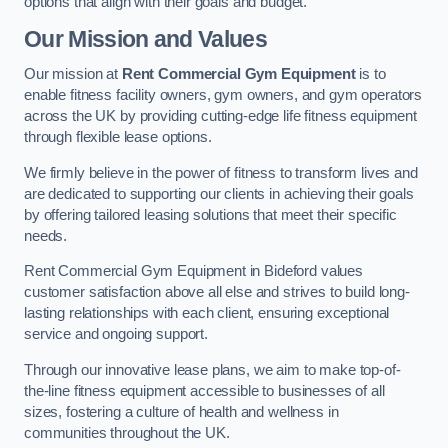
options that align with their goals and budget.
Our Mission and Values
Our mission at
Rent Commercial Gym Equipment
is to
enable fitness facility owners, gym owners, and gym operators
across the UK by providing cutting-edge life fitness equipment
through flexible lease options.
We firmly believe in the power of fitness to transform lives and
are dedicated to supporting our clients in achieving their goals
by offering tailored leasing solutions that meet their specific
needs.
Rent Commercial Gym Equipment in Bideford values
customer satisfaction above all else and strives to build long-
lasting relationships with each client, ensuring exceptional
service and ongoing support.
Through our innovative lease plans, we aim to make top-of-
the-line fitness equipment accessible to businesses of all
sizes, fostering a culture of health and wellness in
communities throughout the UK.