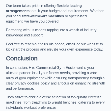
Our team takes pride in offering
flexible leasing
arrangements
to suit your budget and requirements. Whether
you need
state-of-the-art machines
or specialised
equipment, we have you covered.
Partnering with us means tapping into a wealth of industry
knowledge and support.
Feel free to reach out to us via phone, email, or our website to
kickstart the process and elevate your gym experience today.
Conclusion
In conclusion, Hire Commercial Gym Equipment is your
ultimate partner for all your fitness needs, providing a wide
array of gym equipment while ensuring transparency through a
clear privacy cookies policy and a focus on enhancing strength
and performance.
They strive to offer a diverse selection of top-quality exercise
machines, from treadmills to weight benches, catering to every
individual’s workout preferences.