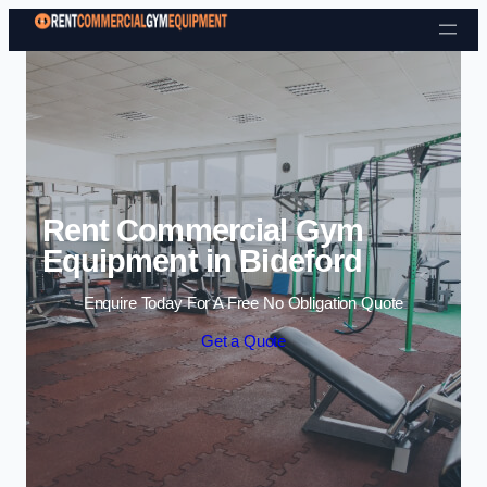
Skip to content
Rent Commercial Gym
Equipment in Bideford
Enquire Today For A Free No Obligation Quote
Get a Quote