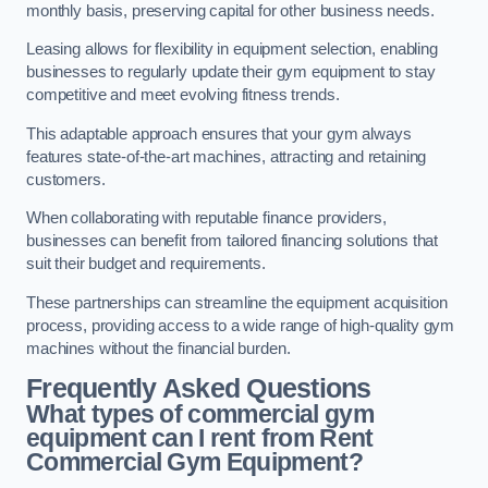
monthly basis, preserving capital for other business needs.
Leasing allows for flexibility in equipment selection, enabling
businesses to regularly update their gym equipment to stay
competitive and meet evolving fitness trends.
This adaptable approach ensures that your gym always
features state-of-the-art machines, attracting and retaining
customers.
When collaborating with reputable finance providers,
businesses can benefit from tailored financing solutions that
suit their budget and requirements.
These partnerships can streamline the equipment acquisition
process, providing access to a wide range of high-quality gym
machines without the financial burden.
Frequently Asked Questions
What types of commercial gym
equipment can I rent from Rent
Commercial Gym Equipment?