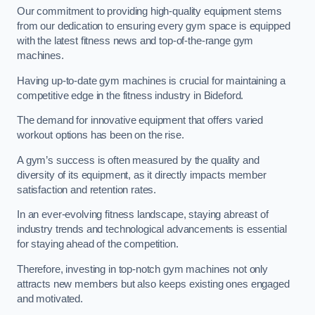
Our commitment to providing high-quality equipment stems
from our dedication to ensuring every gym space is equipped
with the latest fitness news and top-of-the-range gym
machines.
Having up-to-date gym machines is crucial for maintaining a
competitive edge in the fitness industry in Bideford.
The demand for innovative equipment that offers varied
workout options has been on the rise.
A gym’s success is often measured by the quality and
diversity of its equipment, as it directly impacts member
satisfaction and retention rates.
In an ever-evolving fitness landscape, staying abreast of
industry trends and technological advancements is essential
for staying ahead of the competition.
Therefore, investing in top-notch gym machines not only
attracts new members but also keeps existing ones engaged
and motivated.