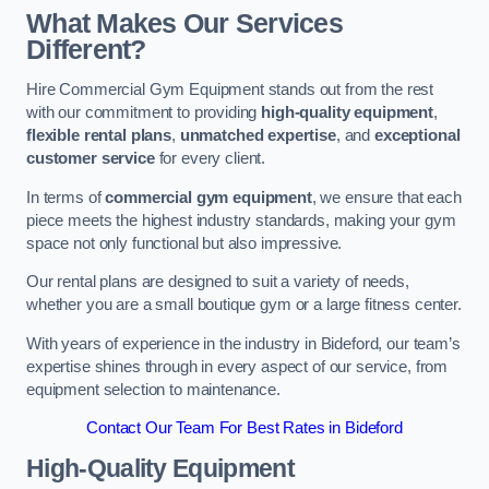
What Makes Our Services
Different?
Hire Commercial Gym Equipment stands out from the rest
with our commitment to providing
high-quality equipment
,
flexible rental plans
,
unmatched expertise
, and
exceptional
customer service
for every client.
In terms of
commercial gym equipment
, we ensure that each
piece meets the highest industry standards, making your gym
space not only functional but also impressive.
Our rental plans are designed to suit a variety of needs,
whether you are a small boutique gym or a large fitness center.
With years of experience in the industry in Bideford, our team’s
expertise shines through in every aspect of our service, from
equipment selection to maintenance.
Contact Our Team For Best Rates in Bideford
High-Quality Equipment