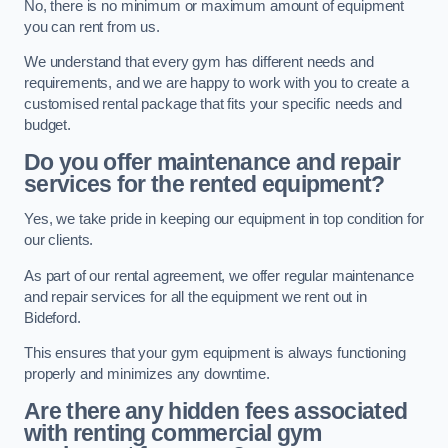
No, there is no minimum or maximum amount of equipment
you can rent from us.
We understand that every gym has different needs and
requirements, and we are happy to work with you to create a
customised rental package that fits your specific needs and
budget.
Do you offer maintenance and repair
services for the rented equipment?
Yes, we take pride in keeping our equipment in top condition for
our clients.
As part of our rental agreement, we offer regular maintenance
and repair services for all the equipment we rent out in
Bideford.
This ensures that your gym equipment is always functioning
properly and minimizes any downtime.
Are there any hidden fees associated
with renting commercial gym