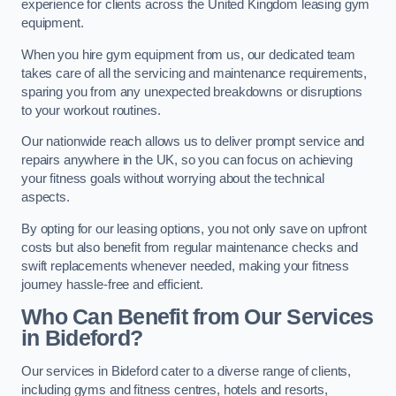
experience for clients across the United Kingdom leasing gym
equipment.
When you hire gym equipment from us, our dedicated team
takes care of all the servicing and maintenance requirements,
sparing you from any unexpected breakdowns or disruptions
to your workout routines.
Our nationwide reach allows us to deliver prompt service and
repairs anywhere in the UK, so you can focus on achieving
your fitness goals without worrying about the technical
aspects.
By opting for our leasing options, you not only save on upfront
costs but also benefit from regular maintenance checks and
swift replacements whenever needed, making your fitness
journey hassle-free and efficient.
Who Can Benefit from Our Services
in Bideford?
Our services in Bideford cater to a diverse range of clients,
including gyms and fitness centres, hotels and resorts,