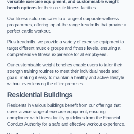
versatile exercise equipment, and customisable weight
bench options
for their on-site fitness facilities.
Our fitness solutions cater to a range of corporate wellness
programmes, offering top-of-the-range treadmills that provide a
perfect cardio workout.
Plus treadmills, we provide a variety of exercise equipment to
target different muscle groups and fitness levels, ensuring a
comprehensive fitness experience for all employees.
Our customisable weight benches enable users to tailor their
strength training routines to meet their individual needs and
goals, making it easy to maintain a healthy and active lifestyle
without even leaving the office premises.
Residential Buildings
Residents in various buildings benefit from our offerings that
cover a wide range of exercise equipment, ensuring
compliance with fitness facility guidelines from the Financial
Conduct Authority for a safe and effective workout experience.