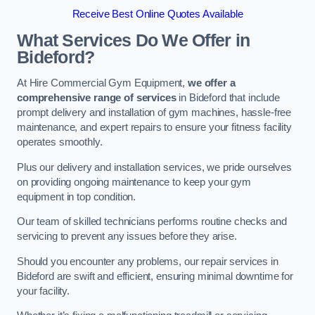
Receive Best Online Quotes Available
What Services Do We Offer in
Bideford?
At Hire Commercial Gym Equipment,
we offer a
comprehensive range of services
in Bideford that include
prompt delivery and installation of gym machines, hassle-free
maintenance, and expert repairs to ensure your fitness facility
operates smoothly.
Plus our delivery and installation services, we pride ourselves
on providing ongoing maintenance to keep your gym
equipment in top condition.
Our team of skilled technicians performs routine checks and
servicing to prevent any issues before they arise.
Should you encounter any problems, our repair services in
Bideford are swift and efficient, ensuring minimal downtime for
your facility.