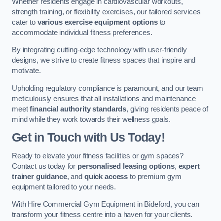
Whether residents engage in cardiovascular workouts,
strength training, or flexibility exercises, our tailored services
cater to
various exercise equipment options
to
accommodate individual fitness preferences.
By integrating cutting-edge technology with user-friendly
designs, we strive to create fitness spaces that inspire and
motivate.
Upholding regulatory compliance is paramount, and our team
meticulously ensures that all installations and maintenance
meet
financial authority standards
, giving residents peace of
mind while they work towards their wellness goals.
Get in Touch with Us Today!
Ready to elevate your fitness facilities or gym spaces?
Contact us today for
personalised leasing options
,
expert
trainer guidance
, and
quick access
to premium gym
equipment tailored to your needs.
With Hire Commercial Gym Equipment in Bideford, you can
transform your fitness centre into a haven for your clients.