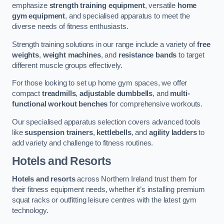
emphasize
strength training equipment
, versatile
home
gym equipment
, and specialised apparatus to meet the
diverse needs of fitness enthusiasts.
Strength training solutions in our range include a variety of
free
weights
,
weight machines
, and
resistance bands
to target
different muscle groups effectively.
For those looking to set up home gym spaces, we offer
compact
treadmills
,
adjustable dumbbells
, and
multi-
functional workout benches
for comprehensive workouts.
Our specialised apparatus selection covers advanced tools
like
suspension trainers
,
kettlebells
, and
agility ladders
to
add variety and challenge to fitness routines.
Hotels and Resorts
Hotels and resorts
across Northern Ireland trust them for
their fitness equipment needs, whether it’s installing premium
squat racks or outfitting leisure centres with the latest gym
technology.