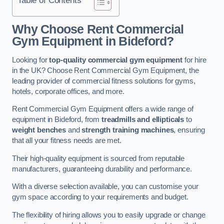
Why Choose Rent Commercial
Gym Equipment in Bideford?
Looking for
top-quality commercial gym equipment
for hire
in the UK? Choose Rent Commercial Gym Equipment, the
leading provider of commercial fitness solutions for gyms,
hotels, corporate offices, and more.
Rent Commercial Gym Equipment offers a wide range of
equipment in Bideford, from
treadmills and ellipticals
to
weight benches
and
strength training machines
, ensuring
that all your fitness needs are met.
Their high-quality equipment is sourced from reputable
manufacturers, guaranteeing durability and performance.
With a diverse selection available, you can customise your
gym space according to your requirements and budget.
The flexibility of hiring allows you to easily upgrade or change