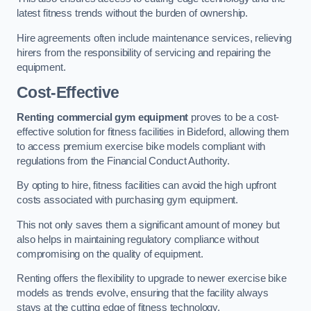
latest fitness trends without the burden of ownership.
Hire agreements often include maintenance services, relieving
hirers from the responsibility of servicing and repairing the
equipment.
Cost-Effective
Renting commercial gym equipment
proves to be a cost-
effective solution for fitness facilities in Bideford, allowing them
to access premium exercise bike models compliant with
regulations from the Financial Conduct Authority.
By opting to hire, fitness facilities can avoid the high upfront
costs associated with purchasing gym equipment.
This not only saves them a significant amount of money but
also helps in maintaining regulatory compliance without
compromising on the quality of equipment.
Renting offers the flexibility to upgrade to newer exercise bike
models as trends evolve, ensuring that the facility always
stays at the cutting edge of fitness technology.