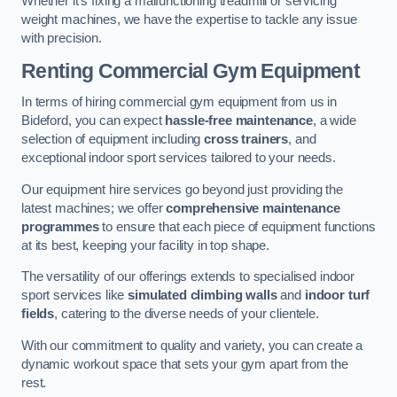
Whether it’s fixing a malfunctioning treadmill or servicing
weight machines, we have the expertise to tackle any issue
with precision.
Renting Commercial Gym Equipment
In terms of hiring commercial gym equipment from us in
Bideford, you can expect
hassle-free maintenance
, a wide
selection of equipment including
cross trainers
, and
exceptional indoor sport services tailored to your needs.
Our equipment hire services go beyond just providing the
latest machines; we offer
comprehensive maintenance
programmes
to ensure that each piece of equipment functions
at its best, keeping your facility in top shape.
The versatility of our offerings extends to specialised indoor
sport services like
simulated climbing walls
and
indoor turf
fields
, catering to the diverse needs of your clientele.
With our commitment to quality and variety, you can create a
dynamic workout space that sets your gym apart from the
rest.