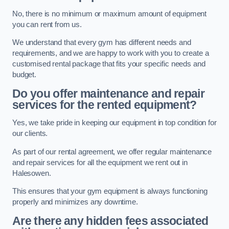
No, there is no minimum or maximum amount of equipment
you can rent from us.
We understand that every gym has different needs and
requirements, and we are happy to work with you to create a
customised rental package that fits your specific needs and
budget.
Do you offer maintenance and repair
services for the rented equipment?
Yes, we take pride in keeping our equipment in top condition for
our clients.
As part of our rental agreement, we offer regular maintenance
and repair services for all the equipment we rent out in
Halesowen.
This ensures that your gym equipment is always functioning
properly and minimizes any downtime.
Are there any hidden fees associated