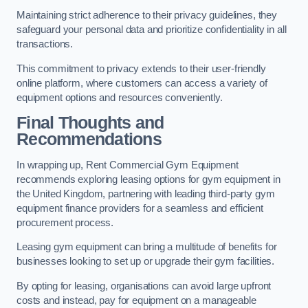
Maintaining strict adherence to their privacy guidelines, they
safeguard your personal data and prioritize confidentiality in all
transactions.
This commitment to privacy extends to their user-friendly
online platform, where customers can access a variety of
equipment options and resources conveniently.
Final Thoughts and
Recommendations
In wrapping up, Rent Commercial Gym Equipment
recommends exploring leasing options for gym equipment in
the United Kingdom, partnering with leading third-party gym
equipment finance providers for a seamless and efficient
procurement process.
Leasing gym equipment can bring a multitude of benefits for
businesses looking to set up or upgrade their gym facilities.
By opting for leasing, organisations can avoid large upfront
costs and instead, pay for equipment on a manageable