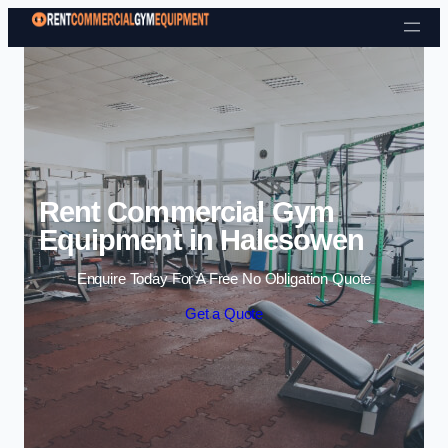
Skip to content
Rent Commercial Gym
Equipment in Halesowen
Enquire Today For A Free No Obligation Quote
Get a Quote