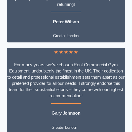
returning!
Peter Wilson
Greater London
★★★★★
For many years, we’ve chosen Rent Commercial Gym
Equipment, undoubtedly the finest in the UK. Their dedication
to detail and professional establishment sets them apart as our
preferred provider for all our needs. I strongly endorse this
team for their substantial efforts – they come with our highest
recommendation!
Gary Johnson
Greater London