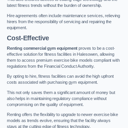
latest fitness trends without the burden of ownership.
Hire agreements often include maintenance services, relieving
hirers from the responsibility of servicing and repairing the
equipment.
Cost-Effective
Renting commercial gym equipment
proves to be a cost-
effective solution for fitness facilities in Halesowen, allowing
them to access premium exercise bike models compliant with
regulations from the Financial Conduct Authority.
By opting to hire, fitness facilities can avoid the high upfront
costs associated with purchasing gym equipment.
This not only saves them a significant amount of money but
also helps in maintaining regulatory compliance without
compromising on the quality of equipment.
Renting offers the flexibility to upgrade to newer exercise bike
models as trends evolve, ensuring that the facility always
stays at the cutting edge of fitness technology.