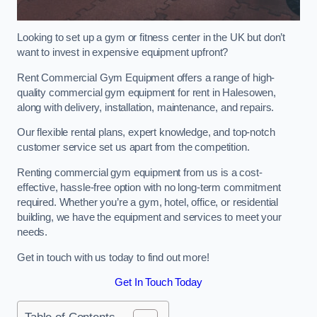
Looking to set up a gym or fitness center in the UK but don’t
want to invest in expensive equipment upfront?
Rent Commercial Gym Equipment offers a range of high-
quality commercial gym equipment for rent in Halesowen,
along with delivery, installation, maintenance, and repairs.
Our flexible rental plans, expert knowledge, and top-notch
customer service set us apart from the competition.
Renting commercial gym equipment from us is a cost-
effective, hassle-free option with no long-term commitment
required. Whether you’re a gym, hotel, office, or residential
building, we have the equipment and services to meet your
needs.
Get in touch with us today to find out more!
Get In Touch Today
Table of Contents