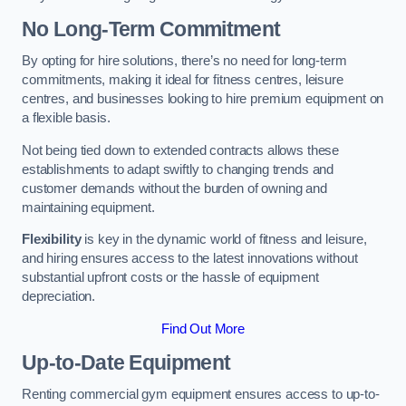
No Long-Term Commitment
By opting for hire solutions, there’s no need for long-term
commitments, making it ideal for fitness centres, leisure
centres, and businesses looking to hire premium equipment on
a flexible basis.
Not being tied down to extended contracts allows these
establishments to adapt swiftly to changing trends and
customer demands without the burden of owning and
maintaining equipment.
Flexibility
is key in the dynamic world of fitness and leisure,
and hiring ensures access to the latest innovations without
substantial upfront costs or the hassle of equipment
depreciation.
Find Out More
Up-to-Date Equipment
Renting commercial gym equipment ensures access to up-to-