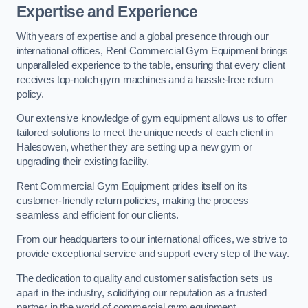
Expertise and Experience
With years of expertise and a global presence through our
international offices, Rent Commercial Gym Equipment brings
unparalleled experience to the table, ensuring that every client
receives top-notch gym machines and a hassle-free return
policy.
Our extensive knowledge of gym equipment allows us to offer
tailored solutions to meet the unique needs of each client in
Halesowen, whether they are setting up a new gym or
upgrading their existing facility.
Rent Commercial Gym Equipment prides itself on its
customer-friendly return policies, making the process
seamless and efficient for our clients.
From our headquarters to our international offices, we strive to
provide exceptional service and support every step of the way.
The dedication to quality and customer satisfaction sets us
apart in the industry, solidifying our reputation as a trusted
partner in the world of commercial gym equipment.