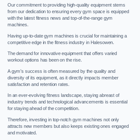
Our commitment to providing high-quality equipment stems
from our dedication to ensuring every gym space is equipped
with the latest fitness news and top-of-the-range gym
machines.
Having up-to-date gym machines is crucial for maintaining a
competitive edge in the fitness industry in Halesowen.
The demand for innovative equipment that offers varied
workout options has been on the rise.
A gym’s success is often measured by the quality and
diversity of its equipment, as it directly impacts member
satisfaction and retention rates.
In an ever-evolving fitness landscape, staying abreast of
industry trends and technological advancements is essential
for staying ahead of the competition.
Therefore, investing in top-notch gym machines not only
attracts new members but also keeps existing ones engaged
and motivated.