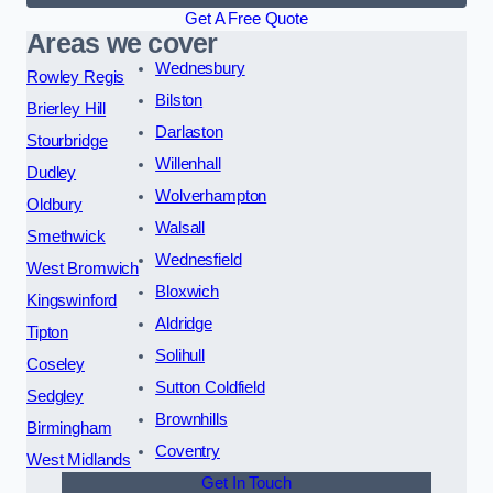
Get A Free Quote
Areas we cover
Wednesbury
Rowley Regis
Bilston
Brierley Hill
Darlaston
Stourbridge
Willenhall
Dudley
Wolverhampton
Oldbury
Walsall
Smethwick
Wednesfield
West Bromwich
Bloxwich
Kingswinford
Aldridge
Tipton
Solihull
Coseley
Sutton Coldfield
Sedgley
Brownhills
Birmingham
Coventry
West Midlands
Get In Touch