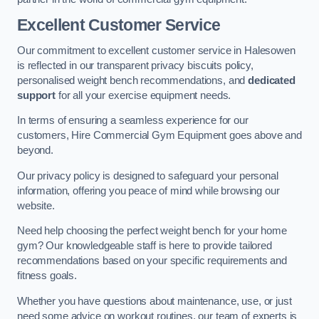
Excellent Customer Service
Our commitment to excellent customer service in Halesowen
is reflected in our transparent privacy biscuits policy,
personalised weight bench recommendations, and
dedicated
support
for all your exercise equipment needs.
In terms of ensuring a seamless experience for our
customers, Hire Commercial Gym Equipment goes above and
beyond.
Our privacy policy is designed to safeguard your personal
information, offering you peace of mind while browsing our
website.
Need help choosing the perfect weight bench for your home
gym? Our knowledgeable staff is here to provide tailored
recommendations based on your specific requirements and
fitness goals.
Whether you have questions about maintenance, use, or just
need some advice on workout routines, our team of experts is