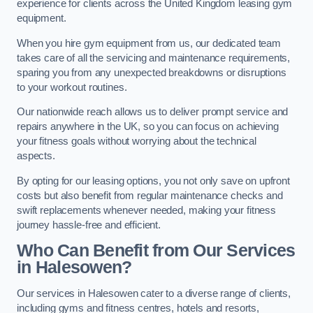
experience for clients across the United Kingdom leasing gym
equipment.
When you hire gym equipment from us, our dedicated team
takes care of all the servicing and maintenance requirements,
sparing you from any unexpected breakdowns or disruptions
to your workout routines.
Our nationwide reach allows us to deliver prompt service and
repairs anywhere in the UK, so you can focus on achieving
your fitness goals without worrying about the technical
aspects.
By opting for our leasing options, you not only save on upfront
costs but also benefit from regular maintenance checks and
swift replacements whenever needed, making your fitness
journey hassle-free and efficient.
Who Can Benefit from Our Services
in Halesowen?
Our services in Halesowen cater to a diverse range of clients,
including gyms and fitness centres, hotels and resorts,