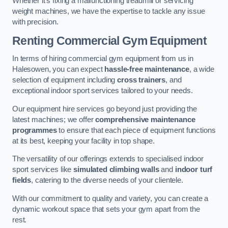
Whether it’s fixing a malfunctioning treadmill or servicing
weight machines, we have the expertise to tackle any issue
with precision.
Renting Commercial Gym Equipment
In terms of hiring commercial gym equipment from us in
Halesowen, you can expect
hassle-free maintenance
, a wide
selection of equipment including
cross trainers
, and
exceptional indoor sport services tailored to your needs.
Our equipment hire services go beyond just providing the
latest machines; we offer
comprehensive maintenance
programmes
to ensure that each piece of equipment functions
at its best, keeping your facility in top shape.
The versatility of our offerings extends to specialised indoor
sport services like
simulated climbing walls
and
indoor turf
fields
, catering to the diverse needs of your clientele.
With our commitment to quality and variety, you can create a
dynamic workout space that sets your gym apart from the
rest.