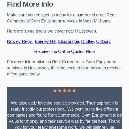
Find More Info
Make sure you contact us today for a number of great Rent
Commercial Gym Equipment services in West Midlands.
Here are some towns we cover near Halesowen.
Rowley Regis
,
Brierley Hill
,
Stourbridge
,
Dudley
,
Oldbury
Receive Top Online Quotes Here
For more information on Rent Commercial Gym Equipment
services in Halesowen, fill in the contact form below to receive
a free quote today.
★★★★★
We absolutely love the service provided. Their approach is
really friendly but professional. We went out to five different
companies and found Rent Commercial Gym Equipment to be
value for money and their service was by far the best. Thank
you for your really awesome work, we will definitely be