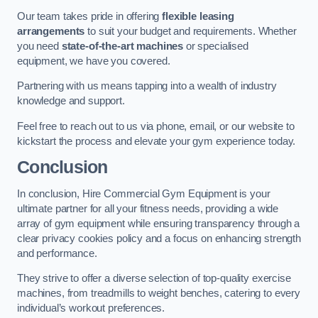
Our team takes pride in offering
flexible leasing
arrangements
to suit your budget and requirements. Whether
you need
state-of-the-art machines
or specialised
equipment, we have you covered.
Partnering with us means tapping into a wealth of industry
knowledge and support.
Feel free to reach out to us via phone, email, or our website to
kickstart the process and elevate your gym experience today.
Conclusion
In conclusion, Hire Commercial Gym Equipment is your
ultimate partner for all your fitness needs, providing a wide
array of gym equipment while ensuring transparency through a
clear privacy cookies policy and a focus on enhancing strength
and performance.
They strive to offer a diverse selection of top-quality exercise
machines, from treadmills to weight benches, catering to every
individual’s workout preferences.