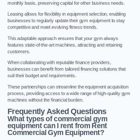
monthly basis, preserving capital for other business needs.
Leasing allows for flexibility in equipment selection, enabling
businesses to regularly update their gym equipment to stay
competitive and meet evolving fitness trends.
This adaptable approach ensures that your gym always
features state-of-the-art machines, attracting and retaining
customers.
When collaborating with reputable finance providers,
businesses can benefit from tailored financing solutions that
suit their budget and requirements.
These partnerships can streamline the equipment acquisition
process, providing access to a wide range of high-quality gym
machines without the financial burden.
Frequently Asked Questions
What types of commercial gym
equipment can I rent from Rent
Commercial Gym Equipment?