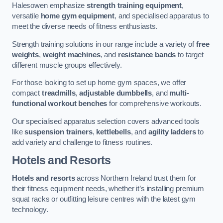
Halesowen emphasize
strength training equipment
,
versatile
home gym equipment
, and specialised apparatus to
meet the diverse needs of fitness enthusiasts.
Strength training solutions in our range include a variety of
free
weights
,
weight machines
, and
resistance bands
to target
different muscle groups effectively.
For those looking to set up home gym spaces, we offer
compact
treadmills
,
adjustable dumbbells
, and
multi-
functional workout benches
for comprehensive workouts.
Our specialised apparatus selection covers advanced tools
like
suspension trainers
,
kettlebells
, and
agility ladders
to
add variety and challenge to fitness routines.
Hotels and Resorts
Hotels and resorts
across Northern Ireland trust them for
their fitness equipment needs, whether it’s installing premium
squat racks or outfitting leisure centres with the latest gym
technology.