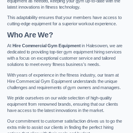
equipment as needed, keeping your gym up-to-date with the
latest innovations in fitness technology.
This adaptability ensures that your members have access to
cutting-edge equipment for a superior workout experience.
Who Are We?
At
Hire Commercial Gym Equipment
in Halesowen, we are
dedicated to providing top-tier gym equipment hiring services
with a focus on exceptional customer service and tailored
solutions to meet every fitness business’s needs.
With years of experience in the fitness industry, our team at
Hire Commercial Gym Equipment understands the unique
challenges and requirements of gym owners and managers.
We pride ourselves on our wide selection of high-quality
equipment from renowned brands, ensuring that our clients
have access to the latest innovations in the market.
Our commitment to customer satisfaction drives us to go the
extra mile to assist our clients in finding the perfect hiring