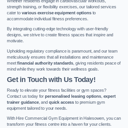
Whether residents engage in cardiovascular workouts,
strength training, or flexibility exercises, our tailored services
cater to
various exercise equipment options
to
accommodate individual fitness preferences.
By integrating cutting-edge technology with user-friendly
designs, we strive to create fitness spaces that inspire and
motivate.
Upholding regulatory compliance is paramount, and our team
meticulously ensures that all installations and maintenance
meet
financial authority standards
, giving residents peace of
mind while they work towards their wellness goals.
Get in Touch with Us Today!
Ready to elevate your fitness facilities or gym spaces?
Contact us today for
personalised leasing options
,
expert
trainer guidance
, and
quick access
to premium gym
equipment tailored to your needs.
With Hire Commercial Gym Equipment in Halesowen, you can
transform your fitness centre into a haven for your clients.