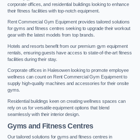
corporate offices, and residential buildings looking to enhance
their fitness facilities with top-notch equipment.
Rent Commercial Gym Equipment provides tailored solutions
for gyms and fitness centres seeking to upgrade their workout
gear with the latest models from top brands.
Hotels and resorts benefit from our premium gym equipment
rentals, ensuring guests have access to state-of-the-art fitness
facilities during their stay.
Corporate offices in Halesowen looking to promote employee
wellness can count on Rent Commercial Gym Equipment to
supply high-quality machines and accessories for their onsite
gyms.
Residential buildings keen on creating wellness spaces can
rely on us for versatile equipment options that blend
seamlessly with their interior design.
Gyms and Fitness Centres
Our tailored solutions for gyms and fitness centres in