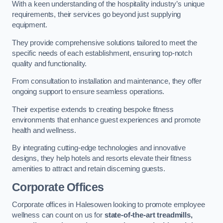
With a keen understanding of the hospitality industry’s unique
requirements, their services go beyond just supplying
equipment.
They provide comprehensive solutions tailored to meet the
specific needs of each establishment, ensuring top-notch
quality and functionality.
From consultation to installation and maintenance, they offer
ongoing support to ensure seamless operations.
Their expertise extends to creating bespoke fitness
environments that enhance guest experiences and promote
health and wellness.
By integrating cutting-edge technologies and innovative
designs, they help hotels and resorts elevate their fitness
amenities to attract and retain discerning guests.
Corporate Offices
Corporate offices in Halesowen looking to promote employee
wellness can count on us for
state-of-the-art treadmills,