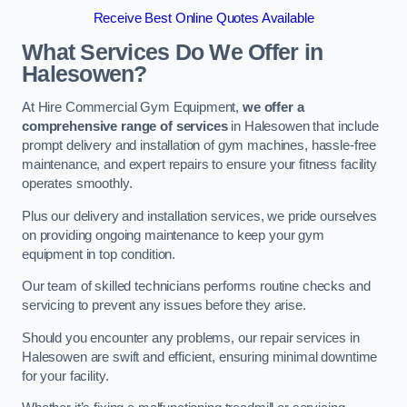
Receive Best Online Quotes Available
What Services Do We Offer in
Halesowen?
At Hire Commercial Gym Equipment,
we offer a
comprehensive range of services
in Halesowen that include
prompt delivery and installation of gym machines, hassle-free
maintenance, and expert repairs to ensure your fitness facility
operates smoothly.
Plus our delivery and installation services, we pride ourselves
on providing ongoing maintenance to keep your gym
equipment in top condition.
Our team of skilled technicians performs routine checks and
servicing to prevent any issues before they arise.
Should you encounter any problems, our repair services in
Halesowen are swift and efficient, ensuring minimal downtime
for your facility.