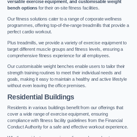
versatile exercise equipment, and customisable weight
bench options
for their on-site fitness facilities.
Our fitness solutions cater to a range of corporate wellness
programmes, offering top-of-the-range treadmills that provide a
perfect cardio workout.
Plus treadmills, we provide a variety of exercise equipment to
target different muscle groups and fitness levels, ensuring a
comprehensive fitness experience for all employees.
Our customisable weight benches enable users to tailor their
strength training routines to meet their individual needs and
goals, making it easy to maintain a healthy and active lifestyle
without even leaving the office premises.
Residential Buildings
Residents in various buildings benefit from our offerings that
cover a wide range of exercise equipment, ensuring
compliance with fitness facility guidelines from the Financial
Conduct Authority for a safe and effective workout experience.