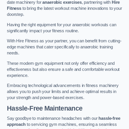
date machinery for
anaerobic exercises
, partnering with
Hire
Fitness
to bring the latest workout machine innovations to your
doorstep.
Having the right equipment for your anaerobic workouts can
significantly impact your fitness routine.
With Hire Fitness as your partner, you can benefit from cutting-
edge machines that cater specifically to anaerobic training
needs.
These modern gym equipment not only offer efficiency and
effectiveness but also ensure a safe and comfortable workout
experience.
Embracing technological advancements in fitness machinery
allows you to push your limits and achieve optimal results in
your strength and power-based exercises.
Hassle-Free Maintenance
Say goodbye to maintenance headaches with our
hassle-free
approach
to servicing gym machines, ensuring a seamless