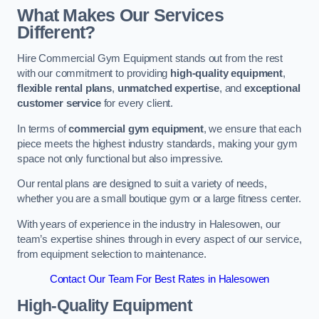
What Makes Our Services
Different?
Hire Commercial Gym Equipment stands out from the rest
with our commitment to providing
high-quality equipment
,
flexible rental plans
,
unmatched expertise
, and
exceptional
customer service
for every client.
In terms of
commercial gym equipment
, we ensure that each
piece meets the highest industry standards, making your gym
space not only functional but also impressive.
Our rental plans are designed to suit a variety of needs,
whether you are a small boutique gym or a large fitness center.
With years of experience in the industry in Halesowen, our
team’s expertise shines through in every aspect of our service,
from equipment selection to maintenance.
Contact Our Team For Best Rates in Halesowen
High-Quality Equipment