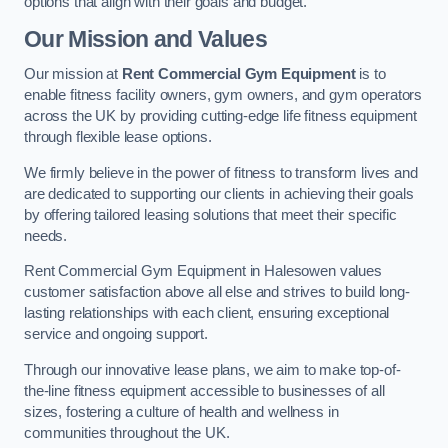
options that align with their goals and budget.
Our Mission and Values
Our mission at
Rent Commercial Gym Equipment
is to
enable fitness facility owners, gym owners, and gym operators
across the UK by providing cutting-edge life fitness equipment
through flexible lease options.
We firmly believe in the power of fitness to transform lives and
are dedicated to supporting our clients in achieving their goals
by offering tailored leasing solutions that meet their specific
needs.
Rent Commercial Gym Equipment in Halesowen values
customer satisfaction above all else and strives to build long-
lasting relationships with each client, ensuring exceptional
service and ongoing support.
Through our innovative lease plans, we aim to make top-of-
the-line fitness equipment accessible to businesses of all
sizes, fostering a culture of health and wellness in
communities throughout the UK.