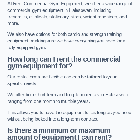
At Rent Commercial Gym Equipment, we offer a wide range of
commercial gym equipment in Halesowen, including
treadmills, ellipticals, stationary bikes, weight machines, and
more.
We also have options for both cardio and strength training
equipment, making sure we have everything you need for a
fully equipped gym.
How long can I rent the commercial
gym equipment for?
Our rental terms are flexible and can be tailored to your
specific needs.
We offer both short-term and long-term rentals in Halesowen,
ranging from one month to multiple years.
This allows you to have the equipment for as long as you need,
without being locked into a long-term contract.
Is there a minimum or maximum
amount of equipment I can rent?