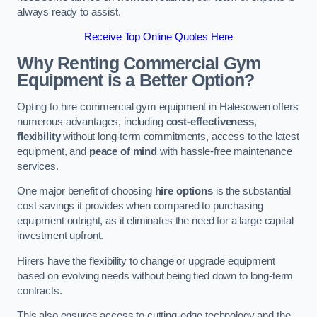
always ready to assist.
Receive Top Online Quotes Here
Why Renting Commercial Gym
Equipment is a Better Option?
Opting to hire commercial gym equipment in Halesowen offers
numerous advantages, including
cost-effectiveness
,
flexibility
without long-term commitments, access to the latest
equipment, and
peace of mind
with hassle-free maintenance
services.
One major benefit of choosing
hire options
is the substantial
cost savings it provides when compared to purchasing
equipment outright, as it eliminates the need for a large capital
investment upfront.
Hirers have the flexibility to change or upgrade equipment
based on evolving needs without being tied down to long-term
contracts.
This also ensures access to cutting-edge technology and the