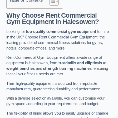
Why Choose Rent Commercial
Gym Equipment in Halesowen?
Looking for
top-quality commercial gym equipment
for hire
in the UK? Choose Rent Commercial Gym Equipment, the
leading provider of commercial fitness solutions for gyms,
hotels, corporate offices, and more.
Rent Commercial Gym Equipment offers a wide range of
equipment in Halesowen, from
treadmills and ellipticals
to
weight benches
and
strength training machines
, ensuring
that all your fitness needs are met.
Their high-quality equipment is sourced from reputable
manufacturers, guaranteeing durability and performance.
With a diverse selection available, you can customise your
gym space according to your requirements and budget.
The flexibility of hiring allows you to easily upgrade or change