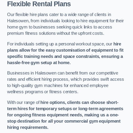
Flexible Rental Plans
Our flexible hire plans cater to a wide range of clients in
Halesowen, from individuals looking to hire equipment for their
home gym to businesses seeking quick links to access
premium fitness solutions without the upfront costs.
For individuals setting up a personal workout space, our
hire
plans allow for the easy customisation of equipment to fit
specific training needs and space constraints, ensuring a
hassle-free gym setup at home.
Businesses in Halesowen can benefit from our competitive
rates and efficient hiring process, which provides swift access
to high-quality gym machines for enhanced employee
wellness programs or fitness centers.
With our range of
hire options, clients can choose short-
term hires for temporary setups or long-term agreements
for ongoing fitness equipment needs, making us a one-
stop destination for all your commercial gym equipment
hiring requirements.