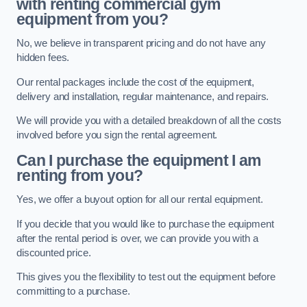
with renting commercial gym
equipment from you?
No, we believe in transparent pricing and do not have any
hidden fees.
Our rental packages include the cost of the equipment,
delivery and installation, regular maintenance, and repairs.
We will provide you with a detailed breakdown of all the costs
involved before you sign the rental agreement.
Can I purchase the equipment I am
renting from you?
Yes, we offer a buyout option for all our rental equipment.
If you decide that you would like to purchase the equipment
after the rental period is over, we can provide you with a
discounted price.
This gives you the flexibility to test out the equipment before
committing to a purchase.