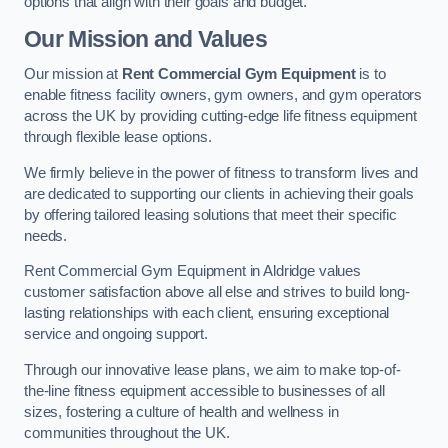
options that align with their goals and budget.
Our Mission and Values
Our mission at
Rent Commercial Gym Equipment
is to
enable fitness facility owners, gym owners, and gym operators
across the UK by providing cutting-edge life fitness equipment
through flexible lease options.
We firmly believe in the power of fitness to transform lives and
are dedicated to supporting our clients in achieving their goals
by offering tailored leasing solutions that meet their specific
needs.
Rent Commercial Gym Equipment in Aldridge values
customer satisfaction above all else and strives to build long-
lasting relationships with each client, ensuring exceptional
service and ongoing support.
Through our innovative lease plans, we aim to make top-of-
the-line fitness equipment accessible to businesses of all
sizes, fostering a culture of health and wellness in
communities throughout the UK.