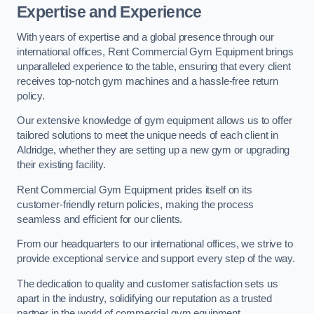
Expertise and Experience
With years of expertise and a global presence through our
international offices, Rent Commercial Gym Equipment brings
unparalleled experience to the table, ensuring that every client
receives top-notch gym machines and a hassle-free return
policy.
Our extensive knowledge of gym equipment allows us to offer
tailored solutions to meet the unique needs of each client in
Aldridge, whether they are setting up a new gym or upgrading
their existing facility.
Rent Commercial Gym Equipment prides itself on its
customer-friendly return policies, making the process
seamless and efficient for our clients.
From our headquarters to our international offices, we strive to
provide exceptional service and support every step of the way.
The dedication to quality and customer satisfaction sets us
apart in the industry, solidifying our reputation as a trusted
partner in the world of commercial gym equipment.