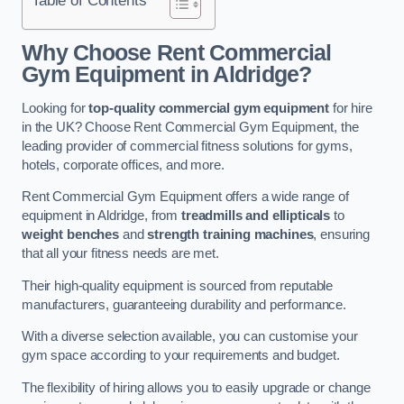
Why Choose Rent Commercial
Gym Equipment in Aldridge?
Looking for
top-quality commercial gym equipment
for hire
in the UK? Choose Rent Commercial Gym Equipment, the
leading provider of commercial fitness solutions for gyms,
hotels, corporate offices, and more.
Rent Commercial Gym Equipment offers a wide range of
equipment in Aldridge, from
treadmills and ellipticals
to
weight benches
and
strength training machines
, ensuring
that all your fitness needs are met.
Their high-quality equipment is sourced from reputable
manufacturers, guaranteeing durability and performance.
With a diverse selection available, you can customise your
gym space according to your requirements and budget.
The flexibility of hiring allows you to easily upgrade or change