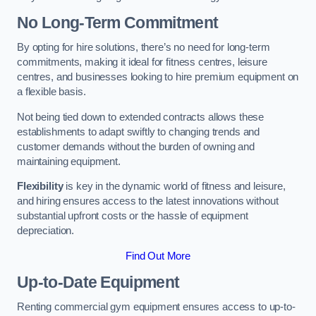
No Long-Term Commitment
By opting for hire solutions, there’s no need for long-term
commitments, making it ideal for fitness centres, leisure
centres, and businesses looking to hire premium equipment on
a flexible basis.
Not being tied down to extended contracts allows these
establishments to adapt swiftly to changing trends and
customer demands without the burden of owning and
maintaining equipment.
Flexibility
is key in the dynamic world of fitness and leisure,
and hiring ensures access to the latest innovations without
substantial upfront costs or the hassle of equipment
depreciation.
Find Out More
Up-to-Date Equipment
Renting commercial gym equipment ensures access to up-to-