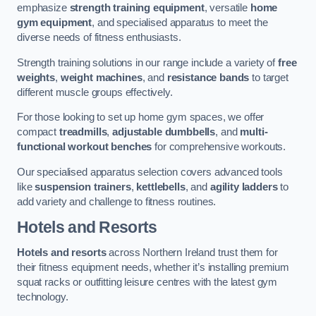
emphasize
strength training equipment
, versatile
home
gym equipment
, and specialised apparatus to meet the
diverse needs of fitness enthusiasts.
Strength training solutions in our range include a variety of
free
weights
,
weight machines
, and
resistance bands
to target
different muscle groups effectively.
For those looking to set up home gym spaces, we offer
compact
treadmills
,
adjustable dumbbells
, and
multi-
functional workout benches
for comprehensive workouts.
Our specialised apparatus selection covers advanced tools
like
suspension trainers
,
kettlebells
, and
agility ladders
to
add variety and challenge to fitness routines.
Hotels and Resorts
Hotels and resorts
across Northern Ireland trust them for
their fitness equipment needs, whether it’s installing premium
squat racks or outfitting leisure centres with the latest gym
technology.