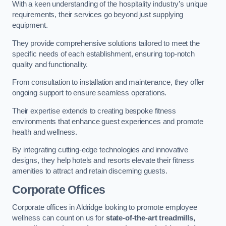
With a keen understanding of the hospitality industry’s unique
requirements, their services go beyond just supplying
equipment.
They provide comprehensive solutions tailored to meet the
specific needs of each establishment, ensuring top-notch
quality and functionality.
From consultation to installation and maintenance, they offer
ongoing support to ensure seamless operations.
Their expertise extends to creating bespoke fitness
environments that enhance guest experiences and promote
health and wellness.
By integrating cutting-edge technologies and innovative
designs, they help hotels and resorts elevate their fitness
amenities to attract and retain discerning guests.
Corporate Offices
Corporate offices in Aldridge looking to promote employee
wellness can count on us for
state-of-the-art treadmills,