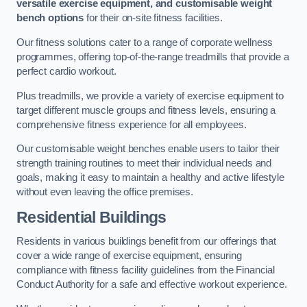
versatile exercise equipment, and customisable weight
bench options
for their on-site fitness facilities.
Our fitness solutions cater to a range of corporate wellness
programmes, offering top-of-the-range treadmills that provide a
perfect cardio workout.
Plus treadmills, we provide a variety of exercise equipment to
target different muscle groups and fitness levels, ensuring a
comprehensive fitness experience for all employees.
Our customisable weight benches enable users to tailor their
strength training routines to meet their individual needs and
goals, making it easy to maintain a healthy and active lifestyle
without even leaving the office premises.
Residential Buildings
Residents in various buildings benefit from our offerings that
cover a wide range of exercise equipment, ensuring
compliance with fitness facility guidelines from the Financial
Conduct Authority for a safe and effective workout experience.