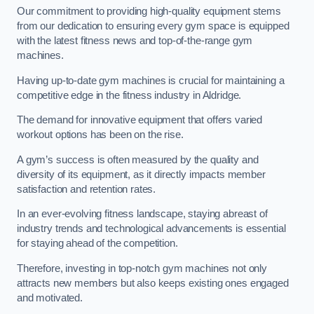
Our commitment to providing high-quality equipment stems
from our dedication to ensuring every gym space is equipped
with the latest fitness news and top-of-the-range gym
machines.
Having up-to-date gym machines is crucial for maintaining a
competitive edge in the fitness industry in Aldridge.
The demand for innovative equipment that offers varied
workout options has been on the rise.
A gym’s success is often measured by the quality and
diversity of its equipment, as it directly impacts member
satisfaction and retention rates.
In an ever-evolving fitness landscape, staying abreast of
industry trends and technological advancements is essential
for staying ahead of the competition.
Therefore, investing in top-notch gym machines not only
attracts new members but also keeps existing ones engaged
and motivated.