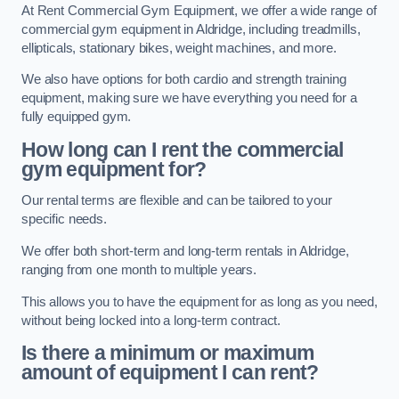
At Rent Commercial Gym Equipment, we offer a wide range of
commercial gym equipment in Aldridge, including treadmills,
ellipticals, stationary bikes, weight machines, and more.
We also have options for both cardio and strength training
equipment, making sure we have everything you need for a
fully equipped gym.
How long can I rent the commercial
gym equipment for?
Our rental terms are flexible and can be tailored to your
specific needs.
We offer both short-term and long-term rentals in Aldridge,
ranging from one month to multiple years.
This allows you to have the equipment for as long as you need,
without being locked into a long-term contract.
Is there a minimum or maximum
amount of equipment I can rent?