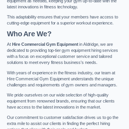
equipment as needed, keeping your gym up-to-date with the
latest innovations in fitness technology.
This adaptability ensures that your members have access to
cutting-edge equipment for a superior workout experience.
Who Are We?
At
Hire Commercial Gym Equipment
in Aldridge, we are
dedicated to providing top-tier gym equipment hiring services
with a focus on exceptional customer service and tailored
solutions to meet every fitness business’s needs.
With years of experience in the fitness industry, our team at
Hire Commercial Gym Equipment understands the unique
challenges and requirements of gym owners and managers.
We pride ourselves on our wide selection of high-quality
equipment from renowned brands, ensuring that our clients
have access to the latest innovations in the market.
Our commitment to customer satisfaction drives us to go the
extra mile to assist our clients in finding the perfect hiring