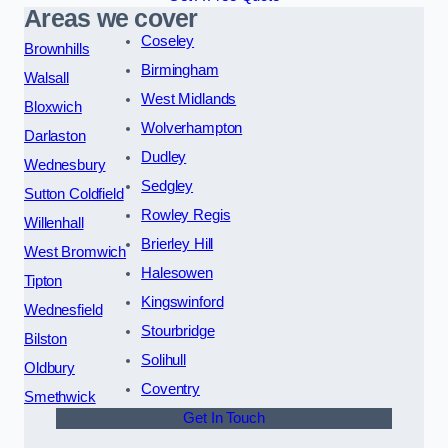
Areas we cover
Coseley
Brownhills
Birmingham
Walsall
West Midlands
Bloxwich
Wolverhampton
Darlaston
Dudley
Wednesbury
Sedgley
Sutton Coldfield
Rowley Regis
Willenhall
Brierley Hill
West Bromwich
Halesowen
Tipton
Kingswinford
Wednesfield
Stourbridge
Bilston
Solihull
Oldbury
Coventry
Smethwick
Get In Touch