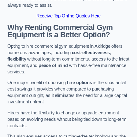
always ready to assist.
Receive Top Online Quotes Here
Why Renting Commercial Gym
Equipment is a Better Option?
Opting to hire commercial gym equipment in Aldridge offers
numerous advantages, including
cost-effectiveness
,
flexibility
without long-term commitments, access to the latest
equipment, and
peace of mind
with hassle-free maintenance
services.
One major benefit of choosing
hire options
is the substantial
cost savings it provides when compared to purchasing
equipment outright, as it eliminates the need for a large capital
investment upfront.
Hirers have the flexibility to change or upgrade equipment
based on evolving needs without being tied down to long-term
contracts.
This also ensures access to cutting-edge technology and the