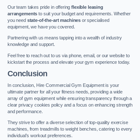
Our team takes pride in offering
flexible leasing
arrangements
to suit your budget and requirements. Whether
you need
state-of-the-art machines
or specialised
equipment, we have you covered.
Partnering with us means tapping into a wealth of industry
knowledge and support.
Feel free to reach out to us via phone, email, or our website to
kickstart the process and elevate your gym experience today.
Conclusion
In conclusion, Hire Commercial Gym Equipment is your
ultimate partner for all your fitness needs, providing a wide
array of gym equipment while ensuring transparency through a
clear privacy cookies policy and a focus on enhancing strength
and performance.
They strive to offer a diverse selection of top-quality exercise
machines, from treadmills to weight benches, catering to every
individual’s workout preferences.