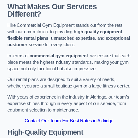
What Makes Our Services
Different?
Hire Commercial Gym Equipment stands out from the rest
with our commitment to providing
high-quality equipment
,
flexible rental plans
,
unmatched expertise
, and
exceptional
customer service
for every client.
In terms of
commercial gym equipment
, we ensure that each
piece meets the highest industry standards, making your gym
space not only functional but also impressive.
Our rental plans are designed to suit a variety of needs,
whether you are a small boutique gym or a large fitness center.
With years of experience in the industry in Aldridge, our team’s
expertise shines through in every aspect of our service, from
equipment selection to maintenance.
Contact Our Team For Best Rates in Aldridge
High-Quality Equipment