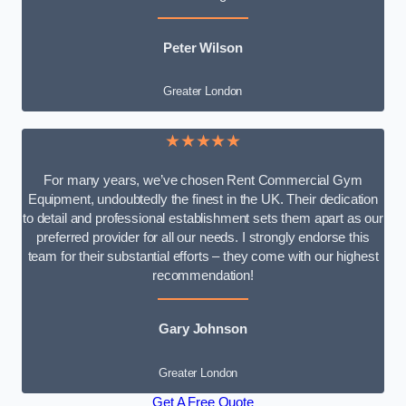
Peter Wilson
Greater London
★★★★★
For many years, we’ve chosen Rent Commercial Gym
Equipment, undoubtedly the finest in the UK. Their dedication
to detail and professional establishment sets them apart as our
preferred provider for all our needs. I strongly endorse this
team for their substantial efforts – they come with our highest
recommendation!
Gary Johnson
Greater London
Get A Free Quote