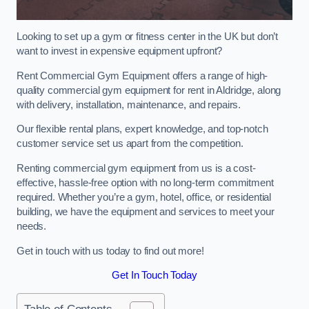
Looking to set up a gym or fitness center in the UK but don’t
want to invest in expensive equipment upfront?
Rent Commercial Gym Equipment offers a range of high-
quality commercial gym equipment for rent in Aldridge, along
with delivery, installation, maintenance, and repairs.
Our flexible rental plans, expert knowledge, and top-notch
customer service set us apart from the competition.
Renting commercial gym equipment from us is a cost-
effective, hassle-free option with no long-term commitment
required. Whether you’re a gym, hotel, office, or residential
building, we have the equipment and services to meet your
needs.
Get in touch with us today to find out more!
Get In Touch Today
Table of Contents