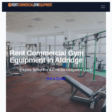
Skip to content
Rent Commercial Gym
Equipment in Aldridge
Enquire Today For A Free No Obligation Quote
Get a Quote