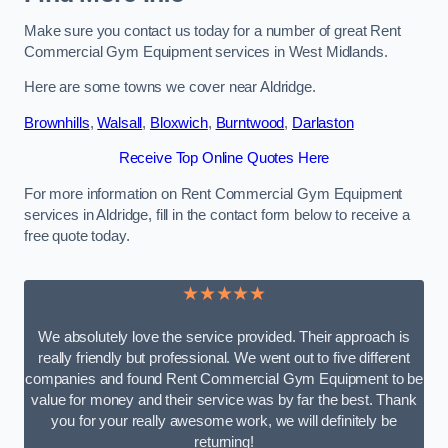
Make sure you contact us today for a number of great Rent
Commercial Gym Equipment services in West Midlands.
Here are some towns we cover near Aldridge.
Brownhills
,
Walsall
,
Bloxwich
,
Burntwood
,
Darlaston
Receive Top Online Quotes Here
For more information on Rent Commercial Gym Equipment
services in Aldridge, fill in the contact form below to receive a
free quote today.
★★★★★
We absolutely love the service provided. Their approach is
really friendly but professional. We went out to five different
companies and found Rent Commercial Gym Equipment to be
value for money and their service was by far the best. Thank
you for your really awesome work, we will definitely be
returning!