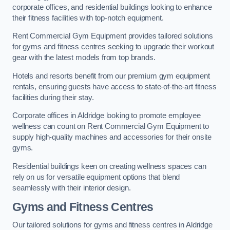
corporate offices, and residential buildings looking to enhance
their fitness facilities with top-notch equipment.
Rent Commercial Gym Equipment provides tailored solutions
for gyms and fitness centres seeking to upgrade their workout
gear with the latest models from top brands.
Hotels and resorts benefit from our premium gym equipment
rentals, ensuring guests have access to state-of-the-art fitness
facilities during their stay.
Corporate offices in Aldridge looking to promote employee
wellness can count on Rent Commercial Gym Equipment to
supply high-quality machines and accessories for their onsite
gyms.
Residential buildings keen on creating wellness spaces can
rely on us for versatile equipment options that blend
seamlessly with their interior design.
Gyms and Fitness Centres
Our tailored solutions for gyms and fitness centres in Aldridge