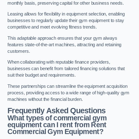
monthly basis, preserving capital for other business needs.
Leasing allows for flexibility in equipment selection, enabling
businesses to regularly update their gym equipment to stay
competitive and meet evolving fitness trends.
This adaptable approach ensures that your gym always
features state-of-the-art machines, attracting and retaining
customers.
When collaborating with reputable finance providers,
businesses can benefit from tailored financing solutions that
suit their budget and requirements.
These partnerships can streamline the equipment acquisition
process, providing access to a wide range of high-quality gym
machines without the financial burden.
Frequently Asked Questions
What types of commercial gym
equipment can I rent from Rent
Commercial Gym Equipment?