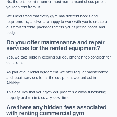
No, there is no minimum or maximum amount of equipment
you can rent from us.
We understand that every gym has different needs and
requirements, and we are happy to work with you to create a
customised rental package that fits your specific needs and
budget.
Do you offer maintenance and repair
services for the rented equipment?
Yes, we take pride in keeping our equipment in top condition for
our clients.
As part of our rental agreement, we offer regular maintenance
and repair services for all the equipment we rent out in
Aldridge.
This ensures that your gym equipment is always functioning
properly and minimizes any downtime.
Are there any hidden fees associated
with renting commercial gym