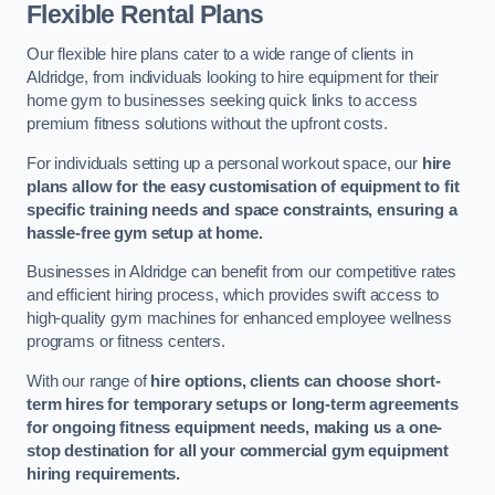
Flexible Rental Plans
Our flexible hire plans cater to a wide range of clients in
Aldridge, from individuals looking to hire equipment for their
home gym to businesses seeking quick links to access
premium fitness solutions without the upfront costs.
For individuals setting up a personal workout space, our
hire
plans allow for the easy customisation of equipment to fit
specific training needs and space constraints, ensuring a
hassle-free gym setup at home.
Businesses in Aldridge can benefit from our competitive rates
and efficient hiring process, which provides swift access to
high-quality gym machines for enhanced employee wellness
programs or fitness centers.
With our range of
hire options, clients can choose short-
term hires for temporary setups or long-term agreements
for ongoing fitness equipment needs, making us a one-
stop destination for all your commercial gym equipment
hiring requirements.