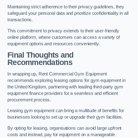
Maintaining strict adherence to their privacy guidelines, they
safeguard your personal data and prioritize confidentiality in all
transactions.
This commitment to privacy extends to their user-friendly
online platform, where customers can access a variety of
equipment options and resources conveniently.
Final Thoughts and
Recommendations
In wrapping up, Rent Commercial Gym Equipment
recommends exploring leasing options for gym equipment in
the United Kingdom, partnering with leading third-party gym
equipment finance providers for a seamless and efficient
procurement process.
Leasing gym equipment can bring a multitude of benefits for
businesses looking to set up or upgrade their gym facilities.
By opting for leasing, organisations can avoid large upfront
costs and instead, pay for equipment on a manageable