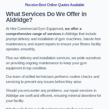
Receive Best Online Quotes Available
What Services Do We Offer in
Aldridge?
At Hire Commercial Gym Equipment,
we offer a
comprehensive range of services
in Aldridge that include
prompt delivery and installation of gym machines, hassle-free
maintenance, and expert repairs to ensure your fitness facility
operates smoothly.
Plus our delivery and installation services, we pride ourselves
on providing ongoing maintenance to keep your gym
equipment in top condition.
Our team of skilled technicians performs routine checks and
servicing to prevent any issues before they arise.
Should you encounter any problems, our repair services in
Aldridge are swift and efficient, ensuring minimal downtime for
your facility.