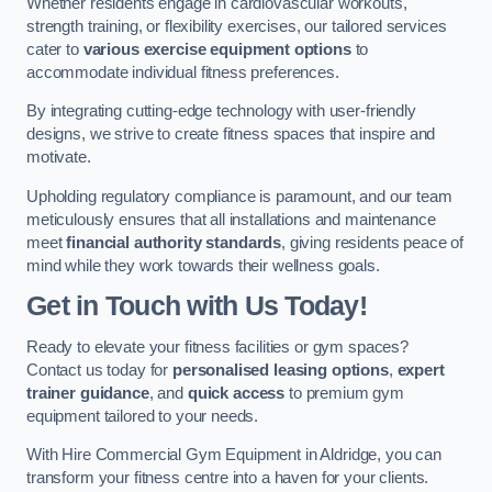
Whether residents engage in cardiovascular workouts,
strength training, or flexibility exercises, our tailored services
cater to
various exercise equipment options
to
accommodate individual fitness preferences.
By integrating cutting-edge technology with user-friendly
designs, we strive to create fitness spaces that inspire and
motivate.
Upholding regulatory compliance is paramount, and our team
meticulously ensures that all installations and maintenance
meet
financial authority standards
, giving residents peace of
mind while they work towards their wellness goals.
Get in Touch with Us Today!
Ready to elevate your fitness facilities or gym spaces?
Contact us today for
personalised leasing options
,
expert
trainer guidance
, and
quick access
to premium gym
equipment tailored to your needs.
With Hire Commercial Gym Equipment in Aldridge, you can
transform your fitness centre into a haven for your clients.