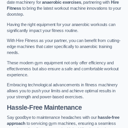
date machinery for
anaerobic exercises
, partnering with
Hire
Fitness
to bring the latest workout machine innovations to your
doorstep.
Having the right equipment for your anaerobic workouts can
significantly impact your fitness routine.
With Hire Fitness as your partner, you can benefit from cutting-
edge machines that cater specifically to anaerobic training
needs.
These modern gym equipment not only offer efficiency and
effectiveness but also ensure a safe and comfortable workout
experience.
Embracing technological advancements in fitness machinery
allows you to push your limits and achieve optimal results in
your strength and power-based exercises.
Hassle-Free Maintenance
Say goodbye to maintenance headaches with our
hassle-free
approach
to servicing gym machines, ensuring a seamless