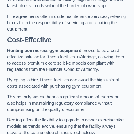
latest fitness trends without the burden of ownership.
Hire agreements often include maintenance services, relieving
hirers from the responsibility of servicing and repairing the
equipment.
Cost-Effective
Renting commercial gym equipment
proves to be a cost-
effective solution for fitness facilities in Aldridge, allowing them
to access premium exercise bike models compliant with
regulations from the Financial Conduct Authority.
By opting to hire, fitness facilities can avoid the high upfront
costs associated with purchasing gym equipment.
This not only saves them a significant amount of money but
also helps in maintaining regulatory compliance without
compromising on the quality of equipment.
Renting offers the flexibility to upgrade to newer exercise bike
models as trends evolve, ensuring that the facility always
stays at the cutting edge of fitness technology.