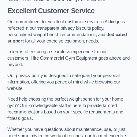
Excellent Customer Service
Our commitment to excellent customer service in Aldridge is
reflected in our transparent privacy biscuits policy,
personalised weight bench recommendations, and
dedicated
support
for all your exercise equipment needs.
In terms of ensuring a seamless experience for our
customers, Hire Commercial Gym Equipment goes above and
beyond.
Our privacy policy is designed to safeguard your personal
information, offering you peace of mind while browsing our
website.
Need help choosing the perfect weight bench for your home
gym? Our knowledgeable staff is here to provide tailored
recommendations based on your specific requirements and
fitness goals.
Whether you have questions about maintenance, use, or just
need some advice on workout routines, our team of experts is