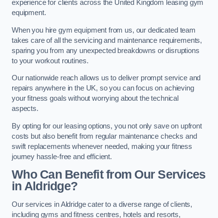
experience for clients across the United Kingdom leasing gym
equipment.
When you hire gym equipment from us, our dedicated team
takes care of all the servicing and maintenance requirements,
sparing you from any unexpected breakdowns or disruptions
to your workout routines.
Our nationwide reach allows us to deliver prompt service and
repairs anywhere in the UK, so you can focus on achieving
your fitness goals without worrying about the technical
aspects.
By opting for our leasing options, you not only save on upfront
costs but also benefit from regular maintenance checks and
swift replacements whenever needed, making your fitness
journey hassle-free and efficient.
Who Can Benefit from Our Services
in Aldridge?
Our services in Aldridge cater to a diverse range of clients,
including gyms and fitness centres, hotels and resorts,