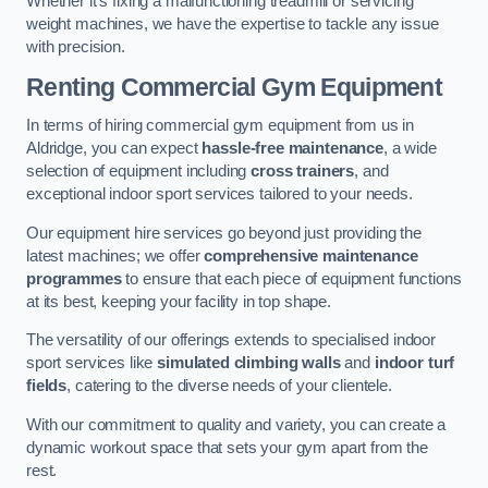
Whether it’s fixing a malfunctioning treadmill or servicing
weight machines, we have the expertise to tackle any issue
with precision.
Renting Commercial Gym Equipment
In terms of hiring commercial gym equipment from us in
Aldridge, you can expect
hassle-free maintenance
, a wide
selection of equipment including
cross trainers
, and
exceptional indoor sport services tailored to your needs.
Our equipment hire services go beyond just providing the
latest machines; we offer
comprehensive maintenance
programmes
to ensure that each piece of equipment functions
at its best, keeping your facility in top shape.
The versatility of our offerings extends to specialised indoor
sport services like
simulated climbing walls
and
indoor turf
fields
, catering to the diverse needs of your clientele.
With our commitment to quality and variety, you can create a
dynamic workout space that sets your gym apart from the
rest.