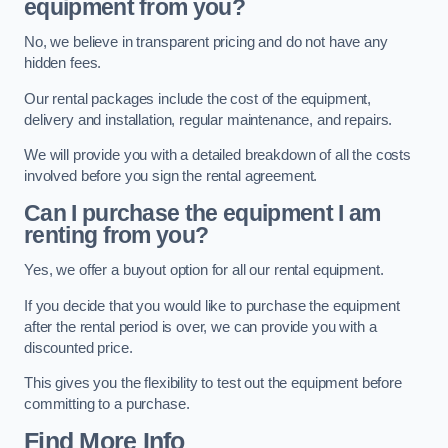
equipment from you?
No, we believe in transparent pricing and do not have any
hidden fees.
Our rental packages include the cost of the equipment,
delivery and installation, regular maintenance, and repairs.
We will provide you with a detailed breakdown of all the costs
involved before you sign the rental agreement.
Can I purchase the equipment I am
renting from you?
Yes, we offer a buyout option for all our rental equipment.
If you decide that you would like to purchase the equipment
after the rental period is over, we can provide you with a
discounted price.
This gives you the flexibility to test out the equipment before
committing to a purchase.
Find More Info