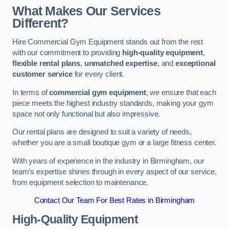
What Makes Our Services
Different?
Hire Commercial Gym Equipment stands out from the rest
with our commitment to providing
high-quality equipment
,
flexible rental plans
,
unmatched expertise
, and
exceptional
customer service
for every client.
In terms of
commercial gym equipment
, we ensure that each
piece meets the highest industry standards, making your gym
space not only functional but also impressive.
Our rental plans are designed to suit a variety of needs,
whether you are a small boutique gym or a large fitness center.
With years of experience in the industry in Birmingham, our
team’s expertise shines through in every aspect of our service,
from equipment selection to maintenance.
Contact Our Team For Best Rates in Birmingham
High-Quality Equipment