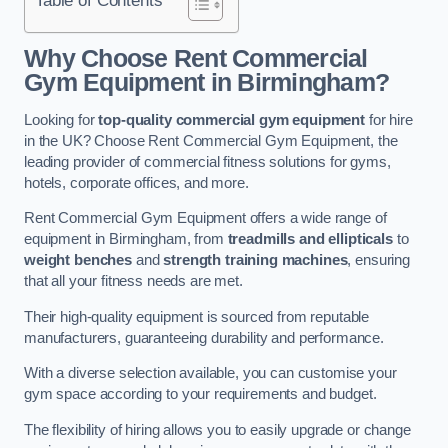
Why Choose Rent Commercial
Gym Equipment in Birmingham?
Looking for
top-quality commercial gym equipment
for hire
in the UK? Choose Rent Commercial Gym Equipment, the
leading provider of commercial fitness solutions for gyms,
hotels, corporate offices, and more.
Rent Commercial Gym Equipment offers a wide range of
equipment in Birmingham, from
treadmills and ellipticals
to
weight benches
and
strength training machines
, ensuring
that all your fitness needs are met.
Their high-quality equipment is sourced from reputable
manufacturers, guaranteeing durability and performance.
With a diverse selection available, you can customise your
gym space according to your requirements and budget.
The flexibility of hiring allows you to easily upgrade or change