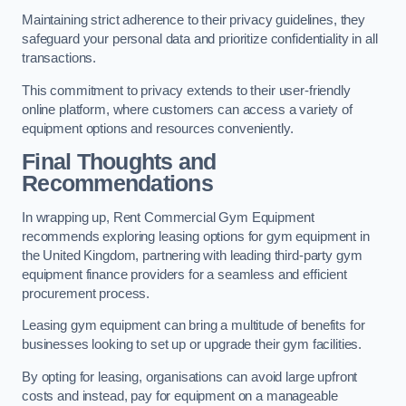
Maintaining strict adherence to their privacy guidelines, they
safeguard your personal data and prioritize confidentiality in all
transactions.
This commitment to privacy extends to their user-friendly
online platform, where customers can access a variety of
equipment options and resources conveniently.
Final Thoughts and
Recommendations
In wrapping up, Rent Commercial Gym Equipment
recommends exploring leasing options for gym equipment in
the United Kingdom, partnering with leading third-party gym
equipment finance providers for a seamless and efficient
procurement process.
Leasing gym equipment can bring a multitude of benefits for
businesses looking to set up or upgrade their gym facilities.
By opting for leasing, organisations can avoid large upfront
costs and instead, pay for equipment on a manageable