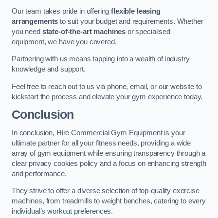
Our team takes pride in offering
flexible leasing
arrangements
to suit your budget and requirements. Whether
you need
state-of-the-art machines
or specialised
equipment, we have you covered.
Partnering with us means tapping into a wealth of industry
knowledge and support.
Feel free to reach out to us via phone, email, or our website to
kickstart the process and elevate your gym experience today.
Conclusion
In conclusion, Hire Commercial Gym Equipment is your
ultimate partner for all your fitness needs, providing a wide
array of gym equipment while ensuring transparency through a
clear privacy cookies policy and a focus on enhancing strength
and performance.
They strive to offer a diverse selection of top-quality exercise
machines, from treadmills to weight benches, catering to every
individual’s workout preferences.