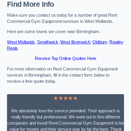
Find More Info
Make sure you contact us today for a number of great Rent
Commercial Gym Equipment services in West Midlands.
Here are some towns we cover near Birmingham.
West Midlands
,
Smethwick
,
West Bromwich
,
Oldbury
,
Rowley
Regis
Receive Top Online Quotes Here
For more information on Rent Commercial Gym Equipment
services in Birmingham, fill in the contact form below to
receive a free quote today.
★★★★★
We absolutely love the service provided. Their approach is
really friendly but professional. We went out to five different
companies and found Rent Commercial Gym Equipment to be
value for money and their service was by far the best. Thank