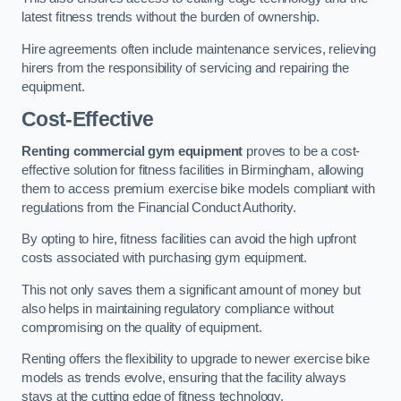
latest fitness trends without the burden of ownership.
Hire agreements often include maintenance services, relieving
hirers from the responsibility of servicing and repairing the
equipment.
Cost-Effective
Renting commercial gym equipment
proves to be a cost-
effective solution for fitness facilities in Birmingham, allowing
them to access premium exercise bike models compliant with
regulations from the Financial Conduct Authority.
By opting to hire, fitness facilities can avoid the high upfront
costs associated with purchasing gym equipment.
This not only saves them a significant amount of money but
also helps in maintaining regulatory compliance without
compromising on the quality of equipment.
Renting offers the flexibility to upgrade to newer exercise bike
models as trends evolve, ensuring that the facility always
stays at the cutting edge of fitness technology.