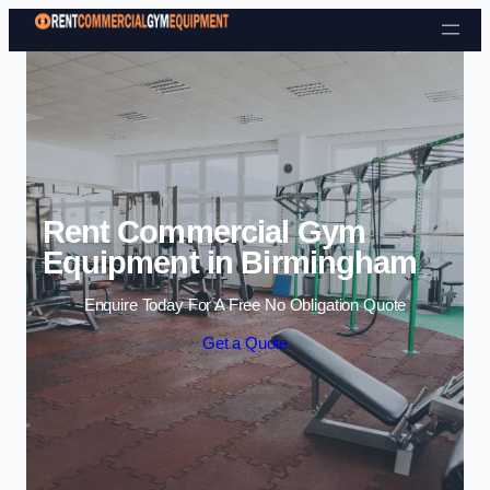
Skip to content
Rent Commercial Gym
Equipment in Birmingham
Enquire Today For A Free No Obligation Quote
Get a Quote