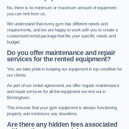
No, there is no minimum or maximum amount of equipment
you can rent from us.
We understand that every gym has different needs and
requirements, and we are happy to work with you to create a
customised rental package that fits your specific needs and
budget.
Do you offer maintenance and repair
services for the rented equipment?
Yes, we take pride in keeping our equipment in top condition for
our clients.
As part of our rental agreement, we offer regular maintenance
and repair services for all the equipment we rent out in
Birmingham.
This ensures that your gym equipment is always functioning
properly and minimizes any downtime.
Are there any hidden fees associated