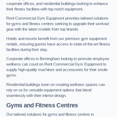
corporate offices, and residential buildings looking to enhance
their fitness facilities with top-notch equipment.
Rent Commercial Gym Equipment provides tailored solutions
for gyms and fitness centres seeking to upgrade their workout
gear with the latest models from top brands.
Hotels and resorts benefit from our premium gym equipment
rentals, ensuring guests have access to state-of-the-art fitness
facilities during their stay.
Corporate offices in Birmingham looking to promote employee
wellness can count on Rent Commercial Gym Equipment to
supply high-quality machines and accessories for their onsite
gyms.
Residential buildings keen on creating wellness spaces can
rely on us for versatile equipment options that blend
seamlessly with their interior design.
Gyms and Fitness Centres
Our tailored solutions for gyms and fitness centres in