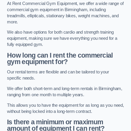
At Rent Commercial Gym Equipment, we offer a wide range of
commercial gym equipment in Birmingham, including
treadmills, ellipticals, stationary bikes, weight machines, and
more.
We also have options for both cardio and strength training
equipment, making sure we have everything you need for a
fully equipped gym.
How long can I rent the commercial
gym equipment for?
Our rental terms are flexible and can be tailored to your
specific needs.
We offer both short-term and long-term rentals in Birmingham,
ranging from one month to multiple years.
This allows you to have the equipment for as long as you need,
without being locked into a long-term contract.
Is there a minimum or maximum
amount of equipment I can rent?