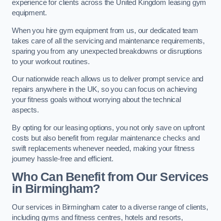
experience for clients across the United Kingdom leasing gym
equipment.
When you hire gym equipment from us, our dedicated team
takes care of all the servicing and maintenance requirements,
sparing you from any unexpected breakdowns or disruptions
to your workout routines.
Our nationwide reach allows us to deliver prompt service and
repairs anywhere in the UK, so you can focus on achieving
your fitness goals without worrying about the technical
aspects.
By opting for our leasing options, you not only save on upfront
costs but also benefit from regular maintenance checks and
swift replacements whenever needed, making your fitness
journey hassle-free and efficient.
Who Can Benefit from Our Services
in Birmingham?
Our services in Birmingham cater to a diverse range of clients,
including gyms and fitness centres, hotels and resorts,