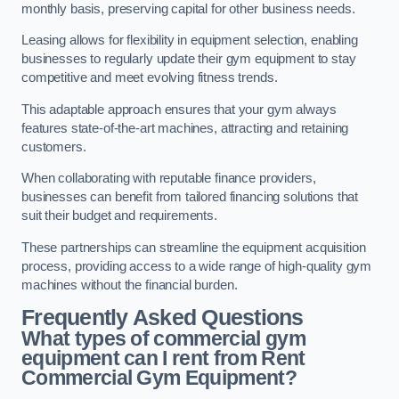
monthly basis, preserving capital for other business needs.
Leasing allows for flexibility in equipment selection, enabling
businesses to regularly update their gym equipment to stay
competitive and meet evolving fitness trends.
This adaptable approach ensures that your gym always
features state-of-the-art machines, attracting and retaining
customers.
When collaborating with reputable finance providers,
businesses can benefit from tailored financing solutions that
suit their budget and requirements.
These partnerships can streamline the equipment acquisition
process, providing access to a wide range of high-quality gym
machines without the financial burden.
Frequently Asked Questions
What types of commercial gym
equipment can I rent from Rent
Commercial Gym Equipment?