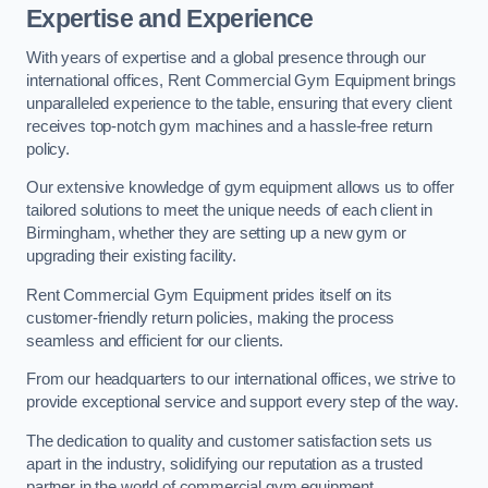
Expertise and Experience
With years of expertise and a global presence through our
international offices, Rent Commercial Gym Equipment brings
unparalleled experience to the table, ensuring that every client
receives top-notch gym machines and a hassle-free return
policy.
Our extensive knowledge of gym equipment allows us to offer
tailored solutions to meet the unique needs of each client in
Birmingham, whether they are setting up a new gym or
upgrading their existing facility.
Rent Commercial Gym Equipment prides itself on its
customer-friendly return policies, making the process
seamless and efficient for our clients.
From our headquarters to our international offices, we strive to
provide exceptional service and support every step of the way.
The dedication to quality and customer satisfaction sets us
apart in the industry, solidifying our reputation as a trusted
partner in the world of commercial gym equipment.