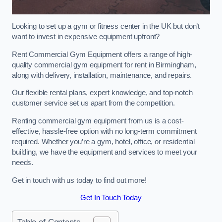
Looking to set up a gym or fitness center in the UK but don’t
want to invest in expensive equipment upfront?
Rent Commercial Gym Equipment offers a range of high-
quality commercial gym equipment for rent in Birmingham,
along with delivery, installation, maintenance, and repairs.
Our flexible rental plans, expert knowledge, and top-notch
customer service set us apart from the competition.
Renting commercial gym equipment from us is a cost-
effective, hassle-free option with no long-term commitment
required. Whether you’re a gym, hotel, office, or residential
building, we have the equipment and services to meet your
needs.
Get in touch with us today to find out more!
Get In Touch Today
Table of Contents