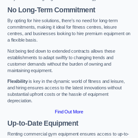
No Long-Term Commitment
By opting for hire solutions, there’s no need for long-term
commitments, making it ideal for fitness centres, leisure
centres, and businesses looking to hire premium equipment on
a flexible basis.
Not being tied down to extended contracts allows these
establishments to adapt swiftly to changing trends and
customer demands without the burden of owning and
maintaining equipment.
Flexibility
is key in the dynamic world of fitness and leisure,
and hiring ensures access to the latest innovations without
substantial upfront costs or the hassle of equipment
depreciation.
Find Out More
Up-to-Date Equipment
Renting commercial gym equipment ensures access to up-to-