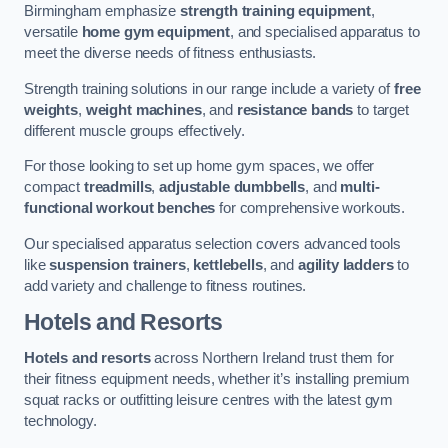
Birmingham emphasize
strength training equipment
,
versatile
home gym equipment
, and specialised apparatus to
meet the diverse needs of fitness enthusiasts.
Strength training solutions in our range include a variety of
free
weights
,
weight machines
, and
resistance bands
to target
different muscle groups effectively.
For those looking to set up home gym spaces, we offer
compact
treadmills
,
adjustable dumbbells
, and
multi-
functional workout benches
for comprehensive workouts.
Our specialised apparatus selection covers advanced tools
like
suspension trainers
,
kettlebells
, and
agility ladders
to
add variety and challenge to fitness routines.
Hotels and Resorts
Hotels and resorts
across Northern Ireland trust them for
their fitness equipment needs, whether it’s installing premium
squat racks or outfitting leisure centres with the latest gym
technology.