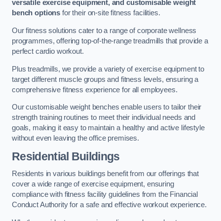
versatile exercise equipment, and customisable weight
bench options
for their on-site fitness facilities.
Our fitness solutions cater to a range of corporate wellness
programmes, offering top-of-the-range treadmills that provide a
perfect cardio workout.
Plus treadmills, we provide a variety of exercise equipment to
target different muscle groups and fitness levels, ensuring a
comprehensive fitness experience for all employees.
Our customisable weight benches enable users to tailor their
strength training routines to meet their individual needs and
goals, making it easy to maintain a healthy and active lifestyle
without even leaving the office premises.
Residential Buildings
Residents in various buildings benefit from our offerings that
cover a wide range of exercise equipment, ensuring
compliance with fitness facility guidelines from the Financial
Conduct Authority for a safe and effective workout experience.