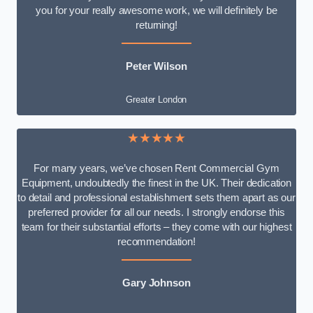
you for your really awesome work, we will definitely be
returning!
Peter Wilson
Greater London
★★★★★
For many years, we’ve chosen Rent Commercial Gym
Equipment, undoubtedly the finest in the UK. Their dedication
to detail and professional establishment sets them apart as our
preferred provider for all our needs. I strongly endorse this
team for their substantial efforts – they come with our highest
recommendation!
Gary Johnson