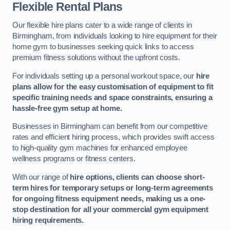
Flexible Rental Plans
Our flexible hire plans cater to a wide range of clients in
Birmingham, from individuals looking to hire equipment for their
home gym to businesses seeking quick links to access
premium fitness solutions without the upfront costs.
For individuals setting up a personal workout space, our
hire
plans allow for the easy customisation of equipment to fit
specific training needs and space constraints, ensuring a
hassle-free gym setup at home.
Businesses in Birmingham can benefit from our competitive
rates and efficient hiring process, which provides swift access
to high-quality gym machines for enhanced employee
wellness programs or fitness centers.
With our range of
hire options, clients can choose short-
term hires for temporary setups or long-term agreements
for ongoing fitness equipment needs, making us a one-
stop destination for all your commercial gym equipment
hiring requirements.