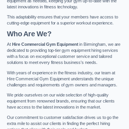
equipment as needed, keeping your gym up-to-date with the
latest innovations in fitness technology.
This adaptability ensures that your members have access to
cutting-edge equipment for a superior workout experience.
Who Are We?
At
Hire Commercial Gym Equipment
in Birmingham, we are
dedicated to providing top-tier gym equipment hiring services
with a focus on exceptional customer service and tailored
solutions to meet every fitness business’s needs.
With years of experience in the fitness industry, our team at
Hire Commercial Gym Equipment understands the unique
challenges and requirements of gym owners and managers.
We pride ourselves on our wide selection of high-quality
equipment from renowned brands, ensuring that our clients
have access to the latest innovations in the market.
Our commitment to customer satisfaction drives us to go the
extra mile to assist our clients in finding the perfect hiring