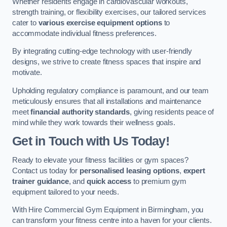
Whether residents engage in cardiovascular workouts,
strength training, or flexibility exercises, our tailored services
cater to
various exercise equipment options
to
accommodate individual fitness preferences.
By integrating cutting-edge technology with user-friendly
designs, we strive to create fitness spaces that inspire and
motivate.
Upholding regulatory compliance is paramount, and our team
meticulously ensures that all installations and maintenance
meet
financial authority standards
, giving residents peace of
mind while they work towards their wellness goals.
Get in Touch with Us Today!
Ready to elevate your fitness facilities or gym spaces?
Contact us today for
personalised leasing options
,
expert
trainer guidance
, and
quick access
to premium gym
equipment tailored to your needs.
With Hire Commercial Gym Equipment in Birmingham, you
can transform your fitness centre into a haven for your clients.