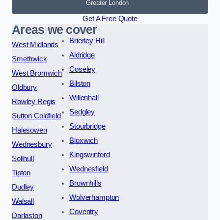
Greater London
Get A Free Quote
Areas we cover
Brierley Hill
West Midlands
Aldridge
Smethwick
Coseley
West Bromwich
Bilston
Oldbury
Willenhall
Rowley Regis
Sedgley
Sutton Coldfield
Stourbridge
Halesowen
Bloxwich
Wednesbury
Kingswinford
Solihull
Wednesfield
Tipton
Brownhills
Dudley
Wolverhampton
Walsall
Coventry
Darlaston