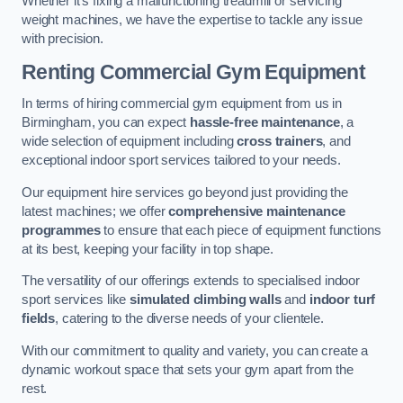
Whether it’s fixing a malfunctioning treadmill or servicing
weight machines, we have the expertise to tackle any issue
with precision.
Renting Commercial Gym Equipment
In terms of hiring commercial gym equipment from us in
Birmingham, you can expect
hassle-free maintenance
, a
wide selection of equipment including
cross trainers
, and
exceptional indoor sport services tailored to your needs.
Our equipment hire services go beyond just providing the
latest machines; we offer
comprehensive maintenance
programmes
to ensure that each piece of equipment functions
at its best, keeping your facility in top shape.
The versatility of our offerings extends to specialised indoor
sport services like
simulated climbing walls
and
indoor turf
fields
, catering to the diverse needs of your clientele.
With our commitment to quality and variety, you can create a
dynamic workout space that sets your gym apart from the
rest.