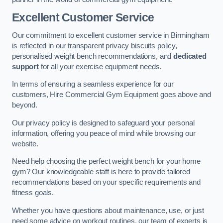
Excellent Customer Service
Our commitment to excellent customer service in Birmingham
is reflected in our transparent privacy biscuits policy,
personalised weight bench recommendations, and
dedicated
support
for all your exercise equipment needs.
In terms of ensuring a seamless experience for our
customers, Hire Commercial Gym Equipment goes above and
beyond.
Our privacy policy is designed to safeguard your personal
information, offering you peace of mind while browsing our
website.
Need help choosing the perfect weight bench for your home
gym? Our knowledgeable staff is here to provide tailored
recommendations based on your specific requirements and
fitness goals.
Whether you have questions about maintenance, use, or just
need some advice on workout routines, our team of experts is