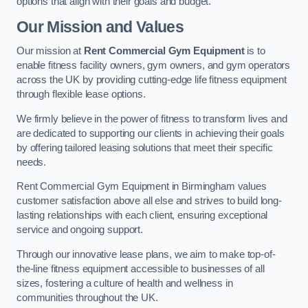
options that align with their goals and budget.
Our Mission and Values
Our mission at
Rent Commercial Gym Equipment
is to
enable fitness facility owners, gym owners, and gym operators
across the UK by providing cutting-edge life fitness equipment
through flexible lease options.
We firmly believe in the power of fitness to transform lives and
are dedicated to supporting our clients in achieving their goals
by offering tailored leasing solutions that meet their specific
needs.
Rent Commercial Gym Equipment in Birmingham values
customer satisfaction above all else and strives to build long-
lasting relationships with each client, ensuring exceptional
service and ongoing support.
Through our innovative lease plans, we aim to make top-of-
the-line fitness equipment accessible to businesses of all
sizes, fostering a culture of health and wellness in
communities throughout the UK.