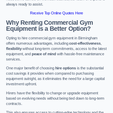
always ready to assist.
Receive Top Online Quotes Here
Why Renting Commercial Gym
Equipment is a Better Option?
Opting to hire commercial gym equipment in Birmingham
offers numerous advantages, including
cost-effectiveness
,
flexibility
without long-term commitments, access to the latest
equipment, and
peace of mind
with hassle-free maintenance
services.
One major benefit of choosing
hire options
is the substantial
cost savings it provides when compared to purchasing
equipment outright, as it eliminates the need for a large capital
investment upfront.
Hirers have the flexibility to change or upgrade equipment
based on evolving needs without being tied down to long-term
contracts.
This also ensures access to cutting-edge technology and the