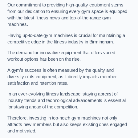
Our commitment to providing high-quality equipment stems
from our dedication to ensuring every gym space is equipped
with the latest fitness news and top-of-the-range gym
machines.
Having up-to-date gym machines is crucial for maintaining a
competitive edge in the fitness industry in Birmingham.
The demand for innovative equipment that offers varied
workout options has been on the rise.
A gym’s success is often measured by the quality and
diversity of its equipment, as it directly impacts member
satisfaction and retention rates.
In an ever-evolving fitness landscape, staying abreast of
industry trends and technological advancements is essential
for staying ahead of the competition.
Therefore, investing in top-notch gym machines not only
attracts new members but also keeps existing ones engaged
and motivated.