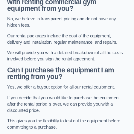
with renting commercial gym
equipment from you?
No, we believe in transparent pricing and do not have any
hidden fees.
Our rental packages include the cost of the equipment,
delivery and installation, regular maintenance, and repairs.
We will provide you with a detailed breakdown of all the costs
involved before you sign the rental agreement.
Can I purchase the equipment I am
renting from you?
Yes, we offer a buyout option for all our rental equipment.
If you decide that you would like to purchase the equipment
after the rental period is over, we can provide you with a
discounted price.
This gives you the flexibility to test out the equipment before
committing to a purchase.