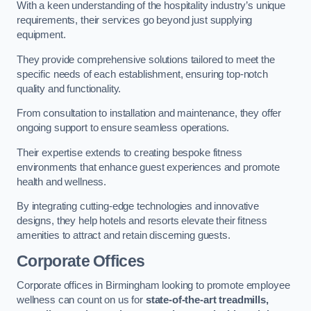
With a keen understanding of the hospitality industry’s unique
requirements, their services go beyond just supplying
equipment.
They provide comprehensive solutions tailored to meet the
specific needs of each establishment, ensuring top-notch
quality and functionality.
From consultation to installation and maintenance, they offer
ongoing support to ensure seamless operations.
Their expertise extends to creating bespoke fitness
environments that enhance guest experiences and promote
health and wellness.
By integrating cutting-edge technologies and innovative
designs, they help hotels and resorts elevate their fitness
amenities to attract and retain discerning guests.
Corporate Offices
Corporate offices in Birmingham looking to promote employee
wellness can count on us for
state-of-the-art treadmills,