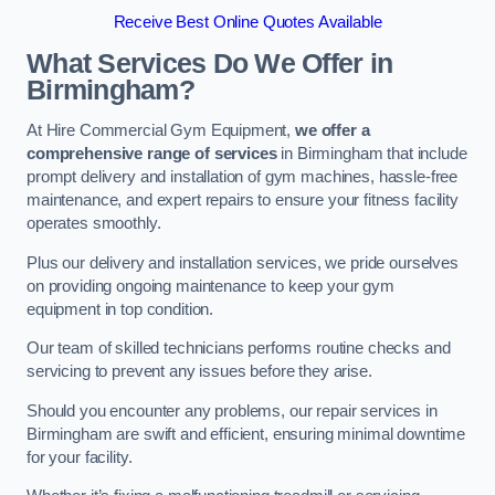
Receive Best Online Quotes Available
What Services Do We Offer in
Birmingham?
At Hire Commercial Gym Equipment,
we offer a
comprehensive range of services
in Birmingham that include
prompt delivery and installation of gym machines, hassle-free
maintenance, and expert repairs to ensure your fitness facility
operates smoothly.
Plus our delivery and installation services, we pride ourselves
on providing ongoing maintenance to keep your gym
equipment in top condition.
Our team of skilled technicians performs routine checks and
servicing to prevent any issues before they arise.
Should you encounter any problems, our repair services in
Birmingham are swift and efficient, ensuring minimal downtime
for your facility.