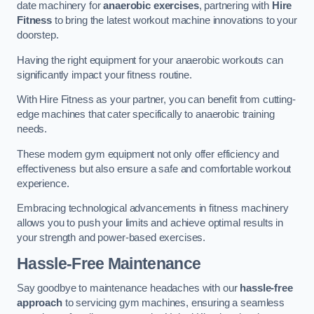
date machinery for
anaerobic exercises
, partnering with
Hire
Fitness
to bring the latest workout machine innovations to your
doorstep.
Having the right equipment for your anaerobic workouts can
significantly impact your fitness routine.
With Hire Fitness as your partner, you can benefit from cutting-
edge machines that cater specifically to anaerobic training
needs.
These modern gym equipment not only offer efficiency and
effectiveness but also ensure a safe and comfortable workout
experience.
Embracing technological advancements in fitness machinery
allows you to push your limits and achieve optimal results in
your strength and power-based exercises.
Hassle-Free Maintenance
Say goodbye to maintenance headaches with our
hassle-free
approach
to servicing gym machines, ensuring a seamless