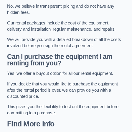
No, we believe in transparent pricing and do not have any
hidden fees.
Our rental packages include the cost of the equipment,
delivery and installation, regular maintenance, and repairs.
We will provide you with a detailed breakdown of all the costs
involved before you sign the rental agreement.
Can I purchase the equipment I am
renting from you?
Yes, we offer a buyout option for all our rental equipment.
If you decide that you would like to purchase the equipment
after the rental period is over, we can provide you with a
discounted price.
This gives you the flexibility to test out the equipment before
committing to a purchase.
Find More Info