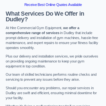
Receive Best Online Quotes Available
What Services Do We Offer in
Dudley?
At Hire Commercial Gym Equipment,
we offer a
comprehensive range of services
in Dudley that include
prompt delivery and installation of gym machines, hassle-free
maintenance, and expert repairs to ensure your fitness facility
operates smoothly.
Plus our delivery and installation services, we pride ourselves
on providing ongoing maintenance to keep your gym
equipment in top condition.
Our team of skilled technicians performs routine checks and
servicing to prevent any issues before they arise.
Should you encounter any problems, our repair services in
Dudley are swift and efficient, ensuring minimal downtime for
your facility.