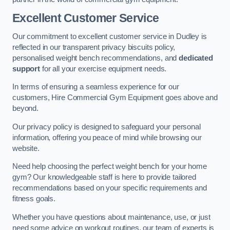
Excellent Customer Service
Our commitment to excellent customer service in Dudley is
reflected in our transparent privacy biscuits policy,
personalised weight bench recommendations, and
dedicated
support
for all your exercise equipment needs.
In terms of ensuring a seamless experience for our
customers, Hire Commercial Gym Equipment goes above and
beyond.
Our privacy policy is designed to safeguard your personal
information, offering you peace of mind while browsing our
website.
Need help choosing the perfect weight bench for your home
gym? Our knowledgeable staff is here to provide tailored
recommendations based on your specific requirements and
fitness goals.
Whether you have questions about maintenance, use, or just
need some advice on workout routines, our team of experts is