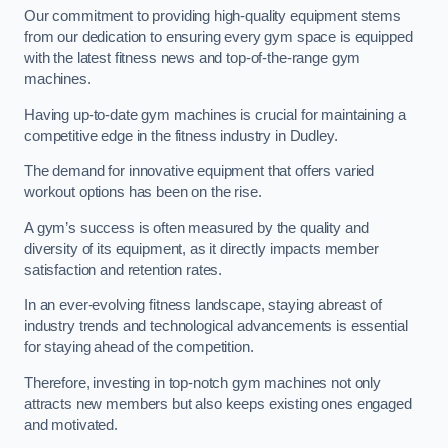
Our commitment to providing high-quality equipment stems
from our dedication to ensuring every gym space is equipped
with the latest fitness news and top-of-the-range gym
machines.
Having up-to-date gym machines is crucial for maintaining a
competitive edge in the fitness industry in Dudley.
The demand for innovative equipment that offers varied
workout options has been on the rise.
A gym’s success is often measured by the quality and
diversity of its equipment, as it directly impacts member
satisfaction and retention rates.
In an ever-evolving fitness landscape, staying abreast of
industry trends and technological advancements is essential
for staying ahead of the competition.
Therefore, investing in top-notch gym machines not only
attracts new members but also keeps existing ones engaged
and motivated.