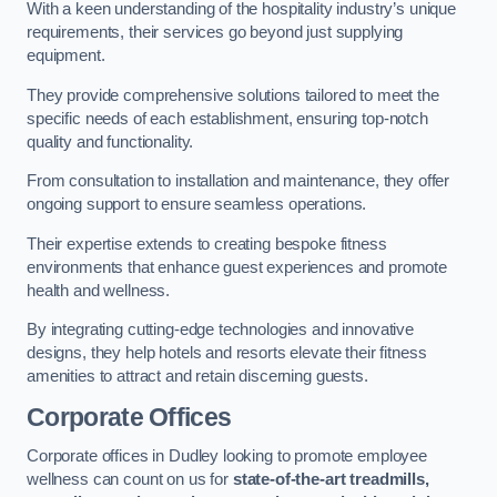
With a keen understanding of the hospitality industry’s unique
requirements, their services go beyond just supplying
equipment.
They provide comprehensive solutions tailored to meet the
specific needs of each establishment, ensuring top-notch
quality and functionality.
From consultation to installation and maintenance, they offer
ongoing support to ensure seamless operations.
Their expertise extends to creating bespoke fitness
environments that enhance guest experiences and promote
health and wellness.
By integrating cutting-edge technologies and innovative
designs, they help hotels and resorts elevate their fitness
amenities to attract and retain discerning guests.
Corporate Offices
Corporate offices in Dudley looking to promote employee
wellness can count on us for
state-of-the-art treadmills,