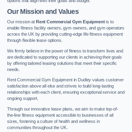
options that align with their goals and budget.
Our Mission and Values
Our mission at
Rent Commercial Gym Equipment
is to
enable fitness facility owners, gym owners, and gym operators
across the UK by providing cutting-edge life fitness equipment
through flexible lease options.
We firmly believe in the power of fitness to transform lives and
are dedicated to supporting our clients in achieving their goals
by offering tailored leasing solutions that meet their specific
needs.
Rent Commercial Gym Equipment in Dudley values customer
satisfaction above all else and strives to build long-lasting
relationships with each client, ensuring exceptional service and
ongoing support.
Through our innovative lease plans, we aim to make top-of-
the-line fitness equipment accessible to businesses of all
sizes, fostering a culture of health and wellness in
communities throughout the UK.