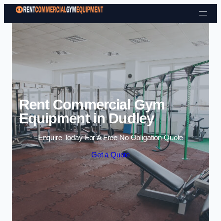
Skip to content
Rent Commercial Gym
Equipment in Dudley
Enquire Today For A Free No Obligation Quote
Get a Quote