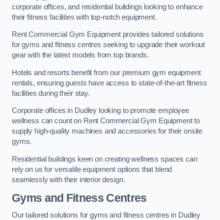
corporate offices, and residential buildings looking to enhance
their fitness facilities with top-notch equipment.
Rent Commercial Gym Equipment provides tailored solutions
for gyms and fitness centres seeking to upgrade their workout
gear with the latest models from top brands.
Hotels and resorts benefit from our premium gym equipment
rentals, ensuring guests have access to state-of-the-art fitness
facilities during their stay.
Corporate offices in Dudley looking to promote employee
wellness can count on Rent Commercial Gym Equipment to
supply high-quality machines and accessories for their onsite
gyms.
Residential buildings keen on creating wellness spaces can
rely on us for versatile equipment options that blend
seamlessly with their interior design.
Gyms and Fitness Centres
Our tailored solutions for gyms and fitness centres in Dudley