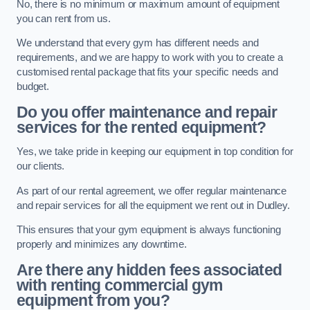
No, there is no minimum or maximum amount of equipment
you can rent from us.
We understand that every gym has different needs and
requirements, and we are happy to work with you to create a
customised rental package that fits your specific needs and
budget.
Do you offer maintenance and repair
services for the rented equipment?
Yes, we take pride in keeping our equipment in top condition for
our clients.
As part of our rental agreement, we offer regular maintenance
and repair services for all the equipment we rent out in Dudley.
This ensures that your gym equipment is always functioning
properly and minimizes any downtime.
Are there any hidden fees associated
with renting commercial gym
equipment from you?