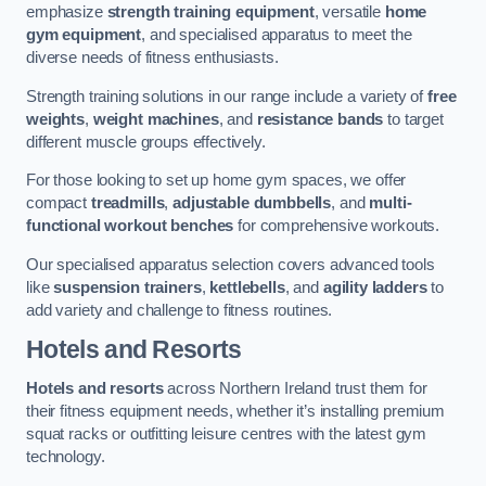
emphasize
strength training equipment
, versatile
home
gym equipment
, and specialised apparatus to meet the
diverse needs of fitness enthusiasts.
Strength training solutions in our range include a variety of
free
weights
,
weight machines
, and
resistance bands
to target
different muscle groups effectively.
For those looking to set up home gym spaces, we offer
compact
treadmills
,
adjustable dumbbells
, and
multi-
functional workout benches
for comprehensive workouts.
Our specialised apparatus selection covers advanced tools
like
suspension trainers
,
kettlebells
, and
agility ladders
to
add variety and challenge to fitness routines.
Hotels and Resorts
Hotels and resorts
across Northern Ireland trust them for
their fitness equipment needs, whether it’s installing premium
squat racks or outfitting leisure centres with the latest gym
technology.