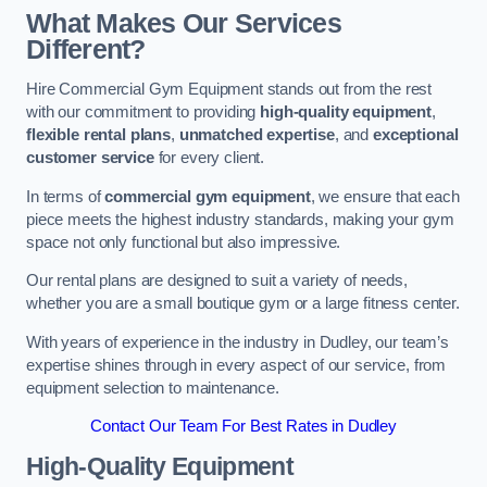
What Makes Our Services
Different?
Hire Commercial Gym Equipment stands out from the rest
with our commitment to providing
high-quality equipment
,
flexible rental plans
,
unmatched expertise
, and
exceptional
customer service
for every client.
In terms of
commercial gym equipment
, we ensure that each
piece meets the highest industry standards, making your gym
space not only functional but also impressive.
Our rental plans are designed to suit a variety of needs,
whether you are a small boutique gym or a large fitness center.
With years of experience in the industry in Dudley, our team’s
expertise shines through in every aspect of our service, from
equipment selection to maintenance.
Contact Our Team For Best Rates in Dudley
High-Quality Equipment