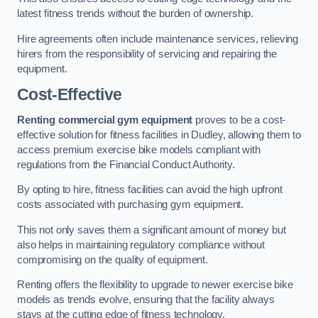
latest fitness trends without the burden of ownership.
Hire agreements often include maintenance services, relieving
hirers from the responsibility of servicing and repairing the
equipment.
Cost-Effective
Renting commercial gym equipment
proves to be a cost-
effective solution for fitness facilities in Dudley, allowing them to
access premium exercise bike models compliant with
regulations from the Financial Conduct Authority.
By opting to hire, fitness facilities can avoid the high upfront
costs associated with purchasing gym equipment.
This not only saves them a significant amount of money but
also helps in maintaining regulatory compliance without
compromising on the quality of equipment.
Renting offers the flexibility to upgrade to newer exercise bike
models as trends evolve, ensuring that the facility always
stays at the cutting edge of fitness technology.