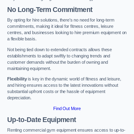
No Long-Term Commitment
By opting for hire solutions, there’s no need for long-term
commitments, making it ideal for fitness centres, leisure
centres, and businesses looking to hire premium equipment on
a flexible basis.
Not being tied down to extended contracts allows these
establishments to adapt swiftly to changing trends and
customer demands without the burden of owning and
maintaining equipment.
Flexibility
is key in the dynamic world of fitness and leisure,
and hiring ensures access to the latest innovations without
substantial upfront costs or the hassle of equipment
depreciation.
Find Out More
Up-to-Date Equipment
Renting commercial gym equipment ensures access to up-to-