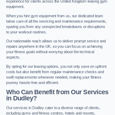
experience for clients across the United Kingdom leasing gym
equipment.
When you hire gym equipment from us, our dedicated team
takes care of all the servicing and maintenance requirements,
sparing you from any unexpected breakdowns or disruptions
to your workout routines.
Our nationwide reach allows us to deliver prompt service and
repairs anywhere in the UK, so you can focus on achieving
your fitness goals without worrying about the technical
aspects.
By opting for our leasing options, you not only save on upfront
costs but also benefit from regular maintenance checks and
swift replacements whenever needed, making your fitness
journey hassle-free and efficient.
Who Can Benefit from Our Services
in Dudley?
Our services in Dudley cater to a diverse range of clients,
including gyms and fitness centres, hotels and resorts,