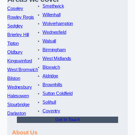
Smethwick
Coseley
Willenhall
Rowley Regis
Wolverhampton
Sedgley
Wednesfield
Brierley Hill
Walsall
Tipton
Birmingham
Oldbury
West Midlands
Kingswinford
Bloxwich
West Bromwich
Aldridge
Bilston
Brownhills
Wednesbury
Sutton Coldfield
Halesowen
Solihull
Stourbridge
Coventry
Darlaston
Get In Touch
About Us