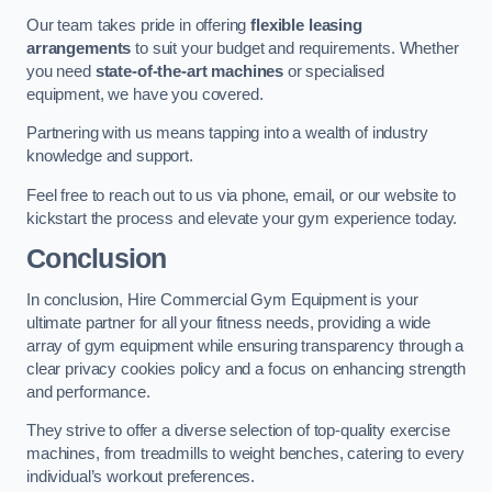
Our team takes pride in offering
flexible leasing
arrangements
to suit your budget and requirements. Whether
you need
state-of-the-art machines
or specialised
equipment, we have you covered.
Partnering with us means tapping into a wealth of industry
knowledge and support.
Feel free to reach out to us via phone, email, or our website to
kickstart the process and elevate your gym experience today.
Conclusion
In conclusion, Hire Commercial Gym Equipment is your
ultimate partner for all your fitness needs, providing a wide
array of gym equipment while ensuring transparency through a
clear privacy cookies policy and a focus on enhancing strength
and performance.
They strive to offer a diverse selection of top-quality exercise
machines, from treadmills to weight benches, catering to every
individual’s workout preferences.