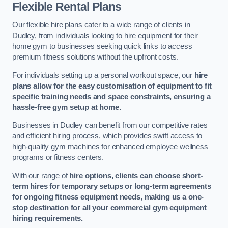
Flexible Rental Plans
Our flexible hire plans cater to a wide range of clients in
Dudley, from individuals looking to hire equipment for their
home gym to businesses seeking quick links to access
premium fitness solutions without the upfront costs.
For individuals setting up a personal workout space, our
hire
plans allow for the easy customisation of equipment to fit
specific training needs and space constraints, ensuring a
hassle-free gym setup at home.
Businesses in Dudley can benefit from our competitive rates
and efficient hiring process, which provides swift access to
high-quality gym machines for enhanced employee wellness
programs or fitness centers.
With our range of
hire options, clients can choose short-
term hires for temporary setups or long-term agreements
for ongoing fitness equipment needs, making us a one-
stop destination for all your commercial gym equipment
hiring requirements.