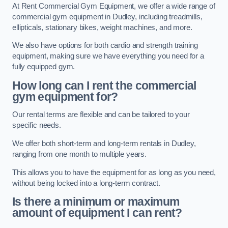
At Rent Commercial Gym Equipment, we offer a wide range of
commercial gym equipment in Dudley, including treadmills,
ellipticals, stationary bikes, weight machines, and more.
We also have options for both cardio and strength training
equipment, making sure we have everything you need for a
fully equipped gym.
How long can I rent the commercial
gym equipment for?
Our rental terms are flexible and can be tailored to your
specific needs.
We offer both short-term and long-term rentals in Dudley,
ranging from one month to multiple years.
This allows you to have the equipment for as long as you need,
without being locked into a long-term contract.
Is there a minimum or maximum
amount of equipment I can rent?