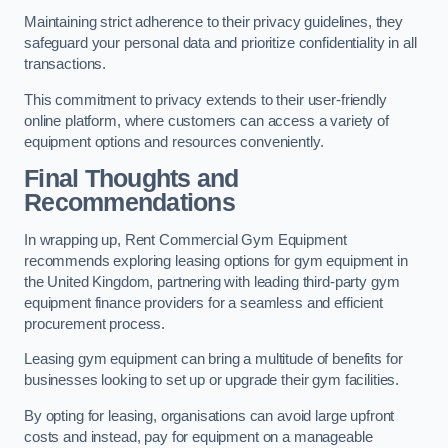
Maintaining strict adherence to their privacy guidelines, they
safeguard your personal data and prioritize confidentiality in all
transactions.
This commitment to privacy extends to their user-friendly
online platform, where customers can access a variety of
equipment options and resources conveniently.
Final Thoughts and
Recommendations
In wrapping up, Rent Commercial Gym Equipment
recommends exploring leasing options for gym equipment in
the United Kingdom, partnering with leading third-party gym
equipment finance providers for a seamless and efficient
procurement process.
Leasing gym equipment can bring a multitude of benefits for
businesses looking to set up or upgrade their gym facilities.
By opting for leasing, organisations can avoid large upfront
costs and instead, pay for equipment on a manageable