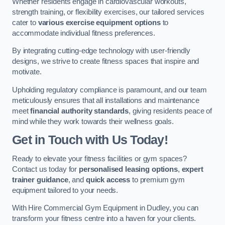
Whether residents engage in cardiovascular workouts,
strength training, or flexibility exercises, our tailored services
cater to
various exercise equipment options
to
accommodate individual fitness preferences.
By integrating cutting-edge technology with user-friendly
designs, we strive to create fitness spaces that inspire and
motivate.
Upholding regulatory compliance is paramount, and our team
meticulously ensures that all installations and maintenance
meet
financial authority standards
, giving residents peace of
mind while they work towards their wellness goals.
Get in Touch with Us Today!
Ready to elevate your fitness facilities or gym spaces?
Contact us today for
personalised leasing options
,
expert
trainer guidance
, and
quick access
to premium gym
equipment tailored to your needs.
With Hire Commercial Gym Equipment in Dudley, you can
transform your fitness centre into a haven for your clients.