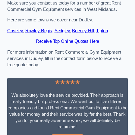
Make sure you contact us today for a number of great Rent
Commercial Gym Equipment services in West Midlands.
Here are some towns we cover near Dudley.
Coseley
,
Rowley Regis
,
Sedgley
,
Brierley Hill
,
Tipton
Receive Top Online Quotes Here
For more information on Rent Commercial Gym Equipment
services in Dudley, fill in the contact form below to receive a
free quote today.
★★★★★
We absolutely love the service provided. Their approach is
really friendly but professional. We went out to five different
companies and found Rent Commercial Gym Equipment to be
value for money and their service was by far the best. Thank
you for your really awesome work, we will definitely be
returning!