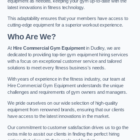
equipment as needed, keeping your gym up-to-date with the
latest innovations in fitness technology.
This adaptability ensures that your members have access to
cutting-edge equipment for a superior workout experience.
Who Are We?
At
Hire Commercial Gym Equipment
in Dudley, we are
dedicated to providing top-tier gym equipment hiring services
with a focus on exceptional customer service and tailored
solutions to meet every fitness business’s needs.
With years of experience in the fitness industry, our team at
Hire Commercial Gym Equipment understands the unique
challenges and requirements of gym owners and managers.
We pride ourselves on our wide selection of high-quality
equipment from renowned brands, ensuring that our clients
have access to the latest innovations in the market.
Our commitment to customer satisfaction drives us to go the
extra mile to assist our clients in finding the perfect hiring