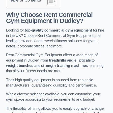
Why Choose Rent Commercial
Gym Equipment in Dudley?
Looking for
top-quality commercial gym equipment
for hire
in the UK? Choose Rent Commercial Gym Equipment, the
leading provider of commercial fitness solutions for gyms,
hotels, corporate offices, and more.
Rent Commercial Gym Equipment offers a wide range of
equipment in Dudley, from
treadmills and ellipticals
to
weight benches
and
strength training machines
, ensuring
that all your fitness needs are met.
Their high-quality equipment is sourced from reputable
manufacturers, guaranteeing durability and performance.
With a diverse selection available, you can customise your
gym space according to your requirements and budget.
The flexibility of hiring allows you to easily upgrade or change