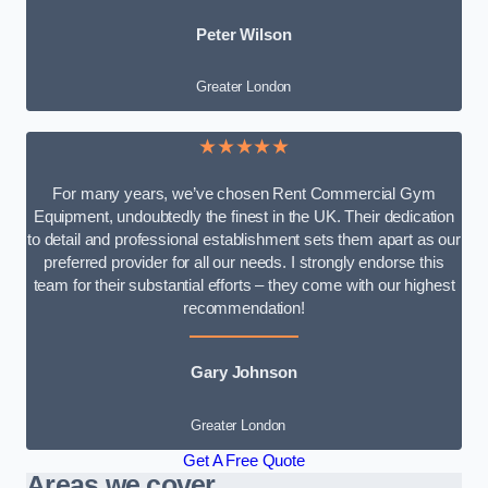
Peter Wilson
Greater London
★★★★★
For many years, we’ve chosen Rent Commercial Gym
Equipment, undoubtedly the finest in the UK. Their dedication
to detail and professional establishment sets them apart as our
preferred provider for all our needs. I strongly endorse this
team for their substantial efforts – they come with our highest
recommendation!
Gary Johnson
Greater London
Get A Free Quote
Areas we cover