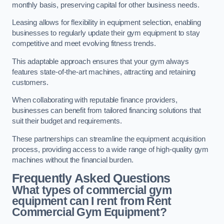
monthly basis, preserving capital for other business needs.
Leasing allows for flexibility in equipment selection, enabling
businesses to regularly update their gym equipment to stay
competitive and meet evolving fitness trends.
This adaptable approach ensures that your gym always
features state-of-the-art machines, attracting and retaining
customers.
When collaborating with reputable finance providers,
businesses can benefit from tailored financing solutions that
suit their budget and requirements.
These partnerships can streamline the equipment acquisition
process, providing access to a wide range of high-quality gym
machines without the financial burden.
Frequently Asked Questions
What types of commercial gym
equipment can I rent from Rent
Commercial Gym Equipment?