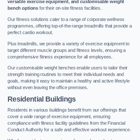
versatile exercise equipment, and customisable weight
bench options
for their on-site fitness facilities.
Our fitness solutions cater to a range of corporate wellness
programmes, offering top-of-the-range treadmills that provide a
perfect cardio workout.
Plus treadmills, we provide a variety of exercise equipment to
target different muscle groups and fitness levels, ensuring a
comprehensive fitness experience for all employees.
Our customisable weight benches enable users to tailor their
strength training routines to meet their individual needs and
goals, making it easy to maintain a healthy and active lifestyle
without even leaving the office premises.
Residential Buildings
Residents in various buildings benefit from our offerings that
cover a wide range of exercise equipment, ensuring
compliance with fitness facility guidelines from the Financial
Conduct Authority for a safe and effective workout experience.