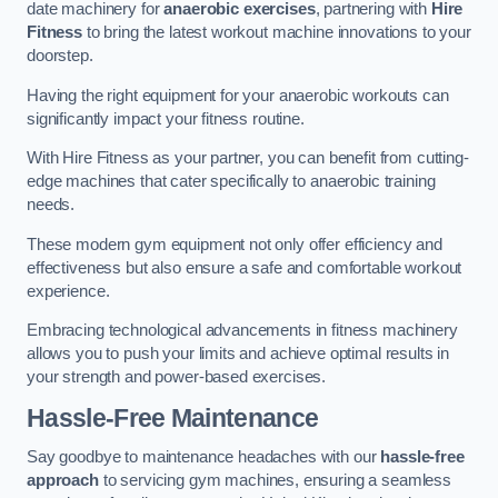
date machinery for
anaerobic exercises
, partnering with
Hire
Fitness
to bring the latest workout machine innovations to your
doorstep.
Having the right equipment for your anaerobic workouts can
significantly impact your fitness routine.
With Hire Fitness as your partner, you can benefit from cutting-
edge machines that cater specifically to anaerobic training
needs.
These modern gym equipment not only offer efficiency and
effectiveness but also ensure a safe and comfortable workout
experience.
Embracing technological advancements in fitness machinery
allows you to push your limits and achieve optimal results in
your strength and power-based exercises.
Hassle-Free Maintenance
Say goodbye to maintenance headaches with our
hassle-free
approach
to servicing gym machines, ensuring a seamless