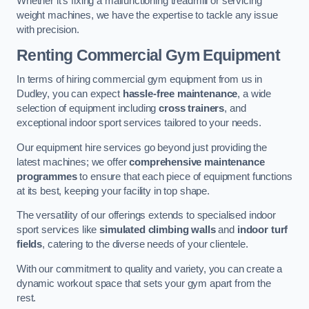
Whether it’s fixing a malfunctioning treadmill or servicing
weight machines, we have the expertise to tackle any issue
with precision.
Renting Commercial Gym Equipment
In terms of hiring commercial gym equipment from us in
Dudley, you can expect
hassle-free maintenance
, a wide
selection of equipment including
cross trainers
, and
exceptional indoor sport services tailored to your needs.
Our equipment hire services go beyond just providing the
latest machines; we offer
comprehensive maintenance
programmes
to ensure that each piece of equipment functions
at its best, keeping your facility in top shape.
The versatility of our offerings extends to specialised indoor
sport services like
simulated climbing walls
and
indoor turf
fields
, catering to the diverse needs of your clientele.
With our commitment to quality and variety, you can create a
dynamic workout space that sets your gym apart from the
rest.