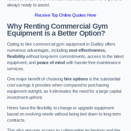
always ready to assist.
Receive Top Online Quotes Here
Why Renting Commercial Gym
Equipment is a Better Option?
Opting to hire commercial gym equipment in Dudley offers
numerous advantages, including
cost-effectiveness
,
flexibility
without long-term commitments, access to the latest
equipment, and
peace of mind
with hassle-free maintenance
services.
One major benefit of choosing
hire options
is the substantial
cost savings it provides when compared to purchasing
equipment outright, as it eliminates the need for a large capital
investment upfront.
Hirers have the flexibility to change or upgrade equipment
based on evolving needs without being tied down to long-term
contracts.
This also ensures access to cutting-edge technology and the