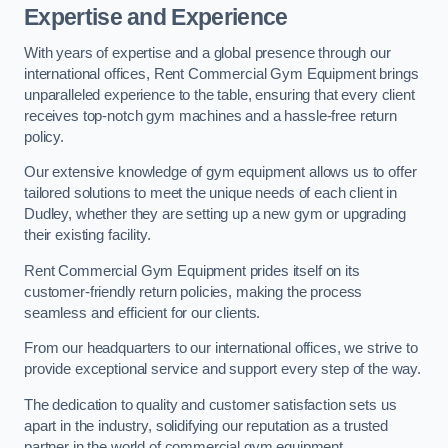
Expertise and Experience
With years of expertise and a global presence through our
international offices, Rent Commercial Gym Equipment brings
unparalleled experience to the table, ensuring that every client
receives top-notch gym machines and a hassle-free return
policy.
Our extensive knowledge of gym equipment allows us to offer
tailored solutions to meet the unique needs of each client in
Dudley, whether they are setting up a new gym or upgrading
their existing facility.
Rent Commercial Gym Equipment prides itself on its
customer-friendly return policies, making the process
seamless and efficient for our clients.
From our headquarters to our international offices, we strive to
provide exceptional service and support every step of the way.
The dedication to quality and customer satisfaction sets us
apart in the industry, solidifying our reputation as a trusted
partner in the world of commercial gym equipment.