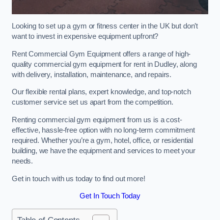
Looking to set up a gym or fitness center in the UK but don’t
want to invest in expensive equipment upfront?
Rent Commercial Gym Equipment offers a range of high-
quality commercial gym equipment for rent in Dudley, along
with delivery, installation, maintenance, and repairs.
Our flexible rental plans, expert knowledge, and top-notch
customer service set us apart from the competition.
Renting commercial gym equipment from us is a cost-
effective, hassle-free option with no long-term commitment
required. Whether you’re a gym, hotel, office, or residential
building, we have the equipment and services to meet your
needs.
Get in touch with us today to find out more!
Get In Touch Today
Table of Contents