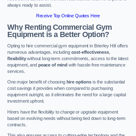
always ready to assist.
Receive Top Online Quotes Here
Why Renting Commercial Gym
Equipment is a Better Option?
Opting to hire commercial gym equipment in Brierley Hill offers
numerous advantages, including
cost-effectiveness
,
flexibility
without long-term commitments, access to the latest
equipment, and
peace of mind
with hassle-free maintenance
services.
One major benefit of choosing
hire options
is the substantial
cost savings it provides when compared to purchasing
equipment outright, as it eliminates the need for a large capital
investment upfront.
Hirers have the flexibility to change or upgrade equipment
based on evolving needs without being tied down to long-term
contracts.
This also ensures access to cutting-edge technology and the