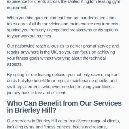
experience for clients across the United Kingdom leasing gym
equipment.
When you hire gym equipment from us, our dedicated team
takes care of all the servicing and maintenance requirements,
sparing you from any unexpected breakdowns or disruptions
to your workout routines.
Our nationwide reach allows us to deliver prompt service and
repairs anywhere in the UK, so you can focus on achieving
your fitness goals without worrying about the technical
aspects.
By opting for our leasing options, you not only save on upfront
costs but also benefit from regular maintenance checks and
swift replacements whenever needed, making your fitness
journey hassle-free and efficient.
Who Can Benefit from Our Services
in Brierley Hill?
Our services in Brierley Hill cater to a diverse range of clients,
including gyms and fitness centres, hotels and resorts,