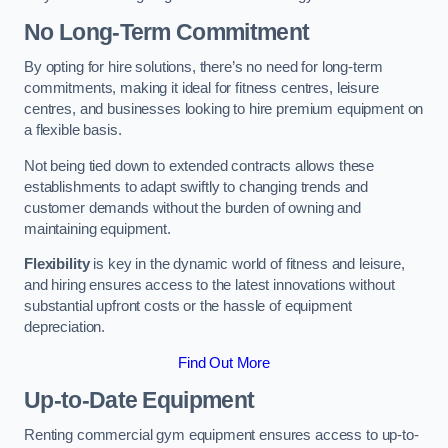
No Long-Term Commitment
By opting for hire solutions, there’s no need for long-term
commitments, making it ideal for fitness centres, leisure
centres, and businesses looking to hire premium equipment on
a flexible basis.
Not being tied down to extended contracts allows these
establishments to adapt swiftly to changing trends and
customer demands without the burden of owning and
maintaining equipment.
Flexibility
is key in the dynamic world of fitness and leisure,
and hiring ensures access to the latest innovations without
substantial upfront costs or the hassle of equipment
depreciation.
Find Out More
Up-to-Date Equipment
Renting commercial gym equipment ensures access to up-to-