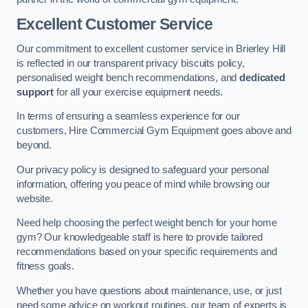
Excellent Customer Service
Our commitment to excellent customer service in Brierley Hill
is reflected in our transparent privacy biscuits policy,
personalised weight bench recommendations, and
dedicated
support
for all your exercise equipment needs.
In terms of ensuring a seamless experience for our
customers, Hire Commercial Gym Equipment goes above and
beyond.
Our privacy policy is designed to safeguard your personal
information, offering you peace of mind while browsing our
website.
Need help choosing the perfect weight bench for your home
gym? Our knowledgeable staff is here to provide tailored
recommendations based on your specific requirements and
fitness goals.
Whether you have questions about maintenance, use, or just
need some advice on workout routines, our team of experts is