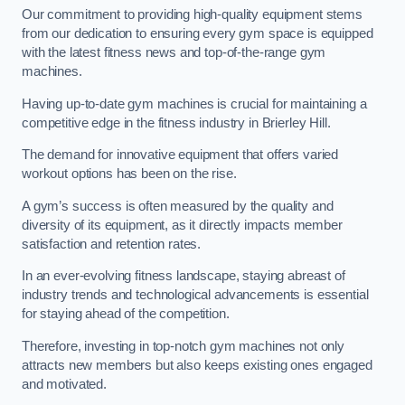
Our commitment to providing high-quality equipment stems
from our dedication to ensuring every gym space is equipped
with the latest fitness news and top-of-the-range gym
machines.
Having up-to-date gym machines is crucial for maintaining a
competitive edge in the fitness industry in Brierley Hill.
The demand for innovative equipment that offers varied
workout options has been on the rise.
A gym’s success is often measured by the quality and
diversity of its equipment, as it directly impacts member
satisfaction and retention rates.
In an ever-evolving fitness landscape, staying abreast of
industry trends and technological advancements is essential
for staying ahead of the competition.
Therefore, investing in top-notch gym machines not only
attracts new members but also keeps existing ones engaged
and motivated.