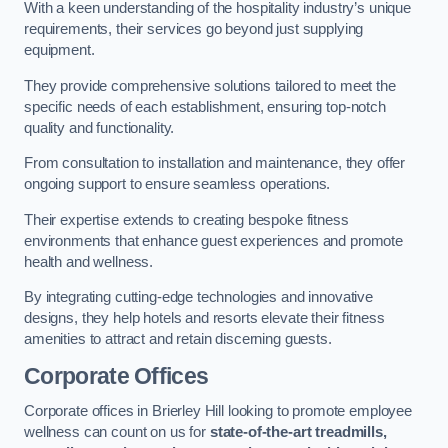
With a keen understanding of the hospitality industry’s unique
requirements, their services go beyond just supplying
equipment.
They provide comprehensive solutions tailored to meet the
specific needs of each establishment, ensuring top-notch
quality and functionality.
From consultation to installation and maintenance, they offer
ongoing support to ensure seamless operations.
Their expertise extends to creating bespoke fitness
environments that enhance guest experiences and promote
health and wellness.
By integrating cutting-edge technologies and innovative
designs, they help hotels and resorts elevate their fitness
amenities to attract and retain discerning guests.
Corporate Offices
Corporate offices in Brierley Hill looking to promote employee
wellness can count on us for
state-of-the-art treadmills,