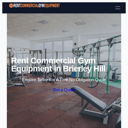
Skip to content
Rent Commercial Gym
Equipment in Brierley Hill
Enquire Today For A Free No Obligation Quote
Get a Quote