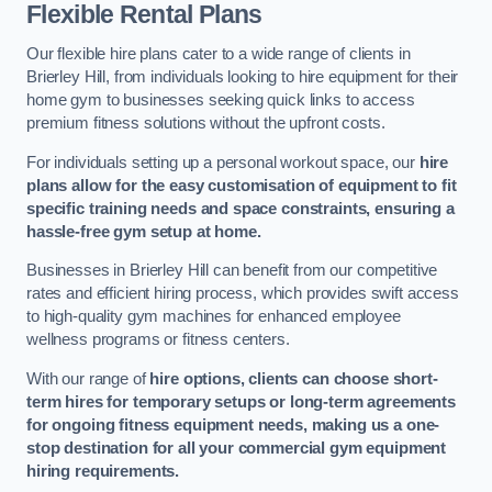
Flexible Rental Plans
Our flexible hire plans cater to a wide range of clients in
Brierley Hill, from individuals looking to hire equipment for their
home gym to businesses seeking quick links to access
premium fitness solutions without the upfront costs.
For individuals setting up a personal workout space, our
hire
plans allow for the easy customisation of equipment to fit
specific training needs and space constraints, ensuring a
hassle-free gym setup at home.
Businesses in Brierley Hill can benefit from our competitive
rates and efficient hiring process, which provides swift access
to high-quality gym machines for enhanced employee
wellness programs or fitness centers.
With our range of
hire options, clients can choose short-
term hires for temporary setups or long-term agreements
for ongoing fitness equipment needs, making us a one-
stop destination for all your commercial gym equipment
hiring requirements.