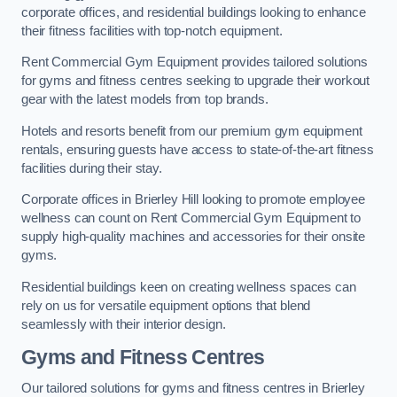
corporate offices, and residential buildings looking to enhance
their fitness facilities with top-notch equipment.
Rent Commercial Gym Equipment provides tailored solutions
for gyms and fitness centres seeking to upgrade their workout
gear with the latest models from top brands.
Hotels and resorts benefit from our premium gym equipment
rentals, ensuring guests have access to state-of-the-art fitness
facilities during their stay.
Corporate offices in Brierley Hill looking to promote employee
wellness can count on Rent Commercial Gym Equipment to
supply high-quality machines and accessories for their onsite
gyms.
Residential buildings keen on creating wellness spaces can
rely on us for versatile equipment options that blend
seamlessly with their interior design.
Gyms and Fitness Centres
Our tailored solutions for gyms and fitness centres in Brierley