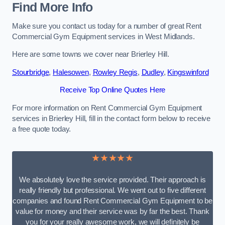
Find More Info
Make sure you contact us today for a number of great Rent
Commercial Gym Equipment services in West Midlands.
Here are some towns we cover near Brierley Hill.
Stourbridge
,
Halesowen
,
Rowley Regis
,
Dudley
,
Kingswinford
Receive Top Online Quotes Here
For more information on Rent Commercial Gym Equipment
services in Brierley Hill, fill in the contact form below to receive
a free quote today.
★★★★★
We absolutely love the service provided. Their approach is
really friendly but professional. We went out to five different
companies and found Rent Commercial Gym Equipment to be
value for money and their service was by far the best. Thank
you for your really awesome work, we will definitely be