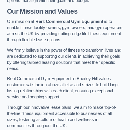
options that align with their goals and budget.
Our Mission and Values
Our mission at
Rent Commercial Gym Equipment
is to
enable fitness facility owners, gym owners, and gym operators
across the UK by providing cutting-edge life fitness equipment
through flexible lease options.
We firmly believe in the power of fitness to transform lives and
are dedicated to supporting our clients in achieving their goals
by offering tailored leasing solutions that meet their specific
needs.
Rent Commercial Gym Equipment in Brierley Hill values
customer satisfaction above all else and strives to build long-
lasting relationships with each client, ensuring exceptional
service and ongoing support.
Through our innovative lease plans, we aim to make top-of-
the-line fitness equipment accessible to businesses of all
sizes, fostering a culture of health and wellness in
communities throughout the UK.