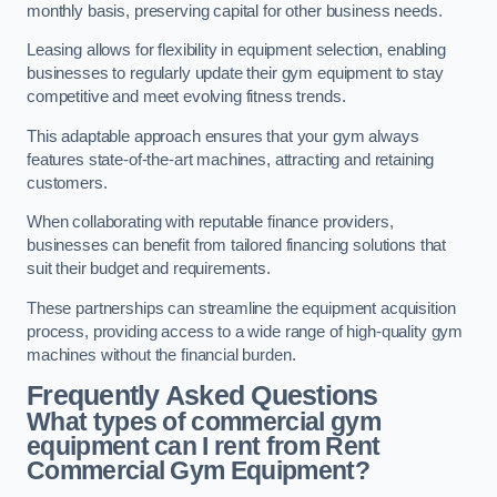
monthly basis, preserving capital for other business needs.
Leasing allows for flexibility in equipment selection, enabling
businesses to regularly update their gym equipment to stay
competitive and meet evolving fitness trends.
This adaptable approach ensures that your gym always
features state-of-the-art machines, attracting and retaining
customers.
When collaborating with reputable finance providers,
businesses can benefit from tailored financing solutions that
suit their budget and requirements.
These partnerships can streamline the equipment acquisition
process, providing access to a wide range of high-quality gym
machines without the financial burden.
Frequently Asked Questions
What types of commercial gym
equipment can I rent from Rent
Commercial Gym Equipment?