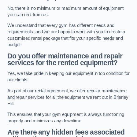
No, there is no minimum or maximum amount of equipment
you can rent from us.
We understand that every gym has different needs and
requirements, and we are happy to work with you to create a
customised rental package that fits your specific needs and
budget.
Do you offer maintenance and repair
services for the rented equipment?
Yes, we take pride in keeping our equipment in top condition for
our clients.
As part of our rental agreement, we offer regular maintenance
and repair services for all the equipment we rent out in Brierley
Hill.
This ensures that your gym equipment is always functioning
properly and minimizes any downtime.
Are there any hidden fees associated