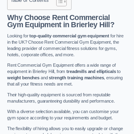
Why Choose Rent Commercial
Gym Equipment in Brierley Hill?
Looking for
top-quality commercial gym equipment
for hire
in the UK? Choose Rent Commercial Gym Equipment, the
leading provider of commercial fitness solutions for gyms,
hotels, corporate offices, and more.
Rent Commercial Gym Equipment offers a wide range of
equipment in Brierley Hill, from
treadmills and ellipticals
to
weight benches
and
strength training machines
, ensuring
that all your fitness needs are met.
Their high-quality equipment is sourced from reputable
manufacturers, guaranteeing durability and performance.
With a diverse selection available, you can customise your
gym space according to your requirements and budget.
The flexibility of hiring allows you to easily upgrade or change