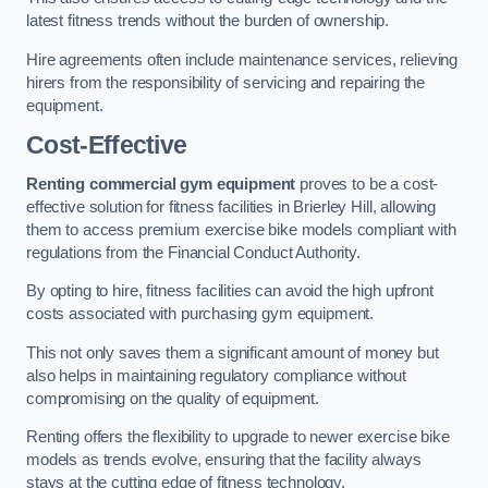
latest fitness trends without the burden of ownership.
Hire agreements often include maintenance services, relieving
hirers from the responsibility of servicing and repairing the
equipment.
Cost-Effective
Renting commercial gym equipment
proves to be a cost-
effective solution for fitness facilities in Brierley Hill, allowing
them to access premium exercise bike models compliant with
regulations from the Financial Conduct Authority.
By opting to hire, fitness facilities can avoid the high upfront
costs associated with purchasing gym equipment.
This not only saves them a significant amount of money but
also helps in maintaining regulatory compliance without
compromising on the quality of equipment.
Renting offers the flexibility to upgrade to newer exercise bike
models as trends evolve, ensuring that the facility always
stays at the cutting edge of fitness technology.