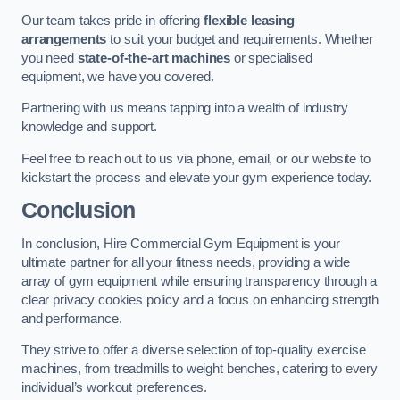
Our team takes pride in offering
flexible leasing
arrangements
to suit your budget and requirements. Whether
you need
state-of-the-art machines
or specialised
equipment, we have you covered.
Partnering with us means tapping into a wealth of industry
knowledge and support.
Feel free to reach out to us via phone, email, or our website to
kickstart the process and elevate your gym experience today.
Conclusion
In conclusion, Hire Commercial Gym Equipment is your
ultimate partner for all your fitness needs, providing a wide
array of gym equipment while ensuring transparency through a
clear privacy cookies policy and a focus on enhancing strength
and performance.
They strive to offer a diverse selection of top-quality exercise
machines, from treadmills to weight benches, catering to every
individual’s workout preferences.