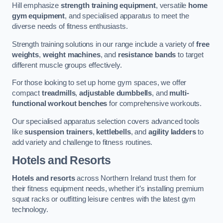
Hill emphasize
strength training equipment
, versatile
home
gym equipment
, and specialised apparatus to meet the
diverse needs of fitness enthusiasts.
Strength training solutions in our range include a variety of
free
weights
,
weight machines
, and
resistance bands
to target
different muscle groups effectively.
For those looking to set up home gym spaces, we offer
compact
treadmills
,
adjustable dumbbells
, and
multi-
functional workout benches
for comprehensive workouts.
Our specialised apparatus selection covers advanced tools
like
suspension trainers
,
kettlebells
, and
agility ladders
to
add variety and challenge to fitness routines.
Hotels and Resorts
Hotels and resorts
across Northern Ireland trust them for
their fitness equipment needs, whether it’s installing premium
squat racks or outfitting leisure centres with the latest gym
technology.