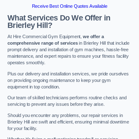
Receive Best Online Quotes Available
What Services Do We Offer in
Brierley Hill?
At Hire Commercial Gym Equipment,
we offer a
comprehensive range of services
in Brierley Hill that include
prompt delivery and installation of gym machines, hassle-free
maintenance, and expert repairs to ensure your fitness facility
operates smoothly.
Plus our delivery and installation services, we pride ourselves
on providing ongoing maintenance to keep your gym
equipment in top condition.
Our team of skilled technicians performs routine checks and
servicing to prevent any issues before they arise.
Should you encounter any problems, our repair services in
Brierley Hill are swift and efficient, ensuring minimal downtime
for your facility.