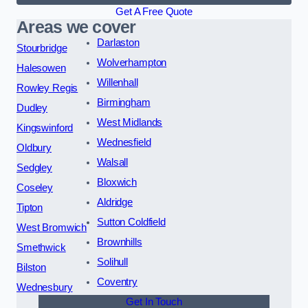
Get A Free Quote
Areas we cover
Darlaston
Stourbridge
Wolverhampton
Halesowen
Willenhall
Rowley Regis
Birmingham
Dudley
West Midlands
Kingswinford
Wednesfield
Oldbury
Walsall
Sedgley
Bloxwich
Coseley
Aldridge
Tipton
Sutton Coldfield
West Bromwich
Brownhills
Smethwick
Solihull
Bilston
Coventry
Wednesbury
Get In Touch