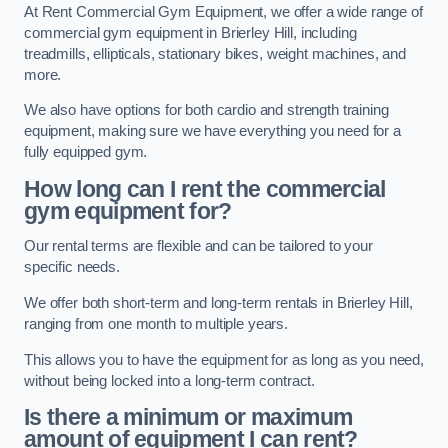
At Rent Commercial Gym Equipment, we offer a wide range of
commercial gym equipment in Brierley Hill, including
treadmills, ellipticals, stationary bikes, weight machines, and
more.
We also have options for both cardio and strength training
equipment, making sure we have everything you need for a
fully equipped gym.
How long can I rent the commercial
gym equipment for?
Our rental terms are flexible and can be tailored to your
specific needs.
We offer both short-term and long-term rentals in Brierley Hill,
ranging from one month to multiple years.
This allows you to have the equipment for as long as you need,
without being locked into a long-term contract.
Is there a minimum or maximum
amount of equipment I can rent?