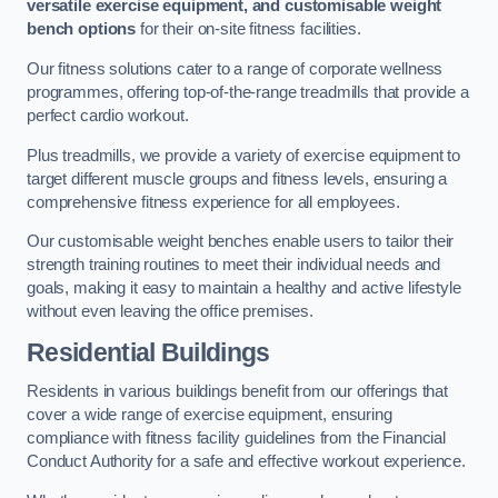
versatile exercise equipment, and customisable weight
bench options
for their on-site fitness facilities.
Our fitness solutions cater to a range of corporate wellness
programmes, offering top-of-the-range treadmills that provide a
perfect cardio workout.
Plus treadmills, we provide a variety of exercise equipment to
target different muscle groups and fitness levels, ensuring a
comprehensive fitness experience for all employees.
Our customisable weight benches enable users to tailor their
strength training routines to meet their individual needs and
goals, making it easy to maintain a healthy and active lifestyle
without even leaving the office premises.
Residential Buildings
Residents in various buildings benefit from our offerings that
cover a wide range of exercise equipment, ensuring
compliance with fitness facility guidelines from the Financial
Conduct Authority for a safe and effective workout experience.