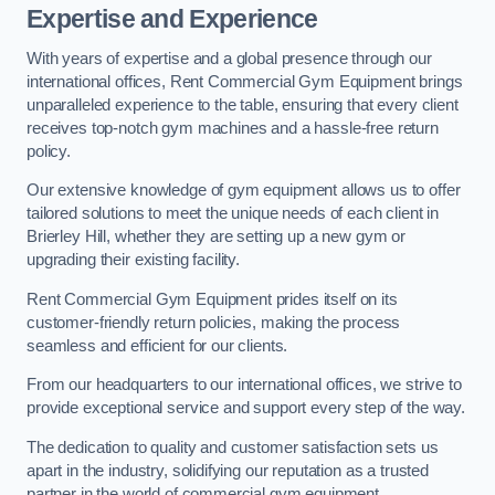
Expertise and Experience
With years of expertise and a global presence through our
international offices, Rent Commercial Gym Equipment brings
unparalleled experience to the table, ensuring that every client
receives top-notch gym machines and a hassle-free return
policy.
Our extensive knowledge of gym equipment allows us to offer
tailored solutions to meet the unique needs of each client in
Brierley Hill, whether they are setting up a new gym or
upgrading their existing facility.
Rent Commercial Gym Equipment prides itself on its
customer-friendly return policies, making the process
seamless and efficient for our clients.
From our headquarters to our international offices, we strive to
provide exceptional service and support every step of the way.
The dedication to quality and customer satisfaction sets us
apart in the industry, solidifying our reputation as a trusted
partner in the world of commercial gym equipment.