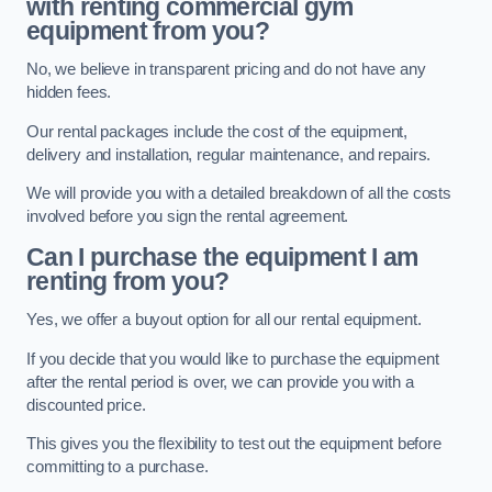
with renting commercial gym
equipment from you?
No, we believe in transparent pricing and do not have any
hidden fees.
Our rental packages include the cost of the equipment,
delivery and installation, regular maintenance, and repairs.
We will provide you with a detailed breakdown of all the costs
involved before you sign the rental agreement.
Can I purchase the equipment I am
renting from you?
Yes, we offer a buyout option for all our rental equipment.
If you decide that you would like to purchase the equipment
after the rental period is over, we can provide you with a
discounted price.
This gives you the flexibility to test out the equipment before
committing to a purchase.