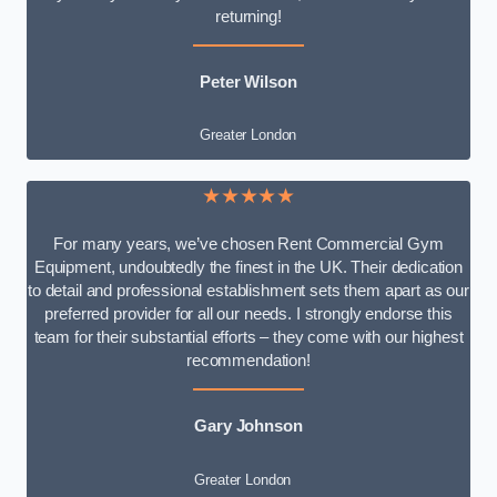
returning!
Peter Wilson
Greater London
★★★★★
For many years, we’ve chosen Rent Commercial Gym
Equipment, undoubtedly the finest in the UK. Their dedication
to detail and professional establishment sets them apart as our
preferred provider for all our needs. I strongly endorse this
team for their substantial efforts – they come with our highest
recommendation!
Gary Johnson
Greater London