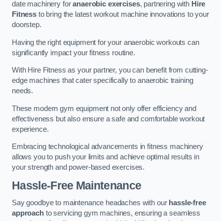
date machinery for
anaerobic exercises
, partnering with
Hire
Fitness
to bring the latest workout machine innovations to your
doorstep.
Having the right equipment for your anaerobic workouts can
significantly impact your fitness routine.
With Hire Fitness as your partner, you can benefit from cutting-
edge machines that cater specifically to anaerobic training
needs.
These modern gym equipment not only offer efficiency and
effectiveness but also ensure a safe and comfortable workout
experience.
Embracing technological advancements in fitness machinery
allows you to push your limits and achieve optimal results in
your strength and power-based exercises.
Hassle-Free Maintenance
Say goodbye to maintenance headaches with our
hassle-free
approach
to servicing gym machines, ensuring a seamless