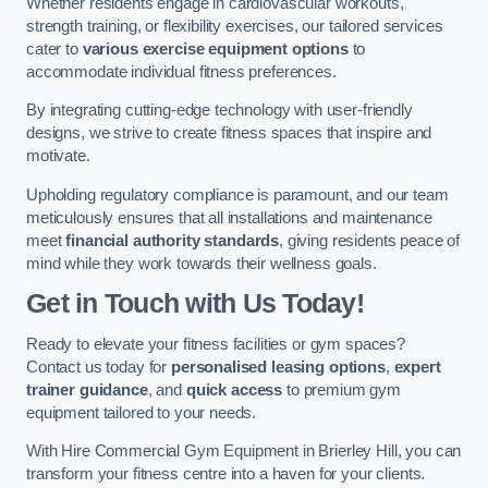
Whether residents engage in cardiovascular workouts,
strength training, or flexibility exercises, our tailored services
cater to
various exercise equipment options
to
accommodate individual fitness preferences.
By integrating cutting-edge technology with user-friendly
designs, we strive to create fitness spaces that inspire and
motivate.
Upholding regulatory compliance is paramount, and our team
meticulously ensures that all installations and maintenance
meet
financial authority standards
, giving residents peace of
mind while they work towards their wellness goals.
Get in Touch with Us Today!
Ready to elevate your fitness facilities or gym spaces?
Contact us today for
personalised leasing options
,
expert
trainer guidance
, and
quick access
to premium gym
equipment tailored to your needs.
With Hire Commercial Gym Equipment in Brierley Hill, you can
transform your fitness centre into a haven for your clients.