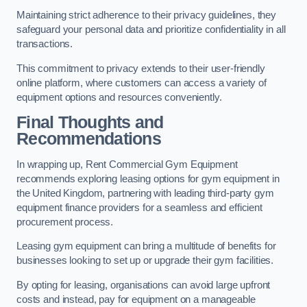
Maintaining strict adherence to their privacy guidelines, they
safeguard your personal data and prioritize confidentiality in all
transactions.
This commitment to privacy extends to their user-friendly
online platform, where customers can access a variety of
equipment options and resources conveniently.
Final Thoughts and
Recommendations
In wrapping up, Rent Commercial Gym Equipment
recommends exploring leasing options for gym equipment in
the United Kingdom, partnering with leading third-party gym
equipment finance providers for a seamless and efficient
procurement process.
Leasing gym equipment can bring a multitude of benefits for
businesses looking to set up or upgrade their gym facilities.
By opting for leasing, organisations can avoid large upfront
costs and instead, pay for equipment on a manageable