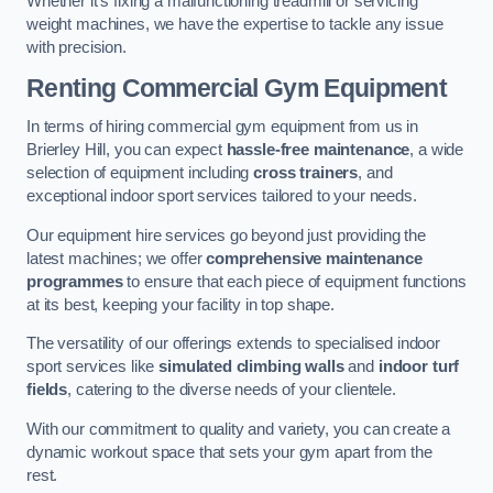
Whether it’s fixing a malfunctioning treadmill or servicing
weight machines, we have the expertise to tackle any issue
with precision.
Renting Commercial Gym Equipment
In terms of hiring commercial gym equipment from us in
Brierley Hill, you can expect
hassle-free maintenance
, a wide
selection of equipment including
cross trainers
, and
exceptional indoor sport services tailored to your needs.
Our equipment hire services go beyond just providing the
latest machines; we offer
comprehensive maintenance
programmes
to ensure that each piece of equipment functions
at its best, keeping your facility in top shape.
The versatility of our offerings extends to specialised indoor
sport services like
simulated climbing walls
and
indoor turf
fields
, catering to the diverse needs of your clientele.
With our commitment to quality and variety, you can create a
dynamic workout space that sets your gym apart from the
rest.