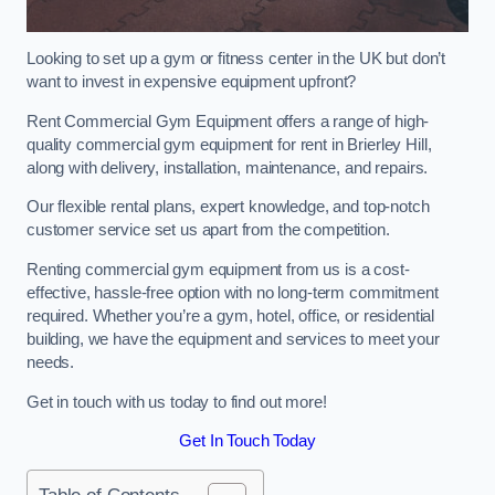
Looking to set up a gym or fitness center in the UK but don’t
want to invest in expensive equipment upfront?
Rent Commercial Gym Equipment offers a range of high-
quality commercial gym equipment for rent in Brierley Hill,
along with delivery, installation, maintenance, and repairs.
Our flexible rental plans, expert knowledge, and top-notch
customer service set us apart from the competition.
Renting commercial gym equipment from us is a cost-
effective, hassle-free option with no long-term commitment
required. Whether you’re a gym, hotel, office, or residential
building, we have the equipment and services to meet your
needs.
Get in touch with us today to find out more!
Get In Touch Today
Table of Contents