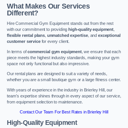
What Makes Our Services
Different?
Hire Commercial Gym Equipment stands out from the rest
with our commitment to providing
high-quality equipment
,
flexible rental plans
,
unmatched expertise
, and
exceptional
customer service
for every client.
In terms of
commercial gym equipment
, we ensure that each
piece meets the highest industry standards, making your gym
space not only functional but also impressive.
Our rental plans are designed to suit a variety of needs,
whether you are a small boutique gym or a large fitness center.
With years of experience in the industry in Brierley Hill, our
team’s expertise shines through in every aspect of our service,
from equipment selection to maintenance.
Contact Our Team For Best Rates in Brierley Hill
High-Quality Equipment