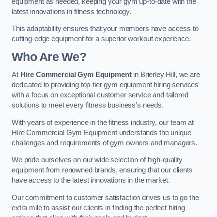
equipment as needed, keeping your gym up-to-date with the
latest innovations in fitness technology.
This adaptability ensures that your members have access to
cutting-edge equipment for a superior workout experience.
Who Are We?
At
Hire Commercial Gym Equipment
in Brierley Hill, we are
dedicated to providing top-tier gym equipment hiring services
with a focus on exceptional customer service and tailored
solutions to meet every fitness business’s needs.
With years of experience in the fitness industry, our team at
Hire Commercial Gym Equipment understands the unique
challenges and requirements of gym owners and managers.
We pride ourselves on our wide selection of high-quality
equipment from renowned brands, ensuring that our clients
have access to the latest innovations in the market.
Our commitment to customer satisfaction drives us to go the
extra mile to assist our clients in finding the perfect hiring