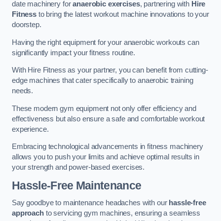
date machinery for
anaerobic exercises
, partnering with
Hire
Fitness
to bring the latest workout machine innovations to your
doorstep.
Having the right equipment for your anaerobic workouts can
significantly impact your fitness routine.
With Hire Fitness as your partner, you can benefit from cutting-
edge machines that cater specifically to anaerobic training
needs.
These modern gym equipment not only offer efficiency and
effectiveness but also ensure a safe and comfortable workout
experience.
Embracing technological advancements in fitness machinery
allows you to push your limits and achieve optimal results in
your strength and power-based exercises.
Hassle-Free Maintenance
Say goodbye to maintenance headaches with our
hassle-free
approach
to servicing gym machines, ensuring a seamless