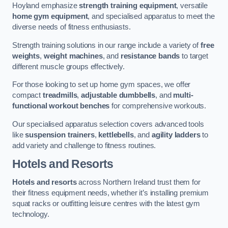
Hoyland emphasize
strength training equipment
, versatile
home gym equipment
, and specialised apparatus to meet the
diverse needs of fitness enthusiasts.
Strength training solutions in our range include a variety of
free
weights
,
weight machines
, and
resistance bands
to target
different muscle groups effectively.
For those looking to set up home gym spaces, we offer
compact
treadmills
,
adjustable dumbbells
, and
multi-
functional workout benches
for comprehensive workouts.
Our specialised apparatus selection covers advanced tools
like
suspension trainers
,
kettlebells
, and
agility ladders
to
add variety and challenge to fitness routines.
Hotels and Resorts
Hotels and resorts
across Northern Ireland trust them for
their fitness equipment needs, whether it’s installing premium
squat racks or outfitting leisure centres with the latest gym
technology.