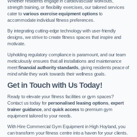
Whether residents engage in cardiovascular workouts,
strength training, or flexibility exercises, our tailored services
cater to
various exercise equipment options
to
accommodate individual fitness preferences.
By integrating cutting-edge technology with user-friendly
designs, we strive to create fitness spaces that inspire and
motivate.
Upholding regulatory compliance is paramount, and our team
meticulously ensures that all installations and maintenance
meet
financial authority standards
, giving residents peace of
mind while they work towards their wellness goals.
Get in Touch with Us Today!
Ready to elevate your fitness facilities or gym spaces?
Contact us today for
personalised leasing options
,
expert
trainer guidance
, and
quick access
to premium gym
equipment tailored to your needs.
With Hire Commercial Gym Equipment in High Hoyland, you
can transform your fitness centre into a haven for your clients.