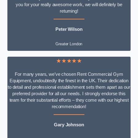
you for your really awesome work, we will definitely be
returning!
Peter Wilson
Greater London
★★★★★
For many years, we’ve chosen Rent Commercial Gym
Equipment, undoubtedly the finest in the UK. Their dedication
to detail and professional establishment sets them apart as our
preferred provider for all our needs. I strongly endorse this
team for their substantial efforts – they come with our highest
recommendation!
Gary Johnson