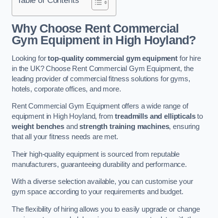
Why Choose Rent Commercial
Gym Equipment in High Hoyland?
Looking for
top-quality commercial gym equipment
for hire
in the UK? Choose Rent Commercial Gym Equipment, the
leading provider of commercial fitness solutions for gyms,
hotels, corporate offices, and more.
Rent Commercial Gym Equipment offers a wide range of
equipment in High Hoyland, from
treadmills and ellipticals
to
weight benches
and
strength training machines
, ensuring
that all your fitness needs are met.
Their high-quality equipment is sourced from reputable
manufacturers, guaranteeing durability and performance.
With a diverse selection available, you can customise your
gym space according to your requirements and budget.
The flexibility of hiring allows you to easily upgrade or change