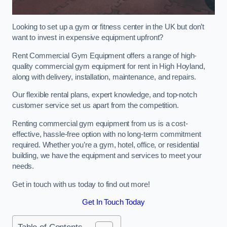
Looking to set up a gym or fitness center in the UK but don’t
want to invest in expensive equipment upfront?
Rent Commercial Gym Equipment offers a range of high-
quality commercial gym equipment for rent in High Hoyland,
along with delivery, installation, maintenance, and repairs.
Our flexible rental plans, expert knowledge, and top-notch
customer service set us apart from the competition.
Renting commercial gym equipment from us is a cost-
effective, hassle-free option with no long-term commitment
required. Whether you’re a gym, hotel, office, or residential
building, we have the equipment and services to meet your
needs.
Get in touch with us today to find out more!
Get In Touch Today
Table of Contents