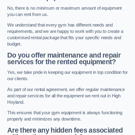
No, there is no minimum or maximum amount of equipment
you can rent from us.
We understand that every gym has different needs and
requirements, and we are happy to work with you to create a
customised rental package that fits your specific needs and
budget.
Do you offer maintenance and repair
services for the rented equipment?
Yes, we take pride in keeping our equipment in top condition for
our clients.
As part of our rental agreement, we offer regular maintenance
and repair services for all the equipment we rent out in High
Hoyland.
This ensures that your gym equipment is always functioning
properly and minimizes any downtime.
Are there any hidden fees associated