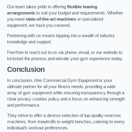
Our team takes pride in offering
flexible leasing
arrangements
to suit your budget and requirements. Whether
you need
state-of-the-art machines
or specialised
equipment, we have you covered.
Partnering with us means tapping into a wealth of industry
knowledge and support.
Feel free to reach out to us via phone, email, or our website to
kickstart the process and elevate your gym experience today.
Conclusion
In conclusion, Hire Commercial Gym Equipment is your
ultimate partner for all your fitness needs, providing a wide
array of gym equipment while ensuring transparency through a
clear privacy cookies policy and a focus on enhancing strength
and performance.
They strive to offer a diverse selection of top-quality exercise
machines, from treadmills to weight benches, catering to every
individual’s workout preferences.