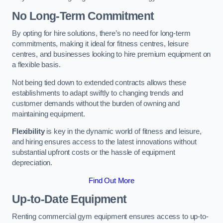
No Long-Term Commitment
By opting for hire solutions, there’s no need for long-term
commitments, making it ideal for fitness centres, leisure
centres, and businesses looking to hire premium equipment on
a flexible basis.
Not being tied down to extended contracts allows these
establishments to adapt swiftly to changing trends and
customer demands without the burden of owning and
maintaining equipment.
Flexibility
is key in the dynamic world of fitness and leisure,
and hiring ensures access to the latest innovations without
substantial upfront costs or the hassle of equipment
depreciation.
Find Out More
Up-to-Date Equipment
Renting commercial gym equipment ensures access to up-to-