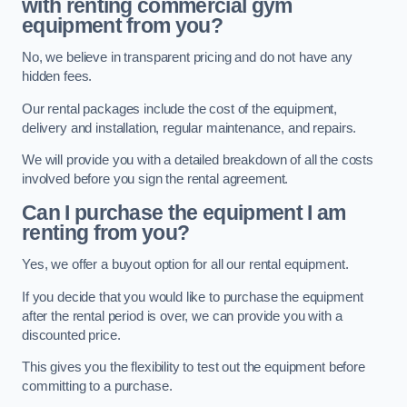
with renting commercial gym
equipment from you?
No, we believe in transparent pricing and do not have any
hidden fees.
Our rental packages include the cost of the equipment,
delivery and installation, regular maintenance, and repairs.
We will provide you with a detailed breakdown of all the costs
involved before you sign the rental agreement.
Can I purchase the equipment I am
renting from you?
Yes, we offer a buyout option for all our rental equipment.
If you decide that you would like to purchase the equipment
after the rental period is over, we can provide you with a
discounted price.
This gives you the flexibility to test out the equipment before
committing to a purchase.