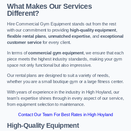
What Makes Our Services
Different?
Hire Commercial Gym Equipment stands out from the rest
with our commitment to providing
high-quality equipment
,
flexible rental plans
,
unmatched expertise
, and
exceptional
customer service
for every client.
In terms of
commercial gym equipment
, we ensure that each
piece meets the highest industry standards, making your gym
space not only functional but also impressive.
Our rental plans are designed to suit a variety of needs,
whether you are a small boutique gym or a large fitness center.
With years of experience in the industry in High Hoyland, our
team’s expertise shines through in every aspect of our service,
from equipment selection to maintenance.
Contact Our Team For Best Rates in High Hoyland
High-Quality Equipment