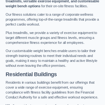
treadmills, versatile exercise equipment, and customisable
weight bench options
for their on-site fitness facilities.
Our fitness solutions cater to a range of corporate wellness
programmes, offering top-of-the-range treadmills that provide a
perfect cardio workout.
Plus treadmills, we provide a variety of exercise equipment to
target different muscle groups and fitness levels, ensuring a
comprehensive fitness experience for all employees.
Our customisable weight benches enable users to tailor their
strength training routines to meet their individual needs and
goals, making it easy to maintain a healthy and active lifestyle
without even leaving the office premises.
Residential Buildings
Residents in various buildings benefit from our offerings that
cover a wide range of exercise equipment, ensuring
compliance with fitness facility guidelines from the Financial
Conduct Authority for a safe and effective workout experience.