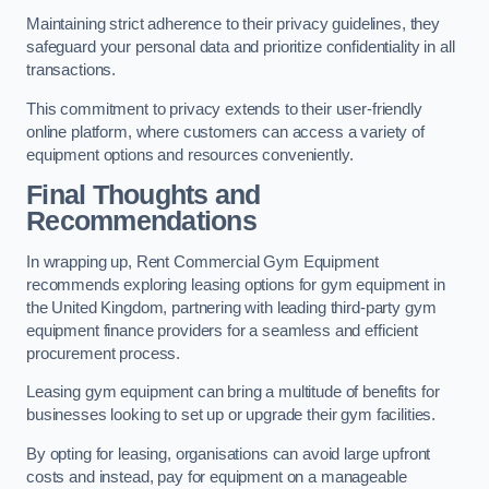
Maintaining strict adherence to their privacy guidelines, they
safeguard your personal data and prioritize confidentiality in all
transactions.
This commitment to privacy extends to their user-friendly
online platform, where customers can access a variety of
equipment options and resources conveniently.
Final Thoughts and
Recommendations
In wrapping up, Rent Commercial Gym Equipment
recommends exploring leasing options for gym equipment in
the United Kingdom, partnering with leading third-party gym
equipment finance providers for a seamless and efficient
procurement process.
Leasing gym equipment can bring a multitude of benefits for
businesses looking to set up or upgrade their gym facilities.
By opting for leasing, organisations can avoid large upfront
costs and instead, pay for equipment on a manageable