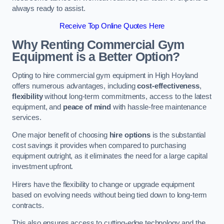
always ready to assist.
Receive Top Online Quotes Here
Why Renting Commercial Gym
Equipment is a Better Option?
Opting to hire commercial gym equipment in High Hoyland
offers numerous advantages, including
cost-effectiveness
,
flexibility
without long-term commitments, access to the latest
equipment, and
peace of mind
with hassle-free maintenance
services.
One major benefit of choosing
hire options
is the substantial
cost savings it provides when compared to purchasing
equipment outright, as it eliminates the need for a large capital
investment upfront.
Hirers have the flexibility to change or upgrade equipment
based on evolving needs without being tied down to long-term
contracts.
This also ensures access to cutting-edge technology and the