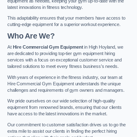
equipment as needed, keeping your gym up-to-date with the
latest innovations in fitness technology.
This adaptability ensures that your members have access to
cutting-edge equipment for a superior workout experience.
Who Are We?
At
Hire Commercial Gym Equipment
in High Hoyland, we
are dedicated to providing top-tier gym equipment hiring
services with a focus on exceptional customer service and
tailored solutions to meet every fitness business’s needs.
With years of experience in the fitness industry, our team at
Hire Commercial Gym Equipment understands the unique
challenges and requirements of gym owners and managers.
We pride ourselves on our wide selection of high-quality
equipment from renowned brands, ensuring that our clients
have access to the latest innovations in the market.
Our commitment to customer satisfaction drives us to go the
extra mile to assist our clients in finding the perfect hiring