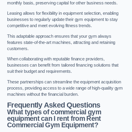
monthly basis, preserving capital for other business needs.
Leasing allows for flexibility in equipment selection, enabling
businesses to regularly update their gym equipment to stay
competitive and meet evolving fitness trends.
This adaptable approach ensures that your gym always
features state-of-the-art machines, attracting and retaining
customers.
When collaborating with reputable finance providers,
businesses can benefit from tailored financing solutions that
suit their budget and requirements.
These partnerships can streamline the equipment acquisition
process, providing access to a wide range of high-quality gym
machines without the financial burden.
Frequently Asked Questions
What types of commercial gym
equipment can I rent from Rent
Commercial Gym Equipment?