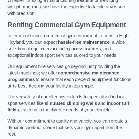
Whether it’s fixing a malfunctioning treadmill or servicing
weight machines, we have the expertise to tackle any issue
with precision.
Renting Commercial Gym Equipment
In terms of hiring commercial gym equipment from us in High
Hoyland, you can expect
hassle-free maintenance
, a wide
selection of equipment including
cross trainers
, and
exceptional indoor sport services tailored to your needs.
Our equipment hire services go beyond just providing the
latest machines; we offer
comprehensive maintenance
programmes
to ensure that each piece of equipment functions
at its best, keeping your facility in top shape.
The versatility of our offerings extends to specialised indoor
sport services like
simulated climbing walls
and
indoor turf
fields
, catering to the diverse needs of your clientele.
With our commitment to quality and variety, you can create a
dynamic workout space that sets your gym apart from the
rest.