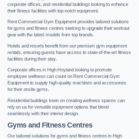
corporate offices, and residential buildings looking to enhance
their fitness facilities with top-notch equipment.
Rent Commercial Gym Equipment provides tailored solutions
for gyms and fitness centres seeking to upgrade their workout
gear with the latest models from top brands.
Hotels and resorts benefit from our premium gym equipment
rentals, ensuring guests have access to state-of-the-art fitness
facilities during their stay.
Corporate offices in High Hoyland looking to promote
employee wellness can count on Rent Commercial Gym
Equipment to supply high-quality machines and accessories
for their onsite gyms.
Residential buildings keen on creating wellness spaces can
rely on us for versatile equipment options that blend
seamlessly with their interior design.
Gyms and Fitness Centres
Our tailored solutions for gyms and fitness centres in High