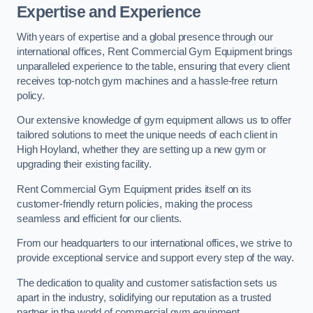
Expertise and Experience
With years of expertise and a global presence through our
international offices, Rent Commercial Gym Equipment brings
unparalleled experience to the table, ensuring that every client
receives top-notch gym machines and a hassle-free return
policy.
Our extensive knowledge of gym equipment allows us to offer
tailored solutions to meet the unique needs of each client in
High Hoyland, whether they are setting up a new gym or
upgrading their existing facility.
Rent Commercial Gym Equipment prides itself on its
customer-friendly return policies, making the process
seamless and efficient for our clients.
From our headquarters to our international offices, we strive to
provide exceptional service and support every step of the way.
The dedication to quality and customer satisfaction sets us
apart in the industry, solidifying our reputation as a trusted
partner in the world of commercial gym equipment.