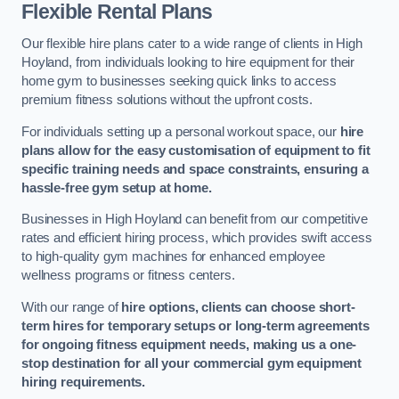
Flexible Rental Plans
Our flexible hire plans cater to a wide range of clients in High
Hoyland, from individuals looking to hire equipment for their
home gym to businesses seeking quick links to access
premium fitness solutions without the upfront costs.
For individuals setting up a personal workout space, our
hire
plans allow for the easy customisation of equipment to fit
specific training needs and space constraints, ensuring a
hassle-free gym setup at home.
Businesses in High Hoyland can benefit from our competitive
rates and efficient hiring process, which provides swift access
to high-quality gym machines for enhanced employee
wellness programs or fitness centers.
With our range of
hire options, clients can choose short-
term hires for temporary setups or long-term agreements
for ongoing fitness equipment needs, making us a one-
stop destination for all your commercial gym equipment
hiring requirements.