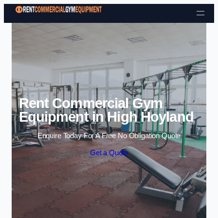
Skip to content
Rent Commercial Gym
Equipment in High Hoyland
Enquire Today For A Free No Obligation Quote
Get a Quote