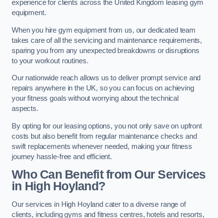
experience for clients across the United Kingdom leasing gym
equipment.
When you hire gym equipment from us, our dedicated team
takes care of all the servicing and maintenance requirements,
sparing you from any unexpected breakdowns or disruptions
to your workout routines.
Our nationwide reach allows us to deliver prompt service and
repairs anywhere in the UK, so you can focus on achieving
your fitness goals without worrying about the technical
aspects.
By opting for our leasing options, you not only save on upfront
costs but also benefit from regular maintenance checks and
swift replacements whenever needed, making your fitness
journey hassle-free and efficient.
Who Can Benefit from Our Services
in High Hoyland?
Our services in High Hoyland cater to a diverse range of
clients, including gyms and fitness centres, hotels and resorts,