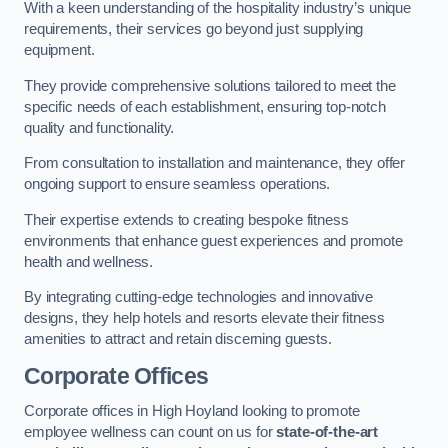
With a keen understanding of the hospitality industry’s unique
requirements, their services go beyond just supplying
equipment.
They provide comprehensive solutions tailored to meet the
specific needs of each establishment, ensuring top-notch
quality and functionality.
From consultation to installation and maintenance, they offer
ongoing support to ensure seamless operations.
Their expertise extends to creating bespoke fitness
environments that enhance guest experiences and promote
health and wellness.
By integrating cutting-edge technologies and innovative
designs, they help hotels and resorts elevate their fitness
amenities to attract and retain discerning guests.
Corporate Offices
Corporate offices in High Hoyland looking to promote
employee wellness can count on us for
state-of-the-art