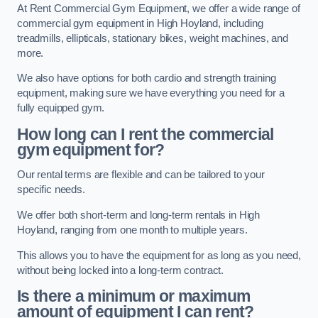
At Rent Commercial Gym Equipment, we offer a wide range of
commercial gym equipment in High Hoyland, including
treadmills, ellipticals, stationary bikes, weight machines, and
more.
We also have options for both cardio and strength training
equipment, making sure we have everything you need for a
fully equipped gym.
How long can I rent the commercial
gym equipment for?
Our rental terms are flexible and can be tailored to your
specific needs.
We offer both short-term and long-term rentals in High
Hoyland, ranging from one month to multiple years.
This allows you to have the equipment for as long as you need,
without being locked into a long-term contract.
Is there a minimum or maximum
amount of equipment I can rent?