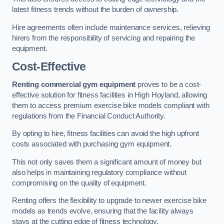
latest fitness trends without the burden of ownership.
Hire agreements often include maintenance services, relieving
hirers from the responsibility of servicing and repairing the
equipment.
Cost-Effective
Renting commercial gym equipment
proves to be a cost-
effective solution for fitness facilities in High Hoyland, allowing
them to access premium exercise bike models compliant with
regulations from the Financial Conduct Authority.
By opting to hire, fitness facilities can avoid the high upfront
costs associated with purchasing gym equipment.
This not only saves them a significant amount of money but
also helps in maintaining regulatory compliance without
compromising on the quality of equipment.
Renting offers the flexibility to upgrade to newer exercise bike
models as trends evolve, ensuring that the facility always
stays at the cutting edge of fitness technology.