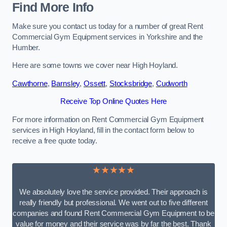
Find More Info
Make sure you contact us today for a number of great Rent
Commercial Gym Equipment services in Yorkshire and the
Humber.
Here are some towns we cover near High Hoyland.
Cawthorne
,
Barnsley
,
Ossett
,
Stocksbridge
,
Cudworth
Receive Top Online Quotes Here
For more information on Rent Commercial Gym Equipment
services in High Hoyland, fill in the contact form below to
receive a free quote today.
★★★★★
We absolutely love the service provided. Their approach is
really friendly but professional. We went out to five different
companies and found Rent Commercial Gym Equipment to be
value for money and their service was by far the best. Thank