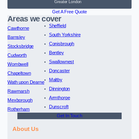
Greater London
Get A Free Quote
Areas we cover
Sheffield
Cawthorne
South Yorkshire
Barnsley
Conisbrough
Stocksbridge
Bentley
Cudworth
Swallownest
Wombwell
Doncaster
Chapeltown
Maltby
Wath upon Dearne
Dinnington
Rawmarsh
Armthorpe
Mexborough
Dunscroft
Rotherham
Get In Touch
About Us