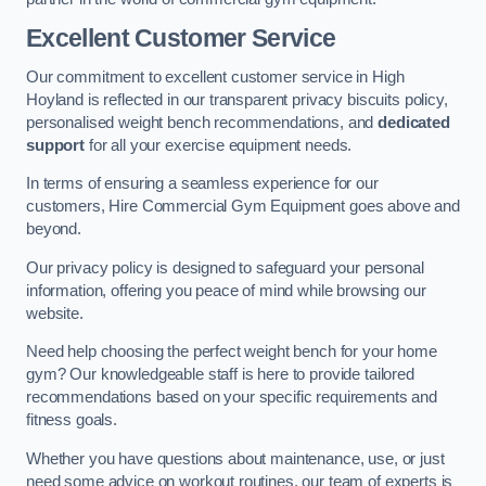
Excellent Customer Service
Our commitment to excellent customer service in High
Hoyland is reflected in our transparent privacy biscuits policy,
personalised weight bench recommendations, and
dedicated
support
for all your exercise equipment needs.
In terms of ensuring a seamless experience for our
customers, Hire Commercial Gym Equipment goes above and
beyond.
Our privacy policy is designed to safeguard your personal
information, offering you peace of mind while browsing our
website.
Need help choosing the perfect weight bench for your home
gym? Our knowledgeable staff is here to provide tailored
recommendations based on your specific requirements and
fitness goals.
Whether you have questions about maintenance, use, or just
need some advice on workout routines, our team of experts is