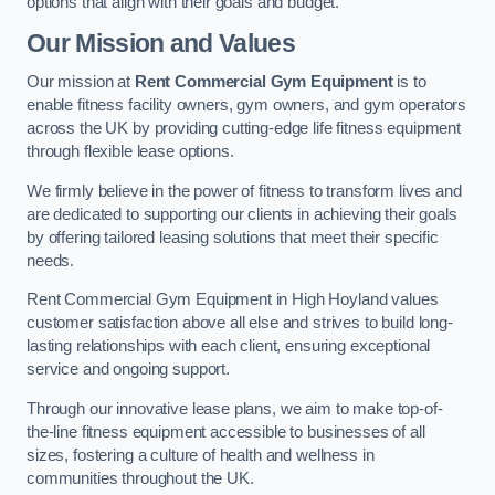
options that align with their goals and budget.
Our Mission and Values
Our mission at
Rent Commercial Gym Equipment
is to
enable fitness facility owners, gym owners, and gym operators
across the UK by providing cutting-edge life fitness equipment
through flexible lease options.
We firmly believe in the power of fitness to transform lives and
are dedicated to supporting our clients in achieving their goals
by offering tailored leasing solutions that meet their specific
needs.
Rent Commercial Gym Equipment in High Hoyland values
customer satisfaction above all else and strives to build long-
lasting relationships with each client, ensuring exceptional
service and ongoing support.
Through our innovative lease plans, we aim to make top-of-
the-line fitness equipment accessible to businesses of all
sizes, fostering a culture of health and wellness in
communities throughout the UK.