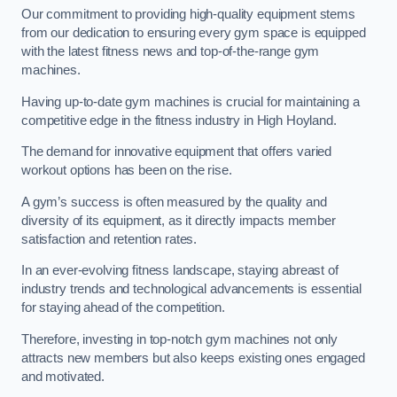
Our commitment to providing high-quality equipment stems
from our dedication to ensuring every gym space is equipped
with the latest fitness news and top-of-the-range gym
machines.
Having up-to-date gym machines is crucial for maintaining a
competitive edge in the fitness industry in High Hoyland.
The demand for innovative equipment that offers varied
workout options has been on the rise.
A gym’s success is often measured by the quality and
diversity of its equipment, as it directly impacts member
satisfaction and retention rates.
In an ever-evolving fitness landscape, staying abreast of
industry trends and technological advancements is essential
for staying ahead of the competition.
Therefore, investing in top-notch gym machines not only
attracts new members but also keeps existing ones engaged
and motivated.