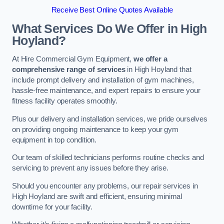
Receive Best Online Quotes Available
What Services Do We Offer in High
Hoyland?
At Hire Commercial Gym Equipment,
we offer a
comprehensive range of services
in High Hoyland that
include prompt delivery and installation of gym machines,
hassle-free maintenance, and expert repairs to ensure your
fitness facility operates smoothly.
Plus our delivery and installation services, we pride ourselves
on providing ongoing maintenance to keep your gym
equipment in top condition.
Our team of skilled technicians performs routine checks and
servicing to prevent any issues before they arise.
Should you encounter any problems, our repair services in
High Hoyland are swift and efficient, ensuring minimal
downtime for your facility.