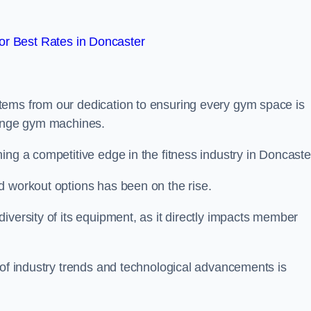
r Best Rates in Doncaster
tems from our dedication to ensuring every gym space is
range gym machines.
ing a competitive edge in the fitness industry in Doncaste
d workout options has been on the rise.
iversity of its equipment, as it directly impacts member
 of industry trends and technological advancements is