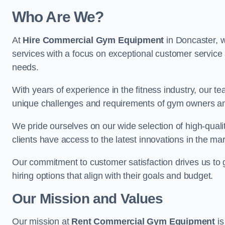
Who Are We?
At
Hire Commercial Gym Equipment
in Doncaster, w
services with a focus on exceptional customer service 
needs.
With years of experience in the fitness industry, ou
unique challenges and requirements of gym owners 
We pride ourselves on our wide selection of high-qual
clients have access to the latest innovations in the mar
Our commitment to customer satisfaction drives us to go 
hiring options that align with their goals and budget.
Our Mission and Values
Our mission at
Rent Commercial Gym Equipment
is