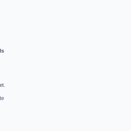
ls
.
et.
te