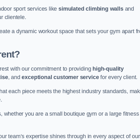
indoor sport services like
simulated climbing walls
and
r clientele.
reate a dynamic workout space that sets your gym apart f
rent?
est with our commitment to providing
high-quality
ise
, and
exceptional customer service
for every client.
that each piece meets the highest industry standards, mak
.
s, whether you are a small boutique gym or a large fitness
 our team’s expertise shines through in every aspect of our