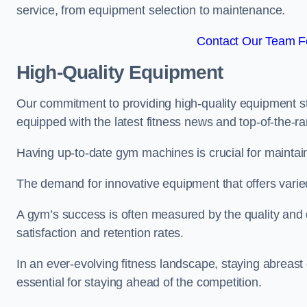
service, from equipment selection to maintenance.
Contact Our Team Fo
High-Quality Equipment
Our commitment to providing high-quality equipment s
equipped with the latest fitness news and top-of-the-
Having up-to-date gym machines is crucial for maintain
The demand for innovative equipment that offers varie
A gym’s success is often measured by the quality and d
satisfaction and retention rates.
In an ever-evolving fitness landscape, staying abreast
essential for staying ahead of the competition.