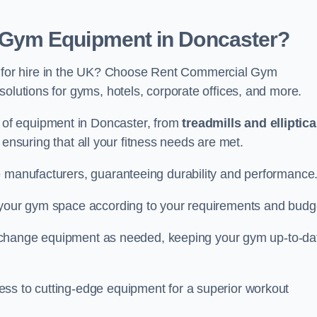
Gym Equipment in Doncaster?
for hire in the UK? Choose Rent Commercial Gym
solutions for gyms, hotels, corporate offices, and more.
of equipment in Doncaster, from
treadmills and elliptica
, ensuring that all your fitness needs are met.
e manufacturers, guaranteeing durability and performance
e your gym space according to your requirements and budg
 or change equipment as needed, keeping your gym up-to-da
ess to cutting-edge equipment for a superior workout