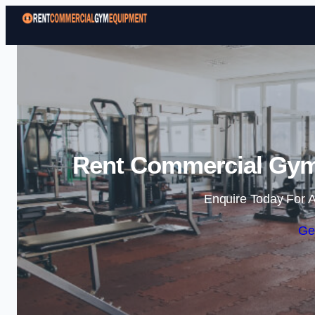
Rent Commercial Gym
Enquire Today For A
Ge