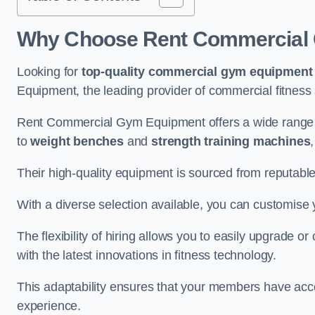
Why Choose Rent Commercial 
Looking for
top-quality commercial gym equipment
Equipment, the leading provider of commercial fitness 
Rent Commercial Gym Equipment offers a wide range 
to
weight benches
and
strength training machines
Their high-quality equipment is sourced from reputabl
With a diverse selection available, you can customis
The flexibility of hiring allows you to easily upgrade
with the latest innovations in fitness technology.
This adaptability ensures that your members have acc
experience.