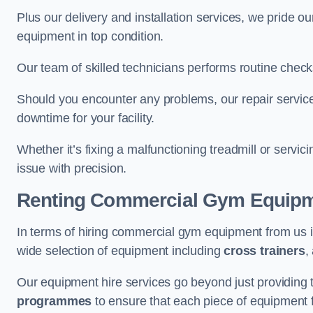
Plus our delivery and installation services, we pride
equipment in top condition.
Our team of skilled technicians performs routine check
Should you encounter any problems, our repair services
downtime for your facility.
Whether it’s fixing a malfunctioning treadmill or servi
issue with precision.
Renting Commercial Gym Equip
In terms of hiring commercial gym equipment from us 
wide selection of equipment including
cross trainers
,
Our equipment hire services go beyond just providing 
programmes
to ensure that each piece of equipment fu