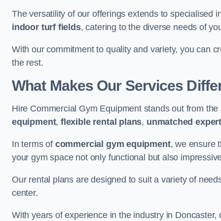
The versatility of our offerings extends to specialised 
indoor turf fields
, catering to the diverse needs of you
With our commitment to quality and variety, you can c
the rest.
What Makes Our Services Diffe
Hire Commercial Gym Equipment stands out from the r
equipment
,
flexible rental plans
,
unmatched expert
In terms of
commercial gym equipment
, we ensure 
your gym space not only functional but also impressive
Our rental plans are designed to suit a variety of need
center.
With years of experience in the industry in Doncaster,