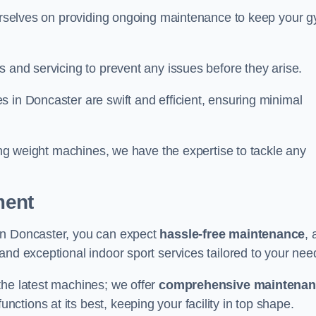
 ourselves on providing ongoing maintenance to keep your 
s and servicing to prevent any issues before they arise.
 in Doncaster are swift and efficient, ensuring minimal
cing weight machines, we have the expertise to tackle any
ment
in Doncaster, you can expect
hassle-free maintenance
, 
 and exceptional indoor sport services tailored to your nee
the latest machines; we offer
comprehensive maintena
nctions at its best, keeping your facility in top shape.