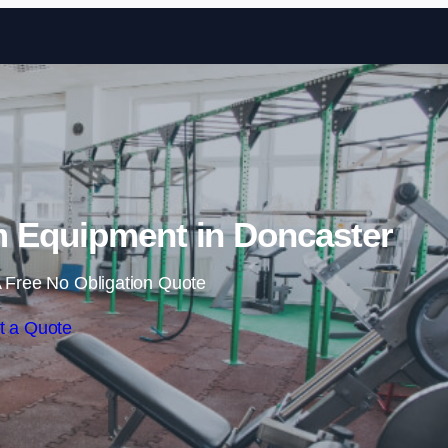
Skip to content
 Equipment in Doncaster
 Free No Obligation Quote
t a Quote