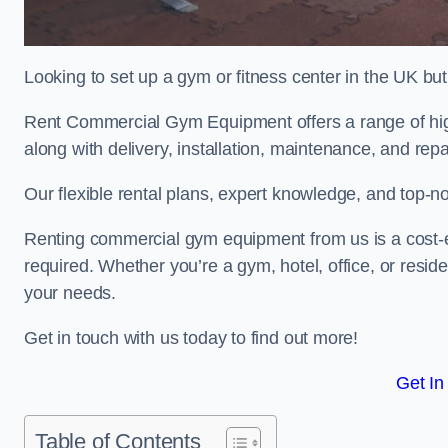
Looking to set up a gym or fitness center in the UK bu
Rent Commercial Gym Equipment offers a range of hig
along with delivery, installation, maintenance, and repa
Our flexible rental plans, expert knowledge, and top-n
Renting commercial gym equipment from us is a cost-e
required. Whether you’re a gym, hotel, office, or resi
your needs.
Get in touch with us today to find out more!
Get In
Table of Contents