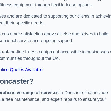
fitness equipment through flexible lease options.
ives and are dedicated to supporting our clients in achievi
eet their specific needs.
stomer satisfaction above all else and strives to build
xceptional service and ongoing support.
p-of-the-line fitness equipment accessible to businesses 
n communities throughout the UK.
line Quotes Available
Doncaster?
prehensive range of services
in Doncaster that include
sle-free maintenance, and expert repairs to ensure your