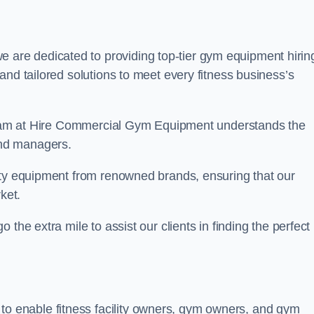
e are dedicated to providing top-tier gym equipment hirin
and tailored solutions to meet every fitness business’s
r team at Hire Commercial Gym Equipment understands the
and managers.
ity equipment from renowned brands, ensuring that our
ket.
the extra mile to assist our clients in finding the perfect
 to enable fitness facility owners, gym owners, and gym