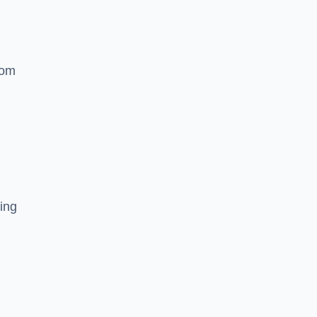
rom
ing