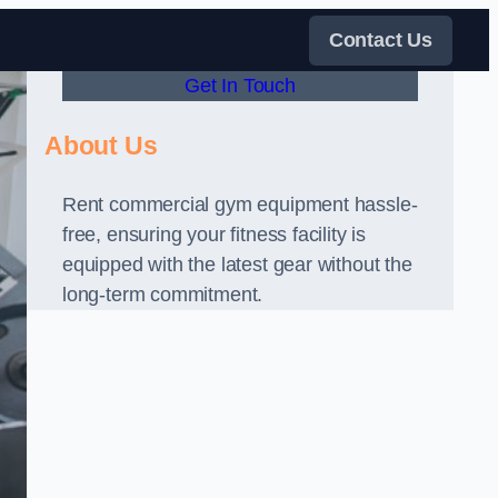
Contact Us
Get In Touch
About Us
Rent commercial gym equipment hassle-
free, ensuring your fitness facility is
equipped with the latest gear without the
long-term commitment.