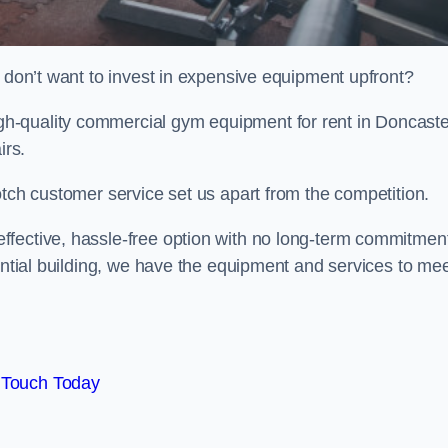
t don’t want to invest in expensive equipment upfront?
h-quality commercial gym equipment for rent in Doncaste
irs.
otch customer service set us apart from the competition.
ffective, hassle-free option with no long-term commitmen
dential building, we have the equipment and services to me
 Touch Today