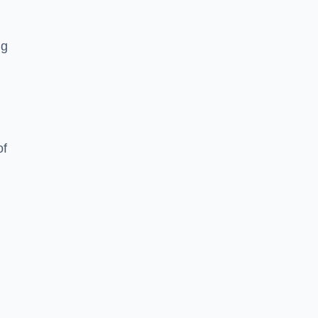
ng
of