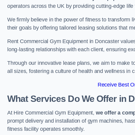
operators across the UK by providing cutting-edge life 
We firmly believe in the power of fitness to transform l
their goals by offering tailored leasing solutions that m
Rent Commercial Gym Equipment in Doncaster values cu
long-lasting relationships with each client, ensuring e
Through our innovative lease plans, we aim to make to
all sizes, fostering a culture of health and wellness i
Receive Best On
What Services Do We Offer in 
At Hire Commercial Gym Equipment,
we offer a com
prompt delivery and installation of gym machines, has
fitness facility operates smoothly.