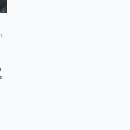
r,
t
et