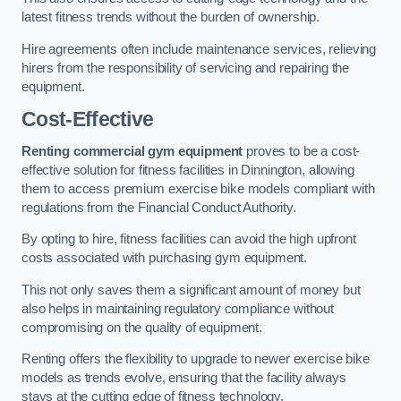
latest fitness trends without the burden of ownership.
Hire agreements often include maintenance services, relieving
hirers from the responsibility of servicing and repairing the
equipment.
Cost-Effective
Renting commercial gym equipment
proves to be a cost-
effective solution for fitness facilities in Dinnington, allowing
them to access premium exercise bike models compliant with
regulations from the Financial Conduct Authority.
By opting to hire, fitness facilities can avoid the high upfront
costs associated with purchasing gym equipment.
This not only saves them a significant amount of money but
also helps in maintaining regulatory compliance without
compromising on the quality of equipment.
Renting offers the flexibility to upgrade to newer exercise bike
models as trends evolve, ensuring that the facility always
stays at the cutting edge of fitness technology.