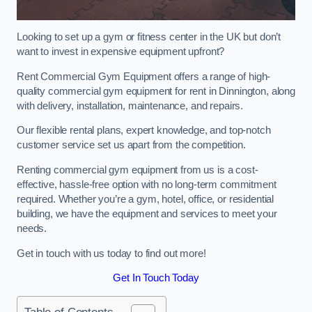
Looking to set up a gym or fitness center in the UK but don’t
want to invest in expensive equipment upfront?
Rent Commercial Gym Equipment offers a range of high-
quality commercial gym equipment for rent in Dinnington, along
with delivery, installation, maintenance, and repairs.
Our flexible rental plans, expert knowledge, and top-notch
customer service set us apart from the competition.
Renting commercial gym equipment from us is a cost-
effective, hassle-free option with no long-term commitment
required. Whether you’re a gym, hotel, office, or residential
building, we have the equipment and services to meet your
needs.
Get in touch with us today to find out more!
Get In Touch Today
Table of Contents