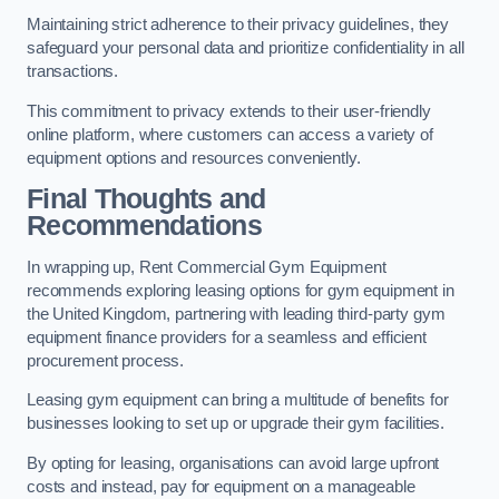
Maintaining strict adherence to their privacy guidelines, they
safeguard your personal data and prioritize confidentiality in all
transactions.
This commitment to privacy extends to their user-friendly
online platform, where customers can access a variety of
equipment options and resources conveniently.
Final Thoughts and
Recommendations
In wrapping up, Rent Commercial Gym Equipment
recommends exploring leasing options for gym equipment in
the United Kingdom, partnering with leading third-party gym
equipment finance providers for a seamless and efficient
procurement process.
Leasing gym equipment can bring a multitude of benefits for
businesses looking to set up or upgrade their gym facilities.
By opting for leasing, organisations can avoid large upfront
costs and instead, pay for equipment on a manageable