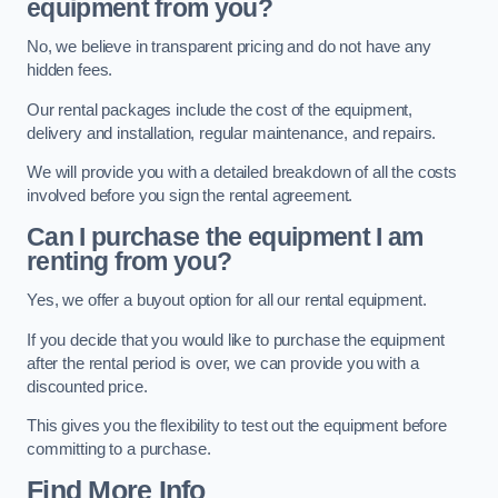
equipment from you?
No, we believe in transparent pricing and do not have any
hidden fees.
Our rental packages include the cost of the equipment,
delivery and installation, regular maintenance, and repairs.
We will provide you with a detailed breakdown of all the costs
involved before you sign the rental agreement.
Can I purchase the equipment I am
renting from you?
Yes, we offer a buyout option for all our rental equipment.
If you decide that you would like to purchase the equipment
after the rental period is over, we can provide you with a
discounted price.
This gives you the flexibility to test out the equipment before
committing to a purchase.
Find More Info