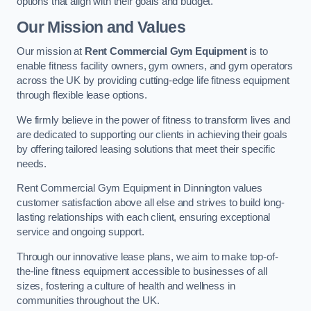
options that align with their goals and budget.
Our Mission and Values
Our mission at
Rent Commercial Gym Equipment
is to
enable fitness facility owners, gym owners, and gym operators
across the UK by providing cutting-edge life fitness equipment
through flexible lease options.
We firmly believe in the power of fitness to transform lives and
are dedicated to supporting our clients in achieving their goals
by offering tailored leasing solutions that meet their specific
needs.
Rent Commercial Gym Equipment in Dinnington values
customer satisfaction above all else and strives to build long-
lasting relationships with each client, ensuring exceptional
service and ongoing support.
Through our innovative lease plans, we aim to make top-of-
the-line fitness equipment accessible to businesses of all
sizes, fostering a culture of health and wellness in
communities throughout the UK.