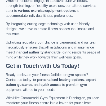
Whether residents engage in cardiovascular workouts,
strength training, or flexibility exercises, our tailored services
cater to
various exercise equipment options
to
accommodate individual fitness preferences.
By integrating cutting-edge technology with user-friendly
designs, we strive to create fitness spaces that inspire and
motivate.
Upholding regulatory compliance is paramount, and our team
meticulously ensures that all installations and maintenance
meet
financial authority standards
, giving residents peace of
mind while they work towards their wellness goals.
Get in Touch with Us Today!
Ready to elevate your fitness facilities or gym spaces?
Contact us today for
personalised leasing options
,
expert
trainer guidance
, and
quick access
to premium gym
equipment tailored to your needs.
With Hire Commercial Gym Equipment in Dinnington, you can
transform your fitness centre into a haven for your clients.