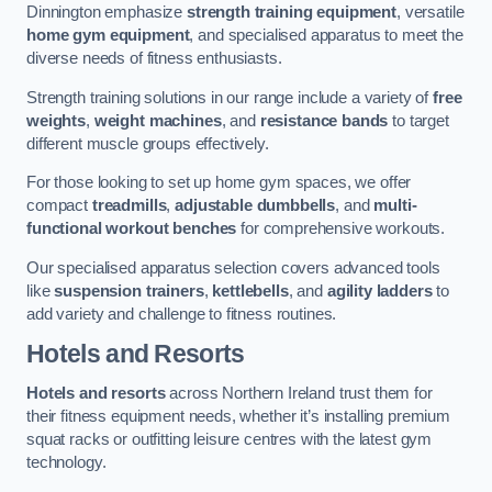
Dinnington emphasize
strength training equipment
, versatile
home gym equipment
, and specialised apparatus to meet the
diverse needs of fitness enthusiasts.
Strength training solutions in our range include a variety of
free
weights
,
weight machines
, and
resistance bands
to target
different muscle groups effectively.
For those looking to set up home gym spaces, we offer
compact
treadmills
,
adjustable dumbbells
, and
multi-
functional workout benches
for comprehensive workouts.
Our specialised apparatus selection covers advanced tools
like
suspension trainers
,
kettlebells
, and
agility ladders
to
add variety and challenge to fitness routines.
Hotels and Resorts
Hotels and resorts
across Northern Ireland trust them for
their fitness equipment needs, whether it’s installing premium
squat racks or outfitting leisure centres with the latest gym
technology.