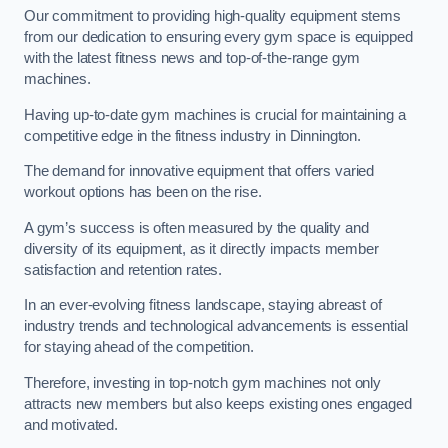
Our commitment to providing high-quality equipment stems
from our dedication to ensuring every gym space is equipped
with the latest fitness news and top-of-the-range gym
machines.
Having up-to-date gym machines is crucial for maintaining a
competitive edge in the fitness industry in Dinnington.
The demand for innovative equipment that offers varied
workout options has been on the rise.
A gym’s success is often measured by the quality and
diversity of its equipment, as it directly impacts member
satisfaction and retention rates.
In an ever-evolving fitness landscape, staying abreast of
industry trends and technological advancements is essential
for staying ahead of the competition.
Therefore, investing in top-notch gym machines not only
attracts new members but also keeps existing ones engaged
and motivated.