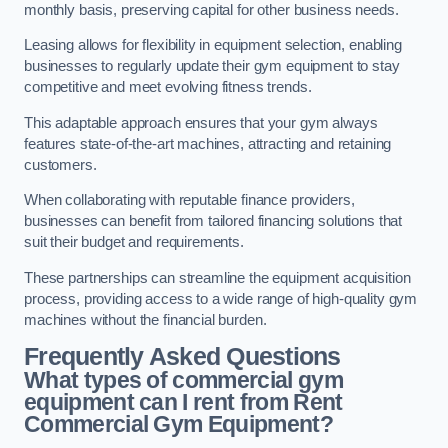
monthly basis, preserving capital for other business needs.
Leasing allows for flexibility in equipment selection, enabling
businesses to regularly update their gym equipment to stay
competitive and meet evolving fitness trends.
This adaptable approach ensures that your gym always
features state-of-the-art machines, attracting and retaining
customers.
When collaborating with reputable finance providers,
businesses can benefit from tailored financing solutions that
suit their budget and requirements.
These partnerships can streamline the equipment acquisition
process, providing access to a wide range of high-quality gym
machines without the financial burden.
Frequently Asked Questions
What types of commercial gym
equipment can I rent from Rent
Commercial Gym Equipment?