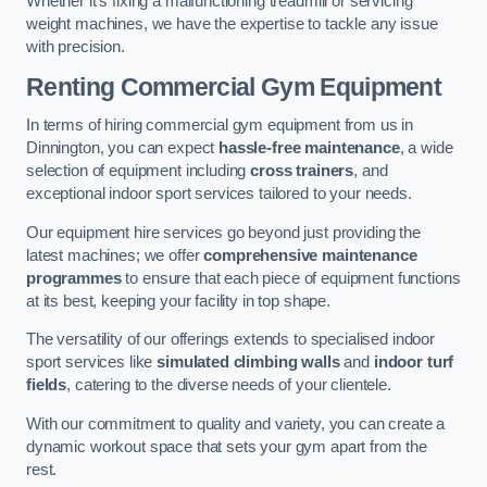
Whether it’s fixing a malfunctioning treadmill or servicing
weight machines, we have the expertise to tackle any issue
with precision.
Renting Commercial Gym Equipment
In terms of hiring commercial gym equipment from us in
Dinnington, you can expect
hassle-free maintenance
, a wide
selection of equipment including
cross trainers
, and
exceptional indoor sport services tailored to your needs.
Our equipment hire services go beyond just providing the
latest machines; we offer
comprehensive maintenance
programmes
to ensure that each piece of equipment functions
at its best, keeping your facility in top shape.
The versatility of our offerings extends to specialised indoor
sport services like
simulated climbing walls
and
indoor turf
fields
, catering to the diverse needs of your clientele.
With our commitment to quality and variety, you can create a
dynamic workout space that sets your gym apart from the
rest.