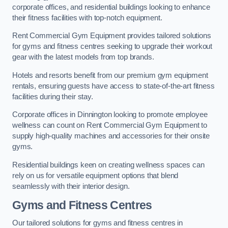
corporate offices, and residential buildings looking to enhance
their fitness facilities with top-notch equipment.
Rent Commercial Gym Equipment provides tailored solutions
for gyms and fitness centres seeking to upgrade their workout
gear with the latest models from top brands.
Hotels and resorts benefit from our premium gym equipment
rentals, ensuring guests have access to state-of-the-art fitness
facilities during their stay.
Corporate offices in Dinnington looking to promote employee
wellness can count on Rent Commercial Gym Equipment to
supply high-quality machines and accessories for their onsite
gyms.
Residential buildings keen on creating wellness spaces can
rely on us for versatile equipment options that blend
seamlessly with their interior design.
Gyms and Fitness Centres
Our tailored solutions for gyms and fitness centres in