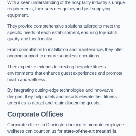
With a keen understanding of the hospitality industry’s unique
requirements, their services go beyond just supplying
equipment.
They provide comprehensive solutions tailored to meet the
specific needs of each establishment, ensuring top-notch
quality and functionality.
From consultation to installation and maintenance, they offer
ongoing support to ensure seamless operations.
Their expertise extends to creating bespoke fitness
environments that enhance guest experiences and promote
health and wellness.
By integrating cutting-edge technologies and innovative
designs, they help hotels and resorts elevate their fitness
amenities to attract and retain discerning guests.
Corporate Offices
Corporate offices in Dinnington looking to promote employee
wellness can count on us for
state-of-the-art treadmills,