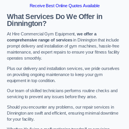
Receive Best Online Quotes Available
What Services Do We Offer in
Dinnington?
At Hire Commercial Gym Equipment,
we offer a
comprehensive range of services
in Dinnington that include
prompt delivery and installation of gym machines, hassle-free
maintenance, and expert repairs to ensure your fitness facility
operates smoothly.
Plus our delivery and installation services, we pride ourselves
on providing ongoing maintenance to keep your gym
equipment in top condition.
Our team of skilled technicians performs routine checks and
servicing to prevent any issues before they arise.
Should you encounter any problems, our repair services in
Dinnington are swift and efficient, ensuring minimal downtime
for your facility.