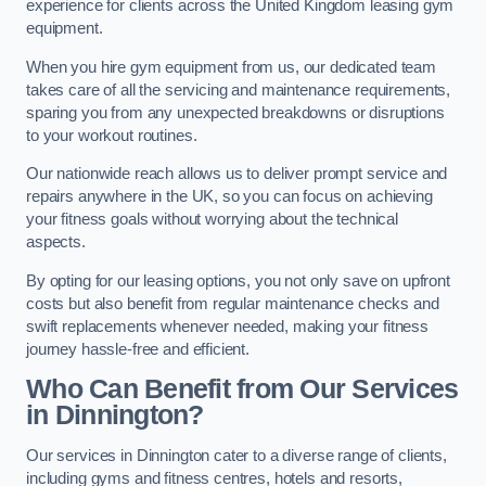
experience for clients across the United Kingdom leasing gym
equipment.
When you hire gym equipment from us, our dedicated team
takes care of all the servicing and maintenance requirements,
sparing you from any unexpected breakdowns or disruptions
to your workout routines.
Our nationwide reach allows us to deliver prompt service and
repairs anywhere in the UK, so you can focus on achieving
your fitness goals without worrying about the technical
aspects.
By opting for our leasing options, you not only save on upfront
costs but also benefit from regular maintenance checks and
swift replacements whenever needed, making your fitness
journey hassle-free and efficient.
Who Can Benefit from Our Services
in Dinnington?
Our services in Dinnington cater to a diverse range of clients,
including gyms and fitness centres, hotels and resorts,