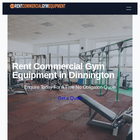
Skip to content
Rent Commercial Gym
Equipment in Dinnington
Enquire Today For A Free No Obligation Quote
Get a Quote