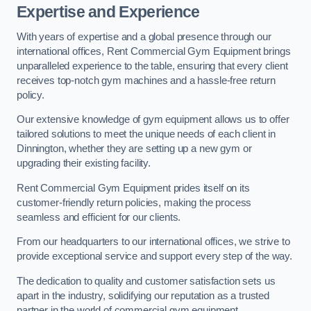
Expertise and Experience
With years of expertise and a global presence through our
international offices, Rent Commercial Gym Equipment brings
unparalleled experience to the table, ensuring that every client
receives top-notch gym machines and a hassle-free return
policy.
Our extensive knowledge of gym equipment allows us to offer
tailored solutions to meet the unique needs of each client in
Dinnington, whether they are setting up a new gym or
upgrading their existing facility.
Rent Commercial Gym Equipment prides itself on its
customer-friendly return policies, making the process
seamless and efficient for our clients.
From our headquarters to our international offices, we strive to
provide exceptional service and support every step of the way.
The dedication to quality and customer satisfaction sets us
apart in the industry, solidifying our reputation as a trusted
partner in the world of commercial gym equipment.