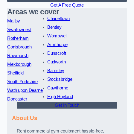
Get A Free Quote
Areas we cover
Chapeltown
Maltby
Bentley
Swallownest
Wombwell
Rotherham
Armthorpe
Conisbrough
Dunscroft
Rawmarsh
Cudworth
Mexborough
Barnsley
Sheffield
Stocksbridge
South Yorkshire
Cawthorne
Wath upon Dearne
High Hoyland
Doncaster
Get In Touch
About Us
Rent commercial gym equipment hassle-free,