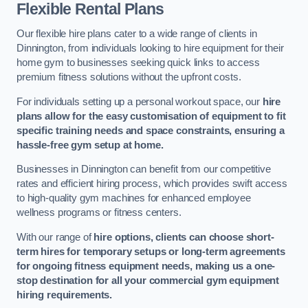
Flexible Rental Plans
Our flexible hire plans cater to a wide range of clients in
Dinnington, from individuals looking to hire equipment for their
home gym to businesses seeking quick links to access
premium fitness solutions without the upfront costs.
For individuals setting up a personal workout space, our
hire
plans allow for the easy customisation of equipment to fit
specific training needs and space constraints, ensuring a
hassle-free gym setup at home.
Businesses in Dinnington can benefit from our competitive
rates and efficient hiring process, which provides swift access
to high-quality gym machines for enhanced employee
wellness programs or fitness centers.
With our range of
hire options, clients can choose short-
term hires for temporary setups or long-term agreements
for ongoing fitness equipment needs, making us a one-
stop destination for all your commercial gym equipment
hiring requirements.