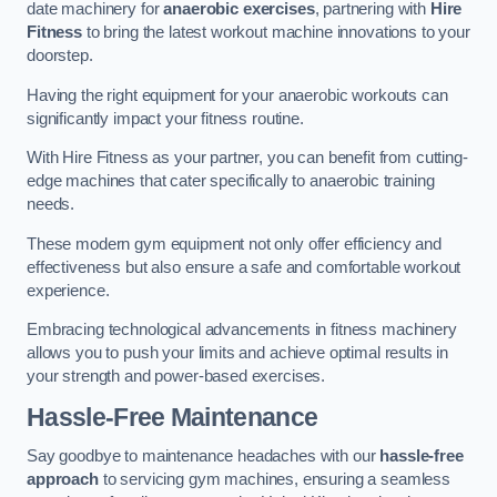
date machinery for
anaerobic exercises
, partnering with
Hire
Fitness
to bring the latest workout machine innovations to your
doorstep.
Having the right equipment for your anaerobic workouts can
significantly impact your fitness routine.
With Hire Fitness as your partner, you can benefit from cutting-
edge machines that cater specifically to anaerobic training
needs.
These modern gym equipment not only offer efficiency and
effectiveness but also ensure a safe and comfortable workout
experience.
Embracing technological advancements in fitness machinery
allows you to push your limits and achieve optimal results in
your strength and power-based exercises.
Hassle-Free Maintenance
Say goodbye to maintenance headaches with our
hassle-free
approach
to servicing gym machines, ensuring a seamless