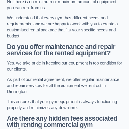
No, there is no minimum or maximum amount of equipment
you can rent from us.
We understand that every gym has different needs and
requirements, and we are happy to work with you to create a
customised rental package that fits your specific needs and
budget.
Do you offer maintenance and repair
services for the rented equipment?
Yes, we take pride in keeping our equipment in top condition for
our clients.
As part of our rental agreement, we offer regular maintenance
and repair services for all the equipment we rent out in
Dinnington.
This ensures that your gym equipment is always functioning
properly and minimizes any downtime.
Are there any hidden fees associated
with renting commercial gym