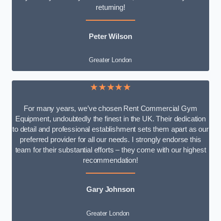
returning!
Peter Wilson
Greater London
★★★★★
For many years, we’ve chosen Rent Commercial Gym
Equipment, undoubtedly the finest in the UK. Their dedication
to detail and professional establishment sets them apart as our
preferred provider for all our needs. I strongly endorse this
team for their substantial efforts – they come with our highest
recommendation!
Gary Johnson
Greater London