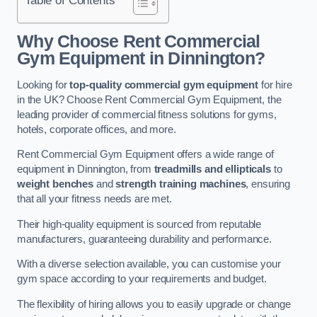
Why Choose Rent Commercial
Gym Equipment in Dinnington?
Looking for
top-quality commercial gym equipment
for hire
in the UK? Choose Rent Commercial Gym Equipment, the
leading provider of commercial fitness solutions for gyms,
hotels, corporate offices, and more.
Rent Commercial Gym Equipment offers a wide range of
equipment in Dinnington, from
treadmills and ellipticals
to
weight benches
and
strength training machines
, ensuring
that all your fitness needs are met.
Their high-quality equipment is sourced from reputable
manufacturers, guaranteeing durability and performance.
With a diverse selection available, you can customise your
gym space according to your requirements and budget.
The flexibility of hiring allows you to easily upgrade or change