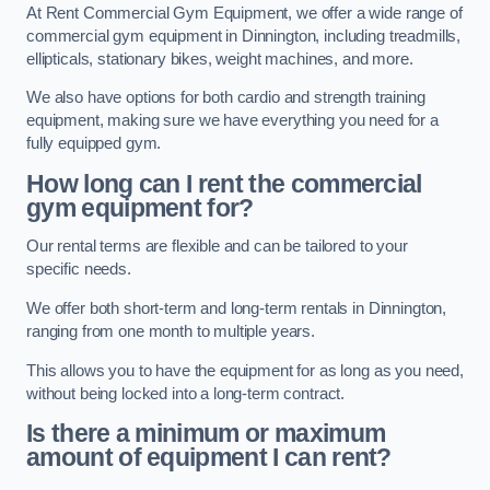
At Rent Commercial Gym Equipment, we offer a wide range of
commercial gym equipment in Dinnington, including treadmills,
ellipticals, stationary bikes, weight machines, and more.
We also have options for both cardio and strength training
equipment, making sure we have everything you need for a
fully equipped gym.
How long can I rent the commercial
gym equipment for?
Our rental terms are flexible and can be tailored to your
specific needs.
We offer both short-term and long-term rentals in Dinnington,
ranging from one month to multiple years.
This allows you to have the equipment for as long as you need,
without being locked into a long-term contract.
Is there a minimum or maximum
amount of equipment I can rent?