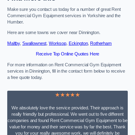
Make sure you contact us today for a number of great Rent
Commercial Gym Equipment services in Yorkshire and the
Humber.
Here are some towns we cover near Dinnington.
Maltby
,
Swallownest
,
Worksop
,
Eckington
,
Rotherham
Receive Top Online Quotes Here
For more information on Rent Commercial Gym Equipment
services in Dinnington, fill in the contact form below to receive
a free quote today.
★★★★★
We absolutely love the service provided. Their approach is
really friendly but professional. We went out to five different
companies and found Rent Commercial Gym Equipment to be
value for money and their service was by far the best. Thank
you for your really awesome work, we will definitely be