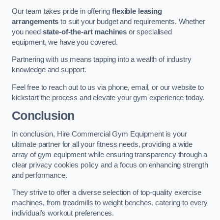
Our team takes pride in offering
flexible leasing
arrangements
to suit your budget and requirements. Whether
you need
state-of-the-art machines
or specialised
equipment, we have you covered.
Partnering with us means tapping into a wealth of industry
knowledge and support.
Feel free to reach out to us via phone, email, or our website to
kickstart the process and elevate your gym experience today.
Conclusion
In conclusion, Hire Commercial Gym Equipment is your
ultimate partner for all your fitness needs, providing a wide
array of gym equipment while ensuring transparency through a
clear privacy cookies policy and a focus on enhancing strength
and performance.
They strive to offer a diverse selection of top-quality exercise
machines, from treadmills to weight benches, catering to every
individual’s workout preferences.