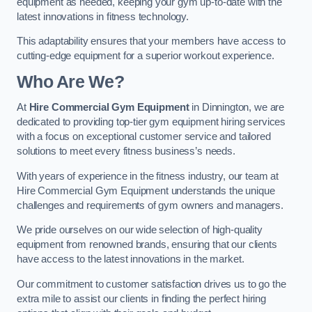
equipment as needed, keeping your gym up-to-date with the
latest innovations in fitness technology.
This adaptability ensures that your members have access to
cutting-edge equipment for a superior workout experience.
Who Are We?
At
Hire Commercial Gym Equipment
in Dinnington, we are
dedicated to providing top-tier gym equipment hiring services
with a focus on exceptional customer service and tailored
solutions to meet every fitness business’s needs.
With years of experience in the fitness industry, our team at
Hire Commercial Gym Equipment understands the unique
challenges and requirements of gym owners and managers.
We pride ourselves on our wide selection of high-quality
equipment from renowned brands, ensuring that our clients
have access to the latest innovations in the market.
Our commitment to customer satisfaction drives us to go the
extra mile to assist our clients in finding the perfect hiring