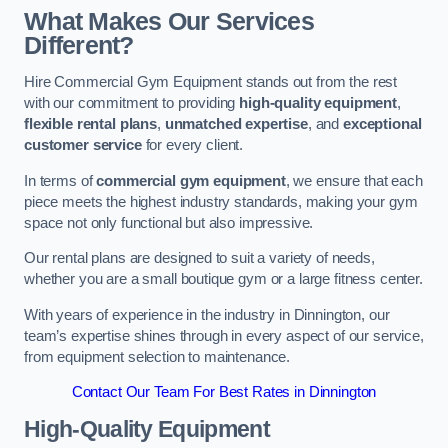
What Makes Our Services
Different?
Hire Commercial Gym Equipment stands out from the rest
with our commitment to providing
high-quality equipment
,
flexible rental plans
,
unmatched expertise
, and
exceptional
customer service
for every client.
In terms of
commercial gym equipment
, we ensure that each
piece meets the highest industry standards, making your gym
space not only functional but also impressive.
Our rental plans are designed to suit a variety of needs,
whether you are a small boutique gym or a large fitness center.
With years of experience in the industry in Dinnington, our
team’s expertise shines through in every aspect of our service,
from equipment selection to maintenance.
Contact Our Team For Best Rates in Dinnington
High-Quality Equipment