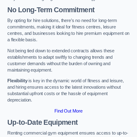
No Long-Term Commitment
By opting for hire solutions, there’s no need for long-term
commitments, making it ideal for fitness centres, leisure
centres, and businesses looking to hire premium equipment on
a flexible basis.
Not being tied down to extended contracts allows these
establishments to adapt swiftly to changing trends and
customer demands without the burden of owning and
maintaining equipment.
Flexibility
is key in the dynamic world of fitness and leisure,
and hiring ensures access to the latest innovations without
substantial upfront costs or the hassle of equipment
depreciation.
Find Out More
Up-to-Date Equipment
Renting commercial gym equipment ensures access to up-to-