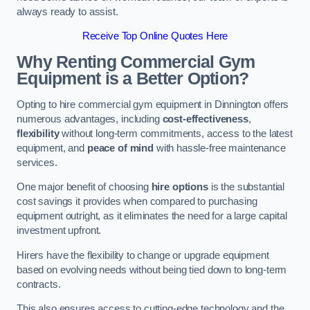
always ready to assist.
Receive Top Online Quotes Here
Why Renting Commercial Gym
Equipment is a Better Option?
Opting to hire commercial gym equipment in Dinnington offers
numerous advantages, including
cost-effectiveness
,
flexibility
without long-term commitments, access to the latest
equipment, and
peace of mind
with hassle-free maintenance
services.
One major benefit of choosing
hire options
is the substantial
cost savings it provides when compared to purchasing
equipment outright, as it eliminates the need for a large capital
investment upfront.
Hirers have the flexibility to change or upgrade equipment
based on evolving needs without being tied down to long-term
contracts.
This also ensures access to cutting-edge technology and the