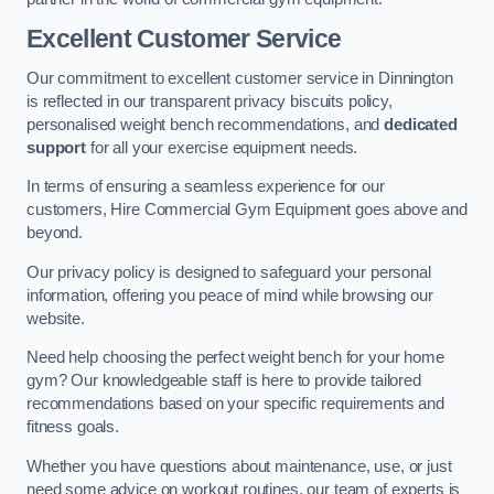
Excellent Customer Service
Our commitment to excellent customer service in Dinnington
is reflected in our transparent privacy biscuits policy,
personalised weight bench recommendations, and
dedicated
support
for all your exercise equipment needs.
In terms of ensuring a seamless experience for our
customers, Hire Commercial Gym Equipment goes above and
beyond.
Our privacy policy is designed to safeguard your personal
information, offering you peace of mind while browsing our
website.
Need help choosing the perfect weight bench for your home
gym? Our knowledgeable staff is here to provide tailored
recommendations based on your specific requirements and
fitness goals.
Whether you have questions about maintenance, use, or just
need some advice on workout routines, our team of experts is