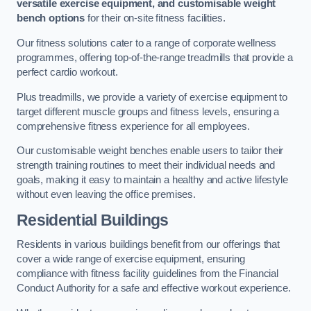
versatile exercise equipment, and customisable weight
bench options
for their on-site fitness facilities.
Our fitness solutions cater to a range of corporate wellness
programmes, offering top-of-the-range treadmills that provide a
perfect cardio workout.
Plus treadmills, we provide a variety of exercise equipment to
target different muscle groups and fitness levels, ensuring a
comprehensive fitness experience for all employees.
Our customisable weight benches enable users to tailor their
strength training routines to meet their individual needs and
goals, making it easy to maintain a healthy and active lifestyle
without even leaving the office premises.
Residential Buildings
Residents in various buildings benefit from our offerings that
cover a wide range of exercise equipment, ensuring
compliance with fitness facility guidelines from the Financial
Conduct Authority for a safe and effective workout experience.