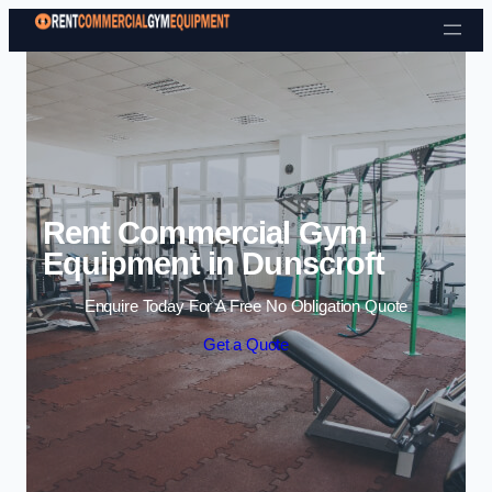
Skip to content
Rent Commercial Gym
Equipment in Dunscroft
Enquire Today For A Free No Obligation Quote
Get a Quote