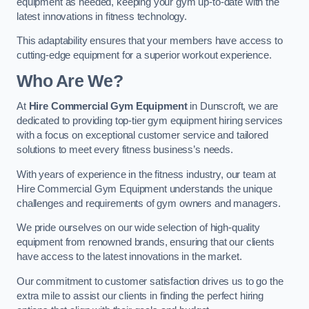
equipment as needed, keeping your gym up-to-date with the
latest innovations in fitness technology.
This adaptability ensures that your members have access to
cutting-edge equipment for a superior workout experience.
Who Are We?
At
Hire Commercial Gym Equipment
in Dunscroft, we are
dedicated to providing top-tier gym equipment hiring services
with a focus on exceptional customer service and tailored
solutions to meet every fitness business’s needs.
With years of experience in the fitness industry, our team at
Hire Commercial Gym Equipment understands the unique
challenges and requirements of gym owners and managers.
We pride ourselves on our wide selection of high-quality
equipment from renowned brands, ensuring that our clients
have access to the latest innovations in the market.
Our commitment to customer satisfaction drives us to go the
extra mile to assist our clients in finding the perfect hiring