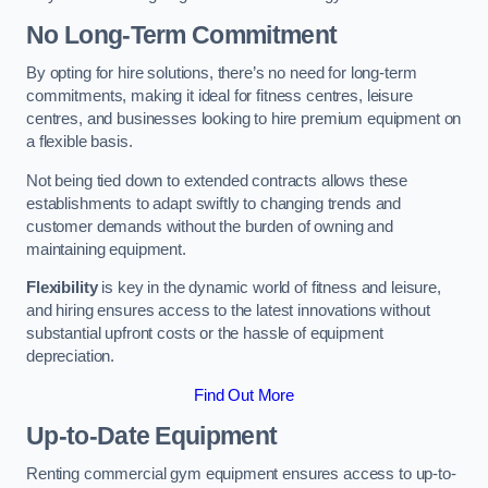
No Long-Term Commitment
By opting for hire solutions, there’s no need for long-term
commitments, making it ideal for fitness centres, leisure
centres, and businesses looking to hire premium equipment on
a flexible basis.
Not being tied down to extended contracts allows these
establishments to adapt swiftly to changing trends and
customer demands without the burden of owning and
maintaining equipment.
Flexibility
is key in the dynamic world of fitness and leisure,
and hiring ensures access to the latest innovations without
substantial upfront costs or the hassle of equipment
depreciation.
Find Out More
Up-to-Date Equipment
Renting commercial gym equipment ensures access to up-to-