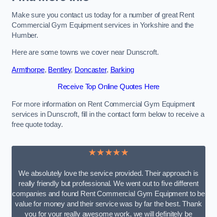
Make sure you contact us today for a number of great Rent
Commercial Gym Equipment services in Yorkshire and the
Humber.
Here are some towns we cover near Dunscroft.
Armthorpe
,
Bentley
,
Doncaster
,
Barking
Receive Top Online Quotes Here
For more information on Rent Commercial Gym Equipment
services in Dunscroft, fill in the contact form below to receive a
free quote today.
★★★★★
We absolutely love the service provided. Their approach is
really friendly but professional. We went out to five different
companies and found Rent Commercial Gym Equipment to be
value for money and their service was by far the best. Thank
you for your really awesome work, we will definitely be