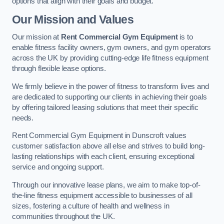
options that align with their goals and budget.
Our Mission and Values
Our mission at
Rent Commercial Gym Equipment
is to
enable fitness facility owners, gym owners, and gym operators
across the UK by providing cutting-edge life fitness equipment
through flexible lease options.
We firmly believe in the power of fitness to transform lives and
are dedicated to supporting our clients in achieving their goals
by offering tailored leasing solutions that meet their specific
needs.
Rent Commercial Gym Equipment in Dunscroft values
customer satisfaction above all else and strives to build long-
lasting relationships with each client, ensuring exceptional
service and ongoing support.
Through our innovative lease plans, we aim to make top-of-
the-line fitness equipment accessible to businesses of all
sizes, fostering a culture of health and wellness in
communities throughout the UK.