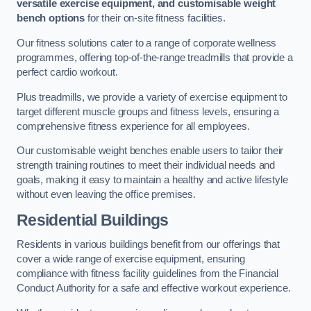
versatile exercise equipment, and customisable weight
bench options
for their on-site fitness facilities.
Our fitness solutions cater to a range of corporate wellness
programmes, offering top-of-the-range treadmills that provide a
perfect cardio workout.
Plus treadmills, we provide a variety of exercise equipment to
target different muscle groups and fitness levels, ensuring a
comprehensive fitness experience for all employees.
Our customisable weight benches enable users to tailor their
strength training routines to meet their individual needs and
goals, making it easy to maintain a healthy and active lifestyle
without even leaving the office premises.
Residential Buildings
Residents in various buildings benefit from our offerings that
cover a wide range of exercise equipment, ensuring
compliance with fitness facility guidelines from the Financial
Conduct Authority for a safe and effective workout experience.