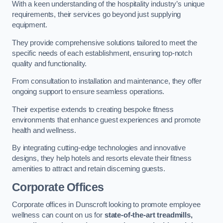
With a keen understanding of the hospitality industry’s unique
requirements, their services go beyond just supplying
equipment.
They provide comprehensive solutions tailored to meet the
specific needs of each establishment, ensuring top-notch
quality and functionality.
From consultation to installation and maintenance, they offer
ongoing support to ensure seamless operations.
Their expertise extends to creating bespoke fitness
environments that enhance guest experiences and promote
health and wellness.
By integrating cutting-edge technologies and innovative
designs, they help hotels and resorts elevate their fitness
amenities to attract and retain discerning guests.
Corporate Offices
Corporate offices in Dunscroft looking to promote employee
wellness can count on us for
state-of-the-art treadmills,