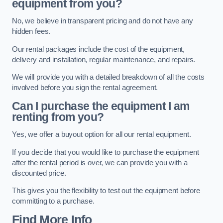
equipment from you?
No, we believe in transparent pricing and do not have any
hidden fees.
Our rental packages include the cost of the equipment,
delivery and installation, regular maintenance, and repairs.
We will provide you with a detailed breakdown of all the costs
involved before you sign the rental agreement.
Can I purchase the equipment I am
renting from you?
Yes, we offer a buyout option for all our rental equipment.
If you decide that you would like to purchase the equipment
after the rental period is over, we can provide you with a
discounted price.
This gives you the flexibility to test out the equipment before
committing to a purchase.
Find More Info