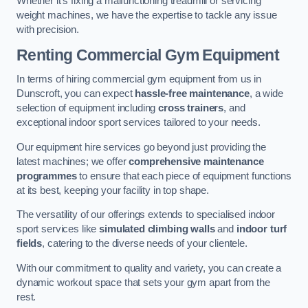
Whether it’s fixing a malfunctioning treadmill or servicing
weight machines, we have the expertise to tackle any issue
with precision.
Renting Commercial Gym Equipment
In terms of hiring commercial gym equipment from us in
Dunscroft, you can expect
hassle-free maintenance
, a wide
selection of equipment including
cross trainers
, and
exceptional indoor sport services tailored to your needs.
Our equipment hire services go beyond just providing the
latest machines; we offer
comprehensive maintenance
programmes
to ensure that each piece of equipment functions
at its best, keeping your facility in top shape.
The versatility of our offerings extends to specialised indoor
sport services like
simulated climbing walls
and
indoor turf
fields
, catering to the diverse needs of your clientele.
With our commitment to quality and variety, you can create a
dynamic workout space that sets your gym apart from the
rest.