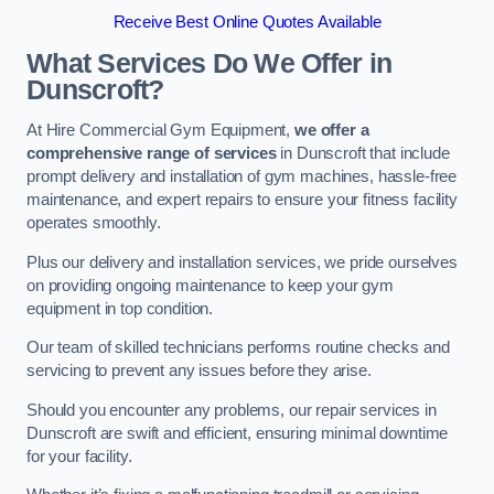
Receive Best Online Quotes Available
What Services Do We Offer in
Dunscroft?
At Hire Commercial Gym Equipment,
we offer a
comprehensive range of services
in Dunscroft that include
prompt delivery and installation of gym machines, hassle-free
maintenance, and expert repairs to ensure your fitness facility
operates smoothly.
Plus our delivery and installation services, we pride ourselves
on providing ongoing maintenance to keep your gym
equipment in top condition.
Our team of skilled technicians performs routine checks and
servicing to prevent any issues before they arise.
Should you encounter any problems, our repair services in
Dunscroft are swift and efficient, ensuring minimal downtime
for your facility.