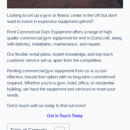
Looking to set up a gym or fitness center in the UK but don’t
want to invest in expensive equipment upfront?
Rent Commercial Gym Equipment offers a range of high-
quality commercial gym equipment for rent in Dunscroft, along
with delivery, installation, maintenance, and repairs.
Our flexible rental plans, expert knowledge, and top-notch
customer service set us apart from the competition.
Renting commercial gym equipment from us is a cost-
effective, hassle-free option with no long-term commitment
required. Whether you’re a gym, hotel, office, or residential
building, we have the equipment and services to meet your
needs.
Get in touch with us today to find out more!
Get In Touch Today
Table of Contents