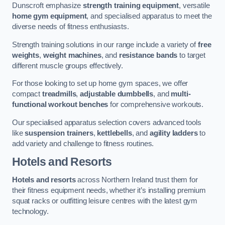
Dunscroft emphasize
strength training equipment
, versatile
home gym equipment
, and specialised apparatus to meet the
diverse needs of fitness enthusiasts.
Strength training solutions in our range include a variety of
free
weights
,
weight machines
, and
resistance bands
to target
different muscle groups effectively.
For those looking to set up home gym spaces, we offer
compact
treadmills
,
adjustable dumbbells
, and
multi-
functional workout benches
for comprehensive workouts.
Our specialised apparatus selection covers advanced tools
like
suspension trainers
,
kettlebells
, and
agility ladders
to
add variety and challenge to fitness routines.
Hotels and Resorts
Hotels and resorts
across Northern Ireland trust them for
their fitness equipment needs, whether it’s installing premium
squat racks or outfitting leisure centres with the latest gym
technology.