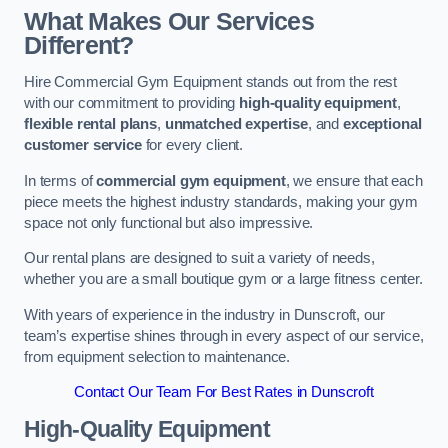
What Makes Our Services
Different?
Hire Commercial Gym Equipment stands out from the rest
with our commitment to providing
high-quality equipment
,
flexible rental plans
,
unmatched expertise
, and
exceptional
customer service
for every client.
In terms of
commercial gym equipment
, we ensure that each
piece meets the highest industry standards, making your gym
space not only functional but also impressive.
Our rental plans are designed to suit a variety of needs,
whether you are a small boutique gym or a large fitness center.
With years of experience in the industry in Dunscroft, our
team’s expertise shines through in every aspect of our service,
from equipment selection to maintenance.
Contact Our Team For Best Rates in Dunscroft
High-Quality Equipment