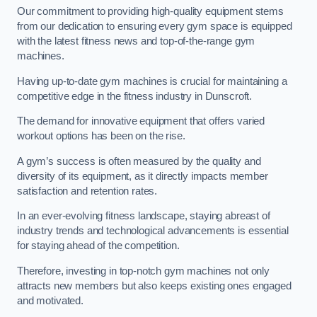
Our commitment to providing high-quality equipment stems
from our dedication to ensuring every gym space is equipped
with the latest fitness news and top-of-the-range gym
machines.
Having up-to-date gym machines is crucial for maintaining a
competitive edge in the fitness industry in Dunscroft.
The demand for innovative equipment that offers varied
workout options has been on the rise.
A gym’s success is often measured by the quality and
diversity of its equipment, as it directly impacts member
satisfaction and retention rates.
In an ever-evolving fitness landscape, staying abreast of
industry trends and technological advancements is essential
for staying ahead of the competition.
Therefore, investing in top-notch gym machines not only
attracts new members but also keeps existing ones engaged
and motivated.