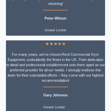
returning!
Peter Wilson
Greater London
★★★★★
For many years, we’ve chosen Rent Commercial Gym
Equipment, undoubtedly the finest in the UK. Their dedication
to detail and professional establishment sets them apart as our
preferred provider for all our needs. I strongly endorse this
team for their substantial efforts – they come with our highest
recommendation!
Gary Johnson
Greater London