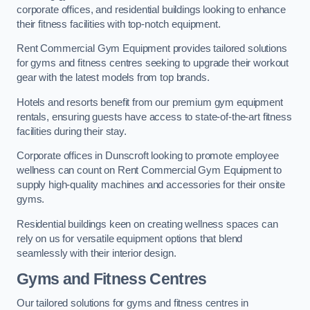
corporate offices, and residential buildings looking to enhance
their fitness facilities with top-notch equipment.
Rent Commercial Gym Equipment provides tailored solutions
for gyms and fitness centres seeking to upgrade their workout
gear with the latest models from top brands.
Hotels and resorts benefit from our premium gym equipment
rentals, ensuring guests have access to state-of-the-art fitness
facilities during their stay.
Corporate offices in Dunscroft looking to promote employee
wellness can count on Rent Commercial Gym Equipment to
supply high-quality machines and accessories for their onsite
gyms.
Residential buildings keen on creating wellness spaces can
rely on us for versatile equipment options that blend
seamlessly with their interior design.
Gyms and Fitness Centres
Our tailored solutions for gyms and fitness centres in