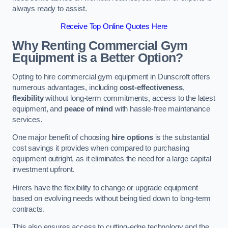
always ready to assist.
Receive Top Online Quotes Here
Why Renting Commercial Gym
Equipment is a Better Option?
Opting to hire commercial gym equipment in Dunscroft offers
numerous advantages, including
cost-effectiveness
,
flexibility
without long-term commitments, access to the latest
equipment, and
peace of mind
with hassle-free maintenance
services.
One major benefit of choosing
hire options
is the substantial
cost savings it provides when compared to purchasing
equipment outright, as it eliminates the need for a large capital
investment upfront.
Hirers have the flexibility to change or upgrade equipment
based on evolving needs without being tied down to long-term
contracts.
This also ensures access to cutting-edge technology and the