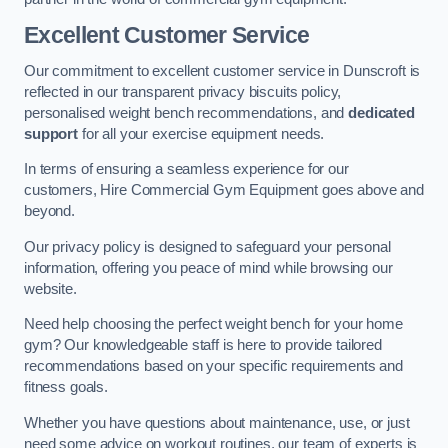
Excellent Customer Service
Our commitment to excellent customer service in Dunscroft is
reflected in our transparent privacy biscuits policy,
personalised weight bench recommendations, and
dedicated
support
for all your exercise equipment needs.
In terms of ensuring a seamless experience for our
customers, Hire Commercial Gym Equipment goes above and
beyond.
Our privacy policy is designed to safeguard your personal
information, offering you peace of mind while browsing our
website.
Need help choosing the perfect weight bench for your home
gym? Our knowledgeable staff is here to provide tailored
recommendations based on your specific requirements and
fitness goals.
Whether you have questions about maintenance, use, or just
need some advice on workout routines, our team of experts is