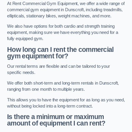
At Rent Commercial Gym Equipment, we offer a wide range of
commercial gym equipment in Dunscroft, including treadmills,
ellipticals, stationary bikes, weight machines, and more.
We also have options for both cardio and strength training
equipment, making sure we have everything you need for a
fully equipped gym.
How long can I rent the commercial
gym equipment for?
Our rental terms are flexible and can be tailored to your
specific needs.
We offer both short-term and long-term rentals in Dunscroft,
ranging from one month to multiple years.
This allows you to have the equipment for as long as you need,
without being locked into a long-term contract.
Is there a minimum or maximum
amount of equipment I can rent?