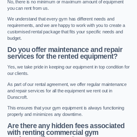
No, there is no minimum or maximum amount of equipment
you can rent from us.
We understand that every gym has different needs and
requirements, and we are happy to work with you to create a
customised rental package that fits your specific needs and
budget.
Do you offer maintenance and repair
services for the rented equipment?
Yes, we take pride in keeping our equipment in top condition for
our clients.
As part of our rental agreement, we offer regular maintenance
and repair services for all the equipment we rent out in
Dunscroft.
This ensures that your gym equipment is always functioning
properly and minimizes any downtime.
Are there any hidden fees associated
with renting commercial gym