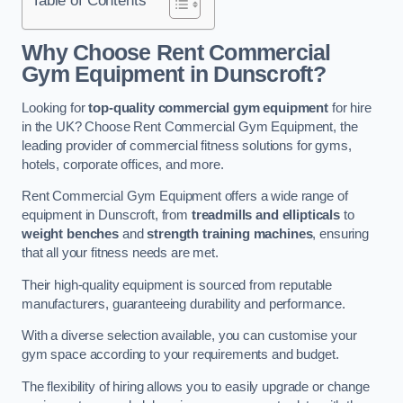
Why Choose Rent Commercial
Gym Equipment in Dunscroft?
Looking for
top-quality commercial gym equipment
for hire
in the UK? Choose Rent Commercial Gym Equipment, the
leading provider of commercial fitness solutions for gyms,
hotels, corporate offices, and more.
Rent Commercial Gym Equipment offers a wide range of
equipment in Dunscroft, from
treadmills and ellipticals
to
weight benches
and
strength training machines
, ensuring
that all your fitness needs are met.
Their high-quality equipment is sourced from reputable
manufacturers, guaranteeing durability and performance.
With a diverse selection available, you can customise your
gym space according to your requirements and budget.
The flexibility of hiring allows you to easily upgrade or change