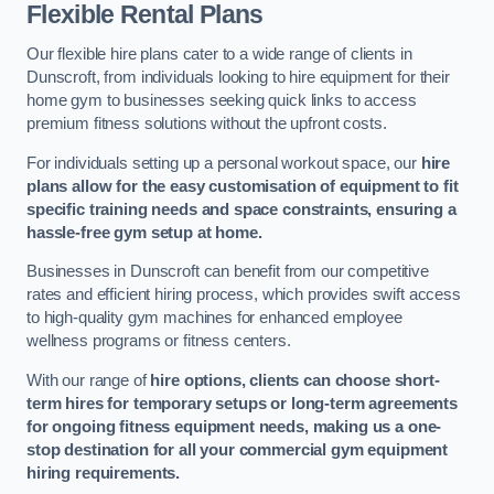
Flexible Rental Plans
Our flexible hire plans cater to a wide range of clients in
Dunscroft, from individuals looking to hire equipment for their
home gym to businesses seeking quick links to access
premium fitness solutions without the upfront costs.
For individuals setting up a personal workout space, our
hire
plans allow for the easy customisation of equipment to fit
specific training needs and space constraints, ensuring a
hassle-free gym setup at home.
Businesses in Dunscroft can benefit from our competitive
rates and efficient hiring process, which provides swift access
to high-quality gym machines for enhanced employee
wellness programs or fitness centers.
With our range of
hire options, clients can choose short-
term hires for temporary setups or long-term agreements
for ongoing fitness equipment needs, making us a one-
stop destination for all your commercial gym equipment
hiring requirements.