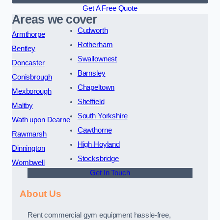
Get A Free Quote
Areas we cover
Cudworth
Armthorpe
Rotherham
Bentley
Swallownest
Doncaster
Barnsley
Conisbrough
Chapeltown
Mexborough
Sheffield
Maltby
South Yorkshire
Wath upon Dearne
Cawthorne
Rawmarsh
High Hoyland
Dinnington
Stocksbridge
Wombwell
Get In Touch
About Us
Rent commercial gym equipment hassle-free,