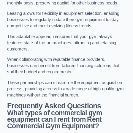
monthly basis, preserving capital for other business needs.
Leasing allows for flexibility in equipment selection, enabling
businesses to regularly update their gym equipment to stay
competitive and meet evolving fitness trends.
This adaptable approach ensures that your gym always
features state-of-the-art machines, attracting and retaining
customers.
When collaborating with reputable finance providers,
businesses can benefit from tailored financing solutions that
suit their budget and requirements.
These partnerships can streamline the equipment acquisition
process, providing access to a wide range of high-quality gym
machines without the financial burden.
Frequently Asked Questions
What types of commercial gym
equipment can I rent from Rent
Commercial Gym Equipment?