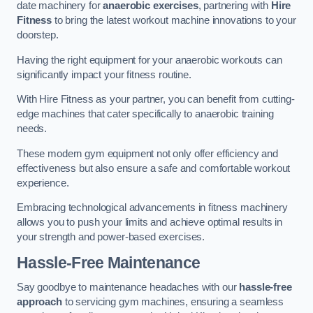
date machinery for
anaerobic exercises
, partnering with
Hire
Fitness
to bring the latest workout machine innovations to your
doorstep.
Having the right equipment for your anaerobic workouts can
significantly impact your fitness routine.
With Hire Fitness as your partner, you can benefit from cutting-
edge machines that cater specifically to anaerobic training
needs.
These modern gym equipment not only offer efficiency and
effectiveness but also ensure a safe and comfortable workout
experience.
Embracing technological advancements in fitness machinery
allows you to push your limits and achieve optimal results in
your strength and power-based exercises.
Hassle-Free Maintenance
Say goodbye to maintenance headaches with our
hassle-free
approach
to servicing gym machines, ensuring a seamless