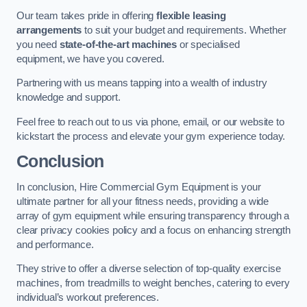
Our team takes pride in offering
flexible leasing
arrangements
to suit your budget and requirements. Whether
you need
state-of-the-art machines
or specialised
equipment, we have you covered.
Partnering with us means tapping into a wealth of industry
knowledge and support.
Feel free to reach out to us via phone, email, or our website to
kickstart the process and elevate your gym experience today.
Conclusion
In conclusion, Hire Commercial Gym Equipment is your
ultimate partner for all your fitness needs, providing a wide
array of gym equipment while ensuring transparency through a
clear privacy cookies policy and a focus on enhancing strength
and performance.
They strive to offer a diverse selection of top-quality exercise
machines, from treadmills to weight benches, catering to every
individual’s workout preferences.