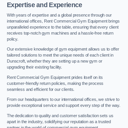
Expertise and Experience
With years of expertise and a global presence through our
international offices, Rent Commercial Gym Equipment brings
unparalleled experience to the table, ensuring that every client
receives top-notch gym machines and a hassle-free return
policy.
Our extensive knowledge of gym equipment allows us to offer
tailored solutions to meet the unique needs of each client in
Dunscroft, whether they are setting up a new gym or
upgrading their existing facility.
Rent Commercial Gym Equipment prides itself on its
customer-friendly return policies, making the process
seamless and efficient for our clients.
From our headquarters to our international offices, we strive to
provide exceptional service and support every step of the way.
The dedication to quality and customer satisfaction sets us
apart in the industry, solidifying our reputation as a trusted
partner in the world of commercial gym equipment.