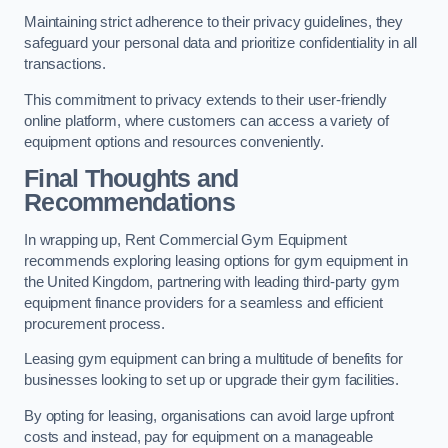
Maintaining strict adherence to their privacy guidelines, they
safeguard your personal data and prioritize confidentiality in all
transactions.
This commitment to privacy extends to their user-friendly
online platform, where customers can access a variety of
equipment options and resources conveniently.
Final Thoughts and
Recommendations
In wrapping up, Rent Commercial Gym Equipment
recommends exploring leasing options for gym equipment in
the United Kingdom, partnering with leading third-party gym
equipment finance providers for a seamless and efficient
procurement process.
Leasing gym equipment can bring a multitude of benefits for
businesses looking to set up or upgrade their gym facilities.
By opting for leasing, organisations can avoid large upfront
costs and instead, pay for equipment on a manageable