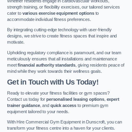
Whether residents engage in cardiovascular workouts,
strength training, or flexibility exercises, our tailored services
cater to
various exercise equipment options
to
accommodate individual fitness preferences.
By integrating cutting-edge technology with user-friendly
designs, we strive to create fitness spaces that inspire and
motivate.
Upholding regulatory compliance is paramount, and our team
meticulously ensures that all installations and maintenance
meet
financial authority standards
, giving residents peace of
mind while they work towards their wellness goals.
Get in Touch with Us Today!
Ready to elevate your fitness facilities or gym spaces?
Contact us today for
personalised leasing options
,
expert
trainer guidance
, and
quick access
to premium gym
equipment tailored to your needs.
With Hire Commercial Gym Equipment in Dunscroft, you can
transform your fitness centre into a haven for your clients.