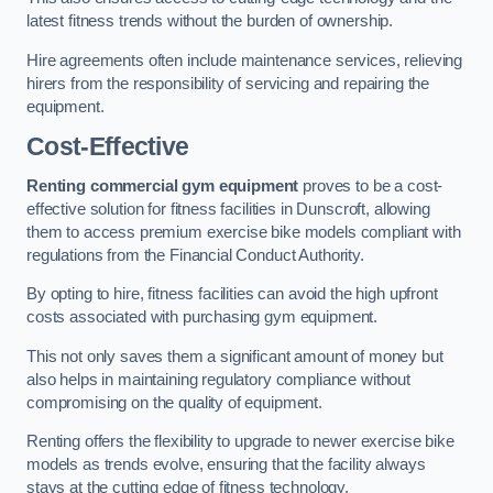
latest fitness trends without the burden of ownership.
Hire agreements often include maintenance services, relieving
hirers from the responsibility of servicing and repairing the
equipment.
Cost-Effective
Renting commercial gym equipment
proves to be a cost-
effective solution for fitness facilities in Dunscroft, allowing
them to access premium exercise bike models compliant with
regulations from the Financial Conduct Authority.
By opting to hire, fitness facilities can avoid the high upfront
costs associated with purchasing gym equipment.
This not only saves them a significant amount of money but
also helps in maintaining regulatory compliance without
compromising on the quality of equipment.
Renting offers the flexibility to upgrade to newer exercise bike
models as trends evolve, ensuring that the facility always
stays at the cutting edge of fitness technology.