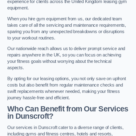
experience for clients across the United Kingdom leasing gym
equipment.
When you hire gym equipment from us, our dedicated team
takes care of all the servicing and maintenance requirements,
sparing you from any unexpected breakdowns or disruptions
to your workout routines.
Our nationwide reach allows us to deliver prompt service and
repairs anywhere in the UK, so you can focus on achieving
your fitness goals without worrying about the technical
aspects.
By opting for our leasing options, you not only save on upfront
costs but also benefit from regular maintenance checks and
swift replacements whenever needed, making your fitness
journey hassle-free and efficient.
Who Can Benefit from Our Services
in Dunscroft?
Our services in Dunscroft cater to a diverse range of clients,
including gyms and fitness centres, hotels and resorts,