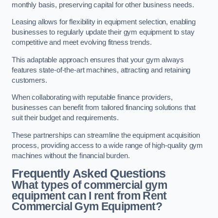
monthly basis, preserving capital for other business needs.
Leasing allows for flexibility in equipment selection, enabling
businesses to regularly update their gym equipment to stay
competitive and meet evolving fitness trends.
This adaptable approach ensures that your gym always
features state-of-the-art machines, attracting and retaining
customers.
When collaborating with reputable finance providers,
businesses can benefit from tailored financing solutions that
suit their budget and requirements.
These partnerships can streamline the equipment acquisition
process, providing access to a wide range of high-quality gym
machines without the financial burden.
Frequently Asked Questions
What types of commercial gym
equipment can I rent from Rent
Commercial Gym Equipment?