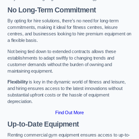
No Long-Term Commitment
By opting for hire solutions, there’s no need for long-term
commitments, making it ideal for fitness centres, leisure
centres, and businesses looking to hire premium equipment on
a flexible basis.
Not being tied down to extended contracts allows these
establishments to adapt swiftly to changing trends and
customer demands without the burden of owning and
maintaining equipment.
Flexibility
is key in the dynamic world of fitness and leisure,
and hiring ensures access to the latest innovations without
substantial upfront costs or the hassle of equipment
depreciation.
Find Out More
Up-to-Date Equipment
Renting commercial gym equipment ensures access to up-to-