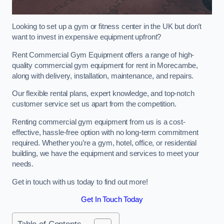
Looking to set up a gym or fitness center in the UK but don’t
want to invest in expensive equipment upfront?
Rent Commercial Gym Equipment offers a range of high-
quality commercial gym equipment for rent in Morecambe,
along with delivery, installation, maintenance, and repairs.
Our flexible rental plans, expert knowledge, and top-notch
customer service set us apart from the competition.
Renting commercial gym equipment from us is a cost-
effective, hassle-free option with no long-term commitment
required. Whether you’re a gym, hotel, office, or residential
building, we have the equipment and services to meet your
needs.
Get in touch with us today to find out more!
Get In Touch Today
Table of Contents