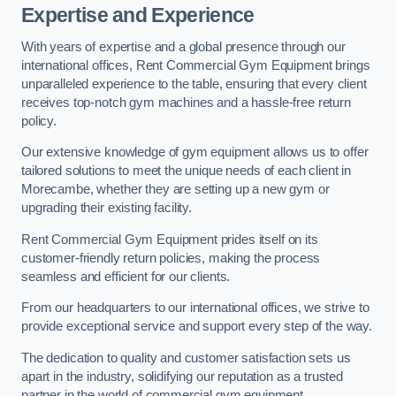
Expertise and Experience
With years of expertise and a global presence through our
international offices, Rent Commercial Gym Equipment brings
unparalleled experience to the table, ensuring that every client
receives top-notch gym machines and a hassle-free return
policy.
Our extensive knowledge of gym equipment allows us to offer
tailored solutions to meet the unique needs of each client in
Morecambe, whether they are setting up a new gym or
upgrading their existing facility.
Rent Commercial Gym Equipment prides itself on its
customer-friendly return policies, making the process
seamless and efficient for our clients.
From our headquarters to our international offices, we strive to
provide exceptional service and support every step of the way.
The dedication to quality and customer satisfaction sets us
apart in the industry, solidifying our reputation as a trusted
partner in the world of commercial gym equipment.