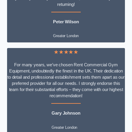
returning!
Peter Wilson
Greater London
★★★★★
For many years, we’ve chosen Rent Commercial Gym
Equipment, undoubtedly the finest in the UK. Their dedication
to detail and professional establishment sets them apart as our
preferred provider for all our needs. I strongly endorse this
team for their substantial efforts – they come with our highest
recommendation!
Gary Johnson
Greater London