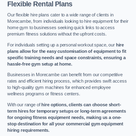
Flexible Rental Plans
Our flexible hire plans cater to a wide range of clients in
Morecambe, from individuals looking to hire equipment for their
home gym to businesses seeking quick links to access
premium fitness solutions without the upfront costs.
For individuals setting up a personal workout space, our
hire
plans allow for the easy customisation of equipment to fit
specific training needs and space constraints, ensuring a
hassle-free gym setup at home.
Businesses in Morecambe can benefit from our competitive
rates and efficient hiring process, which provides swift access
to high-quality gym machines for enhanced employee
wellness programs or fitness centers.
With our range of
hire options, clients can choose short-
term hires for temporary setups or long-term agreements
for ongoing fitness equipment needs, making us a one-
stop destination for all your commercial gym equipment
hiring requirements.