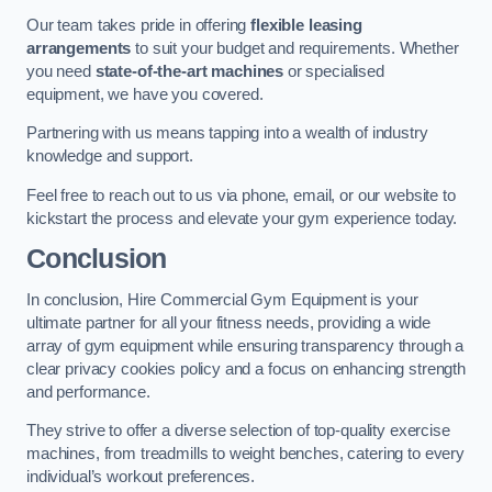
Our team takes pride in offering
flexible leasing
arrangements
to suit your budget and requirements. Whether
you need
state-of-the-art machines
or specialised
equipment, we have you covered.
Partnering with us means tapping into a wealth of industry
knowledge and support.
Feel free to reach out to us via phone, email, or our website to
kickstart the process and elevate your gym experience today.
Conclusion
In conclusion, Hire Commercial Gym Equipment is your
ultimate partner for all your fitness needs, providing a wide
array of gym equipment while ensuring transparency through a
clear privacy cookies policy and a focus on enhancing strength
and performance.
They strive to offer a diverse selection of top-quality exercise
machines, from treadmills to weight benches, catering to every
individual’s workout preferences.