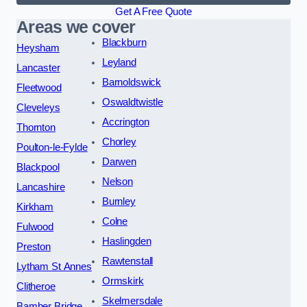
Get A Free Quote
Areas we cover
Blackburn
Heysham
Leyland
Lancaster
Barnoldswick
Fleetwood
Oswaldtwistle
Cleveleys
Accrington
Thornton
Chorley
Poulton-le-Fylde
Darwen
Blackpool
Nelson
Lancashire
Burnley
Kirkham
Colne
Fulwood
Haslingden
Preston
Rawtenstall
Lytham St Annes
Ormskirk
Clitheroe
Skelmersdale
Bamber Bridge