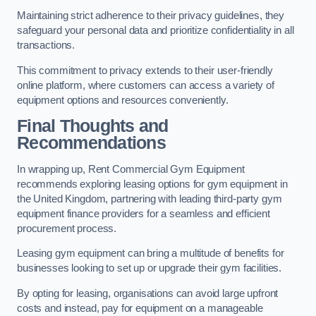
Maintaining strict adherence to their privacy guidelines, they
safeguard your personal data and prioritize confidentiality in all
transactions.
This commitment to privacy extends to their user-friendly
online platform, where customers can access a variety of
equipment options and resources conveniently.
Final Thoughts and
Recommendations
In wrapping up, Rent Commercial Gym Equipment
recommends exploring leasing options for gym equipment in
the United Kingdom, partnering with leading third-party gym
equipment finance providers for a seamless and efficient
procurement process.
Leasing gym equipment can bring a multitude of benefits for
businesses looking to set up or upgrade their gym facilities.
By opting for leasing, organisations can avoid large upfront
costs and instead, pay for equipment on a manageable