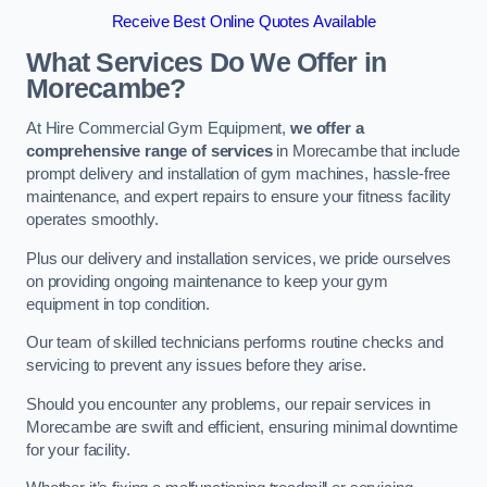
Receive Best Online Quotes Available
What Services Do We Offer in
Morecambe?
At Hire Commercial Gym Equipment,
we offer a
comprehensive range of services
in Morecambe that include
prompt delivery and installation of gym machines, hassle-free
maintenance, and expert repairs to ensure your fitness facility
operates smoothly.
Plus our delivery and installation services, we pride ourselves
on providing ongoing maintenance to keep your gym
equipment in top condition.
Our team of skilled technicians performs routine checks and
servicing to prevent any issues before they arise.
Should you encounter any problems, our repair services in
Morecambe are swift and efficient, ensuring minimal downtime
for your facility.