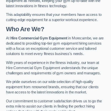
equipment as needed, keeping your gym up-to-date with the
latest innovations in fitness technology.
This adaptability ensures that your members have access to
cutting-edge equipment for a superior workout experience.
Who Are We?
At
Hire Commercial Gym Equipment
in Morecambe, we are
dedicated to providing top-tier gym equipment hiring services
with a focus on exceptional customer service and tailored
solutions to meet every fitness business’s needs.
With years of experience in the fitness industry, our team at
Hire Commercial Gym Equipment understands the unique
challenges and requirements of gym owners and managers.
We pride ourselves on our wide selection of high-quality
equipment from renowned brands, ensuring that our clients
have access to the latest innovations in the market.
Our commitment to customer satisfaction drives us to go the
extra mile to assist our clients in finding the perfect hiring