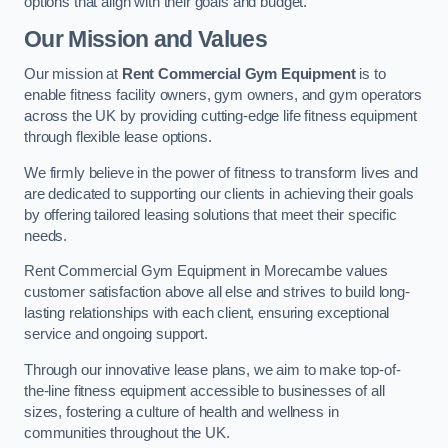
options that align with their goals and budget.
Our Mission and Values
Our mission at
Rent Commercial Gym Equipment
is to
enable fitness facility owners, gym owners, and gym operators
across the UK by providing cutting-edge life fitness equipment
through flexible lease options.
We firmly believe in the power of fitness to transform lives and
are dedicated to supporting our clients in achieving their goals
by offering tailored leasing solutions that meet their specific
needs.
Rent Commercial Gym Equipment in Morecambe values
customer satisfaction above all else and strives to build long-
lasting relationships with each client, ensuring exceptional
service and ongoing support.
Through our innovative lease plans, we aim to make top-of-
the-line fitness equipment accessible to businesses of all
sizes, fostering a culture of health and wellness in
communities throughout the UK.