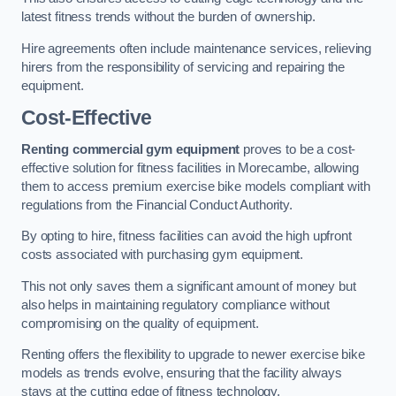
latest fitness trends without the burden of ownership.
Hire agreements often include maintenance services, relieving
hirers from the responsibility of servicing and repairing the
equipment.
Cost-Effective
Renting commercial gym equipment
proves to be a cost-
effective solution for fitness facilities in Morecambe, allowing
them to access premium exercise bike models compliant with
regulations from the Financial Conduct Authority.
By opting to hire, fitness facilities can avoid the high upfront
costs associated with purchasing gym equipment.
This not only saves them a significant amount of money but
also helps in maintaining regulatory compliance without
compromising on the quality of equipment.
Renting offers the flexibility to upgrade to newer exercise bike
models as trends evolve, ensuring that the facility always
stays at the cutting edge of fitness technology.