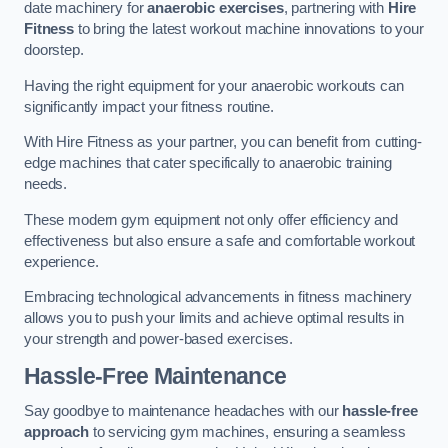
date machinery for
anaerobic exercises
, partnering with
Hire
Fitness
to bring the latest workout machine innovations to your
doorstep.
Having the right equipment for your anaerobic workouts can
significantly impact your fitness routine.
With Hire Fitness as your partner, you can benefit from cutting-
edge machines that cater specifically to anaerobic training
needs.
These modern gym equipment not only offer efficiency and
effectiveness but also ensure a safe and comfortable workout
experience.
Embracing technological advancements in fitness machinery
allows you to push your limits and achieve optimal results in
your strength and power-based exercises.
Hassle-Free Maintenance
Say goodbye to maintenance headaches with our
hassle-free
approach
to servicing gym machines, ensuring a seamless