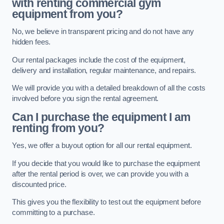
with renting commercial gym
equipment from you?
No, we believe in transparent pricing and do not have any
hidden fees.
Our rental packages include the cost of the equipment,
delivery and installation, regular maintenance, and repairs.
We will provide you with a detailed breakdown of all the costs
involved before you sign the rental agreement.
Can I purchase the equipment I am
renting from you?
Yes, we offer a buyout option for all our rental equipment.
If you decide that you would like to purchase the equipment
after the rental period is over, we can provide you with a
discounted price.
This gives you the flexibility to test out the equipment before
committing to a purchase.