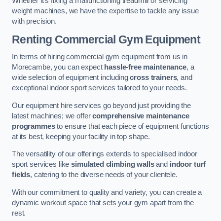
Whether it’s fixing a malfunctioning treadmill or servicing
weight machines, we have the expertise to tackle any issue
with precision.
Renting Commercial Gym Equipment
In terms of hiring commercial gym equipment from us in
Morecambe, you can expect
hassle-free maintenance
, a
wide selection of equipment including
cross trainers
, and
exceptional indoor sport services tailored to your needs.
Our equipment hire services go beyond just providing the
latest machines; we offer
comprehensive maintenance
programmes
to ensure that each piece of equipment functions
at its best, keeping your facility in top shape.
The versatility of our offerings extends to specialised indoor
sport services like
simulated climbing walls
and
indoor turf
fields
, catering to the diverse needs of your clientele.
With our commitment to quality and variety, you can create a
dynamic workout space that sets your gym apart from the
rest.