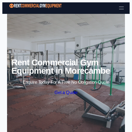
Skip to content
Rent Commercial Gym
Equipment in Morecambe
Enquire Today For A Free No Obligation Quote
Get a Quote