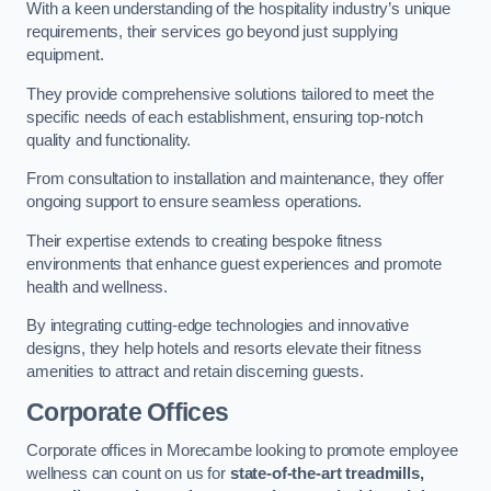
With a keen understanding of the hospitality industry’s unique
requirements, their services go beyond just supplying
equipment.
They provide comprehensive solutions tailored to meet the
specific needs of each establishment, ensuring top-notch
quality and functionality.
From consultation to installation and maintenance, they offer
ongoing support to ensure seamless operations.
Their expertise extends to creating bespoke fitness
environments that enhance guest experiences and promote
health and wellness.
By integrating cutting-edge technologies and innovative
designs, they help hotels and resorts elevate their fitness
amenities to attract and retain discerning guests.
Corporate Offices
Corporate offices in Morecambe looking to promote employee
wellness can count on us for
state-of-the-art treadmills,