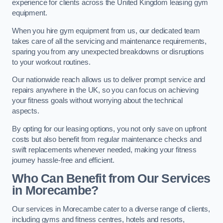
experience for clients across the United Kingdom leasing gym
equipment.
When you hire gym equipment from us, our dedicated team
takes care of all the servicing and maintenance requirements,
sparing you from any unexpected breakdowns or disruptions
to your workout routines.
Our nationwide reach allows us to deliver prompt service and
repairs anywhere in the UK, so you can focus on achieving
your fitness goals without worrying about the technical
aspects.
By opting for our leasing options, you not only save on upfront
costs but also benefit from regular maintenance checks and
swift replacements whenever needed, making your fitness
journey hassle-free and efficient.
Who Can Benefit from Our Services
in Morecambe?
Our services in Morecambe cater to a diverse range of clients,
including gyms and fitness centres, hotels and resorts,