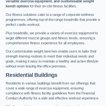
versatile exercise equipment, and customisable weight
bench options
for their on-site fitness facilities.
Our fitness solutions cater to a range of corporate wellness
programmes, offering top-of-the-range treadmills that provide a
perfect cardio workout.
Plus treadmills, we provide a variety of exercise equipment to
target different muscle groups and fitness levels, ensuring a
comprehensive fitness experience for all employees.
Our customisable weight benches enable users to tailor their
strength training routines to meet their individual needs and
goals, making it easy to maintain a healthy and active lifestyle
without even leaving the office premises.
Residential Buildings
Residents in various buildings benefit from our offerings that
cover a wide range of exercise equipment, ensuring
compliance with fitness facility guidelines from the Financial
Conduct Authority for a safe and effective workout experience.