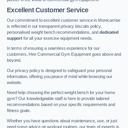
Excellent Customer Service
Our commitment to excellent customer service in Morecambe
is reflected in our transparent privacy biscuits policy,
personalised weight bench recommendations, and
dedicated
support
for all your exercise equipment needs.
In terms of ensuring a seamless experience for our
customers, Hire Commercial Gym Equipment goes above and
beyond.
Our privacy policy is designed to safeguard your personal
information, offering you peace of mind while browsing our
website.
Need help choosing the perfect weight bench for your home
gym? Our knowledgeable staff is here to provide tailored
recommendations based on your specific requirements and
fitness goals.
Whether you have questions about maintenance, use, or just
need some advice on workout routines, our team of experts is