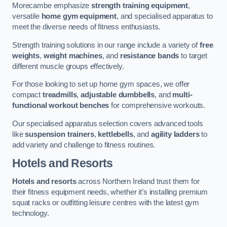
Morecambe emphasize
strength training equipment
,
versatile
home gym equipment
, and specialised apparatus to
meet the diverse needs of fitness enthusiasts.
Strength training solutions in our range include a variety of
free
weights
,
weight machines
, and
resistance bands
to target
different muscle groups effectively.
For those looking to set up home gym spaces, we offer
compact
treadmills
,
adjustable dumbbells
, and
multi-
functional workout benches
for comprehensive workouts.
Our specialised apparatus selection covers advanced tools
like
suspension trainers
,
kettlebells
, and
agility ladders
to
add variety and challenge to fitness routines.
Hotels and Resorts
Hotels and resorts
across Northern Ireland trust them for
their fitness equipment needs, whether it’s installing premium
squat racks or outfitting leisure centres with the latest gym
technology.