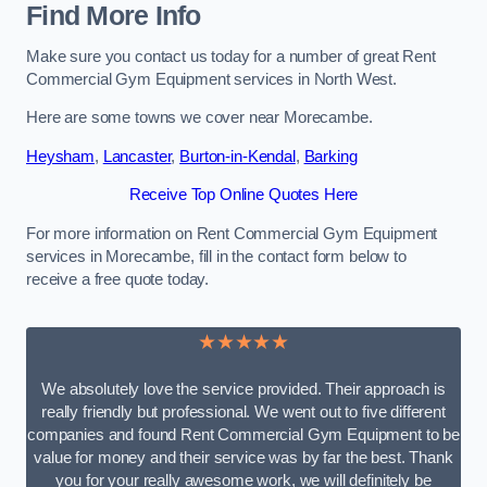
Find More Info
Make sure you contact us today for a number of great Rent
Commercial Gym Equipment services in North West.
Here are some towns we cover near Morecambe.
Heysham
,
Lancaster
,
Burton-in-Kendal
,
Barking
Receive Top Online Quotes Here
For more information on Rent Commercial Gym Equipment
services in Morecambe, fill in the contact form below to
receive a free quote today.
★★★★★
We absolutely love the service provided. Their approach is
really friendly but professional. We went out to five different
companies and found Rent Commercial Gym Equipment to be
value for money and their service was by far the best. Thank
you for your really awesome work, we will definitely be