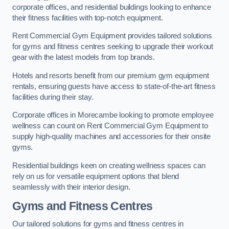
corporate offices, and residential buildings looking to enhance
their fitness facilities with top-notch equipment.
Rent Commercial Gym Equipment provides tailored solutions
for gyms and fitness centres seeking to upgrade their workout
gear with the latest models from top brands.
Hotels and resorts benefit from our premium gym equipment
rentals, ensuring guests have access to state-of-the-art fitness
facilities during their stay.
Corporate offices in Morecambe looking to promote employee
wellness can count on Rent Commercial Gym Equipment to
supply high-quality machines and accessories for their onsite
gyms.
Residential buildings keen on creating wellness spaces can
rely on us for versatile equipment options that blend
seamlessly with their interior design.
Gyms and Fitness Centres
Our tailored solutions for gyms and fitness centres in