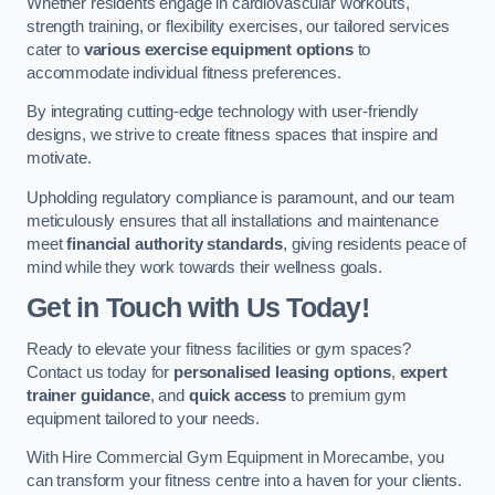
Whether residents engage in cardiovascular workouts,
strength training, or flexibility exercises, our tailored services
cater to
various exercise equipment options
to
accommodate individual fitness preferences.
By integrating cutting-edge technology with user-friendly
designs, we strive to create fitness spaces that inspire and
motivate.
Upholding regulatory compliance is paramount, and our team
meticulously ensures that all installations and maintenance
meet
financial authority standards
, giving residents peace of
mind while they work towards their wellness goals.
Get in Touch with Us Today!
Ready to elevate your fitness facilities or gym spaces?
Contact us today for
personalised leasing options
,
expert
trainer guidance
, and
quick access
to premium gym
equipment tailored to your needs.
With Hire Commercial Gym Equipment in Morecambe, you
can transform your fitness centre into a haven for your clients.