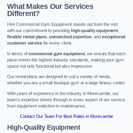
What Makes Our Services
Different?
Hire Commercial Gym Equipment stands out from the rest
with our commitment to providing
high-quality equipment
,
flexible rental plans
,
unmatched expertise
, and
exceptional
customer service
for every client.
In terms of
commercial gym equipment
, we ensure that each
piece meets the highest industry standards, making your gym
space not only functional but also impressive.
Our rental plans are designed to suit a variety of needs,
whether you are a small boutique gym or a large fitness center.
With years of experience in the industry in Morecambe, our
team’s expertise shines through in every aspect of our service,
from equipment selection to maintenance.
Contact Our Team For Best Rates in Morecambe
High-Quality Equipment