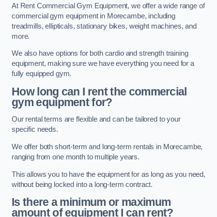
At Rent Commercial Gym Equipment, we offer a wide range of
commercial gym equipment in Morecambe, including
treadmills, ellipticals, stationary bikes, weight machines, and
more.
We also have options for both cardio and strength training
equipment, making sure we have everything you need for a
fully equipped gym.
How long can I rent the commercial
gym equipment for?
Our rental terms are flexible and can be tailored to your
specific needs.
We offer both short-term and long-term rentals in Morecambe,
ranging from one month to multiple years.
This allows you to have the equipment for as long as you need,
without being locked into a long-term contract.
Is there a minimum or maximum
amount of equipment I can rent?