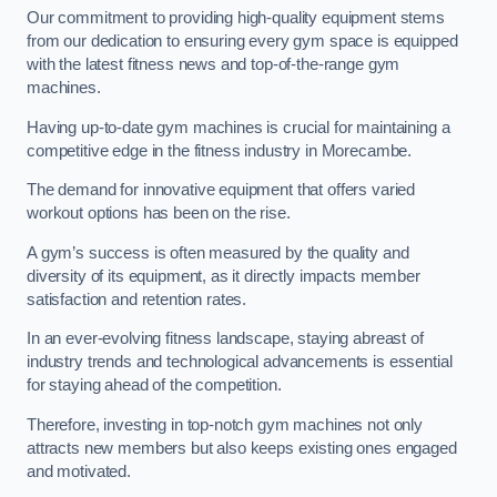
Our commitment to providing high-quality equipment stems
from our dedication to ensuring every gym space is equipped
with the latest fitness news and top-of-the-range gym
machines.
Having up-to-date gym machines is crucial for maintaining a
competitive edge in the fitness industry in Morecambe.
The demand for innovative equipment that offers varied
workout options has been on the rise.
A gym’s success is often measured by the quality and
diversity of its equipment, as it directly impacts member
satisfaction and retention rates.
In an ever-evolving fitness landscape, staying abreast of
industry trends and technological advancements is essential
for staying ahead of the competition.
Therefore, investing in top-notch gym machines not only
attracts new members but also keeps existing ones engaged
and motivated.