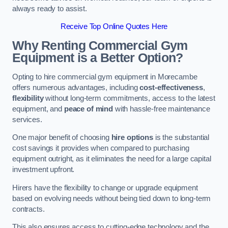
always ready to assist.
Receive Top Online Quotes Here
Why Renting Commercial Gym
Equipment is a Better Option?
Opting to hire commercial gym equipment in Morecambe
offers numerous advantages, including
cost-effectiveness
,
flexibility
without long-term commitments, access to the latest
equipment, and
peace of mind
with hassle-free maintenance
services.
One major benefit of choosing
hire options
is the substantial
cost savings it provides when compared to purchasing
equipment outright, as it eliminates the need for a large capital
investment upfront.
Hirers have the flexibility to change or upgrade equipment
based on evolving needs without being tied down to long-term
contracts.
This also ensures access to cutting-edge technology and the