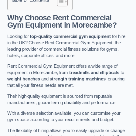
Why Choose Rent Commercial
Gym Equipment in Morecambe?
Looking for
top-quality commercial gym equipment
for hire
in the UK? Choose Rent Commercial Gym Equipment, the
leading provider of commercial fitness solutions for gyms,
hotels, corporate offices, and more.
Rent Commercial Gym Equipment offers a wide range of
equipment in Morecambe, from
treadmills and ellipticals
to
weight benches
and
strength training machines
, ensuring
that all your fitness needs are met.
Their high-quality equipment is sourced from reputable
manufacturers, guaranteeing durability and performance.
With a diverse selection available, you can customise your
gym space according to your requirements and budget.
The flexibility of hiring allows you to easily upgrade or change