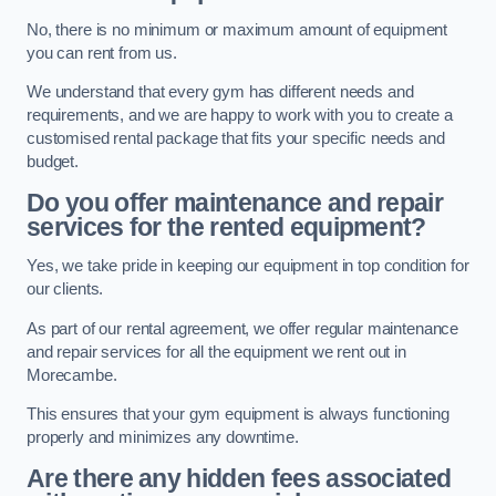
No, there is no minimum or maximum amount of equipment
you can rent from us.
We understand that every gym has different needs and
requirements, and we are happy to work with you to create a
customised rental package that fits your specific needs and
budget.
Do you offer maintenance and repair
services for the rented equipment?
Yes, we take pride in keeping our equipment in top condition for
our clients.
As part of our rental agreement, we offer regular maintenance
and repair services for all the equipment we rent out in
Morecambe.
This ensures that your gym equipment is always functioning
properly and minimizes any downtime.
Are there any hidden fees associated