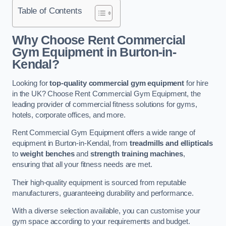
Table of Contents
Why Choose Rent Commercial
Gym Equipment in Burton-in-
Kendal?
Looking for
top-quality commercial gym equipment
for hire
in the UK? Choose Rent Commercial Gym Equipment, the
leading provider of commercial fitness solutions for gyms,
hotels, corporate offices, and more.
Rent Commercial Gym Equipment offers a wide range of
equipment in Burton-in-Kendal, from
treadmills and ellipticals
to
weight benches
and
strength training machines
,
ensuring that all your fitness needs are met.
Their high-quality equipment is sourced from reputable
manufacturers, guaranteeing durability and performance.
With a diverse selection available, you can customise your
gym space according to your requirements and budget.