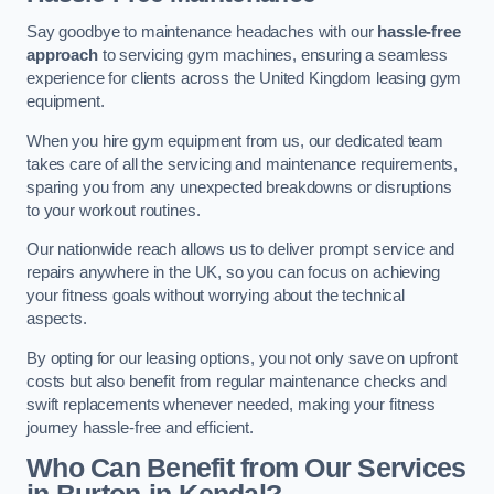
Say goodbye to maintenance headaches with our
hassle-free
approach
to servicing gym machines, ensuring a seamless
experience for clients across the United Kingdom leasing gym
equipment.
When you hire gym equipment from us, our dedicated team
takes care of all the servicing and maintenance requirements,
sparing you from any unexpected breakdowns or disruptions
to your workout routines.
Our nationwide reach allows us to deliver prompt service and
repairs anywhere in the UK, so you can focus on achieving
your fitness goals without worrying about the technical
aspects.
By opting for our leasing options, you not only save on upfront
costs but also benefit from regular maintenance checks and
swift replacements whenever needed, making your fitness
journey hassle-free and efficient.
Who Can Benefit from Our Services