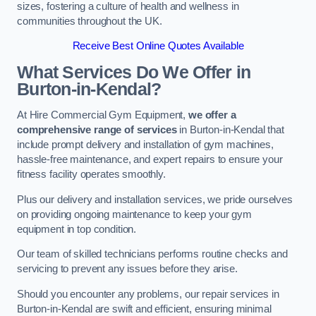
sizes, fostering a culture of health and wellness in
communities throughout the UK.
Receive Best Online Quotes Available
What Services Do We Offer in
Burton-in-Kendal?
At Hire Commercial Gym Equipment,
we offer a
comprehensive range of services
in Burton-in-Kendal that
include prompt delivery and installation of gym machines,
hassle-free maintenance, and expert repairs to ensure your
fitness facility operates smoothly.
Plus our delivery and installation services, we pride ourselves
on providing ongoing maintenance to keep your gym
equipment in top condition.
Our team of skilled technicians performs routine checks and
servicing to prevent any issues before they arise.
Should you encounter any problems, our repair services in
Burton-in-Kendal are swift and efficient, ensuring minimal