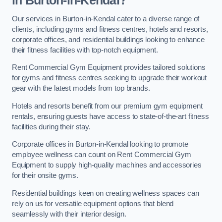
in Burton-in-Kendal?
Our services in Burton-in-Kendal cater to a diverse range of
clients, including gyms and fitness centres, hotels and resorts,
corporate offices, and residential buildings looking to enhance
their fitness facilities with top-notch equipment.
Rent Commercial Gym Equipment provides tailored solutions
for gyms and fitness centres seeking to upgrade their workout
gear with the latest models from top brands.
Hotels and resorts benefit from our premium gym equipment
rentals, ensuring guests have access to state-of-the-art fitness
facilities during their stay.
Corporate offices in Burton-in-Kendal looking to promote
employee wellness can count on Rent Commercial Gym
Equipment to supply high-quality machines and accessories
for their onsite gyms.
Residential buildings keen on creating wellness spaces can
rely on us for versatile equipment options that blend
seamlessly with their interior design.