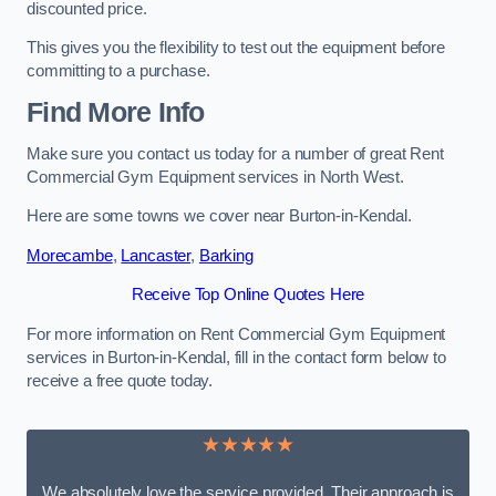
discounted price.
This gives you the flexibility to test out the equipment before
committing to a purchase.
Find More Info
Make sure you contact us today for a number of great Rent
Commercial Gym Equipment services in North West.
Here are some towns we cover near Burton-in-Kendal.
Morecambe
,
Lancaster
,
Barking
Receive Top Online Quotes Here
For more information on Rent Commercial Gym Equipment
services in Burton-in-Kendal, fill in the contact form below to
receive a free quote today.
★★★★★
We absolutely love the service provided. Their approach is