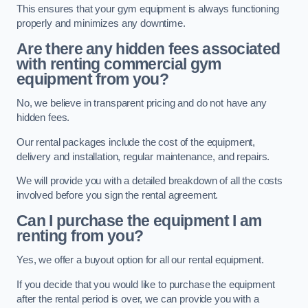
This ensures that your gym equipment is always functioning
properly and minimizes any downtime.
Are there any hidden fees associated
with renting commercial gym
equipment from you?
No, we believe in transparent pricing and do not have any
hidden fees.
Our rental packages include the cost of the equipment,
delivery and installation, regular maintenance, and repairs.
We will provide you with a detailed breakdown of all the costs
involved before you sign the rental agreement.
Can I purchase the equipment I am
renting from you?
Yes, we offer a buyout option for all our rental equipment.
If you decide that you would like to purchase the equipment
after the rental period is over, we can provide you with a