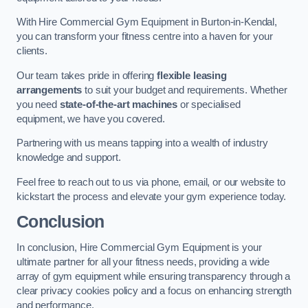
With Hire Commercial Gym Equipment in Burton-in-Kendal,
you can transform your fitness centre into a haven for your
clients.
Our team takes pride in offering
flexible leasing
arrangements
to suit your budget and requirements. Whether
you need
state-of-the-art machines
or specialised
equipment, we have you covered.
Partnering with us means tapping into a wealth of industry
knowledge and support.
Feel free to reach out to us via phone, email, or our website to
kickstart the process and elevate your gym experience today.
Conclusion
In conclusion, Hire Commercial Gym Equipment is your
ultimate partner for all your fitness needs, providing a wide
array of gym equipment while ensuring transparency through a
clear privacy cookies policy and a focus on enhancing strength
and performance.