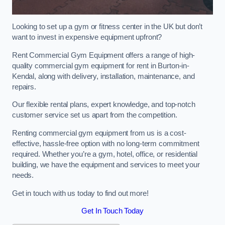
Looking to set up a gym or fitness center in the UK but don’t
want to invest in expensive equipment upfront?
Rent Commercial Gym Equipment offers a range of high-
quality commercial gym equipment for rent in Burton-in-
Kendal, along with delivery, installation, maintenance, and
repairs.
Our flexible rental plans, expert knowledge, and top-notch
customer service set us apart from the competition.
Renting commercial gym equipment from us is a cost-
effective, hassle-free option with no long-term commitment
required. Whether you’re a gym, hotel, office, or residential
building, we have the equipment and services to meet your
needs.
Get in touch with us today to find out more!
Get In Touch Today