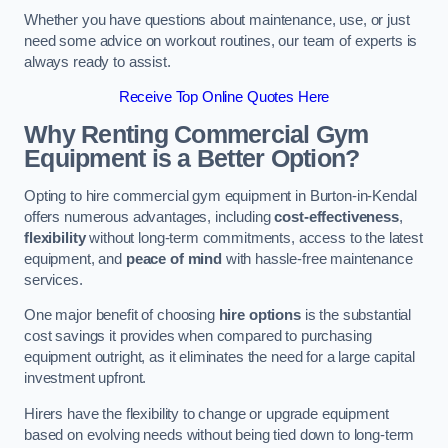
Whether you have questions about maintenance, use, or just
need some advice on workout routines, our team of experts is
always ready to assist.
Receive Top Online Quotes Here
Why Renting Commercial Gym
Equipment is a Better Option?
Opting to hire commercial gym equipment in Burton-in-Kendal
offers numerous advantages, including
cost-effectiveness
,
flexibility
without long-term commitments, access to the latest
equipment, and
peace of mind
with hassle-free maintenance
services.
One major benefit of choosing
hire options
is the substantial
cost savings it provides when compared to purchasing
equipment outright, as it eliminates the need for a large capital
investment upfront.
Hirers have the flexibility to change or upgrade equipment
based on evolving needs without being tied down to long-term