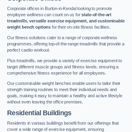
Corporate offices in Burton-in-Kendal looking to promote
employee wellness can count on us for
state-of-the-art
treadmills, versatile exercise equipment, and customisable
weight bench options
for their on-site fitness facilities.
Our fitness solutions cater to a range of corporate wellness
programmes, offering top-of-the-range treadmills that provide a
perfect cardio workout.
Plus treadmills, we provide a variety of exercise equipment to
target different muscle groups and fitness levels, ensuring a
comprehensive fitness experience for all employees.
Our customisable weight benches enable users to tailor their
strength training routines to meet their individual needs and
goals, making it easy to maintain a healthy and active lifestyle
without even leaving the office premises.
Residential Buildings
Residents in various buildings benefit from our offerings that
cover a wide range of exercise equipment, ensuring