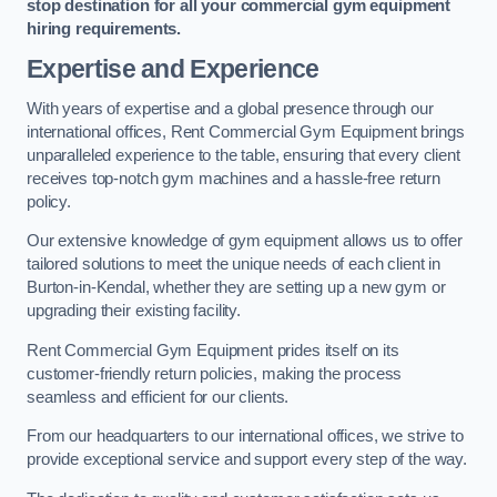
stop destination for all your commercial gym equipment
hiring requirements.
Expertise and Experience
With years of expertise and a global presence through our
international offices, Rent Commercial Gym Equipment brings
unparalleled experience to the table, ensuring that every client
receives top-notch gym machines and a hassle-free return
policy.
Our extensive knowledge of gym equipment allows us to offer
tailored solutions to meet the unique needs of each client in
Burton-in-Kendal, whether they are setting up a new gym or
upgrading their existing facility.
Rent Commercial Gym Equipment prides itself on its
customer-friendly return policies, making the process
seamless and efficient for our clients.
From our headquarters to our international offices, we strive to
provide exceptional service and support every step of the way.