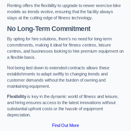
Renting offers the flexibility to upgrade to newer exercise bike
models as trends evolve, ensuring that the facility always
stays at the cutting edge of fitness technology.
No Long-Term Commitment
By opting for hire solutions, there’s no need for long-term
commitments, making it ideal for fitness centres, leisure
centres, and businesses looking to hire premium equipment on
a flexible basis.
Not being tied down to extended contracts allows these
establishments to adapt swiftly to changing trends and
customer demands without the burden of owning and
maintaining equipment.
Flexibility
is key in the dynamic world of fitness and leisure,
and hiring ensures access to the latest innovations without
substantial upfront costs or the hassle of equipment
depreciation.
Find Out More