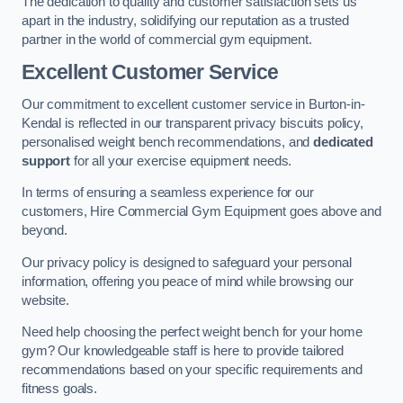
The dedication to quality and customer satisfaction sets us
apart in the industry, solidifying our reputation as a trusted
partner in the world of commercial gym equipment.
Excellent Customer Service
Our commitment to excellent customer service in Burton-in-
Kendal is reflected in our transparent privacy biscuits policy,
personalised weight bench recommendations, and
dedicated
support
for all your exercise equipment needs.
In terms of ensuring a seamless experience for our
customers, Hire Commercial Gym Equipment goes above and
beyond.
Our privacy policy is designed to safeguard your personal
information, offering you peace of mind while browsing our
website.
Need help choosing the perfect weight bench for your home
gym? Our knowledgeable staff is here to provide tailored
recommendations based on your specific requirements and
fitness goals.