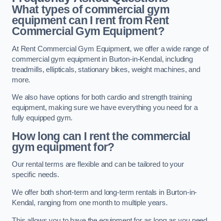
What types of commercial gym
equipment can I rent from Rent
Commercial Gym Equipment?
At Rent Commercial Gym Equipment, we offer a wide range of
commercial gym equipment in Burton-in-Kendal, including
treadmills, ellipticals, stationary bikes, weight machines, and
more.
We also have options for both cardio and strength training
equipment, making sure we have everything you need for a
fully equipped gym.
How long can I rent the commercial
gym equipment for?
Our rental terms are flexible and can be tailored to your
specific needs.
We offer both short-term and long-term rentals in Burton-in-
Kendal, ranging from one month to multiple years.
This allows you to have the equipment for as long as you need,