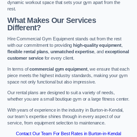
dynamic workout space that sets your gym apart from the
rest.
What Makes Our Services
Different?
Hire Commercial Gym Equipment stands out from the rest
with our commitment to providing
high-quality equipment
,
flexible rental plans
,
unmatched expertise
, and
exceptional
customer service
for every client.
In terms of
commercial gym equipment
, we ensure that each
piece meets the highest industry standards, making your gym
space not only functional but also impressive.
Our rental plans are designed to suit a variety of needs,
whether you are a small boutique gym or a large fitness center.
With years of experience in the industry in Burton-in-Kendal,
our team’s expertise shines through in every aspect of our
service, from equipment selection to maintenance.
Contact Our Team For Best Rates in Burton-in-Kendal