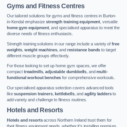
Gyms and Fitness Centres
Our tailored solutions for gyms and fitness centres in Burton-
in-Kendal emphasize
strength training equipment
, versatile
home gym equipment
, and specialised apparatus to meet the
diverse needs of fitness enthusiasts.
Strength training solutions in our range include a variety of
free
weights
,
weight machines
, and
resistance bands
to target
different muscle groups effectively.
For those looking to set up home gym spaces, we offer
compact
treadmills
,
adjustable dumbbells
, and
multi-
functional workout benches
for comprehensive workouts.
Our specialised apparatus selection covers advanced tools
like
suspension trainers
,
kettlebells
, and
agility ladders
to
add variety and challenge to fitness routines.
Hotels and Resorts
Hotels and resorts
across Northern Ireland trust them for
their fitness equipment needs, whether it’s installing premium