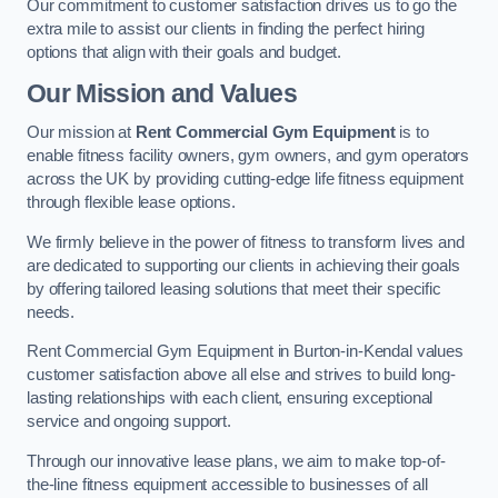
Our commitment to customer satisfaction drives us to go the
extra mile to assist our clients in finding the perfect hiring
options that align with their goals and budget.
Our Mission and Values
Our mission at
Rent Commercial Gym Equipment
is to
enable fitness facility owners, gym owners, and gym operators
across the UK by providing cutting-edge life fitness equipment
through flexible lease options.
We firmly believe in the power of fitness to transform lives and
are dedicated to supporting our clients in achieving their goals
by offering tailored leasing solutions that meet their specific
needs.
Rent Commercial Gym Equipment in Burton-in-Kendal values
customer satisfaction above all else and strives to build long-
lasting relationships with each client, ensuring exceptional
service and ongoing support.
Through our innovative lease plans, we aim to make top-of-
the-line fitness equipment accessible to businesses of all