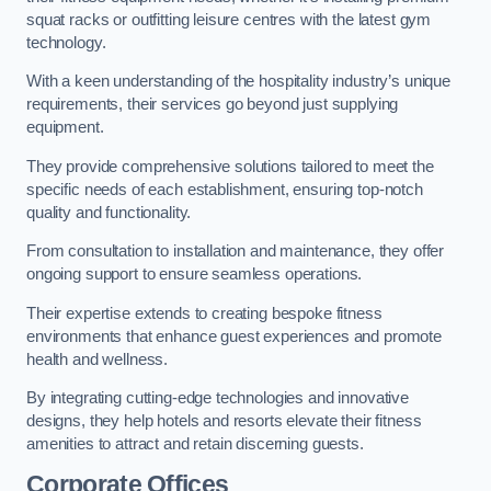
squat racks or outfitting leisure centres with the latest gym
technology.
With a keen understanding of the hospitality industry’s unique
requirements, their services go beyond just supplying
equipment.
They provide comprehensive solutions tailored to meet the
specific needs of each establishment, ensuring top-notch
quality and functionality.
From consultation to installation and maintenance, they offer
ongoing support to ensure seamless operations.
Their expertise extends to creating bespoke fitness
environments that enhance guest experiences and promote
health and wellness.
By integrating cutting-edge technologies and innovative
designs, they help hotels and resorts elevate their fitness
amenities to attract and retain discerning guests.
Corporate Offices