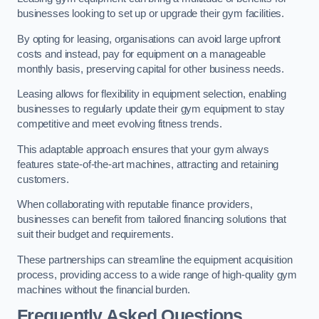
businesses looking to set up or upgrade their gym facilities.
By opting for leasing, organisations can avoid large upfront
costs and instead, pay for equipment on a manageable
monthly basis, preserving capital for other business needs.
Leasing allows for flexibility in equipment selection, enabling
businesses to regularly update their gym equipment to stay
competitive and meet evolving fitness trends.
This adaptable approach ensures that your gym always
features state-of-the-art machines, attracting and retaining
customers.
When collaborating with reputable finance providers,
businesses can benefit from tailored financing solutions that
suit their budget and requirements.
These partnerships can streamline the equipment acquisition
process, providing access to a wide range of high-quality gym
machines without the financial burden.
Frequently Asked Questions