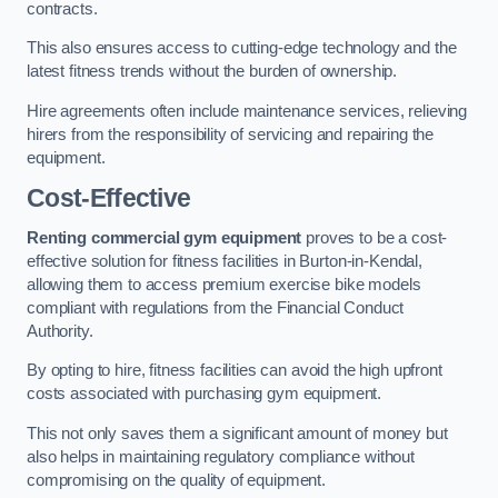
contracts.
This also ensures access to cutting-edge technology and the
latest fitness trends without the burden of ownership.
Hire agreements often include maintenance services, relieving
hirers from the responsibility of servicing and repairing the
equipment.
Cost-Effective
Renting commercial gym equipment
proves to be a cost-
effective solution for fitness facilities in Burton-in-Kendal,
allowing them to access premium exercise bike models
compliant with regulations from the Financial Conduct
Authority.
By opting to hire, fitness facilities can avoid the high upfront
costs associated with purchasing gym equipment.
This not only saves them a significant amount of money but
also helps in maintaining regulatory compliance without
compromising on the quality of equipment.