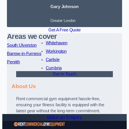
Gary Johnson
Greater London
Get A Free Quote
Areas we cover
Whitehaven
South Ulverston
Workington
Barrow-in-Furness
Carlisle
Penrith
Cumbria
Get In Touch
About Us
Rent commercial gym equipment hassle-free,
ensuring your fitness facility is equipped with the
latest gear without the long-term commitment.
Make an Enquiry