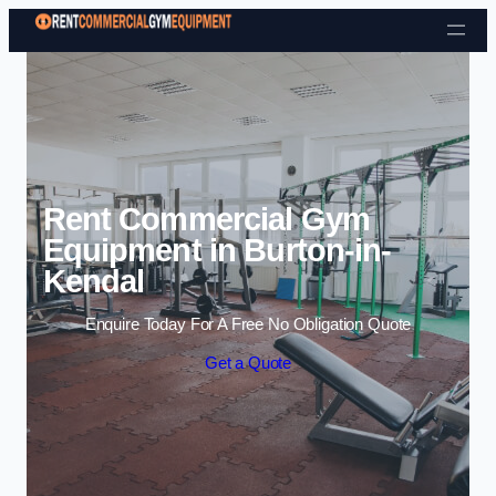
Skip to content
Rent Commercial Gym
Equipment in Burton-in-
Kendal
Enquire Today For A Free No Obligation Quote
Get a Quote