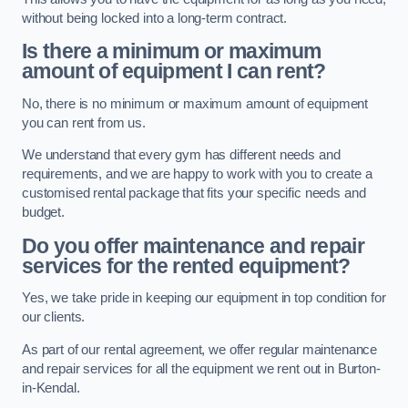
without being locked into a long-term contract.
Is there a minimum or maximum
amount of equipment I can rent?
No, there is no minimum or maximum amount of equipment
you can rent from us.
We understand that every gym has different needs and
requirements, and we are happy to work with you to create a
customised rental package that fits your specific needs and
budget.
Do you offer maintenance and repair
services for the rented equipment?
Yes, we take pride in keeping our equipment in top condition for
our clients.
As part of our rental agreement, we offer regular maintenance
and repair services for all the equipment we rent out in Burton-
in-Kendal.