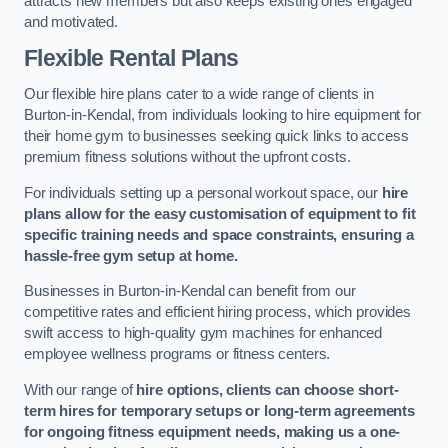
attracts new members but also keeps existing ones engaged
and motivated.
Flexible Rental Plans
Our flexible hire plans cater to a wide range of clients in
Burton-in-Kendal, from individuals looking to hire equipment for
their home gym to businesses seeking quick links to access
premium fitness solutions without the upfront costs.
For individuals setting up a personal workout space, our
hire
plans allow for the easy customisation of equipment to fit
specific training needs and space constraints, ensuring a
hassle-free gym setup at home.
Businesses in Burton-in-Kendal can benefit from our
competitive rates and efficient hiring process, which provides
swift access to high-quality gym machines for enhanced
employee wellness programs or fitness centers.
With our range of
hire options, clients can choose short-
term hires for temporary setups or long-term agreements
for ongoing fitness equipment needs, making us a one-