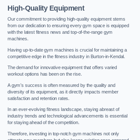
High-Quality Equipment
Our commitment to providing high-quality equipment stems
from our dedication to ensuring every gym space is equipped
with the latest fitness news and top-of-the-range gym
machines.
Having up-to-date gym machines is crucial for maintaining a
competitive edge in the fitness industry in Burton-in-Kendal.
The demand for innovative equipment that offers varied
workout options has been on the rise.
A gym’s success is often measured by the quality and
diversity of its equipment, as it directly impacts member
satisfaction and retention rates.
In an ever-evolving fitness landscape, staying abreast of
industry trends and technological advancements is essential
for staying ahead of the competition.
Therefore, investing in top-notch gym machines not only