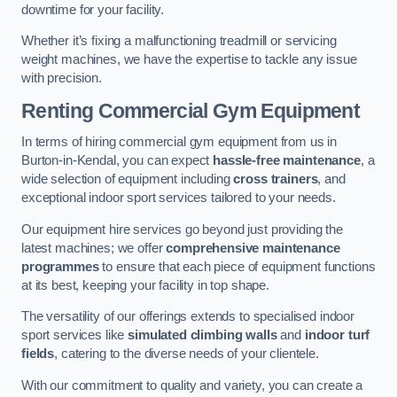
downtime for your facility.
Whether it’s fixing a malfunctioning treadmill or servicing
weight machines, we have the expertise to tackle any issue
with precision.
Renting Commercial Gym Equipment
In terms of hiring commercial gym equipment from us in
Burton-in-Kendal, you can expect
hassle-free maintenance
, a
wide selection of equipment including
cross trainers
, and
exceptional indoor sport services tailored to your needs.
Our equipment hire services go beyond just providing the
latest machines; we offer
comprehensive maintenance
programmes
to ensure that each piece of equipment functions
at its best, keeping your facility in top shape.
The versatility of our offerings extends to specialised indoor
sport services like
simulated climbing walls
and
indoor turf
fields
, catering to the diverse needs of your clientele.
With our commitment to quality and variety, you can create a