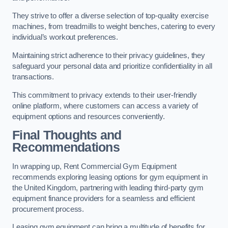
They strive to offer a diverse selection of top-quality exercise
machines, from treadmills to weight benches, catering to every
individual’s workout preferences.
Maintaining strict adherence to their privacy guidelines, they
safeguard your personal data and prioritize confidentiality in all
transactions.
This commitment to privacy extends to their user-friendly
online platform, where customers can access a variety of
equipment options and resources conveniently.
Final Thoughts and
Recommendations
In wrapping up, Rent Commercial Gym Equipment
recommends exploring leasing options for gym equipment in
the United Kingdom, partnering with leading third-party gym
equipment finance providers for a seamless and efficient
procurement process.
Leasing gym equipment can bring a multitude of benefits for