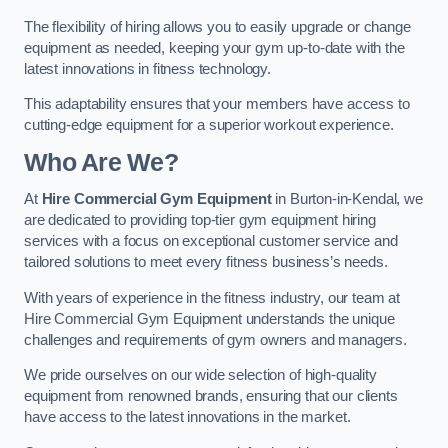
The flexibility of hiring allows you to easily upgrade or change
equipment as needed, keeping your gym up-to-date with the
latest innovations in fitness technology.
This adaptability ensures that your members have access to
cutting-edge equipment for a superior workout experience.
Who Are We?
At
Hire Commercial Gym Equipment
in Burton-in-Kendal, we
are dedicated to providing top-tier gym equipment hiring
services with a focus on exceptional customer service and
tailored solutions to meet every fitness business’s needs.
With years of experience in the fitness industry, our team at
Hire Commercial Gym Equipment understands the unique
challenges and requirements of gym owners and managers.
We pride ourselves on our wide selection of high-quality
equipment from renowned brands, ensuring that our clients
have access to the latest innovations in the market.