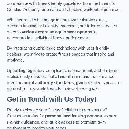
compliance with fitness facility guidelines from the Financial
Conduct Authority for a safe and effective workout experience.
Whether residents engage in cardiovascular workouts,
strength training, or flexibility exercises, our tailored services
cater to
various exercise equipment options
to
accommodate individual fitness preferences.
By integrating cutting-edge technology with user-friendly
designs, we strive to create fitness spaces that inspire and
motivate.
Upholding regulatory compliance is paramount, and our team
meticulously ensures that all installations and maintenance
meet
financial authority standards
, giving residents peace of
mind while they work towards their wellness goals.
Get in Touch with Us Today!
Ready to elevate your fitness facilities or gym spaces?
Contact us today for
personalised leasing options
,
expert
trainer guidance
, and
quick access
to premium gym
equipment tailored to your needs.