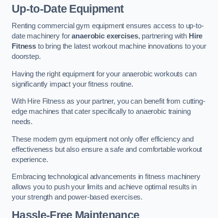
Up-to-Date Equipment
Renting commercial gym equipment ensures access to up-to-
date machinery for
anaerobic exercises
, partnering with
Hire
Fitness
to bring the latest workout machine innovations to your
doorstep.
Having the right equipment for your anaerobic workouts can
significantly impact your fitness routine.
With Hire Fitness as your partner, you can benefit from cutting-
edge machines that cater specifically to anaerobic training
needs.
These modern gym equipment not only offer efficiency and
effectiveness but also ensure a safe and comfortable workout
experience.
Embracing technological advancements in fitness machinery
allows you to push your limits and achieve optimal results in
your strength and power-based exercises.
Hassle-Free Maintenance