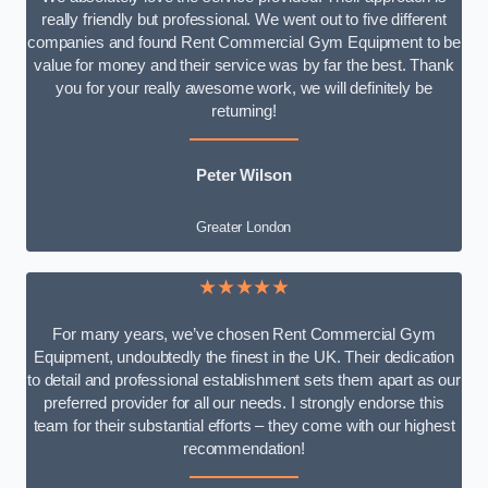
really friendly but professional. We went out to five different
companies and found Rent Commercial Gym Equipment to be
value for money and their service was by far the best. Thank
you for your really awesome work, we will definitely be
returning!
Peter Wilson
Greater London
★★★★★
For many years, we’ve chosen Rent Commercial Gym
Equipment, undoubtedly the finest in the UK. Their dedication
to detail and professional establishment sets them apart as our
preferred provider for all our needs. I strongly endorse this
team for their substantial efforts – they come with our highest
recommendation!