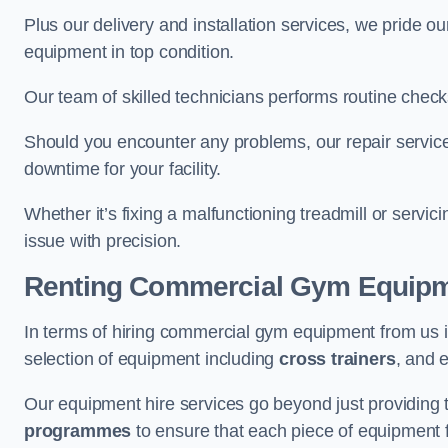
Plus our delivery and installation services, we pride
equipment in top condition.
Our team of skilled technicians performs routine check
Should you encounter any problems, our repair services
downtime for your facility.
Whether it’s fixing a malfunctioning treadmill or servi
issue with precision.
Renting Commercial Gym Equip
In terms of hiring commercial gym equipment from us 
selection of equipment including
cross trainers
, and 
Our equipment hire services go beyond just providing 
programmes
to ensure that each piece of equipment fu