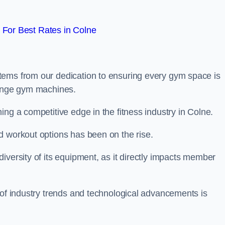
For Best Rates in Colne
tems from our dedication to ensuring every gym space is
range gym machines.
ing a competitive edge in the fitness industry in Colne.
d workout options has been on the rise.
iversity of its equipment, as it directly impacts member
 of industry trends and technological advancements is