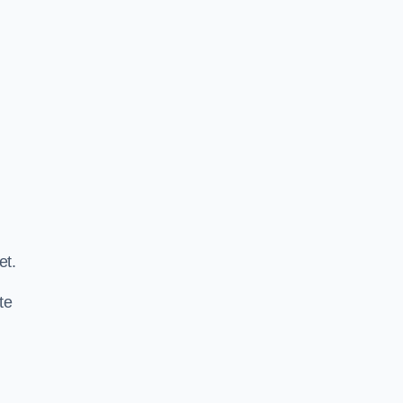
.
et.
te