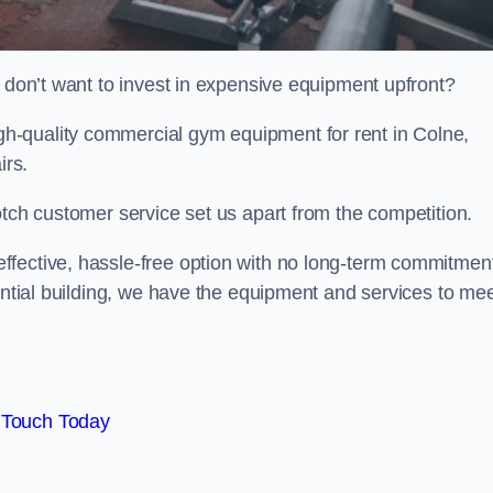
t don’t want to invest in expensive equipment upfront?
h-quality commercial gym equipment for rent in Colne,
irs.
otch customer service set us apart from the competition.
ffective, hassle-free option with no long-term commitmen
dential building, we have the equipment and services to me
 Touch Today