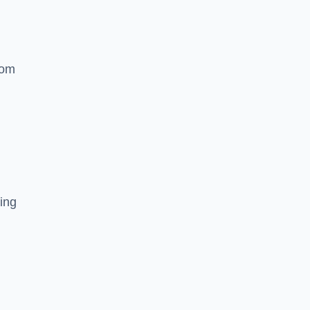
rom
ing