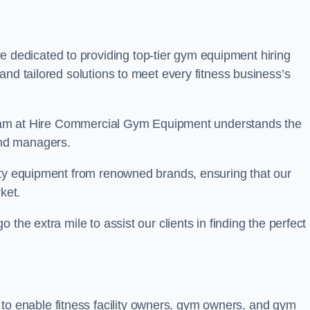
e dedicated to providing top-tier gym equipment hiring
and tailored solutions to meet every fitness business’s
r team at Hire Commercial Gym Equipment understands the
and managers.
ity equipment from renowned brands, ensuring that our
ket.
the extra mile to assist our clients in finding the perfect
 to enable fitness facility owners, gym owners, and gym