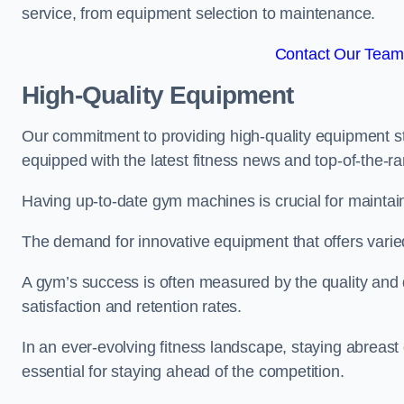
service, from equipment selection to maintenance.
Contact Our Team 
High-Quality Equipment
Our commitment to providing high-quality equipment s
equipped with the latest fitness news and top-of-the-
Having up-to-date gym machines is crucial for maintain
The demand for innovative equipment that offers varie
A gym’s success is often measured by the quality and d
satisfaction and retention rates.
In an ever-evolving fitness landscape, staying abreast
essential for staying ahead of the competition.