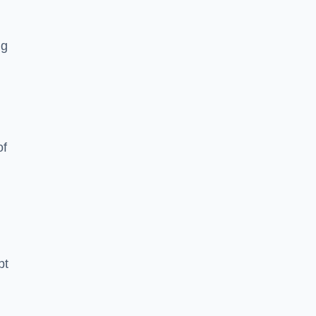
ng
of
pt