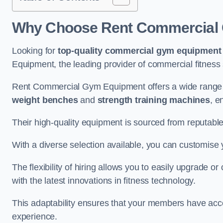
Why Choose Rent Commercial 
Looking for
top-quality commercial gym equipment
Equipment, the leading provider of commercial fitness 
Rent Commercial Gym Equipment offers a wide range 
weight benches
and
strength training machines
, e
Their high-quality equipment is sourced from reputabl
With a diverse selection available, you can customis
The flexibility of hiring allows you to easily upgrade
with the latest innovations in fitness technology.
This adaptability ensures that your members have acc
experience.