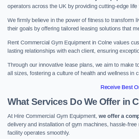
operators across the UK by providing cutting-edge life 
We firmly believe in the power of fitness to transform l
their goals by offering tailored leasing solutions that m
Rent Commercial Gym Equipment in Colne values custome
lasting relationships with each client, ensuring except
Through our innovative lease plans, we aim to make to
all sizes, fostering a culture of health and wellness i
Receive Best On
What Services Do We Offer in 
At Hire Commercial Gym Equipment,
we offer a com
delivery and installation of gym machines, hassle-free
facility operates smoothly.