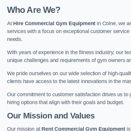
Who Are We?
At
Hire Commercial Gym Equipment
in Colne, we ar
services with a focus on exceptional customer service 
needs.
With years of experience in the fitness industry, ou
unique challenges and requirements of gym owners 
We pride ourselves on our wide selection of high-qual
clients have access to the latest innovations in the mar
Our commitment to customer satisfaction drives us to go 
hiring options that align with their goals and budget.
Our Mission and Values
Our mission at
Rent Commercial Gym Equipment
is