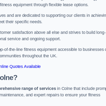
fitness equipment through flexible lease options.
ives and are dedicated to supporting our clients in achievi
eet their specific needs.
r satisfaction above all else and strives to build long-
ional service and ongoing support.
p-of-the-line fitness equipment accessible to businesses 
n communities throughout the UK.
line Quotes Available
Colne?
prehensive range of services
in Colne that include prom
 maintenance, and expert repairs to ensure your fitness