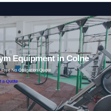
Skip to content
ym Equipment in Colne
 Free No Obligation Quote
t a Quote