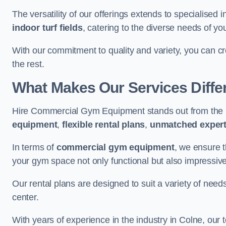
The versatility of our offerings extends to specialised 
indoor turf fields
, catering to the diverse needs of you
With our commitment to quality and variety, you can c
the rest.
What Makes Our Services Diffe
Hire Commercial Gym Equipment stands out from the r
equipment
,
flexible rental plans
,
unmatched expert
In terms of
commercial gym equipment
, we ensure 
your gym space not only functional but also impressive
Our rental plans are designed to suit a variety of need
center.
With years of experience in the industry in Colne, our 