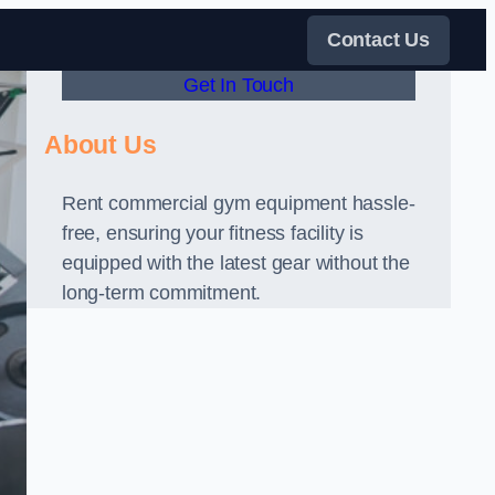
Contact Us
Get In Touch
About Us
Rent commercial gym equipment hassle-
free, ensuring your fitness facility is
equipped with the latest gear without the
long-term commitment.