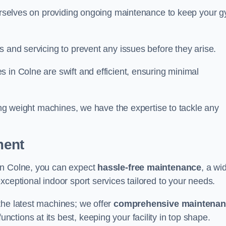
 ourselves on providing ongoing maintenance to keep your 
s and servicing to prevent any issues before they arise.
 in Colne are swift and efficient, ensuring minimal
cing weight machines, we have the expertise to tackle any
ment
in Colne, you can expect
hassle-free maintenance
, a wi
exceptional indoor sport services tailored to your needs.
the latest machines; we offer
comprehensive maintena
nctions at its best, keeping your facility in top shape.