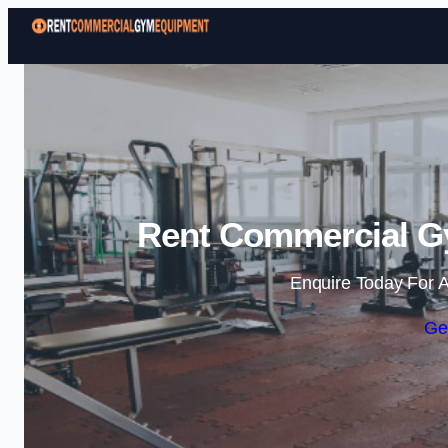
Rent Commercial G
Enquire Today For A
Ge