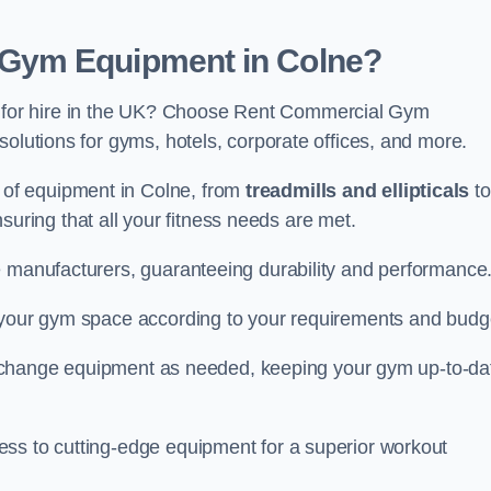
Gym Equipment in Colne?
for hire in the UK? Choose Rent Commercial Gym
solutions for gyms, hotels, corporate offices, and more.
of equipment in Colne, from
treadmills and ellipticals
to
nsuring that all your fitness needs are met.
e manufacturers, guaranteeing durability and performance
e your gym space according to your requirements and budg
 or change equipment as needed, keeping your gym up-to-da
ess to cutting-edge equipment for a superior workout