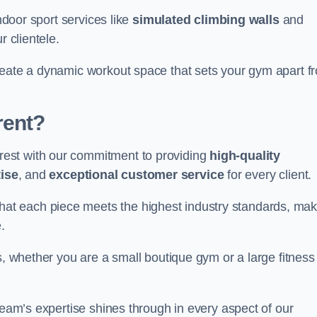
indoor sport services like
simulated climbing walls
and
r clientele.
reate a dynamic workout space that sets your gym apart f
rent?
est with our commitment to providing
high-quality
ise
, and
exceptional customer service
for every client.
that each piece meets the highest industry standards, mak
.
s, whether you are a small boutique gym or a large fitness
team’s expertise shines through in every aspect of our