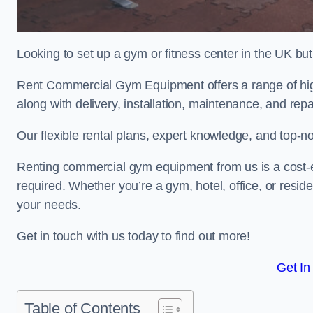
Looking to set up a gym or fitness center in the UK bu
Rent Commercial Gym Equipment offers a range of hig
along with delivery, installation, maintenance, and repa
Our flexible rental plans, expert knowledge, and top-n
Renting commercial gym equipment from us is a cost-e
required. Whether you’re a gym, hotel, office, or resi
your needs.
Get in touch with us today to find out more!
Get In
Table of Contents