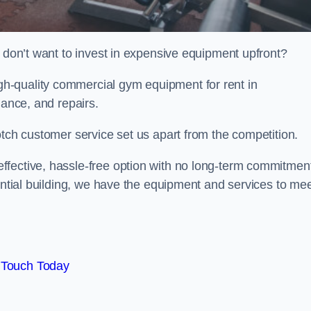
t don’t want to invest in expensive equipment upfront?
h-quality commercial gym equipment for rent in
nance, and repairs.
otch customer service set us apart from the competition.
ffective, hassle-free option with no long-term commitmen
dential building, we have the equipment and services to me
 Touch Today