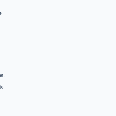
?
.
et.
te