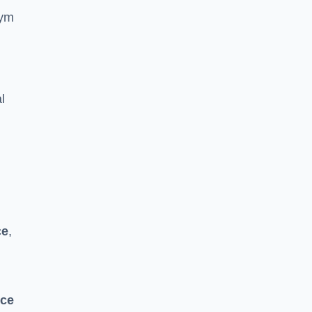
gym
l
ce
,
nce