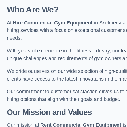
Who Are We?
At
Hire Commercial Gym Equipment
in Skelmersdale
hiring services with a focus on exceptional customer se
needs.
With years of experience in the fitness industry, ou
unique challenges and requirements of gym owners 
We pride ourselves on our wide selection of high-qual
clients have access to the latest innovations in the mar
Our commitment to customer satisfaction drives us to go 
hiring options that align with their goals and budget.
Our Mission and Values
Our mission at
Rent Commercial Gym Equipment
is