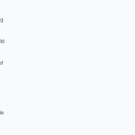
ng
ld
of
de