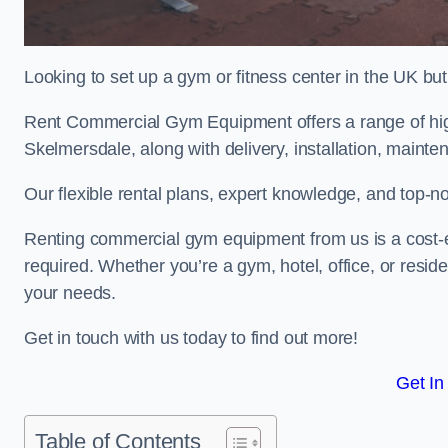
Looking to set up a gym or fitness center in the UK bu
Rent Commercial Gym Equipment offers a range of hig
Skelmersdale, along with delivery, installation, mainte
Our flexible rental plans, expert knowledge, and top-n
Renting commercial gym equipment from us is a cost-e
required. Whether you’re a gym, hotel, office, or resi
your needs.
Get in touch with us today to find out more!
Get In
Table of Contents