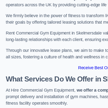
operators across the UK by providing cutting-edge life 
We firmly believe in the power of fitness to transform l
their goals by offering tailored leasing solutions that m
Rent Commercial Gym Equipment in Skelmersdale values
long-lasting relationships with each client, ensuring e
Through our innovative lease plans, we aim to make to
all sizes, fostering a culture of health and wellness i
Receive Best On
What Services Do We Offer in 
At Hire Commercial Gym Equipment,
we offer a com
prompt delivery and installation of gym machines, has
fitness facility operates smoothly.