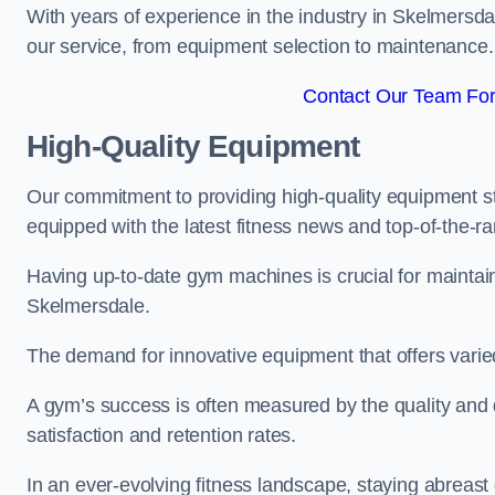
With years of experience in the industry in Skelmersda
our service, from equipment selection to maintenance.
Contact Our Team For
High-Quality Equipment
Our commitment to providing high-quality equipment s
equipped with the latest fitness news and top-of-the-
Having up-to-date gym machines is crucial for maintaini
Skelmersdale.
The demand for innovative equipment that offers varie
A gym’s success is often measured by the quality and d
satisfaction and retention rates.
In an ever-evolving fitness landscape, staying abreast