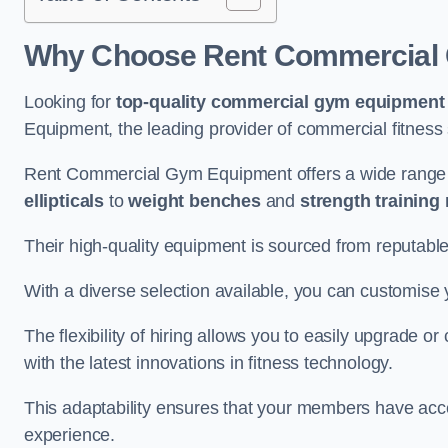
Why Choose Rent Commercial 
Looking for
top-quality commercial gym equipment
Equipment, the leading provider of commercial fitness 
Rent Commercial Gym Equipment offers a wide range 
ellipticals
to
weight benches
and
strength training
Their high-quality equipment is sourced from reputabl
With a diverse selection available, you can customis
The flexibility of hiring allows you to easily upgrade
with the latest innovations in fitness technology.
This adaptability ensures that your members have acc
experience.