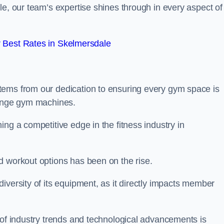
le, our team’s expertise shines through in every aspect of
 Best Rates in Skelmersdale
tems from our dedication to ensuring every gym space is
range gym machines.
ng a competitive edge in the fitness industry in
d workout options has been on the rise.
iversity of its equipment, as it directly impacts member
 of industry trends and technological advancements is