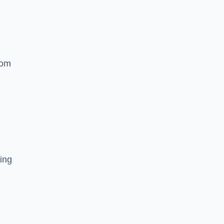
rom
ing