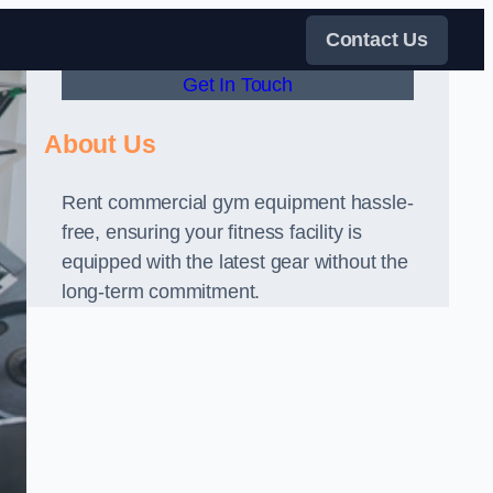
Contact Us
Get In Touch
About Us
Rent commercial gym equipment hassle-
free, ensuring your fitness facility is
equipped with the latest gear without the
long-term commitment.