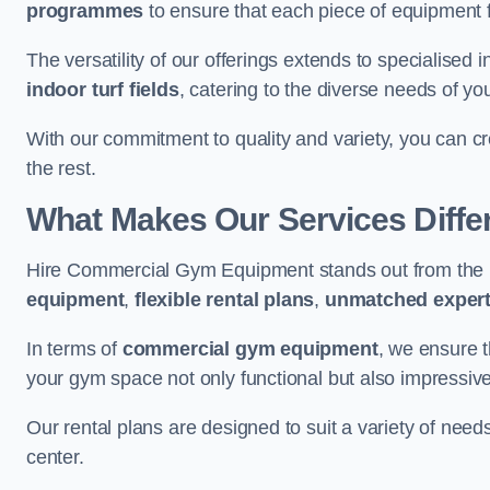
programmes
to ensure that each piece of equipment fu
The versatility of our offerings extends to specialised 
indoor turf fields
, catering to the diverse needs of you
With our commitment to quality and variety, you can c
the rest.
What Makes Our Services Diffe
Hire Commercial Gym Equipment stands out from the r
equipment
,
flexible rental plans
,
unmatched expert
In terms of
commercial gym equipment
, we ensure 
your gym space not only functional but also impressive
Our rental plans are designed to suit a variety of need
center.