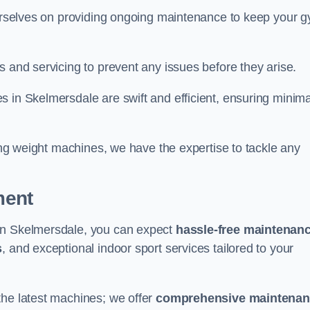
 ourselves on providing ongoing maintenance to keep your 
s and servicing to prevent any issues before they arise.
 in Skelmersdale are swift and efficient, ensuring minima
cing weight machines, we have the expertise to tackle any
ment
 in Skelmersdale, you can expect
hassle-free maintenan
s
, and exceptional indoor sport services tailored to your
the latest machines; we offer
comprehensive maintena