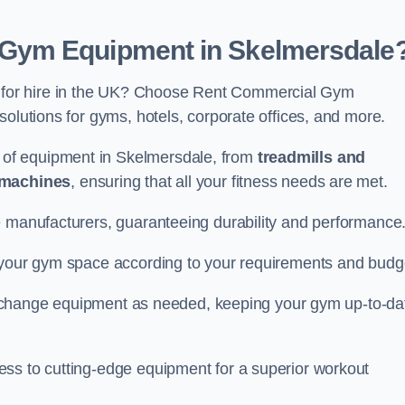
Gym Equipment in Skelmersdale
for hire in the UK? Choose Rent Commercial Gym
solutions for gyms, hotels, corporate offices, and more.
of equipment in Skelmersdale, from
treadmills and
 machines
, ensuring that all your fitness needs are met.
e manufacturers, guaranteeing durability and performance
e your gym space according to your requirements and budg
 or change equipment as needed, keeping your gym up-to-da
ess to cutting-edge equipment for a superior workout