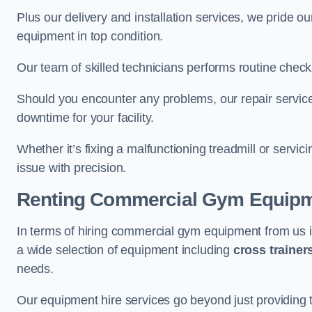
Plus our delivery and installation services, we pride
equipment in top condition.
Our team of skilled technicians performs routine check
Should you encounter any problems, our repair services
downtime for your facility.
Whether it’s fixing a malfunctioning treadmill or servi
issue with precision.
Renting Commercial Gym Equip
In terms of hiring commercial gym equipment from us
a wide selection of equipment including
cross trainer
needs.
Our equipment hire services go beyond just providing 