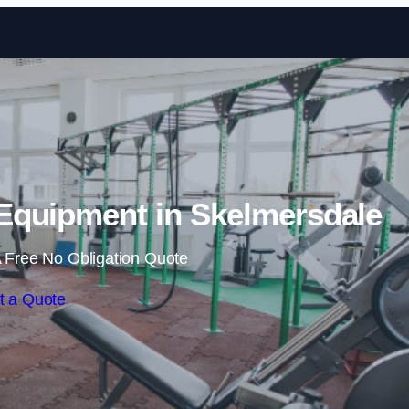
Skip to content
quipment in Skelmersdale
 Free No Obligation Quote
t a Quote