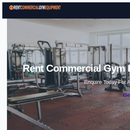
Rent Commercial Gym E
Enquire Today For A
Ge