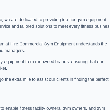
, we are dedicated to providing top-tier gym equipment
rvice and tailored solutions to meet every fitness busines
r team at Hire Commercial Gym Equipment understands the
and managers.
ity equipment from renowned brands, ensuring that our
ket.
the extra mile to assist our clients in finding the perfect
 to enable fitness facility owners, gym owners, and gym