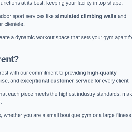
nctions at its best, keeping your facility in top shape.
indoor sport services like
simulated climbing walls
and
r clientele.
reate a dynamic workout space that sets your gym apart f
rent?
est with our commitment to providing
high-quality
ise
, and
exceptional customer service
for every client.
that each piece meets the highest industry standards, mak
.
s, whether you are a small boutique gym or a large fitness