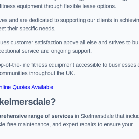
fitness equipment through flexible lease options.
ives and are dedicated to supporting our clients in achievi
eet their specific needs.
 customer satisfaction above all else and strives to bui
xceptional service and ongoing support.
p-of-the-line fitness equipment accessible to businesses 
n communities throughout the UK.
line Quotes Available
Skelmersdale?
prehensive range of services
in Skelmersdale that inclu
sle-free maintenance, and expert repairs to ensure your