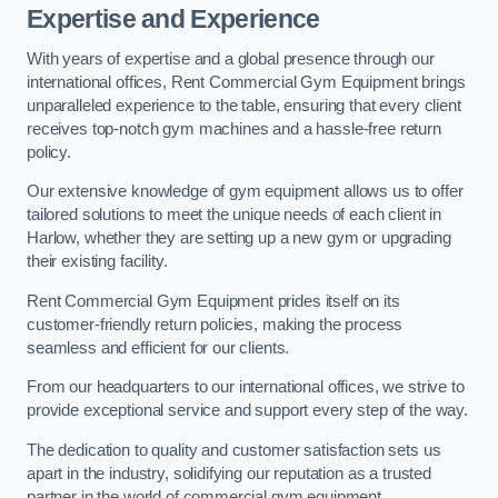
Expertise and Experience
With years of expertise and a global presence through our
international offices, Rent Commercial Gym Equipment brings
unparalleled experience to the table, ensuring that every client
receives top-notch gym machines and a hassle-free return
policy.
Our extensive knowledge of gym equipment allows us to offer
tailored solutions to meet the unique needs of each client in
Harlow, whether they are setting up a new gym or upgrading
their existing facility.
Rent Commercial Gym Equipment prides itself on its
customer-friendly return policies, making the process
seamless and efficient for our clients.
From our headquarters to our international offices, we strive to
provide exceptional service and support every step of the way.
The dedication to quality and customer satisfaction sets us
apart in the industry, solidifying our reputation as a trusted
partner in the world of commercial gym equipment.