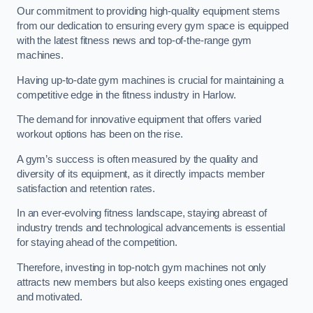
Our commitment to providing high-quality equipment stems
from our dedication to ensuring every gym space is equipped
with the latest fitness news and top-of-the-range gym
machines.
Having up-to-date gym machines is crucial for maintaining a
competitive edge in the fitness industry in Harlow.
The demand for innovative equipment that offers varied
workout options has been on the rise.
A gym’s success is often measured by the quality and
diversity of its equipment, as it directly impacts member
satisfaction and retention rates.
In an ever-evolving fitness landscape, staying abreast of
industry trends and technological advancements is essential
for staying ahead of the competition.
Therefore, investing in top-notch gym machines not only
attracts new members but also keeps existing ones engaged
and motivated.