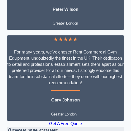
Peter Wilson
Greater London
★★★★★
For many years, we’ve chosen Rent Commercial Gym
Equipment, undoubtedly the finest in the UK. Their dedication
to detail and professional establishment sets them apart as our
preferred provider for all our needs. I strongly endorse this
team for their substantial efforts – they come with our highest
recommendation!
Gary Johnson
Greater London
Get A Free Quote
Areas we cover