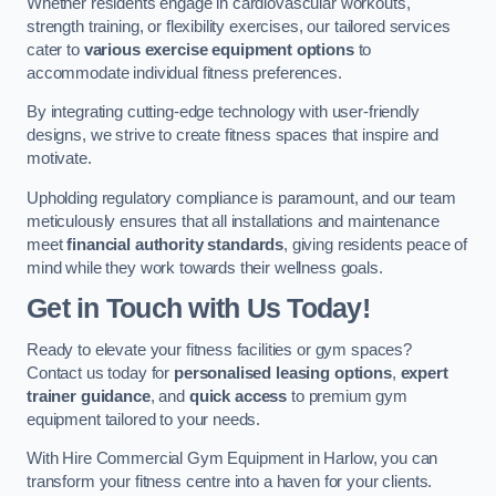
Whether residents engage in cardiovascular workouts,
strength training, or flexibility exercises, our tailored services
cater to
various exercise equipment options
to
accommodate individual fitness preferences.
By integrating cutting-edge technology with user-friendly
designs, we strive to create fitness spaces that inspire and
motivate.
Upholding regulatory compliance is paramount, and our team
meticulously ensures that all installations and maintenance
meet
financial authority standards
, giving residents peace of
mind while they work towards their wellness goals.
Get in Touch with Us Today!
Ready to elevate your fitness facilities or gym spaces?
Contact us today for
personalised leasing options
,
expert
trainer guidance
, and
quick access
to premium gym
equipment tailored to your needs.
With Hire Commercial Gym Equipment in Harlow, you can
transform your fitness centre into a haven for your clients.