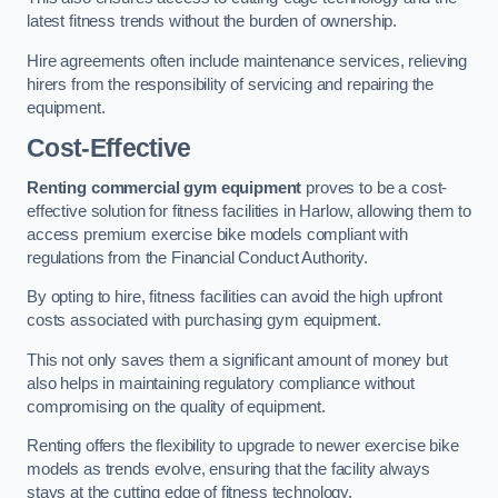
latest fitness trends without the burden of ownership.
Hire agreements often include maintenance services, relieving
hirers from the responsibility of servicing and repairing the
equipment.
Cost-Effective
Renting commercial gym equipment
proves to be a cost-
effective solution for fitness facilities in Harlow, allowing them to
access premium exercise bike models compliant with
regulations from the Financial Conduct Authority.
By opting to hire, fitness facilities can avoid the high upfront
costs associated with purchasing gym equipment.
This not only saves them a significant amount of money but
also helps in maintaining regulatory compliance without
compromising on the quality of equipment.
Renting offers the flexibility to upgrade to newer exercise bike
models as trends evolve, ensuring that the facility always
stays at the cutting edge of fitness technology.