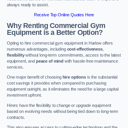
always ready to assist.
Receive Top Online Quotes Here
Why Renting Commercial Gym
Equipment is a Better Option?
Opting to hire commercial gym equipment in Harlow offers
numerous advantages, including
cost-effectiveness
,
flexibility
without long-term commitments, access to the latest
equipment, and
peace of mind
with hassle-free maintenance
services.
One major benefit of choosing
hire options
is the substantial
cost savings it provides when compared to purchasing
equipment outright, as it eliminates the need for a large capital
investment upfront.
Hirers have the flexibility to change or upgrade equipment
based on evolving needs without being tied down to long-term
contracts.
This also ensures access to cutting-edge technology and the