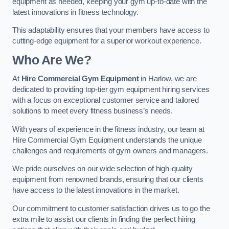
equipment as needed, keeping your gym up-to-date with the
latest innovations in fitness technology.
This adaptability ensures that your members have access to
cutting-edge equipment for a superior workout experience.
Who Are We?
At
Hire Commercial Gym Equipment
in Harlow, we are
dedicated to providing top-tier gym equipment hiring services
with a focus on exceptional customer service and tailored
solutions to meet every fitness business’s needs.
With years of experience in the fitness industry, our team at
Hire Commercial Gym Equipment understands the unique
challenges and requirements of gym owners and managers.
We pride ourselves on our wide selection of high-quality
equipment from renowned brands, ensuring that our clients
have access to the latest innovations in the market.
Our commitment to customer satisfaction drives us to go the
extra mile to assist our clients in finding the perfect hiring