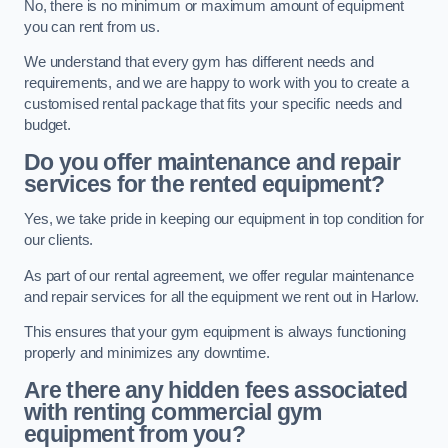
No, there is no minimum or maximum amount of equipment
you can rent from us.
We understand that every gym has different needs and
requirements, and we are happy to work with you to create a
customised rental package that fits your specific needs and
budget.
Do you offer maintenance and repair
services for the rented equipment?
Yes, we take pride in keeping our equipment in top condition for
our clients.
As part of our rental agreement, we offer regular maintenance
and repair services for all the equipment we rent out in Harlow.
This ensures that your gym equipment is always functioning
properly and minimizes any downtime.
Are there any hidden fees associated
with renting commercial gym
equipment from you?