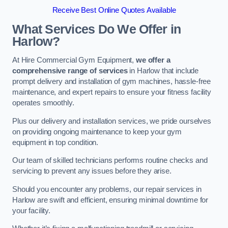
Receive Best Online Quotes Available
What Services Do We Offer in
Harlow?
At Hire Commercial Gym Equipment,
we offer a
comprehensive range of services
in Harlow that include
prompt delivery and installation of gym machines, hassle-free
maintenance, and expert repairs to ensure your fitness facility
operates smoothly.
Plus our delivery and installation services, we pride ourselves
on providing ongoing maintenance to keep your gym
equipment in top condition.
Our team of skilled technicians performs routine checks and
servicing to prevent any issues before they arise.
Should you encounter any problems, our repair services in
Harlow are swift and efficient, ensuring minimal downtime for
your facility.