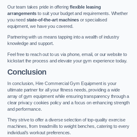
Our team takes pride in offering
flexible leasing
arrangements
to suit your budget and requirements. Whether
you need
state-of-the-art machines
or specialised
equipment, we have you covered.
Partnering with us means tapping into a wealth of industry
knowledge and support.
Feel free to reach out to us via phone, email, or our website to
kickstart the process and elevate your gym experience today.
Conclusion
In conclusion, Hire Commercial Gym Equipment is your
ultimate partner for all your fitness needs, providing a wide
array of gym equipment while ensuring transparency through a
clear privacy cookies policy and a focus on enhancing strength
and performance.
They strive to offer a diverse selection of top-quality exercise
machines, from treadmills to weight benches, catering to every
individual’s workout preferences.