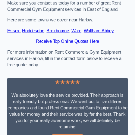
Make sure you contact us today for a number of great Rent
Commercial Gym Equipment services in East of England.
Here are some towns we cover near Harlow.
Essex
,
Hoddesdon
,
Broxbourne
,
Ware
,
Waltham Abbey
Receive Top Online Quotes Here
For more information on Rent Commercial Gym Equipment
services in Harlow, fill in the contact form below to receive a
free quote today.
★★★★★
We absolutely love the service provided. Their approach is
really friendly but professional. We went out to five different
companies and found Rent Commercial Gym Equipment to be
value for money and their service was by far the best. Thank
you for your really awesome work, we will definitely be
returning!