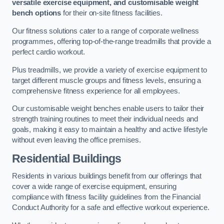
versatile exercise equipment, and customisable weight
bench options
for their on-site fitness facilities.
Our fitness solutions cater to a range of corporate wellness
programmes, offering top-of-the-range treadmills that provide a
perfect cardio workout.
Plus treadmills, we provide a variety of exercise equipment to
target different muscle groups and fitness levels, ensuring a
comprehensive fitness experience for all employees.
Our customisable weight benches enable users to tailor their
strength training routines to meet their individual needs and
goals, making it easy to maintain a healthy and active lifestyle
without even leaving the office premises.
Residential Buildings
Residents in various buildings benefit from our offerings that
cover a wide range of exercise equipment, ensuring
compliance with fitness facility guidelines from the Financial
Conduct Authority for a safe and effective workout experience.