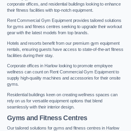
corporate offices, and residential buildings looking to enhance
their fitness facilities with top-notch equipment.
Rent Commercial Gym Equipment provides tailored solutions
for gyms and fitness centres seeking to upgrade their workout
gear with the latest models from top brands.
Hotels and resorts benefit from our premium gym equipment
rentals, ensuring guests have access to state-of-the-art fitness
facilities during their stay.
Corporate offices in Harlow looking to promote employee
wellness can count on Rent Commercial Gym Equipment to
supply high-quality machines and accessories for their onsite
gyms.
Residential buildings keen on creating wellness spaces can
rely on us for versatile equipment options that blend
seamlessly with their interior design.
Gyms and Fitness Centres
Our tailored solutions for gyms and fitness centres in Harlow