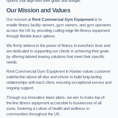
options that align with their goals and budget.
Our Mission and Values
Our mission at
Rent Commercial Gym Equipment
is to
enable fitness facility owners, gym owners, and gym operators
across the UK by providing cutting-edge life fitness equipment
through flexible lease options.
We firmly believe in the power of fitness to transform lives and
are dedicated to supporting our clients in achieving their goals
by offering tailored leasing solutions that meet their specific
needs.
Rent Commercial Gym Equipment in Harlow values customer
satisfaction above all else and strives to build long-lasting
relationships with each client, ensuring exceptional service and
ongoing support.
Through our innovative lease plans, we aim to make top-of-
the-line fitness equipment accessible to businesses of all
sizes, fostering a culture of health and wellness in
communities throughout the UK.