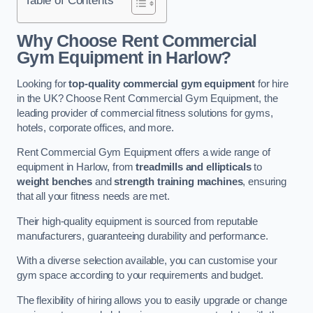
Why Choose Rent Commercial
Gym Equipment in Harlow?
Looking for
top-quality commercial gym equipment
for hire
in the UK? Choose Rent Commercial Gym Equipment, the
leading provider of commercial fitness solutions for gyms,
hotels, corporate offices, and more.
Rent Commercial Gym Equipment offers a wide range of
equipment in Harlow, from
treadmills and ellipticals
to
weight benches
and
strength training machines
, ensuring
that all your fitness needs are met.
Their high-quality equipment is sourced from reputable
manufacturers, guaranteeing durability and performance.
With a diverse selection available, you can customise your
gym space according to your requirements and budget.
The flexibility of hiring allows you to easily upgrade or change