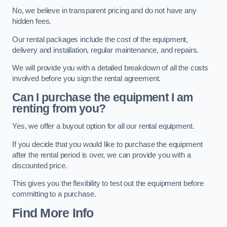
No, we believe in transparent pricing and do not have any
hidden fees.
Our rental packages include the cost of the equipment,
delivery and installation, regular maintenance, and repairs.
We will provide you with a detailed breakdown of all the costs
involved before you sign the rental agreement.
Can I purchase the equipment I am
renting from you?
Yes, we offer a buyout option for all our rental equipment.
If you decide that you would like to purchase the equipment
after the rental period is over, we can provide you with a
discounted price.
This gives you the flexibility to test out the equipment before
committing to a purchase.
Find More Info