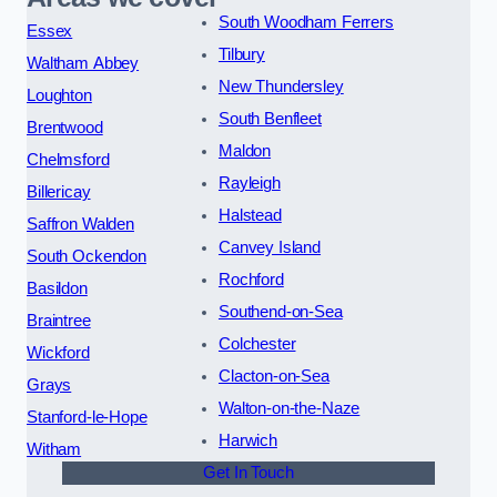
South Woodham Ferrers
Essex
Tilbury
Waltham Abbey
New Thundersley
Loughton
South Benfleet
Brentwood
Maldon
Chelmsford
Rayleigh
Billericay
Halstead
Saffron Walden
Canvey Island
South Ockendon
Rochford
Basildon
Southend-on-Sea
Braintree
Colchester
Wickford
Clacton-on-Sea
Grays
Walton-on-the-Naze
Stanford-le-Hope
Harwich
Witham
Get In Touch