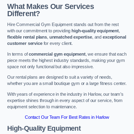
What Makes Our Services
Different?
Hire Commercial Gym Equipment stands out from the rest
with our commitment to providing
high-quality equipment
,
flexible rental plans
,
unmatched expertise
, and
exceptional
customer service
for every client.
In terms of
commercial gym equipment
, we ensure that each
piece meets the highest industry standards, making your gym
space not only functional but also impressive.
Our rental plans are designed to suit a variety of needs,
whether you are a small boutique gym or a large fitness center.
With years of experience in the industry in Harlow, our team’s
expertise shines through in every aspect of our service, from
equipment selection to maintenance.
Contact Our Team For Best Rates in Harlow
High-Quality Equipment