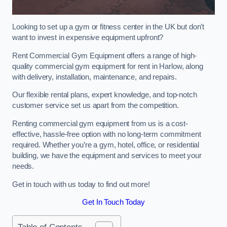
Looking to set up a gym or fitness center in the UK but don’t
want to invest in expensive equipment upfront?
Rent Commercial Gym Equipment offers a range of high-
quality commercial gym equipment for rent in Harlow, along
with delivery, installation, maintenance, and repairs.
Our flexible rental plans, expert knowledge, and top-notch
customer service set us apart from the competition.
Renting commercial gym equipment from us is a cost-
effective, hassle-free option with no long-term commitment
required. Whether you’re a gym, hotel, office, or residential
building, we have the equipment and services to meet your
needs.
Get in touch with us today to find out more!
Get In Touch Today
Table of Contents