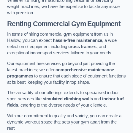
Whether it’s fixing a malfunctioning treadmill or servicing
weight machines, we have the expertise to tackle any issue
with precision.
Renting Commercial Gym Equipment
In terms of hiring commercial gym equipment from us in
Harlow, you can expect
hassle-free maintenance
, a wide
selection of equipment including
cross trainers
, and
exceptional indoor sport services tailored to your needs.
Our equipment hire services go beyond just providing the
latest machines; we offer
comprehensive maintenance
programmes
to ensure that each piece of equipment functions
at its best, keeping your facility in top shape.
The versatility of our offerings extends to specialised indoor
sport services like
simulated climbing walls
and
indoor turf
fields
, catering to the diverse needs of your clientele.
With our commitment to quality and variety, you can create a
dynamic workout space that sets your gym apart from the
rest.