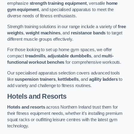
emphasize
strength training equipment
, versatile
home
gym equipment
, and specialised apparatus to meet the
diverse needs of fitness enthusiasts.
Strength training solutions in our range include a variety of
free
weights
,
weight machines
, and
resistance bands
to target
different muscle groups effectively.
For those looking to set up home gym spaces, we offer
compact
treadmills
,
adjustable dumbbells
, and
multi-
functional workout benches
for comprehensive workouts.
Our specialised apparatus selection covers advanced tools
like
suspension trainers
,
kettlebells
, and
agility ladders
to
add variety and challenge to fitness routines.
Hotels and Resorts
Hotels and resorts
across Northern Ireland trust them for
their fitness equipment needs, whether it’s installing premium
squat racks or outfitting leisure centres with the latest gym
technology.