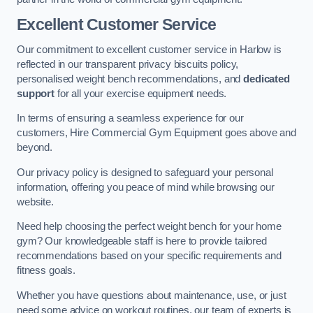
Excellent Customer Service
Our commitment to excellent customer service in Harlow is
reflected in our transparent privacy biscuits policy,
personalised weight bench recommendations, and
dedicated
support
for all your exercise equipment needs.
In terms of ensuring a seamless experience for our
customers, Hire Commercial Gym Equipment goes above and
beyond.
Our privacy policy is designed to safeguard your personal
information, offering you peace of mind while browsing our
website.
Need help choosing the perfect weight bench for your home
gym? Our knowledgeable staff is here to provide tailored
recommendations based on your specific requirements and
fitness goals.
Whether you have questions about maintenance, use, or just
need some advice on workout routines, our team of experts is