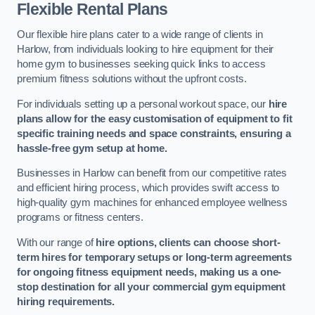
Flexible Rental Plans
Our flexible hire plans cater to a wide range of clients in
Harlow, from individuals looking to hire equipment for their
home gym to businesses seeking quick links to access
premium fitness solutions without the upfront costs.
For individuals setting up a personal workout space, our
hire
plans allow for the easy customisation of equipment to fit
specific training needs and space constraints, ensuring a
hassle-free gym setup at home.
Businesses in Harlow can benefit from our competitive rates
and efficient hiring process, which provides swift access to
high-quality gym machines for enhanced employee wellness
programs or fitness centers.
With our range of
hire options, clients can choose short-
term hires for temporary setups or long-term agreements
for ongoing fitness equipment needs, making us a one-
stop destination for all your commercial gym equipment
hiring requirements.