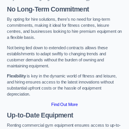
No Long-Term Commitment
By opting for hire solutions, there’s no need for long-term
commitments, making it ideal for fitness centres, leisure
centres, and businesses looking to hire premium equipment on
a flexible basis.
Not being tied down to extended contracts allows these
establishments to adapt swiftly to changing trends and
customer demands without the burden of owning and
maintaining equipment.
Flexibility
is key in the dynamic world of fitness and leisure,
and hiring ensures access to the latest innovations without
substantial upfront costs or the hassle of equipment
depreciation.
Find Out More
Up-to-Date Equipment
Renting commercial gym equipment ensures access to up-to-