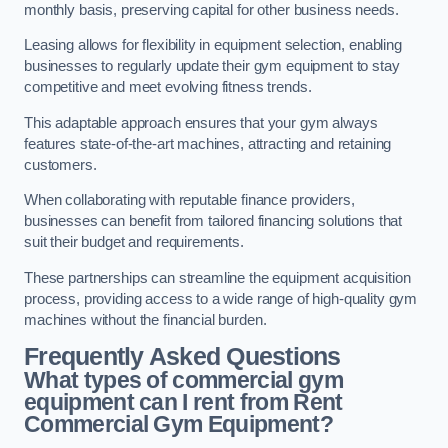
monthly basis, preserving capital for other business needs.
Leasing allows for flexibility in equipment selection, enabling
businesses to regularly update their gym equipment to stay
competitive and meet evolving fitness trends.
This adaptable approach ensures that your gym always
features state-of-the-art machines, attracting and retaining
customers.
When collaborating with reputable finance providers,
businesses can benefit from tailored financing solutions that
suit their budget and requirements.
These partnerships can streamline the equipment acquisition
process, providing access to a wide range of high-quality gym
machines without the financial burden.
Frequently Asked Questions
What types of commercial gym
equipment can I rent from Rent
Commercial Gym Equipment?