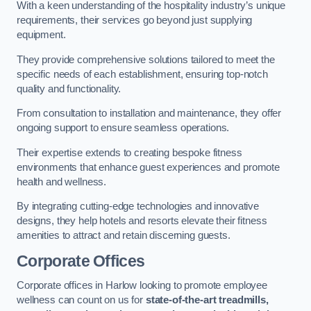
With a keen understanding of the hospitality industry’s unique
requirements, their services go beyond just supplying
equipment.
They provide comprehensive solutions tailored to meet the
specific needs of each establishment, ensuring top-notch
quality and functionality.
From consultation to installation and maintenance, they offer
ongoing support to ensure seamless operations.
Their expertise extends to creating bespoke fitness
environments that enhance guest experiences and promote
health and wellness.
By integrating cutting-edge technologies and innovative
designs, they help hotels and resorts elevate their fitness
amenities to attract and retain discerning guests.
Corporate Offices
Corporate offices in Harlow looking to promote employee
wellness can count on us for
state-of-the-art treadmills,