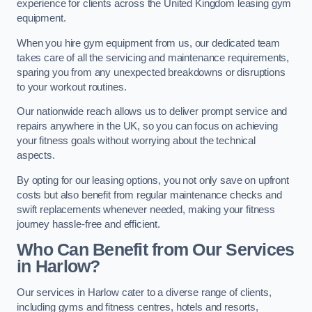
experience for clients across the United Kingdom leasing gym
equipment.
When you hire gym equipment from us, our dedicated team
takes care of all the servicing and maintenance requirements,
sparing you from any unexpected breakdowns or disruptions
to your workout routines.
Our nationwide reach allows us to deliver prompt service and
repairs anywhere in the UK, so you can focus on achieving
your fitness goals without worrying about the technical
aspects.
By opting for our leasing options, you not only save on upfront
costs but also benefit from regular maintenance checks and
swift replacements whenever needed, making your fitness
journey hassle-free and efficient.
Who Can Benefit from Our Services
in Harlow?
Our services in Harlow cater to a diverse range of clients,
including gyms and fitness centres, hotels and resorts,