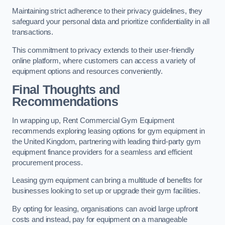
Maintaining strict adherence to their privacy guidelines, they
safeguard your personal data and prioritize confidentiality in all
transactions.
This commitment to privacy extends to their user-friendly
online platform, where customers can access a variety of
equipment options and resources conveniently.
Final Thoughts and
Recommendations
In wrapping up, Rent Commercial Gym Equipment
recommends exploring leasing options for gym equipment in
the United Kingdom, partnering with leading third-party gym
equipment finance providers for a seamless and efficient
procurement process.
Leasing gym equipment can bring a multitude of benefits for
businesses looking to set up or upgrade their gym facilities.
By opting for leasing, organisations can avoid large upfront
costs and instead, pay for equipment on a manageable