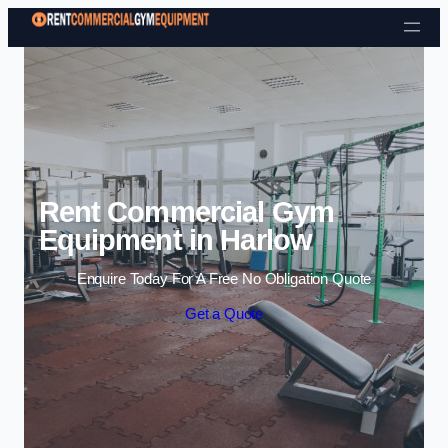
Skip to content
Rent Commercial Gym
Equipment in Harlow
Enquire Today For A Free No Obligation Quote
Get a Quote