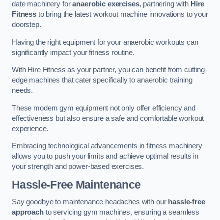
date machinery for
anaerobic exercises
, partnering with
Hire
Fitness
to bring the latest workout machine innovations to your
doorstep.
Having the right equipment for your anaerobic workouts can
significantly impact your fitness routine.
With Hire Fitness as your partner, you can benefit from cutting-
edge machines that cater specifically to anaerobic training
needs.
These modern gym equipment not only offer efficiency and
effectiveness but also ensure a safe and comfortable workout
experience.
Embracing technological advancements in fitness machinery
allows you to push your limits and achieve optimal results in
your strength and power-based exercises.
Hassle-Free Maintenance
Say goodbye to maintenance headaches with our
hassle-free
approach
to servicing gym machines, ensuring a seamless