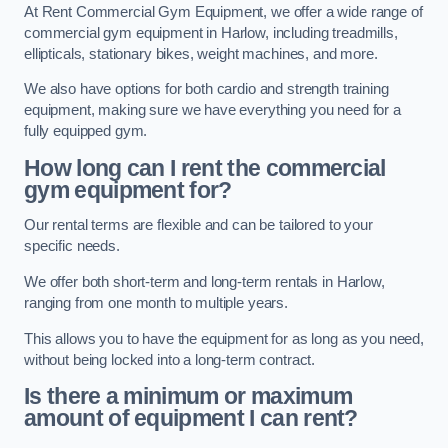
At Rent Commercial Gym Equipment, we offer a wide range of
commercial gym equipment in Harlow, including treadmills,
ellipticals, stationary bikes, weight machines, and more.
We also have options for both cardio and strength training
equipment, making sure we have everything you need for a
fully equipped gym.
How long can I rent the commercial
gym equipment for?
Our rental terms are flexible and can be tailored to your
specific needs.
We offer both short-term and long-term rentals in Harlow,
ranging from one month to multiple years.
This allows you to have the equipment for as long as you need,
without being locked into a long-term contract.
Is there a minimum or maximum
amount of equipment I can rent?