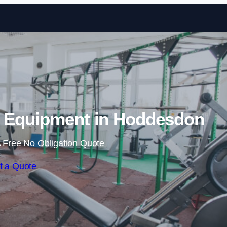
Skip to content
 Equipment in Hoddesdon
 Free No Obligation Quote
t a Quote