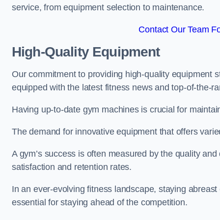
service, from equipment selection to maintenance.
Contact Our Team Fo
High-Quality Equipment
Our commitment to providing high-quality equipment s
equipped with the latest fitness news and top-of-the-
Having up-to-date gym machines is crucial for maintain
The demand for innovative equipment that offers varie
A gym’s success is often measured by the quality and d
satisfaction and retention rates.
In an ever-evolving fitness landscape, staying abreast
essential for staying ahead of the competition.