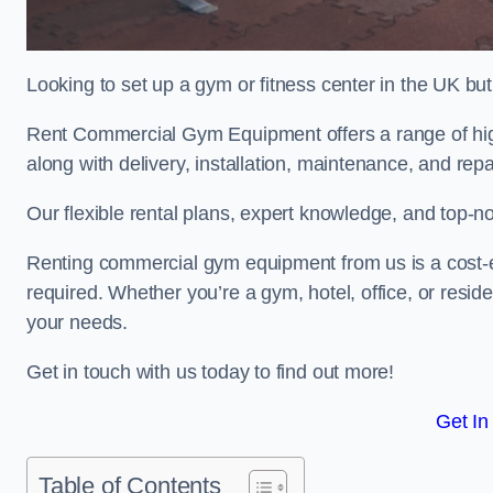
Looking to set up a gym or fitness center in the UK bu
Rent Commercial Gym Equipment offers a range of hig
along with delivery, installation, maintenance, and repa
Our flexible rental plans, expert knowledge, and top-n
Renting commercial gym equipment from us is a cost-e
required. Whether you’re a gym, hotel, office, or resi
your needs.
Get in touch with us today to find out more!
Get In
Table of Contents