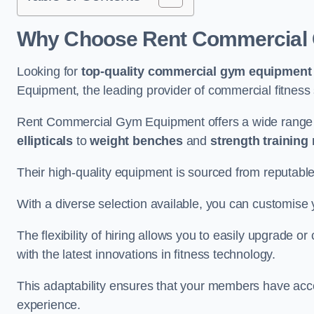
Why Choose Rent Commercial
Looking for
top-quality commercial gym equipment
Equipment, the leading provider of commercial fitness 
Rent Commercial Gym Equipment offers a wide range
ellipticals
to
weight benches
and
strength training
Their high-quality equipment is sourced from reputabl
With a diverse selection available, you can customis
The flexibility of hiring allows you to easily upgrade
with the latest innovations in fitness technology.
This adaptability ensures that your members have acc
experience.