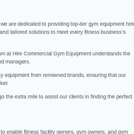
e are dedicated to providing top-tier gym equipment hiri
and tailored solutions to meet every fitness business’s
r team at Hire Commercial Gym Equipment understands the
and managers.
ity equipment from renowned brands, ensuring that our
ket.
the extra mile to assist our clients in finding the perfect
 to enable fitness facility owners, gym owners, and gym