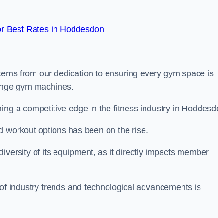
r Best Rates in Hoddesdon
tems from our dedication to ensuring every gym space is
range gym machines.
ing a competitive edge in the fitness industry in Hoddesd
d workout options has been on the rise.
iversity of its equipment, as it directly impacts member
 of industry trends and technological advancements is