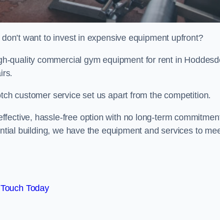
t don’t want to invest in expensive equipment upfront?
h-quality commercial gym equipment for rent in Hoddesd
irs.
otch customer service set us apart from the competition.
ffective, hassle-free option with no long-term commitmen
dential building, we have the equipment and services to me
 Touch Today