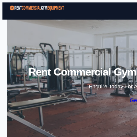
Rent Commercial Gym
Enquire Today For A
Ge