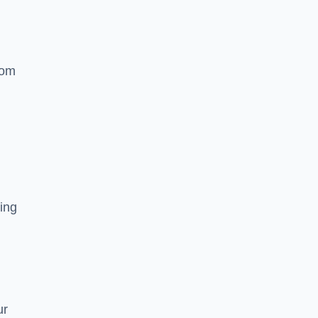
rom
ing
ur