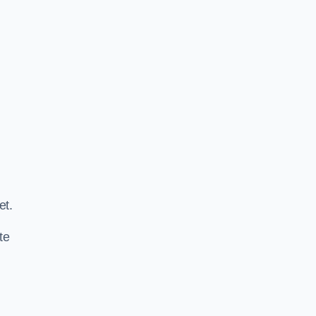
.
et.
te