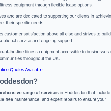
fitness equipment through flexible lease options.
ives and are dedicated to supporting our clients in achievi
eet their specific needs.
stomer satisfaction above all else and strives to build
xceptional service and ongoing support.
p-of-the-line fitness equipment accessible to businesses 
n communities throughout the UK.
line Quotes Available
 Hoddesdon?
prehensive range of services
in Hoddesdon that include
sle-free maintenance, and expert repairs to ensure your