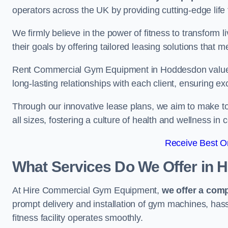
operators across the UK by providing cutting-edge life 
We firmly believe in the power of fitness to transform l
their goals by offering tailored leasing solutions that m
Rent Commercial Gym Equipment in Hoddesdon values cu
long-lasting relationships with each client, ensuring e
Through our innovative lease plans, we aim to make to
all sizes, fostering a culture of health and wellness i
Receive Best On
What Services Do We Offer in
At Hire Commercial Gym Equipment,
we offer a com
prompt delivery and installation of gym machines, has
fitness facility operates smoothly.