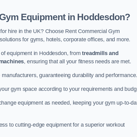
 Gym Equipment in Hoddesdon?
for hire in the UK? Choose Rent Commercial Gym
solutions for gyms, hotels, corporate offices, and more.
 of equipment in Hoddesdon, from
treadmills and
 machines
, ensuring that all your fitness needs are met.
e manufacturers, guaranteeing durability and performance
e your gym space according to your requirements and budg
 or change equipment as needed, keeping your gym up-to-da
ess to cutting-edge equipment for a superior workout