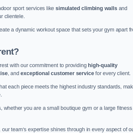
indoor sport services like
simulated climbing walls
and
r clientele.
reate a dynamic workout space that sets your gym apart f
rent?
est with our commitment to providing
high-quality
ise
, and
exceptional customer service
for every client.
that each piece meets the highest industry standards, mak
.
s, whether you are a small boutique gym or a large fitness
 our team’s expertise shines through in every aspect of o