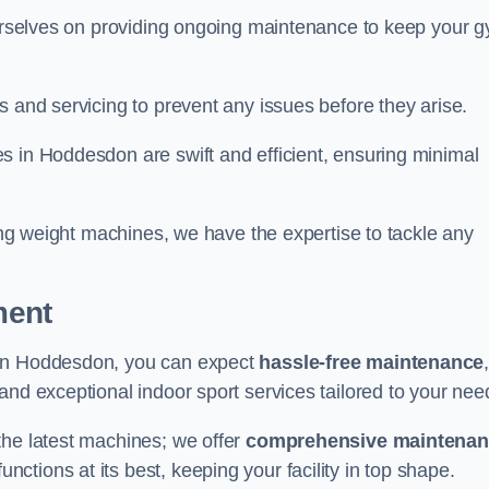
 ourselves on providing ongoing maintenance to keep your 
s and servicing to prevent any issues before they arise.
s in Hoddesdon are swift and efficient, ensuring minimal
cing weight machines, we have the expertise to tackle any
ment
 in Hoddesdon, you can expect
hassle-free maintenance
 and exceptional indoor sport services tailored to your nee
the latest machines; we offer
comprehensive maintena
nctions at its best, keeping your facility in top shape.