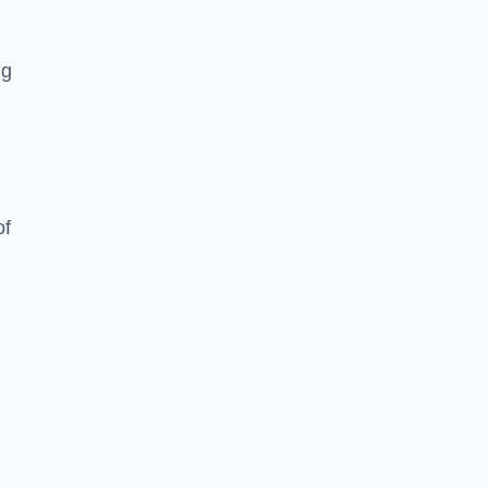
ng
of