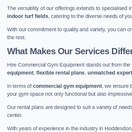
The versatility of our offerings extends to specialised 
indoor turf fields
, catering to the diverse needs of you
With our commitment to quality and variety, you can c
the rest.
What Makes Our Services Diffe
Hire Commercial Gym Equipment stands out from the r
equipment
,
flexible rental plans
,
unmatched expert
In terms of
commercial gym equipment
, we ensure 
your gym space not only functional but also impressive
Our rental plans are designed to suit a variety of need
center.
With years of experience in the industry in Hoddesdon,