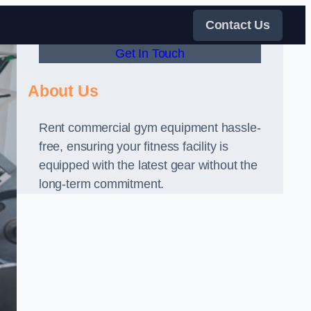
Contact Us
Get In Touch
About Us
Rent commercial gym equipment hassle-
free, ensuring your fitness facility is
equipped with the latest gear without the
long-term commitment.