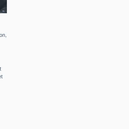
on,
t
et