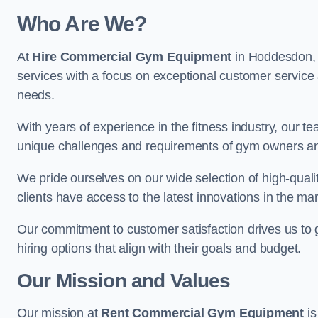
Who Are We?
At
Hire Commercial Gym Equipment
in Hoddesdon, w
services with a focus on exceptional customer service 
needs.
With years of experience in the fitness industry, ou
unique challenges and requirements of gym owners 
We pride ourselves on our wide selection of high-qual
clients have access to the latest innovations in the mar
Our commitment to customer satisfaction drives us to go 
hiring options that align with their goals and budget.
Our Mission and Values
Our mission at
Rent Commercial Gym Equipment
is