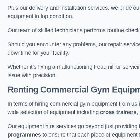
Plus our delivery and installation services, we pride
equipment in top condition.
Our team of skilled technicians performs routine check
Should you encounter any problems, our repair service
downtime for your facility.
Whether it’s fixing a malfunctioning treadmill or servi
issue with precision.
Renting Commercial Gym Equip
In terms of hiring commercial gym equipment from us
wide selection of equipment including
cross trainers
,
Our equipment hire services go beyond just providing 
programmes
to ensure that each piece of equipment fu