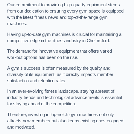
Our commitment to providing high-quality equipment stems
from our dedication to ensuring every gym space is equipped
with the latest fitness news and top-of-the-range gym
machines.
Having up-to-date gym machines is crucial for maintaining a
competitive edge in the fitness industry in Chelmsford.
The demand for innovative equipment that offers varied
workout options has been on the rise.
A gym’s success is often measured by the quality and
diversity of its equipment, as it directly impacts member
satisfaction and retention rates.
In an ever-evolving fitness landscape, staying abreast of
industry trends and technological advancements is essential
for staying ahead of the competition.
Therefore, investing in top-notch gym machines not only
attracts new members but also keeps existing ones engaged
and motivated.