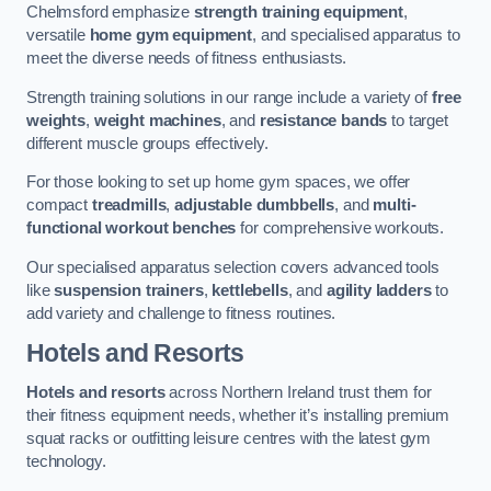
Chelmsford emphasize
strength training equipment
,
versatile
home gym equipment
, and specialised apparatus to
meet the diverse needs of fitness enthusiasts.
Strength training solutions in our range include a variety of
free
weights
,
weight machines
, and
resistance bands
to target
different muscle groups effectively.
For those looking to set up home gym spaces, we offer
compact
treadmills
,
adjustable dumbbells
, and
multi-
functional workout benches
for comprehensive workouts.
Our specialised apparatus selection covers advanced tools
like
suspension trainers
,
kettlebells
, and
agility ladders
to
add variety and challenge to fitness routines.
Hotels and Resorts
Hotels and resorts
across Northern Ireland trust them for
their fitness equipment needs, whether it’s installing premium
squat racks or outfitting leisure centres with the latest gym
technology.