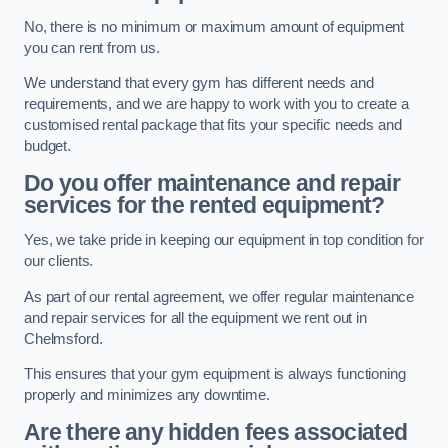
No, there is no minimum or maximum amount of equipment
you can rent from us.
We understand that every gym has different needs and
requirements, and we are happy to work with you to create a
customised rental package that fits your specific needs and
budget.
Do you offer maintenance and repair
services for the rented equipment?
Yes, we take pride in keeping our equipment in top condition for
our clients.
As part of our rental agreement, we offer regular maintenance
and repair services for all the equipment we rent out in
Chelmsford.
This ensures that your gym equipment is always functioning
properly and minimizes any downtime.
Are there any hidden fees associated