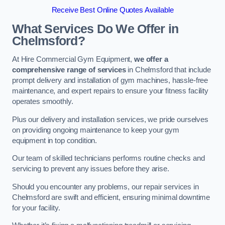
Receive Best Online Quotes Available
What Services Do We Offer in
Chelmsford?
At Hire Commercial Gym Equipment,
we offer a
comprehensive range of services
in Chelmsford that include
prompt delivery and installation of gym machines, hassle-free
maintenance, and expert repairs to ensure your fitness facility
operates smoothly.
Plus our delivery and installation services, we pride ourselves
on providing ongoing maintenance to keep your gym
equipment in top condition.
Our team of skilled technicians performs routine checks and
servicing to prevent any issues before they arise.
Should you encounter any problems, our repair services in
Chelmsford are swift and efficient, ensuring minimal downtime
for your facility.