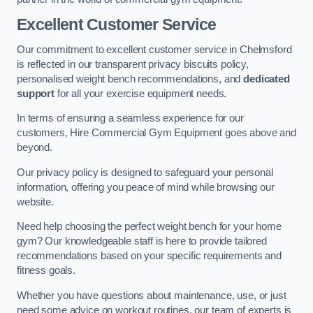
Excellent Customer Service
Our commitment to excellent customer service in Chelmsford
is reflected in our transparent privacy biscuits policy,
personalised weight bench recommendations, and
dedicated
support
for all your exercise equipment needs.
In terms of ensuring a seamless experience for our
customers, Hire Commercial Gym Equipment goes above and
beyond.
Our privacy policy is designed to safeguard your personal
information, offering you peace of mind while browsing our
website.
Need help choosing the perfect weight bench for your home
gym? Our knowledgeable staff is here to provide tailored
recommendations based on your specific requirements and
fitness goals.
Whether you have questions about maintenance, use, or just
need some advice on workout routines, our team of experts is