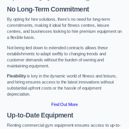
No Long-Term Commitment
By opting for hire solutions, there’s no need for long-term
commitments, making it ideal for fitness centres, leisure
centres, and businesses looking to hire premium equipment on
a flexible basis.
Not being tied down to extended contracts allows these
establishments to adapt swiftly to changing trends and
customer demands without the burden of owning and
maintaining equipment.
Flexibility
is key in the dynamic world of fitness and leisure,
and hiring ensures access to the latest innovations without
substantial upfront costs or the hassle of equipment
depreciation.
Find Out More
Up-to-Date Equipment
Renting commercial gym equipment ensures access to up-to-