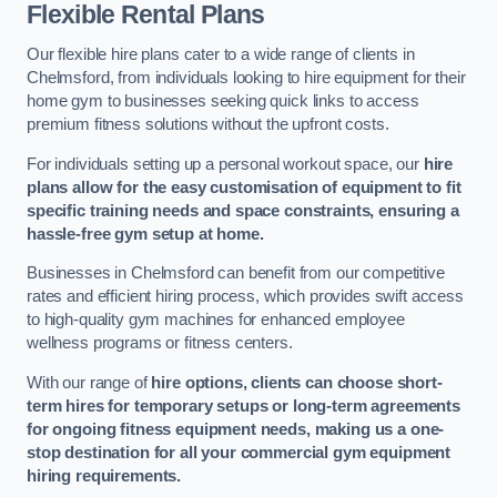
Flexible Rental Plans
Our flexible hire plans cater to a wide range of clients in
Chelmsford, from individuals looking to hire equipment for their
home gym to businesses seeking quick links to access
premium fitness solutions without the upfront costs.
For individuals setting up a personal workout space, our
hire
plans allow for the easy customisation of equipment to fit
specific training needs and space constraints, ensuring a
hassle-free gym setup at home.
Businesses in Chelmsford can benefit from our competitive
rates and efficient hiring process, which provides swift access
to high-quality gym machines for enhanced employee
wellness programs or fitness centers.
With our range of
hire options, clients can choose short-
term hires for temporary setups or long-term agreements
for ongoing fitness equipment needs, making us a one-
stop destination for all your commercial gym equipment
hiring requirements.