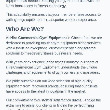
equipment as needed, keeping your gym up-to-date with the
latest innovations in fitness technology.
This adaptability ensures that your members have access to
cutting-edge equipment for a superior workout experience.
Who Are We?
At
Hire Commercial Gym Equipment
in Chelmsford, we are
dedicated to providing top-tier gym equipment hiring services
with a focus on exceptional customer service and tailored
solutions to meet every fitness business’s needs.
With years of experience in the fitness industry, our team at
Hire Commercial Gym Equipment understands the unique
challenges and requirements of gym owners and managers.
We pride ourselves on our wide selection of high-quality
equipment from renowned brands, ensuring that our clients
have access to the latest innovations in the market.
Our commitment to customer satisfaction drives us to go the
extra mile to assist our clients in finding the perfect hiring