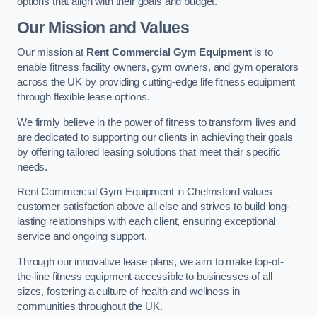
options that align with their goals and budget.
Our Mission and Values
Our mission at
Rent Commercial Gym Equipment
is to
enable fitness facility owners, gym owners, and gym operators
across the UK by providing cutting-edge life fitness equipment
through flexible lease options.
We firmly believe in the power of fitness to transform lives and
are dedicated to supporting our clients in achieving their goals
by offering tailored leasing solutions that meet their specific
needs.
Rent Commercial Gym Equipment in Chelmsford values
customer satisfaction above all else and strives to build long-
lasting relationships with each client, ensuring exceptional
service and ongoing support.
Through our innovative lease plans, we aim to make top-of-
the-line fitness equipment accessible to businesses of all
sizes, fostering a culture of health and wellness in
communities throughout the UK.