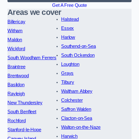
Get A Free Quote
Areas we cover
Halstead
Billericay
Essex
Witham
Harlow
Maldon
Southend-on-Sea
Wickford
South Ockendon
South Woodham Ferrers
Loughton
Braintree
Grays
Brentwood
Tilbury
Basildon
Waltham Abbey
Rayleigh
Colchester
New Thundersley
Saffron Walden
South Benfleet
Clacton-on-Sea
Rochford
Walton-on-the-Naze
Stanford-le-Hope
Harwich
Canvey Island