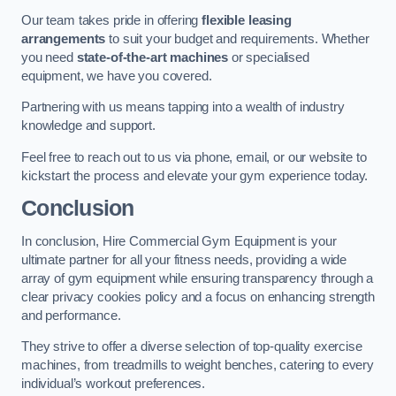
Our team takes pride in offering
flexible leasing
arrangements
to suit your budget and requirements. Whether
you need
state-of-the-art machines
or specialised
equipment, we have you covered.
Partnering with us means tapping into a wealth of industry
knowledge and support.
Feel free to reach out to us via phone, email, or our website to
kickstart the process and elevate your gym experience today.
Conclusion
In conclusion, Hire Commercial Gym Equipment is your
ultimate partner for all your fitness needs, providing a wide
array of gym equipment while ensuring transparency through a
clear privacy cookies policy and a focus on enhancing strength
and performance.
They strive to offer a diverse selection of top-quality exercise
machines, from treadmills to weight benches, catering to every
individual’s workout preferences.