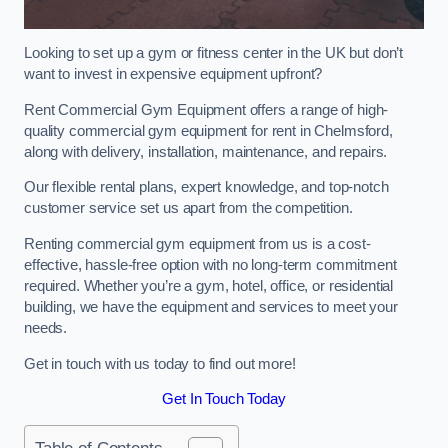
Looking to set up a gym or fitness center in the UK but don’t
want to invest in expensive equipment upfront?
Rent Commercial Gym Equipment offers a range of high-
quality commercial gym equipment for rent in Chelmsford,
along with delivery, installation, maintenance, and repairs.
Our flexible rental plans, expert knowledge, and top-notch
customer service set us apart from the competition.
Renting commercial gym equipment from us is a cost-
effective, hassle-free option with no long-term commitment
required. Whether you’re a gym, hotel, office, or residential
building, we have the equipment and services to meet your
needs.
Get in touch with us today to find out more!
Get In Touch Today
Table of Contents