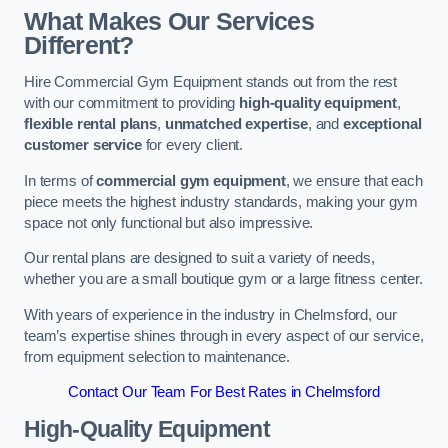
What Makes Our Services
Different?
Hire Commercial Gym Equipment stands out from the rest
with our commitment to providing
high-quality equipment
,
flexible rental plans
,
unmatched expertise
, and
exceptional
customer service
for every client.
In terms of
commercial gym equipment
, we ensure that each
piece meets the highest industry standards, making your gym
space not only functional but also impressive.
Our rental plans are designed to suit a variety of needs,
whether you are a small boutique gym or a large fitness center.
With years of experience in the industry in Chelmsford, our
team’s expertise shines through in every aspect of our service,
from equipment selection to maintenance.
Contact Our Team For Best Rates in Chelmsford
High-Quality Equipment