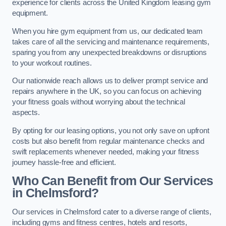
experience for clients across the United Kingdom leasing gym
equipment.
When you hire gym equipment from us, our dedicated team
takes care of all the servicing and maintenance requirements,
sparing you from any unexpected breakdowns or disruptions
to your workout routines.
Our nationwide reach allows us to deliver prompt service and
repairs anywhere in the UK, so you can focus on achieving
your fitness goals without worrying about the technical
aspects.
By opting for our leasing options, you not only save on upfront
costs but also benefit from regular maintenance checks and
swift replacements whenever needed, making your fitness
journey hassle-free and efficient.
Who Can Benefit from Our Services
in Chelmsford?
Our services in Chelmsford cater to a diverse range of clients,
including gyms and fitness centres, hotels and resorts,