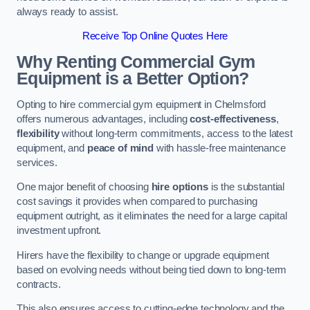
always ready to assist.
Receive Top Online Quotes Here
Why Renting Commercial Gym
Equipment is a Better Option?
Opting to hire commercial gym equipment in Chelmsford
offers numerous advantages, including
cost-effectiveness
,
flexibility
without long-term commitments, access to the latest
equipment, and
peace of mind
with hassle-free maintenance
services.
One major benefit of choosing
hire options
is the substantial
cost savings it provides when compared to purchasing
equipment outright, as it eliminates the need for a large capital
investment upfront.
Hirers have the flexibility to change or upgrade equipment
based on evolving needs without being tied down to long-term
contracts.
This also ensures access to cutting-edge technology and the