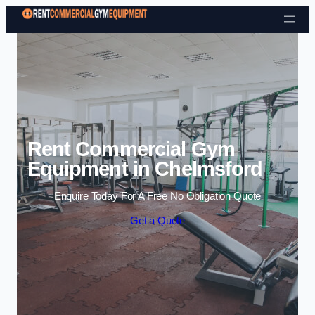
Skip to content
Rent Commercial Gym
Equipment in Chelmsford
Enquire Today For A Free No Obligation Quote
Get a Quote