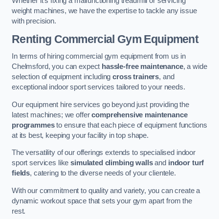
Whether it’s fixing a malfunctioning treadmill or servicing
weight machines, we have the expertise to tackle any issue
with precision.
Renting Commercial Gym Equipment
In terms of hiring commercial gym equipment from us in
Chelmsford, you can expect
hassle-free maintenance
, a wide
selection of equipment including
cross trainers
, and
exceptional indoor sport services tailored to your needs.
Our equipment hire services go beyond just providing the
latest machines; we offer
comprehensive maintenance
programmes
to ensure that each piece of equipment functions
at its best, keeping your facility in top shape.
The versatility of our offerings extends to specialised indoor
sport services like
simulated climbing walls
and
indoor turf
fields
, catering to the diverse needs of your clientele.
With our commitment to quality and variety, you can create a
dynamic workout space that sets your gym apart from the
rest.