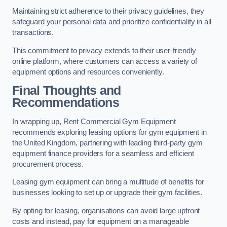
Maintaining strict adherence to their privacy guidelines, they
safeguard your personal data and prioritize confidentiality in all
transactions.
This commitment to privacy extends to their user-friendly
online platform, where customers can access a variety of
equipment options and resources conveniently.
Final Thoughts and
Recommendations
In wrapping up, Rent Commercial Gym Equipment
recommends exploring leasing options for gym equipment in
the United Kingdom, partnering with leading third-party gym
equipment finance providers for a seamless and efficient
procurement process.
Leasing gym equipment can bring a multitude of benefits for
businesses looking to set up or upgrade their gym facilities.
By opting for leasing, organisations can avoid large upfront
costs and instead, pay for equipment on a manageable