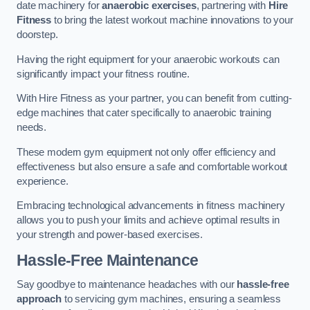
date machinery for
anaerobic exercises
, partnering with
Hire
Fitness
to bring the latest workout machine innovations to your
doorstep.
Having the right equipment for your anaerobic workouts can
significantly impact your fitness routine.
With Hire Fitness as your partner, you can benefit from cutting-
edge machines that cater specifically to anaerobic training
needs.
These modern gym equipment not only offer efficiency and
effectiveness but also ensure a safe and comfortable workout
experience.
Embracing technological advancements in fitness machinery
allows you to push your limits and achieve optimal results in
your strength and power-based exercises.
Hassle-Free Maintenance
Say goodbye to maintenance headaches with our
hassle-free
approach
to servicing gym machines, ensuring a seamless