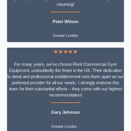
returning!
Peter Wilson
Greater London
★★★★★
For many years, we’ve chosen Rent Commercial Gym
Equipment, undoubtedly the finest in the UK. Their dedication
to detail and professional establishment sets them apart as our
preferred provider for all our needs. I strongly endorse this
team for their substantial efforts – they come with our highest
recommendation!
Gary Johnson
Greater London