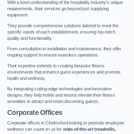
With a keen understanding of the hospitality industry’s unique
requirements, their services go beyond just supplying
equipment.
They provide comprehensive solutions tailored to meet the
specific needs of each establishment, ensuring top-notch
quality and functionality.
From consultation to installation and maintenance, they offer
ongoing support to ensure seamless operations.
Their expertise extends to creating bespoke fitness
environments that enhance guest experiences and promote
health and wellness.
By integrating cutting-edge technologies and innovative
designs, they help hotels and resorts elevate their fitness
amenities to attract and retain discerning guests.
Corporate Offices
Corporate offices in Chelmsford looking to promote employee
wellness can count on us for
state-of-the-art treadmills,