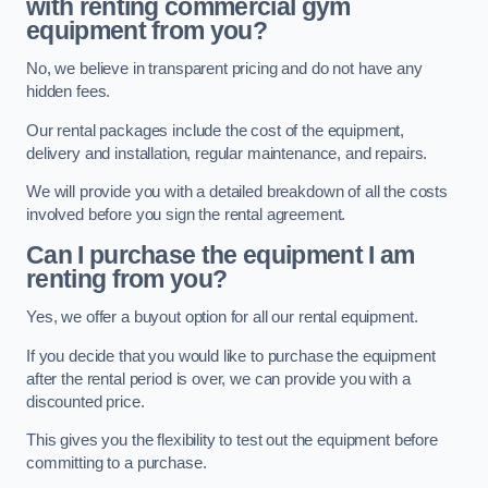
with renting commercial gym
equipment from you?
No, we believe in transparent pricing and do not have any
hidden fees.
Our rental packages include the cost of the equipment,
delivery and installation, regular maintenance, and repairs.
We will provide you with a detailed breakdown of all the costs
involved before you sign the rental agreement.
Can I purchase the equipment I am
renting from you?
Yes, we offer a buyout option for all our rental equipment.
If you decide that you would like to purchase the equipment
after the rental period is over, we can provide you with a
discounted price.
This gives you the flexibility to test out the equipment before
committing to a purchase.