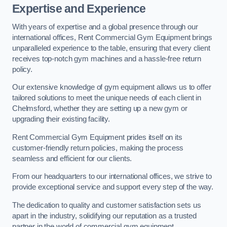
Expertise and Experience
With years of expertise and a global presence through our
international offices, Rent Commercial Gym Equipment brings
unparalleled experience to the table, ensuring that every client
receives top-notch gym machines and a hassle-free return
policy.
Our extensive knowledge of gym equipment allows us to offer
tailored solutions to meet the unique needs of each client in
Chelmsford, whether they are setting up a new gym or
upgrading their existing facility.
Rent Commercial Gym Equipment prides itself on its
customer-friendly return policies, making the process
seamless and efficient for our clients.
From our headquarters to our international offices, we strive to
provide exceptional service and support every step of the way.
The dedication to quality and customer satisfaction sets us
apart in the industry, solidifying our reputation as a trusted
partner in the world of commercial gym equipment.