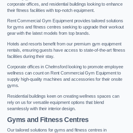
corporate offices, and residential buildings looking to enhance
their fitness facilities with top-notch equipment.
Rent Commercial Gym Equipment provides tailored solutions
for gyms and fitness centres seeking to upgrade their workout
gear with the latest models from top brands.
Hotels and resorts benefit from our premium gym equipment
rentals, ensuring guests have access to state-of-the-art fitness
facilities during their stay.
Corporate offices in Chelmsford looking to promote employee
wellness can count on Rent Commercial Gym Equipment to
supply high-quality machines and accessories for their onsite
gyms.
Residential buildings keen on creating wellness spaces can
rely on us for versatile equipment options that blend
seamlessly with their interior design.
Gyms and Fitness Centres
Our tailored solutions for gyms and fitness centres in