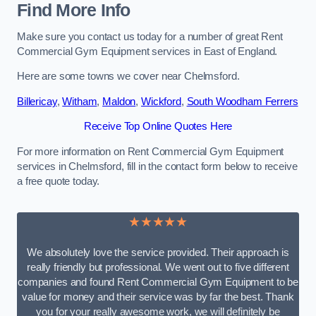
Find More Info
Make sure you contact us today for a number of great Rent
Commercial Gym Equipment services in East of England.
Here are some towns we cover near Chelmsford.
Billericay
,
Witham
,
Maldon
,
Wickford
,
South Woodham Ferrers
Receive Top Online Quotes Here
For more information on Rent Commercial Gym Equipment
services in Chelmsford, fill in the contact form below to receive
a free quote today.
★★★★★
We absolutely love the service provided. Their approach is
really friendly but professional. We went out to five different
companies and found Rent Commercial Gym Equipment to be
value for money and their service was by far the best. Thank
you for your really awesome work, we will definitely be