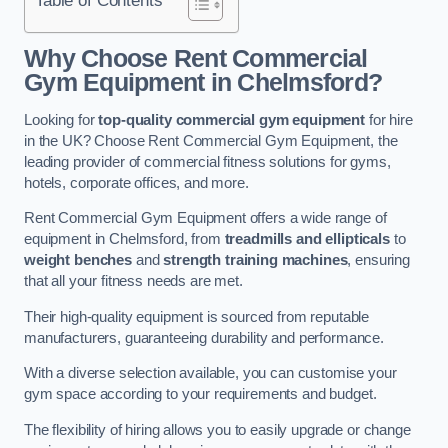
Why Choose Rent Commercial
Gym Equipment in Chelmsford?
Looking for
top-quality commercial gym equipment
for hire
in the UK? Choose Rent Commercial Gym Equipment, the
leading provider of commercial fitness solutions for gyms,
hotels, corporate offices, and more.
Rent Commercial Gym Equipment offers a wide range of
equipment in Chelmsford, from
treadmills and ellipticals
to
weight benches
and
strength training machines
, ensuring
that all your fitness needs are met.
Their high-quality equipment is sourced from reputable
manufacturers, guaranteeing durability and performance.
With a diverse selection available, you can customise your
gym space according to your requirements and budget.
The flexibility of hiring allows you to easily upgrade or change