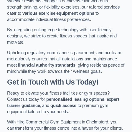
Whether residents engage in cardiovascular workouts,
strength training, or flexibility exercises, our tailored services
cater to
various exercise equipment options
to
accommodate individual fitness preferences.
By integrating cutting-edge technology with user-friendly
designs, we strive to create fitness spaces that inspire and
motivate.
Upholding regulatory compliance is paramount, and our team
meticulously ensures that all installations and maintenance
meet
financial authority standards
, giving residents peace of
mind while they work towards their wellness goals.
Get in Touch with Us Today!
Ready to elevate your fitness facilities or gym spaces?
Contact us today for
personalised leasing options
,
expert
trainer guidance
, and
quick access
to premium gym
equipment tailored to your needs.
With Hire Commercial Gym Equipment in Chelmsford, you
can transform your fitness centre into a haven for your clients.