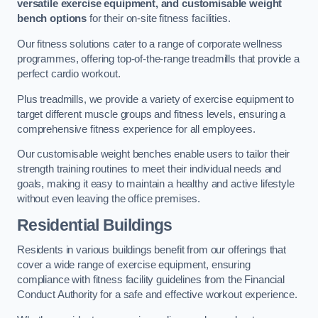
versatile exercise equipment, and customisable weight
bench options
for their on-site fitness facilities.
Our fitness solutions cater to a range of corporate wellness
programmes, offering top-of-the-range treadmills that provide a
perfect cardio workout.
Plus treadmills, we provide a variety of exercise equipment to
target different muscle groups and fitness levels, ensuring a
comprehensive fitness experience for all employees.
Our customisable weight benches enable users to tailor their
strength training routines to meet their individual needs and
goals, making it easy to maintain a healthy and active lifestyle
without even leaving the office premises.
Residential Buildings
Residents in various buildings benefit from our offerings that
cover a wide range of exercise equipment, ensuring
compliance with fitness facility guidelines from the Financial
Conduct Authority for a safe and effective workout experience.