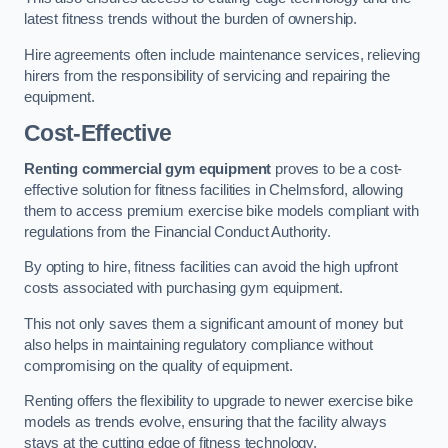
latest fitness trends without the burden of ownership.
Hire agreements often include maintenance services, relieving
hirers from the responsibility of servicing and repairing the
equipment.
Cost-Effective
Renting commercial gym equipment
proves to be a cost-
effective solution for fitness facilities in Chelmsford, allowing
them to access premium exercise bike models compliant with
regulations from the Financial Conduct Authority.
By opting to hire, fitness facilities can avoid the high upfront
costs associated with purchasing gym equipment.
This not only saves them a significant amount of money but
also helps in maintaining regulatory compliance without
compromising on the quality of equipment.
Renting offers the flexibility to upgrade to newer exercise bike
models as trends evolve, ensuring that the facility always
stays at the cutting edge of fitness technology.