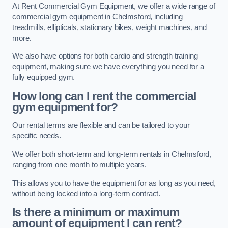
At Rent Commercial Gym Equipment, we offer a wide range of
commercial gym equipment in Chelmsford, including
treadmills, ellipticals, stationary bikes, weight machines, and
more.
We also have options for both cardio and strength training
equipment, making sure we have everything you need for a
fully equipped gym.
How long can I rent the commercial
gym equipment for?
Our rental terms are flexible and can be tailored to your
specific needs.
We offer both short-term and long-term rentals in Chelmsford,
ranging from one month to multiple years.
This allows you to have the equipment for as long as you need,
without being locked into a long-term contract.
Is there a minimum or maximum
amount of equipment I can rent?