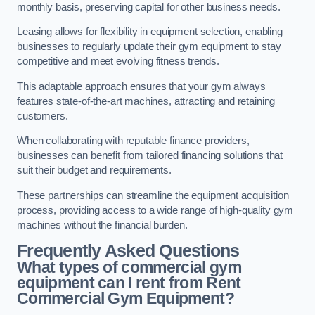
monthly basis, preserving capital for other business needs.
Leasing allows for flexibility in equipment selection, enabling
businesses to regularly update their gym equipment to stay
competitive and meet evolving fitness trends.
This adaptable approach ensures that your gym always
features state-of-the-art machines, attracting and retaining
customers.
When collaborating with reputable finance providers,
businesses can benefit from tailored financing solutions that
suit their budget and requirements.
These partnerships can streamline the equipment acquisition
process, providing access to a wide range of high-quality gym
machines without the financial burden.
Frequently Asked Questions
What types of commercial gym
equipment can I rent from Rent
Commercial Gym Equipment?