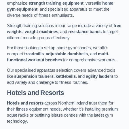
emphasize
strength training equipment
, versatile
home
gym equipment
, and specialised apparatus to meet the
diverse needs of fitness enthusiasts.
Strength training solutions in our range include a variety of
free
weights
,
weight machines
, and
resistance bands
to target
different muscle groups effectively.
For those looking to set up home gym spaces, we offer
compact
treadmills
,
adjustable dumbbells
, and
multi-
functional workout benches
for comprehensive workouts.
Our specialised apparatus selection covers advanced tools
like
suspension trainers
,
kettlebells
, and
agility ladders
to
add variety and challenge to fitness routines.
Hotels and Resorts
Hotels and resorts
across Northern Ireland trust them for
their fitness equipment needs, whether it’s installing premium
squat racks or outfitting leisure centres with the latest gym
technology.