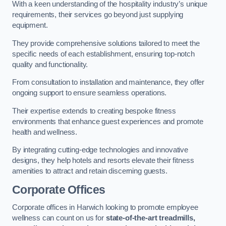
With a keen understanding of the hospitality industry’s unique
requirements, their services go beyond just supplying
equipment.
They provide comprehensive solutions tailored to meet the
specific needs of each establishment, ensuring top-notch
quality and functionality.
From consultation to installation and maintenance, they offer
ongoing support to ensure seamless operations.
Their expertise extends to creating bespoke fitness
environments that enhance guest experiences and promote
health and wellness.
By integrating cutting-edge technologies and innovative
designs, they help hotels and resorts elevate their fitness
amenities to attract and retain discerning guests.
Corporate Offices
Corporate offices in Harwich looking to promote employee
wellness can count on us for
state-of-the-art treadmills,