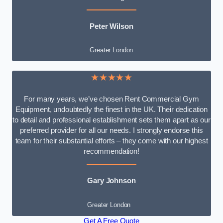
Peter Wilson
Greater London
★★★★★
For many years, we’ve chosen Rent Commercial Gym
Equipment, undoubtedly the finest in the UK. Their dedication
to detail and professional establishment sets them apart as our
preferred provider for all our needs. I strongly endorse this
team for their substantial efforts – they come with our highest
recommendation!
Gary Johnson
Greater London
Get A Free Quote