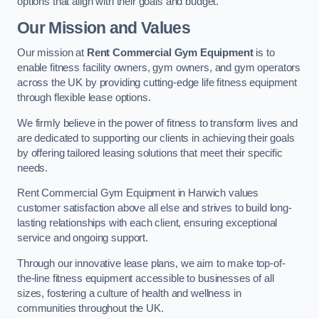
options that align with their goals and budget.
Our Mission and Values
Our mission at
Rent Commercial Gym Equipment
is to
enable fitness facility owners, gym owners, and gym operators
across the UK by providing cutting-edge life fitness equipment
through flexible lease options.
We firmly believe in the power of fitness to transform lives and
are dedicated to supporting our clients in achieving their goals
by offering tailored leasing solutions that meet their specific
needs.
Rent Commercial Gym Equipment in Harwich values
customer satisfaction above all else and strives to build long-
lasting relationships with each client, ensuring exceptional
service and ongoing support.
Through our innovative lease plans, we aim to make top-of-
the-line fitness equipment accessible to businesses of all
sizes, fostering a culture of health and wellness in
communities throughout the UK.