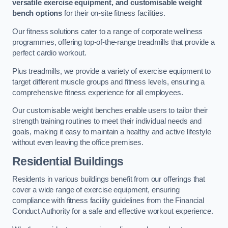
versatile exercise equipment, and customisable weight
bench options
for their on-site fitness facilities.
Our fitness solutions cater to a range of corporate wellness
programmes, offering top-of-the-range treadmills that provide a
perfect cardio workout.
Plus treadmills, we provide a variety of exercise equipment to
target different muscle groups and fitness levels, ensuring a
comprehensive fitness experience for all employees.
Our customisable weight benches enable users to tailor their
strength training routines to meet their individual needs and
goals, making it easy to maintain a healthy and active lifestyle
without even leaving the office premises.
Residential Buildings
Residents in various buildings benefit from our offerings that
cover a wide range of exercise equipment, ensuring
compliance with fitness facility guidelines from the Financial
Conduct Authority for a safe and effective workout experience.