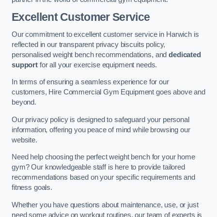
Excellent Customer Service
Our commitment to excellent customer service in Harwich is
reflected in our transparent privacy biscuits policy,
personalised weight bench recommendations, and
dedicated
support
for all your exercise equipment needs.
In terms of ensuring a seamless experience for our
customers, Hire Commercial Gym Equipment goes above and
beyond.
Our privacy policy is designed to safeguard your personal
information, offering you peace of mind while browsing our
website.
Need help choosing the perfect weight bench for your home
gym? Our knowledgeable staff is here to provide tailored
recommendations based on your specific requirements and
fitness goals.
Whether you have questions about maintenance, use, or just
need some advice on workout routines, our team of experts is