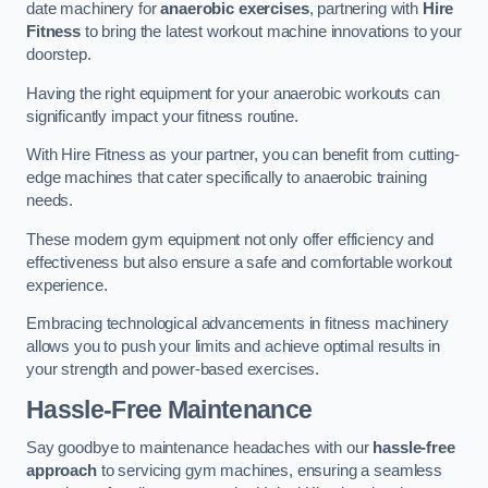
date machinery for
anaerobic exercises
, partnering with
Hire
Fitness
to bring the latest workout machine innovations to your
doorstep.
Having the right equipment for your anaerobic workouts can
significantly impact your fitness routine.
With Hire Fitness as your partner, you can benefit from cutting-
edge machines that cater specifically to anaerobic training
needs.
These modern gym equipment not only offer efficiency and
effectiveness but also ensure a safe and comfortable workout
experience.
Embracing technological advancements in fitness machinery
allows you to push your limits and achieve optimal results in
your strength and power-based exercises.
Hassle-Free Maintenance
Say goodbye to maintenance headaches with our
hassle-free
approach
to servicing gym machines, ensuring a seamless