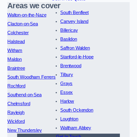
Areas we cover
South Benfleet
Walton-on-the-Naze
Canvey Island
Clacton-on-Sea
Billericay
Colchester
Basildon
Halstead
Saffron Walden
Witham
Stanford-le-Hope
Maldon
Brentwood
Braintree
Tilbury
South Woodham Ferrers
Grays
Rochford
Essex
Southend-on-Sea
Harlow
Chelmsford
South Ockendon
Rayleigh
Loughton
Wickford
Waltham Abbey
New Thundersley
Get In Touch