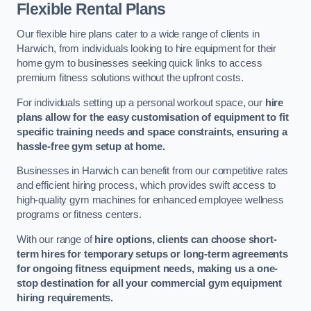
Flexible Rental Plans
Our flexible hire plans cater to a wide range of clients in
Harwich, from individuals looking to hire equipment for their
home gym to businesses seeking quick links to access
premium fitness solutions without the upfront costs.
For individuals setting up a personal workout space, our
hire
plans allow for the easy customisation of equipment to fit
specific training needs and space constraints, ensuring a
hassle-free gym setup at home.
Businesses in Harwich can benefit from our competitive rates
and efficient hiring process, which provides swift access to
high-quality gym machines for enhanced employee wellness
programs or fitness centers.
With our range of
hire options, clients can choose short-
term hires for temporary setups or long-term agreements
for ongoing fitness equipment needs, making us a one-
stop destination for all your commercial gym equipment
hiring requirements.