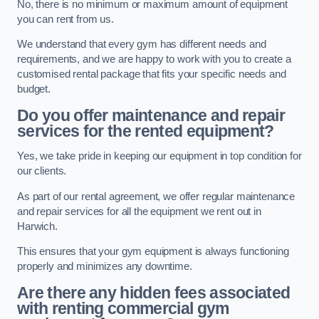
No, there is no minimum or maximum amount of equipment
you can rent from us.
We understand that every gym has different needs and
requirements, and we are happy to work with you to create a
customised rental package that fits your specific needs and
budget.
Do you offer maintenance and repair
services for the rented equipment?
Yes, we take pride in keeping our equipment in top condition for
our clients.
As part of our rental agreement, we offer regular maintenance
and repair services for all the equipment we rent out in
Harwich.
This ensures that your gym equipment is always functioning
properly and minimizes any downtime.
Are there any hidden fees associated
with renting commercial gym