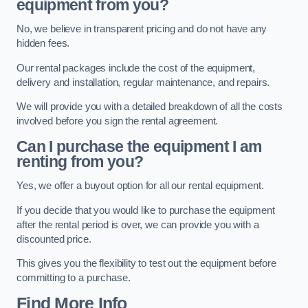
equipment from you?
No, we believe in transparent pricing and do not have any
hidden fees.
Our rental packages include the cost of the equipment,
delivery and installation, regular maintenance, and repairs.
We will provide you with a detailed breakdown of all the costs
involved before you sign the rental agreement.
Can I purchase the equipment I am
renting from you?
Yes, we offer a buyout option for all our rental equipment.
If you decide that you would like to purchase the equipment
after the rental period is over, we can provide you with a
discounted price.
This gives you the flexibility to test out the equipment before
committing to a purchase.
Find More Info