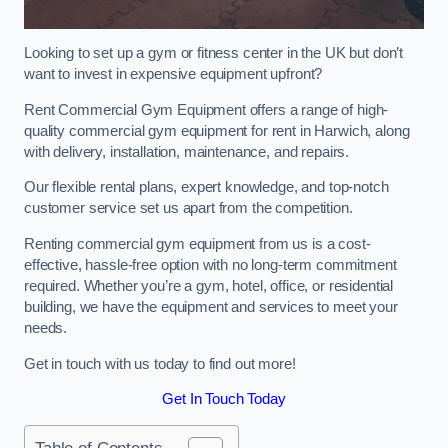
Looking to set up a gym or fitness center in the UK but don’t
want to invest in expensive equipment upfront?
Rent Commercial Gym Equipment offers a range of high-
quality commercial gym equipment for rent in Harwich, along
with delivery, installation, maintenance, and repairs.
Our flexible rental plans, expert knowledge, and top-notch
customer service set us apart from the competition.
Renting commercial gym equipment from us is a cost-
effective, hassle-free option with no long-term commitment
required. Whether you’re a gym, hotel, office, or residential
building, we have the equipment and services to meet your
needs.
Get in touch with us today to find out more!
Get In Touch Today
Table of Contents