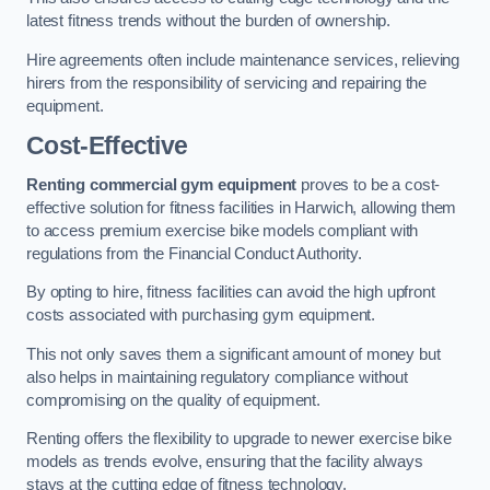
latest fitness trends without the burden of ownership.
Hire agreements often include maintenance services, relieving
hirers from the responsibility of servicing and repairing the
equipment.
Cost-Effective
Renting commercial gym equipment
proves to be a cost-
effective solution for fitness facilities in Harwich, allowing them
to access premium exercise bike models compliant with
regulations from the Financial Conduct Authority.
By opting to hire, fitness facilities can avoid the high upfront
costs associated with purchasing gym equipment.
This not only saves them a significant amount of money but
also helps in maintaining regulatory compliance without
compromising on the quality of equipment.
Renting offers the flexibility to upgrade to newer exercise bike
models as trends evolve, ensuring that the facility always
stays at the cutting edge of fitness technology.