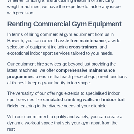
Whether it’s fixing a malfunctioning treadmill or servicing
weight machines, we have the expertise to tackle any issue
with precision.
Renting Commercial Gym Equipment
In terms of hiring commercial gym equipment from us in
Harwich, you can expect
hassle-free maintenance
, a wide
selection of equipment including
cross trainers
, and
exceptional indoor sport services tailored to your needs.
Our equipment hire services go beyond just providing the
latest machines; we offer
comprehensive maintenance
programmes
to ensure that each piece of equipment functions
at its best, keeping your facility in top shape.
The versatility of our offerings extends to specialised indoor
sport services like
simulated climbing walls
and
indoor turf
fields
, catering to the diverse needs of your clientele.
With our commitment to quality and variety, you can create a
dynamic workout space that sets your gym apart from the
rest.