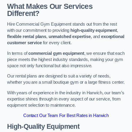
What Makes Our Services
Different?
Hire Commercial Gym Equipment stands out from the rest
with our commitment to providing
high-quality equipment
,
flexible rental plans
,
unmatched expertise
, and
exceptional
customer service
for every client.
In terms of
commercial gym equipment
, we ensure that each
piece meets the highest industry standards, making your gym
space not only functional but also impressive.
Our rental plans are designed to suit a variety of needs,
whether you are a small boutique gym or a large fitness center.
With years of experience in the industry in Harwich, our team’s
expertise shines through in every aspect of our service, from
equipment selection to maintenance.
Contact Our Team For Best Rates in Harwich
High-Quality Equipment