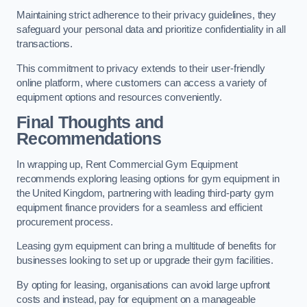
Maintaining strict adherence to their privacy guidelines, they
safeguard your personal data and prioritize confidentiality in all
transactions.
This commitment to privacy extends to their user-friendly
online platform, where customers can access a variety of
equipment options and resources conveniently.
Final Thoughts and
Recommendations
In wrapping up, Rent Commercial Gym Equipment
recommends exploring leasing options for gym equipment in
the United Kingdom, partnering with leading third-party gym
equipment finance providers for a seamless and efficient
procurement process.
Leasing gym equipment can bring a multitude of benefits for
businesses looking to set up or upgrade their gym facilities.
By opting for leasing, organisations can avoid large upfront
costs and instead, pay for equipment on a manageable