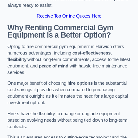
always ready to assist.
Receive Top Online Quotes Here
Why Renting Commercial Gym
Equipment is a Better Option?
Opting to hire commercial gym equipment in Harwich offers
numerous advantages, including
cost-effectiveness
,
flexibility
without long-term commitments, access to the latest
equipment, and
peace of mind
with hassle-free maintenance
services.
One major benefit of choosing
hire options
is the substantial
cost savings it provides when compared to purchasing
equipment outright, as it eliminates the need for a large capital
investment upfront.
Hirers have the flexibility to change or upgrade equipment
based on evolving needs without being tied down to long-term
contracts.
This also ensures access to cutting-edge technology and the