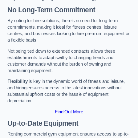
No Long-Term Commitment
By opting for hire solutions, there’s no need for long-term
commitments, making it ideal for fitness centres, leisure
centres, and businesses looking to hire premium equipment on
a flexible basis.
Not being tied down to extended contracts allows these
establishments to adapt swiftly to changing trends and
customer demands without the burden of owning and
maintaining equipment.
Flexibility
is key in the dynamic world of fitness and leisure,
and hiring ensures access to the latest innovations without
substantial upfront costs or the hassle of equipment
depreciation.
Find Out More
Up-to-Date Equipment
Renting commercial gym equipment ensures access to up-to-