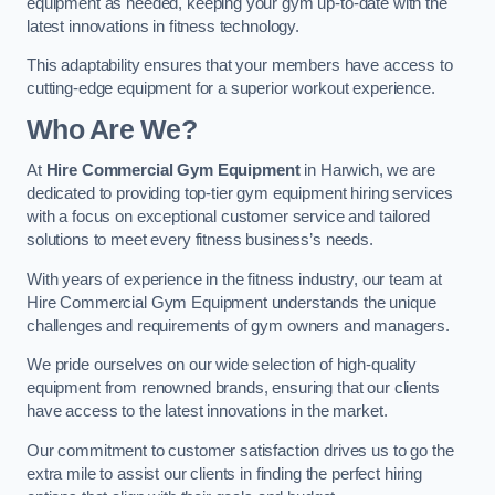
equipment as needed, keeping your gym up-to-date with the
latest innovations in fitness technology.
This adaptability ensures that your members have access to
cutting-edge equipment for a superior workout experience.
Who Are We?
At
Hire Commercial Gym Equipment
in Harwich, we are
dedicated to providing top-tier gym equipment hiring services
with a focus on exceptional customer service and tailored
solutions to meet every fitness business’s needs.
With years of experience in the fitness industry, our team at
Hire Commercial Gym Equipment understands the unique
challenges and requirements of gym owners and managers.
We pride ourselves on our wide selection of high-quality
equipment from renowned brands, ensuring that our clients
have access to the latest innovations in the market.
Our commitment to customer satisfaction drives us to go the
extra mile to assist our clients in finding the perfect hiring