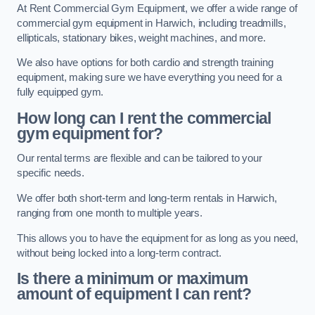
At Rent Commercial Gym Equipment, we offer a wide range of
commercial gym equipment in Harwich, including treadmills,
ellipticals, stationary bikes, weight machines, and more.
We also have options for both cardio and strength training
equipment, making sure we have everything you need for a
fully equipped gym.
How long can I rent the commercial
gym equipment for?
Our rental terms are flexible and can be tailored to your
specific needs.
We offer both short-term and long-term rentals in Harwich,
ranging from one month to multiple years.
This allows you to have the equipment for as long as you need,
without being locked into a long-term contract.
Is there a minimum or maximum
amount of equipment I can rent?