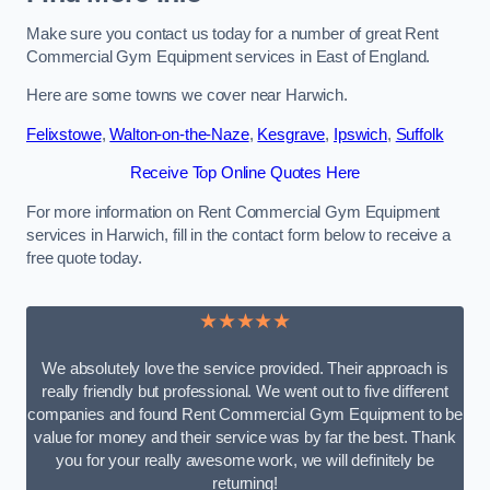
Make sure you contact us today for a number of great Rent
Commercial Gym Equipment services in East of England.
Here are some towns we cover near Harwich.
Felixstowe
,
Walton-on-the-Naze
,
Kesgrave
,
Ipswich
,
Suffolk
Receive Top Online Quotes Here
For more information on Rent Commercial Gym Equipment
services in Harwich, fill in the contact form below to receive a
free quote today.
★★★★★
We absolutely love the service provided. Their approach is
really friendly but professional. We went out to five different
companies and found Rent Commercial Gym Equipment to be
value for money and their service was by far the best. Thank
you for your really awesome work, we will definitely be
returning!