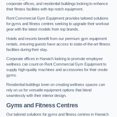
corporate offices, and residential buildings looking to enhance
their fitness facilities with top-notch equipment.
Rent Commercial Gym Equipment provides tailored solutions
for gyms and fitness centres seeking to upgrade their workout
gear with the latest models from top brands.
Hotels and resorts benefit from our premium gym equipment
rentals, ensuring guests have access to state-of-the-art fitness
facilities during their stay.
Corporate offices in Harwich looking to promote employee
wellness can count on Rent Commercial Gym Equipment to
supply high-quality machines and accessories for their onsite
gyms.
Residential buildings keen on creating wellness spaces can
rely on us for versatile equipment options that blend
seamlessly with their interior design.
Gyms and Fitness Centres
Our tailored solutions for gyms and fitness centres in Harwich