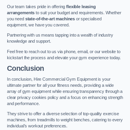
Our team takes pride in offering
flexible leasing
arrangements
to suit your budget and requirements. Whether
you need
state-of-the-art machines
or specialised
equipment, we have you covered.
Partnering with us means tapping into a wealth of industry
knowledge and support.
Feel free to reach out to us via phone, email, or our website to
kickstart the process and elevate your gym experience today.
Conclusion
In conclusion, Hire Commercial Gym Equipment is your
ultimate partner for all your fitness needs, providing a wide
array of gym equipment while ensuring transparency through a
clear privacy cookies policy and a focus on enhancing strength
and performance.
They strive to offer a diverse selection of top-quality exercise
machines, from treadmills to weight benches, catering to every
individual’s workout preferences.