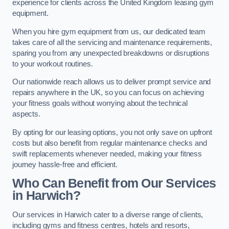
experience for clients across the United Kingdom leasing gym
equipment.
When you hire gym equipment from us, our dedicated team
takes care of all the servicing and maintenance requirements,
sparing you from any unexpected breakdowns or disruptions
to your workout routines.
Our nationwide reach allows us to deliver prompt service and
repairs anywhere in the UK, so you can focus on achieving
your fitness goals without worrying about the technical
aspects.
By opting for our leasing options, you not only save on upfront
costs but also benefit from regular maintenance checks and
swift replacements whenever needed, making your fitness
journey hassle-free and efficient.
Who Can Benefit from Our Services
in Harwich?
Our services in Harwich cater to a diverse range of clients,
including gyms and fitness centres, hotels and resorts,