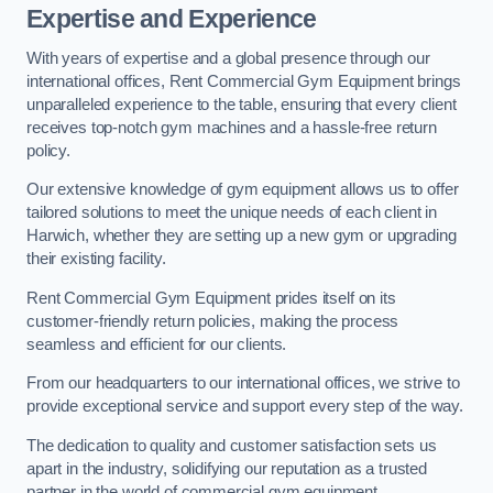
Expertise and Experience
With years of expertise and a global presence through our
international offices, Rent Commercial Gym Equipment brings
unparalleled experience to the table, ensuring that every client
receives top-notch gym machines and a hassle-free return
policy.
Our extensive knowledge of gym equipment allows us to offer
tailored solutions to meet the unique needs of each client in
Harwich, whether they are setting up a new gym or upgrading
their existing facility.
Rent Commercial Gym Equipment prides itself on its
customer-friendly return policies, making the process
seamless and efficient for our clients.
From our headquarters to our international offices, we strive to
provide exceptional service and support every step of the way.
The dedication to quality and customer satisfaction sets us
apart in the industry, solidifying our reputation as a trusted
partner in the world of commercial gym equipment.