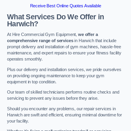
Receive Best Online Quotes Available
What Services Do We Offer in
Harwich?
At Hire Commercial Gym Equipment,
we offer a
comprehensive range of services
in Harwich that include
prompt delivery and installation of gym machines, hassle-free
maintenance, and expert repairs to ensure your fitness facility
operates smoothly.
Plus our delivery and installation services, we pride ourselves
on providing ongoing maintenance to keep your gym
equipment in top condition.
Our team of skilled technicians performs routine checks and
servicing to prevent any issues before they arise.
Should you encounter any problems, our repair services in
Harwich are swift and efficient, ensuring minimal downtime for
your facility.