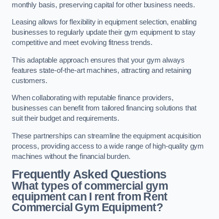
monthly basis, preserving capital for other business needs.
Leasing allows for flexibility in equipment selection, enabling
businesses to regularly update their gym equipment to stay
competitive and meet evolving fitness trends.
This adaptable approach ensures that your gym always
features state-of-the-art machines, attracting and retaining
customers.
When collaborating with reputable finance providers,
businesses can benefit from tailored financing solutions that
suit their budget and requirements.
These partnerships can streamline the equipment acquisition
process, providing access to a wide range of high-quality gym
machines without the financial burden.
Frequently Asked Questions
What types of commercial gym
equipment can I rent from Rent
Commercial Gym Equipment?