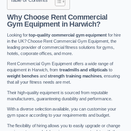
Why Choose Rent Commercial
Gym Equipment in Harwich?
Looking for
top-quality commercial gym equipment
for hire
in the UK? Choose Rent Commercial Gym Equipment, the
leading provider of commercial fitness solutions for gyms,
hotels, corporate offices, and more.
Rent Commercial Gym Equipment offers a wide range of
equipment in Harwich, from
treadmills and ellipticals
to
weight benches
and
strength training machines
, ensuring
that all your fitness needs are met.
Their high-quality equipment is sourced from reputable
manufacturers, guaranteeing durability and performance.
With a diverse selection available, you can customise your
gym space according to your requirements and budget.
The flexibility of hiring allows you to easily upgrade or change