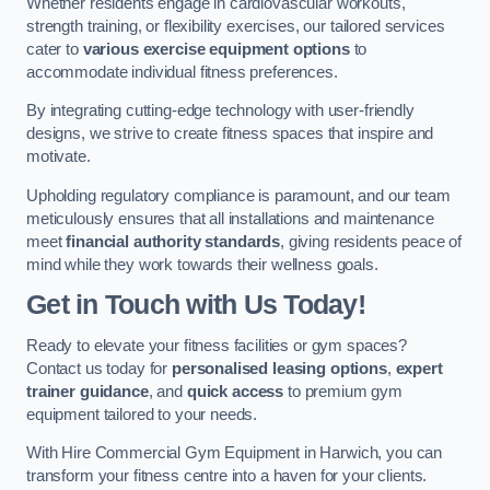
Whether residents engage in cardiovascular workouts,
strength training, or flexibility exercises, our tailored services
cater to
various exercise equipment options
to
accommodate individual fitness preferences.
By integrating cutting-edge technology with user-friendly
designs, we strive to create fitness spaces that inspire and
motivate.
Upholding regulatory compliance is paramount, and our team
meticulously ensures that all installations and maintenance
meet
financial authority standards
, giving residents peace of
mind while they work towards their wellness goals.
Get in Touch with Us Today!
Ready to elevate your fitness facilities or gym spaces?
Contact us today for
personalised leasing options
,
expert
trainer guidance
, and
quick access
to premium gym
equipment tailored to your needs.
With Hire Commercial Gym Equipment in Harwich, you can
transform your fitness centre into a haven for your clients.