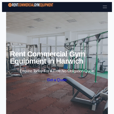
Skip to content
Rent Commercial Gym
Equipment in Harwich
Enquire Today For A Free No Obligation Quote
Get a Quote