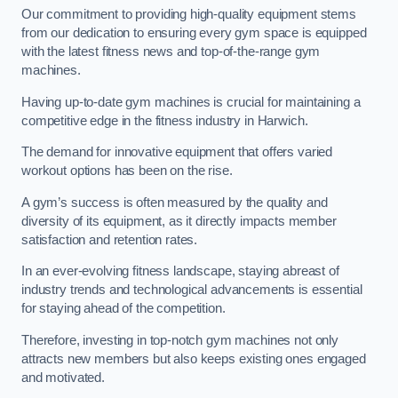
Our commitment to providing high-quality equipment stems
from our dedication to ensuring every gym space is equipped
with the latest fitness news and top-of-the-range gym
machines.
Having up-to-date gym machines is crucial for maintaining a
competitive edge in the fitness industry in Harwich.
The demand for innovative equipment that offers varied
workout options has been on the rise.
A gym’s success is often measured by the quality and
diversity of its equipment, as it directly impacts member
satisfaction and retention rates.
In an ever-evolving fitness landscape, staying abreast of
industry trends and technological advancements is essential
for staying ahead of the competition.
Therefore, investing in top-notch gym machines not only
attracts new members but also keeps existing ones engaged
and motivated.